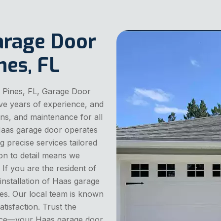
arage Door
nes, FL
 Pines, FL, Garage Door
ve years of experience, and
ions, and maintenance for all
Haas garage door operates
ng precise services tailored
on to detail means we
 If you are the resident of
nstallation of Haas garage
es. Our local team is known
satisfaction. Trust the
vice—your Haas garage door