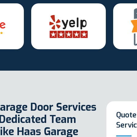
arage Door Services
Quote
 Dedicated Team
Servi
Like Haas Garage