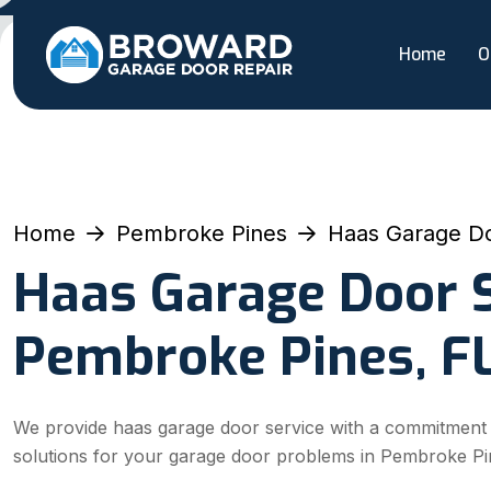
Home
O
Home
Pembroke Pines
Haas Garage Do
Haas Garage Door S
Pembroke Pines, F
We provide haas garage door service with a commitment to 
solutions for your garage door problems in Pembroke Pi