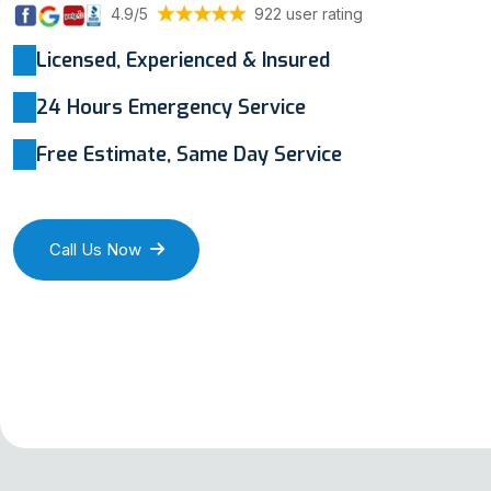
4.9/5
922 user rating
Licensed, Experienced & Insured
24 Hours Emergency Service
Free Estimate, Same Day Service
Call Us Now