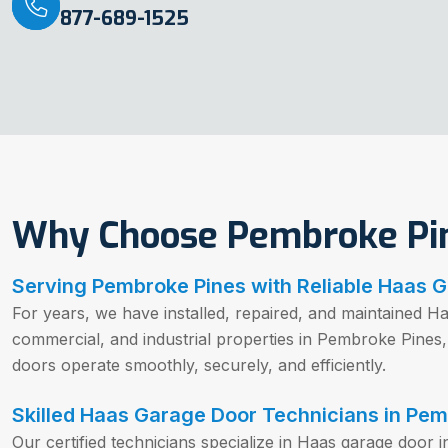
877-689-1525
Why Choose Pembroke Pin
Serving Pembroke Pines with Reliable Haas 
For years, we have installed, repaired, and maintained Ha
commercial, and industrial properties in Pembroke Pines
doors operate smoothly, securely, and efficiently.
Skilled Haas Garage Door Technicians in Pem
Our certified technicians specialize in Haas garage door i