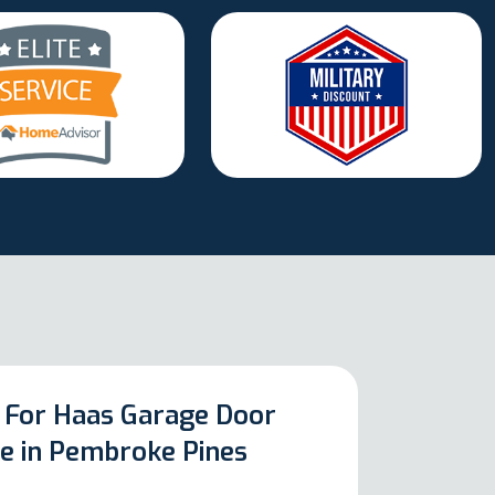
 For Haas Garage Door
ce in Pembroke Pines