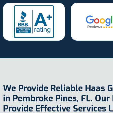
We Provide Reliable Haas G
in Pembroke Pines, FL. Our
Provide Effective Services 