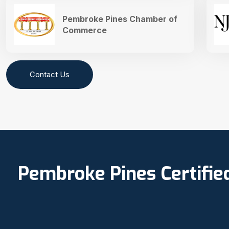
Pembroke Pines Chamber of
Commerce
Contact Us
Pembroke Pines Certifie