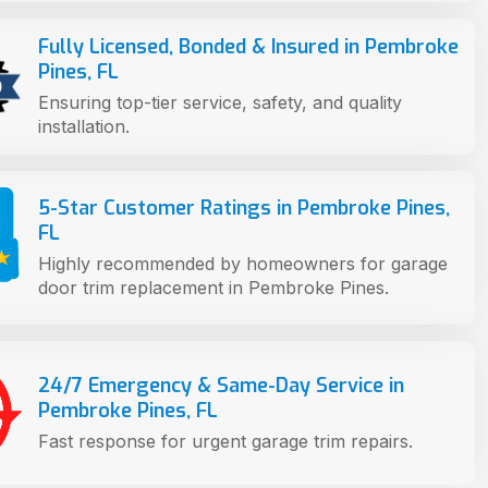
Fully Licensed, Bonded & Insured in Pembroke
Pines, FL
Ensuring top-tier service, safety, and quality
installation.
5-Star Customer Ratings in Pembroke Pines,
FL
Highly recommended by homeowners for garage
door trim replacement in Pembroke Pines.
24/7 Emergency & Same-Day Service in
Pembroke Pines, FL
Fast response for urgent garage trim repairs.