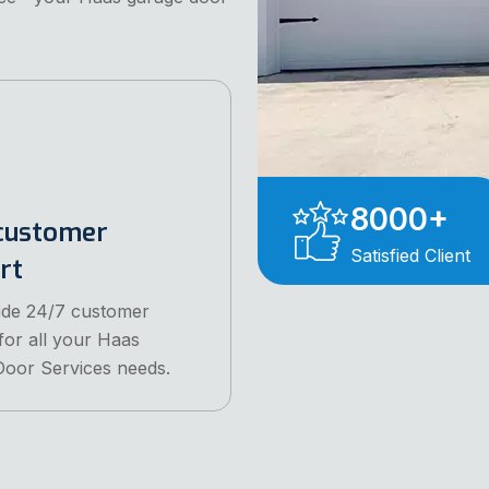
8000
+
customer
Satisfied Client
rt
ide 24/7 customer
for all your Haas
oor Services needs.