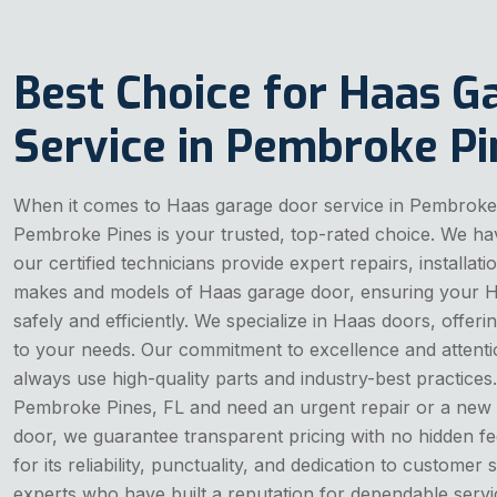
Best Choice for Haas G
Service in Pembroke Pi
When it comes to Haas garage door service in Pembroke
Pembroke Pines is your trusted, top-rated choice. We ha
our certified technicians provide expert repairs, installat
makes and models of Haas garage door, ensuring your 
safely and efficiently. We specialize in Haas doors, offeri
to your needs. Our commitment to excellence and attenti
always use high-quality parts and industry-best practices.
Pembroke Pines, FL and need an urgent repair or a new i
door, we guarantee transparent pricing with no hidden fe
for its reliability, punctuality, and dedication to customer 
experts who have built a reputation for dependable ser