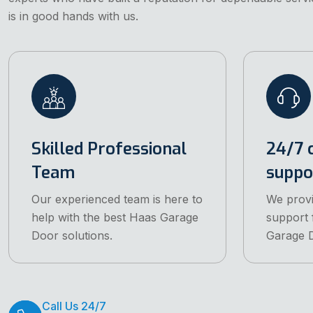
is in good hands with us.
Skilled Professional
24/7 
Team
suppo
Our experienced team is here to
We prov
help with the best Haas Garage
support 
Door solutions.
Garage D
Call Us 24/7