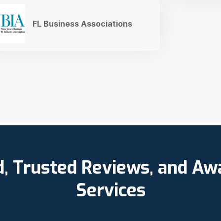
FL Business Associations
d, Trusted Reviews, and A
Services