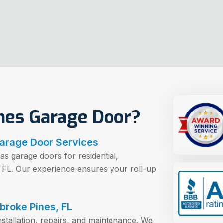
es Garage Door?
Garage Door Services
as garage doors for residential,
, FL. Our experience ensures your roll-up
broke Pines, FL
nstallation, repairs, and maintenance. We