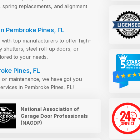
, spring replacements, and alignment
n Pembroke Pines, FL
 with top manufacturers to offer high-
shutters, steel roll-up doors, or
ilored to your needs.
oke Pines, FL
s, or maintenance, we have got you
ervices in Pembroke Pines, FL!
National Association of
Garage Door Professionals
(NAGDP)