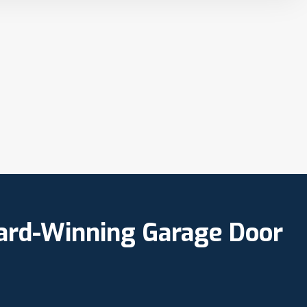
ward-Winning Garage Door