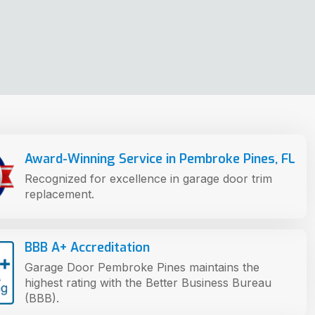
Award-Winning Service in Pembroke Pines, FL
Recognized for excellence in garage door trim
replacement.
BBB A+ Accreditation
Garage Door Pembroke Pines maintains the
highest rating with the Better Business Bureau
(BBB).