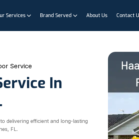
ur Services
Brand Served
About Us
Contact 
or Service
ervice In
L
delivering efficient and long-lasting
nes, FL.