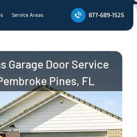
877-689-1525
Us
Service Areas