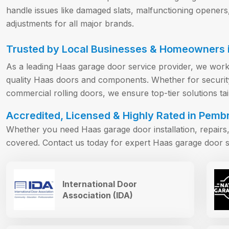
handle issues like damaged slats, malfunctioning openers
adjustments for all major brands.
Trusted by Local Businesses & Homeowners i
As a leading Haas garage door service provider, we work
quality Haas doors and components. Whether for security 
commercial rolling doors, we ensure top-tier solutions ta
Accredited, Licensed & Highly Rated in Pembr
Whether you need Haas garage door installation, repair
covered. Contact us today for expert Haas garage door s
International Door
Association (IDA)