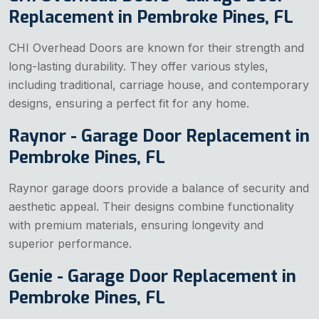
Replacement in Pembroke Pines, FL
CHI Overhead Doors are known for their strength and
long-lasting durability. They offer various styles,
including traditional, carriage house, and contemporary
designs, ensuring a perfect fit for any home.
Raynor - Garage Door Replacement in
Pembroke Pines, FL
Raynor garage doors provide a balance of security and
aesthetic appeal. Their designs combine functionality
with premium materials, ensuring longevity and
superior performance.
Genie - Garage Door Replacement in
Pembroke Pines, FL