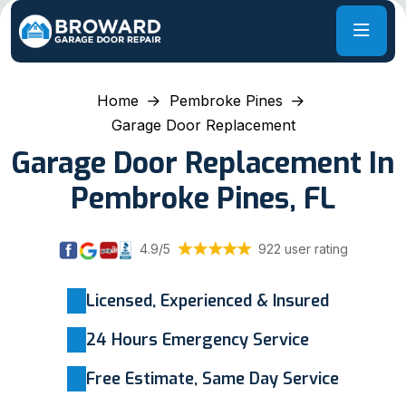
Home
Pembroke Pines
Garage Door Replacement
Garage Door Replacement In
Pembroke Pines, FL
4.9/5
922 user rating
Licensed, Experienced & Insured
24 Hours Emergency Service
Free Estimate, Same Day Service