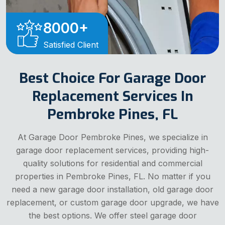
8000
+
Satisfied Client
Best Choice For Garage Door
Replacement Services In
Pembroke Pines, FL
At Garage Door Pembroke Pines, we specialize in
garage door replacement services, providing high-
quality solutions for residential and commercial
properties in Pembroke Pines, FL. No matter if you
need a new garage door installation, old garage door
replacement, or custom garage door upgrade, we have
the best options. We offer steel garage door