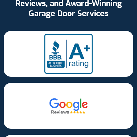
Reviews, and Award-Winning
Garage Door Services