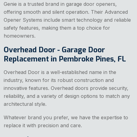
Genie is a trusted brand in garage door openers,
offering smooth and silent operation. Their Advanced
Opener Systems include smart technology and reliable
safety features, making them a top choice for
homeowners.
Overhead Door - Garage Door
Replacement in Pembroke Pines, FL
Overhead Door is a well-established name in the
industry, known for its robust construction and
innovative features. Overhead doors provide security,
reliability, and a variety of design options to match any
architectural style.
Whatever brand you prefer, we have the expertise to
replace it with precision and care.