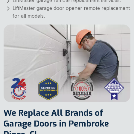
LiftMaster garage remote replacement services.
LiftMaster garage door opener remote replacement
for all models.
We Replace All Brands of
Garage Doors in Pembroke