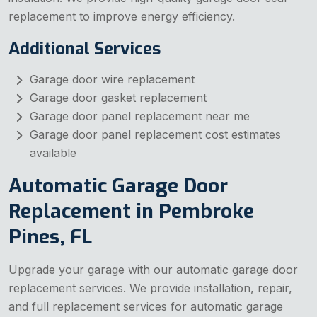
replacement to improve energy efficiency.
Additional Services
Garage door wire replacement
Garage door gasket replacement
Garage door panel replacement near me
Garage door panel replacement cost estimates
available
Automatic Garage Door
Replacement in Pembroke
Pines, FL
Upgrade your garage with our automatic garage door
replacement services. We provide installation, repair,
and full replacement services for automatic garage