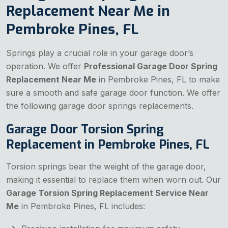
Replacement Near Me in
Pembroke Pines, FL
Springs play a crucial role in your garage door’s
operation. We offer
Professional Garage Door Spring
Replacement Near Me
in Pembroke Pines, FL to make
sure a smooth and safe garage door function. We offer
the following garage door springs replacements.
Garage Door Torsion Spring
Replacement in Pembroke Pines, FL
Torsion springs bear the weight of the garage door,
making it essential to replace them when worn out. Our
Garage Torsion Spring Replacement Service Near
Me
in Pembroke Pines, FL includes: