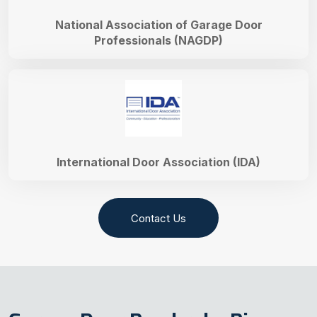
National Association of Garage Door
Professionals (NAGDP)
International Door Association (IDA)
Contact Us