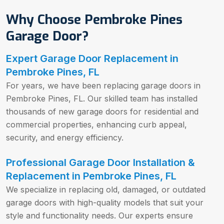
Why Choose Pembroke Pines
Garage Door?
Expert Garage Door Replacement in
Pembroke Pines, FL
For years, we have been replacing garage doors in
Pembroke Pines, FL. Our skilled team has installed
thousands of new garage doors for residential and
commercial properties, enhancing curb appeal,
security, and energy efficiency.
Professional Garage Door Installation &
Replacement in Pembroke Pines, FL
We specialize in replacing old, damaged, or outdated
garage doors with high-quality models that suit your
style and functionality needs. Our experts ensure