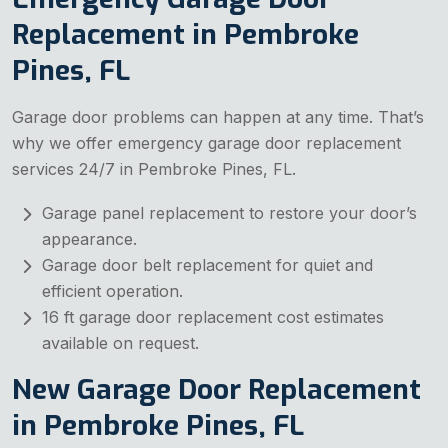
Replacement in Pembroke
Pines, FL
Garage door problems can happen at any time. That’s
why we offer emergency garage door replacement
services 24/7 in Pembroke Pines, FL.
Garage panel replacement to restore your door’s
appearance.
Garage door belt replacement for quiet and
efficient operation.
16 ft garage door replacement cost estimates
available on request.
New Garage Door Replacement
in Pembroke Pines, FL