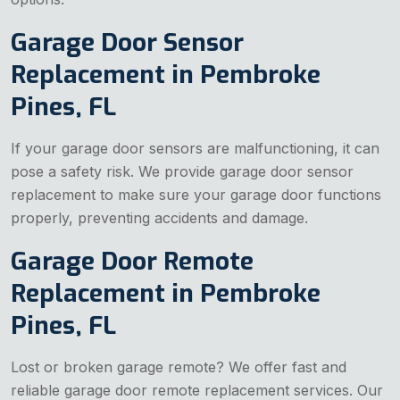
Garage Door Sensor
Replacement in Pembroke
Pines, FL
If your garage door sensors are malfunctioning, it can
pose a safety risk. We provide garage door sensor
replacement to make sure your garage door functions
properly, preventing accidents and damage.
Garage Door Remote
Replacement in Pembroke
Pines, FL
Lost or broken garage remote? We offer fast and
reliable garage door remote replacement services. Our