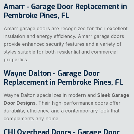
Amarr - Garage Door Replacement in
Pembroke Pines, FL
Amarr garage doors are recognized for their excellent
insulation and energy efficiency. Amarr garage doors
provide enhanced security features and a variety of
styles suitable for both residential and commercial
properties.
Wayne Dalton - Garage Door
Replacement in Pembroke Pines, FL
Wayne Dalton specializes in modern and
Sleek Garage
Door Designs
. Their high-performance doors offer
durability, efficiency, and a contemporary look that
complements any home.
CHI Overhead Doors - Garage Door