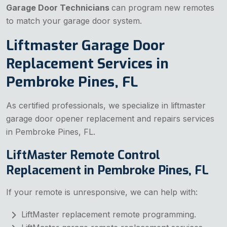
Garage Door Technicians
can program new remotes
to match your garage door system.
Liftmaster Garage Door
Replacement Services in
Pembroke Pines, FL
As certified professionals, we specialize in liftmaster
garage door opener replacement and repairs services
in Pembroke Pines, FL.
LiftMaster Remote Control
Replacement in Pembroke Pines, FL
If your remote is unresponsive, we can help with:
LiftMaster replacement remote programming.