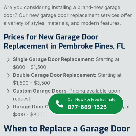
Are you considering installing a brand-new garage
door? Our new garage door replacement services offer
a variety of styles, materials, and modern features.
Prices for New Garage Door
Replacement in Pembroke Pines, FL
Single Garage Door Replacement
: Starting at
$800 - $1,500
Double Garage Door Replacement
: Starting at
$1,500 - $3,500
Custom Garage Doors
: Pricing available upon
request
Call Now For Free Estimate
Garage Door Opener with Installation
: Starting at
877-689-1525
$300 - $800
When to Replace a Garage Door