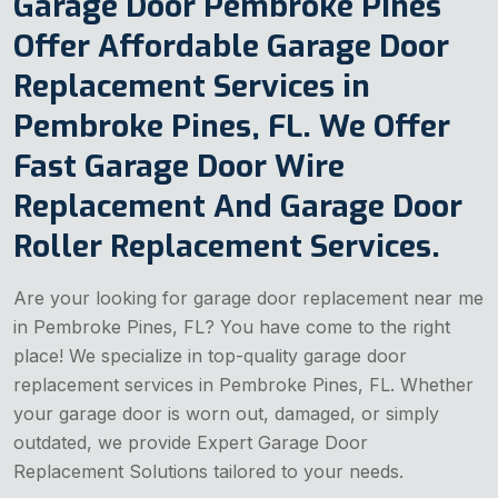
Garage Door Pembroke Pines
Offer Affordable Garage Door
Replacement Services in
Pembroke Pines, FL. We Offer
Fast Garage Door Wire
Replacement And Garage Door
Roller Replacement Services.
Are your looking for garage door replacement near me
in Pembroke Pines, FL? You have come to the right
place! We specialize in top-quality garage door
replacement services in Pembroke Pines, FL. Whether
your garage door is worn out, damaged, or simply
outdated, we provide Expert Garage Door
Replacement Solutions tailored to your needs.