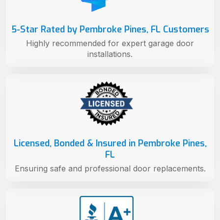
5-Star Rated by Pembroke Pines, FL Customers
Highly recommended for expert garage door
installations.
Licensed, Bonded & Insured in Pembroke Pines,
FL
Ensuring safe and professional door replacements.