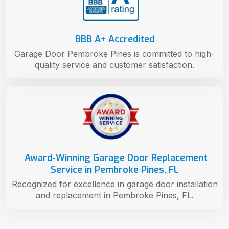
BBB A+ Accredited
Garage Door Pembroke Pines is committed to high-
quality service and customer satisfaction.
Award-Winning Garage Door Replacement
Service in Pembroke Pines, FL
Recognized for excellence in garage door installation
and replacement in Pembroke Pines, FL.