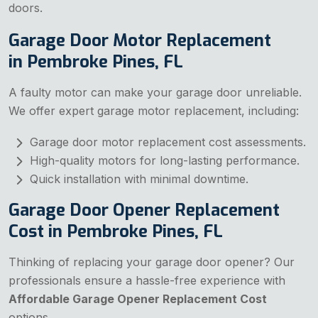
doors.
Garage Door Motor Replacement
in Pembroke Pines, FL
A faulty motor can make your garage door unreliable.
We offer expert garage motor replacement, including:
Garage door motor replacement cost assessments.
High-quality motors for long-lasting performance.
Quick installation with minimal downtime.
Garage Door Opener Replacement
Cost in Pembroke Pines, FL
Thinking of replacing your garage door opener? Our
professionals ensure a hassle-free experience with
Affordable Garage Opener Replacement Cost
options.