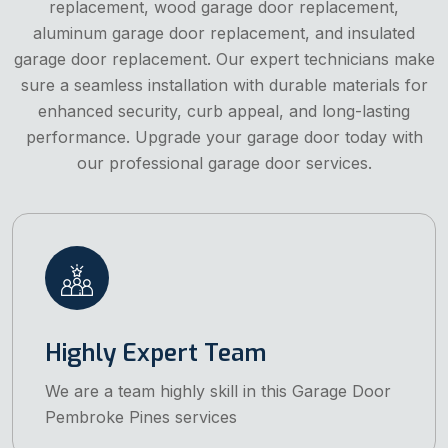
replacement, wood garage door replacement,
aluminum garage door replacement, and insulated
garage door replacement. Our expert technicians make
sure a seamless installation with durable materials for
enhanced security, curb appeal, and long-lasting
performance. Upgrade your garage door today with
our professional garage door services.
Highly Expert Team
We are a team highly skill in this Garage Door
Pembroke Pines services