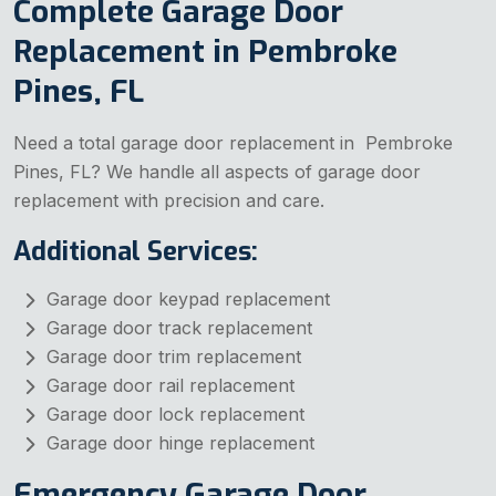
Complete Garage Door
Replacement in Pembroke
Pines, FL
Need a total garage door replacement in Pembroke
Pines, FL? We handle all aspects of garage door
replacement with precision and care.
Additional Services:
Garage door keypad replacement
Garage door track replacement
Garage door trim replacement
Garage door rail replacement
Garage door lock replacement
Garage door hinge replacement
Emergency Garage Door