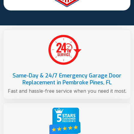
Same-Day & 24/7 Emergency Garage Door
Replacement in Pembroke Pines, FL
Fast and hassle-free service when you need it most.