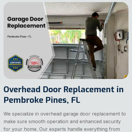
Overhead Door Replacement in
Pembroke Pines, FL
We specialize in overhead garage door replacement to
make sure smooth operation and enhanced security
for your home. Our experts handle everything from