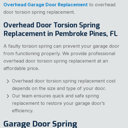
Overhead Garage Door Replacement
to overhead
door torsion spring replacement.
Overhead Door Torsion Spring
Replacement in Pembroke Pines, FL
A faulty torsion spring can prevent your garage door
from functioning properly. We provide professional
overhead door torsion spring replacement at an
affordable price.
Overhead door torsion spring replacement cost
depends on the size and type of your door.
Our team ensures quick and safe spring
replacement to restore your garage door’s
efficiency.
Garage Door Spring