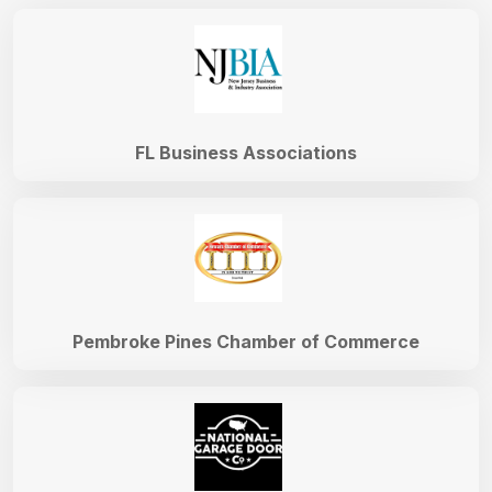
FL Business Associations
Pembroke Pines Chamber of Commerce