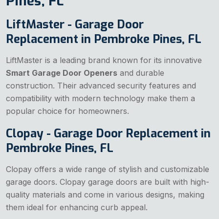
Pines, FL
LiftMaster - Garage Door
Replacement in Pembroke Pines, FL
LiftMaster is a leading brand known for its innovative
Smart Garage Door Openers
and durable
construction. Their advanced security features and
compatibility with modern technology make them a
popular choice for homeowners.
Clopay - Garage Door Replacement in
Pembroke Pines, FL
Clopay offers a wide range of stylish and customizable
garage doors. Clopay garage doors are built with high-
quality materials and come in various designs, making
them ideal for enhancing curb appeal.