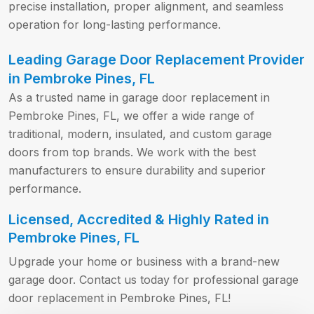
precise installation, proper alignment, and seamless
operation for long-lasting performance.
Leading Garage Door Replacement Provider
in Pembroke Pines, FL
As a trusted name in garage door replacement in
Pembroke Pines, FL, we offer a wide range of
traditional, modern, insulated, and custom garage
doors from top brands. We work with the best
manufacturers to ensure durability and superior
performance.
Licensed, Accredited & Highly Rated in
Pembroke Pines, FL
Upgrade your home or business with a brand-new
garage door. Contact us today for professional garage
door replacement in Pembroke Pines, FL!