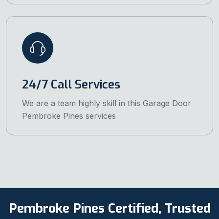
24/7 Call Services
We are a team highly skill in this Garage Door
Pembroke Pines services
Pembroke Pines Certified, Trusted