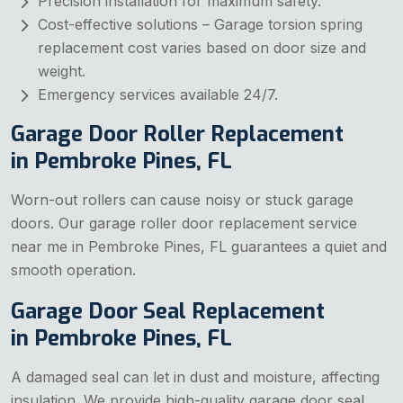
Precision installation for maximum safety.
Cost-effective solutions – Garage torsion spring
replacement cost varies based on door size and
weight.
Emergency services available 24/7.
Garage Door Roller Replacement
in Pembroke Pines, FL
Worn-out rollers can cause noisy or stuck garage
doors. Our garage roller door replacement service
near me in Pembroke Pines, FL guarantees a quiet and
smooth operation.
Garage Door Seal Replacement
in Pembroke Pines, FL
A damaged seal can let in dust and moisture, affecting
insulation. We provide high-quality garage door seal