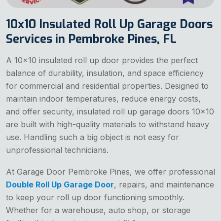
10x10 Insulated Roll Up Garage Doors
Services in Pembroke Pines, FL
A 10x10 insulated roll up door provides the perfect
balance of durability, insulation, and space efficiency
for commercial and residential properties. Designed to
maintain indoor temperatures, reduce energy costs,
and offer security, insulated roll up garage doors 10x10
are built with high-quality materials to withstand heavy
use. Handling such a big object is not easy for
unprofessional technicians.
At Garage Door Pembroke Pines, we offer professional
Double Roll Up Garage Door
, repairs, and maintenance
to keep your roll up door functioning smoothly.
Whether for a warehouse, auto shop, or storage