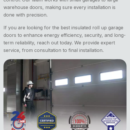
warehouse doors, making sure every installation is
done with precision.
If you are looking for the best insulated roll up garage
doors to enhance energy efficiency, security, and long-
term reliability, reach out today. We provide expert
service, from consultation to final installation.