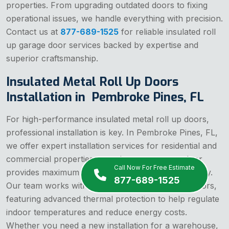
properties. From upgrading outdated doors to fixing
operational issues, we handle everything with precision.
Contact us at
877-689-1525
for reliable insulated roll
up garage door services backed by expertise and
superior craftsmanship.
Insulated Metal Roll Up Doors
Installation in Pembroke Pines, FL
For high-performance insulated metal roll up doors,
professional installation is key. In Pembroke Pines, FL,
we offer expert installation services for residential and
commercial properties, assuring your garage door
Call Now For Free Estimate
provides maximum insulation, security, and durability.
877-689-1525
Our team works with premium insulated roll up doors,
featuring advanced thermal protection to help regulate
indoor temperatures and reduce energy costs.
Whether you need a new installation for a warehouse,