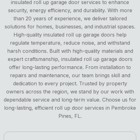
insulated roll up garage door services to enhance
security, energy efficiency, and durability. With more
than 20 years of experience, we deliver tailored
solutions for homes, businesses, and industrial spaces.
High-quality insulated roll up garage doors help
regulate temperature, reduce noise, and withstand
harsh conditions. Built with high-quality materials and
expert craftsmanship, insulated roll up garage doors
offer long-lasting performance. From installation to
repairs and maintenance, our team brings skill and
dedication to every project. Trusted by property
owners across the region, we stand by our work with
dependable service and long-term value. Choose us for
long-lasting, efficient roll up door services in Pembroke
Pines, FL.