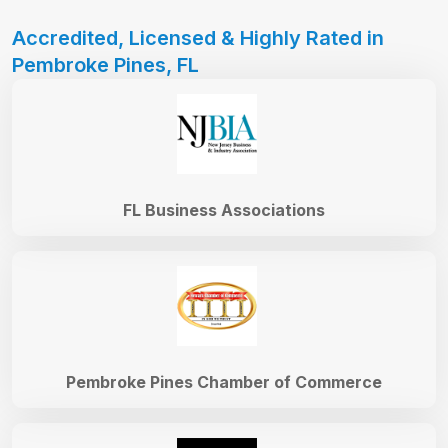
Accredited, Licensed & Highly Rated in
Pembroke Pines, FL
FL Business Associations
Pembroke Pines Chamber of Commerce