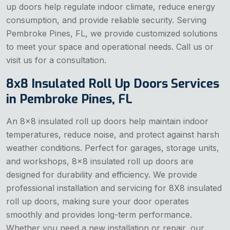
up doors help regulate indoor climate, reduce energy
consumption, and provide reliable security. Serving
Pembroke Pines, FL, we provide customized solutions
to meet your space and operational needs. Call us or
visit us for a consultation.
8x8 Insulated Roll Up Doors Services
in Pembroke Pines, FL
An 8x8 insulated roll up doors help maintain indoor
temperatures, reduce noise, and protect against harsh
weather conditions. Perfect for garages, storage units,
and workshops, 8x8 insulated roll up doors are
designed for durability and efficiency. We provide
professional installation and servicing for 8X8 insulated
roll up doors, making sure your door operates
smoothly and provides long-term performance.
Whether you need a new installation or repair, our