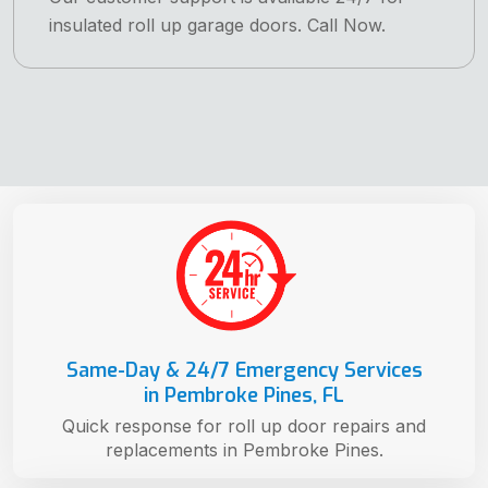
insulated roll up garage doors. Call Now.
Same-Day & 24/7 Emergency Services
in Pembroke Pines, FL
Quick response for roll up door repairs and
replacements in Pembroke Pines.