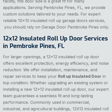
facility, this door size is a great fit for many
applications. Serving Pembroke Pines, FL, we provide
custom solutions tailored to your needs. For expert
reliable 10x10 insulated roll up garage doors services,
you should rely on Garage Door Pembroke Pines only.
12x12 Insulated Roll Up Door Services
in Pembroke Pines, FL
For larger openings, a 12x12 insulated roll up door
offers excellent protection, energy efficiency, and noise
reduction. We offer installation, maintenance, and
repair services to keep your
Roll up Insulated Door
in
top condition. Whether upgrading an existing system or
installing a new 12x12 insulated roll up door, our expert
team guarantees a seamless fit and long-lasting
performance. Commonly used in commercial,
industrial, and agricultural buildings, 12X12 insulated roll