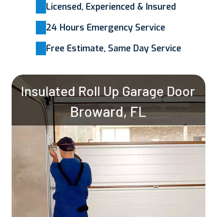
Licensed, Experienced & Insured
24 Hours Emergency Service
Free Estimate, Same Day Service