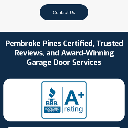
Contact Us
Pembroke Pines Certified, Trusted
Reviews, and Award-Winning
Garage Door Services