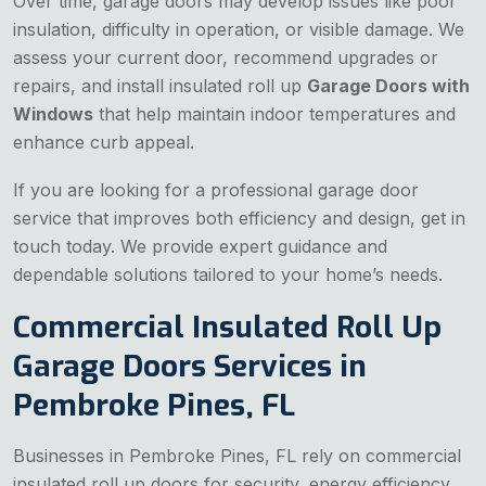
Over time, garage doors may develop issues like poor
insulation, difficulty in operation, or visible damage. We
assess your current door, recommend upgrades or
repairs, and install insulated roll up
Garage Doors with
Windows
that help maintain indoor temperatures and
enhance curb appeal.
If you are looking for a professional garage door
service that improves both efficiency and design, get in
touch today. We provide expert guidance and
dependable solutions tailored to your home’s needs.
Commercial Insulated Roll Up
Garage Doors Services in
Pembroke Pines, FL
Businesses in Pembroke Pines, FL rely on commercial
insulated roll up doors for security, energy efficiency,