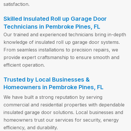
satisfaction.
Skilled Insulated Roll up Garage Door
Technicians in Pembroke Pines, FL
Our trained and experienced technicians bring in-depth
knowledge of insulated roll up garage door systems.
From seamless installations to precision repairs, we
provide expert craftsmanship to ensure smooth and
efficient operation.
Trusted by Local Businesses &
Homeowners in Pembroke Pines, FL
We have built a strong reputation by serving
commercial and residential properties with dependable
insulated garage door solutions. Local businesses and
homeowners trust our services for security, energy
efficiency, and durability.