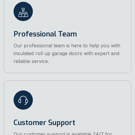
Professional Team
Our professional team is here to help you with
insulated roll up garage doors with expert and
reliable service.
Customer Support
Our customer support is available 24/7 for