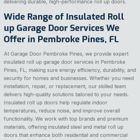
delivering durable, high-performance roll up doors.
Wide Range of Insulated Roll
up Garage Door Services We
Offer in Pembroke Pines, FL
At Garage Door Pembroke Pines, we provide expert
insulated roll up garage door services in Pembroke
Pines, FL, making sure energy efficiency, durability, and
security for homes and businesses. Whether you need
installation, repair, or replacement, our skilled team
delivers high-quality solutions tailored to your needs.
Insulated roll up doors help regulate indoor
temperatures, reduce noise, and improve overall
functionality. We work with top brands and premium
materials, offering insulated steel and metal roll up
doors that enhance both residential and commercial