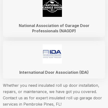
National Association of Garage Door
Professionals (NAGDP)
International Door Association (IDA)
Whether you need insulated roll up door installation,
repairs, or maintenance, we have got you covered.
Contact us as for expert insulated roll up garage door
services in Pembroke Pines, FL!