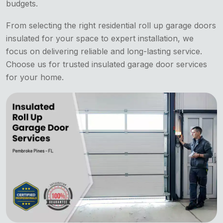
budgets.
From selecting the right residential roll up garage doors
insulated for your space to expert installation, we
focus on delivering reliable and long-lasting service.
Choose us for trusted insulated garage door services
for your home.