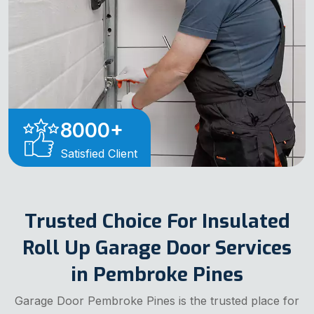
8000
+
Satisfied Client
Trusted Choice For Insulated
Roll Up Garage Door Services
in Pembroke Pines
Garage Door Pembroke Pines is the trusted place for