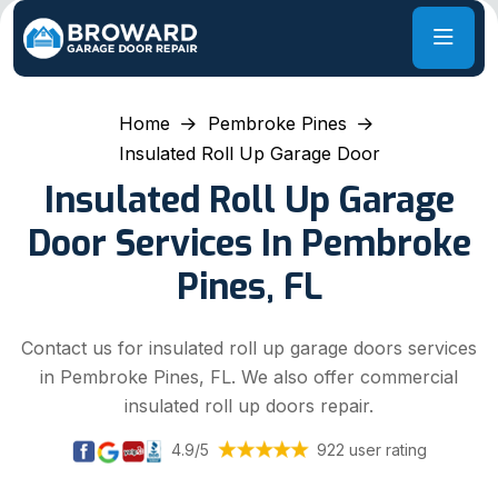
Home
Pembroke Pines
Insulated Roll Up Garage Door
Insulated Roll Up Garage
Door Services In Pembroke
Pines, FL
Contact us for insulated roll up garage doors services
in Pembroke Pines, FL. We also offer commercial
insulated roll up doors repair.
4.9/5
922 user rating