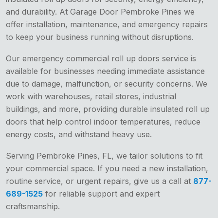
and durability. At Garage Door Pembroke Pines we
offer installation, maintenance, and emergency repairs
to keep your business running without disruptions.
Our emergency commercial roll up doors service is
available for businesses needing immediate assistance
due to damage, malfunction, or security concerns. We
work with warehouses, retail stores, industrial
buildings, and more, providing durable insulated roll up
doors that help control indoor temperatures, reduce
energy costs, and withstand heavy use.
Serving Pembroke Pines, FL, we tailor solutions to fit
your commercial space. If you need a new installation,
routine service, or urgent repairs, give us a call at
877-
689-1525
for reliable support and expert
craftsmanship.