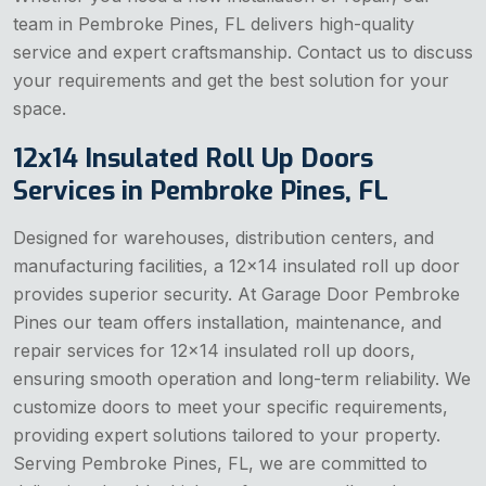
team in Pembroke Pines, FL delivers high-quality
service and expert craftsmanship. Contact us to discuss
your requirements and get the best solution for your
space.
12x14 Insulated Roll Up Doors
Services in Pembroke Pines, FL
Designed for warehouses, distribution centers, and
manufacturing facilities, a 12x14 insulated roll up door
provides superior security. At Garage Door Pembroke
Pines our team offers installation, maintenance, and
repair services for 12x14 insulated roll up doors,
ensuring smooth operation and long-term reliability. We
customize doors to meet your specific requirements,
providing expert solutions tailored to your property.
Serving Pembroke Pines, FL, we are committed to