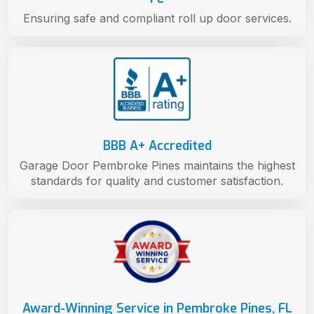
Ensuring safe and compliant roll up door services.
BBB A+ Accredited
Garage Door Pembroke Pines maintains the highest
standards for quality and customer satisfaction.
Award-Winning Service in Pembroke Pines, FL