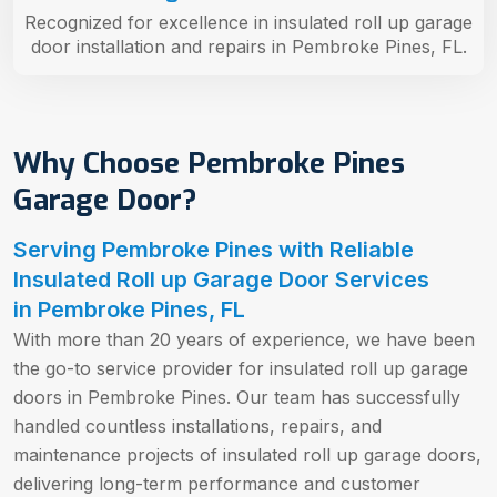
Recognized for excellence in insulated roll up garage
door installation and repairs in Pembroke Pines, FL.
Why Choose Pembroke Pines
Garage Door?
Serving Pembroke Pines with Reliable
Insulated Roll up Garage Door Services
in Pembroke Pines, FL
With more than 20 years of experience, we have been
the go-to service provider for insulated roll up garage
doors in Pembroke Pines. Our team has successfully
handled countless installations, repairs, and
maintenance projects of insulated roll up garage doors,
delivering long-term performance and customer