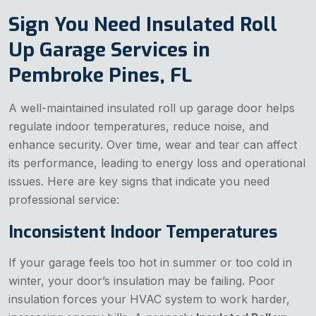
Sign You Need Insulated Roll
Up Garage Services in
Pembroke Pines, FL
A well-maintained insulated roll up garage door helps
regulate indoor temperatures, reduce noise, and
enhance security. Over time, wear and tear can affect
its performance, leading to energy loss and operational
issues. Here are key signs that indicate you need
professional service:
Inconsistent Indoor Temperatures
If your garage feels too hot in summer or too cold in
winter, your door’s insulation may be failing. Poor
insulation forces your HVAC system to work harder,