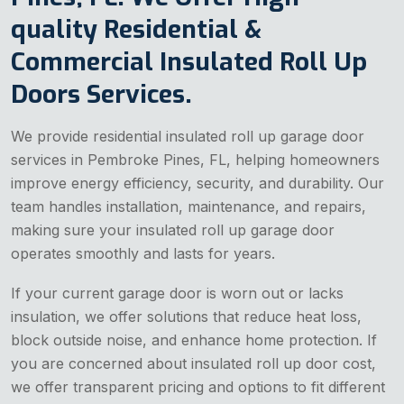
quality Residential &
Commercial Insulated Roll Up
Doors Services.
We provide residential insulated roll up garage door
services in Pembroke Pines, FL, helping homeowners
improve energy efficiency, security, and durability. Our
team handles installation, maintenance, and repairs,
making sure your insulated roll up garage door
operates smoothly and lasts for years.
If your current garage door is worn out or lacks
insulation, we offer solutions that reduce heat loss,
block outside noise, and enhance home protection. If
you are concerned about insulated roll up door cost,
we offer transparent pricing and options to fit different