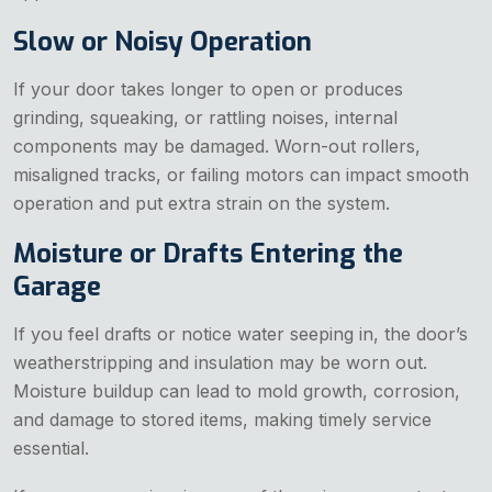
Slow or Noisy Operation
If your door takes longer to open or produces
grinding, squeaking, or rattling noises, internal
components may be damaged. Worn-out rollers,
misaligned tracks, or failing motors can impact smooth
operation and put extra strain on the system.
Moisture or Drafts Entering the
Garage
If you feel drafts or notice water seeping in, the door’s
weatherstripping and insulation may be worn out.
Moisture buildup can lead to mold growth, corrosion,
and damage to stored items, making timely service
essential.