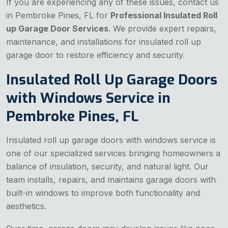
If you are experiencing any of these issues, contact us
in Pembroke Pines, FL for
Professional Insulated Roll
up Garage Door Services
. We provide expert repairs,
maintenance, and installations for insulated roll up
garage door to restore efficiency and security.
Insulated Roll Up Garage Doors
with Windows Service in
Pembroke Pines, FL
Insulated roll up garage doors with windows service is
one of our specialized services bringing homeowners a
balance of insulation, security, and natural light. Our
team installs, repairs, and maintains garage doors with
built-in windows to improve both functionality and
aesthetics.