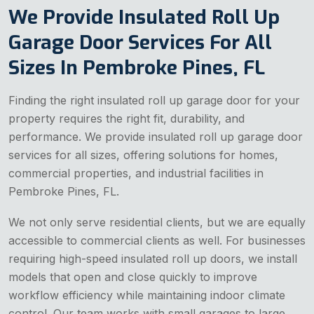
We Provide Insulated Roll Up
Garage Door Services For All
Sizes In Pembroke Pines, FL
Finding the right insulated roll up garage door for your
property requires the right fit, durability, and
performance. We provide insulated roll up garage door
services for all sizes, offering solutions for homes,
commercial properties, and industrial facilities in
Pembroke Pines, FL.
We not only serve residential clients, but we are equally
accessible to commercial clients as well. For businesses
requiring high-speed insulated roll up doors, we install
models that open and close quickly to improve
workflow efficiency while maintaining indoor climate
control. Our team works with small garages to large