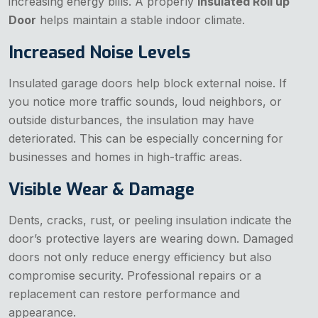
increasing energy bills. A properly
Insulated Roll up
Door
helps maintain a stable indoor climate.
Increased Noise Levels
Insulated garage doors help block external noise. If
you notice more traffic sounds, loud neighbors, or
outside disturbances, the insulation may have
deteriorated. This can be especially concerning for
businesses and homes in high-traffic areas.
Visible Wear & Damage
Dents, cracks, rust, or peeling insulation indicate the
door’s protective layers are wearing down. Damaged
doors not only reduce energy efficiency but also
compromise security. Professional repairs or a
replacement can restore performance and
appearance.