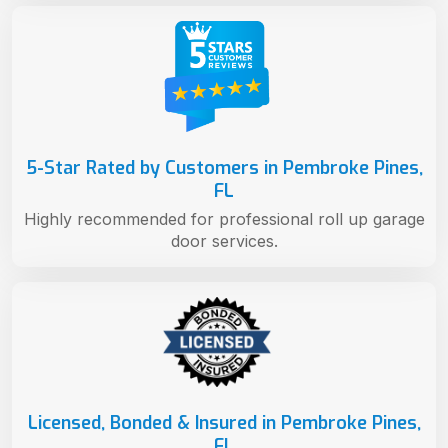
5-Star Rated by Customers in Pembroke Pines,
FL
Highly recommended for professional roll up garage
door services.
Licensed, Bonded & Insured in Pembroke Pines,
FL