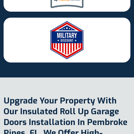
Upgrade Your Property With
Our Insulated Roll Up Garage
Doors Installation In Pembroke
Pines, FL. We Offer High-