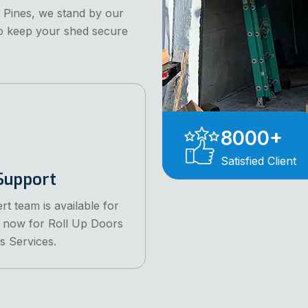
 Pines, we stand by our
to keep your shed secure
8000
+
Satisfied Client
Support
rt team is available for
l now for Roll Up Doors
s Services.