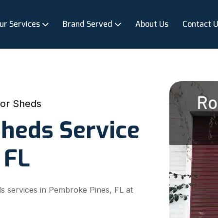
ur Services
Brand Served
About Us
Contact 
For Sheds
Sheds Service
 FL
ds services in Pembroke Pines, FL at