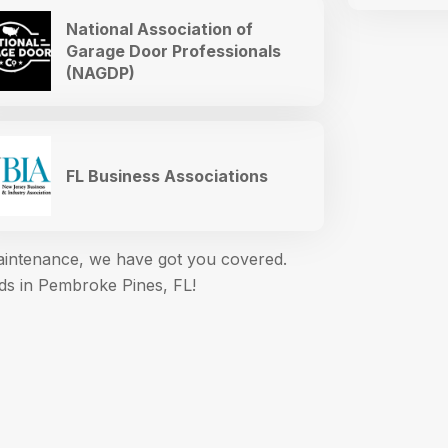
National Association of
Garage Door Professionals
(NAGDP)
FL Business Associations
maintenance, we have got you covered.
eds in Pembroke Pines, FL!