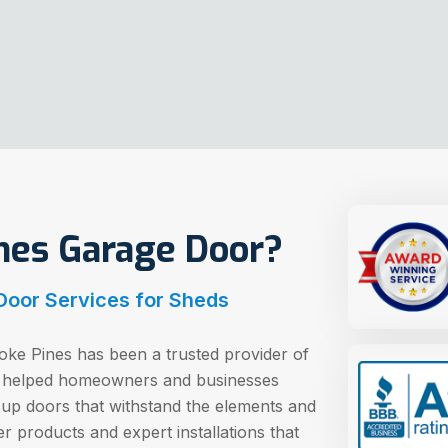
es Garage Door?
 Door Services for Sheds
ke Pines has been a trusted provider of
e helped homeowners and businesses
 up doors that withstand the elements and
r products and expert installations that