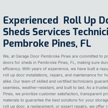
Experienced Roll Up D
Sheds Services Technici
Pembroke Pines, FL
We, at Garage Door Pembroke Pines are committed to prov
doors for sheds in Pembroke Pines, FL, making sure durab
efficiency. With years of experience, we have built a reput
roll up door installations, repairs, and maintenance fo
alike. Our team of skilled and certified technicians guarant
seamless, weather-resistant, and built to last. As a trus
Pines, we prioritize customer satisfaction, transparent p
materials to guarantee the best solutions for your stora
roll up door, a replacement, or expert repairs, we offer re