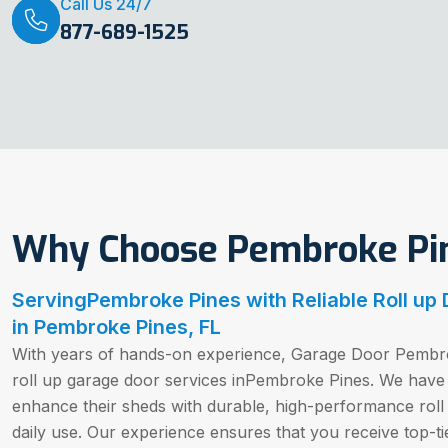
Call Us 24/7
877-689-1525
Why Choose Pembroke Pin
ServingPembroke Pines with Reliable Roll up
in Pembroke Pines, FL
With years of hands-on experience, Garage Door Pembro
roll up garage door services inPembroke Pines. We hav
enhance their sheds with durable, high-performance roll
daily use. Our experience ensures that you receive top-tie