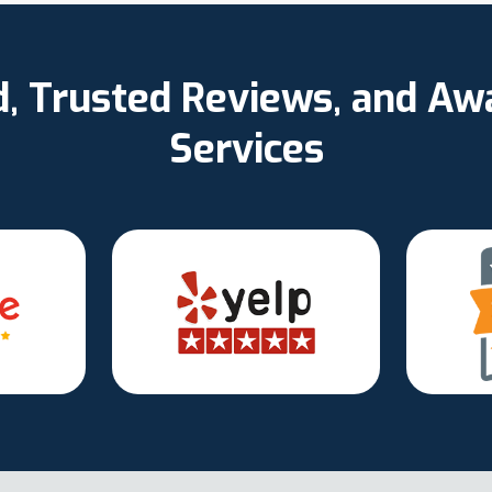
d, Trusted Reviews, and A
Services