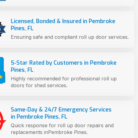
Licensed, Bonded & Insured in Pembroke
Pines, FL
Ensuring safe and compliant roll up door services.
5-Star Rated by Customers in Pembroke
Pines, FL
Highly recommended for professional roll up
doors for shed services.
Same-Day & 24/7 Emergency Services
in Pembroke Pines, FL
Quick response for roll up door repairs and
replacements inPembroke Pines.