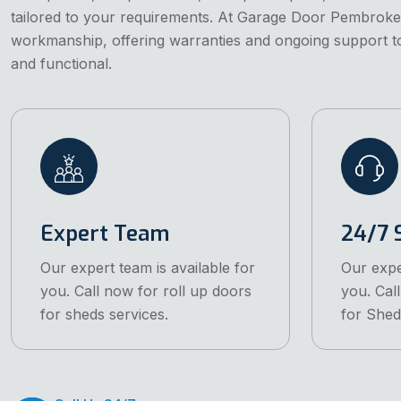
tailored to your requirements. At Garage Door Pembroke
workmanship, offering warranties and ongoing support 
and functional.
Expert Team
24/7 
Our expert team is available for
Our expe
you. Call now for roll up doors
you. Cal
for sheds services.
for Shed