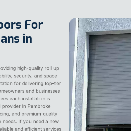
oors For
ans in
iding high-quality roll up
ility, security, and space
ation for delivering top-tier
r homeowners and businesses
ees each installation is
ted provider in Pembroke
ricing, and premium-quality
ge needs. If you need a new
liable and efficient services