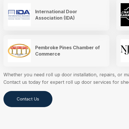
International Door
Association (IDA)
Pembroke Pines Chamber of
Commerce
Whether you need roll up door installation, repairs, or 
Contact us today for expert roll up door services for sh
Contact Us