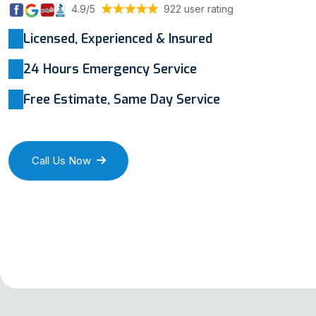
4.9/5
922 user rating
Licensed, Experienced & Insured
24 Hours Emergency Service
Free Estimate, Same Day Service
Call Us Now