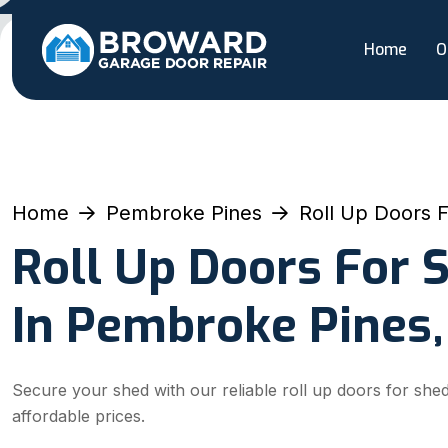
Home
O
Home
Pembroke Pines
Roll Up Doors 
Roll Up Doors For 
In Pembroke Pines,
Secure your shed with our reliable roll up doors for she
affordable prices.