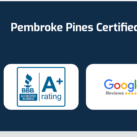
Pembroke Pines Certifie