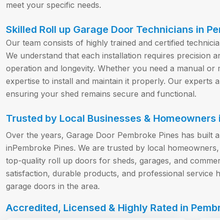
meet your specific needs.
Skilled Roll up Garage Door Technicians in P
Our team consists of highly trained and certified technici
We understand that each installation requires precision a
operation and longevity. Whether you need a manual or m
expertise to install and maintain it properly. Our experts a
ensuring your shed remains secure and functional.
Trusted by Local Businesses & Homeowners i
Over the years, Garage Door Pembroke Pines has built a st
inPembroke Pines. We are trusted by local homeowners, 
top-quality roll up doors for sheds, garages, and comm
satisfaction, durable products, and professional service 
garage doors in the area.
Accredited, Licensed & Highly Rated in Pembr