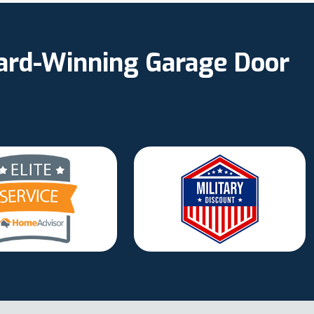
ward-Winning Garage Door