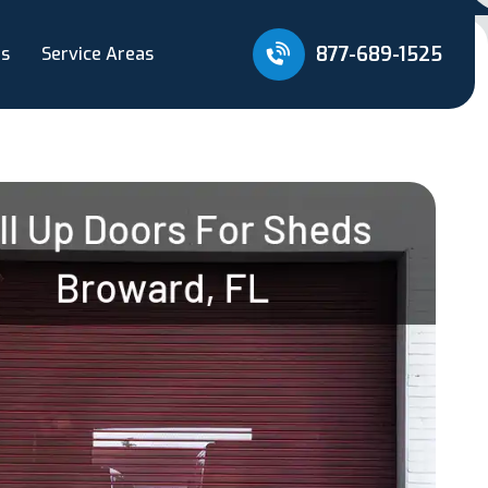
877-689-1525
Us
Service Areas