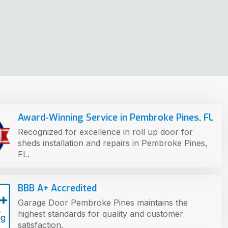
Award-Winning Service in Pembroke Pines, FL
Recognized for excellence in roll up door for
sheds installation and repairs in Pembroke Pines,
FL.
BBB A+ Accredited
Garage Door Pembroke Pines maintains the
highest standards for quality and customer
satisfaction.