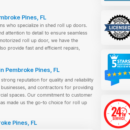
embroke Pines, FL
ans who specialize in shed roll up doors.
nd attention to detail to ensure seamless
otorized roll up door, we have the
lso provide fast and efficient repairs,
n Pembroke Pines, FL
rong reputation for quality and reliability
businesses, and contractors for providing
ercial spaces. Our commitment to customer
has made us the go-to choice for roll up
oke Pines, FL