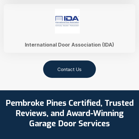
International Door Association (IDA)
Contact Us
Pembroke Pines Certified, Trusted
Reviews, and Award-Winning
Garage Door Services