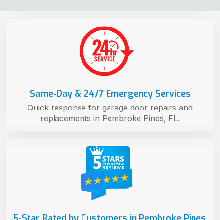
Same-Day & 24/7 Emergency Services
Quick response for garage door repairs and
replacements in Pembroke Pines, FL.
5-Star Rated by Customers in Pembroke Pines,