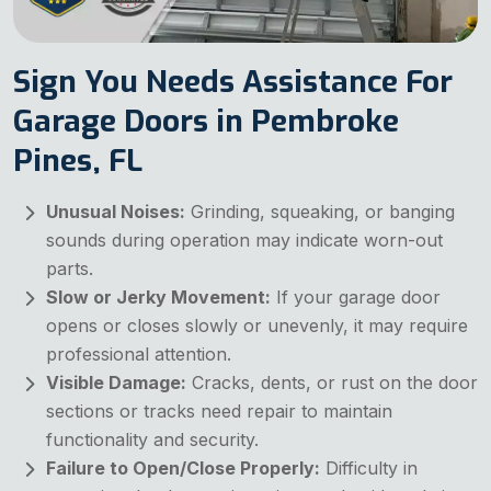
Sign You Needs Assistance For
Garage Doors in Pembroke
Pines, FL
Unusual Noises:
Grinding, squeaking, or banging
sounds during operation may indicate worn-out
parts.
Slow or Jerky Movement:
If your garage door
opens or closes slowly or unevenly, it may require
professional attention.
Visible Damage:
Cracks, dents, or rust on the door
sections or tracks need repair to maintain
functionality and security.
Failure to Open/Close Properly:
Difficulty in