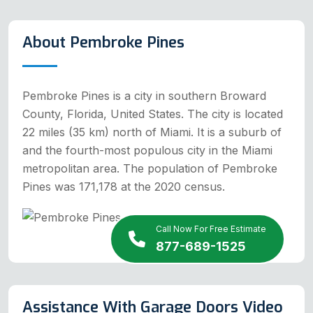
About Pembroke Pines
Pembroke Pines is a city in southern Broward
County, Florida, United States. The city is located
22 miles (35 km) north of Miami. It is a suburb of
and the fourth-most populous city in the Miami
metropolitan area. The population of Pembroke
Pines was 171,178 at the 2020 census.
Call Now For Free Estimate
877-689-1525
Assistance With Garage Doors Video