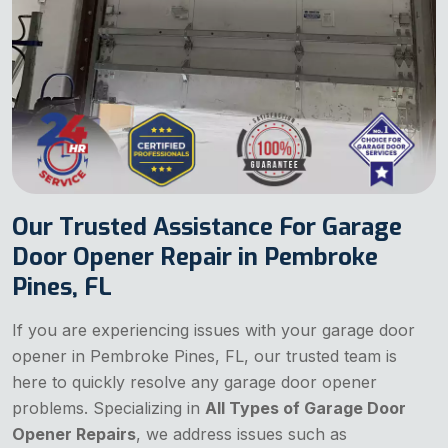
Our Trusted Assistance For Garage
Door Opener Repair in Pembroke
Pines, FL
If you are experiencing issues with your garage door
opener in Pembroke Pines, FL, our trusted team is
here to quickly resolve any garage door opener
problems. Specializing in
All Types of Garage Door
Opener Repairs
, we address issues such as