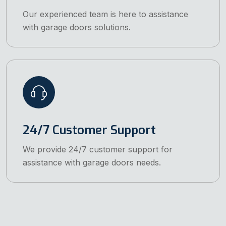
Our experienced team is here to assistance
with garage doors solutions.
24/7 Customer Support
We provide 24/7 customer support for
assistance with garage doors needs.