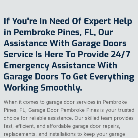
If You're In Need Of Expert Help
in Pembroke Pines, FL, Our
Assistance With Garage Doors
Service Is Here To Provide 24/7
Emergency Assistance With
Garage Doors To Get Everything
Working Smoothly.
When it comes to garage door services in Pembroke
Pines, FL, Garage Door Pembroke Pines is your trusted
choice for reliable assistance. Our skilled team provides
fast, efficient, and affordable garage door repairs,
replacements, and installations to keep your garage