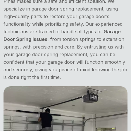
Pines makes sure a safe and efficient solution. We
specialize in garage door spring replacement, using
high-quality parts to restore your garage door’s
functionality while prioritizing safety. Our experienced
technicians are trained to handle all types of
Garage
Door Spring Issues
, from torsion springs to extension
springs, with precision and care. By entrusting us with
your garage door spring replacement, you can be
confident that your garage door will function smoothly
and securely, giving you peace of mind knowing the job
is done right the first time.