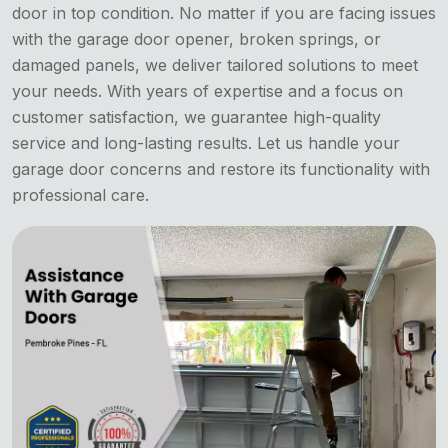
door in top condition. No matter if you are facing issues
with the garage door opener, broken springs, or
damaged panels, we deliver tailored solutions to meet
your needs. With years of expertise and a focus on
customer satisfaction, we guarantee high-quality
service and long-lasting results. Let us handle your
garage door concerns and restore its functionality with
professional care.