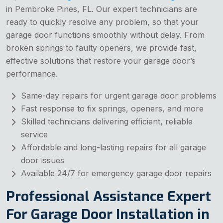
in Pembroke Pines, FL. Our expert technicians are
ready to quickly resolve any problem, so that your
garage door functions smoothly without delay. From
broken springs to faulty openers, we provide fast,
effective solutions that restore your garage door’s
performance.
Same-day repairs for urgent garage door problems
Fast response to fix springs, openers, and more
Skilled technicians delivering efficient, reliable
service
Affordable and long-lasting repairs for all garage
door issues
Available 24/7 for emergency garage door repairs
Professional Assistance Expert
For Garage Door Installation in