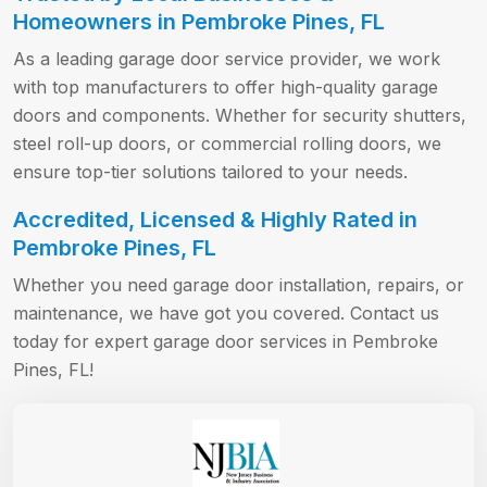
Homeowners in Pembroke Pines, FL
As a leading garage door service provider, we work
with top manufacturers to offer high-quality garage
doors and components. Whether for security shutters,
steel roll-up doors, or commercial rolling doors, we
ensure top-tier solutions tailored to your needs.
Accredited, Licensed & Highly Rated in
Pembroke Pines, FL
Whether you need garage door installation, repairs, or
maintenance, we have got you covered. Contact us
today for expert garage door services in Pembroke
Pines, FL!