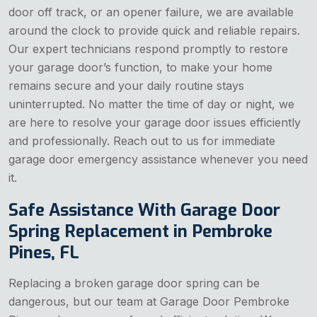
door off track, or an opener failure, we are available
around the clock to provide quick and reliable repairs.
Our expert technicians respond promptly to restore
your garage door’s function, to make your home
remains secure and your daily routine stays
uninterrupted. No matter the time of day or night, we
are here to resolve your garage door issues efficiently
and professionally. Reach out to us for immediate
garage door emergency assistance whenever you need
it.
Safe Assistance With Garage Door
Spring Replacement in Pembroke
Pines, FL
Replacing a broken garage door spring can be
dangerous, but our team at Garage Door Pembroke