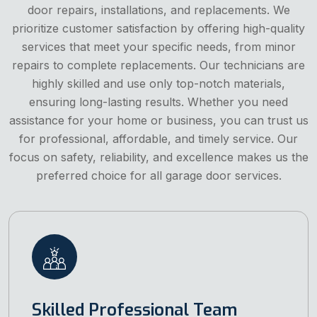
door repairs, installations, and replacements. We
prioritize customer satisfaction by offering high-quality
services that meet your specific needs, from minor
repairs to complete replacements. Our technicians are
highly skilled and use only top-notch materials,
ensuring long-lasting results. Whether you need
assistance for your home or business, you can trust us
for professional, affordable, and timely service. Our
focus on safety, reliability, and excellence makes us the
preferred choice for all garage door services.
Skilled Professional Team