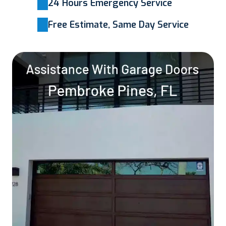
24 Hours Emergency Service
Free Estimate, Same Day Service