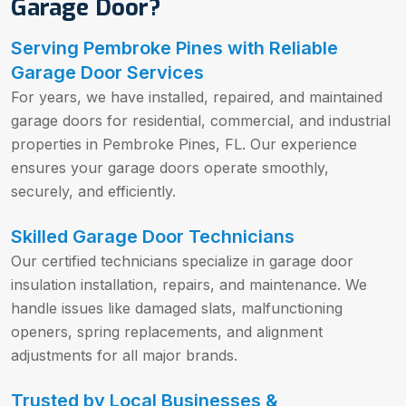
Garage Door?
Serving Pembroke Pines with Reliable
Garage Door Services
For years, we have installed, repaired, and maintained
garage doors for residential, commercial, and industrial
properties in Pembroke Pines, FL. Our experience
ensures your garage doors operate smoothly,
securely, and efficiently.
Skilled Garage Door Technicians
Our certified technicians specialize in garage door
insulation installation, repairs, and maintenance. We
handle issues like damaged slats, malfunctioning
openers, spring replacements, and alignment
adjustments for all major brands.
Trusted by Local Businesses &