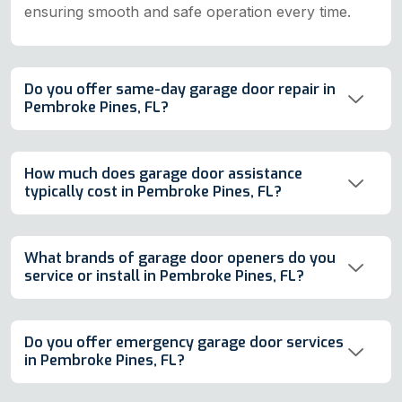
ensuring smooth and safe operation every time.
Do you offer same-day garage door repair in
Pembroke Pines, FL?
How much does garage door assistance
typically cost in Pembroke Pines, FL?
What brands of garage door openers do you
service or install in Pembroke Pines, FL?
Do you offer emergency garage door services
in Pembroke Pines, FL?