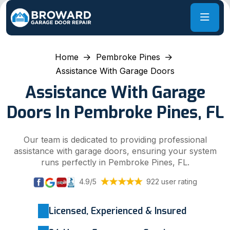
Home
Pembroke Pines
Assistance With Garage Doors
Assistance With Garage
Doors In Pembroke Pines, FL
Our team is dedicated to providing professional
assistance with garage doors, ensuring your system
runs perfectly in Pembroke Pines, FL.
4.9/5
922 user rating
Licensed, Experienced & Insured