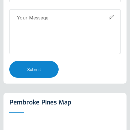
Submit
Pembroke Pines Map