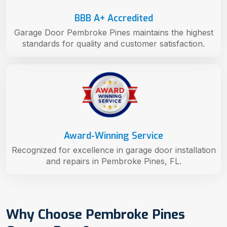
BBB A+ Accredited
Garage Door Pembroke Pines maintains the highest
standards for quality and customer satisfaction.
Award-Winning Service
Recognized for excellence in garage door installation
and repairs in Pembroke Pines, FL.
Why Choose Pembroke Pines