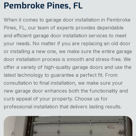
Pembroke Pines, FL
When it comes to garage door installation in Pembroke
Pines, FL, our team of experts provides dependable
and efficient garage door installation services to meet
your needs. No matter if you are replacing an old door
or installing a new one, we make sure the entire garage
door installation process is smooth and stress-free. We
offer a variety of high-quality garage doors and use the
latest technology to guarantee a perfect fit. From
consultation to final installation, we make sure your
new garage door enhances both the functionality and
curb appeal of your property. Choose us for
professional installation that delivers lasting results.