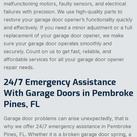
malfunctioning motors, faulty sensors, and electrical
failures with precision. We use high-quality parts to
restore your garage door opener’s functionality quickly
and effectively. If you need a minor adjustment or a full
replacement of your garage door opener, we make
sure your garage door operates smoothly and
securely. Count on us to get fast, reliable, and
affordable services for all your garage door opener
repair needs.
24/7 Emergency Assistance
With Garage Doors in Pembroke
Pines, FL
Garage door problems can arise unexpectedly, that is
why we offer 24/7 emergency assistance in Pembroke
Pines, FL. Whether it is a broken garage door spring, a