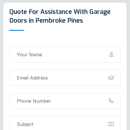
Quote For Assistance With Garage
Doors in Pembroke Pines