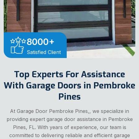
8000
+
Satisfied Client
Top Experts For Assistance
With Garage Doors in Pembroke
Pines
At Garage Door Pembroke Pines,, we specialize in
providing expert garage door assistance in Pembroke
Pines, FL. With years of experience, our team is
committed to delivering reliable and efficient garage