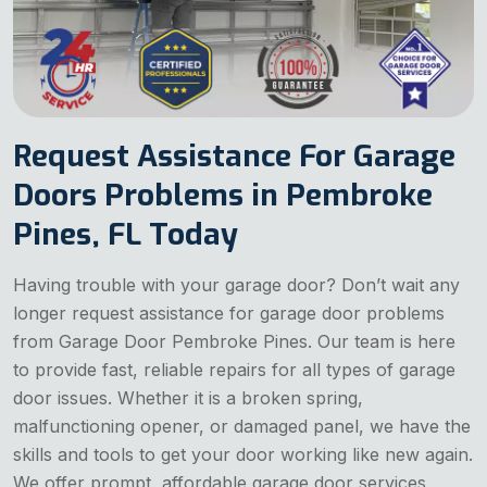
Request Assistance For Garage
Doors Problems in Pembroke
Pines, FL Today
Having trouble with your garage door? Don’t wait any
longer request assistance for garage door problems
from Garage Door Pembroke Pines. Our team is here
to provide fast, reliable repairs for all types of garage
door issues. Whether it is a broken spring,
malfunctioning opener, or damaged panel, we have the
skills and tools to get your door working like new again.
We offer prompt, affordable garage door services