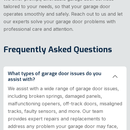
tailored to your needs, so that your garage door
operates smoothly and safely. Reach out to us and let
our experts solve your garage door problems with
professional care and attention.
Frequently Asked Questions
What types of garage door issues do you
assist with?
We assist with a wide range of garage door issues,
including broken springs, damaged panels,
malfunctioning openers, off-track doors, misaligned
tracks, faulty sensors, and more. Our team
provides expert repairs and replacements to
address any problem your garage door may face,