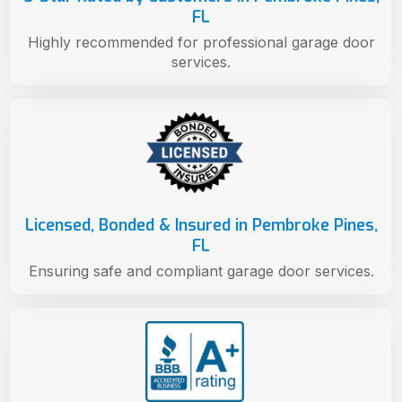
FL
Highly recommended for professional garage door
services.
Licensed, Bonded & Insured in Pembroke Pines,
FL
Ensuring safe and compliant garage door services.