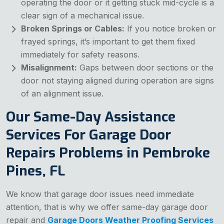
operating the door or it getting stuck mid-cycle is a
clear sign of a mechanical issue.
Broken Springs or Cables:
If you notice broken or
frayed springs, it’s important to get them fixed
immediately for safety reasons.
Misalignment:
Gaps between door sections or the
door not staying aligned during operation are signs
of an alignment issue.
Our Same-Day Assistance
Services For Garage Door
Repairs Problems in Pembroke
Pines, FL
We know that garage door issues need immediate
attention, that is why we offer same-day garage door
repair and
Garage Doors Weather Proofing Services