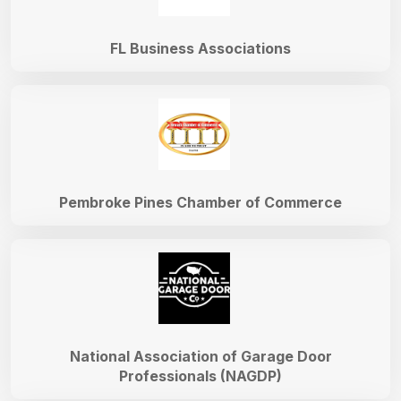
FL Business Associations
Pembroke Pines Chamber of Commerce
National Association of Garage Door
Professionals (NAGDP)