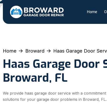
Home
O
Home
Broward
Haas Garage Door Serv
Haas Garage Door S
Broward, FL
We provide haas garage door service with a commitment to 
solutions for your garage door problems in Broward, FL.