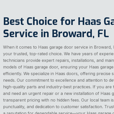
Best Choice for Haas G
Service in Broward, FL
When it comes to Haas garage door service in Broward,
your trusted, top-rated choice. We have years of experie
technicians provide expert repairs, installations, and ma
models of Haas garage door, ensuring your Haas garage
efficiently. We specialize in Haas doors, offering precise 
needs. Our commitment to excellence and attention to de
high-quality parts and industry-best practices. If you are
and need an urgent repair or a new installation of Haas
transparent pricing with no hidden fees. Our local team is k
punctuality, and dedication to customer satisfaction. Trus
a reputation for dependable service—your Haas garage d