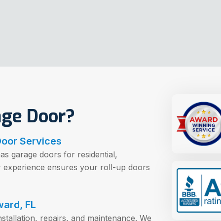
age Door?
Door Services
as garage doors for residential,
ur experience ensures your roll-up doors
ward, FL
nstallation, repairs, and maintenance. We