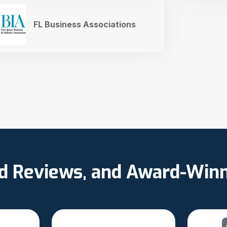
FL Business Associations
ed Reviews, and Award-Win