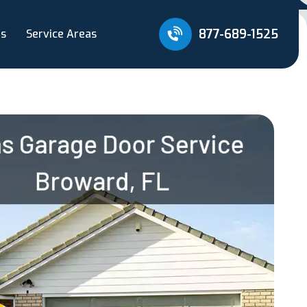
877-689-1525
Us
Service Areas