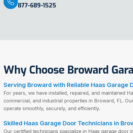
877-689-1525
Why Choose Broward Gar
Serving Broward with Reliable Haas Garage 
For years, we have installed, repaired, and maintained Ha
commercial, and industrial properties in Broward, FL. O
operate smoothly, securely, and efficiently.
Skilled Haas Garage Door Technicians in Bro
Our certified technicians specialize in Haas garage door i