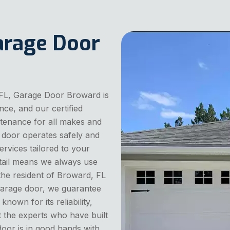
arage Door
 FL, Garage Door Broward is
nce, and our certified
intenance for all makes and
 door operates safely and
services tailored to your
tail means we always use
 the resident of Broward, FL
 garage door, we guarantee
nown for its reliability,
t the experts who have built
oor is in good hands with