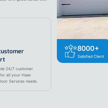
8000
+
customer
Satisfied Client
rt
ide 24/7 customer
for all your Haas
oor Services needs.