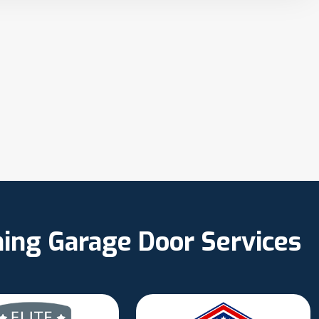
ning Garage Door Services