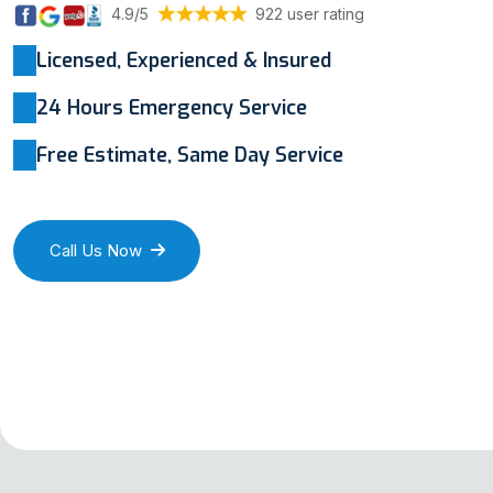
4.9/5
922 user rating
Licensed, Experienced & Insured
24 Hours Emergency Service
Free Estimate, Same Day Service
Call Us Now