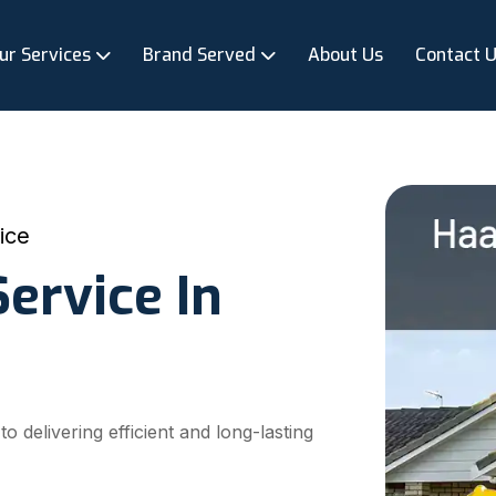
ur Services
Brand Served
About Us
Contact 
ice
ervice In
delivering efficient and long-lasting