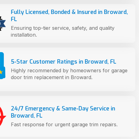
Fully Licensed, Bonded & Insured in Broward,
FL
Ensuring top-tier service, safety, and quality
installation.
5-Star Customer Ratings in Broward, FL
Highly recommended by homeowners for garage
door trim replacement in Broward.
24/7 Emergency & Same-Day Service in
Broward, FL
Fast response for urgent garage trim repairs.