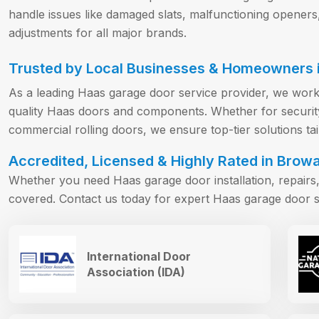
handle issues like damaged slats, malfunctioning openers
adjustments for all major brands.
Trusted by Local Businesses & Homeowners i
As a leading Haas garage door service provider, we work
quality Haas doors and components. Whether for security 
commercial rolling doors, we ensure top-tier solutions ta
Accredited, Licensed & Highly Rated in Browa
Whether you need Haas garage door installation, repair
covered. Contact us today for expert Haas garage door s
International Door
Association (IDA)