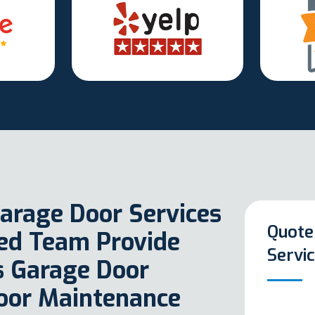
arage Door Services
Quote
ted Team Provide
Servi
as Garage Door
oor Maintenance