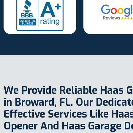
We Provide Reliable Haas G
in Broward, FL. Our Dedica
Effective Services Like Ha
Opener And Haas Garage D