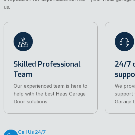
us.
Skilled Professional
24/7 
Team
suppo
Our experienced team is here to
We prov
help with the best Haas Garage
support 
Door solutions.
Garage D
Call Us 24/7