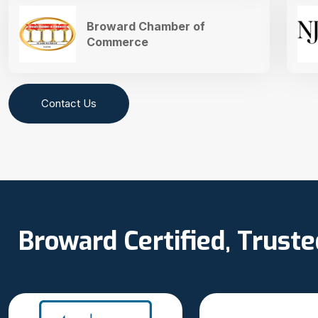
Broward Chamber of
Commerce
Contact Us
Broward Certified, Trust