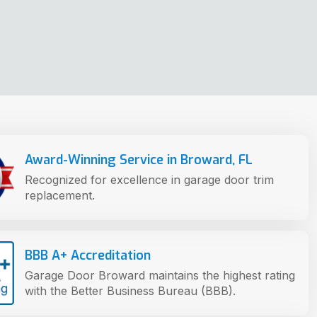
Award-Winning Service in Broward, FL
Recognized for excellence in garage door trim
replacement.
BBB A+ Accreditation
Garage Door Broward maintains the highest rating
with the Better Business Bureau (BBB).