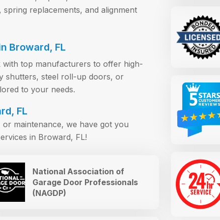
, spring replacements, and alignment
n Broward, FL
 with top manufacturers to offer high-
shutters, steel roll-up doors, or
ilored to your needs.
rd, FL
s, or maintenance, we have got you
ervices in Broward, FL!
National Association of
Garage Door Professionals
(NAGDP)