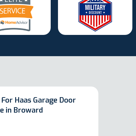
 For Haas Garage Door
ce in Broward