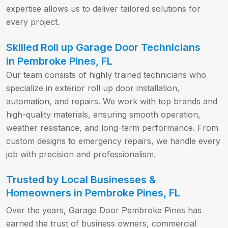
expertise allows us to deliver tailored solutions for
every project.
Skilled Roll up Garage Door Technicians
in Pembroke Pines, FL
Our team consists of highly trained technicians who
specialize in exterior roll up door installation,
automation, and repairs. We work with top brands and
high-quality materials, ensuring smooth operation,
weather resistance, and long-term performance. From
custom designs to emergency repairs, we handle every
job with precision and professionalism.
Trusted by Local Businesses &
Homeowners in Pembroke Pines, FL
Over the years, Garage Door Pembroke Pines has
earned the trust of business owners, commercial