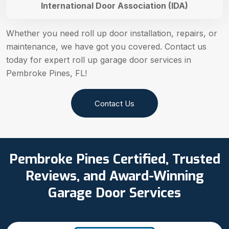
International Door Association (IDA)
Whether you need roll up door installation, repairs, or
maintenance, we have got you covered. Contact us
today for expert roll up garage door services in
Pembroke Pines, FL!
Contact Us
Pembroke Pines Certified, Trusted
Reviews, and Award-Winning
Garage Door Services