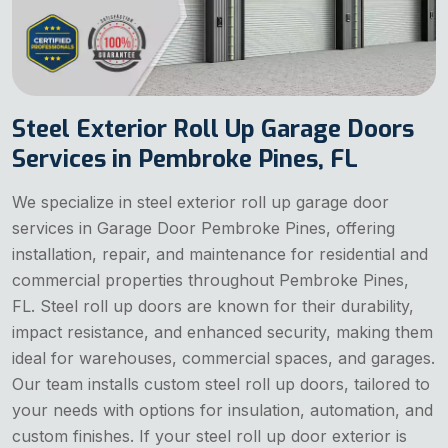
Steel Exterior Roll Up Garage Doors
Services in Pembroke Pines, FL
We specialize in steel exterior roll up garage door
services in Garage Door Pembroke Pines, offering
installation, repair, and maintenance for residential and
commercial properties throughout Pembroke Pines,
FL. Steel roll up doors are known for their durability,
impact resistance, and enhanced security, making them
ideal for warehouses, commercial spaces, and garages.
Our team installs custom steel roll up doors, tailored to
your needs with options for insulation, automation, and
custom finishes. If your steel roll up door exterior is