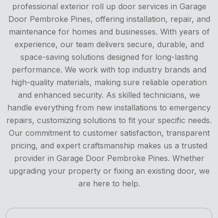
professional exterior roll up door services in Garage
Door Pembroke Pines, offering installation, repair, and
maintenance for homes and businesses. With years of
experience, our team delivers secure, durable, and
space-saving solutions designed for long-lasting
performance. We work with top industry brands and
high-quality materials, making sure reliable operation
and enhanced security. As skilled technicians, we
handle everything from new installations to emergency
repairs, customizing solutions to fit your specific needs.
Our commitment to customer satisfaction, transparent
pricing, and expert craftsmanship makes us a trusted
provider in Garage Door Pembroke Pines. Whether
upgrading your property or fixing an existing door, we
are here to help.