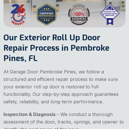
Our Exterior Roll Up Door
Repair Process in Pembroke
Pines, FL
At Garage Door Pembroke Pines, we follow a
structured and efficient repair process to make sure
your exterior roll up door is restored to full
functionality. Our step-by-step approach guarantees
safety, reliability, and long-term performance.
Inspection & Diagnosis
– We conduct a thorough
assessment of the door, tracks, springs, and opener to