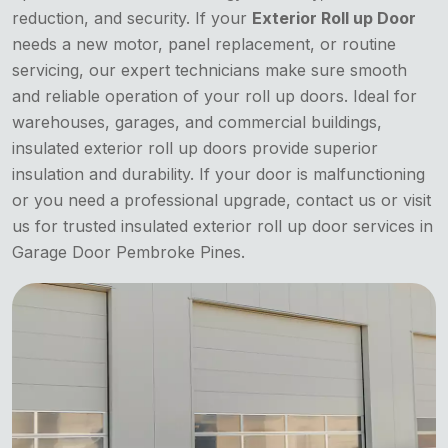
reduction, and security. If your
Exterior Roll up Door
needs a new motor, panel replacement, or routine
servicing, our expert technicians make sure smooth
and reliable operation of your roll up doors. Ideal for
warehouses, garages, and commercial buildings,
insulated exterior roll up doors provide superior
insulation and durability. If your door is malfunctioning
or you need a professional upgrade, contact us or visit
us for trusted insulated exterior roll up door services in
Garage Door Pembroke Pines.