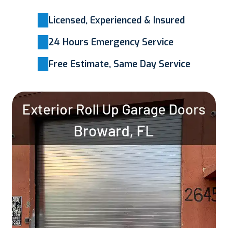
Licensed, Experienced & Insured
24 Hours Emergency Service
Free Estimate, Same Day Service