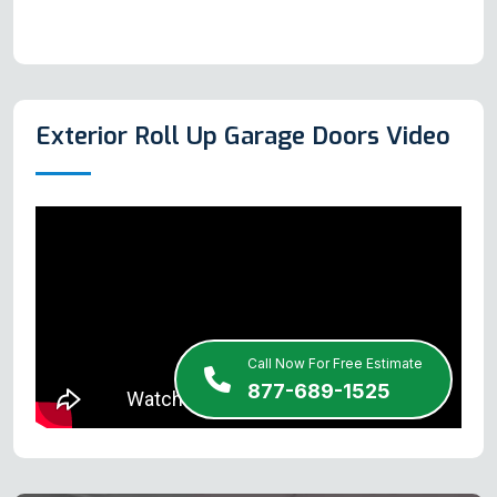
Exterior Roll Up Garage Doors Video
Call Now For Free Estimate
877-689-1525