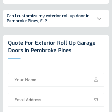
Can I customize my exterior roll up door in
Pembroke Pines, FL?
Quote For Exterior Roll Up Garage
Doors in Pembroke Pines