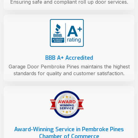
Ensuring safe and compliant roll up door services.
BBB A+ Accredited
Garage Door Pembroke Pines maintains the highest
standards for quality and customer satisfaction.
Award-Winning Service in Pembroke Pines
Chamber of Commerce