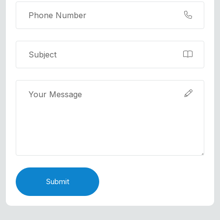
Submit