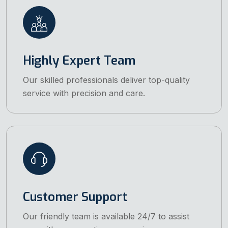
Highly Expert Team
Our skilled professionals deliver top-quality
service with precision and care.
Customer Support
Our friendly team is available 24/7 to assist