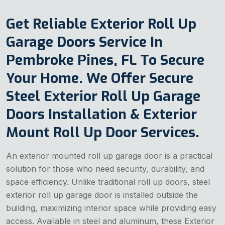
Get Reliable Exterior Roll Up
Garage Doors Service In
Pembroke Pines, FL To Secure
Your Home. We Offer Secure
Steel Exterior Roll Up Garage
Doors Installation & Exterior
Mount Roll Up Door Services.
An exterior mounted roll up garage door is a practical
solution for those who need security, durability, and
space efficiency. Unlike traditional roll up doors, steel
exterior roll up garage door is installed outside the
building, maximizing interior space while providing easy
access. Available in steel and aluminum, these Exterior