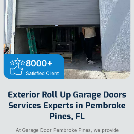
8000
+
Satisfied Client
Exterior Roll Up Garage Doors
Services Experts in Pembroke
Pines, FL
At Garage Door Pembroke Pines, we provide