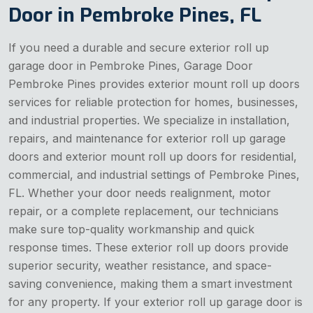
Door in Pembroke Pines, FL
If you need a durable and secure exterior roll up
garage door in Pembroke Pines, Garage Door
Pembroke Pines provides exterior mount roll up doors
services for reliable protection for homes, businesses,
and industrial properties. We specialize in installation,
repairs, and maintenance for exterior roll up garage
doors and exterior mount roll up doors for residential,
commercial, and industrial settings of Pembroke Pines,
FL. Whether your door needs realignment, motor
repair, or a complete replacement, our technicians
make sure top-quality workmanship and quick
response times. These exterior roll up doors provide
superior security, weather resistance, and space-
saving convenience, making them a smart investment
for any property. If your exterior roll up garage door is