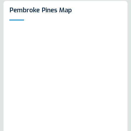
Pembroke Pines Map