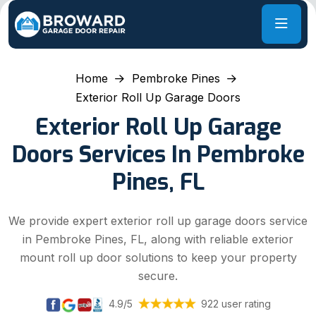
Home
Pembroke Pines
Exterior Roll Up Garage Doors
Exterior Roll Up Garage
Doors Services In Pembroke
Pines, FL
We provide expert exterior roll up garage doors service
in Pembroke Pines, FL, along with reliable exterior
mount roll up door solutions to keep your property
secure.
4.9/5
922 user rating