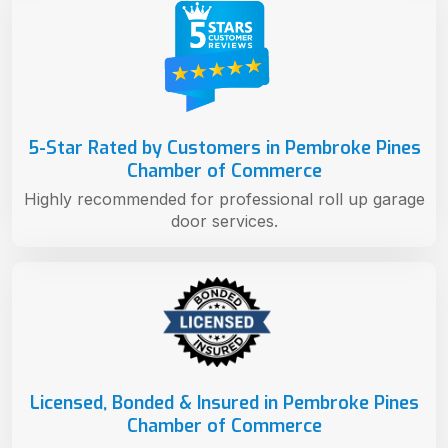
5-Star Rated by Customers in Pembroke Pines
Chamber of Commerce
Highly recommended for professional roll up garage
door services.
Licensed, Bonded & Insured in Pembroke Pines
Chamber of Commerce