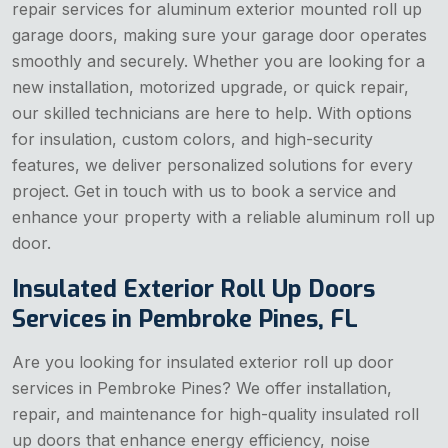
repair services for aluminum exterior mounted roll up
garage doors, making sure your garage door operates
smoothly and securely. Whether you are looking for a
new installation, motorized upgrade, or quick repair,
our skilled technicians are here to help. With options
for insulation, custom colors, and high-security
features, we deliver personalized solutions for every
project. Get in touch with us to book a service and
enhance your property with a reliable aluminum roll up
door.
Insulated Exterior Roll Up Doors
Services in Pembroke Pines, FL
Are you looking for insulated exterior roll up door
services in Pembroke Pines? We offer installation,
repair, and maintenance for high-quality insulated roll
up doors that enhance energy efficiency, noise