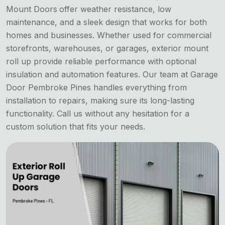
Mount Doors
offer weather resistance, low
maintenance, and a sleek design that works for both
homes and businesses. Whether used for commercial
storefronts, warehouses, or garages, exterior mount
roll up provide reliable performance with optional
insulation and automation features. Our team at Garage
Door Pembroke Pines handles everything from
installation to repairs, making sure its long-lasting
functionality. Call us without any hesitation for a
custom solution that fits your needs.