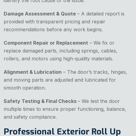
identify the root cause of the issue.
Damage Assessment & Quote
– A detailed report is
provided with transparent pricing and repair
recommendations before any work begins.
Component Repair or Replacement
– We fix or
replace damaged parts, including springs, cables,
rollers, and motors using high-quality materials.
Alignment & Lubrication
– The door’s tracks, hinges,
and moving parts are adjusted and lubricated for
smooth operation.
Safety Testing & Final Checks
– We test the door
multiple times to ensure proper functioning, balance,
and safety compliance.
Professional Exterior Roll Up