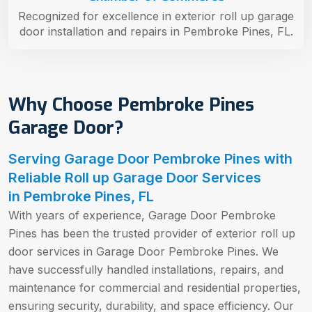
Recognized for excellence in exterior roll up garage
door installation and repairs in Pembroke Pines, FL.
Why Choose Pembroke Pines
Garage Door?
Serving Garage Door Pembroke Pines with
Reliable Roll up Garage Door Services
in Pembroke Pines, FL
With years of experience, Garage Door Pembroke
Pines has been the trusted provider of exterior roll up
door services in Garage Door Pembroke Pines. We
have successfully handled installations, repairs, and
maintenance for commercial and residential properties,
ensuring security, durability, and space efficiency. Our