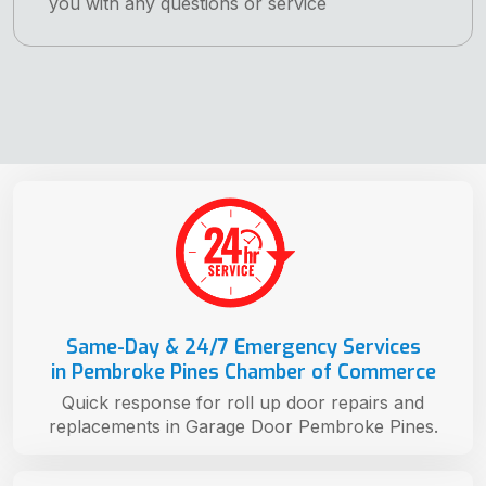
you with any questions or service
Same-Day & 24/7 Emergency Services
in Pembroke Pines Chamber of Commerce
Quick response for roll up door repairs and
replacements in Garage Door Pembroke Pines.