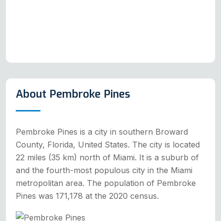
About Pembroke Pines
Pembroke Pines is a city in southern Broward
County, Florida, United States. The city is located
22 miles (35 km) north of Miami. It is a suburb of
and the fourth-most populous city in the Miami
metropolitan area. The population of Pembroke
Pines was 171,178 at the 2020 census.