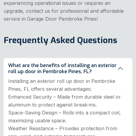
experiencing operational issues or requires an
upgrade, contact us for professional and affordable
service in Garage Door Pembroke Pines!
Frequently Asked Questions
What are the benefits of installing an exterior
roll up door in Pembroke Pines, FL?
Installing an exterior roll up door in Pembroke
Pines, FL offers several advantages:
Enhanced Security – Made from durable steel or
aluminum to protect against break-ins.
Space-Saving Design – Rolls into a compact coil,
maximizing usable space.
Weather Resistance – Provides protection from