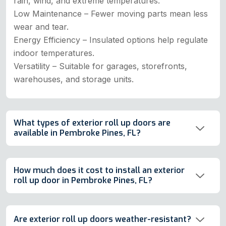
rain, wind, and extreme temperatures.
Low Maintenance – Fewer moving parts mean less
wear and tear.
Energy Efficiency – Insulated options help regulate
indoor temperatures.
Versatility – Suitable for garages, storefronts,
warehouses, and storage units.
What types of exterior roll up doors are
available in Pembroke Pines, FL?
How much does it cost to install an exterior
roll up door in Pembroke Pines, FL?
Are exterior roll up doors weather-resistant?