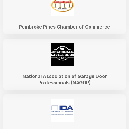
Pembroke Pines Chamber of Commerce
National Association of Garage Door
Professionals (NAGDP)