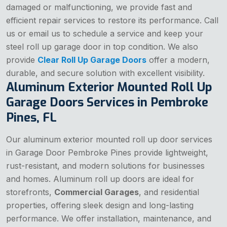
damaged or malfunctioning, we provide fast and
efficient repair services to restore its performance. Call
us or email us to schedule a service and keep your
steel roll up garage door in top condition. We also
provide
Clear Roll Up Garage Doors
offer a modern,
durable, and secure solution with excellent visibility.
Aluminum Exterior Mounted Roll Up
Garage Doors Services in Pembroke
Pines, FL
Our aluminum exterior mounted roll up door services
in Garage Door Pembroke Pines provide lightweight,
rust-resistant, and modern solutions for businesses
and homes. Aluminum roll up doors are ideal for
storefronts,
Commercial Garages
, and residential
properties, offering sleek design and long-lasting
performance. We offer installation, maintenance, and