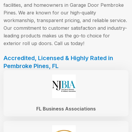
facilities, and homeowners in Garage Door Pembroke
Pines. We are known for our high-quality
workmanship, transparent pricing, and reliable service.
Our commitment to customer satisfaction and industry-
leading products makes us the go-to choice for
exterior roll up doors. Call us today!
Accredited, Licensed & Highly Rated in
Pembroke Pines, FL
FL Business Associations