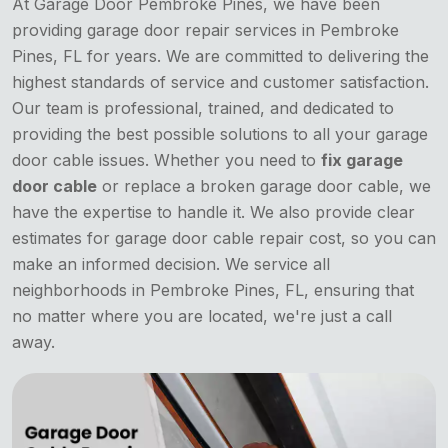
At Garage Door Pembroke Pines, we have been
providing garage door repair services in Pembroke
Pines, FL for years. We are committed to delivering the
highest standards of service and customer satisfaction.
Our team is professional, trained, and dedicated to
providing the best possible solutions to all your garage
door cable issues. Whether you need to
fix garage
door cable
or replace a broken garage door cable, we
have the expertise to handle it. We also provide clear
estimates for garage door cable repair cost, so you can
make an informed decision. We service all
neighborhoods in Pembroke Pines, FL, ensuring that
no matter where you are located, we're just a call
away.