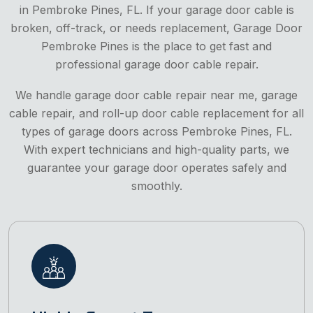
in Pembroke Pines, FL. If your garage door cable is
broken, off-track, or needs replacement, Garage Door
Pembroke Pines is the place to get fast and
professional garage door cable repair.
We handle garage door cable repair near me, garage
cable repair, and roll-up door cable replacement for all
types of garage doors across Pembroke Pines, FL.
With expert technicians and high-quality parts, we
guarantee your garage door operates safely and
smoothly.