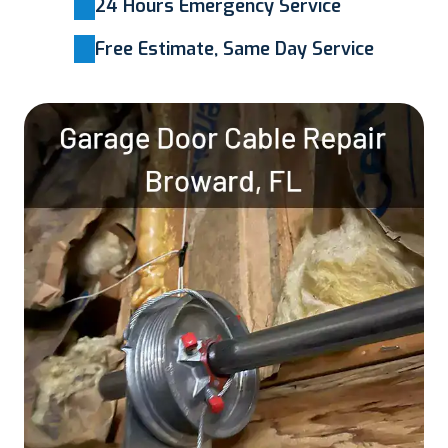
24 Hours Emergency Service
Free Estimate, Same Day Service