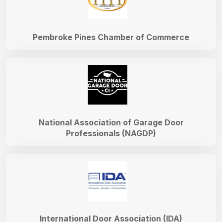
Pembroke Pines Chamber of Commerce
National Association of Garage Door
Professionals (NAGDP)
International Door Association (IDA)