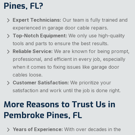
Pines, FL?
Expert Technicians:
Our team is fully trained and
experienced in garage door cable repairs.
Top-Notch Equipment:
We only use high-quality
tools and parts to ensure the best results.
Reliable Service:
We are known for being prompt,
professional, and efficient in every job, especially
when it comes to fixing issues like garage door
cables loose.
Customer Satisfaction:
We prioritize your
satisfaction and work until the job is done right.
More Reasons to Trust Us in
Pembroke Pines, FL
Years of Experience:
With over decades in the