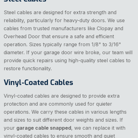
Steel cables are designed for extra strength and
reliability, particularly for heavy-duty doors. We use
cables from trusted manufacturers like Clopay and
Overhead Door that ensure a safe and efficient
operation. Sizes typically range from 1/8" to 3/16"
diameter. If your garage door wire broke, our team will
provide quick repairs using high-quality steel cables to
restore functionality.
Vinyl-Coated Cables
Vinyl-coated cables are designed to provide extra
protection and are commonly used for quieter
operations. We carry these cables in various lengths
and sizes to suit different door weights and sizes. If
your
garage cable snapped
, we can replace it with
vinyl-coated cables to ensure smooth and quiet