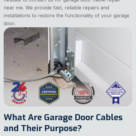
near me. We provide fast, reliable repairs and
installations to restore the functionality of your garage
door.
What Are Garage Door Cables
and Their Purpose?