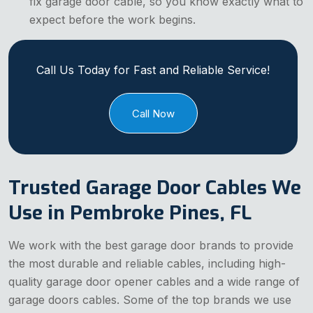
fix garage door cable, so you know exactly what to
expect before the work begins.
Call Us Today for Fast and Reliable Service!
Call Now
Trusted Garage Door Cables We
Use in Pembroke Pines, FL
We work with the best garage door brands to provide
the most durable and reliable cables, including high-
quality garage door opener cables and a wide range of
garage doors cables. Some of the top brands we use