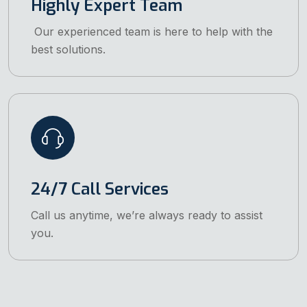
Highly Expert Team
Our experienced team is here to help with the
best solutions.
24/7 Call Services
Call us anytime, we’re always ready to assist
you.