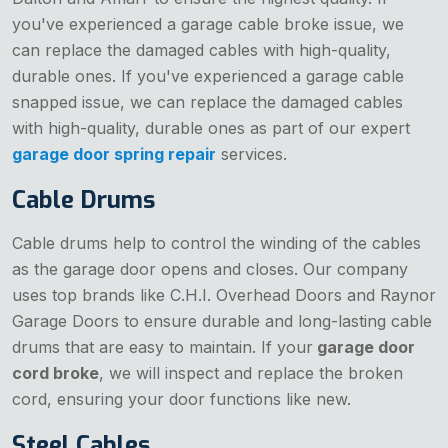
you've experienced a garage cable broke issue, we
can replace the damaged cables with high-quality,
durable ones. If you've experienced a garage cable
snapped issue, we can replace the damaged cables
with high-quality, durable ones as part of our expert
garage door spring repair
services.
Cable Drums
Cable drums help to control the winding of the cables
as the garage door opens and closes. Our company
uses top brands like C.H.I. Overhead Doors and Raynor
Garage Doors to ensure durable and long-lasting cable
drums that are easy to maintain. If your
garage door
cord broke
, we will inspect and replace the broken
cord, ensuring your door functions like new.
Steel Cables