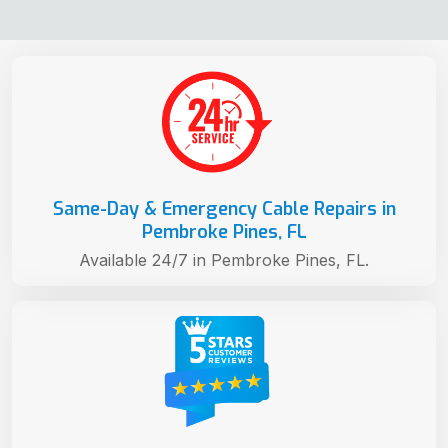
Same-Day & Emergency Cable Repairs in
Pembroke Pines, FL
Available 24/7 in Pembroke Pines, FL.