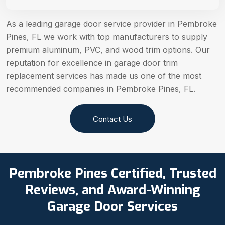
As a leading garage door service provider in Pembroke
Pines, FL we work with top manufacturers to supply
premium aluminum, PVC, and wood trim options. Our
reputation for excellence in garage door trim
replacement services has made us one of the most
recommended companies in Pembroke Pines, FL.
Contact Us
Pembroke Pines Certified, Trusted
Reviews, and Award-Winning
Garage Door Services