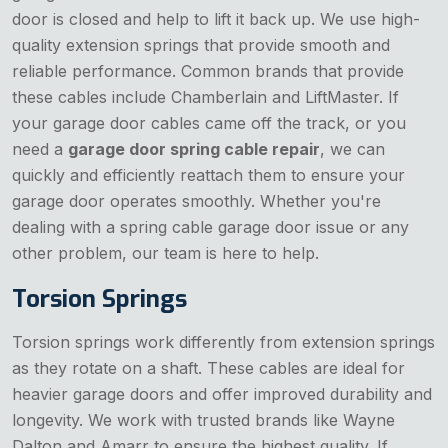
door is closed and help to lift it back up. We use high-
quality extension springs that provide smooth and
reliable performance. Common brands that provide
these cables include Chamberlain and LiftMaster. If
your garage door cables came off the track, or you
need a
garage door spring cable repair
, we can
quickly and efficiently reattach them to ensure your
garage door operates smoothly. Whether you're
dealing with a spring cable garage door issue or any
other problem, our team is here to help.
Torsion Springs
Torsion springs work differently from extension springs
as they rotate on a shaft. These cables are ideal for
heavier garage doors and offer improved durability and
longevity. We work with trusted brands like Wayne
Dalton and Amarr to ensure the highest quality. If