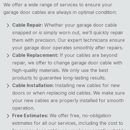
We offer a wide range of services to ensure your
garage door cables are always in optimal condition:
Cable Repair:
Whether your garage door cable
snapped or is simply worn out, we’ll quickly repair
them with precision. Our expert technicians ensure
your garage door operates smoothly after repairs.
Cable Replacement:
If your cables are beyond
repair, we offer to change garage door cable with
high-quality materials. We only use the best
products to guarantee long-lasting results.
Cable Installation:
Installing new cables for new
doors or when replacing old cables. We make sure
your new cables are properly installed for smooth
operation.
Free Estimates:
We offer free, no-obligation
estimates for all our services, including the cost to