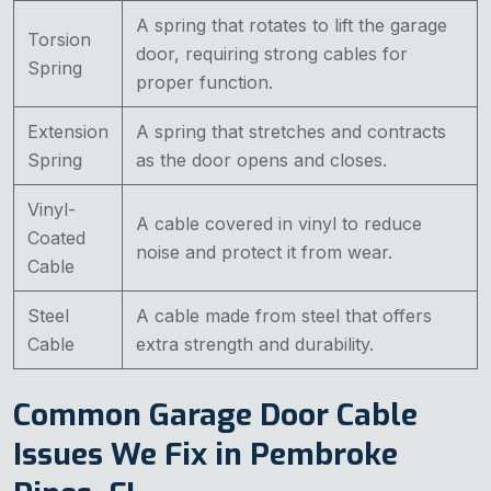
A spring that rotates to lift the garage
Torsion
door, requiring strong cables for
Spring
proper function.
Extension
A spring that stretches and contracts
Spring
as the door opens and closes.
Vinyl-
A cable covered in vinyl to reduce
Coated
noise and protect it from wear.
Cable
Steel
A cable made from steel that offers
Cable
extra strength and durability.
Common Garage Door Cable
Issues We Fix in Pembroke