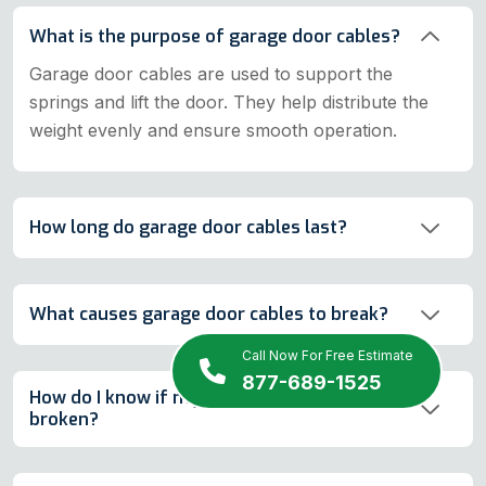
What is the purpose of garage door cables?
Garage door cables are used to support the
springs and lift the door. They help distribute the
weight evenly and ensure smooth operation.
How long do garage door cables last?
What causes garage door cables to break?
Call Now For Free Estimate
877-689-1525
How do I know if my garage door cables are
broken?