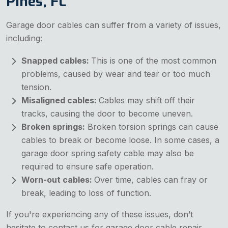
Pines, FL
Garage door cables can suffer from a variety of issues,
including:
Snapped cables:
This is one of the most common
problems, caused by wear and tear or too much
tension.
Misaligned cables:
Cables may shift off their
tracks, causing the door to become uneven.
Broken springs:
Broken torsion springs can cause
cables to break or become loose. In some cases, a
garage door spring safety cable may also be
required to ensure safe operation.
Worn-out cables:
Over time, cables can fray or
break, leading to loss of function.
If you're experiencing any of these issues, don’t
hesitate to contact us for garage door cable repair