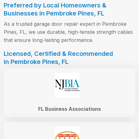
Preferred by Local Homeowners &
Businesses in Pembroke Pines, FL
As a trusted garage door repair expert in Pembroke
Pines, FL, we use durable, high-tensile strength cables
that ensure long-lasting performance.
Licensed, Certified & Recommended
in Pembroke Pines, FL
FL Business Associations