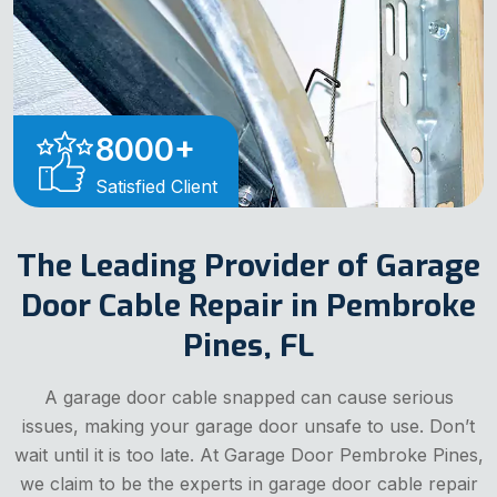
8000
+
Satisfied Client
The Leading Provider of Garage
Door Cable Repair in Pembroke
Pines, FL
A garage door cable snapped can cause serious
issues, making your garage door unsafe to use. Don’t
wait until it is too late. At Garage Door Pembroke Pines,
we claim to be the experts in garage door cable repair