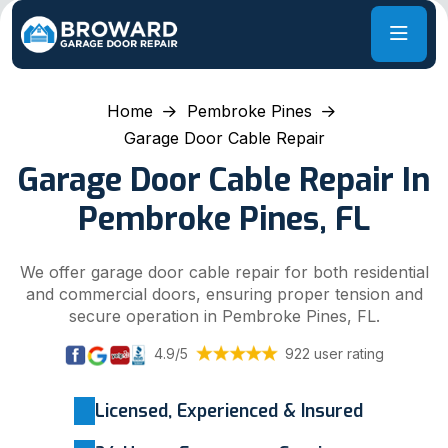
Home
Pembroke Pines
Garage Door Cable Repair
Garage Door Cable Repair In
Pembroke Pines, FL
We offer garage door cable repair for both residential
and commercial doors, ensuring proper tension and
secure operation in Pembroke Pines, FL.
4.9/5
922 user rating
Licensed, Experienced & Insured