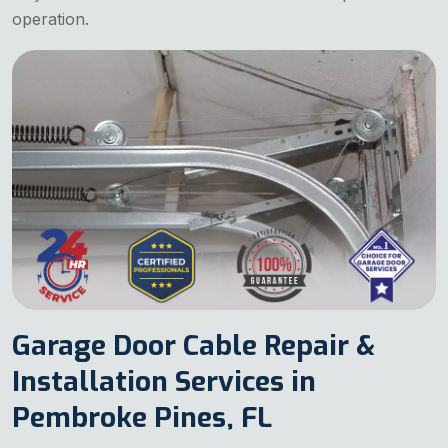
operation.
Garage Door Cable Repair &
Installation Services in
Pembroke Pines, FL