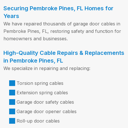
Securing Pembroke Pines, FL Homes for
Years
We have repaired thousands of garage door cables in
Pembroke Pines, FL, restoring safety and function for
homeowners and businesses.
High-Quality Cable Repairs & Replacements
in Pembroke Pines, FL
We specialize in repairing and replacing:
Torsion spring cables
Extension spring cables
Garage door safety cables
Garage door opener cables
Roll-up door cables