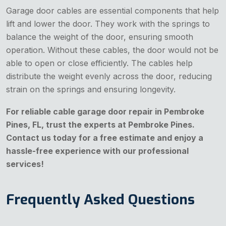
Garage door cables are essential components that help
lift and lower the door. They work with the springs to
balance the weight of the door, ensuring smooth
operation. Without these cables, the door would not be
able to open or close efficiently. The cables help
distribute the weight evenly across the door, reducing
strain on the springs and ensuring longevity.
For reliable cable garage door repair in Pembroke
Pines, FL, trust the experts at Pembroke Pines.
Contact us today for a free estimate and enjoy a
hassle-free experience with our professional
services!
Frequently Asked Questions