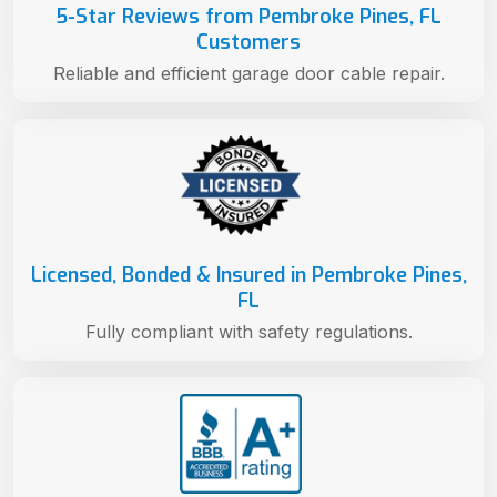
5-Star Reviews from Pembroke Pines, FL
Customers
Reliable and efficient garage door cable repair.
Licensed, Bonded & Insured in Pembroke Pines,
FL
Fully compliant with safety regulations.