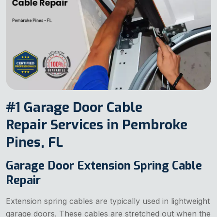
#1 Garage Door Cable
Repair Services in Pembroke
Pines, FL
Garage Door Extension Spring Cable
Repair
Extension spring cables are typically used in lightweight
garage doors. These cables are stretched out when the