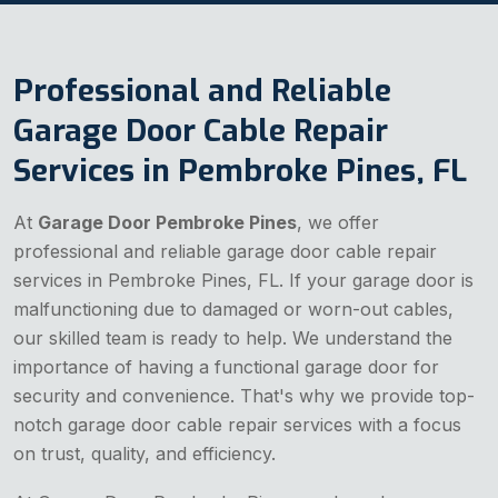
Professional and Reliable
Garage Door Cable Repair
Services in Pembroke Pines, FL
At
Garage Door Pembroke Pines
, we offer
professional and reliable garage door cable repair
services in Pembroke Pines, FL. If your garage door is
malfunctioning due to damaged or worn-out cables,
our skilled team is ready to help. We understand the
importance of having a functional garage door for
security and convenience. That's why we provide top-
notch garage door cable repair services with a focus
on trust, quality, and efficiency.