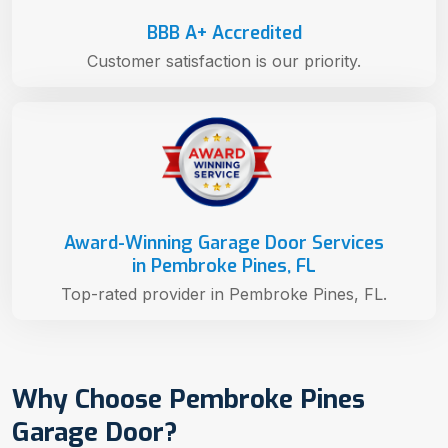
BBB A+ Accredited
Customer satisfaction is our priority.
Award-Winning Garage Door Services
in Pembroke Pines, FL
Top-rated provider in Pembroke Pines, FL.
Why Choose Pembroke Pines
Garage Door?