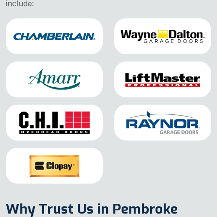
include:
Why Trust Us in Pembroke