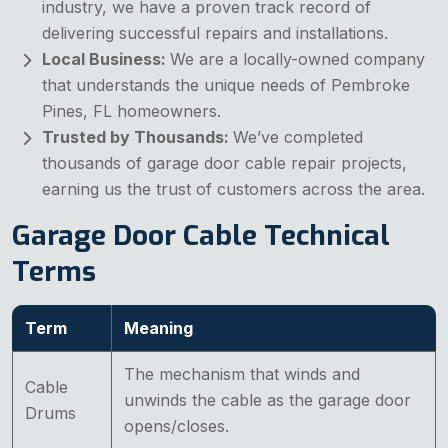
industry, we have a proven track record of
delivering successful repairs and installations.
Local Business:
We are a locally-owned company
that understands the unique needs of Pembroke
Pines, FL homeowners.
Trusted by Thousands:
We’ve completed
thousands of garage door cable repair projects,
earning us the trust of customers across the area.
Garage Door Cable Technical
Terms
Term
Meaning
The mechanism that winds and
Cable
unwinds the cable as the garage door
Drums
opens/closes.