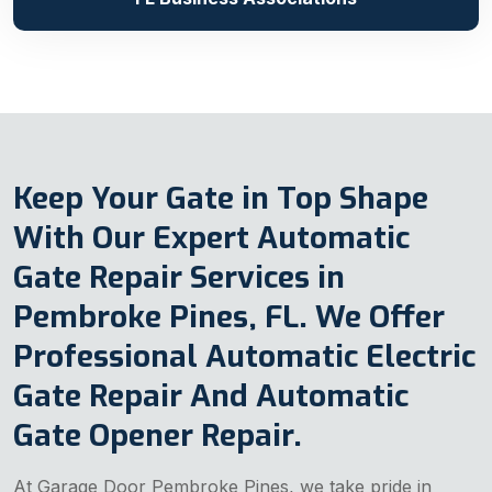
Keep Your Gate in Top Shape
With Our Expert Automatic
Gate Repair Services in
Pembroke Pines, FL. We Offer
Professional Automatic Electric
Gate Repair And Automatic
Gate Opener Repair.
At Garage Door Pembroke Pines, we take pride in