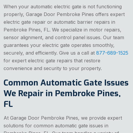
When your automatic electric gate is not functioning
properly, Garage Door Pembroke Pines offers expert
electric gate repair or automatic barrier repairs in
Pembroke Pines, FL. We specialize in motor repairs,
sensor alignment, and control panel issues. Our team
guarantees your electric gate operates smoothly,
securely, and efficiently. Give us a call at
877-689-1525
for expert electric gate repairs that restore
convenience and security to your property.
Common Automatic Gate Issues
We Repair in Pembroke Pines,
FL
At Garage Door Pembroke Pines, we provide expert
solutions for common automatic gate issues in