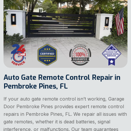
Auto Gate Remote Control Repair in
Pembroke Pines, FL
If your auto gate remote control isn’t working, Garage
Door Pembroke Pines provides expert remote control
repairs in Pembroke Pines, FL. We repair all issues with
gate remotes, whether it is dead batteries, signal
interference, or malfunctions. Our team guarantees