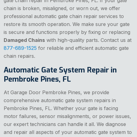
gate chain repair in Pembroke Pines, FL. If your gate
chain is broken, misaligned, or worn out, we offer
professional automatic gate chain repair services to
restore its smooth operation. We make sure your gate
is secure and functions properly by fixing or replacing
Damaged Chains
with high-quality parts. Contact us at
877-689-1525
for reliable and efficient automatic gate
chain repairs.
Automatic Gate System Repair in
Pembroke Pines, FL
At Garage Door Pembroke Pines, we provide
comprehensive automatic gate system repairs in
Pembroke Pines, FL. Whether your gate is facing
motor failures, sensor misalignments, or power issues,
our expert technicians can handle it all. We diagnose
and repair all aspects of your automatic gate system to