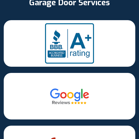
Garage Door Services