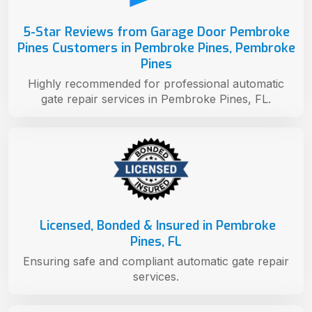
5-Star Reviews from Garage Door Pembroke
Pines Customers in Pembroke Pines, Pembroke
Pines
Highly recommended for professional automatic
gate repair services in Pembroke Pines, FL.
Licensed, Bonded & Insured in Pembroke
Pines, FL
Ensuring safe and compliant automatic gate repair
services.