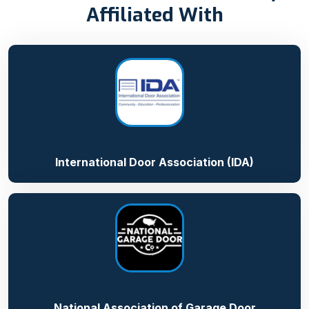
Affiliated With
International Door Association (IDA)
National Association of Garage Door