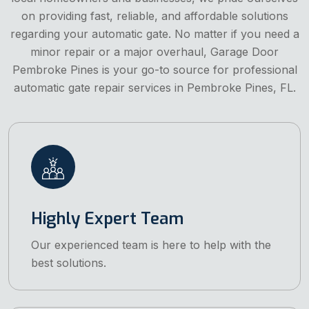
on providing fast, reliable, and affordable solutions
regarding your automatic gate. No matter if you need a
minor repair or a major overhaul, Garage Door
Pembroke Pines is your go-to source for professional
automatic gate repair services in Pembroke Pines, FL.
Highly Expert Team
Our experienced team is here to help with the
best solutions.