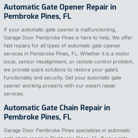
Automatic Gate Opener Repair in
Pembroke Pines, FL
If your automatic gate opener is malfunctioning,
Garage Door Pembroke Pines is here to help. We offer
fast repairs for all types of automatic gate opener
services in Pembroke Pines, FL. Whether it is a motor
issue, sensor misalignment, or remote control problem,
we provide quick solutions to restore your gate’s
functionality and security. Get your automatic gate
opener working properly with our expert repair
services.
Automatic Gate Chain Repair in
Pembroke Pines, FL
Garage Door Pembroke Pines specializes in automatic