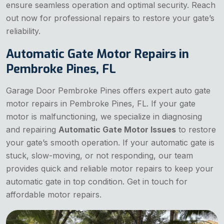
ensure seamless operation and optimal security. Reach
out now for professional repairs to restore your gate’s
reliability.
Automatic Gate Motor Repairs in
Pembroke Pines, FL
Garage Door Pembroke Pines offers expert auto gate
motor repairs in Pembroke Pines, FL. If your gate
motor is malfunctioning, we specialize in diagnosing
and repairing
Automatic Gate Motor Issues
to restore
your gate’s smooth operation. If your automatic gate is
stuck, slow-moving, or not responding, our team
provides quick and reliable motor repairs to keep your
automatic gate in top condition. Get in touch for
affordable motor repairs.