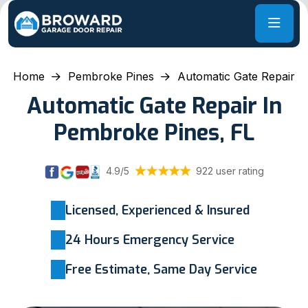
Home
Pembroke Pines
Automatic Gate Repair
Automatic Gate Repair In
Pembroke Pines, FL
4.9/5
922 user rating
Licensed, Experienced & Insured
24 Hours Emergency Service
Free Estimate, Same Day Service