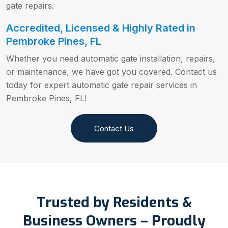
gate repairs.
Accredited, Licensed & Highly Rated in
Pembroke Pines, FL
Whether you need automatic gate installation, repairs,
or maintenance, we have got you covered. Contact us
today for expert automatic gate repair services in
Pembroke Pines, FL!
Contact Us
Trusted by Residents &
Business Owners – Proudly