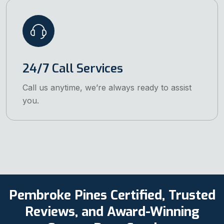
24/7 Call Services
Call us anytime, we’re always ready to assist
you.
Pembroke Pines Certified, Trusted
Reviews, and Award-Winning