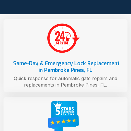
Same-Day & Emergency Lock Replacement
in Pembroke Pines, FL
Quick response for automatic gate repairs and
replacements in Pembroke Pines, FL.