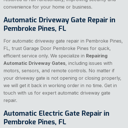
convenience for your home or business.
Automatic Driveway Gate Repair in
Pembroke Pines, FL
For automatic driveway gate repair in Pembroke Pines,
FL, trust Garage Door Pembroke Pines for quick,
efficient service only. We specialize in
Repairing
Automatic Driveway Gates
, including issues with
motors, sensors, and remote controls. No matter if
your driveway gate is not opening or closing properly,
we will get it back in working order in no time. Get in
touch with us for expert automatic driveway gate
repair.
Automatic Electric Gate Repair in
Pembroke Pines, FL