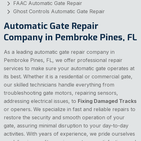
FAAC Automatic Gate Repair
Ghost Controls Automatic Gate Repair
Automatic Gate Repair
Company in Pembroke Pines, FL
As a leading automatic gate repair company in
Pembroke Pines, FL, we offer professional repair
services to make sure your automatic gate operates at
its best. Whether it is a residential or commercial gate,
our skilled technicians handle everything from
troubleshooting gate motors, repairing sensors,
addressing electrical issues, to
Fixing Damaged Tracks
or openers. We specialize in fast and reliable repairs to
restore the security and smooth operation of your
gate, assuring minimal disruption to your day-to-day
activities. With years of experience, we pride ourselves