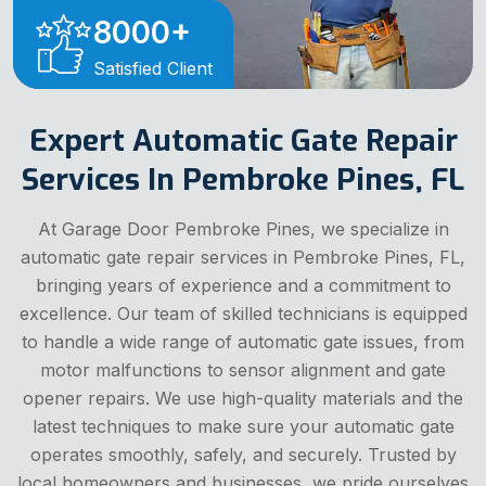
8000
+
Satisfied Client
Expert Automatic Gate Repair
Services In Pembroke Pines, FL
At Garage Door Pembroke Pines, we specialize in
automatic gate repair services in Pembroke Pines, FL,
bringing years of experience and a commitment to
excellence. Our team of skilled technicians is equipped
to handle a wide range of automatic gate issues, from
motor malfunctions to sensor alignment and gate
opener repairs. We use high-quality materials and the
latest techniques to make sure your automatic gate
operates smoothly, safely, and securely. Trusted by
local homeowners and businesses, we pride ourselves