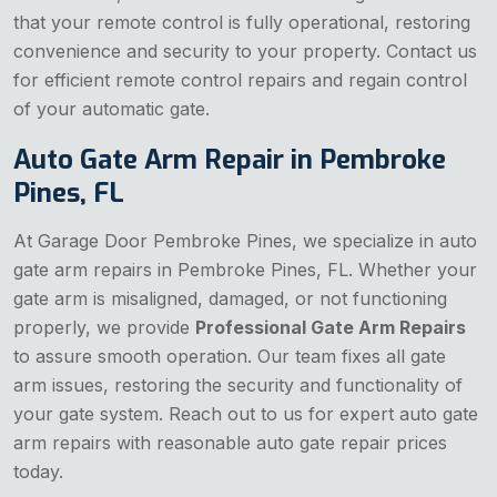
that your remote control is fully operational, restoring
convenience and security to your property. Contact us
for efficient remote control repairs and regain control
of your automatic gate.
Auto Gate Arm Repair in Pembroke
Pines, FL
At Garage Door Pembroke Pines, we specialize in auto
gate arm repairs in Pembroke Pines, FL. Whether your
gate arm is misaligned, damaged, or not functioning
properly, we provide
Professional Gate Arm Repairs
to assure smooth operation. Our team fixes all gate
arm issues, restoring the security and functionality of
your gate system. Reach out to us for expert auto gate
arm repairs with reasonable auto gate repair prices
today.