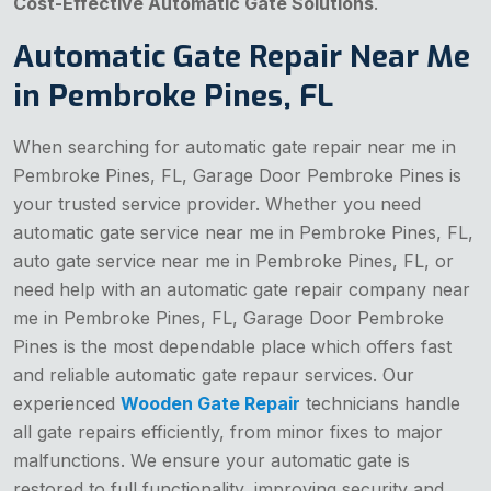
Cost-Effective Automatic Gate Solutions
.
Automatic Gate Repair Near Me
in Pembroke Pines, FL
When searching for automatic gate repair near me in
Pembroke Pines, FL, Garage Door Pembroke Pines is
your trusted service provider. Whether you need
automatic gate service near me in Pembroke Pines, FL,
auto gate service near me in Pembroke Pines, FL, or
need help with an automatic gate repair company near
me in Pembroke Pines, FL, Garage Door Pembroke
Pines is the most dependable place which offers fast
and reliable automatic gate repaur services. Our
experienced
Wooden Gate Repair
technicians handle
all gate repairs efficiently, from minor fixes to major
malfunctions. We ensure your automatic gate is
restored to full functionality, improving security and