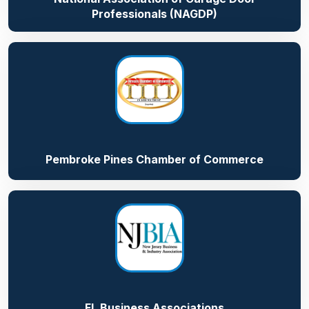
Professionals (NAGDP)
Pembroke Pines Chamber of Commerce
FL Business Associations