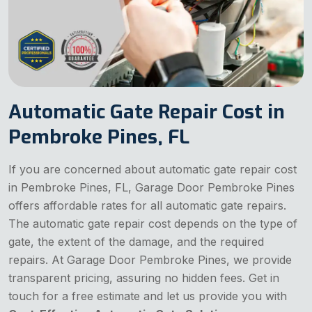
Automatic Gate Repair Cost in
Pembroke Pines, FL
If you are concerned about automatic gate repair cost
in Pembroke Pines, FL, Garage Door Pembroke Pines
offers affordable rates for all automatic gate repairs.
The automatic gate repair cost depends on the type of
gate, the extent of the damage, and the required
repairs. At Garage Door Pembroke Pines, we provide
transparent pricing, assuring no hidden fees. Get in
touch for a free estimate and let us provide you with