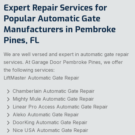
Expert Repair Services for
Popular Automatic Gate
Manufacturers in Pembroke
Pines, FL
We are well versed and expert in automatic gate repair
services. At Garage Door Pembroke Pines, we offer
the following services:
LiftMaster Automatic Gate Repair
Chamberlain Automatic Gate Repair
Mighty Mule Automatic Gate Repair
Linear Pro Access Automatic Gate Repair
Aleko Automatic Gate Repair
DoorKing Automatic Gate Repair
Nice USA Automatic Gate Repair