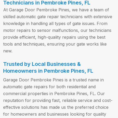
Technicians in Pembroke Pines, FL
At Garage Door Pembroke Pines, we have a team of
skilled automatic gate repair technicians with extensive
knowledge in handling all types of gate issues. From
motor repairs to sensor malfunctions, our technicians
provide efficient, high-quality repairs using the best
tools and techniques, ensuring your gate works like
new.
Trusted by Local Businesses &
Homeowners in Pembroke Pines, FL
Garage Door Pembroke Pines is a trusted name in
automatic gate repairs for both residential and
commercial properties in Pembroke Pines, FL. Our
reputation for providing fast, reliable service and cost-
effective solutions has made us the preferred choice
for homeowners and businesses looking for quality