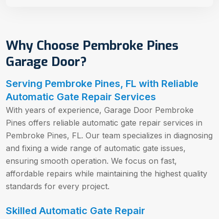
Why Choose Pembroke Pines
Garage Door?
Serving Pembroke Pines, FL with Reliable
Automatic Gate Repair Services
With years of experience, Garage Door Pembroke
Pines offers reliable automatic gate repair services in
Pembroke Pines, FL. Our team specializes in diagnosing
and fixing a wide range of automatic gate issues,
ensuring smooth operation. We focus on fast,
affordable repairs while maintaining the highest quality
standards for every project.
Skilled Automatic Gate Repair