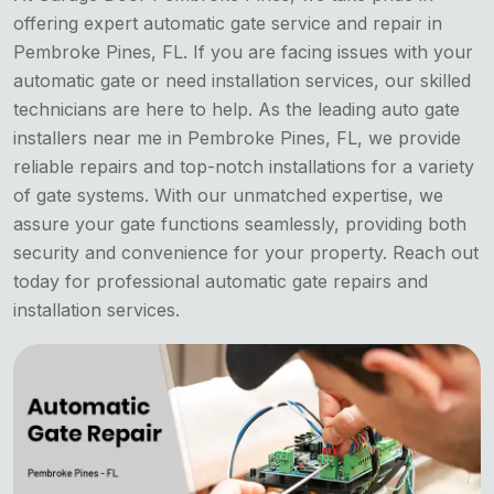
offering expert automatic gate service and repair in
Pembroke Pines, FL. If you are facing issues with your
automatic gate or need installation services, our skilled
technicians are here to help. As the leading auto gate
installers near me in Pembroke Pines, FL, we provide
reliable repairs and top-notch installations for a variety
of gate systems. With our unmatched expertise, we
assure your gate functions seamlessly, providing both
security and convenience for your property. Reach out
today for professional automatic gate repairs and
installation services.