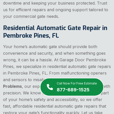
downtime and keeping your business protected. Trust
us for efficient repairs and ongoing support tailored to
your commercial gate needs.
Residential Automatic Gate Repair in
Pembroke Pines, FL
Your home’s automatic gate should provide both
convenience and security, and when something goes
wrong, it can be a hassle. At Garage Door Pembroke
Pines, we specialize in residential automatic gate repairs
in Pembroke Pines, FL. From malfunctioning openers
and sensors to misaligned tracks or
Gate Motor
Call Now For Free Estimate
Problems
, our experienced team tackles any issue with
877-689-1525
precision. We know that your gate is an important part
of your home’s safety and accessibility, so we offer
fast, affordable residential automatic gate repairs that
restore your gate’s functionality quickly. Let us take