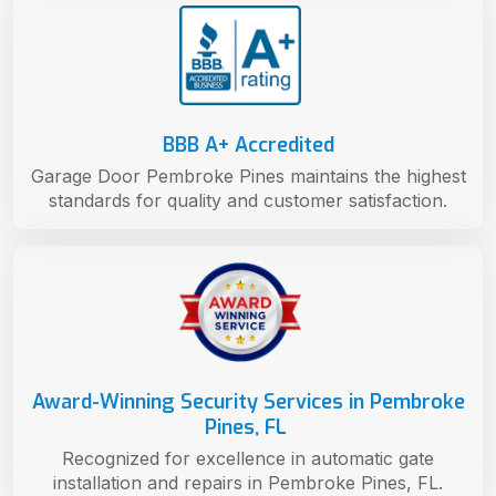
BBB A+ Accredited
Garage Door Pembroke Pines maintains the highest
standards for quality and customer satisfaction.
Award-Winning Security Services in Pembroke
Pines, FL
Recognized for excellence in automatic gate
installation and repairs in Pembroke Pines, FL.