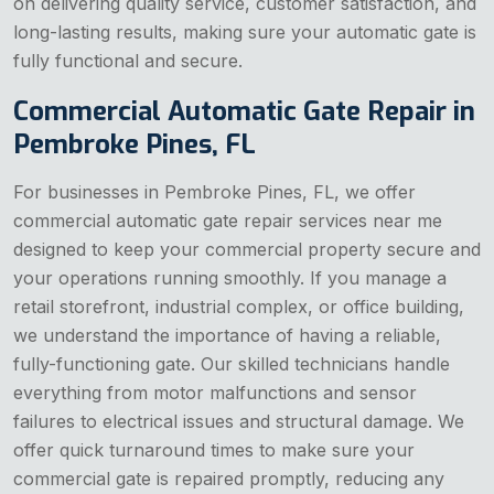
on delivering quality service, customer satisfaction, and
long-lasting results, making sure your automatic gate is
fully functional and secure.
Commercial Automatic Gate Repair in
Pembroke Pines, FL
For businesses in Pembroke Pines, FL, we offer
commercial automatic gate repair services near me
designed to keep your commercial property secure and
your operations running smoothly. If you manage a
retail storefront, industrial complex, or office building,
we understand the importance of having a reliable,
fully-functioning gate. Our skilled technicians handle
everything from motor malfunctions and sensor
failures to electrical issues and structural damage. We
offer quick turnaround times to make sure your
commercial gate is repaired promptly, reducing any