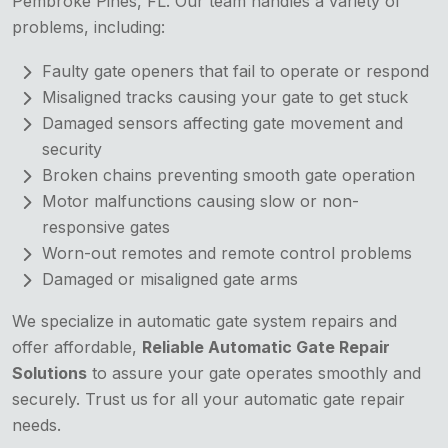
Pembroke Pines, FL. Our team handles a variety of
problems, including:
Faulty gate openers that fail to operate or respond
Misaligned tracks causing your gate to get stuck
Damaged sensors affecting gate movement and
security
Broken chains preventing smooth gate operation
Motor malfunctions causing slow or non-
responsive gates
Worn-out remotes and remote control problems
Damaged or misaligned gate arms
We specialize in automatic gate system repairs and
offer affordable,
Reliable Automatic Gate Repair
Solutions
to assure your gate operates smoothly and
securely. Trust us for all your automatic gate repair
needs.