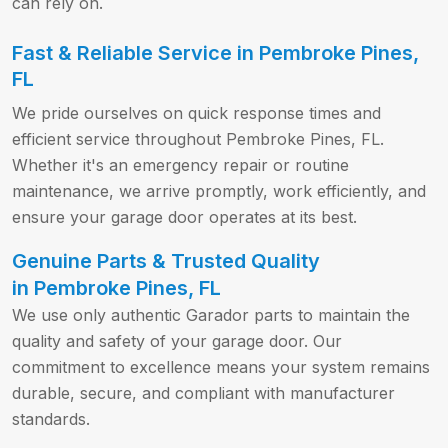
can rely on.
Fast & Reliable Service in Pembroke Pines,
FL
We pride ourselves on quick response times and
efficient service throughout Pembroke Pines, FL.
Whether it's an emergency repair or routine
maintenance, we arrive promptly, work efficiently, and
ensure your garage door operates at its best.
Genuine Parts & Trusted Quality
in Pembroke Pines, FL
We use only authentic Garador parts to maintain the
quality and safety of your garage door. Our
commitment to excellence means your system remains
durable, secure, and compliant with manufacturer
standards.