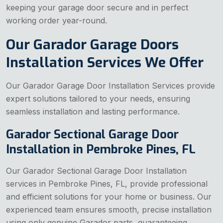
keeping your garage door secure and in perfect
working order year-round.
Our Garador Garage Doors
Installation Services We Offer
Our Garador Garage Door Installation Services provide
expert solutions tailored to your needs, ensuring
seamless installation and lasting performance.
Garador Sectional Garage Door
Installation in Pembroke Pines, FL
Our Garador Sectional Garage Door Installation
services in Pembroke Pines, FL, provide professional
and efficient solutions for your home or business. Our
experienced team ensures smooth, precise installation
using only genuine Garador parts, guaranteeing