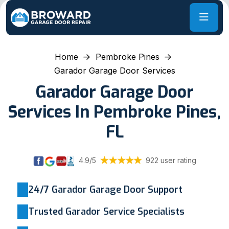
Home
Pembroke Pines
Garador Garage Door Services
Garador Garage Door
Services In Pembroke Pines,
FL
4.9/5
922 user rating
24/7 Garador Garage Door Support
Trusted Garador Service Specialists