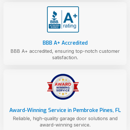
BBB A+ Accredited
BBB A+ accredited, ensuring top-notch customer
satisfaction.
Award-Winning Service in Pembroke Pines, FL
Reliable, high-quality garage door solutions and
award-winning service.