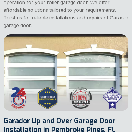
operation for your roller garage door. We offer
affordable solutions tailored to your requirements.
Trust us for reliable installations and repairs of Garador
garage door.
Garador Up and Over Garage Door
Installation in Pembroke Pines, FL