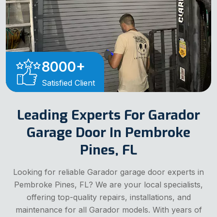
8000
+
Satisfied Client
Leading Experts For Garador
Garage Door In Pembroke
Pines, FL
Looking for reliable Garador garage door experts in
Pembroke Pines, FL? We are your local specialists,
offering top-quality repairs, installations, and
maintenance for all Garador models. With years of