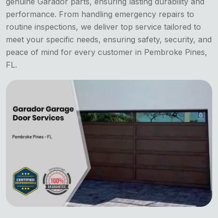
genuine Garador parts, ensuring lasting durability and
performance. From handling emergency repairs to
routine inspections, we deliver top service tailored to
meet your specific needs, ensuring safety, security, and
peace of mind for every customer in Pembroke Pines,
FL.