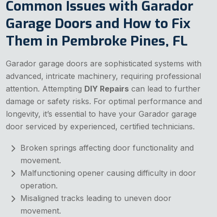
Common Issues with Garador
Garage Doors and How to Fix
Them in Pembroke Pines, FL
Garador garage doors are sophisticated systems with
advanced, intricate machinery, requiring professional
attention. Attempting
DIY Repairs
can lead to further
damage or safety risks. For optimal performance and
longevity, it’s essential to have your Garador garage
door serviced by experienced, certified technicians.
Broken springs affecting door functionality and
movement.
Malfunctioning opener causing difficulty in door
operation.
Misaligned tracks leading to uneven door
movement.