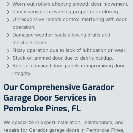
Worn-out rollers affecting smooth door movement.
Faulty sensors preventing proper door closing.
Unresponsive remote control interfering with door
operation.
Damaged weather seals allowing drafts and
moisture inside.
Noisy operation due to lack of lubrication or wear.
Stuck or jammed door due to debris buildup.
Bent or damaged door panels compromising door
integrity.
Our Comprehensive Garador
Garage Door Services in
Pembroke Pines, FL
We specialize in expert installation, maintenance, and
repairs for Garador garage doors in Pembroke Pines,