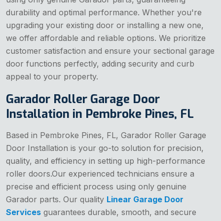
durability and optimal performance. Whether you're
upgrading your existing door or installing a new one,
we offer affordable and reliable options. We prioritize
customer satisfaction and ensure your sectional garage
door functions perfectly, adding security and curb
appeal to your property.
Garador Roller Garage Door
Installation in Pembroke Pines, FL
Based in Pembroke Pines, FL, Garador Roller Garage
Door Installation is your go-to solution for precision,
quality, and efficiency in setting up high-performance
roller doors.Our experienced technicians ensure a
precise and efficient process using only genuine
Garador parts. Our quality
Linear Garage Door
Services
guarantees durable, smooth, and secure