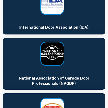
International Door Association (IDA)
National Association of Garage Door
Professionals (NAGDP)