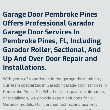
Garage Door Pembroke Pines
Offers Professional Garador
Garage Door Services In
Pembroke Pines, FL, Including
Garador Roller, Sectional, And
Up And Over Door Repair and
Installations.
With years of experience in the garage door industry,
our team specializes in Garador garage door services in
Pembroke Pines, FL. Whether it's repair, maintenance,
or installation, we provide expert solutions for all
Garador models. Our certified technicians use only