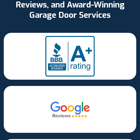
Reviews, and Award-Winning
Garage Door Services