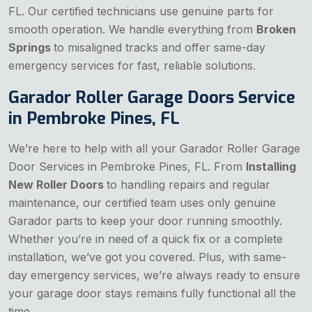
FL. Our certified technicians use genuine parts for
smooth operation. We handle everything from
Broken
Springs
to misaligned tracks and offer same-day
emergency services for fast, reliable solutions.
Garador Roller Garage Doors Service
in Pembroke Pines, FL
We’re here to help with all your Garador Roller Garage
Door Services in Pembroke Pines, FL. From
Installing
New Roller Doors
to handling repairs and regular
maintenance, our certified team uses only genuine
Garador parts to keep your door running smoothly.
Whether you’re in need of a quick fix or a complete
installation, we’ve got you covered. Plus, with same-
day emergency services, we’re always ready to ensure
your garage door stays remains fully functional all the
time.