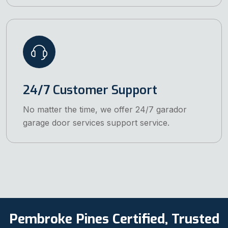
24/7 Customer Support
No matter the time, we offer 24/7 garador
garage door services support service.
Pembroke Pines Certified, Trusted