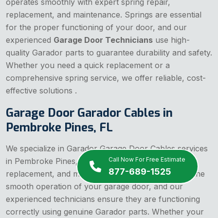
operates smoothly with expert spring repair,
replacement, and maintenance. Springs are essential
for the proper functioning of your door, and our
experienced
Garage Door Technicians
use high-
quality Garador parts to guarantee durability and safety.
Whether you need a quick replacement or a
comprehensive spring service, we offer reliable, cost-
effective solutions .
Garage Door Garador Cables in
Pembroke Pines, FL
We specialize in Garador Garage Door Cables services
Call Now For Free Estimate
in Pembroke Pines, FL, offering expert repair,
877-689-1525
replacement, and maintenance. Cables are vital to the
smooth operation of your garage door, and our
experienced technicians ensure they are functioning
correctly using genuine Garador parts. Whether your