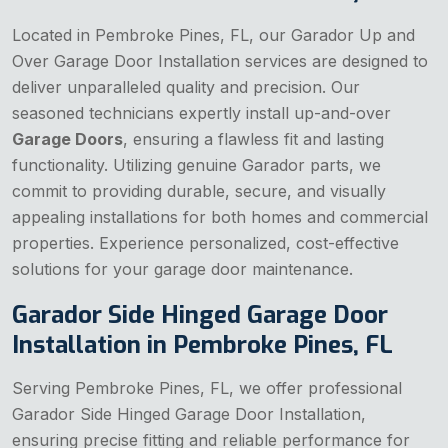
Located in Pembroke Pines, FL, our Garador Up and
Over Garage Door Installation services are designed to
deliver unparalleled quality and precision. Our
seasoned technicians expertly install up-and-over
Garage Doors
, ensuring a flawless fit and lasting
functionality. Utilizing genuine Garador parts, we
commit to providing durable, secure, and visually
appealing installations for both homes and commercial
properties. Experience personalized, cost-effective
solutions for your garage door maintenance.
Garador Side Hinged Garage Door
Installation in Pembroke Pines, FL
Serving Pembroke Pines, FL, we offer professional
Garador Side Hinged Garage Door Installation,
ensuring precise fitting and reliable performance for