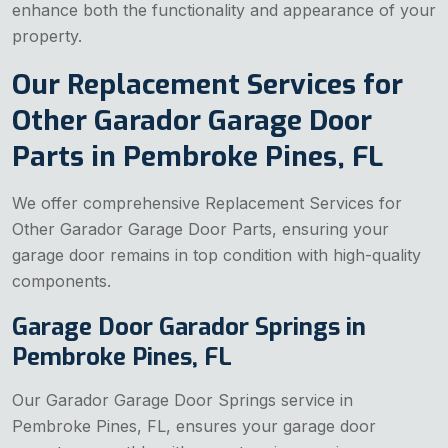
enhance both the functionality and appearance of your
property.
Our Replacement Services for
Other Garador Garage Door
Parts in Pembroke Pines, FL
We offer comprehensive Replacement Services for
Other Garador Garage Door Parts, ensuring your
garage door remains in top condition with high-quality
components.
Garage Door Garador Springs in
Pembroke Pines, FL
Our Garador Garage Door Springs service in
Pembroke Pines, FL, ensures your garage door