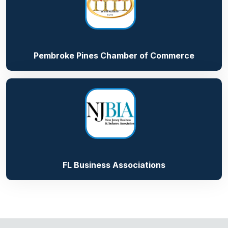
Pembroke Pines Chamber of Commerce
FL Business Associations