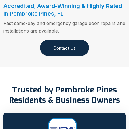
Accredited, Award-Winning & Highly Rated
in Pembroke Pines, FL
Fast same-day and emergency garage door repairs and
installations are available.
Contact Us
Trusted by Pembroke Pines
Residents & Business Owners