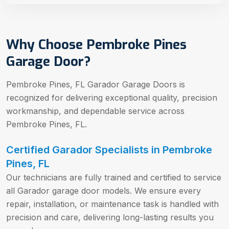
Why Choose Pembroke Pines
Garage Door?
Pembroke Pines, FL Garador Garage Doors is
recognized for delivering exceptional quality, precision
workmanship, and dependable service across
Pembroke Pines, FL.
Certified Garador Specialists in Pembroke
Pines, FL
Our technicians are fully trained and certified to service
all Garador garage door models. We ensure every
repair, installation, or maintenance task is handled with
precision and care, delivering long-lasting results you