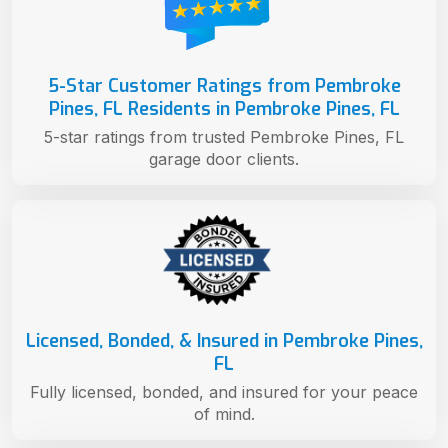
5-Star Customer Ratings from Pembroke
Pines, FL Residents in Pembroke Pines, FL
5-star ratings from trusted Pembroke Pines, FL
garage door clients.
Licensed, Bonded, & Insured in Pembroke Pines,
FL
Fully licensed, bonded, and insured for your peace
of mind.