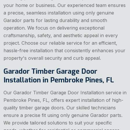
your home or business. Our experienced team ensures
a precise, seamless installation using only genuine
Garador parts for lasting durability and smooth
operation. We focus on delivering exceptional
craftsmanship, safety, and aesthetic appeal in every
project. Choose our reliable service for an efficient,
hassle-free installation that consistently enhances your
property's overall security and curb appeal.
Garador Timber Garage Door
Installation in Pembroke Pines, FL
Our Garador Timber Garage Door Installation service in
Pembroke Pines, FL, offers expert installation of high-
quality timber garage doors. Our skilled technicians
ensure a precise fit using only genuine Garador parts.
We provide tailored solutions to suit your specific