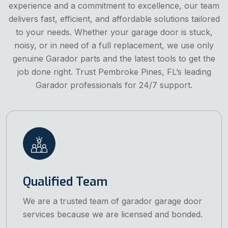
experience and a commitment to excellence, our team
delivers fast, efficient, and affordable solutions tailored
to your needs. Whether your garage door is stuck,
noisy, or in need of a full replacement, we use only
genuine Garador parts and the latest tools to get the
job done right. Trust Pembroke Pines, FL’s leading
Garador professionals for 24/7 support.
Qualified Team
We are a trusted team of garador garage door
services because we are licensed and bonded.