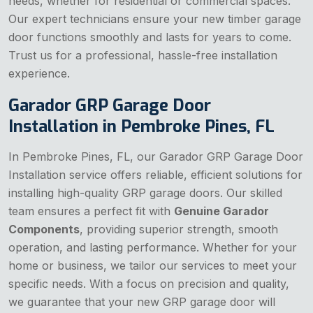
needs, whether for residential or commercial spaces.
Our expert technicians ensure your new timber garage
door functions smoothly and lasts for years to come.
Trust us for a professional, hassle-free installation
experience.
Garador GRP Garage Door
Installation in Pembroke Pines, FL
In Pembroke Pines, FL, our Garador GRP Garage Door
Installation service offers reliable, efficient solutions for
installing high-quality GRP garage doors. Our skilled
team ensures a perfect fit with
Genuine Garador
Components
, providing superior strength, smooth
operation, and lasting performance. Whether for your
home or business, we tailor our services to meet your
specific needs. With a focus on precision and quality,
we guarantee that your new GRP garage door will