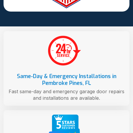
Same-Day & Emergency Installations in
Pembroke Pines, FL
Fast same-day and emergency garage door repairs
and installations are available.