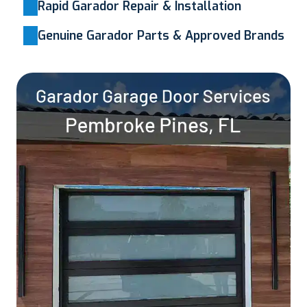
Rapid Garador Repair & Installation
Genuine Garador Parts & Approved Brands