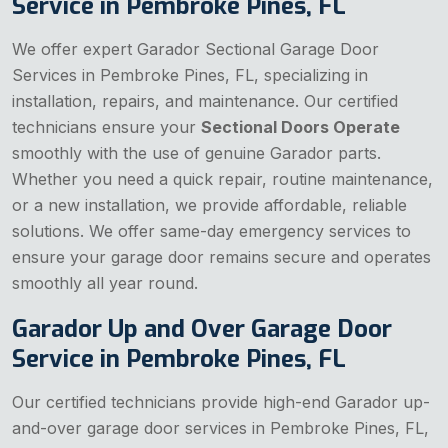
Service in Pembroke Pines, FL
We offer expert Garador Sectional Garage Door
Services in Pembroke Pines, FL, specializing in
installation, repairs, and maintenance. Our certified
technicians ensure your
Sectional Doors Operate
smoothly with the use of genuine Garador parts.
Whether you need a quick repair, routine maintenance,
or a new installation, we provide affordable, reliable
solutions. We offer same-day emergency services to
ensure your garage door remains secure and operates
smoothly all year round.
Garador Up and Over Garage Door
Service in Pembroke Pines, FL
Our certified technicians provide high-end Garador up-
and-over garage door services in Pembroke Pines, FL,