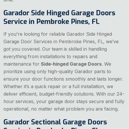
Garador Side Hinged Garage Doors
Service in Pembroke Pines, FL
If you're looking for reliable Garador Side Hinged
Garage Door Services in Pembroke Pines, FL, we’ve
got you covered. Our team is skilled in handling
everything from installations to repairs and
maintenance for
Side-hinged Garage Doors
. We
prioritize using only high-quality Garador parts to
ensure your door functions smoothly and lasts longer.
Whether it’s a quick repair or a full installation, we
deliver efficient, budget-friendly solutions. With our 24-
hour services, your garage door stays secure and fully
operational, no matter what problem you are facing.
Garador Sectional Garage Doors