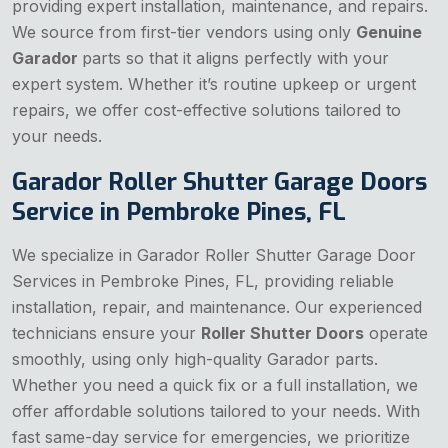
providing expert installation, maintenance, and repairs.
We source from first-tier vendors using only
Genuine
Garador
parts so that it aligns perfectly with your
expert system. Whether it’s routine upkeep or urgent
repairs, we offer cost-effective solutions tailored to
your needs.
Garador Roller Shutter Garage Doors
Service in Pembroke Pines, FL
We specialize in Garador Roller Shutter Garage Door
Services in Pembroke Pines, FL, providing reliable
installation, repair, and maintenance. Our experienced
technicians ensure your
Roller Shutter Doors
operate
smoothly, using only high-quality Garador parts.
Whether you need a quick fix or a full installation, we
offer affordable solutions tailored to your needs. With
fast same-day service for emergencies, we prioritize