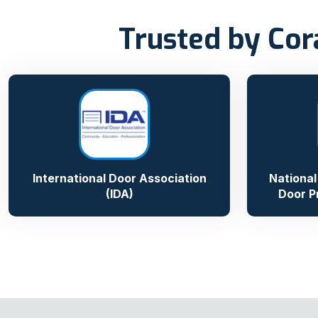
Trusted by Cor
International Door Association
National
(IDA)
Door P