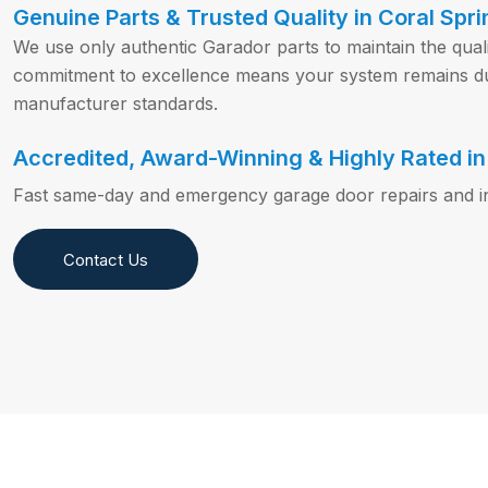
Genuine Parts & Trusted Quality in Coral Spri
We use only authentic Garador parts to maintain the qual
commitment to excellence means your system remains du
manufacturer standards.
Accredited, Award-Winning & Highly Rated in 
Fast same-day and emergency garage door repairs and inst
Contact Us