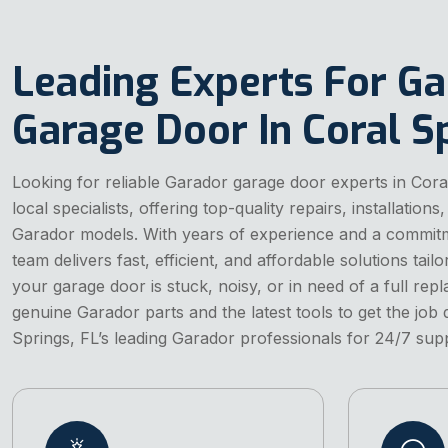
Leading Experts For G
Garage Door In Coral Sp
Looking for reliable Garador garage door experts in Cor
local specialists, offering top-quality repairs, installation
Garador models. With years of experience and a commitm
team delivers fast, efficient, and affordable solutions ta
your garage door is stuck, noisy, or in need of a full re
genuine Garador parts and the latest tools to get the job 
Springs, FL’s leading Garador professionals for 24/7 sup