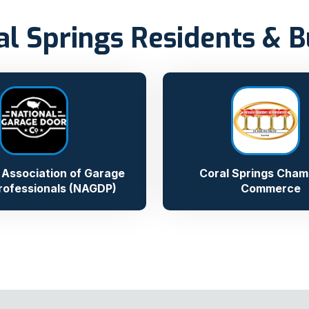
al Springs Residents & 
 Association of Garage
Coral Springs Cham
rofessionals (NAGDP)
Commerce