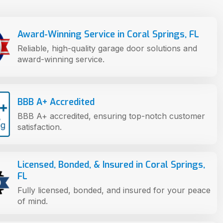
Award-Winning Service in Coral Springs, FL
Reliable, high-quality garage door solutions and
award-winning service.
BBB A+ Accredited
BBB A+ accredited, ensuring top-notch customer
satisfaction.
Licensed, Bonded, & Insured in Coral Springs,
FL
Fully licensed, bonded, and insured for your peace
of mind.