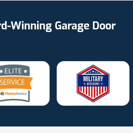
ard-Winning Garage Door