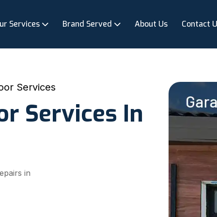
ur Services
Brand Served
About Us
Contact 
oor Services
r Services In
epairs in