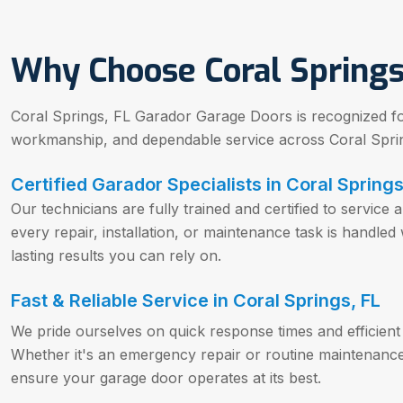
Why Choose Coral Springs
Coral Springs, FL Garador Garage Doors is recognized for 
workmanship, and dependable service across Coral Sprin
Certified Garador Specialists in Coral Springs
Our technicians are fully trained and certified to servic
every repair, installation, or maintenance task is handled 
lasting results you can rely on.
Fast & Reliable Service in Coral Springs, FL
We pride ourselves on quick response times and efficient
Whether it's an emergency repair or routine maintenance,
ensure your garage door operates at its best.