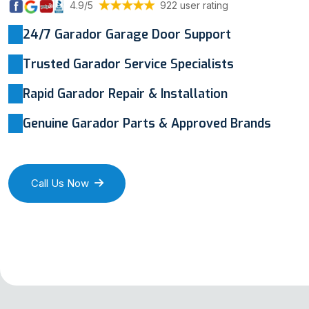
4.9/5
922 user rating
24/7 Garador Garage Door Support
Trusted Garador Service Specialists
Rapid Garador Repair & Installation
Genuine Garador Parts & Approved Brands
Call Us Now