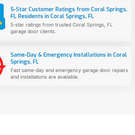
5-Star Customer Ratings from Coral Springs,
FL Residents in Coral Springs, FL
5-star ratings from trusted Coral Springs, FL
garage door clients.
Same-Day & Emergency Installations in Coral
Springs, FL
Fast same-day and emergency garage door repairs
and installations are available.