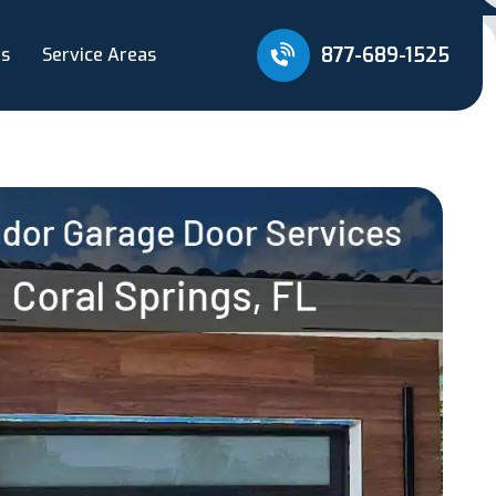
877-689-1525
Us
Service Areas