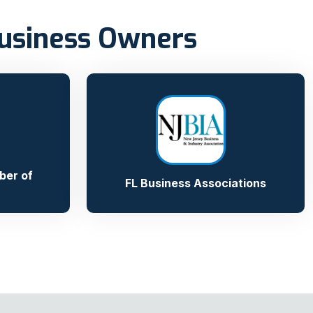
Business Owners
ber of
FL Business Associations