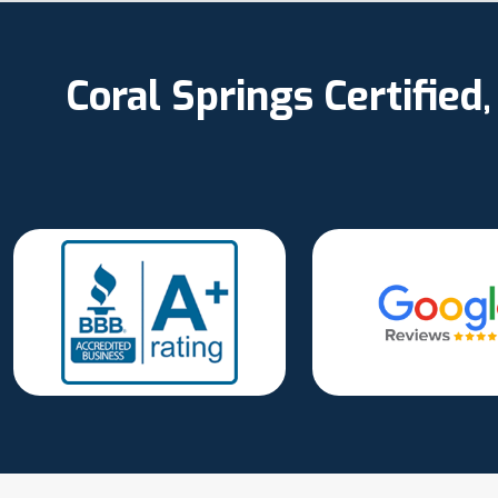
Coral Springs Certifie