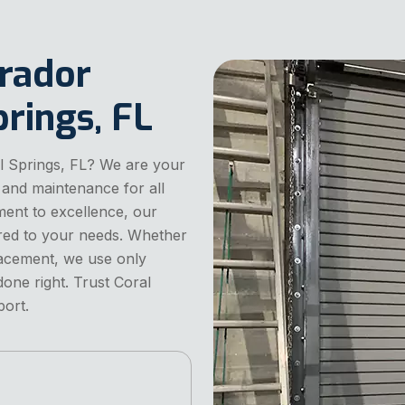
arador
rings, FL
al Springs, FL? We are your
s, and maintenance for all
ent to excellence, our
ilored to your needs. Whether
placement, we use only
done right. Trust Coral
port.