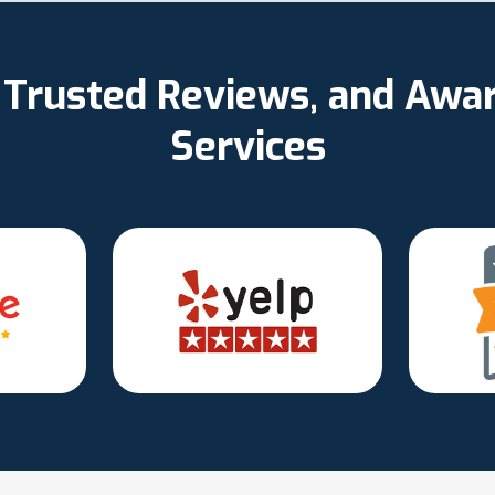
d, Trusted Reviews, and Aw
Services