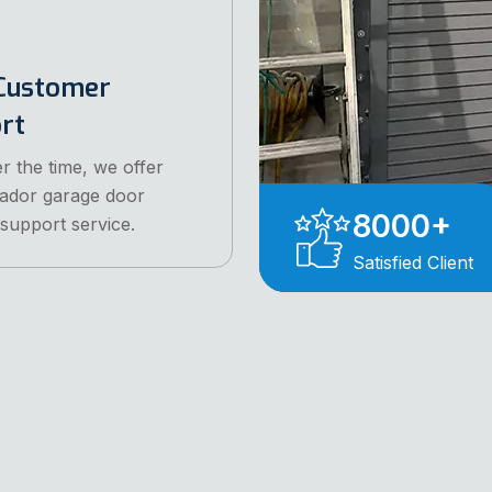
Customer
ort
r the time, we offer
ador garage door
8000
+
 support service.
Satisfied Client