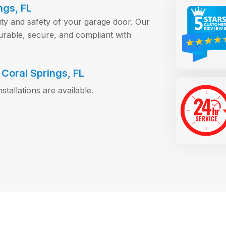
ngs, FL
ity and safety of your garage door. Our
rable, secure, and compliant with
Coral Springs, FL
allations are available.