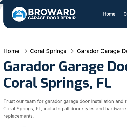
Home
O
Home
Coral Springs
Garador Garage D
Garador Garage Doo
Coral Springs, FL
Trust our team for garador garage door installation and r
Coral Springs, FL, including all door styles and hardware
replacements.