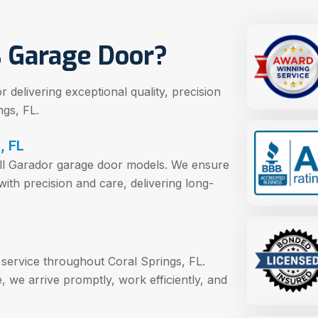
 Garage Door?
delivering exceptional quality, precision
gs, FL.
, FL
e all Garador garage door models. We ensure
with precision and care, delivering long-
 service throughout Coral Springs, FL.
 we arrive promptly, work efficiently, and