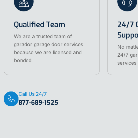
Qualified Team
24/7 
Supp
We are a trusted team of
garador garage door services
No matte
because we are licensed and
24/7 gar
bonded.
services
Call Us 24/7
877-689-1525