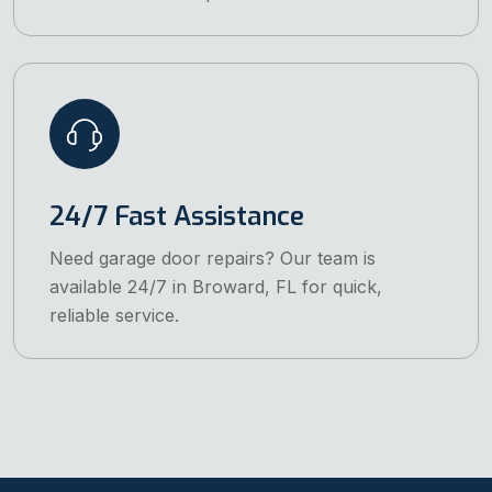
24/7 Fast Assistance
Need garage door repairs? Our team is
available 24/7 in Broward, FL for quick,
reliable service.