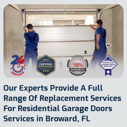
Our Experts Provide A Full
Range Of Replacement Services
For Residential Garage Doors
Services in Broward, FL