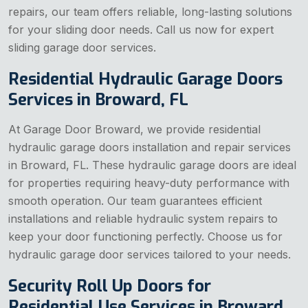
repairs, our team offers reliable, long-lasting solutions
for your sliding door needs. Call us now for expert
sliding garage door services.
Residential Hydraulic Garage Doors
Services in Broward, FL
At Garage Door Broward, we provide residential
hydraulic garage doors installation and repair services
in Broward, FL. These hydraulic garage doors are ideal
for properties requiring heavy-duty performance with
smooth operation. Our team guarantees efficient
installations and reliable hydraulic system repairs to
keep your door functioning perfectly. Choose us for
hydraulic garage door services tailored to your needs.
Security Roll Up Doors for
Residential Use Services in Broward,