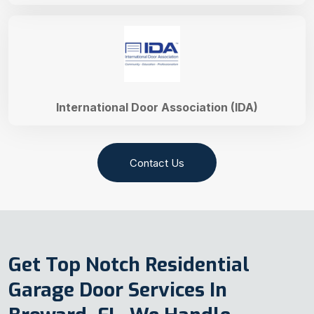
International Door Association (IDA)
Contact Us
Get Top Notch Residential
Garage Door Services In