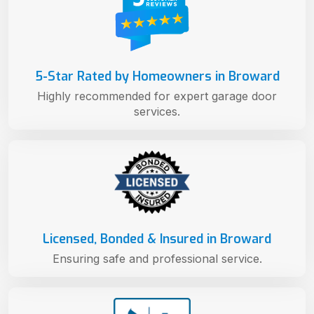
5-Star Rated by Homeowners in Broward
Highly recommended for expert garage door
services.
Licensed, Bonded & Insured in Broward
Ensuring safe and professional service.