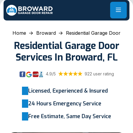
Home
Broward
Residential Garage Door
Residential Garage Door
Services In Broward, FL
4.9/5
922 user rating
Licensed, Experienced & Insured
24 Hours Emergency Service
Free Estimate, Same Day Service