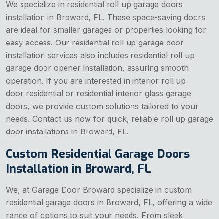
We specialize in residential roll up garage doors
installation in Broward, FL. These space-saving doors
are ideal for smaller garages or properties looking for
easy access. Our residential roll up garage door
installation services also includes residential roll up
garage door opener installation, assuring smooth
operation. If you are interested in interior roll up
door residential or residential interior glass garage
doors, we provide custom solutions tailored to your
needs. Contact us now for quick, reliable roll up garage
door installations in Broward, FL.
Custom Residential Garage Doors
Installation in Broward, FL
We, at Garage Door Broward specialize in custom
residential garage doors in Broward, FL, offering a wide
range of options to suit your needs. From sleek