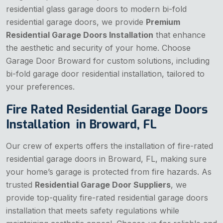
residential glass garage doors to modern bi-fold
residential garage doors, we provide
Premium
Residential Garage Doors Installation
that enhance
the aesthetic and security of your home. Choose
Garage Door Broward for custom solutions, including
bi-fold garage door residential installation, tailored to
your preferences.
Fire Rated Residential Garage Doors
Installation in Broward, FL
Our crew of experts offers the installation of fire-rated
residential garage doors in Broward, FL, making sure
your home’s garage is protected from fire hazards. As
trusted
Residential Garage Door Suppliers
, we
provide top-quality fire-rated residential garage doors
installation that meets safety regulations while