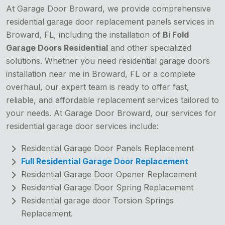
At Garage Door Broward, we provide comprehensive
residential garage door replacement panels services in
Broward, FL, including the installation of
Bi Fold
Garage Doors Residential
and other specialized
solutions. Whether you need residential garage doors
installation near me in Broward, FL or a complete
overhaul, our expert team is ready to offer fast,
reliable, and affordable replacement services tailored to
your needs. At Garage Door Broward, our services for
residential garage door services include:
Residential Garage Door Panels Replacement
Full Residential Garage Door Replacement
Residential Garage Door Opener Replacement
Residential Garage Door Spring Replacement
Residential garage door Torsion Springs
Replacement.