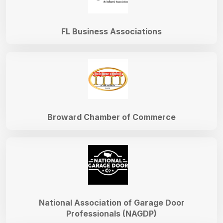
FL Business Associations
Broward Chamber of Commerce
National Association of Garage Door
Professionals (NAGDP)