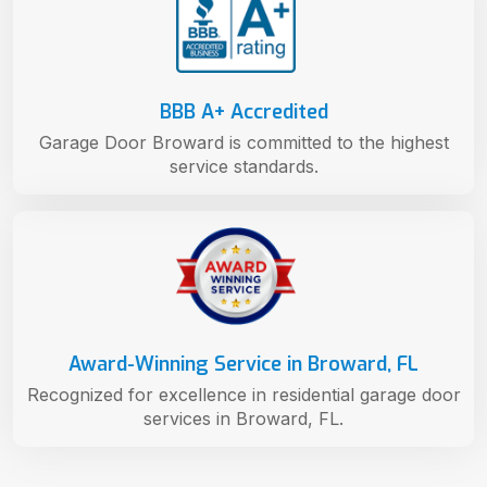
BBB A+ Accredited
Garage Door Broward is committed to the highest
service standards.
Award-Winning Service in Broward, FL
Recognized for excellence in residential garage door
services in Broward, FL.