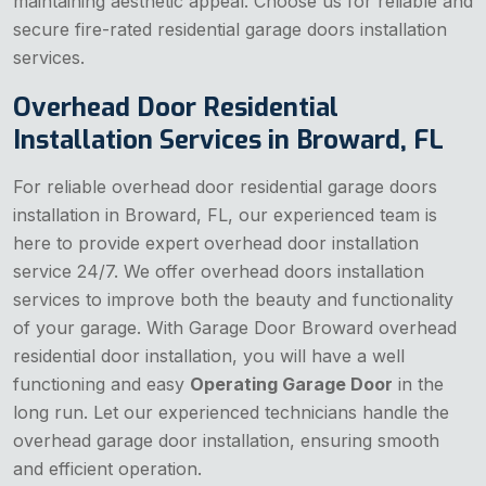
maintaining aesthetic appeal. Choose us for reliable and
secure fire-rated residential garage doors installation
services.
Overhead Door Residential
Installation Services in Broward, FL
For reliable overhead door residential garage doors
installation in Broward, FL, our experienced team is
here to provide expert overhead door installation
service 24/7. We offer overhead doors installation
services to improve both the beauty and functionality
of your garage. With Garage Door Broward overhead
residential door installation, you will have a well
functioning and easy
Operating Garage Door
in the
long run. Let our experienced technicians handle the
overhead garage door installation, ensuring smooth
and efficient operation.