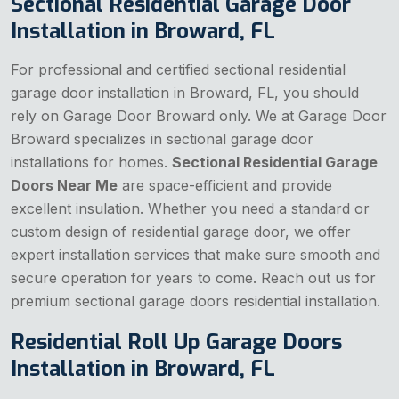
Sectional Residential Garage Door
Installation in Broward, FL
For professional and certified sectional residential
garage door installation in Broward, FL, you should
rely on Garage Door Broward only. We at Garage Door
Broward specializes in sectional garage door
installations for homes.
Sectional Residential Garage
Doors Near Me
are space-efficient and provide
excellent insulation. Whether you need a standard or
custom design of residential garage door, we offer
expert installation services that make sure smooth and
secure operation for years to come. Reach out us for
premium sectional garage doors residential installation.
Residential Roll Up Garage Doors
Installation in Broward, FL