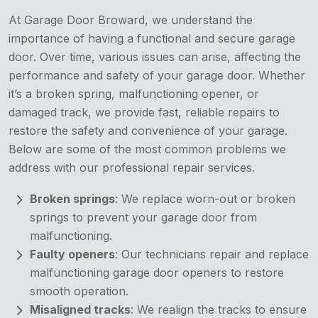
At Garage Door Broward, we understand the
importance of having a functional and secure garage
door. Over time, various issues can arise, affecting the
performance and safety of your garage door. Whether
it’s a broken spring, malfunctioning opener, or
damaged track, we provide fast, reliable repairs to
restore the safety and convenience of your garage.
Below are some of the most common problems we
address with our professional repair services.
Broken springs
: We replace worn-out or broken
springs to prevent your garage door from
malfunctioning.
Faulty openers
: Our technicians repair and replace
malfunctioning garage door openers to restore
smooth operation.
Misaligned tracks
: We realign the tracks to ensure