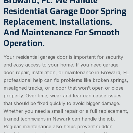
Broward, FL. We Handle
Residential Garage Door Spring
Replacement, Installations,
And Maintenance For Smooth
Operation.
Your residential garage door is important for security
and easy access to your home. If you need garage
door repair, installation, or maintenance in Broward, FL
professional help can fix problems like broken springs,
misaligned tracks, or a door that won’t open or close
properly. Over time, wear and tear can cause issues
that should be fixed quickly to avoid bigger damage.
Whether you need a small repair or a full replacement,
trained technicians in Newark can handle the job.
Regular maintenance also helps prevent sudden