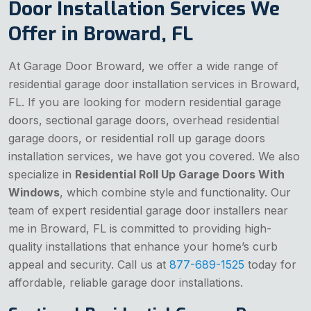
Door Installation Services We
Offer in Broward, FL
At Garage Door Broward, we offer a wide range of
residential garage door installation services in Broward,
FL. If you are looking for modern residential garage
doors, sectional garage doors, overhead residential
garage doors, or residential roll up garage doors
installation services, we have got you covered. We also
specialize in
Residential Roll Up Garage Doors With
Windows
, which combine style and functionality. Our
team of expert residential garage door installers near
me in Broward, FL is committed to providing high-
quality installations that enhance your home’s curb
appeal and security. Call us at
877-689-1525
today for
affordable, reliable garage door installations.