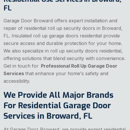
FL
Garage Door Broward offers expert installation and
repair of residential roll up security doors in Broward,
FL. Insulated roll up garage doors residential provide
secure access and durable protection for your home.
We also specialize in roll up security doors residential,
offering solutions that blend security with convenience.
Get in touch for
Professional Roll Up Garage Door
Services
that enhance your home's safety and
accessibility.
We Provide All Major Brands
For Residential Garage Door
Services in Broward, FL
At Garage Door Broward, we provide expert residential