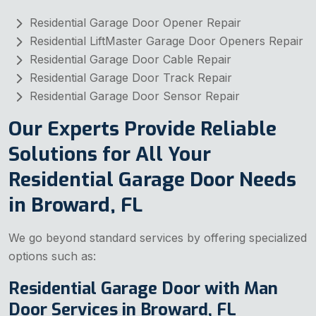
Residential Garage Door Opener Repair
Residential LiftMaster Garage Door Openers Repair
Residential Garage Door Cable Repair
Residential Garage Door Track Repair
Residential Garage Door Sensor Repair
Our Experts Provide Reliable
Solutions for All Your
Residential Garage Door Needs
in Broward, FL
We go beyond standard services by offering specialized
options such as:
Residential Garage Door with Man
Door Services in Broward, FL