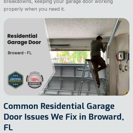
breakdowns, keeping your garage door working
properly when you need it.
Common Residential Garage
Door Issues We Fix in Broward,
FL