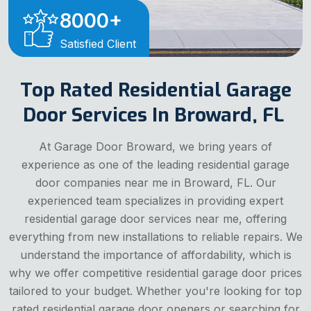
8000
+
Satisfied Client
Top Rated Residential Garage
Door Services In Broward, FL
At Garage Door Broward, we bring years of
experience as one of the leading residential garage
door companies near me in Broward, FL. Our
experienced team specializes in providing expert
residential garage door services near me, offering
everything from new installations to reliable repairs. We
understand the importance of affordability, which is
why we offer competitive residential garage door prices
tailored to your budget. Whether you're looking for top
rated residential garage door openers or searching for