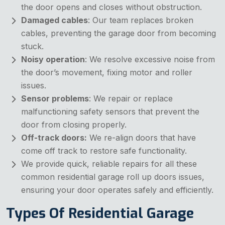
the door opens and closes without obstruction.
Damaged cables
: Our team replaces broken
cables, preventing the garage door from becoming
stuck.
Noisy operation
: We resolve excessive noise from
the door’s movement, fixing motor and roller
issues.
Sensor problems
: We repair or replace
malfunctioning safety sensors that prevent the
door from closing properly.
Off-track doors:
We re-align doors that have
come off track to restore safe functionality.
We provide quick, reliable repairs for all these
common
residential garage roll up doors issues,
ensuring your door operates safely and efficiently.
Types Of Residential Garage