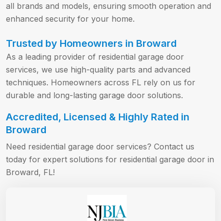
all brands and models, ensuring smooth operation and
enhanced security for your home.
Trusted by Homeowners in Broward
As a leading provider of residential garage door
services, we use high-quality parts and advanced
techniques. Homeowners across FL rely on us for
durable and long-lasting garage door solutions.
Accredited, Licensed & Highly Rated in
Broward
Need residential garage door services? Contact us
today for expert solutions for residential garage door in
Broward, FL!