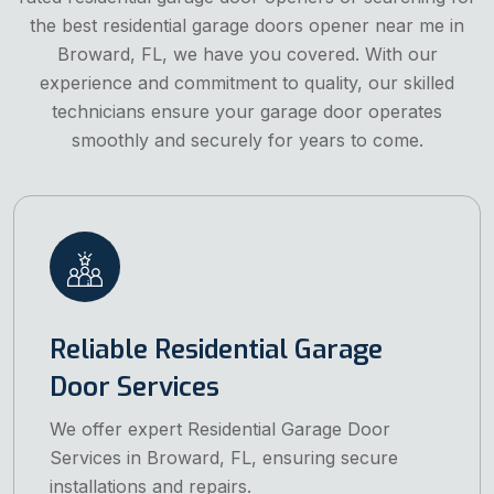
the best residential garage doors opener near me in
Broward, FL, we have you covered. With our
experience and commitment to quality, our skilled
technicians ensure your garage door operates
smoothly and securely for years to come.
Reliable Residential Garage
Door Services
We offer expert Residential Garage Door
Services in Broward, FL, ensuring secure
installations and repairs.