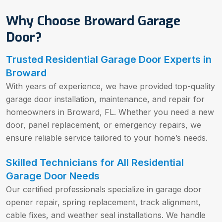
Why Choose Broward Garage
Door?
Trusted Residential Garage Door Experts in
Broward
With years of experience, we have provided top-quality
garage door installation, maintenance, and repair for
homeowners in Broward, FL. Whether you need a new
door, panel replacement, or emergency repairs, we
ensure reliable service tailored to your home’s needs.
Skilled Technicians for All Residential
Garage Door Needs
Our certified professionals specialize in garage door
opener repair, spring replacement, track alignment,
cable fixes, and weather seal installations. We handle