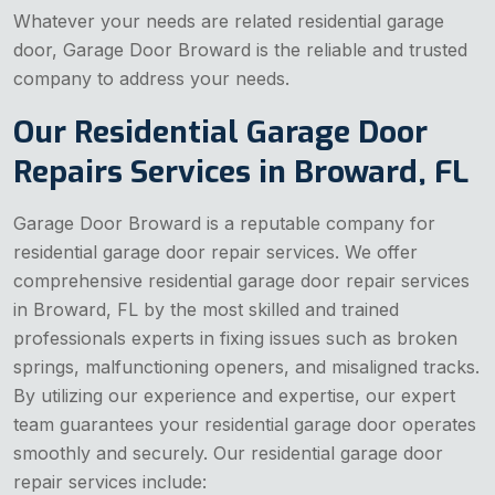
Whatever your needs are related residential garage
door, Garage Door Broward is the reliable and trusted
company to address your needs.
Our Residential Garage Door
Repairs Services in Broward, FL
Garage Door Broward is a reputable company for
residential garage door repair services. We offer
comprehensive residential garage door repair services
in Broward, FL by the most skilled and trained
professionals experts in fixing issues such as broken
springs, malfunctioning openers, and misaligned tracks.
By utilizing our experience and expertise, our expert
team guarantees your residential garage door operates
smoothly and securely. Our residential garage door
repair services include: