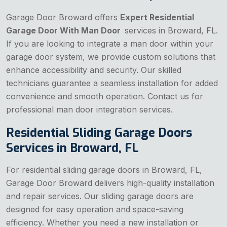
Garage Door Broward offers
Expert Residential
Garage Door With Man Door
services in Broward, FL.
If you are looking to integrate a man door within your
garage door system, we provide custom solutions that
enhance accessibility and security. Our skilled
technicians guarantee a seamless installation for added
convenience and smooth operation. Contact us for
professional man door integration services.
Residential Sliding Garage Doors
Services in Broward, FL
For residential sliding garage doors in Broward, FL,
Garage Door Broward delivers high-quality installation
and repair services. Our sliding garage doors are
designed for easy operation and space-saving
efficiency. Whether you need a new installation or