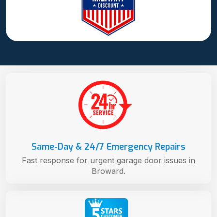
Same-Day & 24/7 Emergency Repairs
Fast response for urgent garage door issues in
Broward.