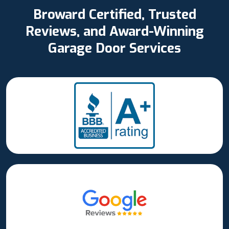
Broward Certified, Trusted
Reviews, and Award-Winning
Garage Door Services