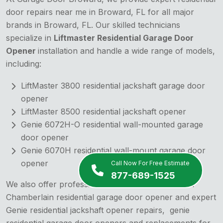
door repairs near me in Broward, FL for all major
brands in Broward, FL. Our skilled technicians
specialize in
Liftmaster Residential Garage Door
Opener
installation and handle a wide range of models,
including:
LiftMaster 3800 residential jackshaft garage door
opener
LiftMaster 8500 residential jackshaft opener
Genie 6072H-O residential wall-mounted garage
door opener
Genie 6070H residential wall-mount garage door
opener
Call Now For Free Estimate
877-689-1525
We also offer professional installation services for
Chamberlain residential garage door opener and expert
Genie residential jackshaft opener repairs,
genie