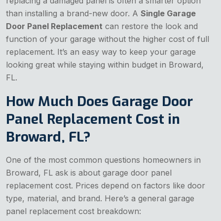
replacing a damaged panel is often a smarter option
than installing a brand-new door. A
Single Garage
Door Panel Replacement
can restore the look and
function of your garage without the higher cost of full
replacement. It’s an easy way to keep your garage
looking great while staying within budget in Broward,
FL.
How Much Does Garage Door
Panel Replacement Cost in
Broward, FL?
One of the most common questions homeowners in
Broward, FL ask is about garage door panel
replacement cost. Prices depend on factors like door
type, material, and brand. Here’s a general garage
panel replacement cost breakdown: