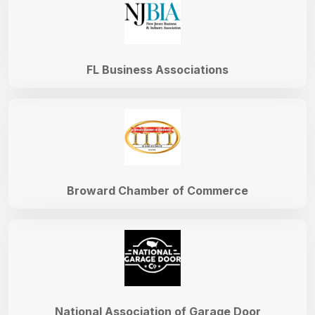
FL Business Associations
Broward Chamber of Commerce
National Association of Garage Door