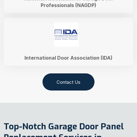
Professionals (NAGDP)
International Door Association (IDA)
Contact Us
Top-Notch Garage Door Panel