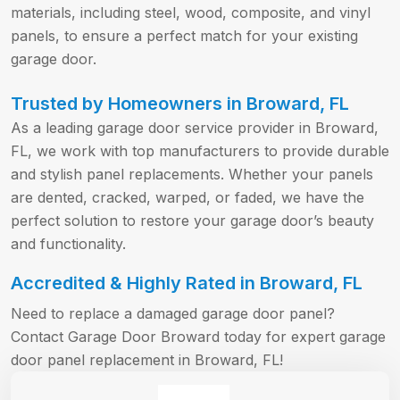
materials, including steel, wood, composite, and vinyl
panels, to ensure a perfect match for your existing
garage door.
Trusted by Homeowners in Broward, FL
As a leading garage door service provider in Broward,
FL, we work with top manufacturers to provide durable
and stylish panel replacements. Whether your panels
are dented, cracked, warped, or faded, we have the
perfect solution to restore your garage door’s beauty
and functionality.
Accredited & Highly Rated in Broward, FL
Need to replace a damaged garage door panel?
Contact Garage Door Broward today for expert garage
door panel replacement in Broward, FL!