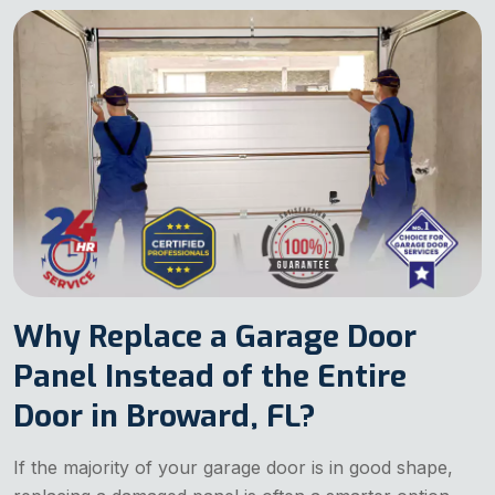
Why Replace a Garage Door
Panel Instead of the Entire
Door in Broward, FL?
If the majority of your garage door is in good shape,