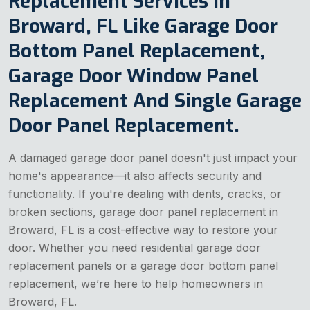
Replacement Services in
Broward, FL Like Garage Door
Bottom Panel Replacement,
Garage Door Window Panel
Replacement And Single Garage
Door Panel Replacement.
A damaged garage door panel doesn't just impact your
home's appearance—it also affects security and
functionality. If you're dealing with dents, cracks, or
broken sections, garage door panel replacement in
Broward, FL is a cost-effective way to restore your
door. Whether you need residential garage door
replacement panels or a garage door bottom panel
replacement, we’re here to help homeowners in
Broward, FL.