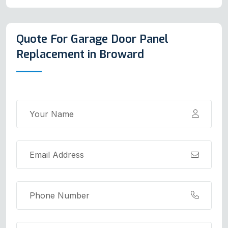
Quote For Garage Door Panel
Replacement in Broward