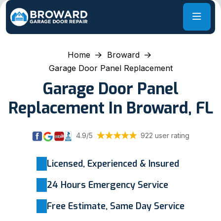
Home
Broward
Garage Door Panel Replacement
Garage Door Panel
Replacement In Broward, FL
4.9/5
922 user rating
Licensed, Experienced & Insured
24 Hours Emergency Service
Free Estimate, Same Day Service