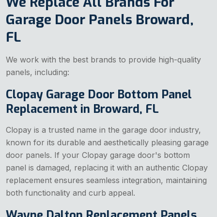
We Replace All Brands For
Garage Door Panels Broward,
FL
We work with the best brands to provide high-quality
panels, including:
Clopay Garage Door Bottom Panel
Replacement in Broward, FL
Clopay is a trusted name in the garage door industry,
known for its durable and aesthetically pleasing garage
door panels. If your Clopay garage door's bottom
panel is damaged, replacing it with an authentic Clopay
replacement ensures seamless integration, maintaining
both functionality and curb appeal.
Wayne Dalton Replacement Panels