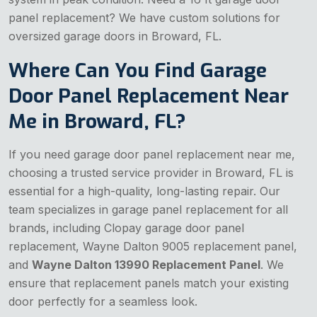
panel replacement? We have custom solutions for
oversized garage doors in Broward, FL.
Where Can You Find Garage
Door Panel Replacement Near
Me in Broward, FL?
If you need garage door panel replacement near me,
choosing a trusted service provider in Broward, FL is
essential for a high-quality, long-lasting repair. Our
team specializes in garage panel replacement for all
brands, including Clopay garage door panel
replacement, Wayne Dalton 9005 replacement panel,
and
Wayne Dalton 13990 Replacement Panel
. We
ensure that replacement panels match your existing
door perfectly for a seamless look.