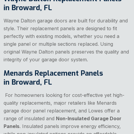
in Broward, FL
Wayne Dalton garage doors are built for durability and
style. Their replacement panels are designed to fit
perfectly with existing models, whether you need a
single panel or multiple sections replaced. Using
original Wayne Dalton panels preserves the quality and
integrity of your garage door system.
Menards Replacement Panels
in Broward, FL
For homeowners looking for cost-effective yet high-
quality replacements, major retailers like Menards
garage door panel replacement, and Lowes offer a
range of insulated and
Non-Insulated Garage Door
Panels
. Insulated panels improve energy efficiency,