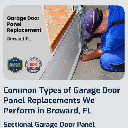
Common Types of Garage Door
Panel Replacements We
Perform in Broward, FL
Sectional Garage Door Panel