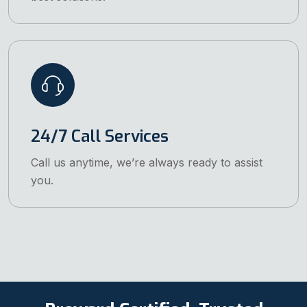
24/7 Call Services
Call us anytime, we’re always ready to assist
you.