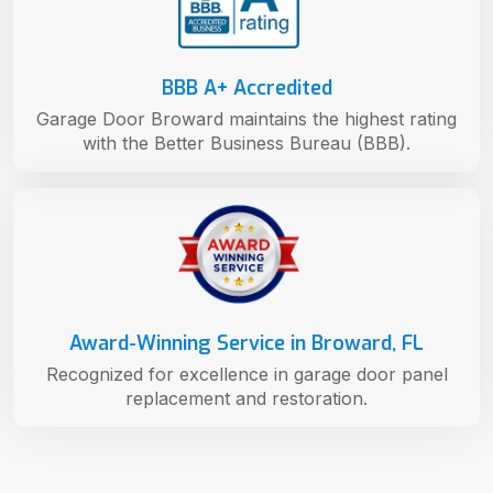
BBB A+ Accredited
Garage Door Broward maintains the highest rating
with the Better Business Bureau (BBB).
Award-Winning Service in Broward, FL
Recognized for excellence in garage door panel
replacement and restoration.