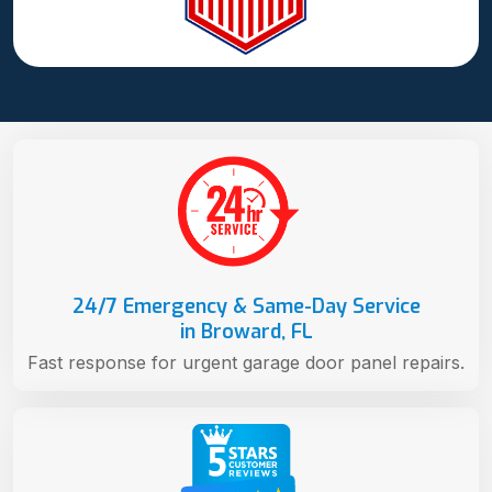
24/7 Emergency & Same-Day Service
in Broward, FL
Fast response for urgent garage door panel repairs.