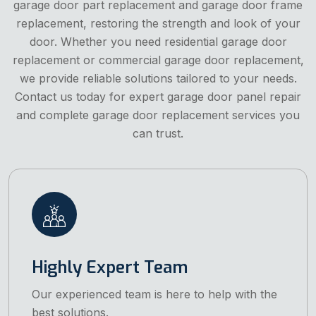
garage door part replacement and garage door frame
replacement, restoring the strength and look of your
door. Whether you need residential garage door
replacement or commercial garage door replacement,
we provide reliable solutions tailored to your needs.
Contact us today for expert garage door panel repair
and complete garage door replacement services you
can trust.
Highly Expert Team
Our experienced team is here to help with the
best solutions.