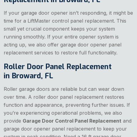
If your garage door opener isn’t responding, it might be
time for a LiftMaster control panel replacement. This
small yet crucial component keeps your system
running smoothly. If your entire opener system is
acting up, we also offer garage door opener panel
replacement services to restore full functionality.
Roller Door Panel Replacement
in Broward, FL
Roller garage doors are reliable but can wear down
over time. A roller door panel replacement restores
function and appearance, preventing further issues. If
you’re experiencing operational problems, we also
provide
Garage Door Control Panel Replacement
and
garage door opener panel replacement to keep your
system in peak condition. Need a 16 ft garage door