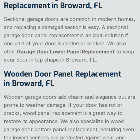
Replacement in Broward, FL
Sectional garage doors are common in modern homes,
and replacing a damaged section is easy. A sectional
garage door panel replacement is an ideal solution if
one part of your door is dented or broken. We also
offer
Garage Door Lower Panel Replacement
to keep
your door in top shape in Broward, FL.
Wooden Door Panel Replacement
in Broward, FL
Wooden garage doors add charm and elegance but are
prone to weather damage. If your door has rot or
cracks, wood panel replacement is a great way to
restore its appearance. We also specialize in wood
garage door bottom panel replacement, ensuring even
the lowest sections are protected against wear and