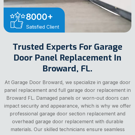
8000
+
Satisfied Client
Trusted Experts For Garage
Door Panel Replacement In
Broward, FL.
At Garage Door Broward, we specialize in garage door
panel replacement and full garage door replacement in
Broward FL. Damaged panels or worn-out doors can
impact security and appearance, which is why we offer
professional garage door section replacement and
overhead garage door replacement with durable
materials. Our skilled technicians ensure seamless