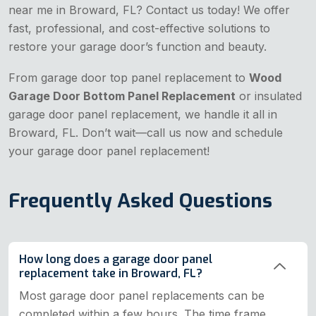
near me in Broward, FL? Contact us today! We offer
fast, professional, and cost-effective solutions to
restore your garage door’s function and beauty.
From garage door top panel replacement to
Wood
Garage Door Bottom Panel Replacement
or insulated
garage door panel replacement, we handle it all in
Broward, FL. Don’t wait—call us now and schedule
your garage door panel replacement!
Frequently Asked Questions
How long does a garage door panel
replacement take in Broward, FL?
Most garage door panel replacements can be
completed within a few hours. The time frame