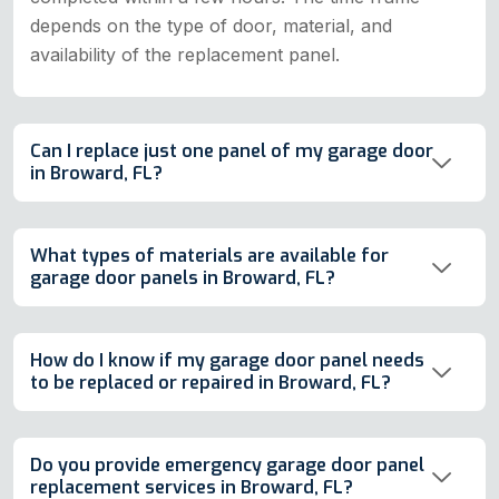
depends on the type of door, material, and
availability of the replacement panel.
Can I replace just one panel of my garage door
in Broward, FL?
What types of materials are available for
garage door panels in Broward, FL?
How do I know if my garage door panel needs
to be replaced or repaired in Broward, FL?
Do you provide emergency garage door panel
replacement services in Broward, FL?