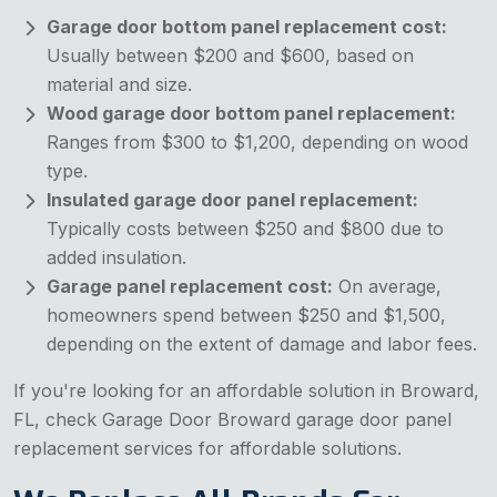
Garage door bottom panel replacement cost:
Usually between $200 and $600, based on
material and size.
Wood garage door bottom panel replacement:
Ranges from $300 to $1,200, depending on wood
type.
Insulated garage door panel replacement:
Typically costs between $250 and $800 due to
added insulation.
Garage panel replacement cost:
On average,
homeowners spend between $250 and $1,500,
depending on the extent of damage and labor fees.
If you're looking for an affordable solution in Broward,
FL, check Garage Door Broward garage door panel
replacement services for affordable solutions.