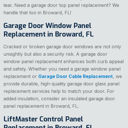
tear. Need a garage door top panel replacement? We
handle that too in Broward, FL!
Garage Door Window Panel
Replacement in Broward, FL
Cracked or broken garage door windows are not only
unsightly but also a security risk. A garage door
window panel replacement enhances both curb appeal
and safety. Whether you need a garage window panel
replacement or
Garage Door Cable Replacement
, we
provide durable, high-quality garage door glass panel
replacement services help to match your door. For
added insulation, consider an insulated garage door
panel replacement in Broward, FL.
LiftMaster Control Panel
Replacement in Broward, FL