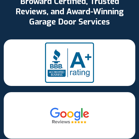
Broward Certified, Trusted
Reviews, and Award-Winning
Garage Door Services