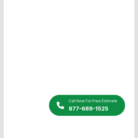
Call Now For Free Estimate
877-689-1525