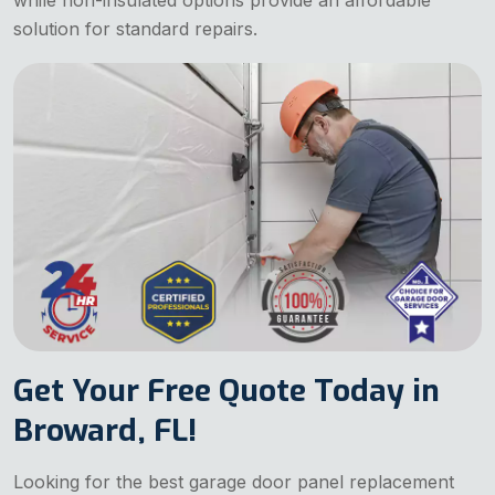
while non-insulated options provide an affordable
solution for standard repairs.
Get Your Free Quote Today in
Broward, FL!
Looking for the best garage door panel replacement