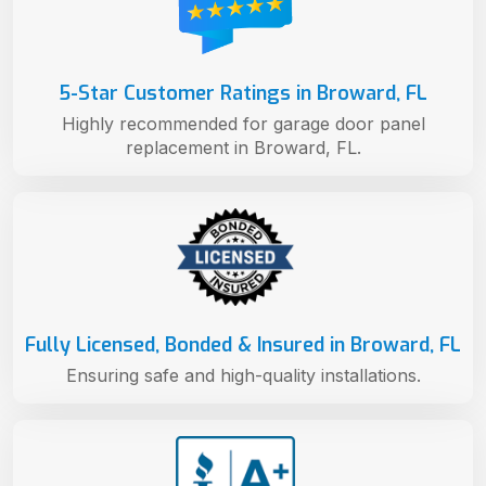
5-Star Customer Ratings in Broward, FL
Highly recommended for garage door panel
replacement in Broward, FL.
Fully Licensed, Bonded & Insured in Broward, FL
Ensuring safe and high-quality installations.