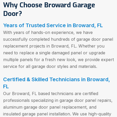
Why Choose Broward Garage
Door?
Years of Trusted Service in Broward, FL
With years of hands-on experience, we have
successfully completed hundreds of garage door panel
replacement projects in Broward, FL. Whether you
need to replace a single damaged panel or upgrade
multiple panels for a fresh new look, we provide expert
service for all garage door styles and materials.
Certified & Skilled Technicians in Broward,
FL
Our Broward, FL based technicians are certified
professionals specializing in garage door panel repairs,
aluminum garage door panel replacement, and
insulated garage panel installation. We use high-quality