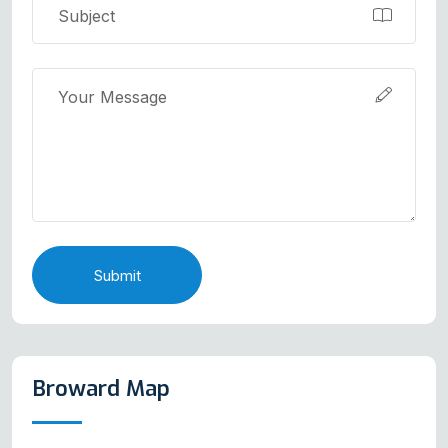
Submit
Broward Map