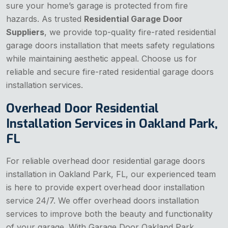
sure your home’s garage is protected from fire
hazards. As trusted
Residential Garage Door
Suppliers
, we provide top-quality fire-rated residential
garage doors installation that meets safety regulations
while maintaining aesthetic appeal. Choose us for
reliable and secure fire-rated residential garage doors
installation services.
Overhead Door Residential
Installation Services in Oakland Park,
FL
For reliable overhead door residential garage doors
installation in Oakland Park, FL, our experienced team
is here to provide expert overhead door installation
service 24/7. We offer overhead doors installation
services to improve both the beauty and functionality
of your garage. With Garage Door Oakland Park