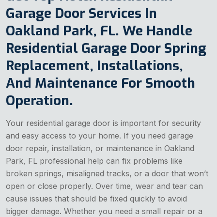
Garage Door Services In
Oakland Park, FL. We Handle
Residential Garage Door Spring
Replacement, Installations,
And Maintenance For Smooth
Operation.
Your residential garage door is important for security
and easy access to your home. If you need garage
door repair, installation, or maintenance in Oakland
Park, FL professional help can fix problems like
broken springs, misaligned tracks, or a door that won’t
open or close properly. Over time, wear and tear can
cause issues that should be fixed quickly to avoid
bigger damage. Whether you need a small repair or a