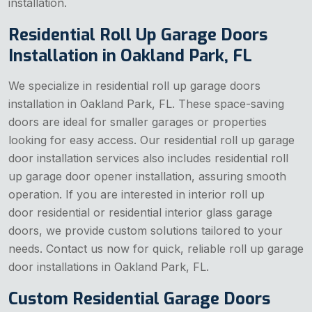
installation.
Residential Roll Up Garage Doors
Installation in Oakland Park, FL
We specialize in residential roll up garage doors
installation in Oakland Park, FL. These space-saving
doors are ideal for smaller garages or properties
looking for easy access. Our residential roll up garage
door installation services also includes residential roll
up garage door opener installation, assuring smooth
operation. If you are interested in interior roll up
door residential or residential interior glass garage
doors, we provide custom solutions tailored to your
needs. Contact us now for quick, reliable roll up garage
door installations in Oakland Park, FL.
Custom Residential Garage Doors