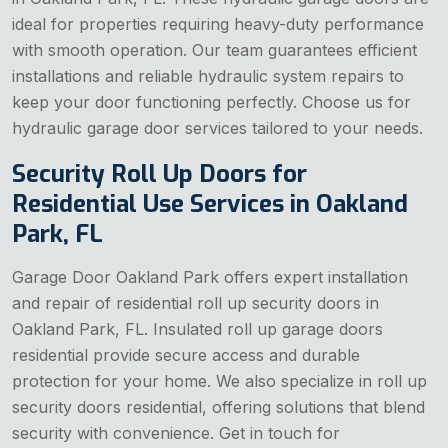
ideal for properties requiring heavy-duty performance
with smooth operation. Our team guarantees efficient
installations and reliable hydraulic system repairs to
keep your door functioning perfectly. Choose us for
hydraulic garage door services tailored to your needs.
Security Roll Up Doors for
Residential Use Services in Oakland
Park, FL
Garage Door Oakland Park offers expert installation
and repair of residential roll up security doors in
Oakland Park, FL. Insulated roll up garage doors
residential provide secure access and durable
protection for your home. We also specialize in roll up
security doors residential, offering solutions that blend
security with convenience. Get in touch for