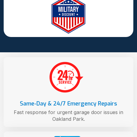
Same-Day & 24/7 Emergency Repairs
Fast response for urgent garage door issues in
Oakland Park.