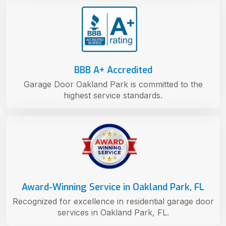
BBB A+ Accredited
Garage Door Oakland Park is committed to the
highest service standards.
Award-Winning Service in Oakland Park, FL
Recognized for excellence in residential garage door
services in Oakland Park, FL.