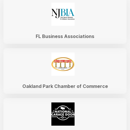
FL Business Associations
Oakland Park Chamber of Commerce