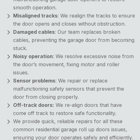
smooth operation.
Misaligned tracks
: We realign the tracks to ensure
the door opens and closes without obstruction.
Damaged cables
: Our team replaces broken
cables, preventing the garage door from becoming
stuck.
Noisy operation
: We resolve excessive noise from
the door’s movement, fixing motor and roller
issues.
Sensor problems
: We repair or replace
malfunctioning safety sensors that prevent the
door from closing properly.
Off-track doors:
We re-align doors that have
come off track to restore safe functionality.
We provide quick, reliable repairs for all these
common
residential garage roll up doors issues,
ensuring your door operates safely and efficiently.