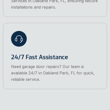
Services in Oakland Park, FL, ensuring secure
installations and repairs.
24/7 Fast Assistance
Need garage door repairs? Our team is
available 24/7 in Oakland Park, FL for quick,
reliable service.