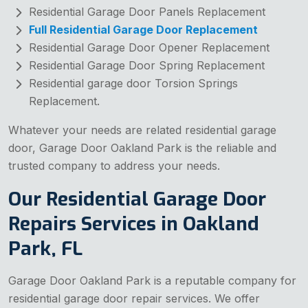
Residential Garage Door Panels Replacement
Full Residential Garage Door Replacement
Residential Garage Door Opener Replacement
Residential Garage Door Spring Replacement
Residential garage door Torsion Springs
Replacement.
Whatever your needs are related residential garage
door, Garage Door Oakland Park is the reliable and
trusted company to address your needs.
Our Residential Garage Door
Repairs Services in Oakland
Park, FL
Garage Door Oakland Park is a reputable company for
residential garage door repair services. We offer