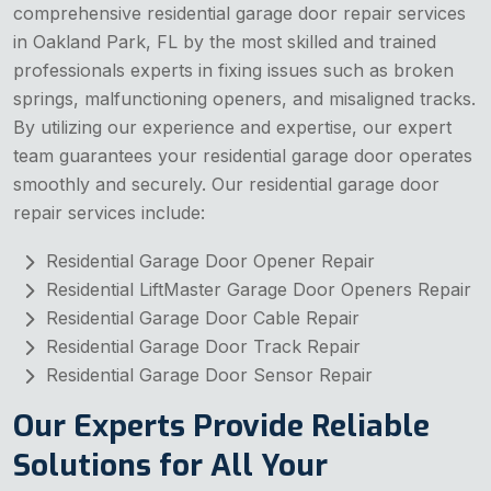
comprehensive residential garage door repair services
in Oakland Park, FL by the most skilled and trained
professionals experts in fixing issues such as broken
springs, malfunctioning openers, and misaligned tracks.
By utilizing our experience and expertise, our expert
team guarantees your residential garage door operates
smoothly and securely. Our residential garage door
repair services include:
Residential Garage Door Opener Repair
Residential LiftMaster Garage Door Openers Repair
Residential Garage Door Cable Repair
Residential Garage Door Track Repair
Residential Garage Door Sensor Repair
Our Experts Provide Reliable
Solutions for All Your