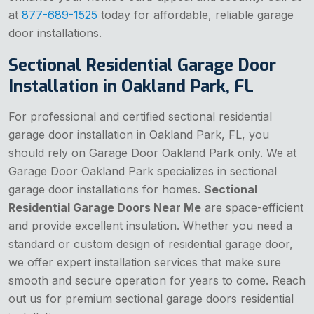
at
877-689-1525
today for affordable, reliable garage
door installations.
Sectional Residential Garage Door
Installation in Oakland Park, FL
For professional and certified sectional residential
garage door installation in Oakland Park, FL, you
should rely on Garage Door Oakland Park only. We at
Garage Door Oakland Park specializes in sectional
garage door installations for homes.
Sectional
Residential Garage Doors Near Me
are space-efficient
and provide excellent insulation. Whether you need a
standard or custom design of residential garage door,
we offer expert installation services that make sure
smooth and secure operation for years to come. Reach
out us for premium sectional garage doors residential