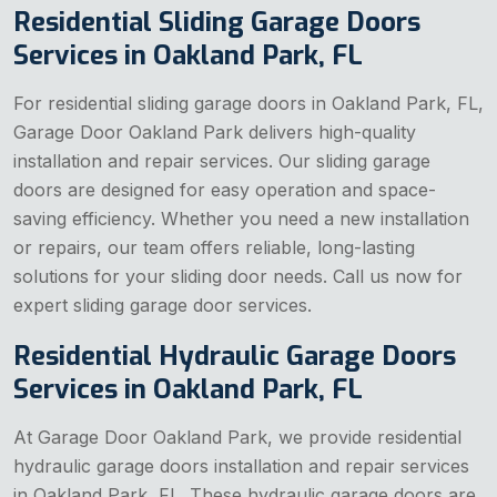
Residential Sliding Garage Doors
Services in Oakland Park, FL
For residential sliding garage doors in Oakland Park, FL,
Garage Door Oakland Park delivers high-quality
installation and repair services. Our sliding garage
doors are designed for easy operation and space-
saving efficiency. Whether you need a new installation
or repairs, our team offers reliable, long-lasting
solutions for your sliding door needs. Call us now for
expert sliding garage door services.
Residential Hydraulic Garage Doors
Services in Oakland Park, FL
At Garage Door Oakland Park, we provide residential
hydraulic garage doors installation and repair services
in Oakland Park, FL. These hydraulic garage doors are