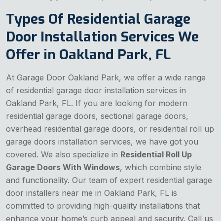
Types Of Residential Garage
Door Installation Services We
Offer in Oakland Park, FL
At Garage Door Oakland Park, we offer a wide range
of residential garage door installation services in
Oakland Park, FL. If you are looking for modern
residential garage doors, sectional garage doors,
overhead residential garage doors, or residential roll up
garage doors installation services, we have got you
covered. We also specialize in
Residential Roll Up
Garage Doors With Windows
, which combine style
and functionality. Our team of expert residential garage
door installers near me in Oakland Park, FL is
committed to providing high-quality installations that
enhance your home’s curb appeal and security. Call us