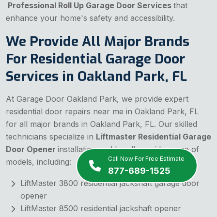
Professional Roll Up Garage Door Services
that
enhance your home's safety and accessibility.
We Provide All Major Brands
For Residential Garage Door
Services in Oakland Park, FL
At Garage Door Oakland Park, we provide expert
residential door repairs near me in Oakland Park, FL
for all major brands in Oakland Park, FL. Our skilled
technicians specialize in
Liftmaster Residential Garage
Door Opener
installation and handle a wide range of
Call Now For Free Estimate
models, including:
877-689-1525
LiftMaster 3800 residential jackshaft garage door
opener
LiftMaster 8500 residential jackshaft opener