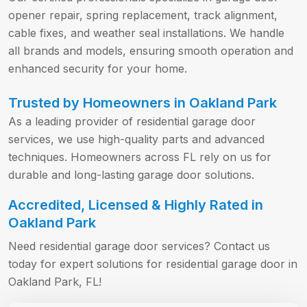
opener repair, spring replacement, track alignment,
cable fixes, and weather seal installations. We handle
all brands and models, ensuring smooth operation and
enhanced security for your home.
Trusted by Homeowners in Oakland Park
As a leading provider of residential garage door
services, we use high-quality parts and advanced
techniques. Homeowners across FL rely on us for
durable and long-lasting garage door solutions.
Accredited, Licensed & Highly Rated in
Oakland Park
Need residential garage door services? Contact us
today for expert solutions for residential garage door in
Oakland Park, FL!