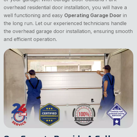
overhead residential door installation, you will have a
well functioning and easy
Operating Garage Door
in
the long run. Let our experienced technicians handle
the overhead garage door installation, ensuring smooth
and efficient operation.