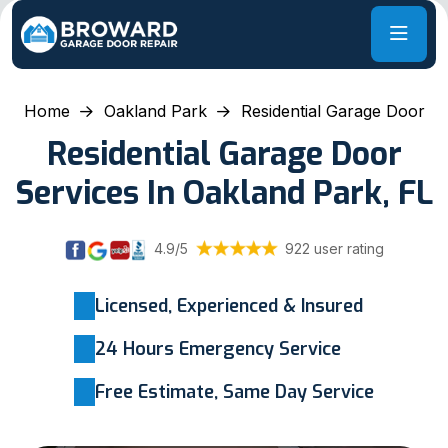
Home
Oakland Park
Residential Garage Door
Residential Garage Door
Services In Oakland Park, FL
4.9/5
922 user rating
Licensed, Experienced & Insured
24 Hours Emergency Service
Free Estimate, Same Day Service