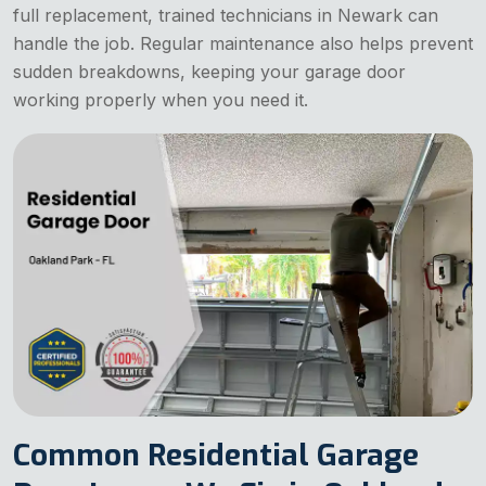
full replacement, trained technicians in Newark can
handle the job. Regular maintenance also helps prevent
sudden breakdowns, keeping your garage door
working properly when you need it.
Common Residential Garage