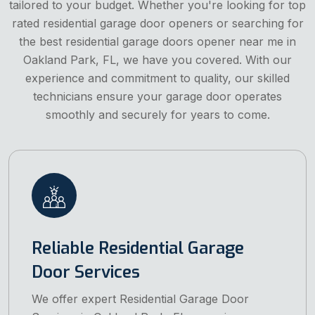
tailored to your budget. Whether you're looking for top
rated residential garage door openers or searching for
the best residential garage doors opener near me in
Oakland Park, FL, we have you covered. With our
experience and commitment to quality, our skilled
technicians ensure your garage door operates
smoothly and securely for years to come.
Reliable Residential Garage
Door Services
We offer expert Residential Garage Door