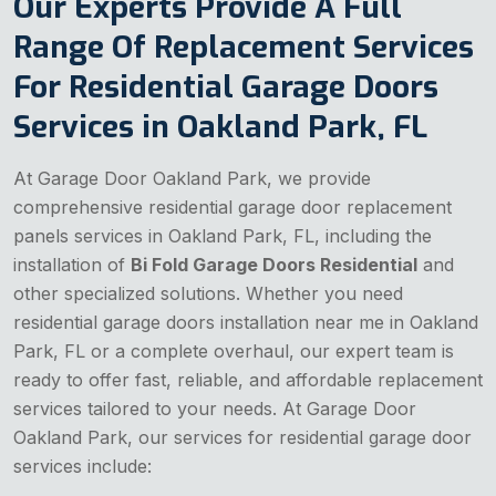
Our Experts Provide A Full
Range Of Replacement Services
For Residential Garage Doors
Services in Oakland Park, FL
At Garage Door Oakland Park, we provide
comprehensive residential garage door replacement
panels services in Oakland Park, FL, including the
installation of
Bi Fold Garage Doors Residential
and
other specialized solutions. Whether you need
residential garage doors installation near me in Oakland
Park, FL or a complete overhaul, our expert team is
ready to offer fast, reliable, and affordable replacement
services tailored to your needs. At Garage Door
Oakland Park, our services for residential garage door
services include: