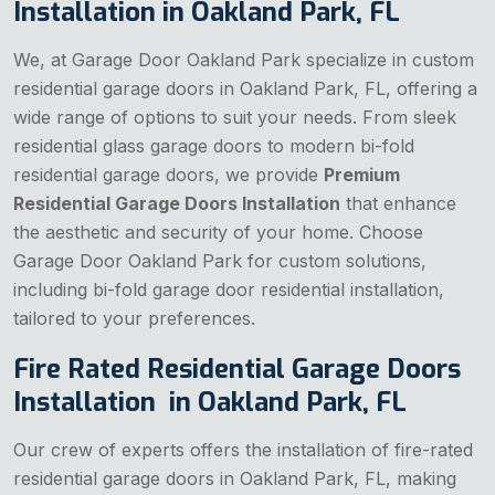
Installation in Oakland Park, FL
We, at Garage Door Oakland Park specialize in custom
residential garage doors in Oakland Park, FL, offering a
wide range of options to suit your needs. From sleek
residential glass garage doors to modern bi-fold
residential garage doors, we provide
Premium
Residential Garage Doors Installation
that enhance
the aesthetic and security of your home. Choose
Garage Door Oakland Park for custom solutions,
including bi-fold garage door residential installation,
tailored to your preferences.
Fire Rated Residential Garage Doors
Installation in Oakland Park, FL
Our crew of experts offers the installation of fire-rated
residential garage doors in Oakland Park, FL, making