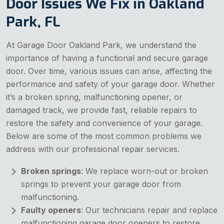
Door Issues We Fix in Oakland
Park, FL
At Garage Door Oakland Park, we understand the
importance of having a functional and secure garage
door. Over time, various issues can arise, affecting the
performance and safety of your garage door. Whether
it’s a broken spring, malfunctioning opener, or
damaged track, we provide fast, reliable repairs to
restore the safety and convenience of your garage.
Below are some of the most common problems we
address with our professional repair services.
Broken springs
: We replace worn-out or broken
springs to prevent your garage door from
malfunctioning.
Faulty openers
: Our technicians repair and replace
malfunctioning garage door openers to restore