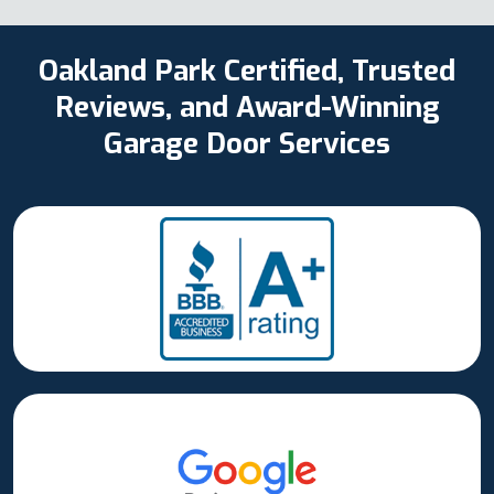
Oakland Park Certified, Trusted
Reviews, and Award-Winning
Garage Door Services