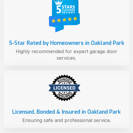
5-Star Rated by Homeowners in Oakland Park
Highly recommended for expert garage door
services.
Licensed, Bonded & Insured in Oakland Park
Ensuring safe and professional service.