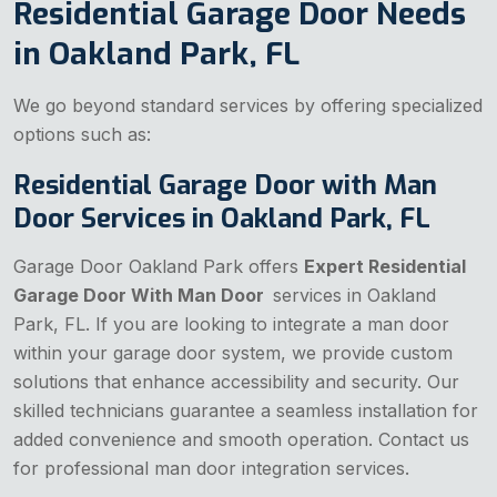
Residential Garage Door Needs
in Oakland Park, FL
We go beyond standard services by offering specialized
options such as:
Residential Garage Door with Man
Door Services in Oakland Park, FL
Garage Door Oakland Park offers
Expert Residential
Garage Door With Man Door
services in Oakland
Park, FL. If you are looking to integrate a man door
within your garage door system, we provide custom
solutions that enhance accessibility and security. Our
skilled technicians guarantee a seamless installation for
added convenience and smooth operation. Contact us
for professional man door integration services.