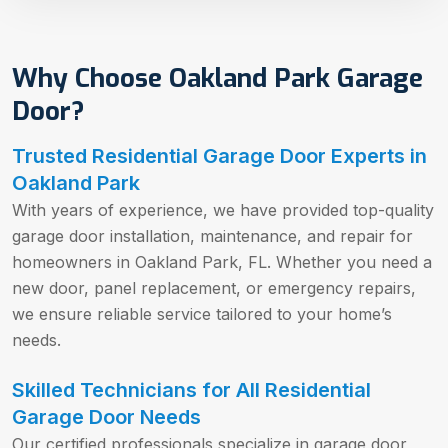
Why Choose Oakland Park Garage
Door?
Trusted Residential Garage Door Experts in
Oakland Park
With years of experience, we have provided top-quality
garage door installation, maintenance, and repair for
homeowners in Oakland Park, FL. Whether you need a
new door, panel replacement, or emergency repairs,
we ensure reliable service tailored to your home’s
needs.
Skilled Technicians for All Residential
Garage Door Needs
Our certified professionals specialize in garage door