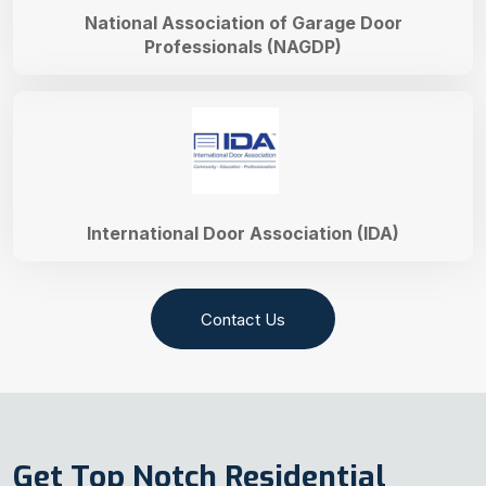
National Association of Garage Door
Professionals (NAGDP)
International Door Association (IDA)
Contact Us
Get Top Notch Residential