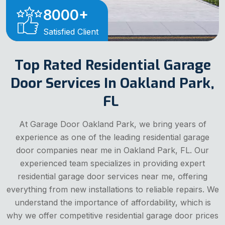
8000
+
Satisfied Client
Top Rated Residential Garage
Door Services In Oakland Park,
FL
At Garage Door Oakland Park, we bring years of
experience as one of the leading residential garage
door companies near me in Oakland Park, FL. Our
experienced team specializes in providing expert
residential garage door services near me, offering
everything from new installations to reliable repairs. We
understand the importance of affordability, which is
why we offer competitive residential garage door prices