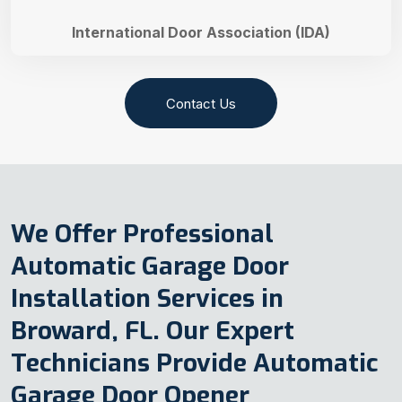
International Door Association (IDA)
Contact Us
We Offer Professional
Automatic Garage Door
Installation Services in
Broward, FL. Our Expert
Technicians Provide Automatic
Garage Door Opener