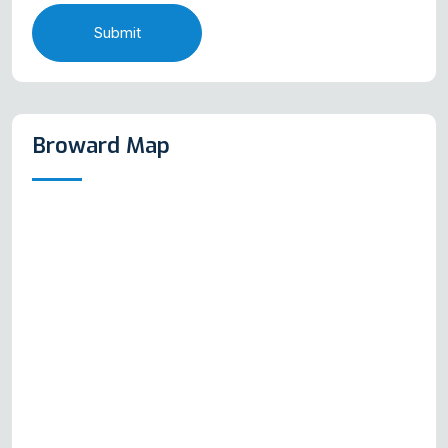
Submit
Broward Map