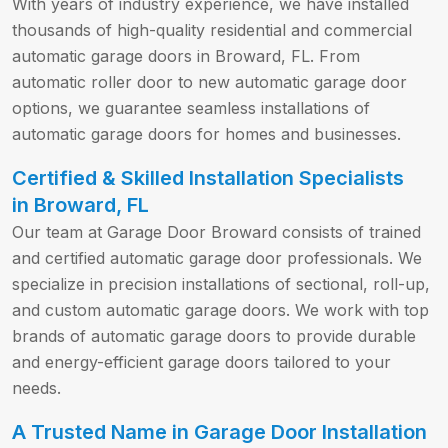
With years of industry experience, we have installed
thousands of high-quality residential and commercial
automatic garage doors in Broward, FL. From
automatic roller door to new automatic garage door
options, we guarantee seamless installations of
automatic garage doors for homes and businesses.
Certified & Skilled Installation Specialists
in Broward, FL
Our team at Garage Door Broward consists of trained
and certified automatic garage door professionals. We
specialize in precision installations of sectional, roll-up,
and custom automatic garage doors. We work with top
brands of automatic garage doors to provide durable
and energy-efficient garage doors tailored to your
needs.
A Trusted Name in Garage Door Installation