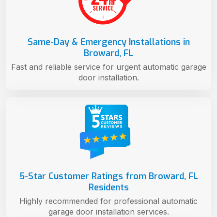
Same-Day & Emergency Installations in
Broward, FL
Fast and reliable service for urgent automatic garage
door installation.
5-Star Customer Ratings from Broward, FL
Residents
Highly recommended for professional automatic
garage door installation services.