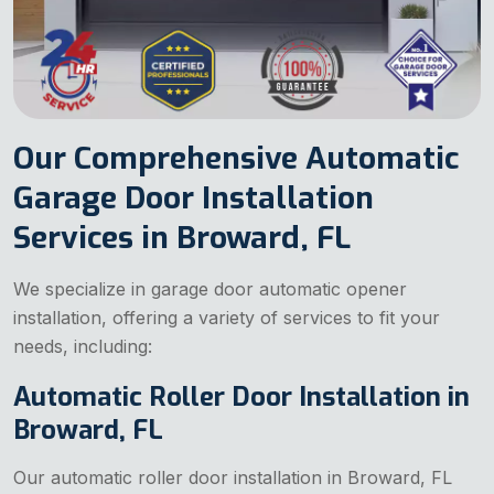
Our Comprehensive Automatic
Garage Door Installation
Services in Broward, FL
We specialize in garage door automatic opener
installation, offering a variety of services to fit your
needs, including:
Automatic Roller Door Installation in
Broward, FL
Our automatic roller door installation in Broward, FL