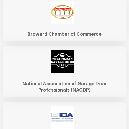
Broward Chamber of Commerce
National Association of Garage Door
Professionals (NAGDP)