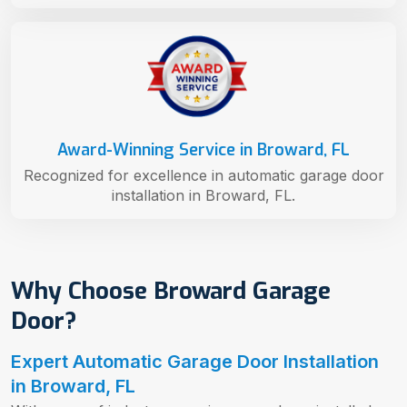
Award-Winning Service in Broward, FL
Recognized for excellence in automatic garage door
installation in Broward, FL.
Why Choose Broward Garage
Door?
Expert Automatic Garage Door Installation
in Broward, FL