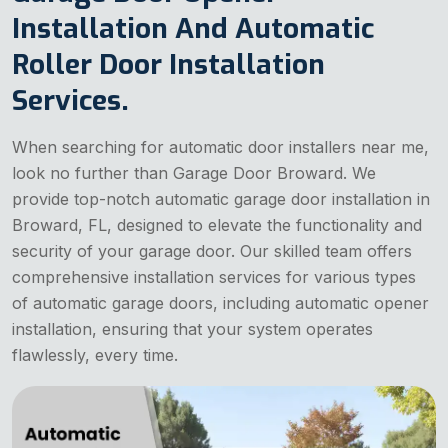
Installation And Automatic
Roller Door Installation
Services.
When searching for automatic door installers near me,
look no further than Garage Door Broward. We
provide top-notch automatic garage door installation in
Broward, FL, designed to elevate the functionality and
security of your garage door. Our skilled team offers
comprehensive installation services for various types
of automatic garage doors, including automatic opener
installation, ensuring that your system operates
flawlessly, every time.