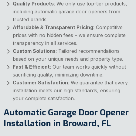
Quality Products
: We only use top-tier products,
including automatic garage door openers from
trusted brands.
Affordable & Transparent Pricing
: Competitive
prices with no hidden fees – we ensure complete
transparency in all services.
Custom Solutions
: Tailored recommendations
based on your unique needs and property type.
Fast & Efficient
: Our team works quickly without
sacrificing quality, minimizing downtime.
Customer Satisfaction
: We guarantee that every
installation meets our high standards, ensuring
your complete satisfaction.
Automatic Garage Door Opener
Installation in Broward, FL