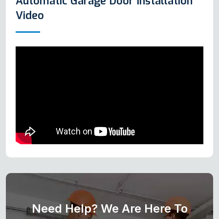
Automatic Garage Door Installation
Video
Need Help? We Are Here To