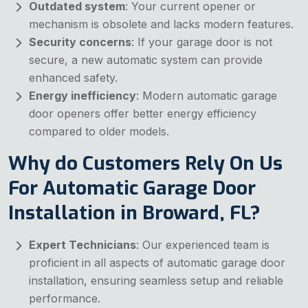
Outdated system
: Your current opener or
mechanism is obsolete and lacks modern features.
Security concerns
: If your garage door is not
secure, a new automatic system can provide
enhanced safety.
Energy inefficiency
: Modern automatic garage
door openers offer better energy efficiency
compared to older models.
Why do Customers Rely On Us
For Automatic Garage Door
Installation in Broward, FL?
Expert Technicians
: Our experienced team is
proficient in all aspects of automatic garage door
installation, ensuring seamless setup and reliable
performance.