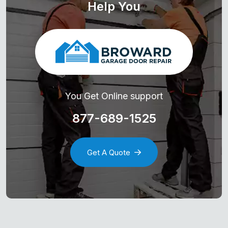
Help You
You Get Online support
877-689-1525
Get A Quote