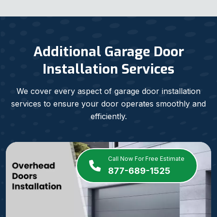
Additional Garage Door
Installation Services
We cover every aspect of garage door installation
services to ensure your door operates smoothly and
efficiently.
Call Now For Free Estimate
877-689-1525