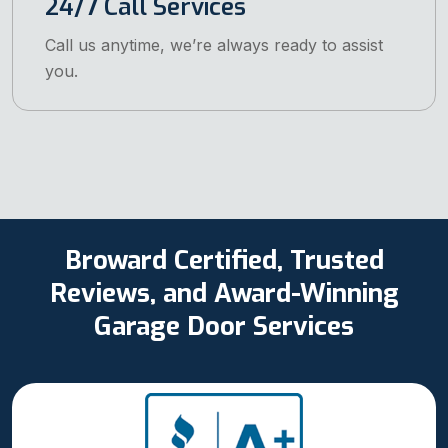
24/7 Call Services
Call us anytime, we’re always ready to assist
you.
Broward Certified, Trusted
Reviews, and Award-Winning
Garage Door Services