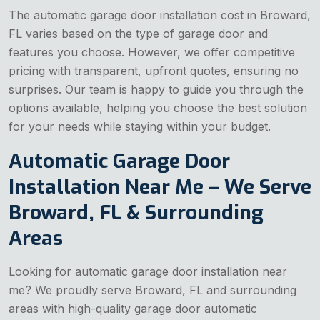
The automatic garage door installation cost in Broward,
FL varies based on the type of garage door and
features you choose. However, we offer competitive
pricing with transparent, upfront quotes, ensuring no
surprises. Our team is happy to guide you through the
options available, helping you choose the best solution
for your needs while staying within your budget.
Automatic Garage Door
Installation Near Me – We Serve
Broward, FL & Surrounding
Areas
Looking for automatic garage door installation near
me? We proudly serve Broward, FL and surrounding
areas with high-quality garage door automatic