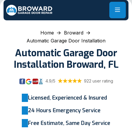
Home
Broward
Automatic Garage Door Installation
Automatic Garage Door
Installation Broward, FL
4.9/5
922 user rating
Licensed, Experienced & Insured
24 Hours Emergency Service
Free Estimate, Same Day Service