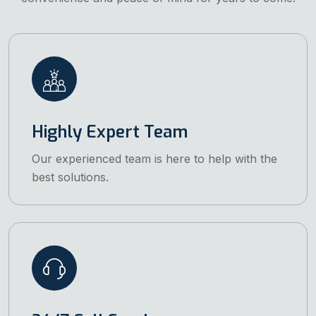
Highly Expert Team
Our experienced team is here to help with the
best solutions.