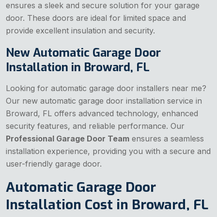
ensures a sleek and secure solution for your garage
door. These doors are ideal for limited space and
provide excellent insulation and security.
New Automatic Garage Door
Installation in Broward, FL
Looking for automatic garage door installers near me?
Our new automatic garage door installation service in
Broward, FL offers advanced technology, enhanced
security features, and reliable performance. Our
Professional Garage Door Team
ensures a seamless
installation experience, providing you with a secure and
user-friendly garage door.
Automatic Garage Door
Installation Cost in Broward, FL