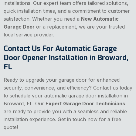
installations. Our expert team offers tailored solutions,
quick installation times, and a commitment to customer
satisfaction. Whether you need a
New Automatic
Garage Door
or a replacement, we are your trusted
local service provider.
Contact Us For Automatic Garage
Door Opener Installation in Broward,
FL
Ready to upgrade your garage door for enhanced
security, convenience, and efficiency? Contact us today
to schedule your automatic garage door installation in
Broward, FL. Our
Expert Garage Door Technicians
are ready to provide you with a seamless and reliable
installation experience. Get in touch now for a free
quote!