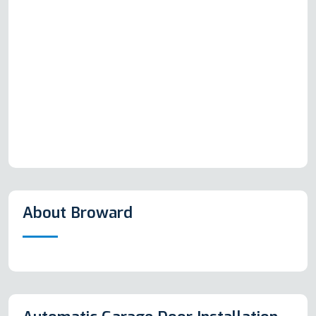
About Broward