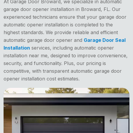
At Garage Door Broward, we specialize in automatic
garage door opener installation in Broward, FL. Our
experienced technicians ensure that your garage door
automatic opener installation is completed to the
highest standards. We provide reliable and efficient
automatic garage door opener and
Garage Door Seal
Installation
services, including automatic opener
installation near me, designed to improve convenience,
security, and functionality. Plus, our pricing is
competitive, with transparent automatic garage door
opener installation cost estimates.