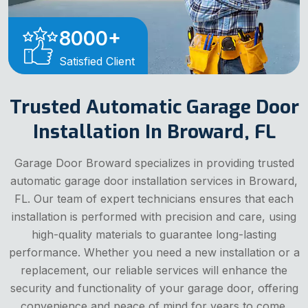
8000
+
Satisfied Client
Trusted Automatic Garage Door
Installation In Broward, FL
Garage Door Broward specializes in providing trusted
automatic garage door installation services in Broward,
FL. Our team of expert technicians ensures that each
installation is performed with precision and care, using
high-quality materials to guarantee long-lasting
performance. Whether you need a new installation or a
replacement, our reliable services will enhance the
security and functionality of your garage door, offering
convenience and peace of mind for years to come.