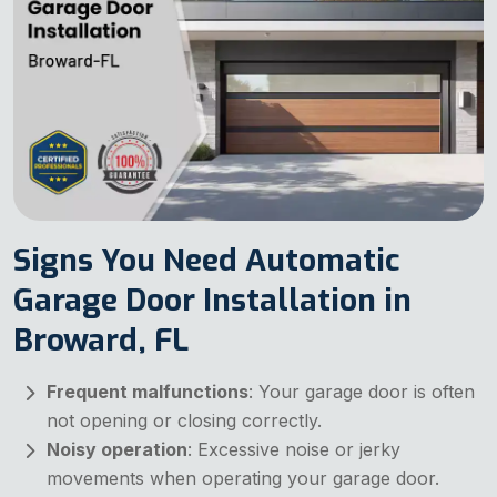
Signs You Need Automatic
Garage Door Installation in
Broward, FL
Frequent malfunctions
: Your garage door is often
not opening or closing correctly.
Noisy operation
: Excessive noise or jerky
movements when operating your garage door.