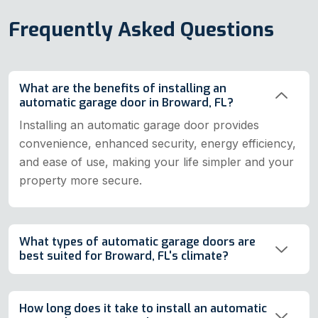
Frequently Asked Questions
What are the benefits of installing an
automatic garage door in Broward, FL?
Installing an automatic garage door provides
convenience, enhanced security, energy efficiency,
and ease of use, making your life simpler and your
property more secure.
What types of automatic garage doors are
best suited for Broward, FL's climate?
How long does it take to install an automatic