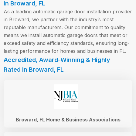
in Broward, FL
As a leading automatic garage door installation provider
in Broward, we partner with the industry’s most
reputable manufacturers. Our commitment to quality
means we install automatic garage doors that meet or
exceed safety and efficiency standards, ensuring long-
lasting performance for homes and businesses in FL.
Accredited, Award-Winning & Highly
Rated in Broward, FL
Broward, FL Home & Business Associations