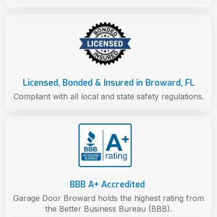
Licensed, Bonded & Insured in Broward, FL
Compliant with all local and state safety regulations.
BBB A+ Accredited
Garage Door Broward holds the highest rating from
the Better Business Bureau (BBB).