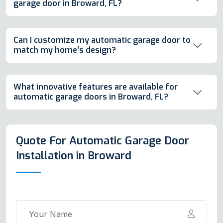
garage door in Broward, FL?
Can I customize my automatic garage door to
match my home’s design?
What innovative features are available for
automatic garage doors in Broward, FL?
Quote For Automatic Garage Door
Installation in Broward