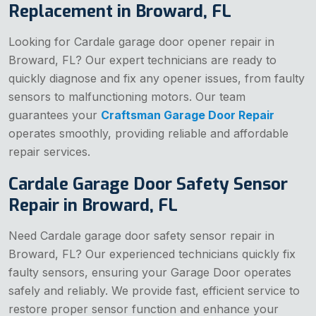
Replacement in Broward, FL
Looking for Cardale garage door opener repair in
Broward, FL? Our expert technicians are ready to
quickly diagnose and fix any opener issues, from faulty
sensors to malfunctioning motors. Our team
guarantees your
Craftsman Garage Door Repair
operates smoothly, providing reliable and affordable
repair services.
Cardale Garage Door Safety Sensor
Repair in Broward, FL
Need Cardale garage door safety sensor repair in
Broward, FL? Our experienced technicians quickly fix
faulty sensors, ensuring your Garage Door operates
safely and reliably. We provide fast, efficient service to
restore proper sensor function and enhance your