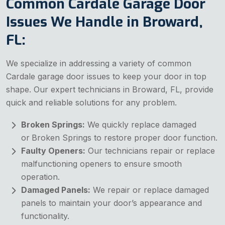
Common Cardale Garage Door
Issues We Handle in Broward,
FL:
We specialize in addressing a variety of common
Cardale garage door issues to keep your door in top
shape. Our expert technicians in Broward, FL, provide
quick and reliable solutions for any problem.
Broken Springs:
We quickly replace damaged
or
Broken Springs to restore proper door function.
Faulty Openers:
Our technicians repair or replace
malfunctioning openers to ensure smooth
operation.
Damaged Panels:
We repair or replace damaged
panels to maintain your door’s appearance and
functionality.