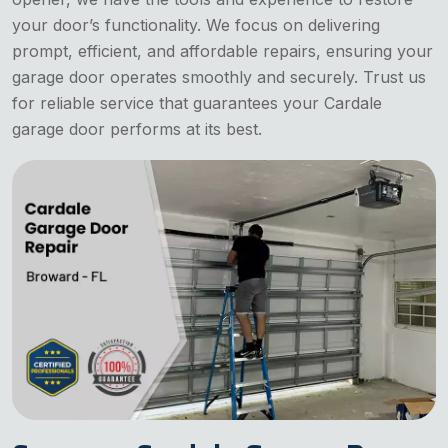
your door’s functionality. We focus on delivering
prompt, efficient, and affordable repairs, ensuring your
garage door operates smoothly and securely. Trust us
for reliable service that guarantees your Cardale
garage door performs at its best.