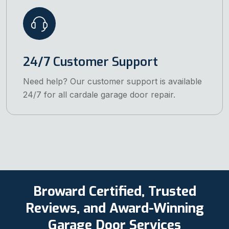
24/7 Customer Support
Need help? Our customer support is available
24/7 for all cardale garage door repair.
Broward Certified, Trusted
Reviews, and Award-Winning
Garage Door Services