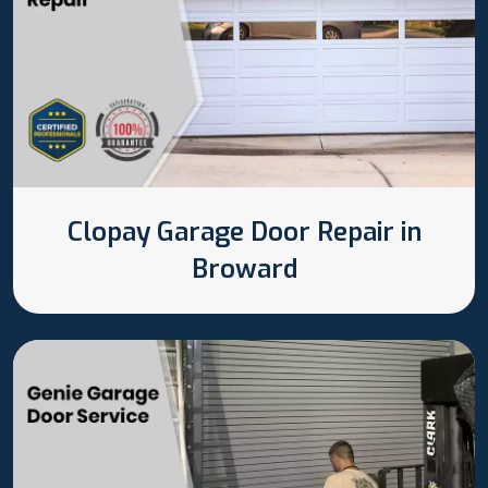
Clopay Garage Door Repair in
Broward