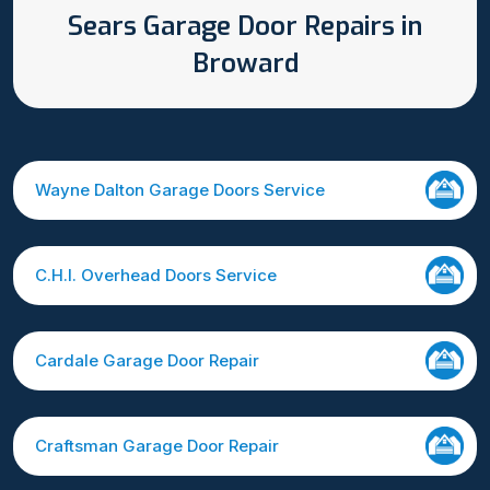
Sears Garage Door Repairs in
Broward
Wayne Dalton Garage Doors Service
C.H.I. Overhead Doors Service
Cardale Garage Door Repair
Craftsman Garage Door Repair