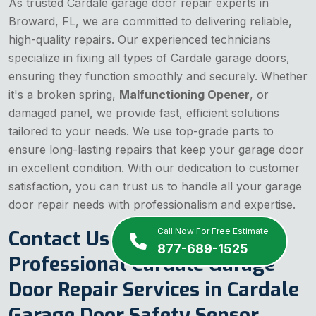
As trusted Cardale garage door repair experts in
Broward, FL, we are committed to delivering reliable,
high-quality repairs. Our experienced technicians
specialize in fixing all types of Cardale garage doors,
ensuring they function smoothly and securely. Whether
it's a broken spring,
Malfunctioning Opener
, or
damaged panel, we provide fast, efficient solutions
tailored to your needs. We use top-grade parts to
ensure long-lasting repairs that keep your garage door
in excellent condition. With our dedication to customer
satisfaction, you can trust us to handle all your garage
door repair needs with professionalism and expertise.
Contact Us Today for
Call Now For Free Estimate
877-689-1525
Professional Cardale Garage
Door Repair Services in Cardale
Garage Door Safety Sensor