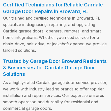
Certified Technicians for Reliable Cardale
Garage Door Repairs in Broward, FL
Our trained and certified technicians in Broward, FL
specialize in diagnosing, repairing, and upgrading
Cardale garage doors, openers, remotes, and smart
home integrations. Whether you need service for a
chain-drive, belt-drive, or jackshaft opener, we provide
tailored solutions.
Trusted by Garage Door Broward Residents
& Businesses for Cardale Garage Door
Solutions
As a highly-rated Cardale garage door service provider,
we work with industry-leading brands to offer top-tier
installation and repair services. Our expertise ensures
smooth operation and durability for residential and
commercial garage doors.