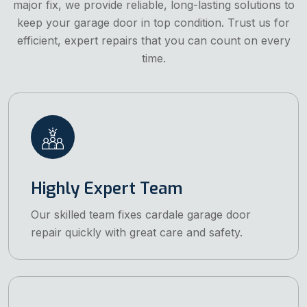
major fix, we provide reliable, long-lasting solutions to
keep your garage door in top condition. Trust us for
efficient, expert repairs that you can count on every
time.
Highly Expert Team
Our skilled team fixes cardale garage door
repair quickly with great care and safety.