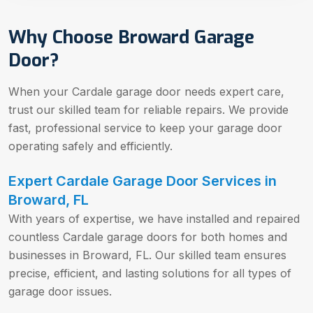
Why Choose Broward Garage
Door?
When your Cardale garage door needs expert care,
trust our skilled team for reliable repairs. We provide
fast, professional service to keep your garage door
operating safely and efficiently.
Expert Cardale Garage Door Services in
Broward, FL
With years of expertise, we have installed and repaired
countless Cardale garage doors for both homes and
businesses in Broward, FL. Our skilled team ensures
precise, efficient, and lasting solutions for all types of
garage door issues.