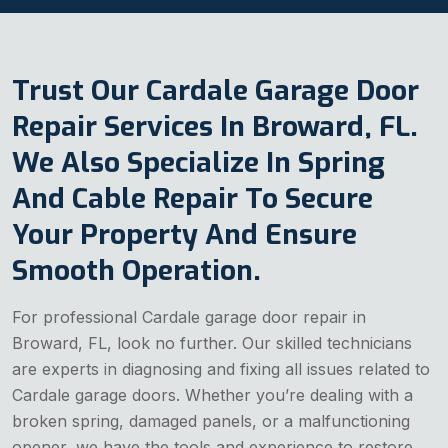
Trust Our Cardale Garage Door
Repair Services In Broward, FL.
We Also Specialize In Spring
And Cable Repair To Secure
Your Property And Ensure
Smooth Operation.
For professional Cardale garage door repair in
Broward, FL, look no further. Our skilled technicians
are experts in diagnosing and fixing all issues related to
Cardale garage doors. Whether you’re dealing with a
broken spring, damaged panels, or a malfunctioning
opener, we have the tools and experience to restore