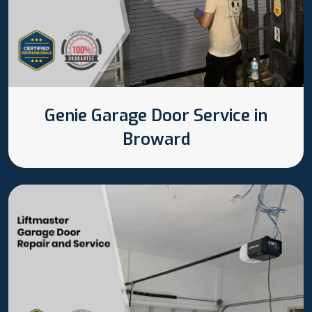
Genie Garage Door Service in
Broward