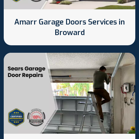
Amarr Garage Doors Services in
Broward