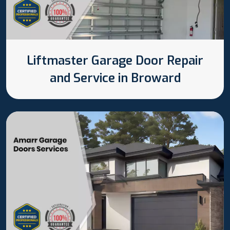
Liftmaster Garage Door Repair
and Service in Broward