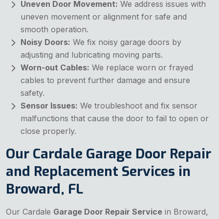
Uneven Door Movement:
We address issues with
uneven movement or alignment for safe and
smooth operation.
Noisy Doors:
We fix noisy garage doors by
adjusting and lubricating moving parts.
Worn-out Cables:
We replace worn or frayed
cables to prevent further damage and ensure
safety.
Sensor Issues:
We troubleshoot and fix sensor
malfunctions that cause the door to fail to open or
close properly.
Our Cardale Garage Door Repair
and Replacement Services in
Broward, FL
Our Cardale
Garage Door Repair Service
in Broward,