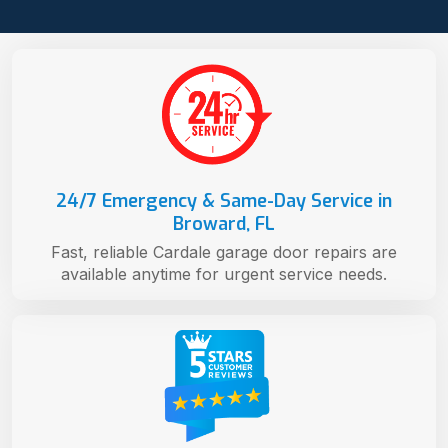
24/7 Emergency & Same-Day Service in
Broward, FL
Fast, reliable Cardale garage door repairs are
available anytime for urgent service needs.