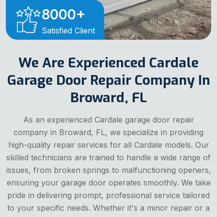
8000
+
Satisfied Client
We Are Experienced Cardale
Garage Door Repair Company In
Broward, FL
As an experienced Cardale garage door repair
company in Broward, FL, we specialize in providing
high-quality repair services for all Cardale models. Our
skilled technicians are trained to handle a wide range of
issues, from broken springs to malfunctioning openers,
ensuring your garage door operates smoothly. We take
pride in delivering prompt, professional service tailored
to your specific needs. Whether it's a minor repair or a