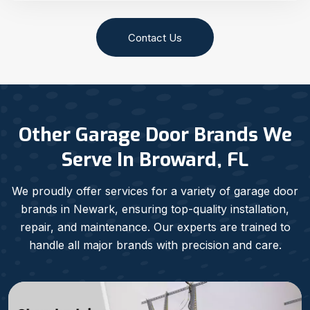
Contact Us
Other Garage Door Brands We
Serve In Broward, FL
We proudly offer services for a variety of garage door
brands in Newark, ensuring top-quality installation,
repair, and maintenance. Our experts are trained to
handle all major brands with precision and care.