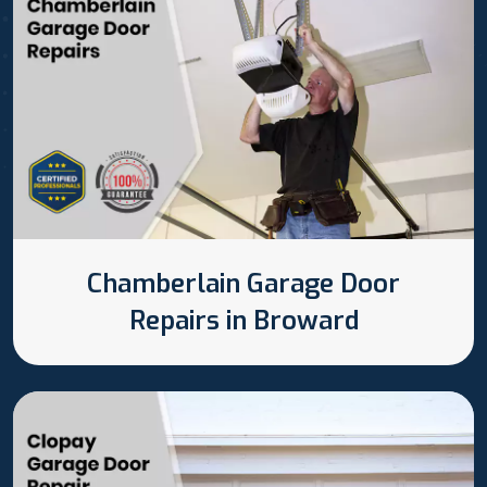
Chamberlain Garage Door
Repairs in Broward