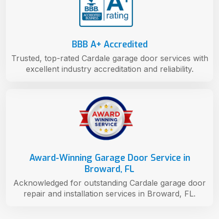
BBB A+ Accredited
Trusted, top-rated Cardale garage door services with
excellent industry accreditation and reliability.
Award-Winning Garage Door Service in
Broward, FL
Acknowledged for outstanding Cardale garage door
repair and installation services in Broward, FL.