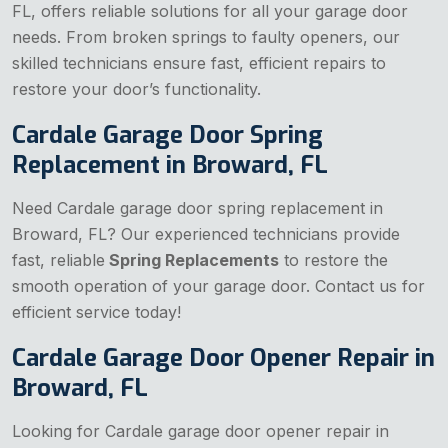
FL, offers reliable solutions for all your garage door
needs. From broken springs to faulty openers, our
skilled technicians ensure fast, efficient repairs to
restore your door’s functionality.
Cardale Garage Door Spring
Replacement in Broward, FL
Need Cardale garage door spring replacement in
Broward, FL? Our experienced technicians provide
fast, reliable
Spring Replacements
to restore the
smooth operation of your garage door. Contact us for
efficient service today!
Cardale Garage Door Opener Repair in
Broward, FL
Looking for Cardale garage door opener repair in