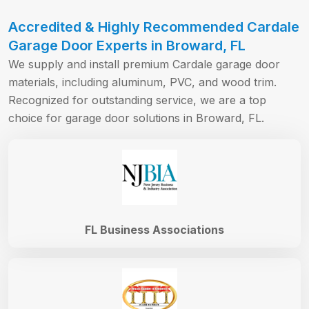
Accredited & Highly Recommended Cardale
Garage Door Experts in Broward, FL
We supply and install premium Cardale garage door
materials, including aluminum, PVC, and wood trim.
Recognized for outstanding service, we are a top
choice for garage door solutions in Broward, FL.
FL Business Associations