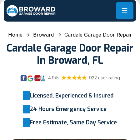
Home
Broward
Cardale Garage Door Repair
Cardale Garage Door Repair
In Broward, FL
4.9/5
922 user rating
Licensed, Experienced & Insured
24 Hours Emergency Service
Free Estimate, Same Day Service