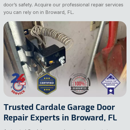
door’s safety. Acquire our professional repair services
you can rely on in Broward, FL.
Trusted Cardale Garage Door
Repair Experts in Broward, FL