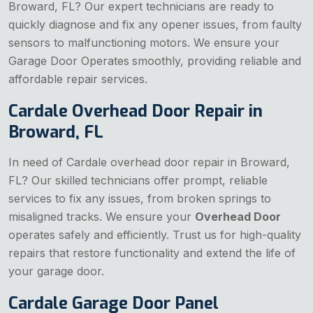
Broward, FL? Our expert technicians are ready to
quickly diagnose and fix any opener issues, from faulty
sensors to malfunctioning motors. We ensure your
Garage Door Operates
smoothly, providing reliable and
affordable repair services.
Cardale Overhead Door Repair in
Broward, FL
In need of Cardale overhead door repair in Broward,
FL? Our skilled technicians offer prompt, reliable
services to fix any issues, from broken springs to
misaligned tracks. We ensure your
Overhead Door
operates safely and efficiently. Trust us for high-quality
repairs that restore functionality and extend the life of
your garage door.
Cardale Garage Door Panel