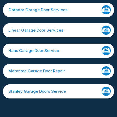
Garador Garage Door Services
Linear Garage Door Services
Haas Garage Door Service
Marantec Garage Door Repair
Stanley Garage Doors Service