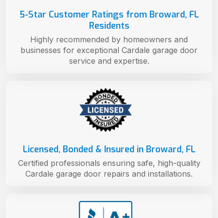
5-Star Customer Ratings from Broward, FL
Residents
Highly recommended by homeowners and
businesses for exceptional Cardale garage door
service and expertise.
Licensed, Bonded & Insured in Broward, FL
Certified professionals ensuring safe, high-quality
Cardale garage door repairs and installations.