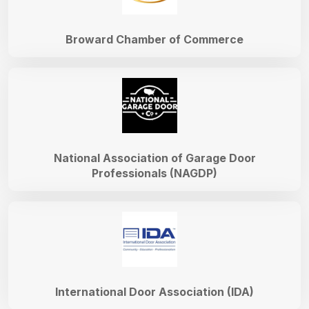
Broward Chamber of Commerce
National Association of Garage Door
Professionals (NAGDP)
International Door Association (IDA)