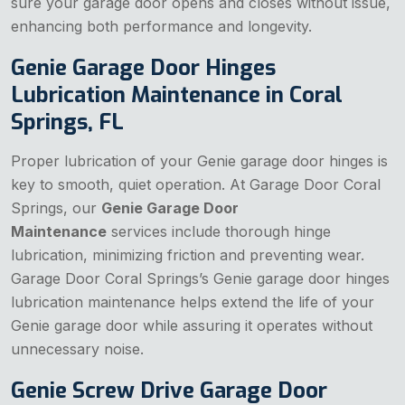
sure your garage door opens and closes without issue,
enhancing both performance and longevity.
Genie Garage Door Hinges
Lubrication Maintenance in Coral
Springs, FL
Proper lubrication of your Genie garage door hinges is
key to smooth, quiet operation. At Garage Door Coral
Springs, our
Genie Garage Door
Maintenance
services include thorough hinge
lubrication, minimizing friction and preventing wear.
Garage Door Coral Springs’s Genie garage door hinges
lubrication maintenance helps extend the life of your
Genie garage door while assuring it operates without
unnecessary noise.
Genie Screw Drive Garage Door