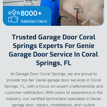
8000
+
Satisfied Client
Trusted Garage Door Coral
Springs Experts For Genie
Garage Door Service In Coral
Springs, FL
At Garage Door Coral Springs, we are proud to
provide top-tier Genie garage door services in Coral
Springs, FL, with a focus on expert craftsmanship and
customer satisfaction. With years of experience in the
industry, our certified technicians specialize in Genie
garage door repairs, installations, and routine