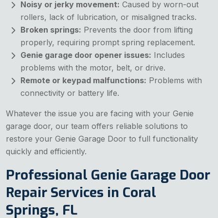
Noisy or jerky movement:
Caused by worn-out
rollers, lack of lubrication, or misaligned tracks.
Broken springs:
Prevents the door from lifting
properly, requiring prompt spring replacement.
Genie garage door opener issues:
Includes
problems with the motor, belt, or drive.
Remote or keypad malfunctions:
Problems with
connectivity or battery life.
Whatever the issue you are facing with your Genie
garage door, our team offers reliable solutions to
restore your Genie Garage Door to full functionality
quickly and efficiently.
Professional Genie Garage Door
Repair Services in Coral
Springs, FL