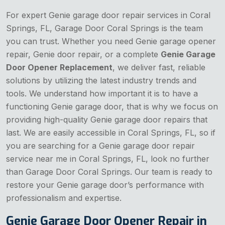
For expert Genie garage door repair services in Coral
Springs, FL, Garage Door Coral Springs is the team
you can trust. Whether you need Genie garage opener
repair, Genie door repair, or a complete
Genie Garage
Door Opener Replacement
, we deliver fast, reliable
solutions by utilizing the latest industry trends and
tools. We understand how important it is to have a
functioning Genie garage door, that is why we focus on
providing high-quality Genie garage door repairs that
last. We are easily accessible in Coral Springs, FL, so if
you are searching for a Genie garage door repair
service near me in Coral Springs, FL, look no further
than Garage Door Coral Springs. Our team is ready to
restore your Genie garage door’s performance with
professionalism and expertise.
Genie Garage Door Opener Repair in