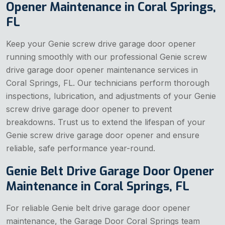
Opener Maintenance in Coral Springs,
FL
Keep your Genie screw drive garage door opener
running smoothly with our professional Genie screw
drive garage door opener maintenance services in
Coral Springs, FL. Our technicians perform thorough
inspections, lubrication, and adjustments of your Genie
screw drive garage door opener to prevent
breakdowns. Trust us to extend the lifespan of your
Genie screw drive garage door opener and ensure
reliable, safe performance year-round.
Genie Belt Drive Garage Door Opener
Maintenance in Coral Springs, FL
For reliable Genie belt drive garage door opener
maintenance, the Garage Door Coral Springs team