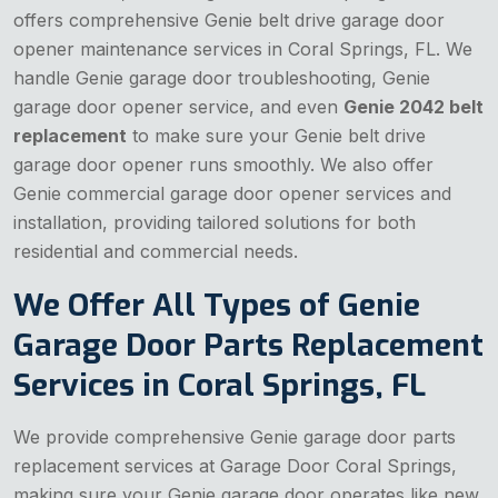
offers comprehensive Genie belt drive garage door
opener maintenance services in Coral Springs, FL. We
handle Genie garage door troubleshooting, Genie
garage door opener service, and even
Genie 2042 belt
replacement
to make sure your Genie belt drive
garage door opener runs smoothly. We also offer
Genie commercial garage door opener services and
installation, providing tailored solutions for both
residential and commercial needs.
We Offer All Types of Genie
Garage Door Parts Replacement
Services in Coral Springs, FL
We provide comprehensive Genie garage door parts
replacement services at Garage Door Coral Springs,
making sure your Genie garage door operates like new.