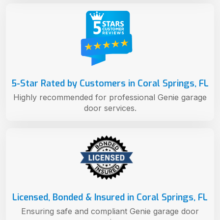
5-Star Rated by Customers in Coral Springs, FL
Highly recommended for professional Genie garage
door services.
Licensed, Bonded & Insured in Coral Springs, FL
Ensuring safe and compliant Genie garage door