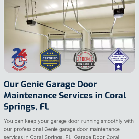
Our Genie Garage Door
Maintenance Services in Coral
Springs, FL
You can keep your garage door running smoothly with
our professional Genie garage door maintenance
services in Coral Springs, FL. Garage Door Coral