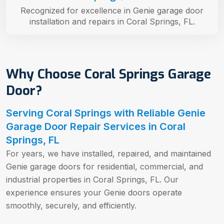
Recognized for excellence in Genie garage door
installation and repairs in Coral Springs, FL.
Why Choose Coral Springs Garage
Door?
Serving Coral Springs with Reliable Genie
Garage Door Repair Services in Coral
Springs, FL
For years, we have installed, repaired, and maintained
Genie garage doors for residential, commercial, and
industrial properties in Coral Springs, FL. Our
experience ensures your Genie doors operate
smoothly, securely, and efficiently.