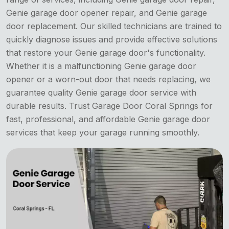
Genie garage door opener repair, and Genie garage
door replacement. Our skilled technicians are trained to
quickly diagnose issues and provide effective solutions
that restore your Genie garage door's functionality.
Whether it is a malfunctioning Genie garage door
opener or a worn-out door that needs replacing, we
guarantee quality Genie garage door service with
durable results. Trust Garage Door Coral Springs for
fast, professional, and affordable Genie garage door
services that keep your garage running smoothly.