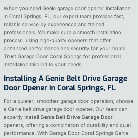
When you need Genie garage door opener installation
in Coral Springs, FL, our expert team provides fast,
reliable service by experienced and trained
professionals. We make sure a smooth installation
process, using high-quality openers that offer
enhanced performance and security for your home.
Trust Garage Door Coral Springs for professional
installation tailored to your needs.
Installing A Genie Belt Drive Garage
Door Opener in Coral Springs, FL
For a quieter, smoother garage door operation, choose
a Genie belt drive garage door opener. Our team can
expertly
Install Genie Belt Drive Garage Door
openers, offering a combination of durability and quiet
performance. With Garage Door Coral Springs Genie