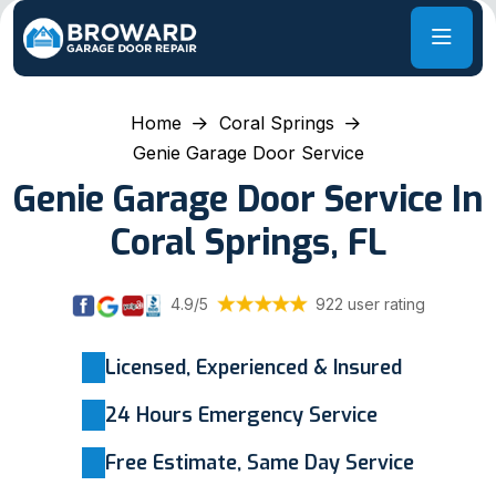
Home
Coral Springs
Genie Garage Door Service
Genie Garage Door Service In
Coral Springs, FL
4.9/5
922 user rating
Licensed, Experienced & Insured
24 Hours Emergency Service
Free Estimate, Same Day Service