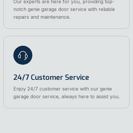
Our experts are here for you, providing top-
notch genie garage door service with reliable
repairs and maintenance.
24/7 Customer Service
Enjoy 24/7 customer service with our genie
garage door service, always here to assist you.