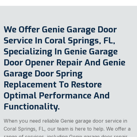
We Offer Genie Garage Door
Service In Coral Springs, FL,
Specializing In Genie Garage
Door Opener Repair And Genie
Garage Door Spring
Replacement To Restore
Optimal Performance And
Functionality.
When you need reliable Genie garage door service in
Coral Springs, FL, our team is here to help. We offer a
range of services, including Genie garage door repair,