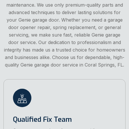
maintenance. We use only premium-quality parts and
advanced techniques to deliver lasting solutions for
your Genie garage door. Whether you need a garage
door opener repair, spring replacement, or general
servicing, we make sure fast, reliable Genie garage
door service. Our dedication to professionalism and
integrity has made us a trusted choice for homeowners
and businesses alike. Choose us for dependable, high-
quality Genie garage door service in Coral Springs, FL.
Qualified Fix Team