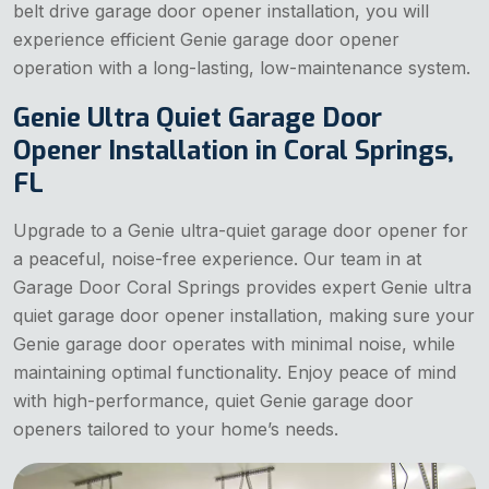
belt drive garage door opener installation, you will
experience efficient Genie garage door opener
operation with a long-lasting, low-maintenance system.
Genie Ultra Quiet Garage Door
Opener Installation in Coral Springs,
FL
Upgrade to a Genie ultra-quiet garage door opener for
a peaceful, noise-free experience. Our team in at
Garage Door Coral Springs provides expert Genie ultra
quiet garage door opener installation, making sure your
Genie garage door operates with minimal noise, while
maintaining optimal functionality. Enjoy peace of mind
with high-performance, quiet Genie garage door
openers tailored to your home’s needs.