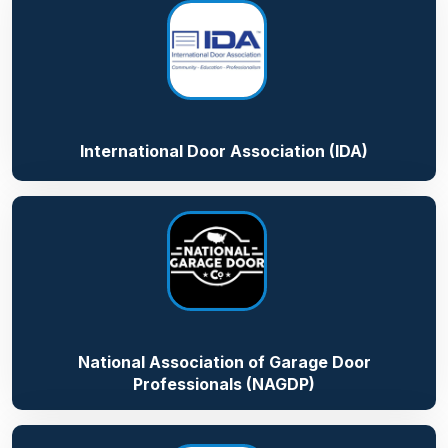
International Door Association (IDA)
National Association of Garage Door
Professionals (NAGDP)