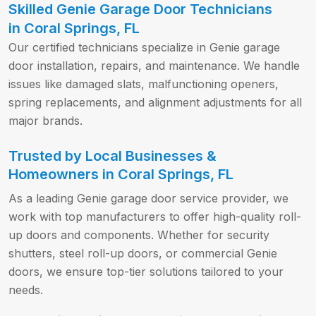
Skilled Genie Garage Door Technicians
in Coral Springs, FL
Our certified technicians specialize in Genie garage
door installation, repairs, and maintenance. We handle
issues like damaged slats, malfunctioning openers,
spring replacements, and alignment adjustments for all
major brands.
Trusted by Local Businesses &
Homeowners in Coral Springs, FL
As a leading Genie garage door service provider, we
work with top manufacturers to offer high-quality roll-
up doors and components. Whether for security
shutters, steel roll-up doors, or commercial Genie
doors, we ensure top-tier solutions tailored to your
needs.