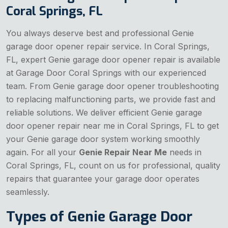
Coral Springs, FL
You always deserve best and professional Genie
garage door opener repair service. In Coral Springs,
FL, expert Genie garage door opener repair is available
at Garage Door Coral Springs with our experienced
team. From Genie garage door opener troubleshooting
to replacing malfunctioning parts, we provide fast and
reliable solutions. We deliver efficient Genie garage
door opener repair near me in Coral Springs, FL to get
your Genie garage door system working smoothly
again. For all your
Genie Repair Near Me
needs in
Coral Springs, FL, count on us for professional, quality
repairs that guarantee your garage door operates
seamlessly.
Types of Genie Garage Door