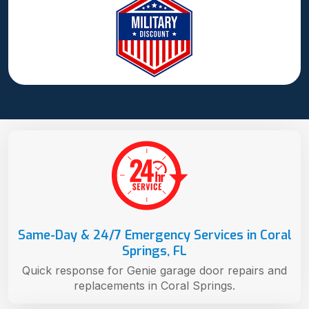
Same-Day & 24/7 Emergency Services in Coral
Springs, FL
Quick response for Genie garage door repairs and
replacements in Coral Springs.