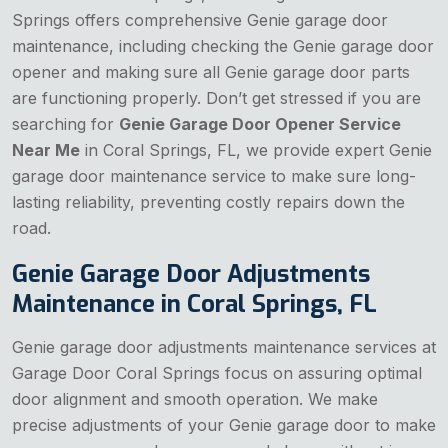
Springs offers comprehensive Genie garage door
maintenance, including checking the Genie garage door
opener and making sure all Genie garage door parts
are functioning properly. Don’t get stressed if you are
searching for
Genie Garage Door Opener Service
Near Me
in Coral Springs, FL, we provide expert Genie
garage door maintenance service to make sure long-
lasting reliability, preventing costly repairs down the
road.
Genie Garage Door Adjustments
Maintenance in Coral Springs, FL
Genie garage door adjustments maintenance services at
Garage Door Coral Springs focus on assuring optimal
door alignment and smooth operation. We make
precise adjustments of your Genie garage door to make