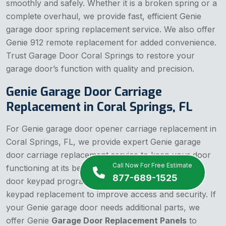
smoothly and safely. Whether it is a broken spring or a
complete overhaul, we provide fast, efficient Genie
garage door spring replacement service. We also offer
Genie 912 remote replacement for added convenience.
Trust Garage Door Coral Springs to restore your
garage door’s function with quality and precision.
Genie Garage Door Carriage
Replacement in Coral Springs, FL
For Genie garage door opener carriage replacement in
Coral Springs, FL, we provide expert Genie garage
door carriage replacement service to keep your door
Call Now For Free Estimate
functioning at its best. Our team also handles Genie
877-689-1525
door keypad programming and Genie garage door
keypad replacement to improve access and security. If
your Genie garage door needs additional parts, we
offer Genie
Garage Door Replacement Panels
to