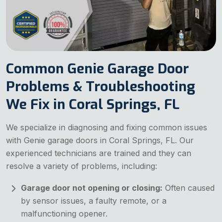
Common Genie Garage Door
Problems & Troubleshooting
We Fix in Coral Springs, FL
We specialize in diagnosing and fixing common issues
with Genie garage doors in Coral Springs, FL. Our
experienced technicians are trained and they can
resolve a variety of problems, including:
Garage door not opening or closing:
Often caused
by sensor issues, a faulty remote, or a
malfunctioning opener.