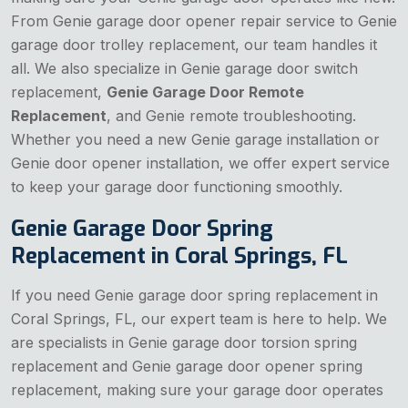
From Genie garage door opener repair service to Genie
garage door trolley replacement, our team handles it
all. We also specialize in Genie garage door switch
replacement,
Genie Garage Door Remote
Replacement
, and Genie remote troubleshooting.
Whether you need a new Genie garage installation or
Genie door opener installation, we offer expert service
to keep your garage door functioning smoothly.
Genie Garage Door Spring
Replacement in Coral Springs, FL
If you need Genie garage door spring replacement in
Coral Springs, FL, our expert team is here to help. We
are specialists in Genie garage door torsion spring
replacement and Genie garage door opener spring
replacement, making sure your garage door operates