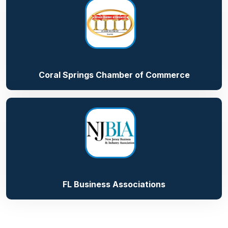
Coral Springs Chamber of Commerce
FL Business Associations