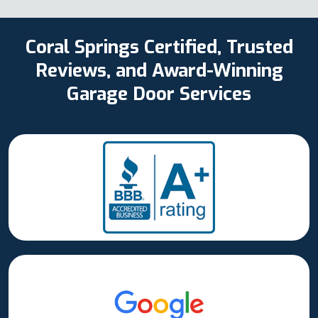
Coral Springs Certified, Trusted
Reviews, and Award-Winning
Garage Door Services