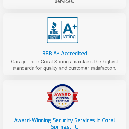
services.
BBB A+ Accredited
Garage Door Coral Springs maintains the highest
standards for quality and customer satisfaction.
Award-Winning Security Services in Coral
Springs, FL