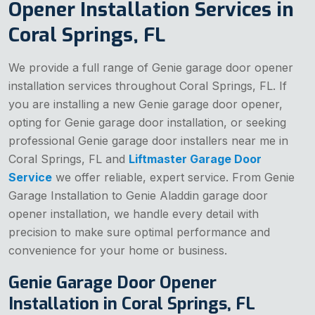
Opener Installation Services in
Coral Springs, FL
We provide a full range of Genie garage door opener
installation services throughout Coral Springs, FL. If
you are installing a new Genie garage door opener,
opting for Genie garage door installation, or seeking
professional Genie garage door installers near me in
Coral Springs, FL and
Liftmaster Garage Door
Service
we offer reliable, expert service. From Genie
Garage Installation to Genie Aladdin garage door
opener installation, we handle every detail with
precision to make sure optimal performance and
convenience for your home or business.
Genie Garage Door Opener
Installation in Coral Springs, FL