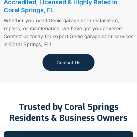
Accredited, Licensed & Highly Rated in
Coral Springs, FL
Whether you need Genie garage door installation,
repairs, or maintenance, we have got you covered.
Contact us today for expert Genie garage door services
in Coral Springs, FL!
Contact Us
Trusted by Coral Springs
Residents & Business Owners