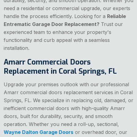
durability, security, and smooth operation. Whether you
need a residential or commercial upgrade, our experts
handle the process efficiently. Looking for a
Reliable
Entrematic Garage Door Replacement?
Trust our
experienced team to enhance your property's
functionality and curb appeal with a seamless
installation.
Amarr Commercial Doors
Replacement in Coral Springs, FL
Upgrade your premises outlook with our professional
Amarr commercial doors replacement services in Coral
Springs, FL. We specialize in replacing old, damaged, or
inefficient commercial doors with high-quality Amarr
doors, built for durability, security, and smooth
operation. Whether you need a roll-up, sectional,
Wayne Dalton Garage Doors
or overhead door, our