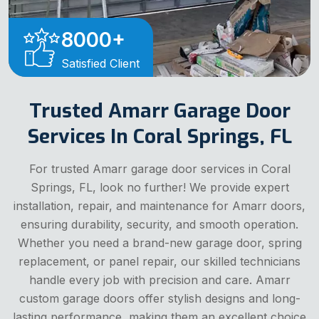
8000
+
Satisfied Client
Trusted Amarr Garage Door
Services In Coral Springs, FL
For trusted Amarr garage door services in Coral
Springs, FL, look no further! We provide expert
installation, repair, and maintenance for Amarr doors,
ensuring durability, security, and smooth operation.
Whether you need a brand-new garage door, spring
replacement, or panel repair, our skilled technicians
handle every job with precision and care. Amarr
custom garage doors offer stylish designs and long-
lasting performance, making them an excellent choice