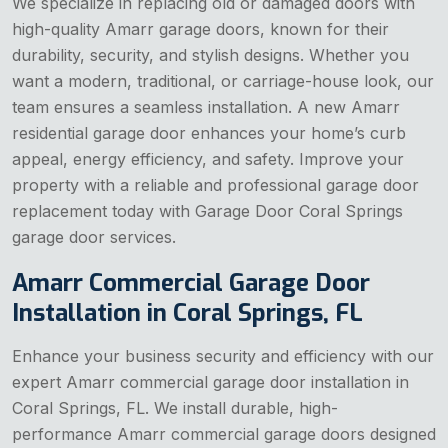
We specialize in replacing old or damaged doors with
high-quality Amarr garage doors, known for their
durability, security, and stylish designs. Whether you
want a modern, traditional, or carriage-house look, our
team ensures a seamless installation. A new Amarr
residential garage door enhances your home’s curb
appeal, energy efficiency, and safety. Improve your
property with a reliable and professional garage door
replacement today with Garage Door Coral Springs
garage door services.
Amarr Commercial Garage Door
Installation in Coral Springs, FL
Enhance your business security and efficiency with our
expert Amarr commercial garage door installation in
Coral Springs, FL. We install durable, high-
performance Amarr commercial garage doors designed