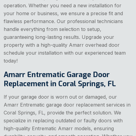
operation. Whether you need a new installation for
your home or business, we ensure a precise fit and
flawless performance. Our professional technicians
handle everything from selection to setup,
guaranteeing long-lasting results. Upgrade your
property with a high-quality Amarr overhead door
schedule your installation with our experienced team
today!
Amarr Entrematic Garage Door
Replacement in Coral Springs, FL
If your garage door is worn out or damaged, our
Amarr Entrematic garage door replacement services in
Coral Springs, FL, provide the perfect solution. We
specialize in replacing outdated or faulty doors with
high-quality Entrematic Amarr models, ensuring