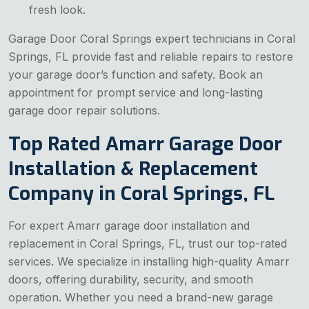
fresh look.
Garage Door Coral Springs expert technicians in Coral
Springs, FL provide fast and reliable repairs to restore
your garage door’s function and safety. Book an
appointment for prompt service and long-lasting
garage door repair solutions.
Top Rated Amarr Garage Door
Installation & Replacement
Company in Coral Springs, FL
For expert Amarr garage door installation and
replacement in Coral Springs, FL, trust our top-rated
services. We specialize in installing high-quality Amarr
doors, offering durability, security, and smooth
operation. Whether you need a brand-new garage