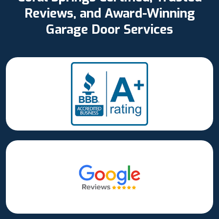
Reviews, and Award-Winning
Garage Door Services