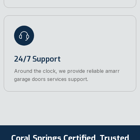
24/7 Support
Around the clock, we provide reliable amarr
garage doors services support.
Coral Springs Certified, Trusted