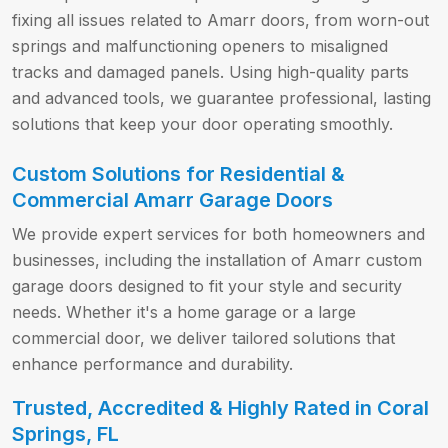
fixing all issues related to Amarr doors, from worn-out
springs and malfunctioning openers to misaligned
tracks and damaged panels. Using high-quality parts
and advanced tools, we guarantee professional, lasting
solutions that keep your door operating smoothly.
Custom Solutions for Residential &
Commercial Amarr Garage Doors
We provide expert services for both homeowners and
businesses, including the installation of Amarr custom
garage doors designed to fit your style and security
needs. Whether it's a home garage or a large
commercial door, we deliver tailored solutions that
enhance performance and durability.
Trusted, Accredited & Highly Rated in Coral
Springs, FL