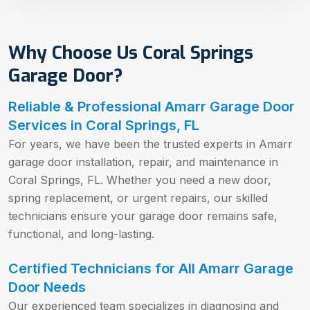
Why Choose Us Coral Springs
Garage Door?
Reliable & Professional Amarr Garage Door
Services in Coral Springs, FL
For years, we have been the trusted experts in Amarr
garage door installation, repair, and maintenance in
Coral Springs, FL. Whether you need a new door,
spring replacement, or urgent repairs, our skilled
technicians ensure your garage door remains safe,
functional, and long-lasting.
Certified Technicians for All Amarr Garage
Door Needs
Our experienced team specializes in diagnosing and