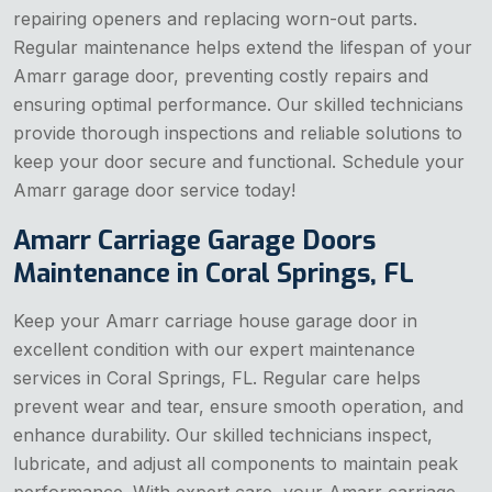
repairing openers and replacing worn-out parts.
Regular maintenance helps extend the lifespan of your
Amarr garage door, preventing costly repairs and
ensuring optimal performance. Our skilled technicians
provide thorough inspections and reliable solutions to
keep your door secure and functional. Schedule your
Amarr garage door service today!
Amarr Carriage Garage Doors
Maintenance in Coral Springs, FL
Keep your Amarr carriage house garage door in
excellent condition with our expert maintenance
services in Coral Springs, FL. Regular care helps
prevent wear and tear, ensure smooth operation, and
enhance durability. Our skilled technicians inspect,
lubricate, and adjust all components to maintain peak