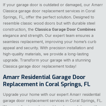
If your garage door is outdated or damaged, our Amarr
Classica garage door replacement services in Coral
Springs, FL, offer the perfect solution. Designed to
resemble classic wood doors but with durable steel
construction, the
Classica Garage Door Combines
elegance and strength. Our expert team ensures a
seamless replacement, improving your home’s curb
appeal and security. With precision installation and
high-quality materials, we provide a long-lasting
upgrade. Transform your garage with a stunning
Classica garage door replacement today!
Amarr Residential Garage Door
Replacement in Coral Springs, FL
Upgrade your home with our expert Amarr residential
garage door replacement services in Coral Springs, FL.