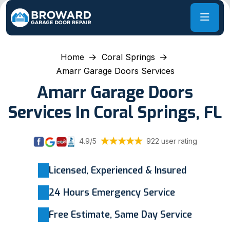
Home
Coral Springs
Amarr Garage Doors Services
Amarr Garage Doors
Services In Coral Springs, FL
4.9/5
922 user rating
Licensed, Experienced & Insured
24 Hours Emergency Service
Free Estimate, Same Day Service