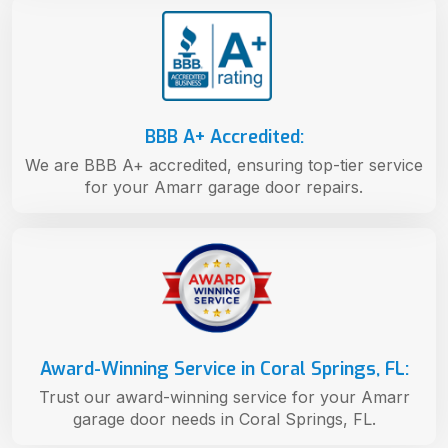
BBB A+ Accredited:
We are BBB A+ accredited, ensuring top-tier service
for your Amarr garage door repairs.
Award-Winning Service in Coral Springs, FL:
Trust our award-winning service for your Amarr
garage door needs in Coral Springs, FL.