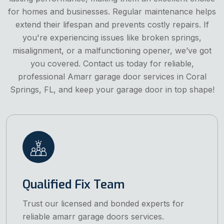
for homes and businesses. Regular maintenance helps
extend their lifespan and prevents costly repairs. If
you're experiencing issues like broken springs,
misalignment, or a malfunctioning opener, we’ve got
you covered. Contact us today for reliable,
professional Amarr garage door services in Coral
Springs, FL, and keep your garage door in top shape!
Qualified Fix Team
Trust our licensed and bonded experts for
reliable amarr garage doors services.