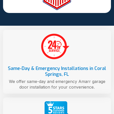
Same-Day & Emergency Installations in Coral
Springs, FL
We offer same-day and emergency Amarr garage
door installation for your convenience.