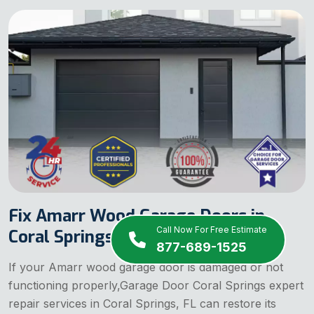
Fix Amarr Wood Garage Doors in
Call Now For Free Estimate
Coral Springs, FL
877-689-1525
If your Amarr wood garage door is damaged or not
functioning properly,Garage Door Coral Springs expert
repair services in Coral Springs, FL can restore its