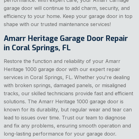
performance. With expert care, your Amarr carriage
garage door will continue to add charm, security, and
efficiency to your home. Keep your garage door in top
shape with our trusted maintenance services!
Amarr Heritage Garage Door Repair
in Coral Springs, FL
Restore the function and reliability of your Amarr
Heritage 1000 garage door with our expert repair
services in Coral Springs, FL. Whether you're dealing
with broken springs, damaged panels, or misaligned
tracks, our skilled technicians provide fast and efficient
solutions. The Amarr Heritage 1000 garage door is
known for its durability, but regular wear and tear can
lead to issues over time. Trust our team to diagnose
and fix any problems, ensuring smooth operation and
long-lasting performance for your garage door.