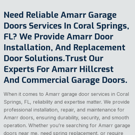
Need Reliable Amarr Garage
Doors Services In Coral Springs,
FL? We Provide Amarr Door
Installation, And Replacement
Door Solutions.Trust Our
Experts For Amarr Hillcrest
And Commercial Garage Doors.
When it comes to Amarr garage door services in Coral
Springs, FL, reliability and expertise matter. We provide
professional installation, repair, and maintenance for
Amarr doors, ensuring durability, security, and smooth
operation. Whether you’re searching for Amarr garage
doors near me, need spring replacement, or require