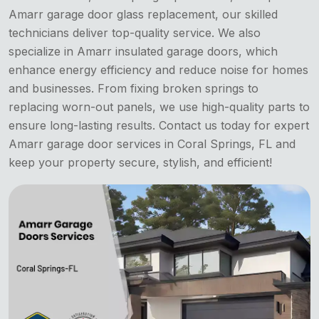
Amarr garage door glass replacement, our skilled
technicians deliver top-quality service. We also
specialize in Amarr insulated garage doors, which
enhance energy efficiency and reduce noise for homes
and businesses. From fixing broken springs to
replacing worn-out panels, we use high-quality parts to
ensure long-lasting results. Contact us today for expert
Amarr garage door services in Coral Springs, FL and
keep your property secure, stylish, and efficient!