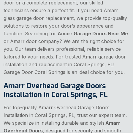
door or a complete replacement, our skilled
technicians ensure a perfect fit. If you need Amarr
glass garage door replacement, we provide top-quality
solutions to restore your door’s appearance and
function. Searching for
Amarr Garage Doors Near Me
or Amarr door company? We are the right choice for
you. Our team delivers professional, reliable service
tailored to your needs. For trusted Amarr garage door
installation and replacement in Coral Springs, FL!
Garage Door Coral Springs is an ideal choice for you.
Amarr Overhead Garage Doors
Installation in Coral Springs, FL
For top-quality Amarr Overhead Garage Doors
Installation in Coral Springs, FL, trust our expert team.
We specialize in installing durable and stylish
Amarr
Overhead Doors
, designed for security and smooth