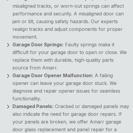
misaligned tracks, or worn-out springs can affect
performance and security. A misaligned door can
jam or tilt, causing safety hazards. Our experts
realign tracks and adjust components for proper
movement.
Garage Door Springs:
Faulty springs make it
difficult for your garage door to open or close. We
replace them with durable, high-quality parts
source from Amarr.
Garage Door Opener Malfunction:
A failing
opener can leave your garage door stuck. We
diagnose and repair opener issues for seamless
functionality.
Damaged Panels:
Cracked or damaged panels may
also indicate the need for garage door repairs. If
your panels are broken, we offer Amarr garage
door glass replacement and panel repair for a