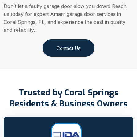
Don’t let a faulty garage door slow you down! Reach
us today for expert Amarr garage door services in
Coral Springs, FL, and experience the best in quality
and reliability.
Contact Us
Trusted by Coral Springs
Residents & Business Owners