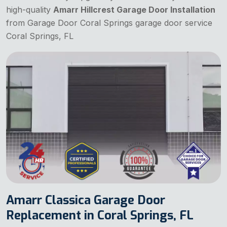
high-quality
Amarr Hillcrest Garage Door Installation
from Garage Door Coral Springs garage door service
Coral Springs, FL
Amarr Classica Garage Door
Replacement in Coral Springs, FL