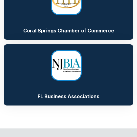
Coral Springs Chamber of Commerce
FL Business Associations