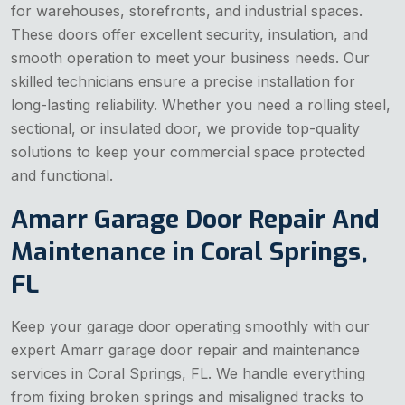
for warehouses, storefronts, and industrial spaces.
These doors offer excellent security, insulation, and
smooth operation to meet your business needs. Our
skilled technicians ensure a precise installation for
long-lasting reliability. Whether you need a rolling steel,
sectional, or insulated door, we provide top-quality
solutions to keep your commercial space protected
and functional.
Amarr Garage Door Repair And
Maintenance in Coral Springs,
FL
Keep your garage door operating smoothly with our
expert Amarr garage door repair and maintenance
services in Coral Springs, FL. We handle everything
from fixing broken springs and misaligned tracks to