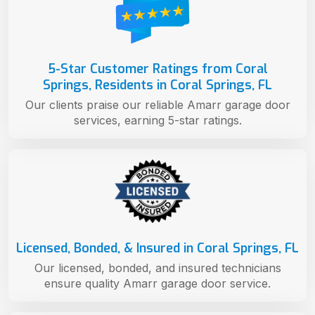
5-Star Customer Ratings from Coral
Springs, Residents in Coral Springs, FL
Our clients praise our reliable Amarr garage door
services, earning 5-star ratings.
Licensed, Bonded, & Insured in Coral Springs, FL
Our licensed, bonded, and insured technicians
ensure quality Amarr garage door service.