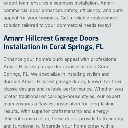
expert team ensures a seamless installation. Amarr
commercial door enhances safety, efficiency, and curb
appeal for your business. Get a reliable replacement
solution tailored to your commercial needs today!
Amarr Hillcrest Garage Doors
Installation in Coral Springs, FL
Enhance your home’s curb appeal with professional
Amarr Hillcrest garage doors installation in Coral
Springs, FL. We specialize in installing stylish and
durable Amarr Hillcrest garage doors, known for their
classic designs and reliable performance. Whether you
prefer traditional or carriage-house styles, our expert
team ensures a flawless installation for long-lasting
results. With superior craftsmanship and energy-
efficient construction, these doors provide both beauty
and functionality. Upgrade your home today with a