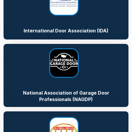
International Door Association (IDA)
National Association of Garage Door
Professionals (NAGDP)