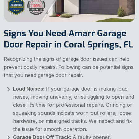
Signs You Need Amarr Garage
Door Repair in Coral Springs, FL
Recognizing the signs of garage door issues can help
prevent costly repairs. Following can be potential signs
that you need garage door repair.
Loud Noises:
If your garage door is making loud
noises, moving unevenly, or struggling to open and
close, it’s time for professional repairs. Grinding or
squeaking sounds indicate worn-out rollers, loose
hardware, or misaligned tracks. We inspect and fix
the issue for smooth operation.
Garage Door Off Track:
A faulty opener,