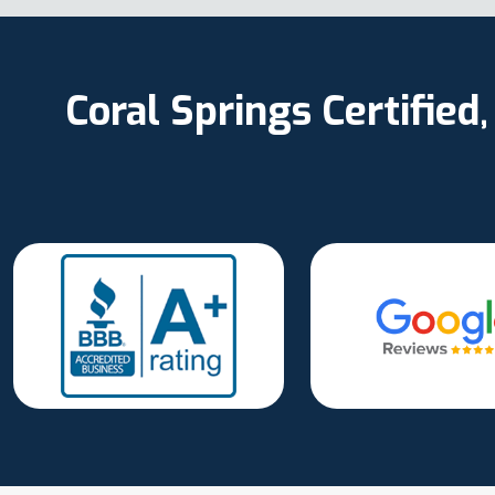
Coral Springs Certifie