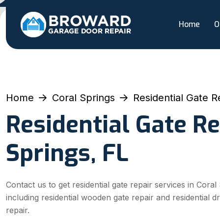
Home
O
Home
Coral Springs
Residential Gate R
Residential Gate Re
Springs, FL
Contact us to get residential gate repair services in Coral
including residential wooden gate repair and residential d
repair.