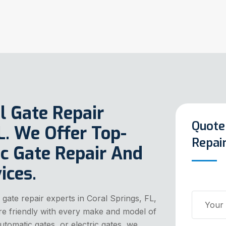
l Gate Repair
Quote
FL. We Offer Top-
Repair
c Gate Repair And
ices.
 gate repair experts in Coral Springs, FL,
 are friendly with every make and model of
utomatic gates, or electric gates, we