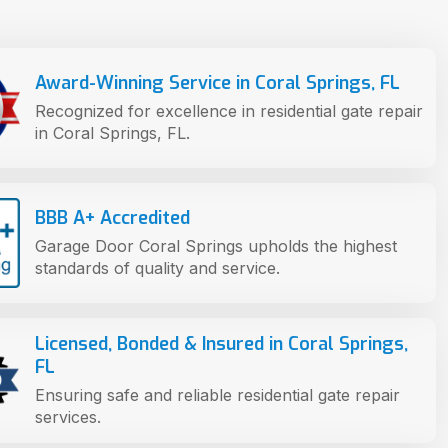
Award-Winning Service in Coral Springs, FL
Recognized for excellence in residential gate repair
in Coral Springs, FL.
BBB A+ Accredited
Garage Door Coral Springs upholds the highest
standards of quality and service.
Licensed, Bonded & Insured in Coral Springs,
FL
Ensuring safe and reliable residential gate repair
services.