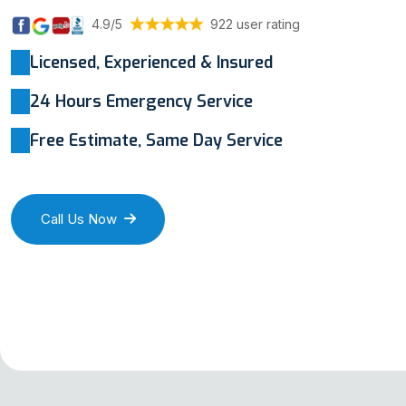
4.9/5
922 user rating
Licensed, Experienced & Insured
24 Hours Emergency Service
Free Estimate, Same Day Service
Call Us Now