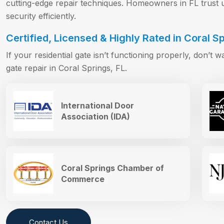
cutting-edge repair techniques. Homeowners in FL trust us
security efficiently.
Certified, Licensed & Highly Rated in Coral Sp
If your residential gate isn’t functioning properly, don’t w
gate repair in Coral Springs, FL.
International Door
Association (IDA)
Coral Springs Chamber of
Commerce
Contact Us