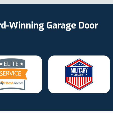
ard-Winning Garage Door