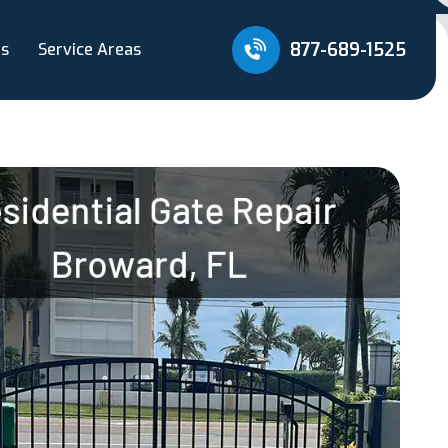
877-689-1525
Us
Service Areas