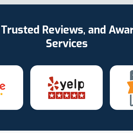
d, Trusted Reviews, and Aw
Services