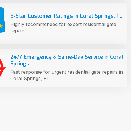
5-Star Customer Ratings in Coral Springs, FL
Highly recommended for expert residential gate
repairs.
24/7 Emergency & Same-Day Service in Coral
Springs
Fast response for urgent residential gate repairs in
Coral Springs, FL.