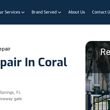
ur Services
Brand Served
About Us
Contact 
epair
pair In Coral
 Springs, FL
riveway gate