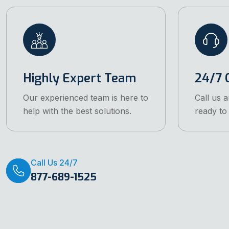
Highly Expert Team
24/7 C
Our experienced team is here to
Call us 
help with the best solutions.
ready to 
Call Us 24/7
877-689-1525