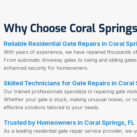
Why Choose Coral Springs
Reliable Residential Gate Repairs in Coral Spr
With years of experience, we have repaired thousands of r
From automatic driveway gates to swing and sliding gat
enhanced security for homeowners.
Skilled Technicians for Gate Repairs in Coral 
Our trained professionals specialize in repairing gate mo
Whether your gate is stuck, making unusual noises, or n
effective solutions tailored to your needs.
Trusted by Homeowners in Coral Springs, FL
As a leading residential gate repair service provider, we 