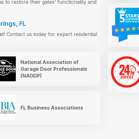
 to restore their gates’ functionality and
rings, FL
ait! Contact us today for expert residential
National Association of
Garage Door Professionals
(NAGDP)
FL Business Associations