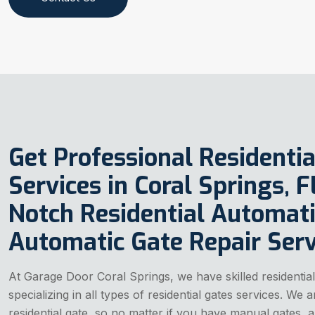
Get Professional Residentia
Services in Coral Springs, 
Notch Residential Automati
Automatic Gate Repair Serv
At Garage Door Coral Springs, we have skilled residential
specializing in all types of residential gates services. We
residential gate, so no matter if you have manual gates, a