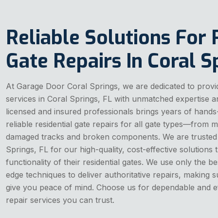
Reliable Solutions For 
Gate Repairs In Coral S
At Garage Door Coral Springs, we are dedicated to providi
services in Coral Springs, FL with unmatched expertise 
licensed and insured professionals brings years of hands
reliable residential gate repairs for all gate types—from 
damaged tracks and broken components. We are trusted
Springs, FL for our high-quality, cost-effective solutions 
functionality of their residential gates. We use only the be
edge techniques to deliver authoritative repairs, making su
give you peace of mind. Choose us for dependable and effi
repair services you can trust.