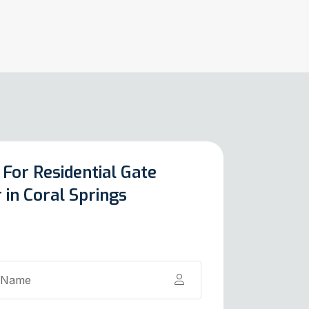
 For Residential Gate
 in Coral Springs