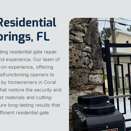
Residential
prings, FL
ng residential gate repair
and experience. Our team of
-on experience, offering
malfunctioning openers to
 by homeowners in Coral
that restore the security and
st materials and cutting-
re long-lasting results that
cient residential gate