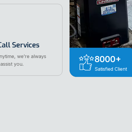
all Services
anytime, we’re always
8000
+
assist you.
Satisfied Client