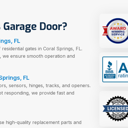
 Garage Door?
ings, FL
esidential gates in Coral Springs, FL.
es, we ensure smooth operation and
Springs, FL
tors, sensors, hinges, tracks, and openers.
ot responding, we provide fast and
use high-quality replacement parts and