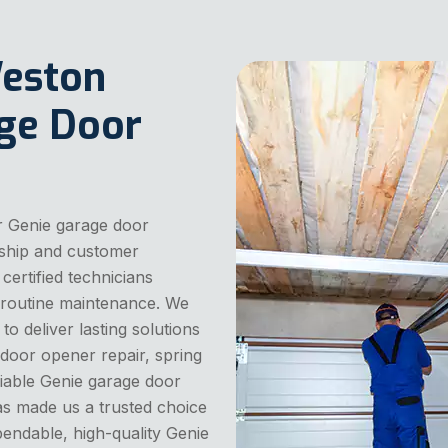
Weston
age Door
r Genie garage door
nship and customer
 certified technicians
nd routine maintenance. We
o deliver lasting solutions
door opener repair, spring
liable Genie garage door
has made us a trusted choice
endable, high-quality Genie