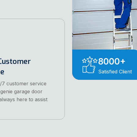
8000
+
Customer
ce
Satisfied Client
/7 customer service
 genie garage door
always here to assist