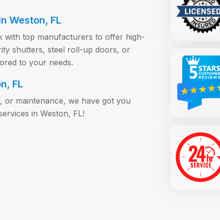
in Weston, FL
 with top manufacturers to offer high-
y shutters, steel roll-up doors, or
lored to your needs.
n, FL
s, or maintenance, we have got you
services in Weston, FL!