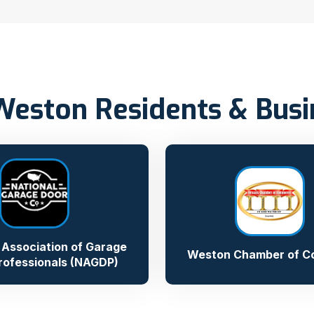
Weston Residents & Bus
 Association of Garage
Weston Chamber of 
rofessionals (NAGDP)