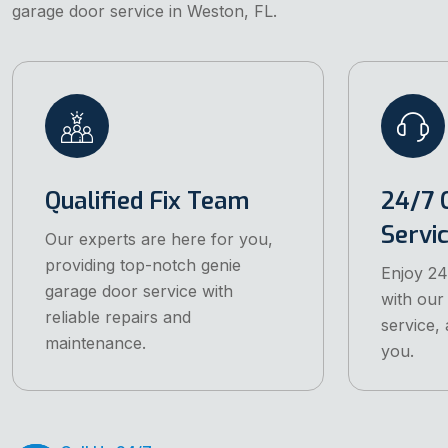
garage door service in Weston, FL.
Qualified Fix Team
24/7 
Servi
Our experts are here for you,
providing top-notch genie
Enjoy 24
garage door service with
with our
reliable repairs and
service, 
maintenance.
you.