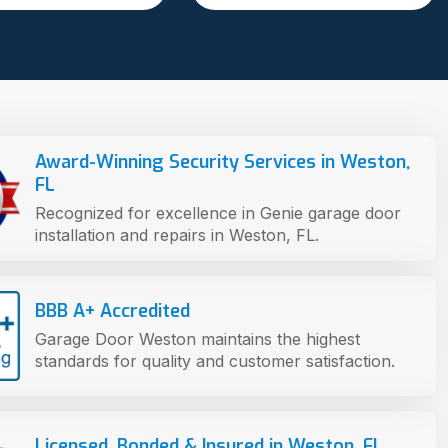
Award-Winning Security Services in Weston,
FL
Recognized for excellence in Genie garage door
installation and repairs in Weston, FL.
BBB A+ Accredited
Garage Door Weston maintains the highest
standards for quality and customer satisfaction.
Licensed, Bonded & Insured in Weston, FL