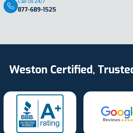
Call Us 24/7
877-689-1525
Weston Certified, Trust