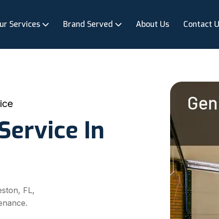
ur Services
Brand Served
About Us
Contact 
ice
Service In
eston, FL,
enance.