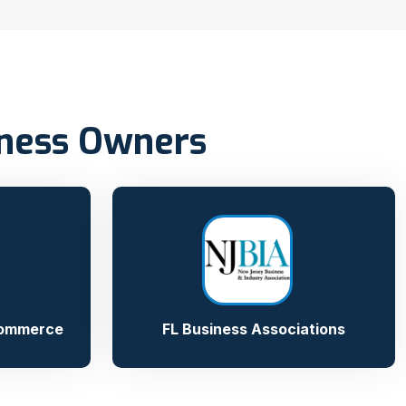
iness Owners
Commerce
FL Business Associations