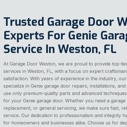
Trusted Garage Door 
Experts For Genie Gar
Service In Weston, FL
At Garage Door Weston, we are proud to provide top-tie
services in Weston, FL, with a focus on expert craftsma
satisfaction. With years of experience in the industry, our
specialize in Genie garage door repairs, installations, a
use only premium-quality parts and advanced techniques t
for your Genie garage door. Whether you need a garage 
replacement, or general servicing, we make sure fast, re
service. Our dedication to professionalism and integrity 
for homeowners and businesses alike. Choose us for dep