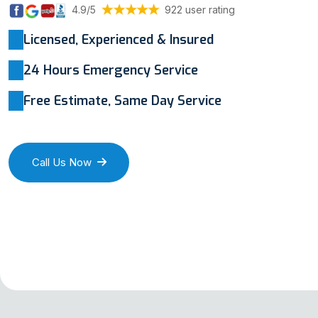
4.9/5
922 user rating
Licensed, Experienced & Insured
24 Hours Emergency Service
Free Estimate, Same Day Service
Call Us Now