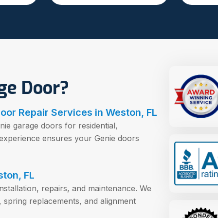
ge Door?
oor Repair Services in Weston, FL
nie garage doors for residential,
r experience ensures your Genie doors
ston, FL
installation, repairs, and maintenance. We
, spring replacements, and alignment