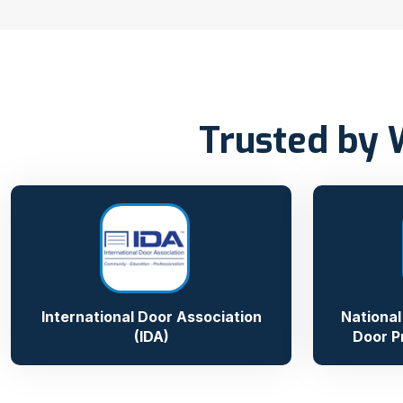
Trusted by 
International Door Association
National
(IDA)
Door P