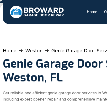
Home
O
Home
Weston
Genie Garage Door Serv
Genie Garage Door 
Weston, FL
Get reliable and efficient genie garage door services in W
including expert opener repair and comprehensive maint