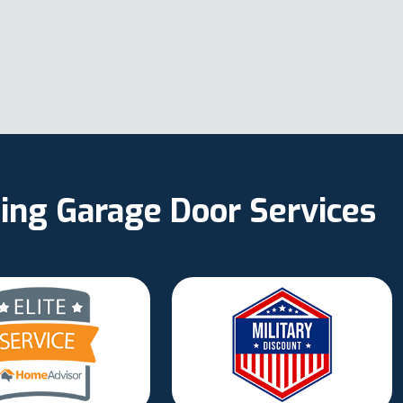
ing Garage Door Services