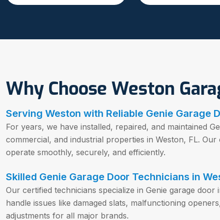
Why Choose Weston Gara
Serving Weston with Reliable Genie Garage D
For years, we have installed, repaired, and maintained Ge
commercial, and industrial properties in Weston, FL. Ou
operate smoothly, securely, and efficiently.
Skilled Genie Garage Door Technicians in We
Our certified technicians specialize in Genie garage door 
handle issues like damaged slats, malfunctioning openers
adjustments for all major brands.