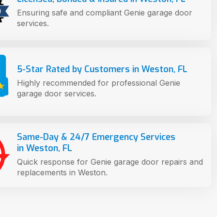
Ensuring safe and compliant Genie garage door
services.
5-Star Rated by Customers in Weston, FL
Highly recommended for professional Genie
garage door services.
Same-Day & 24/7 Emergency Services
in Weston, FL
Quick response for Genie garage door repairs and
replacements in Weston.