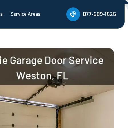
877-689-1525
Us
Service Areas