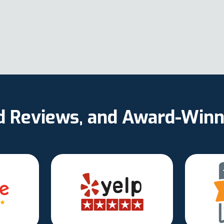
ed Reviews, and Award-Winn