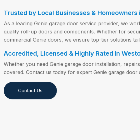
Trusted by Local Businesses & Homeowners 
As a leading Genie garage door service provider, we work
quality roll-up doors and components. Whether for securit
commercial Genie doors, we ensure top-tier solutions tai
Accredited, Licensed & Highly Rated in Westo
Whether you need Genie garage door installation, repair
covered. Contact us today for expert Genie garage door 
Contact Us