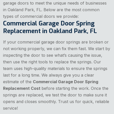
garage doors to meet the unique needs of businesses
in Oakland Park, FL. Below are the most common
types of commercial doors we provide:
Commercial Garage Door Spring
Replacement in Oakland Park, FL
If your commercial garage door springs are broken or
not working properly, we can fix them fast. We start by
inspecting the door to see what’s causing the issue,
then use the right tools to replace the springs. Our
team uses high-quality materials to ensure the springs
last for a long time. We always give you a clear
estimate of the
Commercial Garage Door Spring
Replacement Cost
before starting the work. Once the
springs are replaced, we test the door to make sure it
opens and closes smoothly. Trust us for quick, reliable
service!