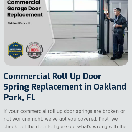
Commercial Roll Up Door
Spring Replacement in Oakland
Park, FL
If your commercial roll up door springs are broken or
not working right, we’ve got you covered. First, we
check out the door to figure out what’s wrong with the