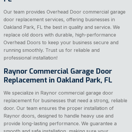
Our team provides Overhead Door commercial garage
door replacement services, offering businesses in
Oakland Park, FL the best in quality and service. We
replace old doors with durable, high-performance
Overhead Doors to keep your business secure and
running smoothly. Trust us for reliable and
professional installation!
Raynor Commercial Garage Door
Replacement in Oakland Park, FL
We specialize in Raynor commercial garage door
replacement for businesses that need a strong, reliable
door. Our team ensures the proper installation of
Raynor doors, designed to handle heavy use and
provide long-lasting performance. We guarantee a
smooth and safe installation, making sure your