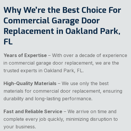
Why We’re the Best Choice For
Commercial Garage Door
Replacement in Oakland Park,
FL
Years of Expertise
– With over a decade of experience
in commercial garage door replacement, we are the
trusted experts in Oakland Park, FL.
High-Quality Materials
– We use only the best
materials for commercial door replacement, ensuring
durability and long-lasting performance.
Fast and Reliable Service
– We arrive on time and
complete every job quickly, minimizing disruption to
your business.