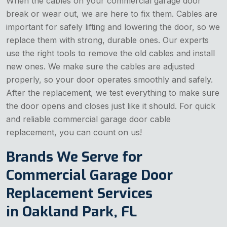
When the cables on your commercial garage door
break or wear out, we are here to fix them. Cables are
important for safely lifting and lowering the door, so we
replace them with strong, durable ones. Our experts
use the right tools to remove the old cables and install
new ones. We make sure the cables are adjusted
properly, so your door operates smoothly and safely.
After the replacement, we test everything to make sure
the door opens and closes just like it should. For quick
and reliable commercial garage door cable
replacement, you can count on us!
Brands We Serve for
Commercial Garage Door
Replacement Services
in Oakland Park, FL