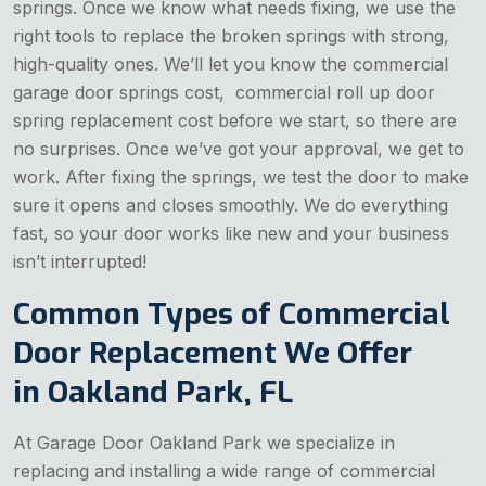
springs. Once we know what needs fixing, we use the
right tools to replace the broken springs with strong,
high-quality ones. We’ll let you know the
commercial
garage door springs cost, commercial roll up door
spring replacement cost before we start, so there are
no surprises. Once we’ve got your approval, we get to
work. After fixing the springs, we test the door to make
sure it opens and closes smoothly. We do everything
fast, so your door works like new and your business
isn’t interrupted!
Common Types of Commercial
Door Replacement We Offer
in Oakland Park, FL
At Garage Door Oakland Park we specialize in
replacing and installing a wide range of commercial