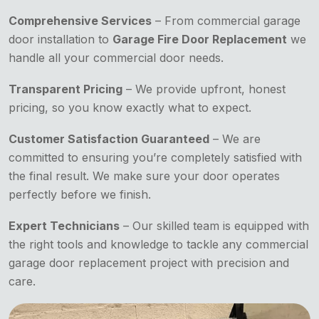
Comprehensive Services
– From commercial garage
door installation to
Garage Fire Door Replacement
we
handle all your commercial door needs.
Transparent Pricing
– We provide upfront, honest
pricing, so you know exactly what to expect.
Customer Satisfaction Guaranteed
– We are
committed to ensuring you’re completely satisfied with
the final result. We make sure your door operates
perfectly before we finish.
Expert Technicians
– Our skilled team is equipped with
the right tools and knowledge to tackle any commercial
garage door replacement project with precision and
care.