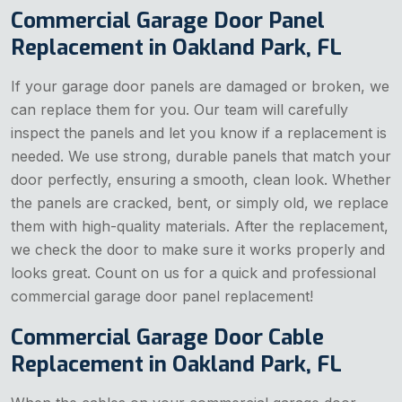
Commercial Garage Door Panel
Replacement in Oakland Park, FL
If your garage door panels are damaged or broken, we
can replace them for you. Our team will carefully
inspect the panels and let you know if a replacement is
needed. We use strong, durable panels that match your
door perfectly, ensuring a smooth, clean look. Whether
the panels are cracked, bent, or simply old, we replace
them with high-quality materials. After the replacement,
we check the door to make sure it works properly and
looks great. Count on us for a quick and professional
commercial garage door panel replacement!
Commercial Garage Door Cable
Replacement in Oakland Park, FL