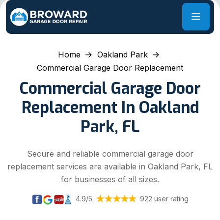
Home
Oakland Park
Commercial Garage Door Replacement
Commercial Garage Door
Replacement In Oakland
Park, FL
Secure and reliable commercial garage door
replacement services are available in Oakland Park, FL
for businesses of all sizes.
4.9/5
922 user rating