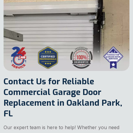
Contact Us for Reliable
Commercial Garage Door
Replacement in Oakland Park,
FL
Our expert team is here to help! Whether you need