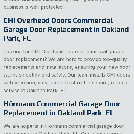
business is well-protected.
CHI Overhead Doors Commercial
Garage Door Replacement in Oakland
Park, FL
Looking for CHI Overhead Doors commercial garage
door replacement? We are here to provide top-quality
replacements and installations, ensuring your new door
works smoothly and safely. Our team installs CHI doors
with precision, so you can trust us for secure, reliable
service in Oakland Park, FL.
Hörmann Commercial Garage Door
Replacement in Oakland Park, FL
We are experts in Hörmann commercial garage door
replacement in Oakland Park, FL. Our team ensures