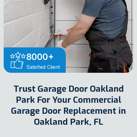
8000
+
Satisfied Client
Trust Garage Door Oakland
Park For Your Commercial
Garage Door Replacement in
Oakland Park, FL