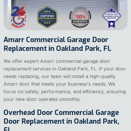
Amarr Commercial Garage Door
Replacement in Oakland Park, FL
We offer expert Amarr commercial garage door
replacement services in Oakland Park, FL. If your door
needs replacing, our team will install a high-quality
Amarr door that meets your business's needs. We
focus on safety, performance, and efficiency, ensuring
your new door operates smoothly.
Overhead Door Commercial Garage
Door Replacement in Oakland Park,
FL