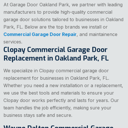
At Garage Door Oakland Park, we partner with leading
manufacturers to provide high-quality commercial
garage door solutions tailored to businesses in Oakland
Park, FL. Below are the top brands we install or
Commercial Garage Door Repair
, and maintainence
services.
Clopay Commercial Garage Door
Replacement in Oakland Park, FL
We specialize in Clopay commercial garage door
replacement for businesses in Oakland Park, FL.
Whether you need a new installation or a replacement,
we use the best tools and materials to ensure your
Clopay door works perfectly and lasts for years. Our
team handles the job efficiently, making sure your
business stays safe and secure.