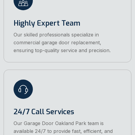
Highly Expert Team
Our skilled professionals specialize in
commercial garage door replacement,
ensuring top-quality service and precision.
24/7 Call Services
Our Garage Door Oakland Park team is
available 24/7 to provide fast, efficient, and