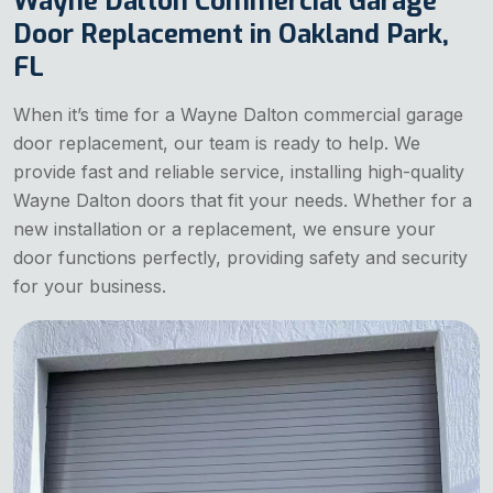
Wayne Dalton Commercial Garage
Door Replacement in Oakland Park,
FL
When it’s time for a Wayne Dalton commercial garage
door replacement, our team is ready to help. We
provide fast and reliable service, installing high-quality
Wayne Dalton doors that fit your needs. Whether for a
new installation or a replacement, we ensure your
door functions perfectly, providing safety and security
for your business.