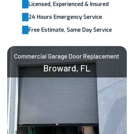
Licensed, Experienced & Insured
24 Hours Emergency Service
Free Estimate, Same Day Service