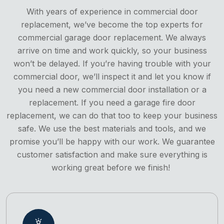
With years of experience in commercial door
replacement, we’ve become the top experts for
commercial garage door replacement. We always
arrive on time and work quickly, so your business
won’t be delayed. If you’re having trouble with your
commercial door, we’ll inspect it and let you know if
you need a new commercial door installation or a
replacement. If you need a garage fire door
replacement, we can do that too to keep your business
safe. We use the best materials and tools, and we
promise you’ll be happy with our work. We guarantee
customer satisfaction and make sure everything is
working great before we finish!