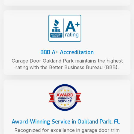
BBB A+ Accreditation
Garage Door Oakland Park maintains the highest
rating with the Better Business Bureau (BBB).
Award-Winning Service in Oakland Park, FL
Recognized for excellence in garage door trim