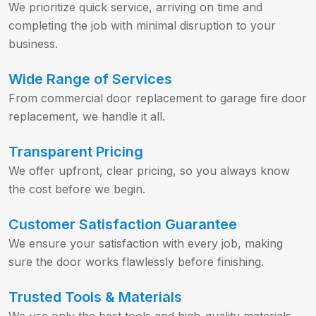
We prioritize quick service, arriving on time and
completing the job with minimal disruption to your
business.
Wide Range of Services
From commercial door replacement to garage fire door
replacement, we handle it all.
Transparent Pricing
We offer upfront, clear pricing, so you always know
the cost before we begin.
Customer Satisfaction Guarantee
We ensure your satisfaction with every job, making
sure the door works flawlessly before finishing.
Trusted Tools & Materials