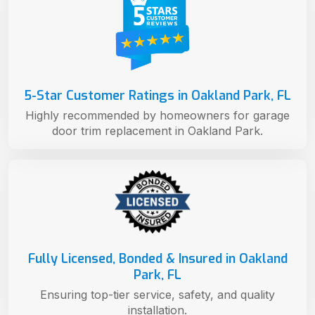
5-Star Customer Ratings in Oakland Park, FL
Highly recommended by homeowners for garage
door trim replacement in Oakland Park.
Fully Licensed, Bonded & Insured in Oakland
Park, FL
Ensuring top-tier service, safety, and quality
installation.