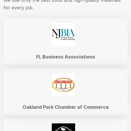
We use only the best tools and high-quality materials
for every job.
FL Business Associations
Oakland Park Chamber of Commerce