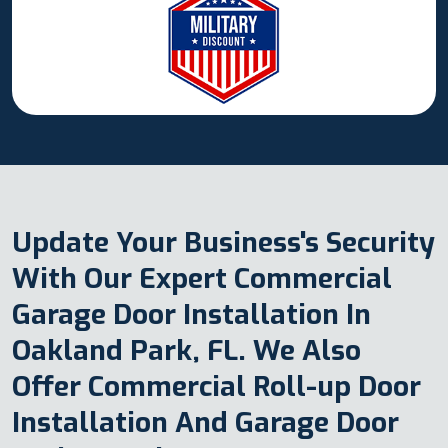
Update Your Business's Security
With Our Expert Commercial
Garage Door Installation In
Oakland Park, FL. We Also
Offer Commercial Roll-up Door
Installation And Garage Door