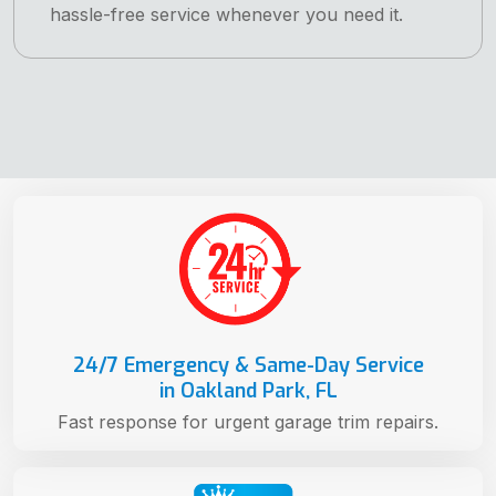
hassle-free service whenever you need it.
24/7 Emergency & Same-Day Service
in Oakland Park, FL
Fast response for urgent garage trim repairs.