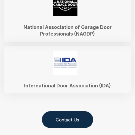
National Association of Garage Door
Professionals (NAGDP)
International Door Association (IDA)
Contact Us