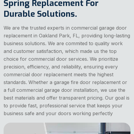
Spring Replacement For
Durable Solutions.
We are the trusted experts in commercial garage door
replacement in Oakland Park, FL, providing long-lasting
business solutions. We are commited to quality work
and customer satisfaction, which made us the top
choice for commercial door services. We prioritize
precision, efficiency, and reliability, ensuring every
commercial door replacement meets the highest
standards. Whether a garage fire door replacement or
a full commercial garage door installation, we use the
best materials and offer transparent pricing. Our goal is
to provide fast, professional service that keeps your
business safe and your doors working perfectly