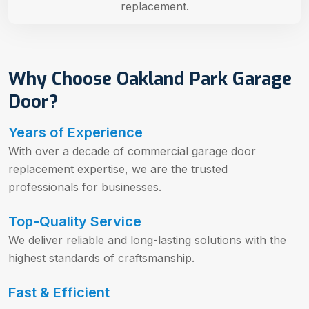
replacement.
Why Choose Oakland Park Garage
Door?
Years of Experience
With over a decade of commercial garage door
replacement expertise, we are the trusted
professionals for businesses.
Top-Quality Service
We deliver reliable and long-lasting solutions with the
highest standards of craftsmanship.
Fast & Efficient