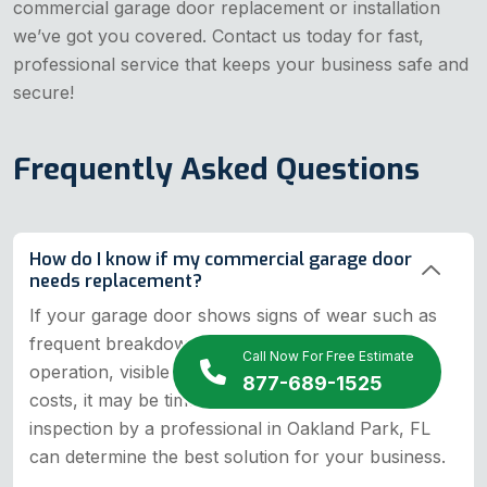
commercial garage door replacement or installation
we’ve got you covered. Contact us today for fast,
professional service that keeps your business safe and
secure!
Frequently Asked Questions
How do I know if my commercial garage door
needs replacement?
If your garage door shows signs of wear such as
frequent breakdowns, excessive noise, slow
Call Now For Free Estimate
operation, visible damage, or increased energy
877-689-1525
costs, it may be time for a replacement. An
inspection by a professional in Oakland Park, FL
can determine the best solution for your business.