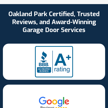
Oakland Park Certified, Trusted
Reviews, and Award-Winning
Garage Door Services