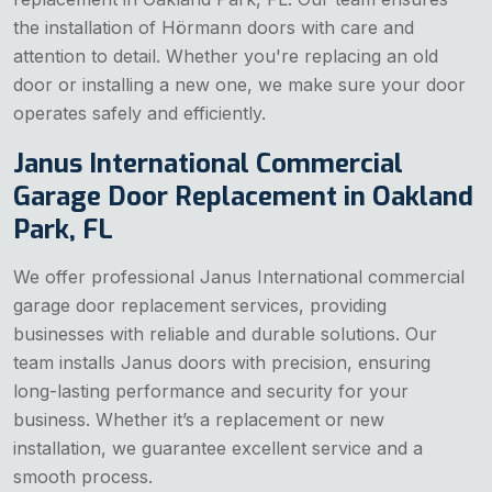
the installation of Hörmann doors with care and
attention to detail. Whether you're replacing an old
door or installing a new one, we make sure your door
operates safely and efficiently.
Janus International Commercial
Garage Door Replacement in Oakland
Park, FL
We offer professional Janus International commercial
garage door replacement services, providing
businesses with reliable and durable solutions. Our
team installs Janus doors with precision, ensuring
long-lasting performance and security for your
business. Whether it’s a replacement or new
installation, we guarantee excellent service and a
smooth process.