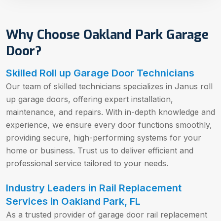
Why Choose Oakland Park Garage
Door?
Skilled Roll up Garage Door Technicians
Our team of skilled technicians specializes in Janus roll
up garage doors, offering expert installation,
maintenance, and repairs. With in-depth knowledge and
experience, we ensure every door functions smoothly,
providing secure, high-performing systems for your
home or business. Trust us to deliver efficient and
professional service tailored to your needs.
Industry Leaders in Rail Replacement
Services in Oakland Park, FL
As a trusted provider of garage door rail replacement