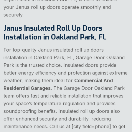
your Janus roll up doors operate smoothly and
securely.
Janus Insulated Roll Up Doors
Installation in Oakland Park, FL
For top-quality Janus insulated roll up doors
installation in Oakland Park, FL, Garage Door Oakland
Park is the trusted choice. Insulated doors provide
better energy efficiency and protection against extreme
weather, making them ideal for
Commercial And
Residential Garages
. The Garage Door Oakland Park
team offers fast and reliable installation that improves
your space’s temperature regulation and provides
soundproofing benefits. Insulated roll up doors also
offer enhanced security and durability, reducing
maintenance needs. Call us at [city field=phone] to get