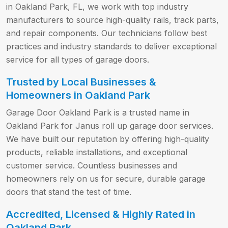
in Oakland Park, FL, we work with top industry
manufacturers to source high-quality rails, track parts,
and repair components. Our technicians follow best
practices and industry standards to deliver exceptional
service for all types of garage doors.
Trusted by Local Businesses &
Homeowners in Oakland Park
Garage Door Oakland Park is a trusted name in
Oakland Park for Janus roll up garage door services.
We have built our reputation by offering high-quality
products, reliable installations, and exceptional
customer service. Countless businesses and
homeowners rely on us for secure, durable garage
doors that stand the test of time.
Accredited, Licensed & Highly Rated in
Oakland Park