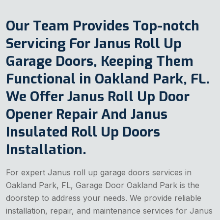
Our Team Provides Top-notch
Servicing For Janus Roll Up
Garage Doors, Keeping Them
Functional in Oakland Park, FL.
We Offer Janus Roll Up Door
Opener Repair And Janus
Insulated Roll Up Doors
Installation.
For expert Janus roll up garage doors services in
Oakland Park, FL, Garage Door Oakland Park is the
doorstep to address your needs. We provide reliable
installation, repair, and maintenance services for Janus