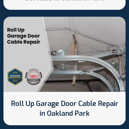
Roll Up Garage Door Cable Repair
in Oakland Park