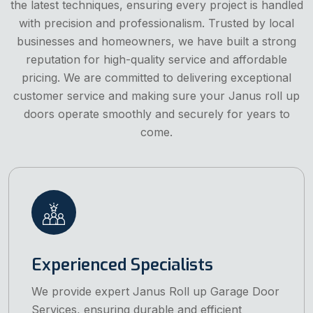
the latest techniques, ensuring every project is handled
with precision and professionalism. Trusted by local
businesses and homeowners, we have built a strong
reputation for high-quality service and affordable
pricing. We are committed to delivering exceptional
customer service and making sure your Janus roll up
doors operate smoothly and securely for years to
come.
Experienced Specialists
We provide expert Janus Roll up Garage Door
Services, ensuring durable and efficient