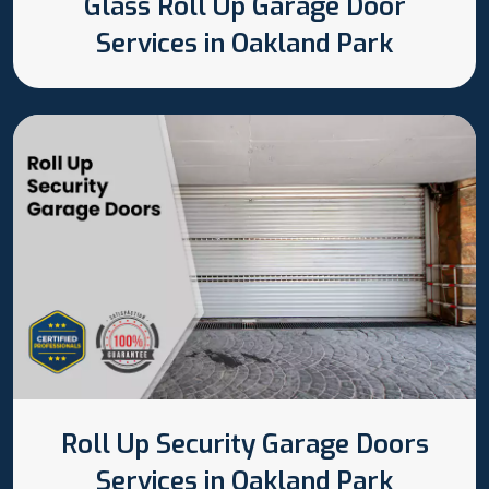
Glass Roll Up Garage Door
Services in Oakland Park
Roll Up Security Garage Doors
Services in Oakland Park