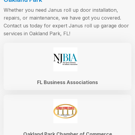
Whether you need Janus roll up door installation,
repairs, or maintenance, we have got you covered.
Contact us today for expert Janus roll up garage door
services in Oakland Park, FL!
FL Business Associations
Oakland Park Chamber of Commerce