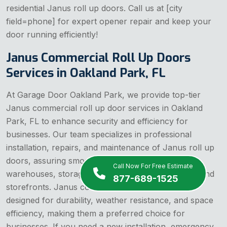
residential Janus roll up doors. Call us at [city
field=phone] for expert opener repair and keep your
door running efficiently!
Janus Commercial Roll Up Doors
Services in Oakland Park, FL
At Garage Door Oakland Park, we provide top-tier
Janus commercial roll up door services in Oakland
Park, FL to enhance security and efficiency for
businesses. Our team specializes in professional
installation, repairs, and maintenance of Janus roll up
doors, assuring smooth and reliable operation for
Call Now For Free Estimate
warehouses, storage facilities, industrial buildings, and
877-689-1525
storefronts. Janus commercial roll up doors are
designed for durability, weather resistance, and space
efficiency, making them a preferred choice for
businesses. If you need a new installation, emergency