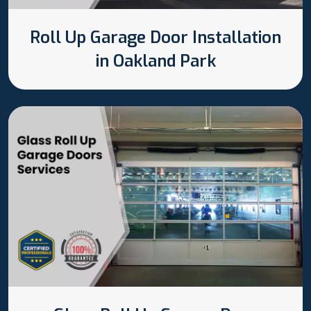
Roll Up Garage Door Installation
in Oakland Park