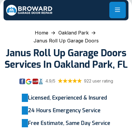
Home
Oakland Park
Janus Roll Up Garage Doors
Janus Roll Up Garage Doors
Services In Oakland Park, FL
4.9/5
922 user rating
Licensed, Experienced & Insured
24 Hours Emergency Service
Free Estimate, Same Day Service