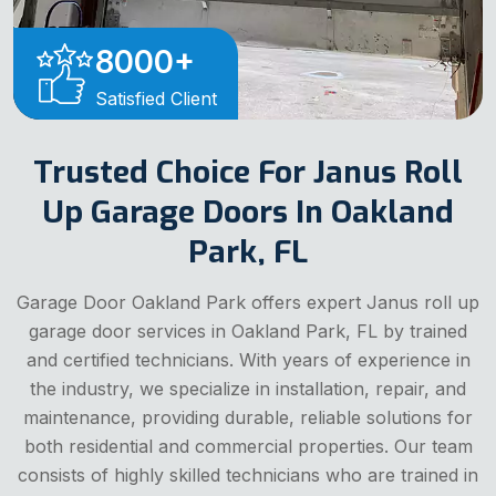
8000
+
Satisfied Client
Trusted Choice For Janus Roll
Up Garage Doors In Oakland
Park, FL
Garage Door Oakland Park offers expert Janus roll up
garage door services in Oakland Park, FL by trained
and certified technicians. With years of experience in
the industry, we specialize in installation, repair, and
maintenance, providing durable, reliable solutions for
both residential and commercial properties. Our team
consists of highly skilled technicians who are trained in