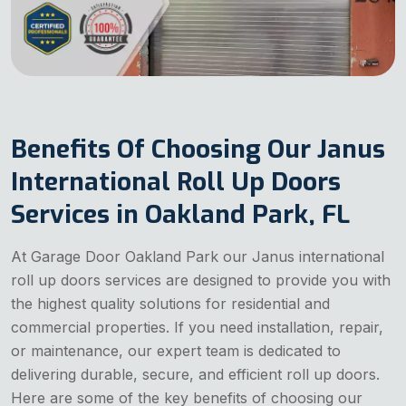
Benefits Of Choosing Our Janus
International Roll Up Doors
Services in Oakland Park, FL
At Garage Door Oakland Park our Janus international
roll up doors services are designed to provide you with
the highest quality solutions for residential and
commercial properties. If you need installation, repair,
or maintenance, our expert team is dedicated to
delivering durable, secure, and efficient roll up doors.
Here are some of the key benefits of choosing our