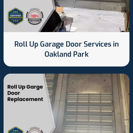
Roll Up Garage Door Services in
Oakland Park