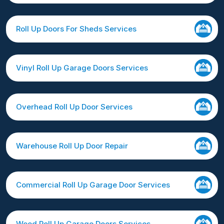
Roll Up Doors For Sheds Services
Vinyl Roll Up Garage Doors Services
Overhead Roll Up Door Services
Warehouse Roll Up Door Repair
Commercial Roll Up Garage Door Services
Wood Roll Up Garage Doors Services