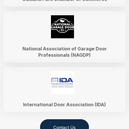
National Association of Garage Door
Professionals (NAGDP)
International Door Association (IDA)
Contact Us