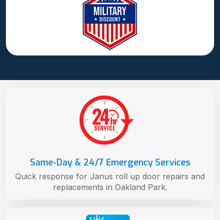
Same-Day & 24/7 Emergency Services
Quick response for Janus roll up door repairs and
replacements in Oakland Park.