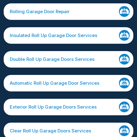
Rolling Garage Door Repair
Insulated Roll Up Garage Door Services
Double Roll Up Garage Doors Services
Automatic Roll Up Garage Door Services
Exterior Roll Up Garage Doors Services
Clear Roll Up Garage Doors Services