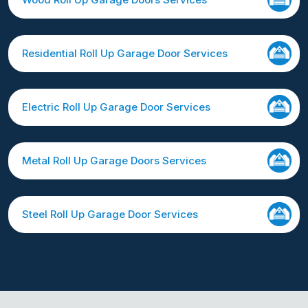
Residential Roll Up Garage Door Services
Electric Roll Up Garage Door Services
Metal Roll Up Garage Doors Services
Steel Roll Up Garage Door Services