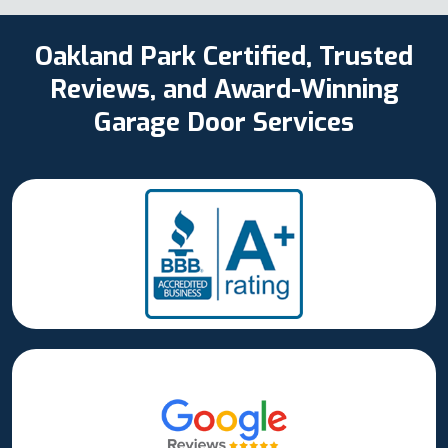
Oakland Park Certified, Trusted
Reviews, and Award-Winning
Garage Door Services