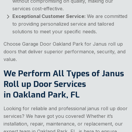
without compromising on quality, making our
services cost-effective.
Exceptional Customer Service:
We are committed
to providing personalized service and tailored
solutions to meet your specific needs.
Choose Garage Door Oakland Park for Janus roll up
doors that deliver superior performance, security, and
value.
We Perform All Types of Janus
Roll up Door Services
in Oakland Park, FL
Looking for reliable and professional janus roll up door
services? We have got you covered! Whether it’s
installation, repair, maintenance, or replacement, our
expert team in Oakland Park, FL, is here to ensure