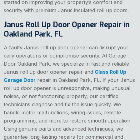
started on improving your property’s comfort and
security with premium Janus insulated roll up doors.
Janus Roll Up Door Opener Repair in
Oakland Park, FL
A faulty Janus roll up door opener can disrupt your
daily operations or compromise security. At Garage
Door Oakland Park, we specialize in fast and reliable
Janus roll up door opener repair and
Glass Roll Up
Garage Door
repair in Oakland Park, FL. If your Janus
roll up door opener is unresponsive, making unusual
noises, or not functioning properly, our certified
technicians diagnose and fix the issue quickly. We
handle motor malfunctions, wiring issues, remote
programming, and more to restore smooth operation.
Using genuine parts and advanced techniques, we
guarantee long-lasting repairs for commercial and