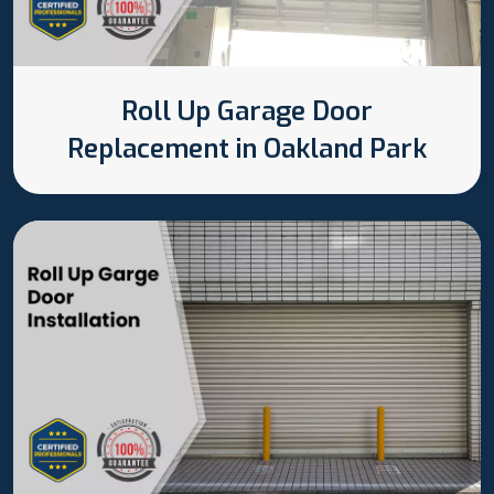
Roll Up Garage Door
Replacement in Oakland Park