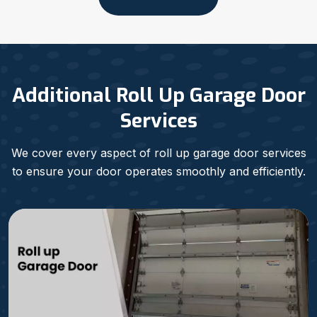
Additional Roll Up Garage Door
Services
We cover every aspect of roll up garage door services
to ensure your door operates smoothly and efficiently.