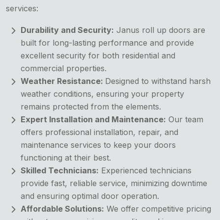
services:
Durability and Security:
Janus roll up doors are
built for long-lasting performance and provide
excellent security for both residential and
commercial properties.
Weather Resistance:
Designed to withstand harsh
weather conditions, ensuring your property
remains protected from the elements.
Expert Installation and Maintenance:
Our team
offers professional installation, repair, and
maintenance services to keep your doors
functioning at their best.
Skilled Technicians:
Experienced technicians
provide fast, reliable service, minimizing downtime
and ensuring optimal door operation.
Affordable Solutions:
We offer competitive pricing