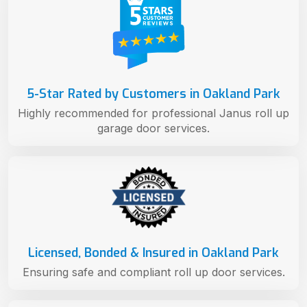
5-Star Rated by Customers in Oakland Park
Highly recommended for professional Janus roll up
garage door services.
Licensed, Bonded & Insured in Oakland Park
Ensuring safe and compliant roll up door services.