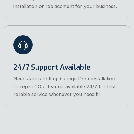
installation or replacement for your business.
24/7 Support Available
Need Janus Roll up Garage Door installation
or repair? Our team is available 24/7 for fast,
reliable service whenever you need it!