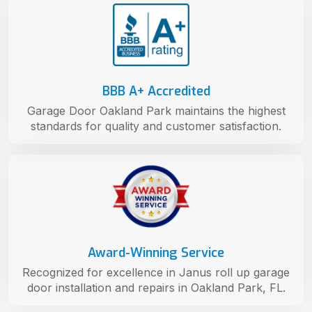
BBB A+ Accredited
Garage Door Oakland Park maintains the highest
standards for quality and customer satisfaction.
Award-Winning Service
Recognized for excellence in Janus roll up garage
door installation and repairs in Oakland Park, FL.