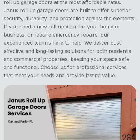
roll up garage doors at the most affordable rates.
Janus roll up garage doors are built to offer superior
security, durability, and protection against the elements.
If you need a new roll up door for your home or
business, or require emergency repairs, our
experienced team is here to help. We deliver cost-
effective and long-lasting solutions for both residential
and commercial properties, keeping your space safe
and functional. Choose us for professional services
that meet your needs and provide lasting value.