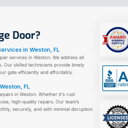
ge Door?
Services in Weston, FL
epair services in Weston. We address all
 Our skilled technicians provide timely
our gate efficiently and affordably.
 Weston, FL
 repairs in Weston. Whether it's rust
se, high-quality repairs. Our team’s
thly, securely, and with minimal disruption