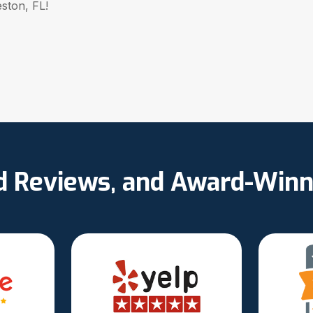
eston, FL!
ed Reviews, and Award-Winn