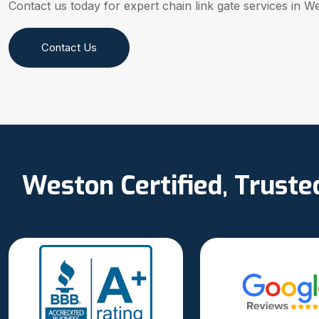
Contact us today for expert chain link gate services in W
Contact Us
Weston Certified, Trust