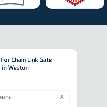
 For Chain Link Gate
r in Weston