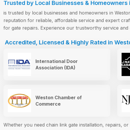
Trusted by Local Businesses & Homeowners 
is trusted by local businesses and homeowners in Weston 
reputation for reliable, affordable service and expert c
for gate repairs. Experience our trustworthy service and 
Accredited, Licensed & Highly Rated in West
International Door
Association (IDA)
Weston Chamber of
Commerce
Whether you need chain link gate installation, repairs, 