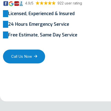
4.9/5
922 user rating
Licensed, Experienced & Insured
24 Hours Emergency Service
Free Estimate, Same Day Service
Call Us Now