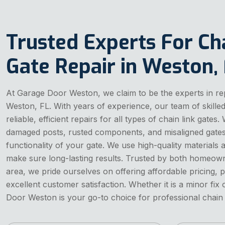
Trusted Experts For Ch
Gate Repair in Weston,
At Garage Door Weston, we claim to be the experts in repa
Weston, FL. With years of experience, our team of skille
reliable, efficient repairs for all types of chain link gate
damaged posts, rusted components, and misaligned gates 
functionality of your gate. We use high-quality materials
make sure long-lasting results. Trusted by both homeown
area, we pride ourselves on offering affordable pricing, 
excellent customer satisfaction. Whether it is a minor fix
Door Weston is your go-to choice for professional chain l