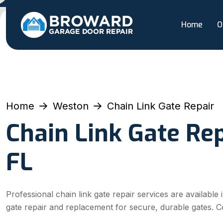
Home
O
Home
Weston
Chain Link Gate Repair
Chain Link Gate Rep
FL
Professional chain link gate repair services are available
gate repair and replacement for secure, durable gates. C