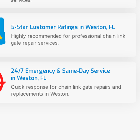
services.
5-Star Customer Ratings in Weston, FL
Highly recommended for professional chain link
gate repair services.
24/7 Emergency & Same-Day Service
in Weston, FL
Quick response for chain link gate repairs and
replacements in Weston.