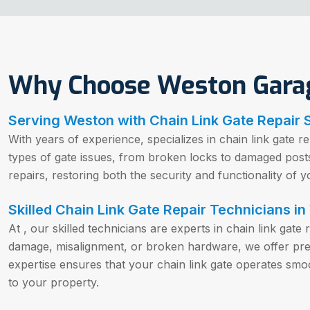
Why Choose Weston Gara
Serving Weston with Chain Link Gate Repair 
With years of experience, specializes in chain link gate r
types of gate issues, from broken locks to damaged posts.
repairs, restoring both the security and functionality of y
Skilled Chain Link Gate Repair Technicians in
At , our skilled technicians are experts in chain link gate
damage, misalignment, or broken hardware, we offer preci
expertise ensures that your chain link gate operates smoo
to your property.