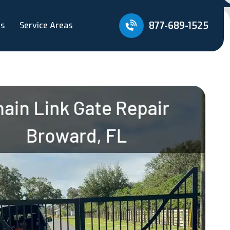
877-689-1525
Us
Service Areas