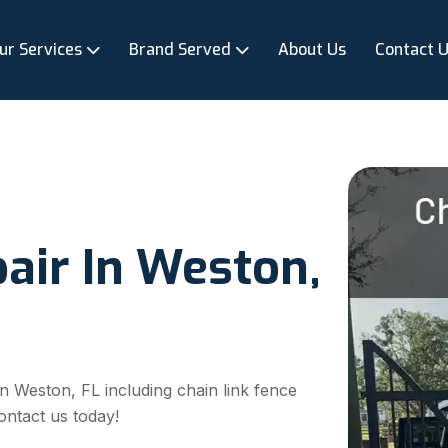
ur Services
Brand Served
About Us
Contact 
air In Weston,
 in Weston, FL including chain link fence
ontact us today!