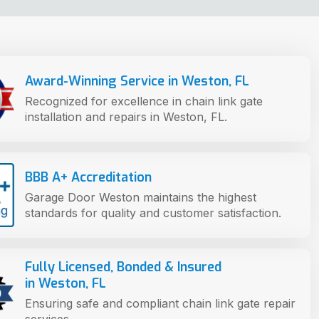
Award-Winning Service in Weston, FL
Recognized for excellence in chain link gate
installation and repairs in Weston, FL.
BBB A+ Accreditation
Garage Door Weston maintains the highest
standards for quality and customer satisfaction.
Fully Licensed, Bonded & Insured
in Weston, FL
Ensuring safe and compliant chain link gate repair