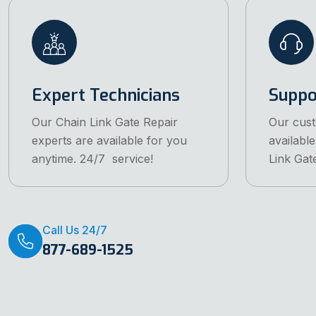
Expert Technicians
Suppo
Our Chain Link Gate Repair
Our cust
experts are available for you
available
anytime. 24/7 service!
Link Gat
Call Us 24/7
877-689-1525