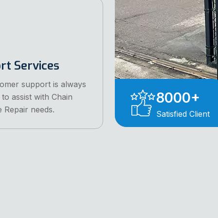
rt Services
omer support is always
8000
+
 to assist with Chain
e Repair needs.
Satisfied Client