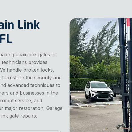
ain Link
 FL
iring chain link gates in
d technicians provides
s. We handle broken locks,
to restore the security and
 and advanced techniques to
ers and businesses in the
prompt service, and
 or major restoration, Garage
ink gate repairs.