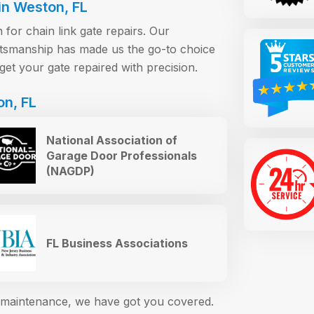
in Weston, FL
for chain link gate repairs. Our
raftsmanship has made us the go-to choice
get your gate repaired with precision.
on, FL
National Association of
Garage Door Professionals
(NAGDP)
FL Business Associations
or maintenance, we have got you covered.