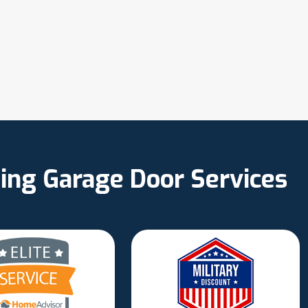
ing Garage Door Services