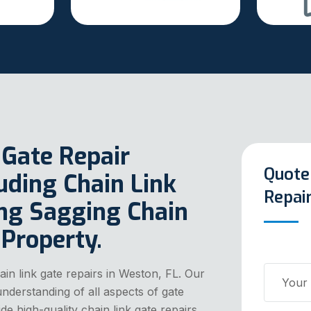
 Gate Repair
Quote
luding Chain Link
Repai
ing Sagging Chain
 Property.
in link gate repairs in Weston, FL. Our
nderstanding of all aspects of gate
e high-quality chain link gate repairs