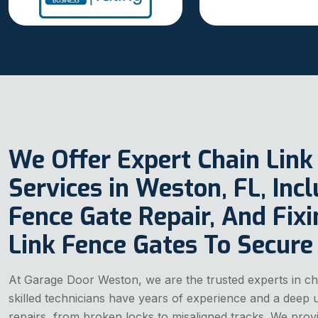
We Offer Expert Chain Link
Services in Weston, FL, Inc
Fence Gate Repair, And Fix
Link Fence Gates To Secure
At Garage Door Weston, we are the trusted experts in cha
skilled technicians have years of experience and a deep u
repairs, from broken locks to misaligned tracks. We provid