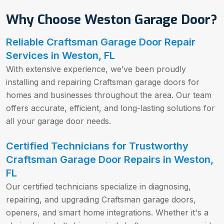
Why Choose Weston Garage Door?
Reliable Craftsman Garage Door Repair
Services in Weston, FL
With extensive experience, we’ve been proudly
installing and repairing Craftsman garage doors for
homes and businesses throughout the area. Our team
offers accurate, efficient, and long-lasting solutions for
all your garage door needs.
Certified Technicians for Trustworthy
Craftsman Garage Door Repairs in Weston,
FL
Our certified technicians specialize in diagnosing,
repairing, and upgrading Craftsman garage doors,
openers, and smart home integrations. Whether it's a