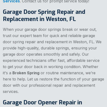
Services
. Contact us for prompt service today!
Garage Door Spring Repair and
Replacement in Weston, FL
When your garage door springs break or wear out,
trust our expert team for quick and reliable garage
door spring repair and replacement in Weston, FL. We
provide high-quality, durable springs, ensuring your
garage door operates smoothly and safely. Our
experienced technicians offer fast, affordable service
to get your door back in working condition. Whether
it's a
Broken Spring
or routine maintenance, we’re
here to help. Let us restore the function of your garage
door with our professional repair and replacement
services.
Garage Door Opener Repair in