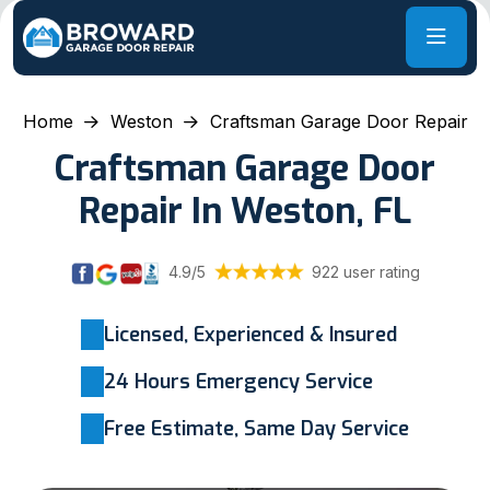
Home
Weston
Craftsman Garage Door Repair
Craftsman Garage Door
Repair In Weston, FL
4.9/5
922 user rating
Licensed, Experienced & Insured
24 Hours Emergency Service
Free Estimate, Same Day Service