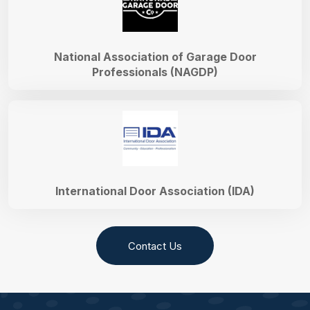
National Association of Garage Door
Professionals (NAGDP)
International Door Association (IDA)
Contact Us