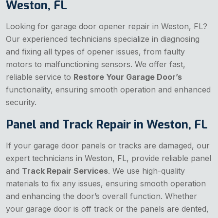
Weston, FL
Looking for garage door opener repair in Weston, FL?
Our experienced technicians specialize in diagnosing
and fixing all types of opener issues, from faulty
motors to malfunctioning sensors. We offer fast,
reliable service to
Restore Your Garage Door’s
functionality, ensuring smooth operation and enhanced
security.
Panel and Track Repair in Weston, FL
If your garage door panels or tracks are damaged, our
expert technicians in Weston, FL, provide reliable panel
and
Track Repair Services
. We use high-quality
materials to fix any issues, ensuring smooth operation
and enhancing the door’s overall function. Whether
your garage door is off track or the panels are dented,