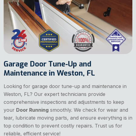
Garage Door Tune-Up and
Maintenance in Weston, FL
Looking for garage door tune-up and maintenance in
Weston, FL? Our expert technicians provide
comprehensive inspections and adjustments to keep
your
Door Running
smoothly. We check for wear and
tear, lubricate moving parts, and ensure everything is in
top condition to prevent costly repairs. Trust us for
reliable, efficient service!