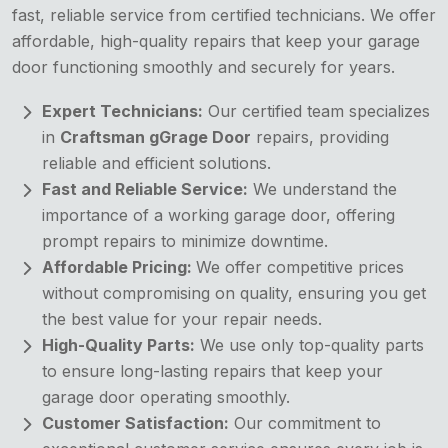
fast, reliable service from certified technicians. We offer
affordable, high-quality repairs that keep your garage
door functioning smoothly and securely for years.
Expert Technicians:
Our certified team specializes
in
Craftsman gGrage Door
repairs, providing
reliable and efficient solutions.
Fast and Reliable Service:
We understand the
importance of a working garage door, offering
prompt repairs to minimize downtime.
Affordable Pricing:
We offer competitive prices
without compromising on quality, ensuring you get
the best value for your repair needs.
High-Quality Parts:
We use only top-quality parts
to ensure long-lasting repairs that keep your
garage door operating smoothly.
Customer Satisfaction:
Our commitment to