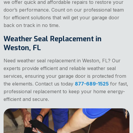
we offer quick and affordable repairs to restore your
door’s performance. Count on our professional team
for efficient solutions that will get your garage door
back on track in no time.
Weather Seal Replacement in
Weston, FL
Need weather seal replacement in Weston, FL? Our
experts provide efficient and reliable weather seal
services, ensuring your garage door is protected from
the elements. Contact us today
877-689-1525
for fast,
professional replacement to keep your home energy-
efficient and secure.