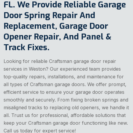
FL. We Provide Reliable Garage
Door Spring Repair And
Replacement, Garage Door
Opener Repair, And Panel &
Track Fixes.
Looking for reliable Craftsman garage door repair
services in Weston? Our experienced team provides
top-quality repairs, installations, and maintenance for
all types of Craftsman garage doors. We offer prompt,
efficient service to ensure your garage door operates
smoothly and securely. From fixing broken springs and
misaligned tracks to replacing old openers, we handle it
all. Trust us for professional, affordable solutions that
keep your Craftsman garage door functioning like new.
Call us today for expert service!