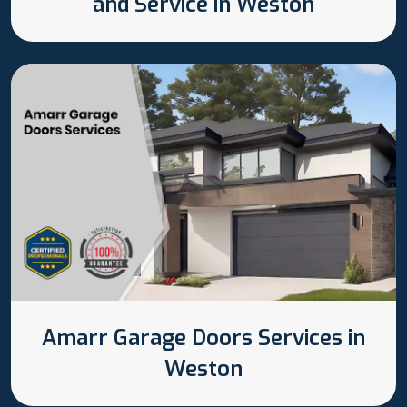
and Service in Weston
Amarr Garage Doors Services in
Weston