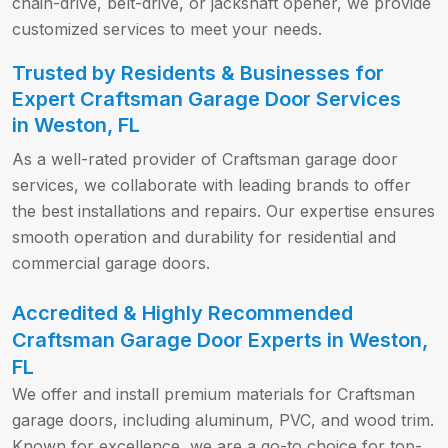
chain-drive, belt-drive, or jackshaft opener, we provide
customized services to meet your needs.
Trusted by Residents & Businesses for
Expert Craftsman Garage Door Services
in Weston, FL
As a well-rated provider of Craftsman garage door
services, we collaborate with leading brands to offer
the best installations and repairs. Our expertise ensures
smooth operation and durability for residential and
commercial garage doors.
Accredited & Highly Recommended
Craftsman Garage Door Experts in Weston,
FL
We offer and install premium materials for Craftsman
garage doors, including aluminum, PVC, and wood trim.
Known for excellence, we are a go-to choice for top-