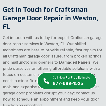
Get in Touch for Craftsman
Garage Door Repair in Weston,
FL
Get in touch with us today for expert Craftsman garage
door repair services in Weston, FL. Our skilled
technicians are here to provide reliable, fast repairs for
all Craftsman garage door issues, from broken springs
and malfunctioning openers to
Damaged Panels
. We
pride ourselves on offering affordable solutions with a
focus on customer satisfaction. Whether your door
Call Now For Free Estimate
needs a minor fix or a major overhaul, we have the
877-689-1525
tools and expertise to get the job done right. Don't let
garage door problems disrupt your day; contact us
now to schedule an appointment and keep your door
functioning smoothly!