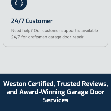
24/7 Customer
Need help? Our customer support is available
24/7 for craftsman garage door repair.
Weston Certified, Trusted Reviews,
and Award-Winning Garage Door
Services