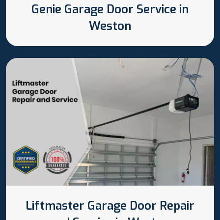
Genie Garage Door Service in
Weston
Liftmaster Garage Door Repair