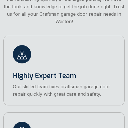
the tools and knowledge to get the job done right. Trust
us for all your Craftman garage door repair needs in
Weston!
Highly Expert Team
Our skilled team fixes craftsman garage door
repair quickly with great care and safety.