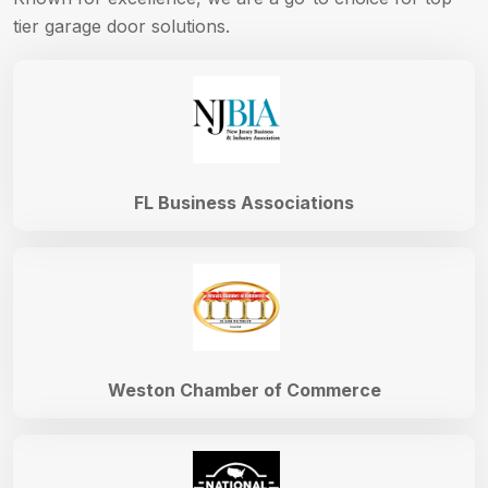
tier garage door solutions.
FL Business Associations
Weston Chamber of Commerce