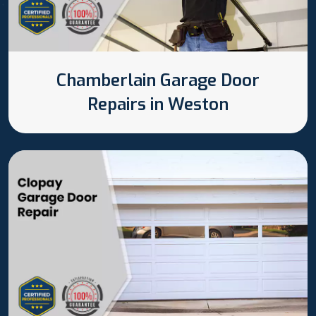
Chamberlain Garage Door
Repairs in Weston