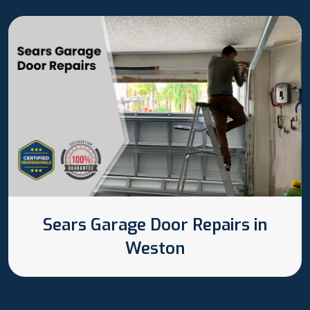
Sears Garage Door Repairs in
Weston