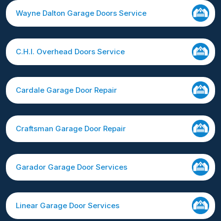
Wayne Dalton Garage Doors Service
C.H.I. Overhead Doors Service
Cardale Garage Door Repair
Craftsman Garage Door Repair
Garador Garage Door Services
Linear Garage Door Services