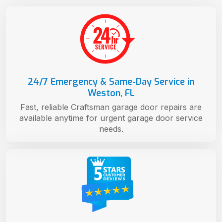
24/7 Emergency & Same-Day Service in
Weston, FL
Fast, reliable Craftsman garage door repairs are
available anytime for urgent garage door service
needs.