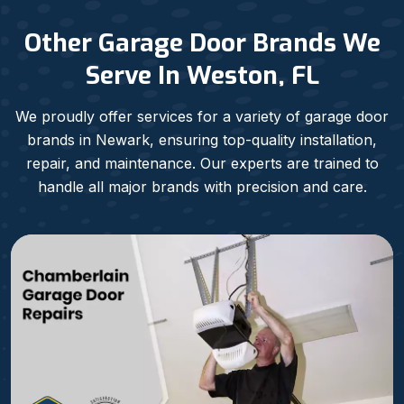
Other Garage Door Brands We
Serve In Weston, FL
We proudly offer services for a variety of garage door
brands in Newark, ensuring top-quality installation,
repair, and maintenance. Our experts are trained to
handle all major brands with precision and care.