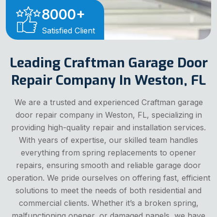
8000
+
Satisfied Client
Leading Craftman Garage Door
Repair Company In Weston, FL
We are a trusted and experienced Craftman garage
door repair company in Weston, FL, specializing in
providing high-quality repair and installation services.
With years of expertise, our skilled team handles
everything from spring replacements to opener
repairs, ensuring smooth and reliable garage door
operation. We pride ourselves on offering fast, efficient
solutions to meet the needs of both residential and
commercial clients. Whether it’s a broken spring,
malfunctioning opener, or damaged panels, we have