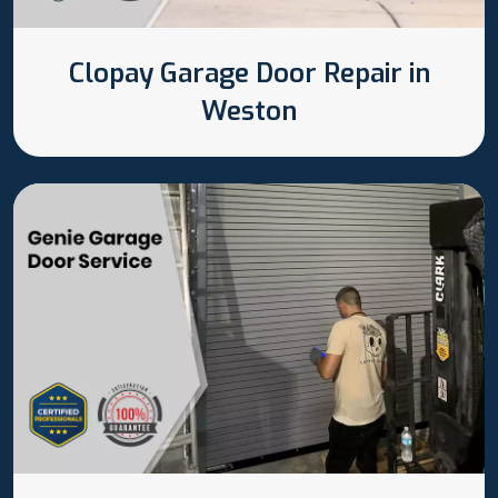
Clopay Garage Door Repair in
Weston