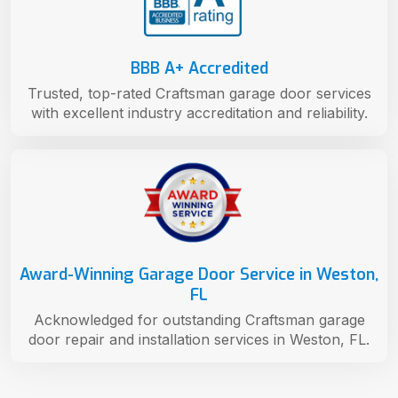
BBB A+ Accredited
Trusted, top-rated Craftsman garage door services
with excellent industry accreditation and reliability.
Award-Winning Garage Door Service in Weston,
FL
Acknowledged for outstanding Craftsman garage
door repair and installation services in Weston, FL.