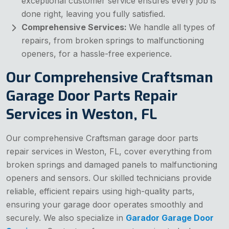
exceptional customer service ensures every job is
done right, leaving you fully satisfied.
Comprehensive Services:
We handle all types of
repairs, from broken springs to malfunctioning
openers, for a hassle-free experience.
Our Comprehensive Craftsman
Garage Door Parts Repair
Services in Weston, FL
Our comprehensive Craftsman garage door parts
repair services in Weston, FL, cover everything from
broken springs and damaged panels to malfunctioning
openers and sensors. Our skilled technicians provide
reliable, efficient repairs using high-quality parts,
ensuring your garage door operates smoothly and
securely. We also specialize in
Garador Garage Door