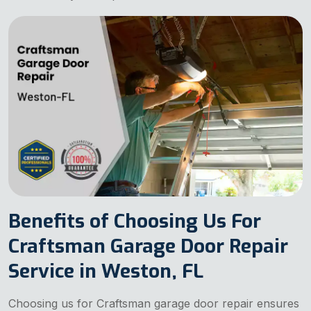
Benefits of Choosing Us For
Craftsman Garage Door Repair
Service in Weston, FL
Choosing us for Craftsman garage door repair ensures