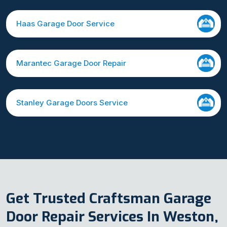
Haas Garage Door Service
Marantec Garage Door Repair
Stanley Garage Doors Service
Get Trusted Craftsman Garage
Door Repair Services In Weston,