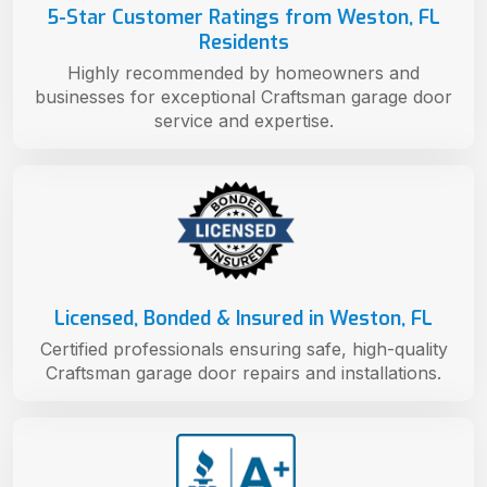
5-Star Customer Ratings from Weston, FL
Residents
Highly recommended by homeowners and
businesses for exceptional Craftsman garage door
service and expertise.
Licensed, Bonded & Insured in Weston, FL
Certified professionals ensuring safe, high-quality
Craftsman garage door repairs and installations.