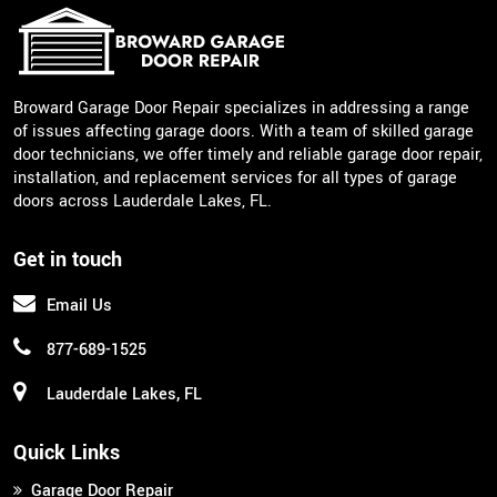
Broward Garage Door Repair specializes in addressing a range
of issues affecting garage doors. With a team of skilled garage
door technicians, we offer timely and reliable garage door repair,
installation, and replacement services for all types of garage
doors across Lauderdale Lakes, FL.
Get in touch
Email Us
877-689-1525
Lauderdale Lakes, FL
Quick Links
Garage Door Repair