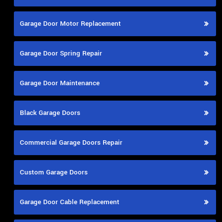
Garage Door Motor Replacement
Garage Door Spring Repair
Garage Door Maintenance
Black Garage Doors
Commercial Garage Doors Repair
Custom Garage Doors
Garage Door Cable Replacement