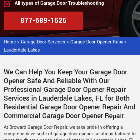
All types of Garage Door Troubleshooting
877-689-1525
Home
>
Garage Door Services
>
Garage Door Opener Repair
Lauderdale Lakes
We Can Help You Keep Your Garage Door
Opener Safe And Reliable With Our
Professional Garage Door Opener Repair
Services in Lauderdale Lakes, FL for Both
Residential Garage Door Opener Repair And
Commercial Garage Door Opener Repair.
At Broward Garage Door Repair, we take pride in offering a
comprehensive suite of garage door opener solutions tailored to