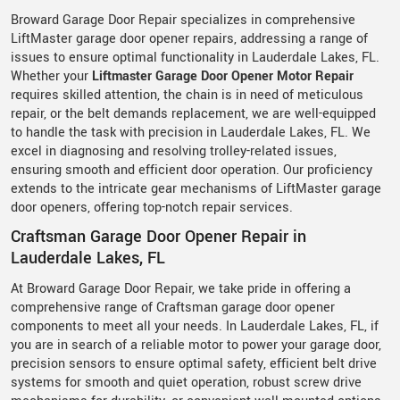
Broward Garage Door Repair specializes in comprehensive
LiftMaster garage door opener repairs, addressing a range of
issues to ensure optimal functionality in Lauderdale Lakes, FL.
Whether your
Liftmaster Garage Door Opener Motor Repair
requires skilled attention, the chain is in need of meticulous
repair, or the belt demands replacement, we are well-equipped
to handle the task with precision in Lauderdale Lakes, FL. We
excel in diagnosing and resolving trolley-related issues,
ensuring smooth and efficient door operation. Our proficiency
extends to the intricate gear mechanisms of LiftMaster garage
door openers, offering top-notch repair services.
Craftsman Garage Door Opener Repair in
Lauderdale Lakes, FL
At Broward Garage Door Repair, we take pride in offering a
comprehensive range of Craftsman garage door opener
components to meet all your needs. In Lauderdale Lakes, FL, if
you are in search of a reliable motor to power your garage door,
precision sensors to ensure optimal safety, efficient belt drive
systems for smooth and quiet operation, robust screw drive