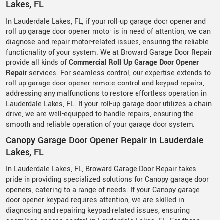
Lakes, FL
In Lauderdale Lakes, FL, if your roll-up garage door opener and
roll up garage door opener motor is in need of attention, we can
diagnose and repair motor-related issues, ensuring the reliable
functionality of your system. We at Broward Garage Door Repair
provide all kinds of
Commercial Roll Up Garage Door Opener
Repair
services. For seamless control, our expertise extends to
roll-up garage door opener remote control and keypad repairs,
addressing any malfunctions to restore effortless operation in
Lauderdale Lakes, FL. If your roll-up garage door utilizes a chain
drive, we are well-equipped to handle repairs, ensuring the
smooth and reliable operation of your garage door system.
Canopy Garage Door Opener Repair in Lauderdale
Lakes, FL
In Lauderdale Lakes, FL, Broward Garage Door Repair takes
pride in providing specialized solutions for Canopy garage door
openers, catering to a range of needs. If your Canopy garage
door opener keypad requires attention, we are skilled in
diagnosing and repairing keypad-related issues, ensuring