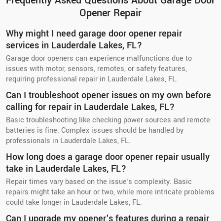
Frequently Asked Questions About Garage Door
Opener Repair
Why might I need garage door opener repair
services in Lauderdale Lakes, FL?
Garage door openers can experience malfunctions due to
issues with motor, sensors, remotes, or safety features,
requiring professional repair in Lauderdale Lakes, FL.
Can I troubleshoot opener issues on my own before
calling for repair in Lauderdale Lakes, FL?
Basic troubleshooting like checking power sources and remote
batteries is fine. Complex issues should be handled by
professionals in Lauderdale Lakes, FL.
How long does a garage door opener repair usually
take in Lauderdale Lakes, FL?
Repair times vary based on the issue's complexity. Basic
repairs might take an hour or two, while more intricate problems
could take longer in Lauderdale Lakes, FL.
Can I upgrade my opener's features during a repair