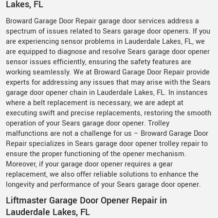
Lakes, FL
Broward Garage Door Repair garage door services address a
spectrum of issues related to Sears garage door openers. If you
are experiencing sensor problems in Lauderdale Lakes, FL, we
are equipped to diagnose and resolve Sears garage door opener
sensor issues efficiently, ensuring the safety features are
working seamlessly. We at Broward Garage Door Repair provide
experts for addressing any issues that may arise with the Sears
garage door opener chain in Lauderdale Lakes, FL. In instances
where a belt replacement is necessary, we are adept at
executing swift and precise replacements, restoring the smooth
operation of your Sears garage door opener. Trolley
malfunctions are not a challenge for us – Broward Garage Door
Repair specializes in Sears garage door opener trolley repair to
ensure the proper functioning of the opener mechanism.
Moreover, if your garage door opener requires a gear
replacement, we also offer reliable solutions to enhance the
longevity and performance of your Sears garage door opener.
Liftmaster Garage Door Opener Repair in
Lauderdale Lakes, FL