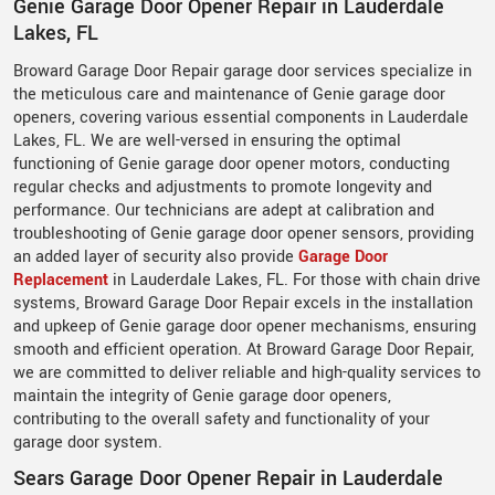
Genie Garage Door Opener Repair in Lauderdale
Lakes, FL
Broward Garage Door Repair garage door services specialize in
the meticulous care and maintenance of Genie garage door
openers, covering various essential components in Lauderdale
Lakes, FL. We are well-versed in ensuring the optimal
functioning of Genie garage door opener motors, conducting
regular checks and adjustments to promote longevity and
performance. Our technicians are adept at calibration and
troubleshooting of Genie garage door opener sensors, providing
an added layer of security also provide
Garage Door
Replacement
in Lauderdale Lakes, FL. For those with chain drive
systems, Broward Garage Door Repair excels in the installation
and upkeep of Genie garage door opener mechanisms, ensuring
smooth and efficient operation. At Broward Garage Door Repair,
we are committed to deliver reliable and high-quality services to
maintain the integrity of Genie garage door openers,
contributing to the overall safety and functionality of your
garage door system.
Sears Garage Door Opener Repair in Lauderdale