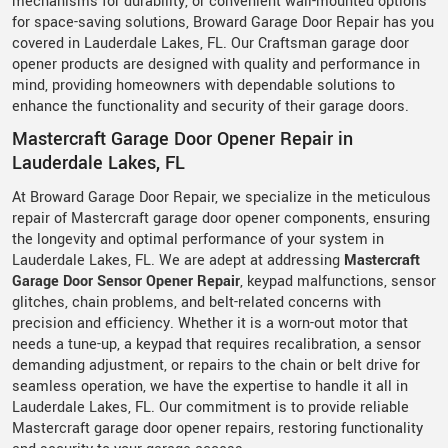
mechanisms for durability, or convenient wall-mounted options
for space-saving solutions, Broward Garage Door Repair has you
covered in Lauderdale Lakes, FL. Our Craftsman garage door
opener products are designed with quality and performance in
mind, providing homeowners with dependable solutions to
enhance the functionality and security of their garage doors.
Mastercraft Garage Door Opener Repair in
Lauderdale Lakes, FL
At Broward Garage Door Repair, we specialize in the meticulous
repair of Mastercraft garage door opener components, ensuring
the longevity and optimal performance of your system in
Lauderdale Lakes, FL. We are adept at addressing
Mastercraft
Garage Door Sensor Opener Repair
, keypad malfunctions, sensor
glitches, chain problems, and belt-related concerns with
precision and efficiency. Whether it is a worn-out motor that
needs a tune-up, a keypad that requires recalibration, a sensor
demanding adjustment, or repairs to the chain or belt drive for
seamless operation, we have the expertise to handle it all in
Lauderdale Lakes, FL. Our commitment is to provide reliable
Mastercraft garage door opener repairs, restoring functionality