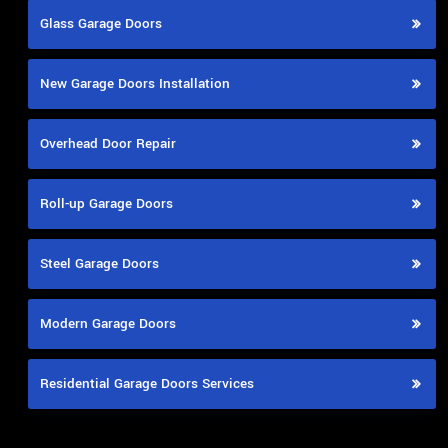
Glass Garage Doors
New Garage Doors Installation
Overhead Door Repair
Roll-up Garage Doors
Steel Garage Doors
Modern Garage Doors
Residential Garage Doors Services