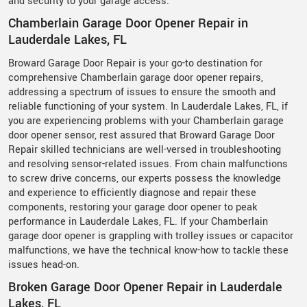
and security to your garage access.
Chamberlain Garage Door Opener Repair in
Lauderdale Lakes, FL
Broward Garage Door Repair is your go-to destination for
comprehensive Chamberlain garage door opener repairs,
addressing a spectrum of issues to ensure the smooth and
reliable functioning of your system. In Lauderdale Lakes, FL, if
you are experiencing problems with your Chamberlain garage
door opener sensor, rest assured that Broward Garage Door
Repair skilled technicians are well-versed in troubleshooting
and resolving sensor-related issues. From chain malfunctions
to screw drive concerns, our experts possess the knowledge
and experience to efficiently diagnose and repair these
components, restoring your garage door opener to peak
performance in Lauderdale Lakes, FL. If your Chamberlain
garage door opener is grappling with trolley issues or capacitor
malfunctions, we have the technical know-how to tackle these
issues head-on.
Broken Garage Door Opener Repair in Lauderdale
Lakes, FL