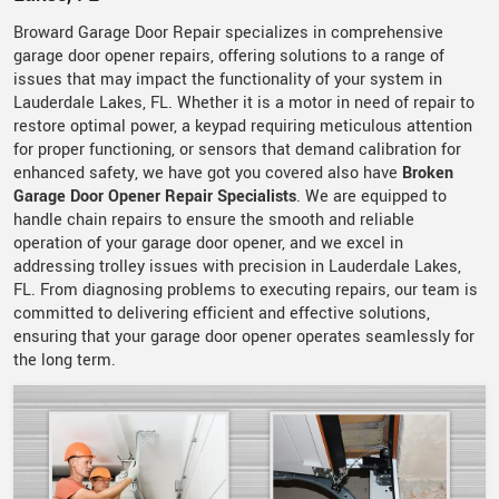
Broward Garage Door Repair specializes in comprehensive
garage door opener repairs, offering solutions to a range of
issues that may impact the functionality of your system in
Lauderdale Lakes, FL. Whether it is a motor in need of repair to
restore optimal power, a keypad requiring meticulous attention
for proper functioning, or sensors that demand calibration for
enhanced safety, we have got you covered also have
Broken
Garage Door Opener Repair Specialists
. We are equipped to
handle chain repairs to ensure the smooth and reliable
operation of your garage door opener, and we excel in
addressing trolley issues with precision in Lauderdale Lakes,
FL. From diagnosing problems to executing repairs, our team is
committed to delivering efficient and effective solutions,
ensuring that your garage door opener operates seamlessly for
the long term.