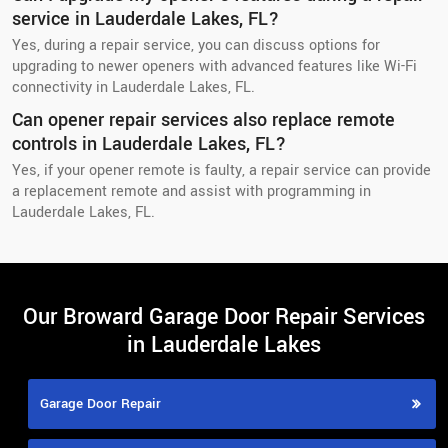
service in Lauderdale Lakes, FL?
Yes, during a repair service, you can discuss options for
upgrading to newer openers with advanced features like Wi-Fi
connectivity in Lauderdale Lakes, FL.
Can opener repair services also replace remote
controls in Lauderdale Lakes, FL?
Yes, if your opener remote is faulty, a repair service can provide
a replacement remote and assist with programming in
Lauderdale Lakes, FL.
Our Broward Garage Door Repair Services
in Lauderdale Lakes
Garage Door Repair