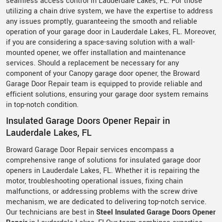
seamless access control in Lauderdale Lakes, FL. For those
utilizing a chain drive system, we have the expertise to address
any issues promptly, guaranteeing the smooth and reliable
operation of your garage door in Lauderdale Lakes, FL. Moreover,
if you are considering a space-saving solution with a wall-
mounted opener, we offer installation and maintenance
services. Should a replacement be necessary for any
component of your Canopy garage door opener, the Broward
Garage Door Repair team is equipped to provide reliable and
efficient solutions, ensuring your garage door system remains
in top-notch condition.
Insulated Garage Doors Opener Repair in
Lauderdale Lakes, FL
Broward Garage Door Repair services encompass a
comprehensive range of solutions for insulated garage door
openers in Lauderdale Lakes, FL. Whether it is repairing the
motor, troubleshooting operational issues, fixing chain
malfunctions, or addressing problems with the screw drive
mechanism, we are dedicated to delivering top-notch service.
Our technicians are best in
Steel Insulated Garage Doors Opener