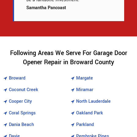
Samantha Pancoast
Following Areas We Serve For Garage Door
Opener Repair in Broward County
Broward
Margate
Coconut Creek
Miramar
Cooper City
North Lauderdale
Coral Springs
Oakland Park
Dania Beach
Parkland
Davie
Pembroke Pines