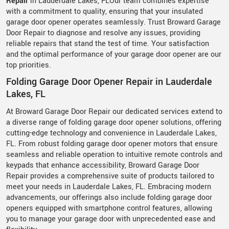
Repair
in Lauderdale Lakes, FLOur team combines expertise
with a commitment to quality, ensuring that your insulated
garage door opener operates seamlessly. Trust Broward Garage
Door Repair to diagnose and resolve any issues, providing
reliable repairs that stand the test of time. Your satisfaction
and the optimal performance of your garage door opener are our
top priorities.
Folding Garage Door Opener Repair in Lauderdale
Lakes, FL
At Broward Garage Door Repair our dedicated services extend to
a diverse range of folding garage door opener solutions, offering
cutting-edge technology and convenience in Lauderdale Lakes,
FL. From robust folding garage door opener motors that ensure
seamless and reliable operation to intuitive remote controls and
keypads that enhance accessibility, Broward Garage Door
Repair provides a comprehensive suite of products tailored to
meet your needs in Lauderdale Lakes, FL. Embracing modern
advancements, our offerings also include folding garage door
openers equipped with smartphone control features, allowing
you to manage your garage door with unprecedented ease and