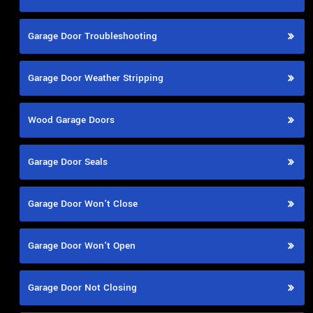
Garage Door Troubleshooting
Garage Door Weather Stripping
Wood Garage Doors
Garage Door Seals
Garage Door Won't Close
Garage Door Won't Open
Garage Door Not Closing