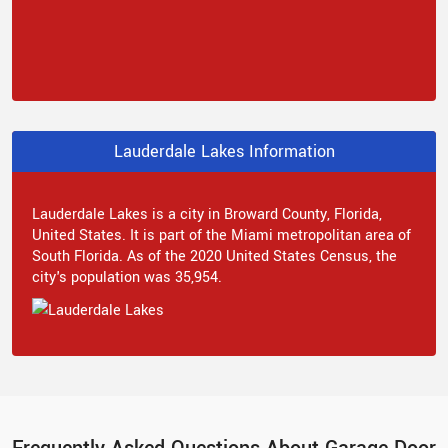
Lauderdale Lakes Information
Lauderdale Lakes is a city in Broward County, Florida,
United States. It is part of the Miami metropolitan area of
South Florida. As of the 2020 United States Census, the
city's population was 35,954.