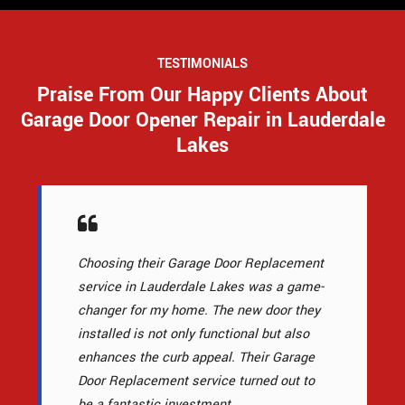
TESTIMONIALS
Praise From Our Happy Clients About
Garage Door Opener Repair in Lauderdale
Lakes
Choosing their Garage Door Replacement
service in Lauderdale Lakes was a game-
changer for my home. The new door they
installed is not only functional but also
enhances the curb appeal. Their Garage
Door Replacement service turned out to
be a fantastic investment.