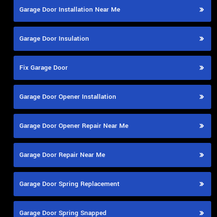
Garage Door Installation Near Me
Garage Door Insulation
Fix Garage Door
Garage Door Opener Installation
Garage Door Opener Repair Near Me
Garage Door Repair Near Me
Garage Door Spring Replacement
Garage Door Spring Snapped