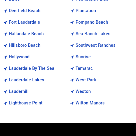
Deerfield Beach
Plantation
Fort Lauderdale
Pompano Beach
Hallandale Beach
Sea Ranch Lakes
Hillsboro Beach
Southwest Ranches
Hollywood
Sunrise
Lauderdale By The Sea
Tamarac
Lauderdale Lakes
West Park
Lauderhill
Weston
Lighthouse Point
Wilton Manors