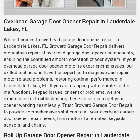
Overhead Garage Door Opener Repair in Lauderdale
Lakes, FL
When it comes to overhead garage door opener repair in
Lauderdale Lakes, FL, Broward Garage Door Repair delivers
meticulous repair of overhead garage door opener components,
ensuring the continued smooth operation of your system. If your
overhead garage door opener motor is experiencing issues, our
skilled technicians have the expertise to diagnose and repair
motor-related problems, restoring optimal performance in
Lauderdale Lakes, FL. If you are grappling with remote control
malfunctions, keypad issues, or sensor problems, we are
experienced in troubleshooting these concerns to get your
opener working seamlessly. Trust Broward Garage Door Repair
to provide comprehensive solutions to all your overhead garage
door opener repair needs, from motors to remotes, keypads,
sensors, and chains.
Roll Up Garage Door Opener Repair in Lauderdale