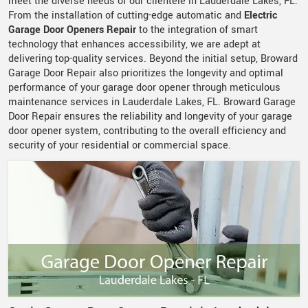
meet the diverse needs of our clientele in Lauderdale Lakes, FL.
From the installation of cutting-edge automatic and
Electric
Garage Door Openers Repair
to the integration of smart
technology that enhances accessibility, we are adept at
delivering top-quality services. Beyond the initial setup, Broward
Garage Door Repair also prioritizes the longevity and optimal
performance of your garage door opener through meticulous
maintenance services in Lauderdale Lakes, FL. Broward Garage
Door Repair ensures the reliability and longevity of your garage
door opener system, contributing to the overall efficiency and
security of your residential or commercial space.