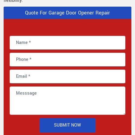
flexibility.
Quote For Garage Door Opener Repair
SUBMIT NOW