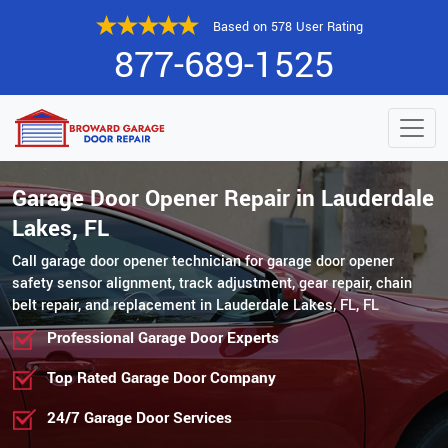
Based on 578 User Rating
877-689-1525
Garage Door Opener Repair in Lauderdale
Lakes, FL
Call garage door opener technician for garage door opener
safety sensor alignment, track adjustment, gear repair, chain
belt repair, and replacement in Lauderdale Lakes, FL, FL
Professional Garage Door Experts
Top Rated Garage Door Company
24/7 Garage Door Services