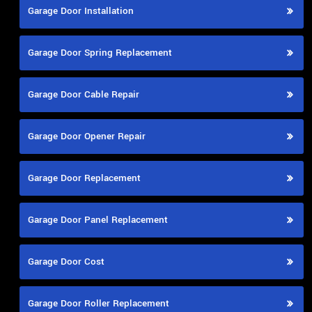
Garage Door Installation
Garage Door Spring Replacement
Garage Door Cable Repair
Garage Door Opener Repair
Garage Door Replacement
Garage Door Panel Replacement
Garage Door Cost
Garage Door Roller Replacement