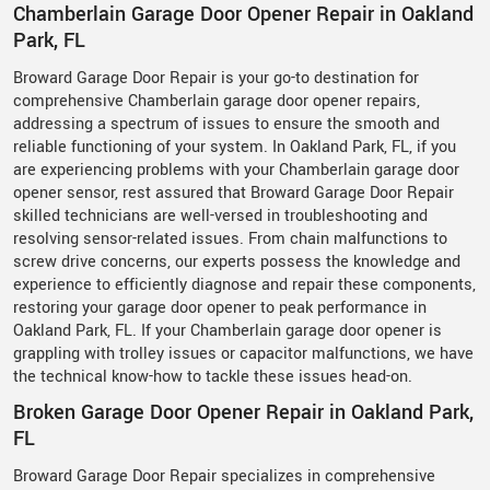
Chamberlain Garage Door Opener Repair in Oakland
Park, FL
Broward Garage Door Repair is your go-to destination for
comprehensive Chamberlain garage door opener repairs,
addressing a spectrum of issues to ensure the smooth and
reliable functioning of your system. In Oakland Park, FL, if you
are experiencing problems with your Chamberlain garage door
opener sensor, rest assured that Broward Garage Door Repair
skilled technicians are well-versed in troubleshooting and
resolving sensor-related issues. From chain malfunctions to
screw drive concerns, our experts possess the knowledge and
experience to efficiently diagnose and repair these components,
restoring your garage door opener to peak performance in
Oakland Park, FL. If your Chamberlain garage door opener is
grappling with trolley issues or capacitor malfunctions, we have
the technical know-how to tackle these issues head-on.
Broken Garage Door Opener Repair in Oakland Park,
FL
Broward Garage Door Repair specializes in comprehensive