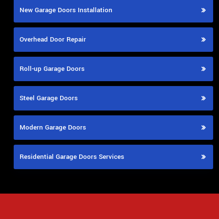
New Garage Doors Installation
Overhead Door Repair
Roll-up Garage Doors
Steel Garage Doors
Modern Garage Doors
Residential Garage Doors Services