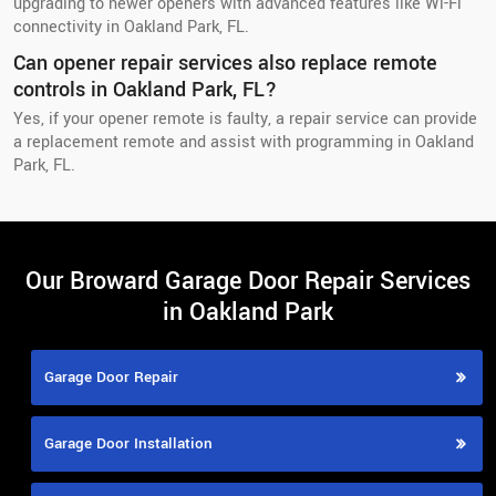
upgrading to newer openers with advanced features like Wi-Fi
connectivity in Oakland Park, FL.
Can opener repair services also replace remote
controls in Oakland Park, FL?
Yes, if your opener remote is faulty, a repair service can provide
a replacement remote and assist with programming in Oakland
Park, FL.
Our Broward Garage Door Repair Services
in Oakland Park
Garage Door Repair
Garage Door Installation