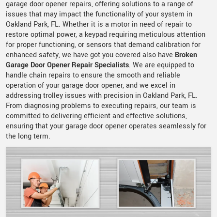
garage door opener repairs, offering solutions to a range of
issues that may impact the functionality of your system in
Oakland Park, FL. Whether it is a motor in need of repair to
restore optimal power, a keypad requiring meticulous attention
for proper functioning, or sensors that demand calibration for
enhanced safety, we have got you covered also have
Broken
Garage Door Opener Repair Specialists
. We are equipped to
handle chain repairs to ensure the smooth and reliable
operation of your garage door opener, and we excel in
addressing trolley issues with precision in Oakland Park, FL.
From diagnosing problems to executing repairs, our team is
committed to delivering efficient and effective solutions,
ensuring that your garage door opener operates seamlessly for
the long term.