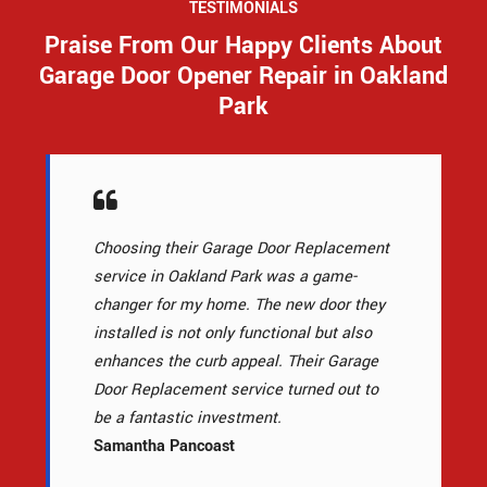
TESTIMONIALS
Praise From Our Happy Clients About
Garage Door Opener Repair in Oakland
Park
Choosing their Garage Door Replacement
service in Oakland Park was a game-
changer for my home. The new door they
installed is not only functional but also
enhances the curb appeal. Their Garage
Door Replacement service turned out to
be a fantastic investment.
Samantha Pancoast