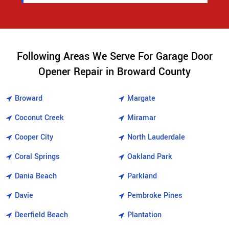
Following Areas We Serve For Garage Door
Opener Repair in Broward County
Broward
Margate
Coconut Creek
Miramar
Cooper City
North Lauderdale
Coral Springs
Oakland Park
Dania Beach
Parkland
Davie
Pembroke Pines
Deerfield Beach
Plantation