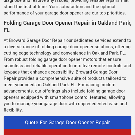
diagnose and resolve any issues, providing reliable repairs that
stand the test of time. Your satisfaction and the optimal
performance of your garage door opener are our top priorities.
Folding Garage Door Opener Repair in Oakland Park,
FL
At Broward Garage Door Repair our dedicated services extend to
a diverse range of folding garage door opener solutions, offering
cutting-edge technology and convenience in Oakland Park, FL.
From robust folding garage door opener motors that ensure
seamless and reliable operation to intuitive remote controls and
keypads that enhance accessibility, Broward Garage Door
Repair provides a comprehensive suite of products tailored to
meet your needs in Oakland Park, FL. Embracing modern
advancements, our offerings also include folding garage door
openers equipped with smartphone control features, allowing
you to manage your garage door with unprecedented ease and
flexibility.
Quote For Garage Door Opener Repair