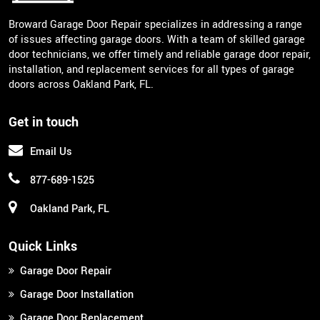
Broward Garage Door Repair specializes in addressing a range
of issues affecting garage doors. With a team of skilled garage
door technicians, we offer timely and reliable garage door repair,
installation, and replacement services for all types of garage
doors across Oakland Park, FL.
Get in touch
Email Us
877-689-1525
Oakland Park, FL
Quick Links
Garage Door Repair
Garage Door Installation
Garage Door Replacement