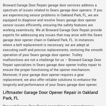
Broward Garage Door Repair garage door services address a
spectrum of issues related to Sears garage door openers. If you
are experiencing sensor problems in Oakland Park, FL, we are
equipped to diagnose and resolve Sears garage door opener
sensor issues efficiently, ensuring the safety features are
working seamlessly. We at Broward Garage Door Repair provide
experts for addressing any issues that may arise with the Sears
garage door opener chain in Oakland Park, FL. In instances
where a belt replacement is necessary, we are adept at
executing swift and precise replacements, restoring the smooth
operation of your Sears garage door opener. Trolley
malfunctions are not a challenge for us – Broward Garage Door
Repair specializes in Sears garage door opener trolley repair to
ensure the proper functioning of the opener mechanism.
Moreover, if your garage door opener requires a gear
replacement, we also offer reliable solutions to enhance the
longevity and performance of your Sears garage door opener.
Liftmaster Garage Door Opener Repair in Oakland
Park, FL