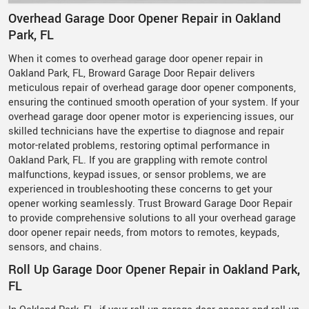
Overhead Garage Door Opener Repair in Oakland
Park, FL
When it comes to overhead garage door opener repair in
Oakland Park, FL, Broward Garage Door Repair delivers
meticulous repair of overhead garage door opener components,
ensuring the continued smooth operation of your system. If your
overhead garage door opener motor is experiencing issues, our
skilled technicians have the expertise to diagnose and repair
motor-related problems, restoring optimal performance in
Oakland Park, FL. If you are grappling with remote control
malfunctions, keypad issues, or sensor problems, we are
experienced in troubleshooting these concerns to get your
opener working seamlessly. Trust Broward Garage Door Repair
to provide comprehensive solutions to all your overhead garage
door opener repair needs, from motors to remotes, keypads,
sensors, and chains.
Roll Up Garage Door Opener Repair in Oakland Park,
FL