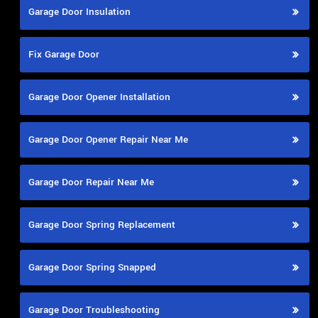
Garage Door Insulation
Fix Garage Door
Garage Door Opener Installation
Garage Door Opener Repair Near Me
Garage Door Repair Near Me
Garage Door Spring Replacement
Garage Door Spring Snapped
Garage Door Troubleshooting