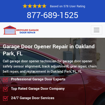
Based on 578 User Rating
877-689-1525
Garage Door Opener Repair in Oakland
Park, FL
Call garage door opener technician for garage door opener
safety sensor alignment, track adjustment, gear repair, chain
belt repair, and replacement in Oakland Park, FL, FL
Professional Garage Door Experts
Top Rated Garage Door Company
24/7 Garage Door Services