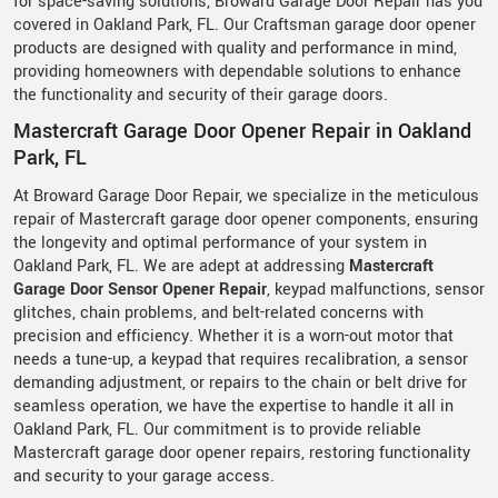
for space-saving solutions, Broward Garage Door Repair has you
covered in Oakland Park, FL. Our Craftsman garage door opener
products are designed with quality and performance in mind,
providing homeowners with dependable solutions to enhance
the functionality and security of their garage doors.
Mastercraft Garage Door Opener Repair in Oakland
Park, FL
At Broward Garage Door Repair, we specialize in the meticulous
repair of Mastercraft garage door opener components, ensuring
the longevity and optimal performance of your system in
Oakland Park, FL. We are adept at addressing
Mastercraft
Garage Door Sensor Opener Repair
, keypad malfunctions, sensor
glitches, chain problems, and belt-related concerns with
precision and efficiency. Whether it is a worn-out motor that
needs a tune-up, a keypad that requires recalibration, a sensor
demanding adjustment, or repairs to the chain or belt drive for
seamless operation, we have the expertise to handle it all in
Oakland Park, FL. Our commitment is to provide reliable
Mastercraft garage door opener repairs, restoring functionality
and security to your garage access.