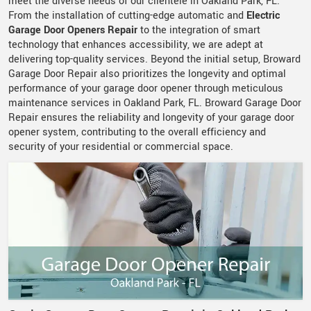
meet the diverse needs of our clientele in Oakland Park, FL.
From the installation of cutting-edge automatic and
Electric
Garage Door Openers Repair
to the integration of smart
technology that enhances accessibility, we are adept at
delivering top-quality services. Beyond the initial setup, Broward
Garage Door Repair also prioritizes the longevity and optimal
performance of your garage door opener through meticulous
maintenance services in Oakland Park, FL. Broward Garage Door
Repair ensures the reliability and longevity of your garage door
opener system, contributing to the overall efficiency and
security of your residential or commercial space.