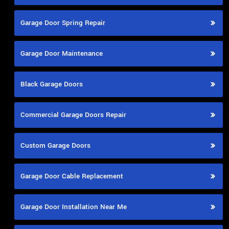
Garage Door Spring Repair
Garage Door Maintenance
Black Garage Doors
Commercial Garage Doors Repair
Custom Garage Doors
Garage Door Cable Replacement
Garage Door Installation Near Me