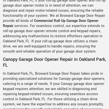
In Oakland Park, FL, if your roll-up garage door opener and roll up
garage door opener motor is in need of attention, we can
diagnose and repair motor-related issues, ensuring the reliable
functionality of your system. We at Broward Garage Door Repair
provide all kinds of
Commercial Roll Up Garage Door Opener
Repair
services. For seamless control, our expertise extends to
roll-up garage door opener remote control and keypad repairs,
addressing any malfunctions to restore effortless operation in
Oakland Park, FL. If your roll-up garage door utilizes a chain
drive, we are well-equipped to handle repairs, ensuring the
smooth and reliable operation of your garage door system.
Canopy Garage Door Opener Repair in Oakland Park,
FL
In Oakland Park, FL, Broward Garage Door Repair takes pride in
providing specialized solutions for Canopy garage door openers,
catering to a range of needs. If your Canopy garage door opener
keypad requires attention, we are skilled in diagnosing and
repairing keypad-related issues, ensuring seamless access
control in Oakland Park, FL. For those utilizing a chain drive
system, we have the expertise to address any issues promptly,