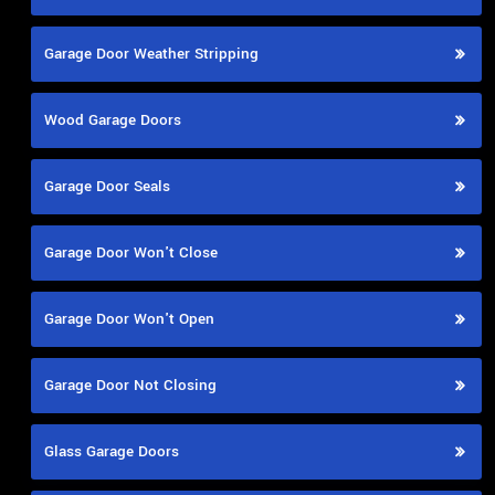
Garage Door Weather Stripping
Wood Garage Doors
Garage Door Seals
Garage Door Won't Close
Garage Door Won't Open
Garage Door Not Closing
Glass Garage Doors