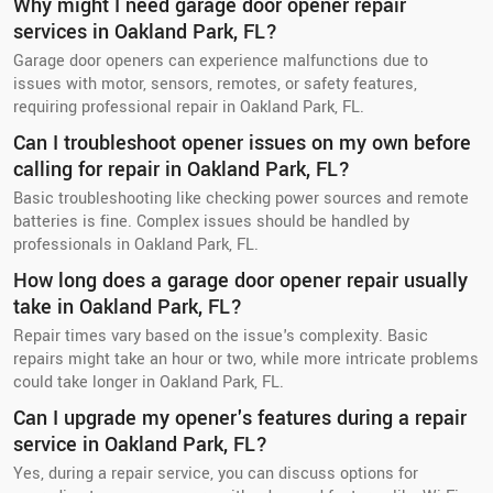
Why might I need garage door opener repair
services in Oakland Park, FL?
Garage door openers can experience malfunctions due to
issues with motor, sensors, remotes, or safety features,
requiring professional repair in Oakland Park, FL.
Can I troubleshoot opener issues on my own before
calling for repair in Oakland Park, FL?
Basic troubleshooting like checking power sources and remote
batteries is fine. Complex issues should be handled by
professionals in Oakland Park, FL.
How long does a garage door opener repair usually
take in Oakland Park, FL?
Repair times vary based on the issue's complexity. Basic
repairs might take an hour or two, while more intricate problems
could take longer in Oakland Park, FL.
Can I upgrade my opener's features during a repair
service in Oakland Park, FL?
Yes, during a repair service, you can discuss options for