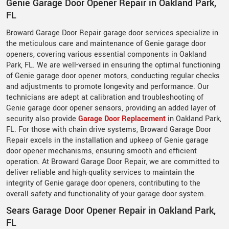
Genie Garage Door Opener Repair in Oakland Park,
FL
Broward Garage Door Repair garage door services specialize in
the meticulous care and maintenance of Genie garage door
openers, covering various essential components in Oakland
Park, FL. We are well-versed in ensuring the optimal functioning
of Genie garage door opener motors, conducting regular checks
and adjustments to promote longevity and performance. Our
technicians are adept at calibration and troubleshooting of
Genie garage door opener sensors, providing an added layer of
security also provide
Garage Door Replacement
in Oakland Park,
FL. For those with chain drive systems, Broward Garage Door
Repair excels in the installation and upkeep of Genie garage
door opener mechanisms, ensuring smooth and efficient
operation. At Broward Garage Door Repair, we are committed to
deliver reliable and high-quality services to maintain the
integrity of Genie garage door openers, contributing to the
overall safety and functionality of your garage door system.
Sears Garage Door Opener Repair in Oakland Park,
FL