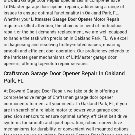
Broward Garage Door Repair specializes in comprehensive
LiftMaster garage door opener repairs, addressing a range of
issues to ensure optimal functionality in Oakland Park, FL.
Whether your
Liftmaster Garage Door Opener Motor Repair
requires skilled attention, the chain is in need of meticulous
repair, or the belt demands replacement, we are well-equipped
to handle the task with precision in Oakland Park, FL. We excel
in diagnosing and resolving trolley-related issues, ensuring
smooth and efficient door operation. Our proficiency extends to
the intricate gear mechanisms of LiftMaster garage door
openers, offering top-notch repair services.
Craftsman Garage Door Opener Repair in Oakland
Park, FL
At Broward Garage Door Repair, we take pride in offering a
comprehensive range of Craftsman garage door opener
components to meet all your needs. In Oakland Park, FL, if you
are in search of a reliable motor to power your garage door,
precision sensors to ensure optimal safety, efficient belt drive
systems for smooth and quiet operation, robust screw drive
mechanisms for durability, or convenient wall-mounted options