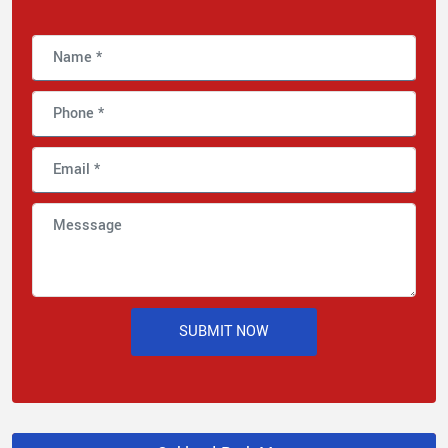
SUBMIT NOW