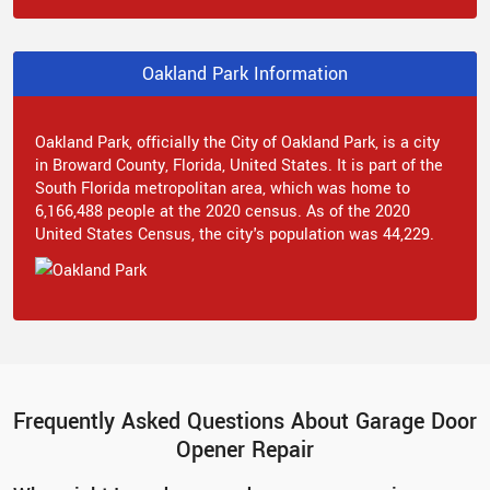
Oakland Park Information
Oakland Park, officially the City of Oakland Park, is a city
in Broward County, Florida, United States. It is part of the
South Florida metropolitan area, which was home to
6,166,488 people at the 2020 census. As of the 2020
United States Census, the city's population was 44,229.
Frequently Asked Questions About Garage Door
Opener Repair