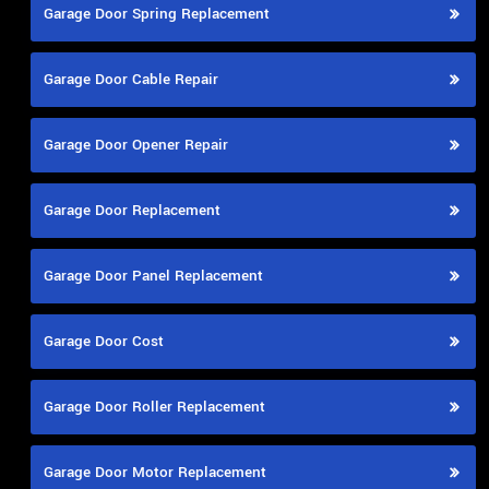
Garage Door Spring Replacement
Garage Door Cable Repair
Garage Door Opener Repair
Garage Door Replacement
Garage Door Panel Replacement
Garage Door Cost
Garage Door Roller Replacement
Garage Door Motor Replacement