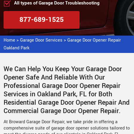
All types of Garage Door Troubleshooting
877-689-1525
Home
>
Garage Door Services
>
Garage Door Opener Repair
Oakland Park
We Can Help You Keep Your Garage Door
Opener Safe And Reliable With Our
Professional Garage Door Opener Repair
Services in Oakland Park, FL for Both
Residential Garage Door Opener Repair And
Commercial Garage Door Opener Repair.
At Broward Garage Door Repair, we take pride in offering a
comprehensive suite of garage door opener solutions tailored to