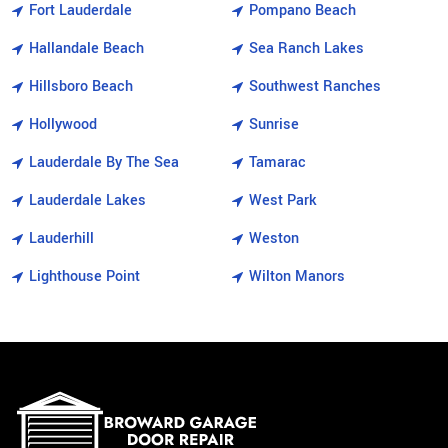
Fort Lauderdale
Pompano Beach
Hallandale Beach
Sea Ranch Lakes
Hillsboro Beach
Southwest Ranches
Hollywood
Sunrise
Lauderdale By The Sea
Tamarac
Lauderdale Lakes
West Park
Lauderhill
Weston
Lighthouse Point
Wilton Manors