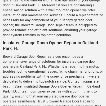
guaranteeing the smooth and reliable operation of your garage
door in Oakland Park, FL. Moreover, if you are considering a
space-saving solution with a wall-mounted opener, we offer
installation and maintenance services. Should a replacement be
necessary for any component of your Canopy garage door
opener, the Broward Garage Door Repair team is equipped to
provide reliable and efficient solutions, ensuring your garage
door system remains in top-notch condition.
Insulated Garage Doors Opener Repair in Oakland
Park, FL
Broward Garage Door Repair services encompass a
comprehensive range of solutions for insulated garage door
openers in Oakland Park, FL. Whether it is repairing the motor,
troubleshooting operational issues, fixing chain malfunctions, or
addressing problems with the screw drive mechanism, we are
dedicated to delivering top-notch service. Our technicians are
best in
Steel Insulated Garage Doors Opener Repair
in Oakland
Park, FLOur team combines expertise with a commitment to
quality, ensuring that your insulated garage door opener
operates seamlessly. Trust Broward Garage Door Repair to