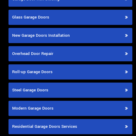
Glass Garage Doors
New Garage Doors Installation
Overhead Door Repair
Roll-up Garage Doors
Steel Garage Doors
Modern Garage Doors
Residential Garage Doors Services