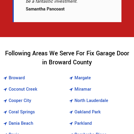
be a fantastic investment.
Samantha Pancoast
Following Areas We Serve For Fix Garage Door
in Broward County
Broward
Margate
Coconut Creek
Miramar
Cooper City
North Lauderdale
Coral Springs
Oakland Park
Dania Beach
Parkland