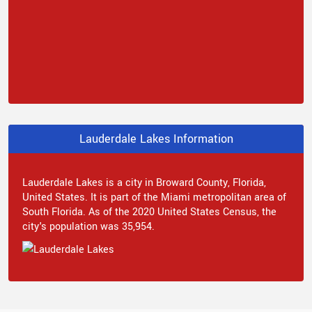
Lauderdale Lakes Information
Lauderdale Lakes is a city in Broward County, Florida,
United States. It is part of the Miami metropolitan area of
South Florida. As of the 2020 United States Census, the
city's population was 35,954.