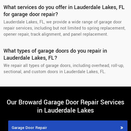
What services do you offer in Lauderdale Lakes, FL
for garage door repair?
Lauderdale Lakes, FL, we provide a wide range of garage door
repair services, including but not limited to spring replacement,
opener repair, track alignment, and panel replacement.
What types of garage doors do you repair in
Lauderdale Lakes, FL?
We repair all types of garage doors, including overhead, roll-up,
sectional, and custom doors in Lauderdale Lakes, FL.
Our Broward Garage Door Repair Services
in Lauderdale Lakes
Garage Door Repair