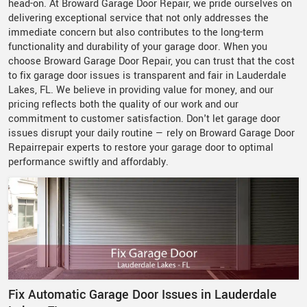
head-on. At Broward Garage Door Repair, we pride ourselves on
delivering exceptional service that not only addresses the
immediate concern but also contributes to the long-term
functionality and durability of your garage door. When you
choose Broward Garage Door Repair, you can trust that the cost
to fix garage door issues is transparent and fair in Lauderdale
Lakes, FL. We believe in providing value for money, and our
pricing reflects both the quality of our work and our
commitment to customer satisfaction. Don't let garage door
issues disrupt your daily routine — rely on Broward Garage Door
Repairrepair experts to restore your garage door to optimal
performance swiftly and affordably.
Fix Automatic Garage Door Issues in Lauderdale