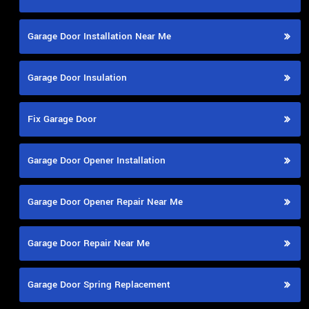
Garage Door Installation Near Me
Garage Door Insulation
Fix Garage Door
Garage Door Opener Installation
Garage Door Opener Repair Near Me
Garage Door Repair Near Me
Garage Door Spring Replacement