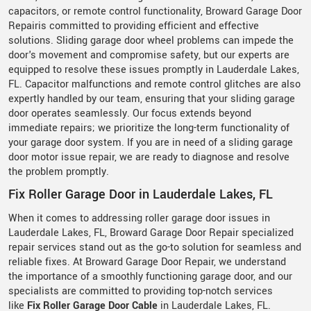
capacitors, or remote control functionality, Broward Garage Door
Repairis committed to providing efficient and effective
solutions. Sliding garage door wheel problems can impede the
door's movement and compromise safety, but our experts are
equipped to resolve these issues promptly in Lauderdale Lakes,
FL. Capacitor malfunctions and remote control glitches are also
expertly handled by our team, ensuring that your sliding garage
door operates seamlessly. Our focus extends beyond
immediate repairs; we prioritize the long-term functionality of
your garage door system. If you are in need of a sliding garage
door motor issue repair, we are ready to diagnose and resolve
the problem promptly.
Fix Roller Garage Door in Lauderdale Lakes, FL
When it comes to addressing roller garage door issues in
Lauderdale Lakes, FL, Broward Garage Door Repair specialized
repair services stand out as the go-to solution for seamless and
reliable fixes. At Broward Garage Door Repair, we understand
the importance of a smoothly functioning garage door, and our
specialists are committed to providing top-notch services
like
Fix Roller Garage Door Cable
in Lauderdale Lakes, FL.