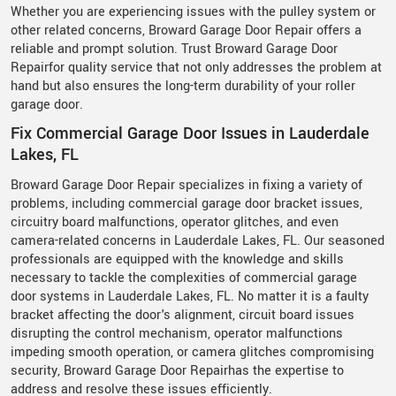
Whether you are experiencing issues with the pulley system or
other related concerns, Broward Garage Door Repair offers a
reliable and prompt solution. Trust Broward Garage Door
Repairfor quality service that not only addresses the problem at
hand but also ensures the long-term durability of your roller
garage door.
Fix Commercial Garage Door Issues in Lauderdale
Lakes, FL
Broward Garage Door Repair specializes in fixing a variety of
problems, including commercial garage door bracket issues,
circuitry board malfunctions, operator glitches, and even
camera-related concerns in Lauderdale Lakes, FL. Our seasoned
professionals are equipped with the knowledge and skills
necessary to tackle the complexities of commercial garage
door systems in Lauderdale Lakes, FL. No matter it is a faulty
bracket affecting the door's alignment, circuit board issues
disrupting the control mechanism, operator malfunctions
impeding smooth operation, or camera glitches compromising
security, Broward Garage Door Repairhas the expertise to
address and resolve these issues efficiently.