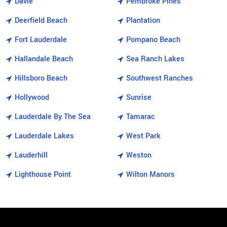
Davie
Pembroke Pines
Deerfield Beach
Plantation
Fort Lauderdale
Pompano Beach
Hallandale Beach
Sea Ranch Lakes
Hillsboro Beach
Southwest Ranches
Hollywood
Sunrise
Lauderdale By The Sea
Tamarac
Lauderdale Lakes
West Park
Lauderhill
Weston
Lighthouse Point
Wilton Manors