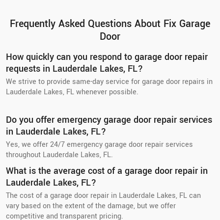
Frequently Asked Questions About Fix Garage
Door
How quickly can you respond to garage door repair
requests in Lauderdale Lakes, FL?
We strive to provide same-day service for garage door repairs in
Lauderdale Lakes, FL whenever possible.
Do you offer emergency garage door repair services
in Lauderdale Lakes, FL?
Yes, we offer 24/7 emergency garage door repair services
throughout Lauderdale Lakes, FL.
What is the average cost of a garage door repair in
Lauderdale Lakes, FL?
The cost of a garage door repair in Lauderdale Lakes, FL can
vary based on the extent of the damage, but we offer
competitive and transparent pricing.