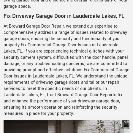
swing garage door and enhance the overall functionality of your
garage space.
Fix Driveway Garage Door in Lauderdale Lakes, FL
At Broward Garage Door Repair, we extend our expertise to
comprehensively address a range of issues related to driveway
garage doors, ensuring the security and functionality of your
property Fix Commercial Garage Door Issues in Lauderdale
Lakes, FL. If you are experiencing technical glitches with your
security camera system, difficulties with the door handle, panel
damage, or any troubleshooting concerns, we are committed to
providing prompt and effective solutions Fix Commercial Garage
Door Issues in Lauderdale Lakes, FL. We understand the unique
requirements of driveway garage doors and tailor our repair
services to meet the specific needs of our clients. In
Lauderdale Lakes, FL, trust Broward Garage Door Repairto fix
and enhance the performance of your driveway garage door,
ensuring its smooth operation and reinforcing the security
measures in place for your property.