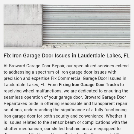
Fix Iron Garage Door Issues in Lauderdale Lakes, FL
At Broward Garage Door Repair, our specialized services extend
to addressing a spectrum of iron garage door issues with
precision and expertise Fix Commercial Garage Door Issues in
Lauderdale Lakes, FL. From
Fixing Iron Garage Door Tracks
to
resolving wheel malfunctions, we are dedicated to ensuring the
seamless operation of your garage door. Broward Garage Door
Repairtakes pride in offering reasonable and transparent repair
solutions, understanding the significance of a fully functioning
iron garage door for both security and convenience. Whether it
is issues related to the sensor beam or complications with the
shutter mechanism, our skilled technicians are equipped to