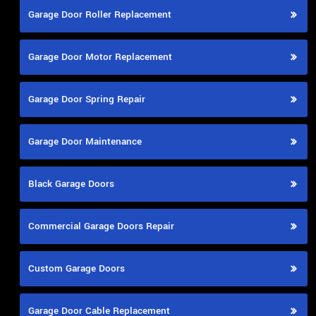
Garage Door Roller Replacement
Garage Door Motor Replacement
Garage Door Spring Repair
Garage Door Maintenance
Black Garage Doors
Commercial Garage Doors Repair
Custom Garage Doors
Garage Door Cable Replacement