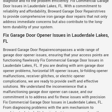
diagnose and fix the problem efficiently. Fix Commercial Garage
Door Issues in Lauderdale Lakes, FL. With a commitment to
reliability and affordability, Broward Garage Door Repairstrives
to provide comprehensive iron garage door repairs that not only
address immediate concerns but also contribute to the long-
term durability of your system.
Fix Garage Door Opener Issues in Lauderdale Lakes,
FL
Broward Garage Door Repairencompasses a wide range of
garage door opener issues, ensuring that your access points are
functioning flawlessly Fix Commercial Garage Door Issues in
Lauderdale Lakes, FL. If you are dealing with arm garage door
opener problems, horizontal lift opener issues, bi-folding opener
malfunctions, receiver glitches, or electric opener
complications, we are ready to provide swift and effective
solutions. We understand the inconvenience that a
malfunctioning garage door opener can cause, and our
commitment is to address and fix these issues with precision
Fix Commercial Garage Door Issues in Lauderdale Lakes, FL.
From diagnosing problems with the arm mechanism to