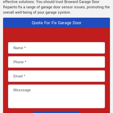
effective solutions. You should trust Broward Garage Door
Repairto fix a range of garage door sensor issues, promoting the
overall well-being of your garage system.
Quote For Fix Garage Door