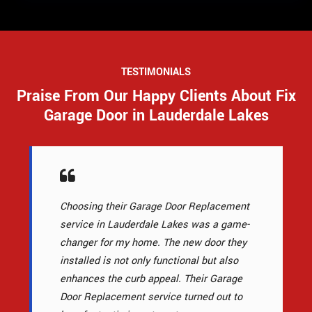
TESTIMONIALS
Praise From Our Happy Clients About Fix
Garage Door in Lauderdale Lakes
Choosing their Garage Door Replacement
service in Lauderdale Lakes was a game-
changer for my home. The new door they
installed is not only functional but also
enhances the curb appeal. Their Garage
Door Replacement service turned out to