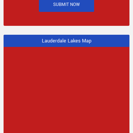
SUBMIT NOW
Lauderdale Lakes Map