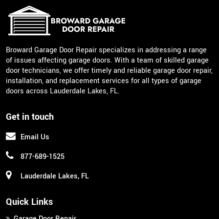
Broward Garage Door Repair specializes in addressing a range
of issues affecting garage doors. With a team of skilled garage
door technicians, we offer timely and reliable garage door repair,
installation, and replacement services for all types of garage
doors across Lauderdale Lakes, FL.
Get in touch
Email Us
877-689-1525
Lauderdale Lakes, FL
Quick Links
Garage Door Repair