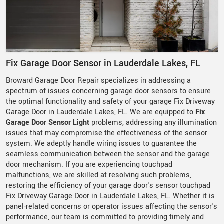
Fix Garage Door Sensor in Lauderdale Lakes, FL
Broward Garage Door Repair specializes in addressing a
spectrum of issues concerning garage door sensors to ensure
the optimal functionality and safety of your garage Fix Driveway
Garage Door in Lauderdale Lakes, FL. We are equipped to
Fix
Garage Door Sensor Light
problems, addressing any illumination
issues that may compromise the effectiveness of the sensor
system. We adeptly handle wiring issues to guarantee the
seamless communication between the sensor and the garage
door mechanism. If you are experiencing touchpad
malfunctions, we are skilled at resolving such problems,
restoring the efficiency of your garage door's sensor touchpad
Fix Driveway Garage Door in Lauderdale Lakes, FL. Whether it is
panel-related concerns or operator issues affecting the sensor's
performance, our team is committed to providing timely and