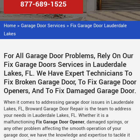
877-689-1525
Home
>
Garage Door Services
>
Fix Garage Door Lauderdale
Lakes
For All Garage Door Problems, Rely On Our
Fix Garage Doors Services in Lauderdale
Lakes, FL. We Have Expert Technicians To
Fix Broken Garage Door, To Fix Garage Door
Openers, And To Fix Damaged Garage Door.
When it comes to addressing garage door issues in Lauderdale
Lakes, FL, Broward Garage Door Repair is the team to address
your needs in Lauderdale Lakes, FL. Whether it is a
malfunctioning
Fix Garage Door Opener
, damaged springs, or
any other problem affecting the smooth operation of your
garage door, we have the knowledge and expertise to tackle it