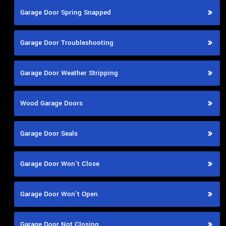
Garage Door Spring Snapped
Garage Door Troubleshooting
Garage Door Weather Stripping
Wood Garage Doors
Garage Door Seals
Garage Door Won't Close
Garage Door Won't Open
Garage Door Not Closing