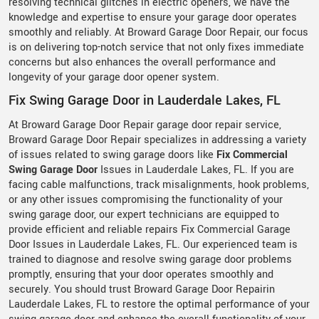
resolving technical glitches in electric openers, we have the
knowledge and expertise to ensure your garage door operates
smoothly and reliably. At Broward Garage Door Repair, our focus
is on delivering top-notch service that not only fixes immediate
concerns but also enhances the overall performance and
longevity of your garage door opener system.
Fix Swing Garage Door in Lauderdale Lakes, FL
At Broward Garage Door Repair garage door repair service,
Broward Garage Door Repair specializes in addressing a variety
of issues related to swing garage doors like
Fix Commercial
Swing Garage Door
Issues in Lauderdale Lakes, FL. If you are
facing cable malfunctions, track misalignments, hook problems,
or any other issues compromising the functionality of your
swing garage door, our expert technicians are equipped to
provide efficient and reliable repairs Fix Commercial Garage
Door Issues in Lauderdale Lakes, FL. Our experienced team is
trained to diagnose and resolve swing garage door problems
promptly, ensuring that your door operates smoothly and
securely. You should trust Broward Garage Door Repairin
Lauderdale Lakes, FL to restore the optimal performance of your