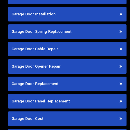
Garage Door Installation
Garage Door Spring Replacement
Garage Door Cable Repair
Garage Door Opener Repair
Garage Door Replacement
Garage Door Panel Replacement
Garage Door Cost