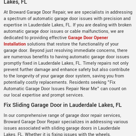
Lakes, FL
At Broward Garage Door Repair, we are specialists in addressing
a spectrum of automatic garage door issues with precision and
expertise in Lauderdale Lakes, FL. If you are dealing with broken
automatic garage door issues or cable malfunctions, we are
dedicated to providing effective
Garage Door Opener
Installation
solutions that restore the functionality of your
garage door. Beyond just resolving immediate concerns, there
are numerous benefits to having automatic garage door issues
promptly fixed in Lauderdale Lakes, FL. Timely repairs not only
prevent further damage and enhance safety but also contribute
to the longevity of your garage door system, saving you from
potentially costly replacements. Residents seeking "Fix
Automatic Garage Door Issues Repair Near Me" can count on
our local expertise and prompt services.
Fix Sliding Garage Door in Lauderdale Lakes, FL
In our comprehensive range of garage door repair services,
Broward Garage Door Repair specializes in addressing various
issues associated with sliding garage doors in Lauderdale
Lakes, FL. Whether it is fixing issues with the wheels,