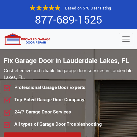
Based on 578 User Rating
877-689-1525
Fix Garage Door in Lauderdale Lakes, FL
Cost-effective and reliable fix garage door services in Lauderdale
Lakes, FL.
Professional Garage Door Experts
Top Rated Garage Door Company
24/7 Garage Door Services
All types of Garage Door Troubleshooting