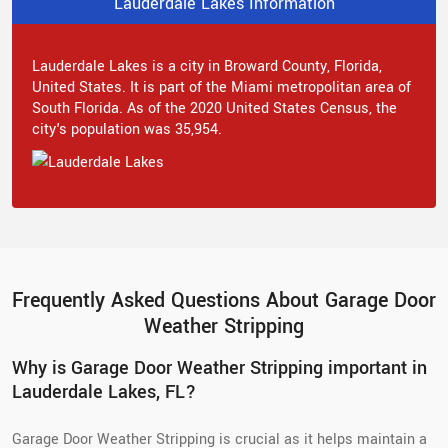
Lauderdale Lakes Information
Lauderdale Lakes is a city in Broward County, Florida,
United States. It is part of the Miami metropolitan area of
South Florida. As of the 2020 United States Census, the
city's population was 35,954.
Frequently Asked Questions About Garage Door
Weather Stripping
Why is Garage Door Weather Stripping important in
Lauderdale Lakes, FL?
Garage Door Weather Stripping is crucial as it helps maintain a