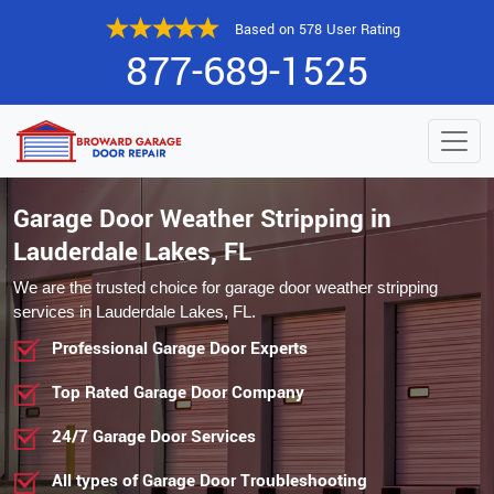
Based on 578 User Rating
877-689-1525
Garage Door Weather Stripping in
Lauderdale Lakes, FL
We are the trusted choice for garage door weather stripping
services in Lauderdale Lakes, FL.
Professional Garage Door Experts
Top Rated Garage Door Company
24/7 Garage Door Services
All types of Garage Door Troubleshooting