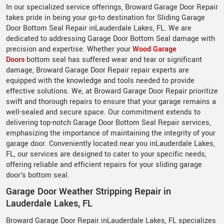
In our specialized service offerings, Broward Garage Door Repair
takes pride in being your go-to destination for Sliding Garage
Door Bottom Seal Repair inLauderdale Lakes, FL. We are
dedicated to addressing Garage Door Bottom Seal damage with
precision and expertise. Whether your
Wood Garage
Doors
bottom seal has suffered wear and tear or significant
damage, Broward Garage Door Repair repair experts are
equipped with the knowledge and tools needed to provide
effective solutions. We, at Broward Garage Door Repair prioritize
swift and thorough repairs to ensure that your garage remains a
well-sealed and secure space. Our commitment extends to
delivering top-notch Garage Door Bottom Seal Repair services,
emphasizing the importance of maintaining the integrity of your
garage door. Conveniently located near you inLauderdale Lakes,
FL, our services are designed to cater to your specific needs,
offering reliable and efficient repairs for your sliding garage
door's bottom seal.
Garage Door Weather Stripping Repair in
Lauderdale Lakes, FL
Broward Garage Door Repair inLauderdale Lakes, FL specializes