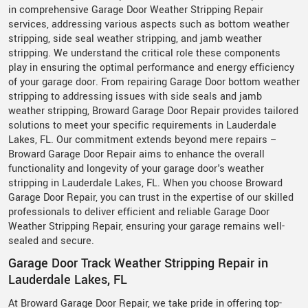
in comprehensive Garage Door Weather Stripping Repair
services, addressing various aspects such as bottom weather
stripping, side seal weather stripping, and jamb weather
stripping. We understand the critical role these components
play in ensuring the optimal performance and energy efficiency
of your garage door. From repairing Garage Door bottom weather
stripping to addressing issues with side seals and jamb
weather stripping, Broward Garage Door Repair provides tailored
solutions to meet your specific requirements in Lauderdale
Lakes, FL. Our commitment extends beyond mere repairs –
Broward Garage Door Repair aims to enhance the overall
functionality and longevity of your garage door's weather
stripping in Lauderdale Lakes, FL. When you choose Broward
Garage Door Repair, you can trust in the expertise of our skilled
professionals to deliver efficient and reliable Garage Door
Weather Stripping Repair, ensuring your garage remains well-
sealed and secure.
Garage Door Track Weather Stripping Repair in
Lauderdale Lakes, FL
At Broward Garage Door Repair, we take pride in offering top-