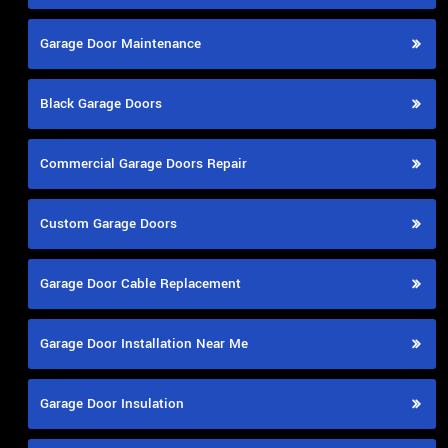
Garage Door Maintenance
Black Garage Doors
Commercial Garage Doors Repair
Custom Garage Doors
Garage Door Cable Replacement
Garage Door Installation Near Me
Garage Door Insulation