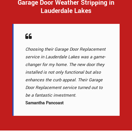
Garage Door Weather Stripping in
Lauderdale Lakes
Choosing their Garage Door Replacement
service in Lauderdale Lakes was a game-
changer for my home. The new door they
installed is not only functional but also
enhances the curb appeal. Their Garage
Door Replacement service turned out to
be a fantastic investment.
Samantha Pancoast