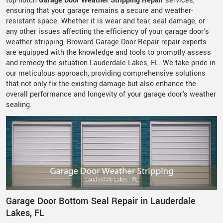
top-notch
Garage Door Weather Stripping Repair
services,
ensuring that your garage remains a secure and weather-
resistant space. Whether it is wear and tear, seal damage, or
any other issues affecting the efficiency of your garage door's
weather stripping, Broward Garage Door Repair repair experts
are equipped with the knowledge and tools to promptly assess
and remedy the situation Lauderdale Lakes, FL. We take pride in
our meticulous approach, providing comprehensive solutions
that not only fix the existing damage but also enhance the
overall performance and longevity of your garage door's weather
sealing.
Garage Door Bottom Seal Repair in Lauderdale
Lakes, FL