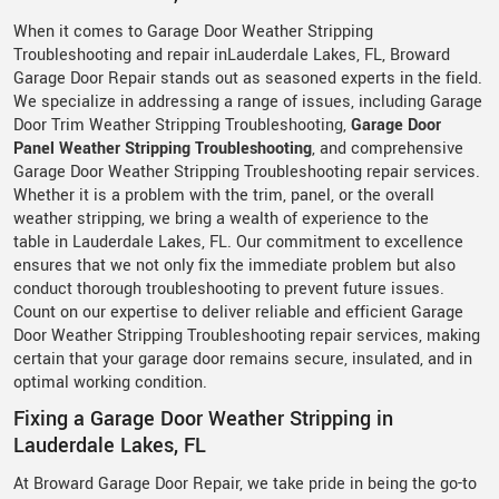
When it comes to Garage Door Weather Stripping
Troubleshooting and repair inLauderdale Lakes, FL, Broward
Garage Door Repair stands out as seasoned experts in the field.
We specialize in addressing a range of issues, including Garage
Door Trim Weather Stripping Troubleshooting,
Garage Door
Panel Weather Stripping Troubleshooting
, and comprehensive
Garage Door Weather Stripping Troubleshooting repair services.
Whether it is a problem with the trim, panel, or the overall
weather stripping, we bring a wealth of experience to the
table in Lauderdale Lakes, FL. Our commitment to excellence
ensures that we not only fix the immediate problem but also
conduct thorough troubleshooting to prevent future issues.
Count on our expertise to deliver reliable and efficient Garage
Door Weather Stripping Troubleshooting repair services, making
certain that your garage door remains secure, insulated, and in
optimal working condition.
Fixing a Garage Door Weather Stripping in
Lauderdale Lakes, FL
At Broward Garage Door Repair, we take pride in being the go-to