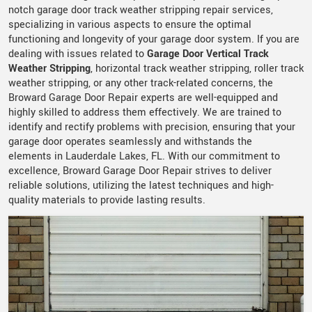
notch garage door track weather stripping repair services,
specializing in various aspects to ensure the optimal
functioning and longevity of your garage door system. If you are
dealing with issues related to
Garage Door Vertical Track
Weather Stripping
, horizontal track weather stripping, roller track
weather stripping, or any other track-related concerns, the
Broward Garage Door Repair experts are well-equipped and
highly skilled to address them effectively. We are trained to
identify and rectify problems with precision, ensuring that your
garage door operates seamlessly and withstands the
elements in Lauderdale Lakes, FL. With our commitment to
excellence, Broward Garage Door Repair strives to deliver
reliable solutions, utilizing the latest techniques and high-
quality materials to provide lasting results.