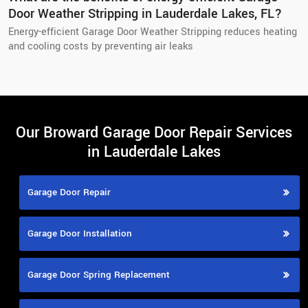
Door Weather Stripping in Lauderdale Lakes, FL?
Energy-efficient Garage Door Weather Stripping reduces heating
and cooling costs by preventing air leaks
Our Broward Garage Door Repair Services
in Lauderdale Lakes
Garage Door Repair
Garage Door Installation
Garage Door Spring Replacement