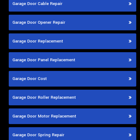
Garage Door Cable Repair
Garage Door Opener Repair
Garage Door Replacement
Garage Door Panel Replacement
Garage Door Cost
Garage Door Roller Replacement
Garage Door Motor Replacement
Garage Door Spring Repair