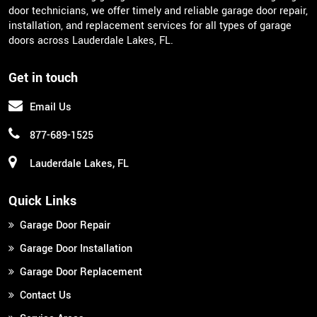
door technicians, we offer timely and reliable garage door repair,
installation, and replacement services for all types of garage
doors across Lauderdale Lakes, FL.
Get in touch
Email Us
877-689-1525
Lauderdale Lakes, FL
Quick Links
Garage Door Repair
Garage Door Installation
Garage Door Replacement
Contact Us