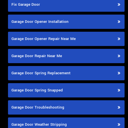
Fix Garage Door
Garage Door Opener Installation
Garage Door Opener Repair Near Me
Garage Door Repair Near Me
Garage Door Spring Replacement
Garage Door Spring Snapped
Garage Door Troubleshooting
Garage Door Weather Stripping