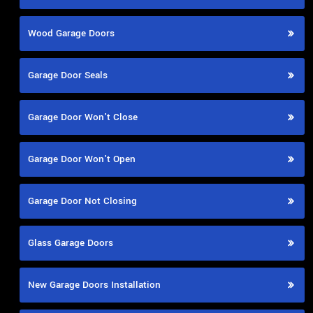
Wood Garage Doors
Garage Door Seals
Garage Door Won't Close
Garage Door Won't Open
Garage Door Not Closing
Glass Garage Doors
New Garage Doors Installation