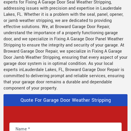
experts for Fixing A Garage Door Seal Weather Stripping,
addressing issues with precision and expertise in Lauderdale
Lakes, FL. Whether it is a problem with the seal, panel, opener,
or jamb weather stripping, we are dedicated to providing
effective solutions. We, at Broward Garage Door Repair,
understand the importance of a properly functioning garage
door, and we specialize in Fixing A Garage Door Panel Weather
Stripping to ensure the integrity and security of your garage. At
Broward Garage Door Repair, we specialize in Fixing A Garage
Door Jamb Weather Stripping, ensuring that every aspect of your
garage door system is in optimal condition. As your local
experts inLauderdale Lakes, FL, Broward Garage Door Repair is
committed to delivering prompt and reliable services, ensuring
that your garage door remains a durable and dependable
component of your property.
Quote For Garage Door Weather Stripping