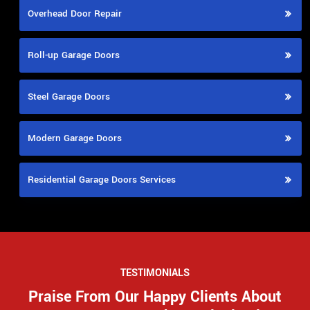
Overhead Door Repair
Roll-up Garage Doors
Steel Garage Doors
Modern Garage Doors
Residential Garage Doors Services
TESTIMONIALS
Praise From Our Happy Clients About