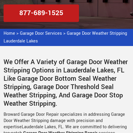
877-689-1525
Home
>
Garage Door Services
>
Garage Door Weather Stripping
Lauderdale Lakes
We Offer A Variety of Garage Door Weather
Stripping Options in Lauderdale Lakes, FL
Like Garage Door Bottom Seal Weather
Stripping, Garage Door Threshold Seal
Weather Stripping, And Garage Door Stop
Weather Stripping.
Broward Garage Door Repair specializes in addressing Garage
Door Weather Stripping damage with precision and
expertiseLauderdale Lakes, FL. We are committed to delivering