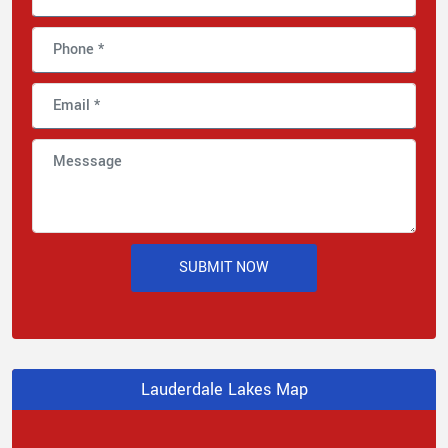
SUBMIT NOW
Lauderdale Lakes Map