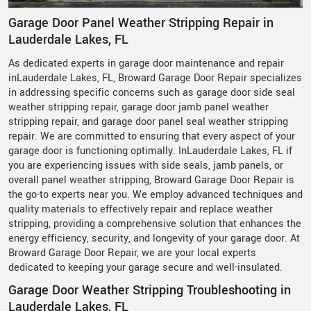
Garage Door Panel Weather Stripping Repair in
Lauderdale Lakes, FL
As dedicated experts in garage door maintenance and repair
inLauderdale Lakes, FL, Broward Garage Door Repair specializes
in addressing specific concerns such as garage door side seal
weather stripping repair, garage door jamb panel weather
stripping repair, and garage door panel seal weather stripping
repair. We are committed to ensuring that every aspect of your
garage door is functioning optimally. InLauderdale Lakes, FL if
you are experiencing issues with side seals, jamb panels, or
overall panel weather stripping, Broward Garage Door Repair is
the go-to experts near you. We employ advanced techniques and
quality materials to effectively repair and replace weather
stripping, providing a comprehensive solution that enhances the
energy efficiency, security, and longevity of your garage door. At
Broward Garage Door Repair, we are your local experts
dedicated to keeping your garage secure and well-insulated.
Garage Door Weather Stripping Troubleshooting in
Lauderdale Lakes, FL