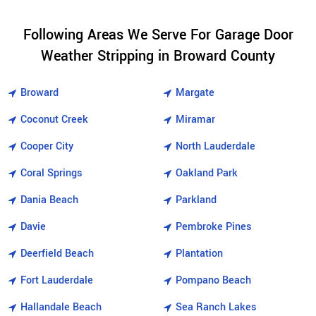
Following Areas We Serve For Garage Door
Weather Stripping in Broward County
Broward
Margate
Coconut Creek
Miramar
Cooper City
North Lauderdale
Coral Springs
Oakland Park
Dania Beach
Parkland
Davie
Pembroke Pines
Deerfield Beach
Plantation
Fort Lauderdale
Pompano Beach
Hallandale Beach
Sea Ranch Lakes