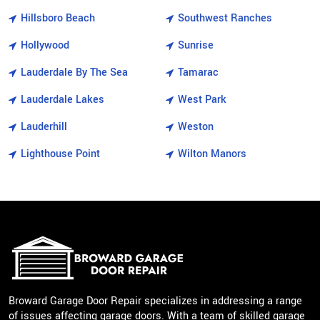
Hillsboro Beach
Southwest Ranches
Hollywood
Sunrise
Lauderdale By The Sea
Tamarac
Lauderdale Lakes
West Park
Lauderhill
Weston
Lighthouse Point
Wilton Manors
Broward Garage Door Repair specializes in addressing a range
of issues affecting garage doors. With a team of skilled garage