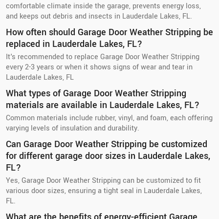
comfortable climate inside the garage, prevents energy loss,
and keeps out debris and insects in Lauderdale Lakes, FL.
How often should Garage Door Weather Stripping be
replaced in Lauderdale Lakes, FL?
It's recommended to replace Garage Door Weather Stripping
every 2-3 years or when it shows signs of wear and tear in
Lauderdale Lakes, FL
What types of Garage Door Weather Stripping
materials are available in Lauderdale Lakes, FL?
Common materials include rubber, vinyl, and foam, each offering
varying levels of insulation and durability.
Can Garage Door Weather Stripping be customized
for different garage door sizes in Lauderdale Lakes,
FL?
Yes, Garage Door Weather Stripping can be customized to fit
various door sizes, ensuring a tight seal in Lauderdale Lakes,
FL.
What are the benefits of energy-efficient Garage