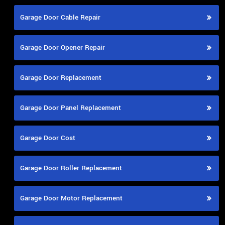
Garage Door Cable Repair
Garage Door Opener Repair
Garage Door Replacement
Garage Door Panel Replacement
Garage Door Cost
Garage Door Roller Replacement
Garage Door Motor Replacement