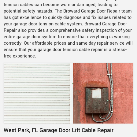
tension cables can become worn or damaged, leading to
potential safety hazards. The Broward Garage Door Repair team
has got excellence to quickly diagnose and fix issues related to
your garage door tension cable system. Broward Garage Door
Repair also provides a comprehensive safety inspection of your
entire garage door system to ensure that everything is working
correctly. Our affordable prices and same-day repair service will
ensure that your garage door tension cable repair is a stress-
free experience.
West Park, FL Garage Door Lift Cable Repair