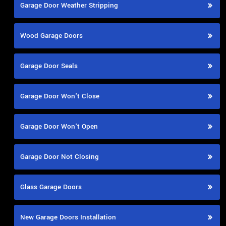
Garage Door Weather Stripping
Wood Garage Doors
Garage Door Seals
Garage Door Won't Close
Garage Door Won't Open
Garage Door Not Closing
Glass Garage Doors
New Garage Doors Installation