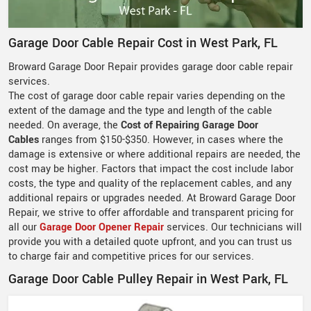
Garage Door Cable Repair Cost in West Park, FL
Broward Garage Door Repair provides garage door cable repair
services.
The cost of garage door cable repair varies depending on the
extent of the damage and the type and length of the cable
needed. On average, the
Cost of Repairing Garage Door
Cables
ranges from $150-$350. However, in cases where the
damage is extensive or where additional repairs are needed, the
cost may be higher. Factors that impact the cost include labor
costs, the type and quality of the replacement cables, and any
additional repairs or upgrades needed. At Broward Garage Door
Repair, we strive to offer affordable and transparent pricing for
all our
Garage Door Opener Repair
services. Our technicians will
provide you with a detailed quote upfront, and you can trust us
to charge fair and competitive prices for our services.
Garage Door Cable Pulley Repair in West Park, FL