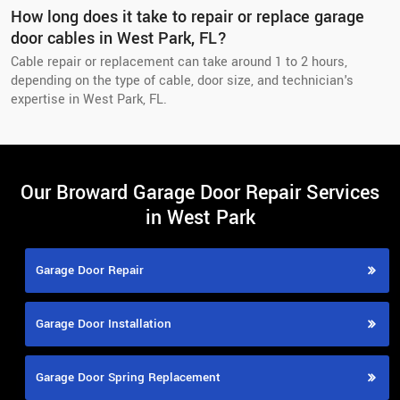
How long does it take to repair or replace garage
door cables in West Park, FL?
Cable repair or replacement can take around 1 to 2 hours,
depending on the type of cable, door size, and technician's
expertise in West Park, FL.
Our Broward Garage Door Repair Services
in West Park
Garage Door Repair
Garage Door Installation
Garage Door Spring Replacement