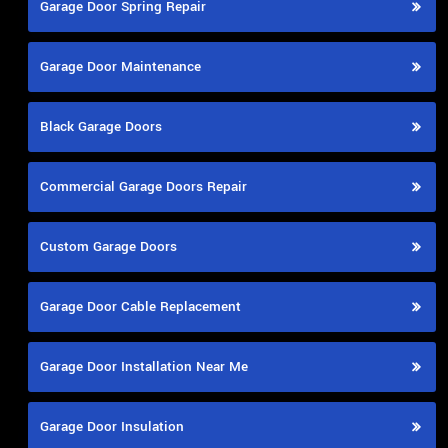
Garage Door Spring Repair
Garage Door Maintenance
Black Garage Doors
Commercial Garage Doors Repair
Custom Garage Doors
Garage Door Cable Replacement
Garage Door Installation Near Me
Garage Door Insulation