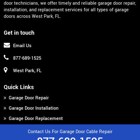
door technicians, we offer timely and reliable garage door repair,
installation, and replacement services for all types of garage
doors across West Park, FL.
Get in touch
Email Us
877-689-1525
West Park, FL
Quick Links
Garage Door Repair
Garage Door Installation
Garage Door Replacement
Contact Us
Contact Us For Garage Door Cable Repair
Service Areas