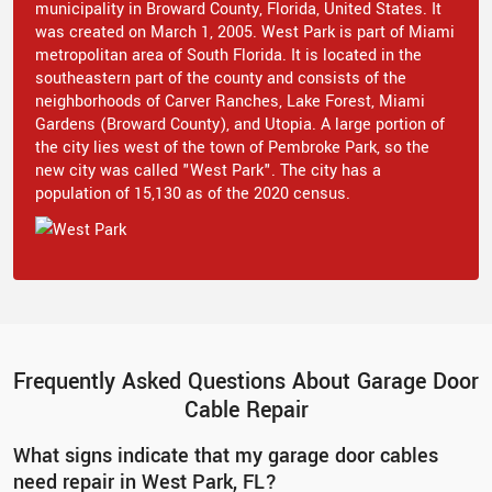
municipality in Broward County, Florida, United States. It
was created on March 1, 2005. West Park is part of Miami
metropolitan area of South Florida. It is located in the
southeastern part of the county and consists of the
neighborhoods of Carver Ranches, Lake Forest, Miami
Gardens (Broward County), and Utopia. A large portion of
the city lies west of the town of Pembroke Park, so the
new city was called "West Park". The city has a
population of 15,130 as of the 2020 census.
Frequently Asked Questions About Garage Door
Cable Repair
What signs indicate that my garage door cables
need repair in West Park, FL?