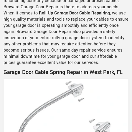
functioning correctly because of damaged or broken cables,
Broward Garage Door Repair is there to address your needs.
When it comes to
Roll Up Garage Door Cable Repairing
, we use
high-quality materials and tools to replace your cables to ensure
your garage door is operating smoothly and efficiently once
again. Broward Garage Door Repair also provides a safety
inspection of your entire roll-up garage door system to identify
any other problems that may require attention before they
become serious issues. Our same-day repair service ensures
minimal downtime for your garage door, and our affordable
prices guarantee excellent value for our services.
Garage Door Cable Spring Repair in West Park, FL