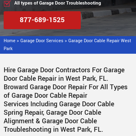
All types of Garage Door Troubleshooting
877-689-1525
Home
>
Garage Door Services
>
Garage Door Cable Repair West
Park
Hire Garage Door Contractors For Garage
Door Cable Repair in West Park, FL.
Broward Garage Door Repair For All Types
of Garage Door Cable Repair
Services Including Garage Door Cable
Spring Repair, Garage Door Cable
Alignment & Garage Door Cable
Troubleshooting in West Park, FL.