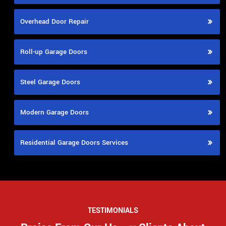
Overhead Door Repair
Roll-up Garage Doors
Steel Garage Doors
Modern Garage Doors
Residential Garage Doors Services
TESTIMONIALS