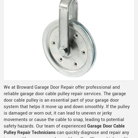
We at Broward Garage Door Repair offer professional and
reliable garage door cable pulley repair services. The garage
door cable pulley is an essential part of your garage door
system that helps it move up and down smoothly. If the pulley
is damaged or worn out, it can lead to uneven or jerky
movements or cause the cable to snap, leading to potential
safety hazards. Our team of experienced
Garage Door Cable
Pulley Repair Technicians
can quickly diagnose and repair any