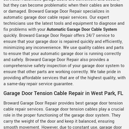
but they can become problematic when their cables are broken
or damaged. Broward Garage Door Repair specializes in
automatic garage door cable repair services. Our expert
technicians use the latest tools and equipment to diagnose and
fix problems with your
Automatic Garage Door Cable System
quickly. Broward Garage Door Repair offers 24/7 service to
ensure that your garage door is repaired quickly and efficiently,
minimizing any inconvenience. We use quality cables and parts
to ensure that your automatic garage door is running correctly
and safely. Broward Garage Door Repair also provides a
comprehensive safety inspection of your garage door system to
ensure that other parts are working correctly. We take pride in
providing affordable services that are of the highest quality, with
a same-day repair service guarantee.
Garage Door Tension Cable Repair in West Park, FL
Broward Garage Door Repair provides best garage door tension
cable repair services. Garage door tension cables play a crucial
role in the proper functioning of the garage door system. They
carry the weight of the door and keep it balanced, ensuring
smooth movement. However, due to constant use, garage door