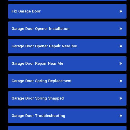
Fix Garage Door
Garage Door Opener Installation
Garage Door Opener Repair Near Me
Garage Door Repair Near Me
Garage Door Spring Replacement
Garage Door Spring Snapped
Garage Door Troubleshooting