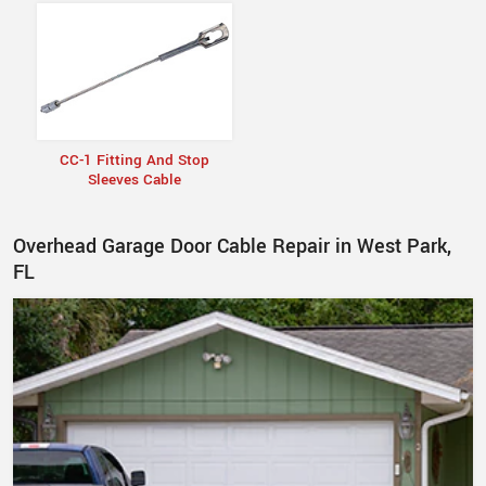
CC-1 Fitting And Stop
Sleeves Cable
Overhead Garage Door Cable Repair in West Park,
FL