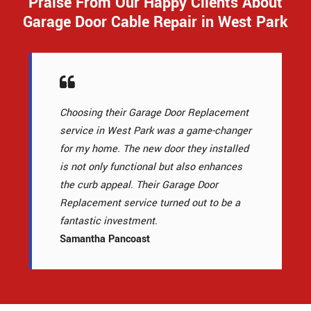
Praise From Our Happy Clients About
Garage Door Cable Repair in West Park
Choosing their Garage Door Replacement
service in West Park was a game-changer
for my home. The new door they installed
is not only functional but also enhances
the curb appeal. Their Garage Door
Replacement service turned out to be a
fantastic investment.
Samantha Pancoast