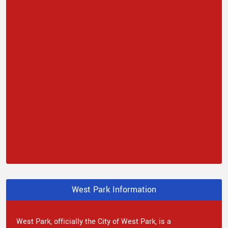
West Park Information
West Park, officially the City of West Park, is a