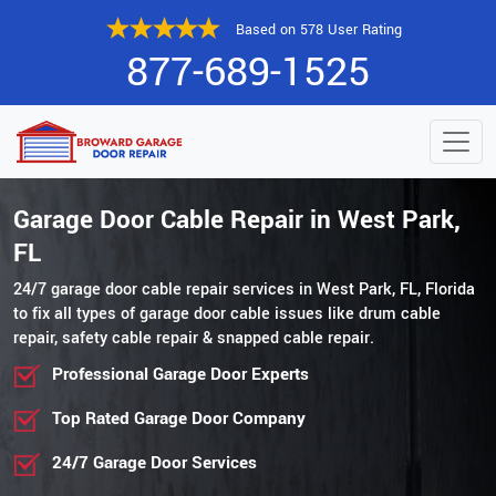
Based on 578 User Rating
877-689-1525
Garage Door Cable Repair in West Park,
FL
24/7 garage door cable repair services in West Park, FL, Florida
to fix all types of garage door cable issues like drum cable
repair, safety cable repair & snapped cable repair.
Professional Garage Door Experts
Top Rated Garage Door Company
24/7 Garage Door Services