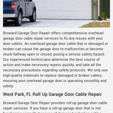
Broward Garage Door Repair offers comprehensive overhead
garage door cable repair services to fix any issues with your
door cables. An overhead garage door cable that is damaged or
broken can cause the garage door to malfunction or become
stuck halfway open or closed, posing a serious safety hazard.
Our experienced technicians determine the best course of
action and make necessary repairs quickly, and take all the
necessary precautions regarding safety protocols. We only use
high-quality materials to replace damaged or broken cables,
ensuring your overhead garage door is operating smoothly and
safely.
West Park, FL Roll Up Garage Door Cable Repair
Broward Garage Door Repair provides roll-up garage door cable
repair services. If you have a roll-up garage door that is not