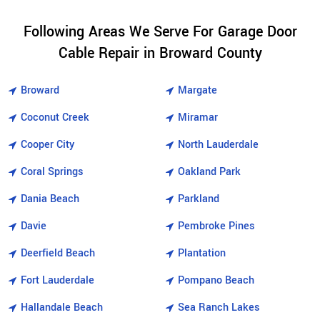
Following Areas We Serve For Garage Door
Cable Repair in Broward County
Broward
Margate
Coconut Creek
Miramar
Cooper City
North Lauderdale
Coral Springs
Oakland Park
Dania Beach
Parkland
Davie
Pembroke Pines
Deerfield Beach
Plantation
Fort Lauderdale
Pompano Beach
Hallandale Beach
Sea Ranch Lakes