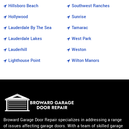
Hillsboro Beach
Southwest Ranches
Hollywood
Sunrise
Lauderdale By The Sea
Tamarac
Lauderdale Lakes
West Park
Lauderhill
Weston
Lighthouse Point
Wilton Manors
Broward Garage Door Repair specializes in addressing a range
of issues affecting garage doors. With a team of skilled garage