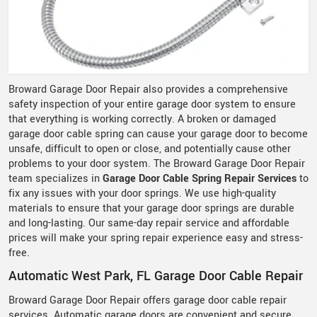
Broward Garage Door Repair also provides a comprehensive
safety inspection of your entire garage door system to ensure
that everything is working correctly. A broken or damaged
garage door cable spring can cause your garage door to become
unsafe, difficult to open or close, and potentially cause other
problems to your door system. The Broward Garage Door Repair
team specializes in
Garage Door Cable Spring Repair Services
to
fix any issues with your door springs. We use high-quality
materials to ensure that your garage door springs are durable
and long-lasting. Our same-day repair service and affordable
prices will make your spring repair experience easy and stress-
free.
Automatic West Park, FL Garage Door Cable Repair
Broward Garage Door Repair offers garage door cable repair
services. Automatic garage doors are convenient and secure,