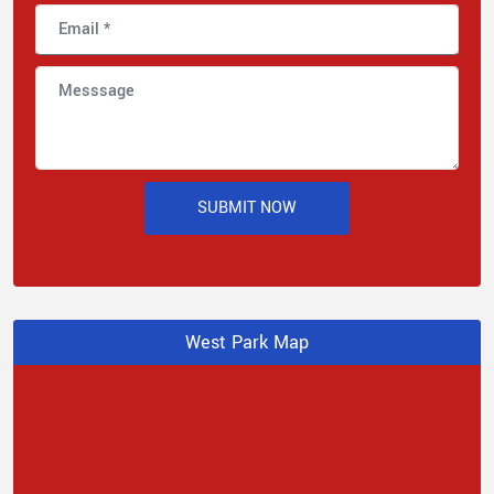
SUBMIT NOW
West Park Map