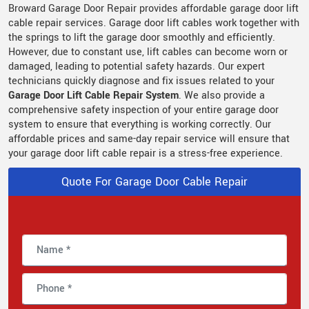
Broward Garage Door Repair provides
affordable garage door lift
cable repair services. Garage door lift cables work together with
the springs to lift the garage door smoothly and efficiently.
However, due to constant use, lift cables can become worn or
damaged, leading to potential safety hazards. Our expert
technicians quickly diagnose and fix issues related to your
Garage Door Lift Cable Repair System
. We also provide a
comprehensive safety inspection of your entire garage door
system to ensure that everything is working correctly. Our
affordable prices and same-day repair service will ensure that
your garage door lift cable repair is a stress-free experience.
Quote For Garage Door Cable Repair