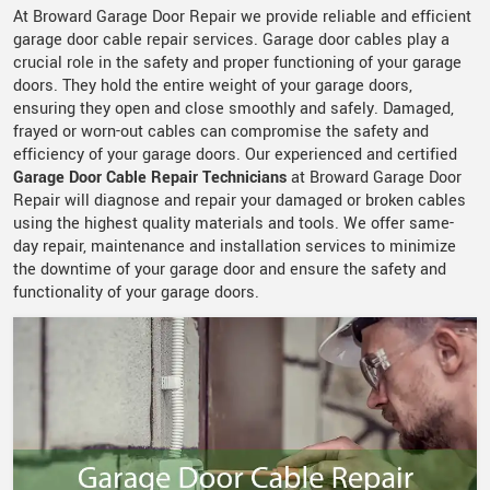
At Broward Garage Door Repair we provide reliable and efficient
garage door cable repair services. Garage door cables play a
crucial role in the safety and proper functioning of your garage
doors. They hold the entire weight of your garage doors,
ensuring they open and close smoothly and safely. Damaged,
frayed or worn-out cables can compromise the safety and
efficiency of your garage doors. Our experienced and certified
Garage Door Cable Repair Technicians
at Broward Garage Door
Repair will diagnose and repair your damaged or broken cables
using the highest quality materials and tools. We offer same-
day repair, maintenance and installation services to minimize
the downtime of your garage door and ensure the safety and
functionality of your garage doors.