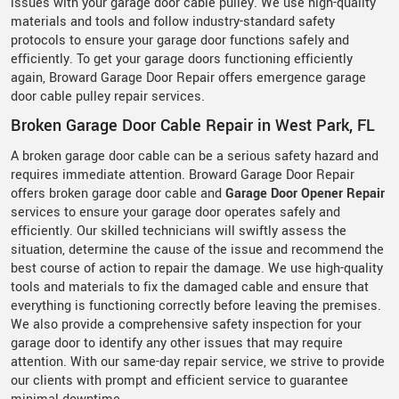
issues with your garage door cable pulley. We use high-quality
materials and tools and follow industry-standard safety
protocols to ensure your garage door functions safely and
efficiently. To get your garage doors functioning efficiently
again, Broward Garage Door Repair offers emergence garage
door cable pulley repair services.
Broken Garage Door Cable Repair in West Park, FL
A broken garage door cable can be a serious safety hazard and
requires immediate attention. Broward Garage Door Repair
offers broken garage door cable and
Garage Door Opener Repair
services to ensure your garage door operates safely and
efficiently. Our skilled technicians will swiftly assess the
situation, determine the cause of the issue and recommend the
best course of action to repair the damage. We use high-quality
tools and materials to fix the damaged cable and ensure that
everything is functioning correctly before leaving the premises.
We also provide a comprehensive safety inspection for your
garage door to identify any other issues that may require
attention. With our same-day repair service, we strive to provide
our clients with prompt and efficient service to guarantee