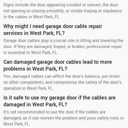
Signs include the door appearing crooked or uneven, the door
not opening or closing smoothly, or visible fraying or slackness
in the cables in West Park, FL.
Why might I need garage door cable repair
services in West Park, FL?
Garage door cables play a crucial role in lifting and lowering the
door. If they are damaged, frayed, or broken, professional repair
is essential in West Park, FL.
Can damaged garage door cables lead to more
problems in West Park, FL?
Yes, damaged cables can affect the door's balance, put strain
on other components, and compromise the safety of the door's
operation in West Park, FL.
Is it safe to use my garage door if the cables are
damaged in West Park, FL?
It's not recommended to use the door if the cables are
damaged, as it can worsen the problem and pose safety risks in
West Park, FL.