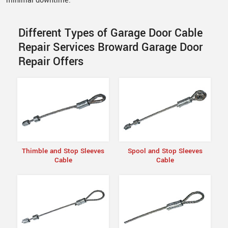
minimal downtime.
Different Types of Garage Door Cable
Repair Services Broward Garage Door
Repair Offers
Thimble and Stop Sleeves
Spool and Stop Sleeves
Cable
Cable