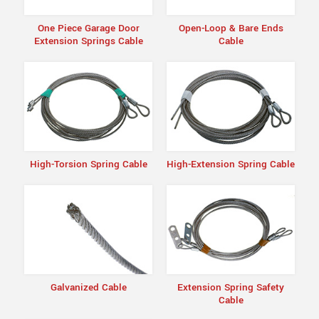
One Piece Garage Door
Open-Loop & Bare Ends
Extension Springs Cable
Cable
High-Torsion Spring Cable
High-Extension Spring Cable
Galvanized Cable
Extension Spring Safety
Cable