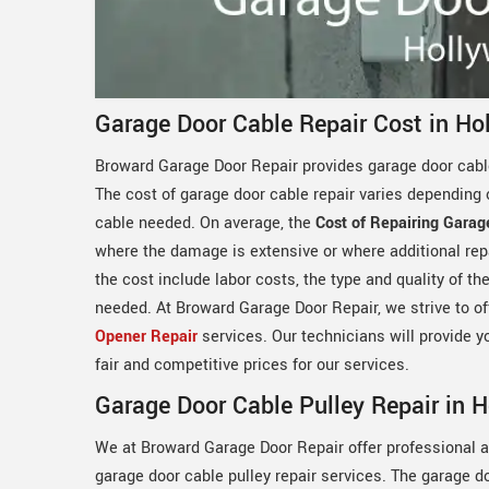
Garage Door Cable Repair Cost in Ho
Broward Garage Door Repair provides garage door cable
The cost of garage door cable repair varies depending 
cable needed. On average, the
Cost of Repairing Garag
where the damage is extensive or where additional rep
the cost include labor costs, the type and quality of t
needed. At Broward Garage Door Repair, we strive to off
Opener Repair
services. Our technicians will provide y
fair and competitive prices for our services.
Garage Door Cable Pulley Repair in 
We at Broward Garage Door Repair offer professional a
garage door cable pulley repair services. The garage d