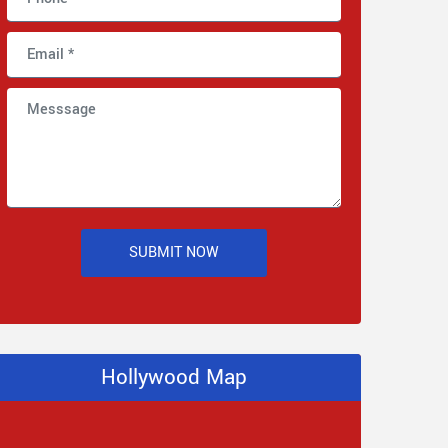
SUBMIT NOW
Hollywood Map