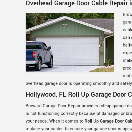
Overhead Garage Door Cable Repair i
Brow
gara
cabl
can 
half
expe
make
prec
mate
overhead garage door is operating smoothly and safel
Hollywood, FL Roll Up Garage Door C
Broward Garage Door Repair provides roll-up garage door
is not functioning correctly because of damaged or br
your needs. When it comes to
Roll Up Garage Door Cab
replace your cables to ensure your garage door is ope