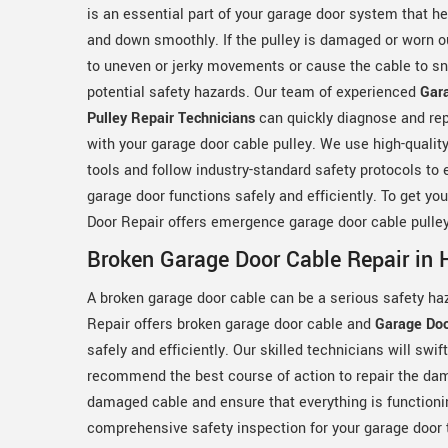
is an essential part of your garage door system that h
and down smoothly. If the pulley is damaged or worn ou
to uneven or jerky movements or cause the cable to sn
potential safety hazards. Our team of experienced
Gar
Pulley Repair Technicians
can quickly diagnose and rep
with your garage door cable pulley. We use high-qualit
tools and follow industry-standard safety protocols to 
garage door functions safely and efficiently. To get yo
Door Repair offers emergence garage door cable pulley
Broken Garage Door Cable Repair in 
A broken garage door cable can be a serious safety ha
Repair offers broken garage door cable and
Garage Doo
safely and efficiently. Our skilled technicians will swi
recommend the best course of action to repair the dama
damaged cable and ensure that everything is functioni
comprehensive safety inspection for your garage door t