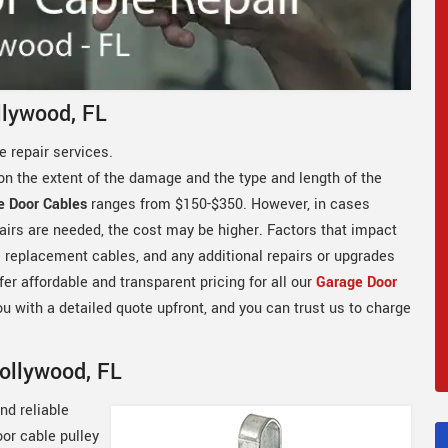
llywood, FL
 repair services.
on the extent of the damage and the type and length of the
e Door Cables
ranges from $150-$350. However, in cases
airs are needed, the cost may be higher. Factors that impact
he replacement cables, and any additional repairs or upgrades
er affordable and transparent pricing for all our
Garage Door
ou with a detailed quote upfront, and you can trust us to charge
Hollywood, FL
nd reliable
oor cable pulley