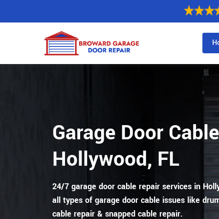
H
Garage Door Cable
Hollywood, FL
24/7 garage door cable repair services in Holly
all types of garage door cable issues like drum
cable repair & snapped cable repair.