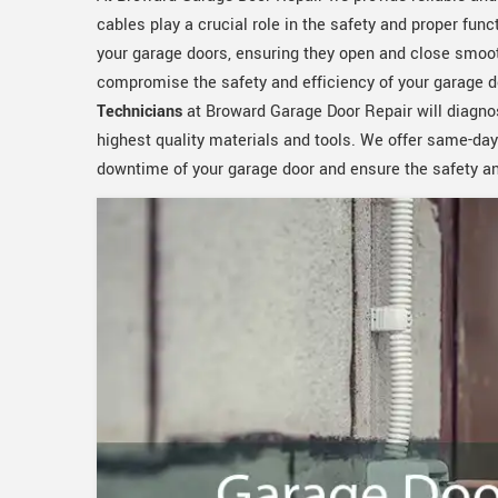
cables play a crucial role in the safety and proper func
your garage doors, ensuring they open and close smoot
compromise the safety and efficiency of your garage d
Technicians
at Broward Garage Door Repair will diagno
highest quality materials and tools. We offer same-day
downtime of your garage door and ensure the safety and