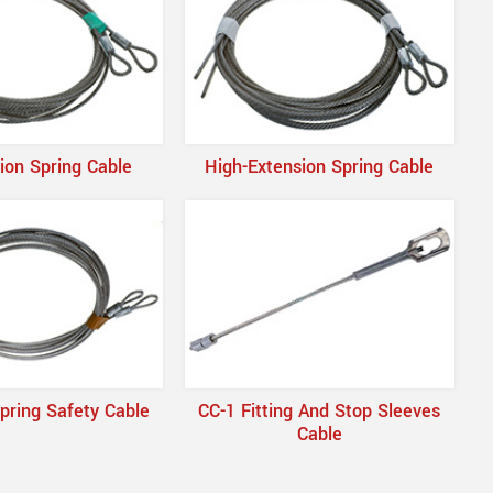
ion Spring Cable
High-Extension Spring Cable
pring Safety Cable
CC-1 Fitting And Stop Sleeves
Cable