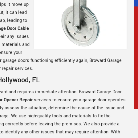
elps it move up
t, it can lead
ap, leading to
age Door Cable
air any issues
y materials and
ensure your
ur garage doors functioning efficiently again, Broward Garage
 repair services.
Hollywood, FL
zard and requires immediate attention. Broward Garage Door
r Opener Repair
services to ensure your garage door operates
ftly assess the situation, determine the cause of the issue and
ge. We use high-quality tools and materials to fix the
ng correctly before leaving the premises. We also provide a
o identify any other issues that may require attention. With