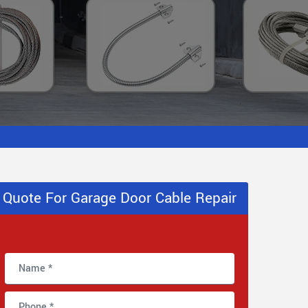
Quote For Garage Door Cable Repair