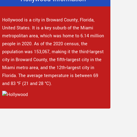
Hollywood is a city in Broward County, Florida,
United States. It is a key suburb of the Miami
metropolitan area, which was home to 6.14 million
people in 2020. As of the 2020 census, the
population was 153,067, making it the third-largest
city in Broward County, the fifth-largest city in the
Miami metro area, and the 12th-largest city in
Florida. The average temperature is between 69
and 83 °F (21 and 28 °C).