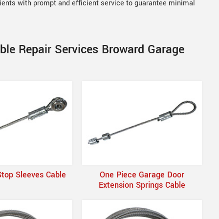
lients with prompt and efficient service to guarantee minimal
able Repair Services Broward Garage
Stop Sleeves Cable
One Piece Garage Door
Extension Springs Cable