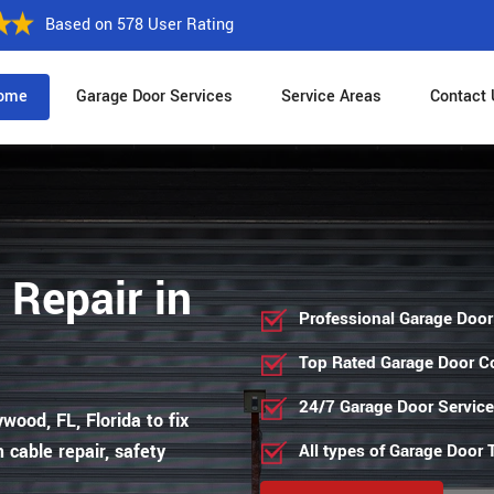
Based on 578 User Rating
ome
Garage Door Services
Service Areas
Contact 
 Repair in
Professional Garage Door
Top Rated Garage Door 
24/7 Garage Door Servic
wood, FL, Florida to fix
 cable repair, safety
All types of Garage Door