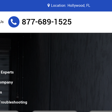
Location:
Hollywood, FL
877-689-1525
Us
 Experts
Company
es
 Troubleshooting