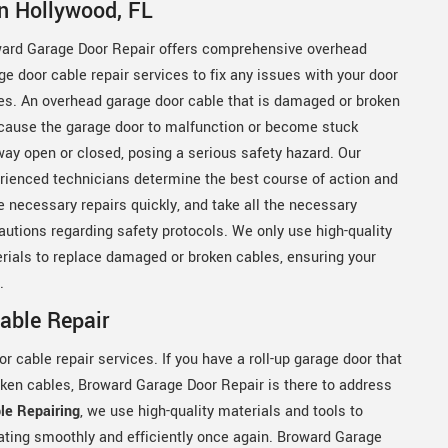
n Hollywood, FL
ard Garage Door Repair offers comprehensive overhead
ge door cable repair services to fix any issues with your door
es. An overhead garage door cable that is damaged or broken
cause the garage door to malfunction or become stuck
way open or closed, posing a serious safety hazard. Our
rienced technicians determine the best course of action and
 necessary repairs quickly, and take all the necessary
autions regarding safety protocols. We only use high-quality
rials to replace damaged or broken cables, ensuring your
y.
able Repair
 cable repair services. If you have a roll-up garage door that
oken cables, Broward Garage Door Repair is there to address
le Repairing
, we use high-quality materials and tools to
rating smoothly and efficiently once again. Broward Garage