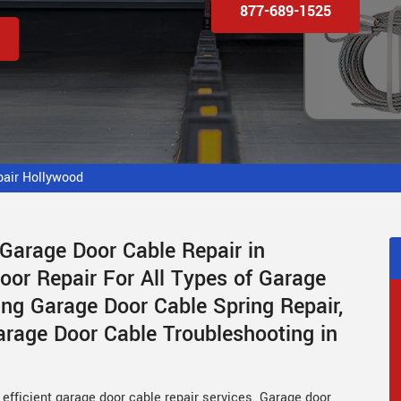
877-689-1525
pair Hollywood
 Garage Door Cable Repair in
or Repair For All Types of Garage
ing Garage Door Cable Spring Repair,
rage Door Cable Troubleshooting in
efficient garage door cable repair services. Garage door