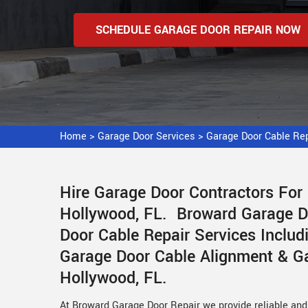
SCHEDULE GARAGE DOOR REPAIR NOW
Home
>
Garage Door Services
>
Garage Door Cable Re
Hire Garage Door Contractors For
Hollywood, FL. Broward Garage Do
Door Cable Repair Services Includ
Garage Door Cable Alignment & Ga
Hollywood, FL.
At Broward Garage Door Repair we provide reliable and 