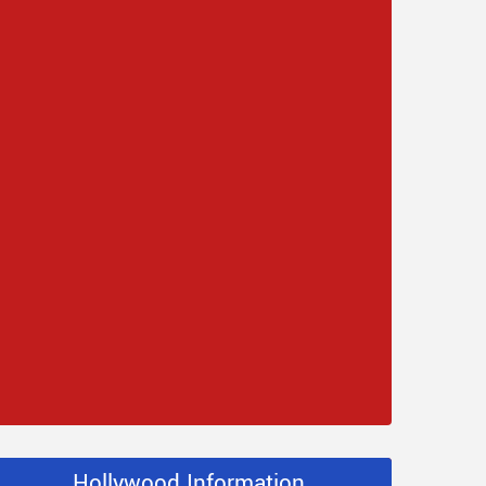
Hollywood Information