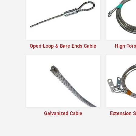
Open-Loop & Bare Ends Cable
High-Tors
Galvanized Cable
Extension S