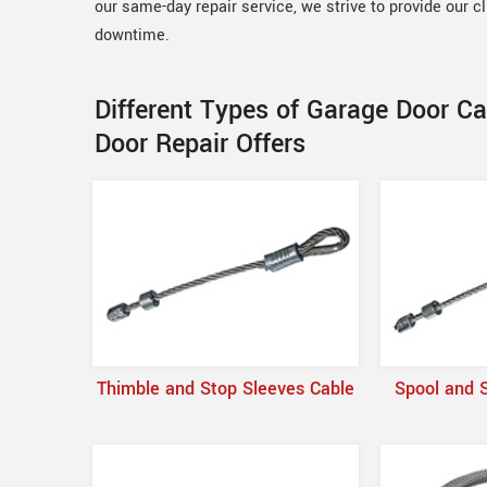
our same-day repair service, we strive to provide our c
downtime.
Different Types of Garage Door C
Door Repair Offers
Thimble and Stop Sleeves Cable
Spool and 