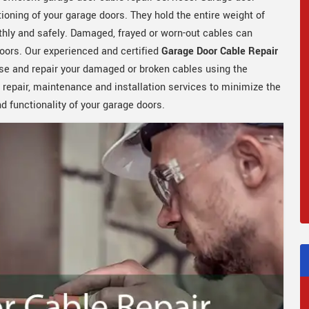
tioning of your garage doors. They hold the entire weight of
hly and safely. Damaged, frayed or worn-out cables can
oors. Our experienced and certified
Garage Door Cable Repair
se and repair your damaged or broken cables using the
 repair, maintenance and installation services to minimize the
 functionality of your garage doors.