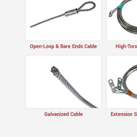
Open-Loop & Bare Ends Cable
High-Tors
Galvanized Cable
Extension S