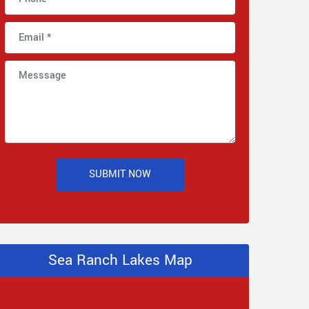
SUBMIT NOW
Sea Ranch Lakes Map