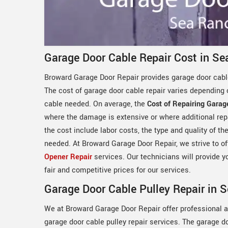
Garage Door Cable Repair Cost in Se
Broward Garage Door Repair provides garage door cable
The cost of garage door cable repair varies depending 
cable needed. On average, the
Cost of Repairing Garag
where the damage is extensive or where additional rep
the cost include labor costs, the type and quality of t
needed. At Broward Garage Door Repair, we strive to off
Opener Repair
services. Our technicians will provide y
fair and competitive prices for our services.
Garage Door Cable Pulley Repair in 
We at Broward Garage Door Repair offer professional a
garage door cable pulley repair services. The garage d