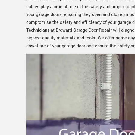
cables play a crucial role in the safety and proper func
your garage doors, ensuring they open and close smoot
compromise the safety and efficiency of your garage d
Technicians
at Broward Garage Door Repair will diagno
highest quality materials and tools. We offer same-day
downtime of your garage door and ensure the safety and