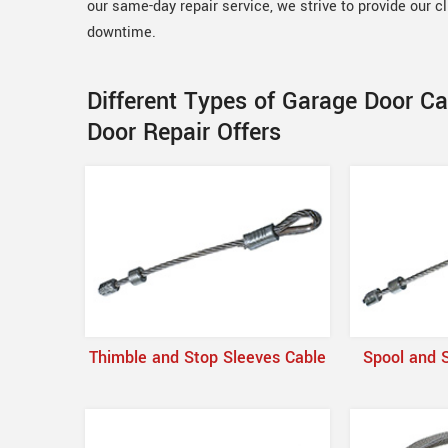
our same-day repair service, we strive to provide our c
downtime.
Different Types of Garage Door C
Door Repair Offers
Thimble and Stop Sleeves Cable
Spool and 