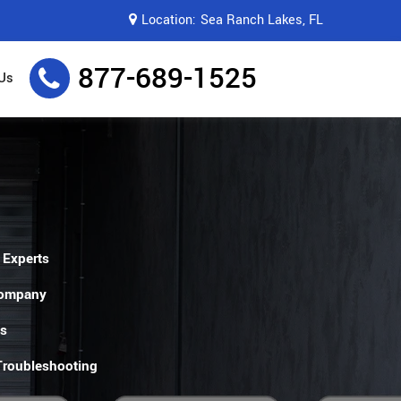
Location:
Sea Ranch Lakes, FL
877-689-1525
Us
 Experts
Company
es
 Troubleshooting