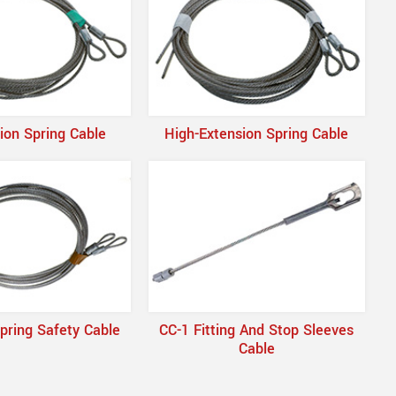
ion Spring Cable
High-Extension Spring Cable
pring Safety Cable
CC-1 Fitting And Stop Sleeves
Cable