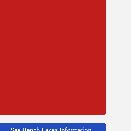
Sea Ranch Lakes Information