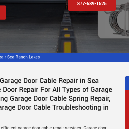
877-689-1525
pair Sea Ranch Lakes
 Garage Door Cable Repair in Sea
Door Repair For All Types of Garage
ing Garage Door Cable Spring Repair,
rage Door Cable Troubleshooting in
efficient garage door cable repair services. Garage door