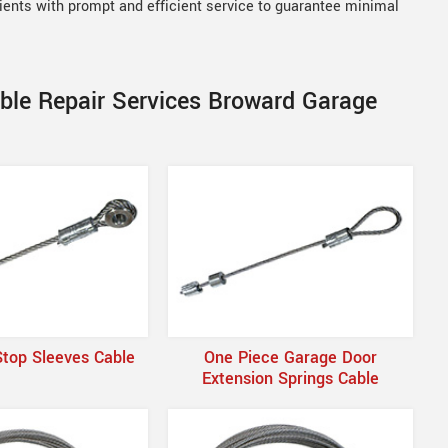
lients with prompt and efficient service to guarantee minimal
able Repair Services Broward Garage
Stop Sleeves Cable
One Piece Garage Door
Extension Springs Cable