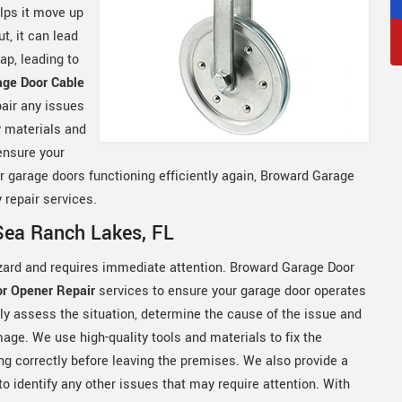
elps it move up
t, it can lead
ap, leading to
age Door Cable
air any issues
y materials and
ensure your
ur garage doors functioning efficiently again, Broward Garage
 repair services.
Sea Ranch Lakes, FL
zard and requires immediate attention. Broward Garage Door
r Opener Repair
services to ensure your garage door operates
ftly assess the situation, determine the cause of the issue and
ge. We use high-quality tools and materials to fix the
ng correctly before leaving the premises. We also provide a
o identify any other issues that may require attention. With