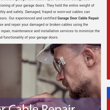
tioning of your garage doors. They hold the entire weight of
hly and safely. Damaged, frayed or worn-out cables can
oors. Our experienced and certified
Garage Door Cable Repair
se and repair your damaged or broken cables using the
 repair, maintenance and installation services to minimize the
 functionality of your garage doors.