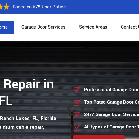
Based on 578 User Rating
ome
Garage Door Services
Service Areas
Contact 
 Repair in
Professional Garage Door
FL
Top Rated Garage Door 
24/7 Garage Door Servic
 Ranch Lakes, FL, Florida
e drum cable repair,
All types of Garage Door