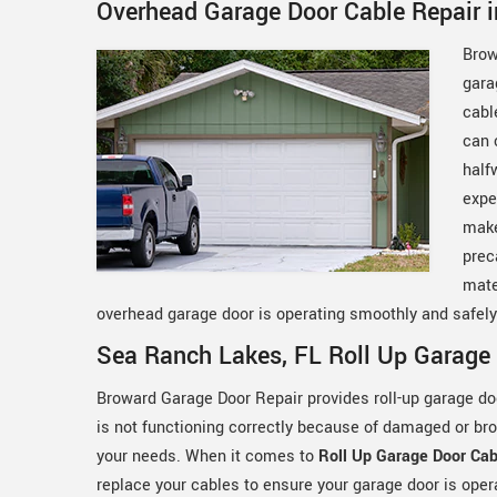
Overhead Garage Door Cable Repair 
Brow
gara
cabl
can 
half
expe
make
prec
mate
overhead garage door is operating smoothly and safel
Sea Ranch Lakes, FL Roll Up Garage 
Broward Garage Door Repair provides roll-up garage door
is not functioning correctly because of damaged or br
your needs. When it comes to
Roll Up Garage Door Cab
replace your cables to ensure your garage door is ope