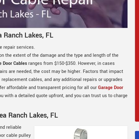
a Ranch Lakes, FL
 repair services.
on the extent of the damage and the type and length of the
e Door Cables
ranges from $150-$350. However, in cases
airs are needed, the cost may be higher. Factors that impact
he replacement cables, and any additional repairs or upgrades
er affordable and transparent pricing for all our
Garage Door
ou with a detailed quote upfront, and you can trust us to charge
Sea Ranch Lakes, FL
nd reliable
oor cable pulley