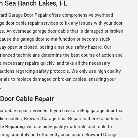
in Sea Ranch Lakes, FL
ard Garage Door Repair offers comprehensive overhead
ge door cable repair services to fix any issues with your door
es. An overhead garage door cable that is damaged or broken
cause the garage door to malfunction or become stuck
way open or closed, posing a serious safety hazard. Our
rienced technicians determine the best course of action and
 necessary repairs quickly, and take all the necessary
autions regarding safety protocols. We only use high-quality
rials to replace damaged or broken cables, ensuring your
y.
Door Cable Repair
 cable repair services. If you have a roll-up garage door that
oken cables, Broward Garage Door Repair is there to address
le Repairing
, we use high-quality materials and tools to
rating smoothly and efficiently once again. Broward Garage