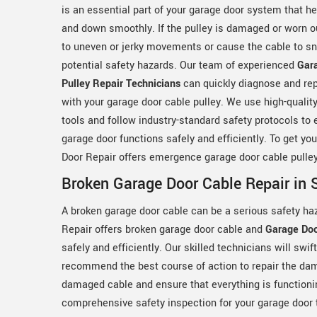
is an essential part of your garage door system that h
and down smoothly. If the pulley is damaged or worn ou
to uneven or jerky movements or cause the cable to sn
potential safety hazards. Our team of experienced
Gar
Pulley Repair Technicians
can quickly diagnose and rep
with your garage door cable pulley. We use high-qualit
tools and follow industry-standard safety protocols to 
garage door functions safely and efficiently. To get yo
Door Repair offers emergence garage door cable pulley
Broken Garage Door Cable Repair in 
A broken garage door cable can be a serious safety ha
Repair offers broken garage door cable and
Garage Doo
safely and efficiently. Our skilled technicians will swi
recommend the best course of action to repair the dama
damaged cable and ensure that everything is functioni
comprehensive safety inspection for your garage door t