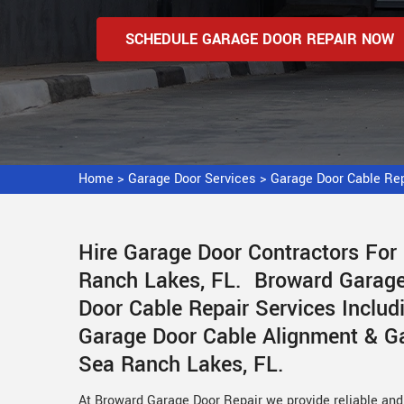
SCHEDULE GARAGE DOOR REPAIR NOW
Home
>
Garage Door Services
>
Garage Door Cable Re
Hire Garage Door Contractors For
Ranch Lakes, FL. Broward Garage 
Door Cable Repair Services Includ
Garage Door Cable Alignment & Ga
Sea Ranch Lakes, FL.
At Broward Garage Door Repair we provide reliable and 