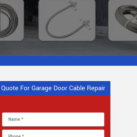
Quote For Garage Door Cable Repair