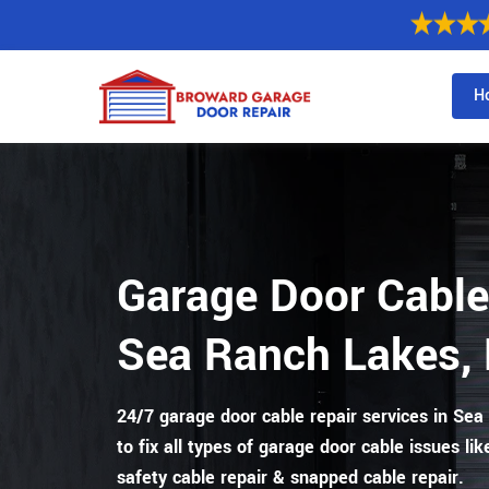
H
Garage Door Cable
Sea Ranch Lakes, 
24/7 garage door cable repair services in Sea
to fix all types of garage door cable issues lik
safety cable repair & snapped cable repair.