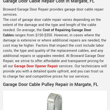
Garage Door Cable Repair Cost in Margate, FL
Broward Garage Door Repair provides garage door cable repair
services.
The cost of garage door cable repair varies depending on the
extent of the damage and the type and length of the cable
needed. On average, the
Cost of Repairing Garage Door
Cables
ranges from $150-$350. However, in cases where the
damage is extensive or where additional repairs are needed, the
cost may be higher. Factors that impact the cost include labor
costs, the type and quality of the replacement cables, and any
additional repairs or upgrades needed. At Broward Garage Door
Repair, we strive to offer affordable and transparent pricing for
all our
Garage Door Opener Repair
services. Our technicians will
provide you with a detailed quote upfront, and you can trust us
to charge fair and competitive prices for our services.
Garage Door Cable Pulley Repair in Margate, FL