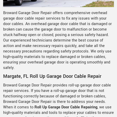
Broward Garage Door Repair offers comprehensive overhead
garage door cable repair services to fix any issues with your
door cables. An overhead garage door cable that is damaged or
broken can cause the garage door to malfunction or become
stuck halfway open or closed, posing a serious safety hazard.
Our experienced technicians determine the best course of
action and make necessary repairs quickly, and take all the
necessary precautions regarding safety protocols. We only use
high-quality materials to replace damaged or broken cables,
ensuring your overhead garage door is operating smoothly and
safely.
Margate, FL Roll Up Garage Door Cable Repair
Broward Garage Door Repair provides roll-up garage door cable
repair services. If you have a roll-up garage door that is not
functioning correctly because of damaged or broken cables,
Broward Garage Door Repair is there to address your needs.
When it comes to
Roll Up Garage Door Cable Repairing
, we use
high-quality materials and tools to replace your cables to ensure