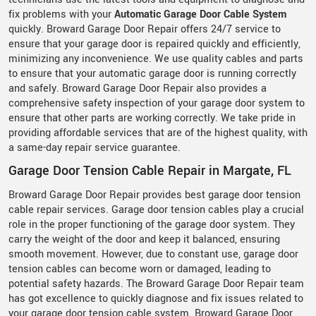
fix problems with your
Automatic Garage Door Cable System
quickly. Broward Garage Door Repair offers 24/7 service to
ensure that your garage door is repaired quickly and efficiently,
minimizing any inconvenience. We use quality cables and parts
to ensure that your automatic garage door is running correctly
and safely. Broward Garage Door Repair also provides a
comprehensive safety inspection of your garage door system to
ensure that other parts are working correctly. We take pride in
providing affordable services that are of the highest quality, with
a same-day repair service guarantee.
Garage Door Tension Cable Repair in Margate, FL
Broward Garage Door Repair provides best garage door tension
cable repair services. Garage door tension cables play a crucial
role in the proper functioning of the garage door system. They
carry the weight of the door and keep it balanced, ensuring
smooth movement. However, due to constant use, garage door
tension cables can become worn or damaged, leading to
potential safety hazards. The Broward Garage Door Repair team
has got excellence to quickly diagnose and fix issues related to
your garage door tension cable system. Broward Garage Door