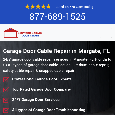
Based on 578 User Rating
877-689-1525
Garage Door Cable Repair in Margate, FL
24/7 garage door cable repair services in Margate, FL, Florida to
fix all types of garage door cable issues like drum cable repair,
safety cable repair & snapped cable repair.
Professional Garage Door Experts
Top Rated Garage Door Company
24/7 Garage Door Services
All types of Garage Door Troubleshooting