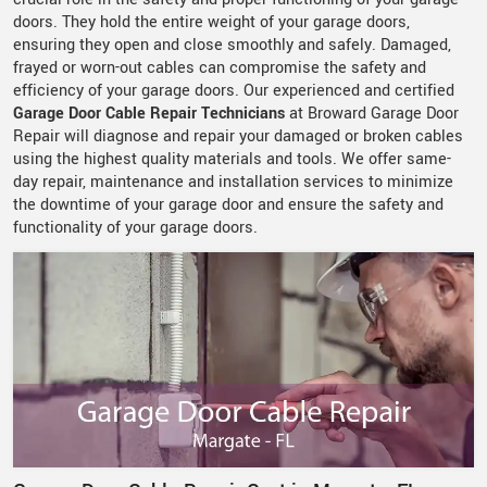
doors. They hold the entire weight of your garage doors,
ensuring they open and close smoothly and safely. Damaged,
frayed or worn-out cables can compromise the safety and
efficiency of your garage doors. Our experienced and certified
Garage Door Cable Repair Technicians
at Broward Garage Door
Repair will diagnose and repair your damaged or broken cables
using the highest quality materials and tools. We offer same-
day repair, maintenance and installation services to minimize
the downtime of your garage door and ensure the safety and
functionality of your garage doors.