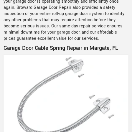
your garage door is operating smoothly and efficiently once
again. Broward Garage Door Repair also provides a safety
inspection of your entire roll-up garage door system to identify
any other problems that may require attention before they
become serious issues. Our same-day repair service ensures
minimal downtime for your garage door, and our affordable
prices guarantee excellent value for our services.
Garage Door Cable Spring Repair in Margate, FL