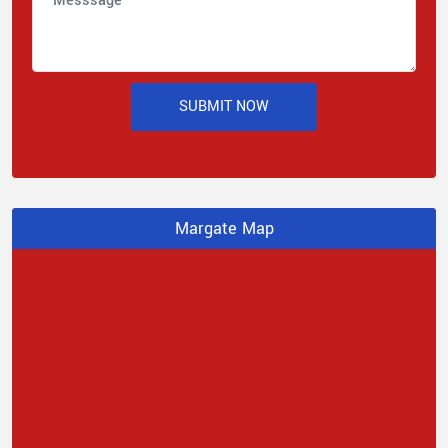
SUBMIT NOW
Margate Map