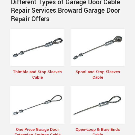
Different Types of Garage Door Cable
Repair Services Broward Garage Door
Repair Offers
Thimble and Stop Sleeves
Spool and Stop Sleeves
Cable
Cable
One Piece Garage Door
Open-Loop & Bare Ends
Extension Springs Cable
Cable