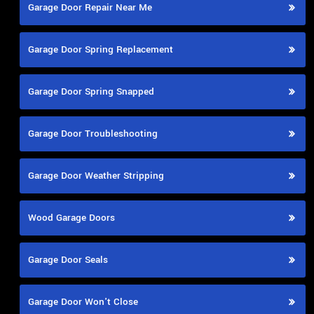
Garage Door Repair Near Me
Garage Door Spring Replacement
Garage Door Spring Snapped
Garage Door Troubleshooting
Garage Door Weather Stripping
Wood Garage Doors
Garage Door Seals
Garage Door Won't Close