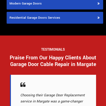
Modern Garage Doors
Residential Garage Doors Services
TESTIMONIALS
Praise From Our Happy Clients About
Garage Door Cable Repair in Margate
Choosing their Garage Door Replacement
service in Margate was a game-changer