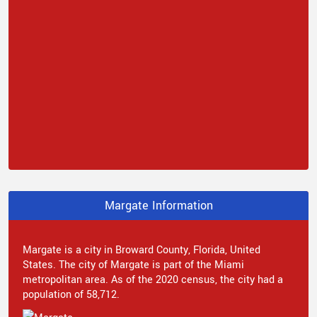
Margate Information
Margate is a city in Broward County, Florida, United
States. The city of Margate is part of the Miami
metropolitan area. As of the 2020 census, the city had a
population of 58,712.