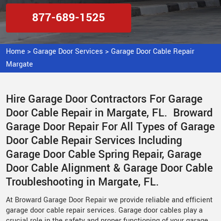
877-689-1525
Home
>
Garage Door Services
>
Garage Door Cable Repair
Margate
Hire Garage Door Contractors For Garage
Door Cable Repair in Margate, FL. Broward
Garage Door Repair For All Types of Garage
Door Cable Repair Services Including
Garage Door Cable Spring Repair, Garage
Door Cable Alignment & Garage Door Cable
Troubleshooting in Margate, FL.
At Broward Garage Door Repair we provide reliable and efficient
garage door cable repair services. Garage door cables play a
crucial role in the safety and proper functioning of your garage