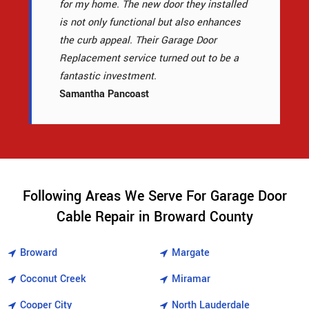
for my home. The new door they installed
is not only functional but also enhances
the curb appeal. Their Garage Door
Replacement service turned out to be a
fantastic investment.
Samantha Pancoast
Following Areas We Serve For Garage Door
Cable Repair in Broward County
Broward
Margate
Coconut Creek
Miramar
Cooper City
North Lauderdale