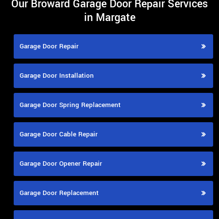
Our Broward Garage Door Repair Services
in Margate
Garage Door Repair
Garage Door Installation
Garage Door Spring Replacement
Garage Door Cable Repair
Garage Door Opener Repair
Garage Door Replacement