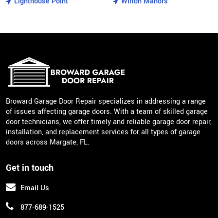
Lighthouse Point
Wilton Manors
Broward Garage Door Repair specializes in addressing a range
of issues affecting garage doors. With a team of skilled garage
door technicians, we offer timely and reliable garage door repair,
installation, and replacement services for all types of garage
doors across Margate, FL.
Get in touch
Email Us
877-689-1525