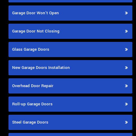
Garage Door Won't Open
Garage Door Not Closing
Glass Garage Doors
New Garage Doors Installation
Overhead Door Repair
Roll-up Garage Doors
Steel Garage Doors