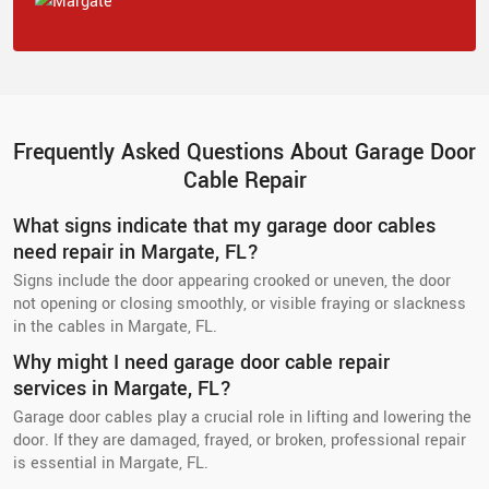
Frequently Asked Questions About Garage Door
Cable Repair
What signs indicate that my garage door cables
need repair in Margate, FL?
Signs include the door appearing crooked or uneven, the door
not opening or closing smoothly, or visible fraying or slackness
in the cables in Margate, FL.
Why might I need garage door cable repair
services in Margate, FL?
Garage door cables play a crucial role in lifting and lowering the
door. If they are damaged, frayed, or broken, professional repair
is essential in Margate, FL.