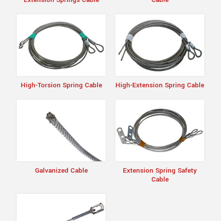
High-Torsion Spring Cable
High-Extension Spring Cable
Galvanized Cable
Extension Spring Safety
Cable