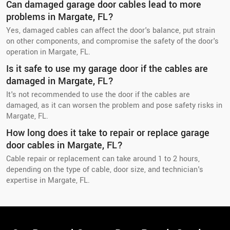
Can damaged garage door cables lead to more
problems in Margate, FL?
Yes, damaged cables can affect the door's balance, put strain
on other components, and compromise the safety of the door's
operation in Margate, FL.
Is it safe to use my garage door if the cables are
damaged in Margate, FL?
It's not recommended to use the door if the cables are
damaged, as it can worsen the problem and pose safety risks in
Margate, FL.
How long does it take to repair or replace garage
door cables in Margate, FL?
Cable repair or replacement can take around 1 to 2 hours,
depending on the type of cable, door size, and technician's
expertise in Margate, FL.