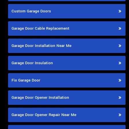
Custom Garage Doors
Garage Door Cable Replacement
Garage Door Installation Near Me
Garage Door Insulation
Fix Garage Door
Garage Door Opener Installation
Garage Door Opener Repair Near Me