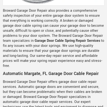
Broward Garage Door Repair also provides a comprehensive
safety inspection of your entire garage door system to ensure
that everything is working correctly. A broken or damaged
garage door cable spring can cause your garage door to become
unsafe, difficult to open or close, and potentially cause other
problems to your door system. The Broward Garage Door Repair
team specializes in
Garage Door Cable Spring Repair Services
to
fix any issues with your door springs. We use high-quality
materials to ensure that your garage door springs are durable
and long-lasting. Our same-day repair service and affordable
prices will make your spring repair experience easy and stress-
free.
Automatic Margate, FL Garage Door Cable Repair
Broward Garage Door Repair offers garage door cable repair
services. Automatic garage doors are convenient and secure,
but they can become problematic when their cables are broken
or damaged. Broward Garage Door Repair specializes in
automatic garage door cable repair services. Our expert
technicians use the latest tools and equipment to diagnose and