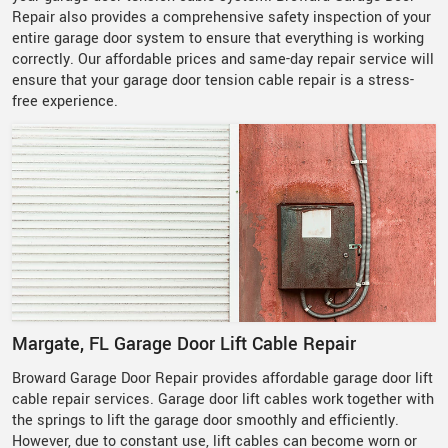
Repair also provides a comprehensive safety inspection of your
entire garage door system to ensure that everything is working
correctly. Our affordable prices and same-day repair service will
ensure that your garage door tension cable repair is a stress-
free experience.
Margate, FL Garage Door Lift Cable Repair
Broward Garage Door Repair provides
affordable garage door lift
cable repair services. Garage door lift cables work together with
the springs to lift the garage door smoothly and efficiently.
However, due to constant use, lift cables can become worn or