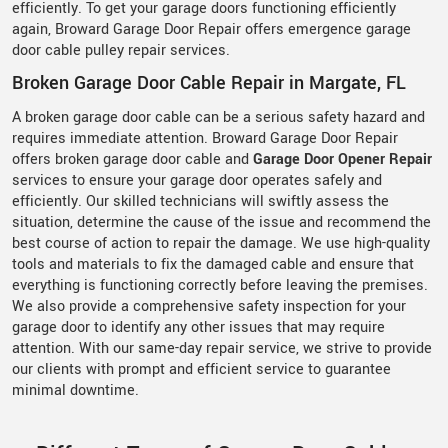
efficiently. To get your garage doors functioning efficiently
again, Broward Garage Door Repair offers emergence garage
door cable pulley repair services.
Broken Garage Door Cable Repair in Margate, FL
A broken garage door cable can be a serious safety hazard and
requires immediate attention. Broward Garage Door Repair
offers broken garage door cable and
Garage Door Opener Repair
services to ensure your garage door operates safely and
efficiently. Our skilled technicians will swiftly assess the
situation, determine the cause of the issue and recommend the
best course of action to repair the damage. We use high-quality
tools and materials to fix the damaged cable and ensure that
everything is functioning correctly before leaving the premises.
We also provide a comprehensive safety inspection for your
garage door to identify any other issues that may require
attention. With our same-day repair service, we strive to provide
our clients with prompt and efficient service to guarantee
minimal downtime.