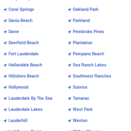
Coral Springs
Oakland Park
Dania Beach
Parkland
Davie
Pembroke Pines
Deerfield Beach
Plantation
Fort Lauderdale
Pompano Beach
Hallandale Beach
Sea Ranch Lakes
Hillsboro Beach
Southwest Ranches
Hollywood
Sunrise
Lauderdale By The Sea
Tamarac
Lauderdale Lakes
West Park
Lauderhill
Weston