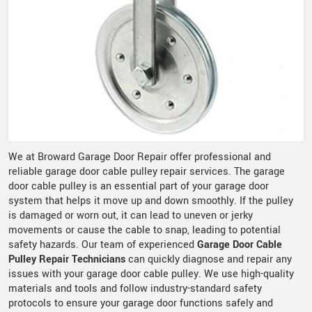
We at Broward Garage Door Repair offer professional and
reliable garage door cable pulley repair services. The garage
door cable pulley is an essential part of your garage door
system that helps it move up and down smoothly. If the pulley
is damaged or worn out, it can lead to uneven or jerky
movements or cause the cable to snap, leading to potential
safety hazards. Our team of experienced
Garage Door Cable
Pulley Repair Technicians
can quickly diagnose and repair any
issues with your garage door cable pulley. We use high-quality
materials and tools and follow industry-standard safety
protocols to ensure your garage door functions safely and