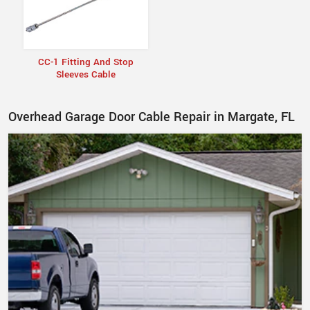
CC-1 Fitting And Stop
Sleeves Cable
Overhead Garage Door Cable Repair in Margate, FL