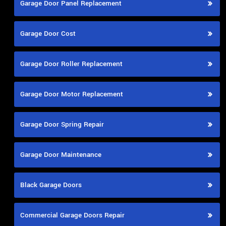
Garage Door Panel Replacement
Garage Door Cost
Garage Door Roller Replacement
Garage Door Motor Replacement
Garage Door Spring Repair
Garage Door Maintenance
Black Garage Doors
Commercial Garage Doors Repair