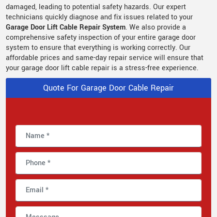
damaged, leading to potential safety hazards. Our expert
technicians quickly diagnose and fix issues related to your
Garage Door Lift Cable Repair System
. We also provide a
comprehensive safety inspection of your entire garage door
system to ensure that everything is working correctly. Our
affordable prices and same-day repair service will ensure that
your garage door lift cable repair is a stress-free experience.
Quote For Garage Door Cable Repair