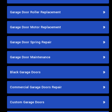
Garage Door Roller Replacement
Garage Door Motor Replacement
Garage Door Spring Repair
Garage Door Maintenance
Black Garage Doors
Commercial Garage Doors Repair
Custom Garage Doors