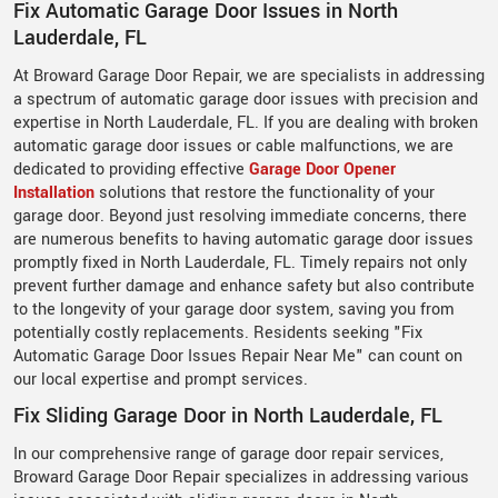
Fix Automatic Garage Door Issues in North
Lauderdale, FL
At Broward Garage Door Repair, we are specialists in addressing
a spectrum of automatic garage door issues with precision and
expertise in North Lauderdale, FL. If you are dealing with broken
automatic garage door issues or cable malfunctions, we are
dedicated to providing effective
Garage Door Opener
Installation
solutions that restore the functionality of your
garage door. Beyond just resolving immediate concerns, there
are numerous benefits to having automatic garage door issues
promptly fixed in North Lauderdale, FL. Timely repairs not only
prevent further damage and enhance safety but also contribute
to the longevity of your garage door system, saving you from
potentially costly replacements. Residents seeking "Fix
Automatic Garage Door Issues Repair Near Me" can count on
our local expertise and prompt services.
Fix Sliding Garage Door in North Lauderdale, FL
In our comprehensive range of garage door repair services,
Broward Garage Door Repair specializes in addressing various