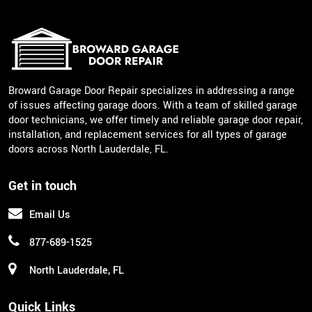
Broward Garage Door Repair specializes in addressing a range
of issues affecting garage doors. With a team of skilled garage
door technicians, we offer timely and reliable garage door repair,
installation, and replacement services for all types of garage
doors across North Lauderdale, FL.
Get in touch
Email Us
877-689-1525
North Lauderdale, FL
Quick Links