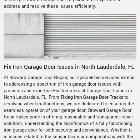
address and resolve these issues efficiently.
Fix Iron Garage Door Issues in North Lauderdale, FL
At Broward Garage Door Repair, our specialized services extend
to addressing a spectrum of iron garage door issues with
precision and expertise Fix Commercial Garage Door Issues in
North Lauderdale, FL. From
Fixing Iron Garage Door Tracks
to
resolving wheel malfunctions, we are dedicated to ensuring the
seamless operation of your garage door. Broward Garage Door
Repairtakes pride in offering reasonable and transparent repair
solutions, understanding the significance of a fully functioning
iron garage door for both security and convenience. Whether it
is issues related to the sensor beam or complications with the