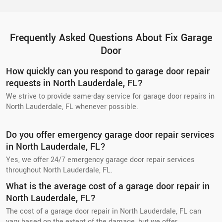
Frequently Asked Questions About Fix Garage
Door
How quickly can you respond to garage door repair
requests in North Lauderdale, FL?
We strive to provide same-day service for garage door repairs in
North Lauderdale, FL whenever possible.
Do you offer emergency garage door repair services
in North Lauderdale, FL?
Yes, we offer 24/7 emergency garage door repair services
throughout North Lauderdale, FL.
What is the average cost of a garage door repair in
North Lauderdale, FL?
The cost of a garage door repair in North Lauderdale, FL can
vary based on the extent of the damage, but we offer