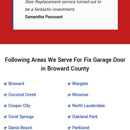
Door Replacement service turned out to
be a fantastic investment.
Samantha Pancoast
Following Areas We Serve For Fix Garage Door
in Broward County
Broward
Margate
Coconut Creek
Miramar
Cooper City
North Lauderdale
Coral Springs
Oakland Park
Dania Beach
Parkland