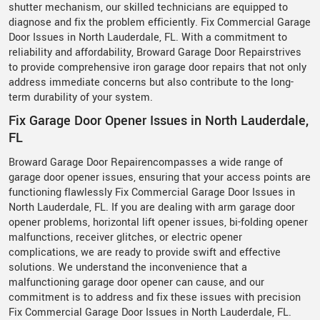
shutter mechanism, our skilled technicians are equipped to
diagnose and fix the problem efficiently. Fix Commercial Garage
Door Issues in North Lauderdale, FL. With a commitment to
reliability and affordability, Broward Garage Door Repairstrives
to provide comprehensive iron garage door repairs that not only
address immediate concerns but also contribute to the long-
term durability of your system.
Fix Garage Door Opener Issues in North Lauderdale,
FL
Broward Garage Door Repairencompasses a wide range of
garage door opener issues, ensuring that your access points are
functioning flawlessly Fix Commercial Garage Door Issues in
North Lauderdale, FL. If you are dealing with arm garage door
opener problems, horizontal lift opener issues, bi-folding opener
malfunctions, receiver glitches, or electric opener
complications, we are ready to provide swift and effective
solutions. We understand the inconvenience that a
malfunctioning garage door opener can cause, and our
commitment is to address and fix these issues with precision
Fix Commercial Garage Door Issues in North Lauderdale, FL.