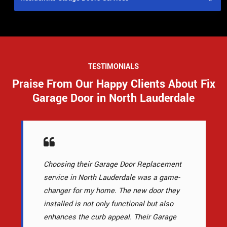
TESTIMONIALS
Praise From Our Happy Clients About Fix
Garage Door in North Lauderdale
Choosing their Garage Door Replacement
service in North Lauderdale was a game-
changer for my home. The new door they
installed is not only functional but also
enhances the curb appeal. Their Garage