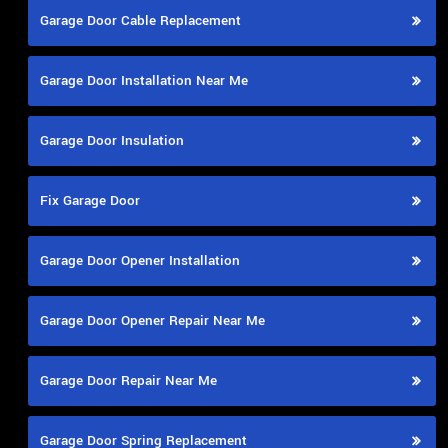
Garage Door Cable Replacement
Garage Door Installation Near Me
Garage Door Insulation
Fix Garage Door
Garage Door Opener Installation
Garage Door Opener Repair Near Me
Garage Door Repair Near Me
Garage Door Spring Replacement