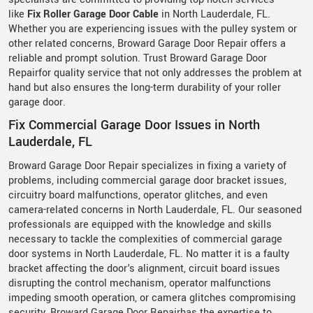
like
Fix Roller Garage Door Cable
in North Lauderdale, FL.
Whether you are experiencing issues with the pulley system or
other related concerns, Broward Garage Door Repair offers a
reliable and prompt solution. Trust Broward Garage Door
Repairfor quality service that not only addresses the problem at
hand but also ensures the long-term durability of your roller
garage door.
Fix Commercial Garage Door Issues in North
Lauderdale, FL
Broward Garage Door Repair specializes in fixing a variety of
problems, including commercial garage door bracket issues,
circuitry board malfunctions, operator glitches, and even
camera-related concerns in North Lauderdale, FL. Our seasoned
professionals are equipped with the knowledge and skills
necessary to tackle the complexities of commercial garage
door systems in North Lauderdale, FL. No matter it is a faulty
bracket affecting the door's alignment, circuit board issues
disrupting the control mechanism, operator malfunctions
impeding smooth operation, or camera glitches compromising
security, Broward Garage Door Repairhas the expertise to