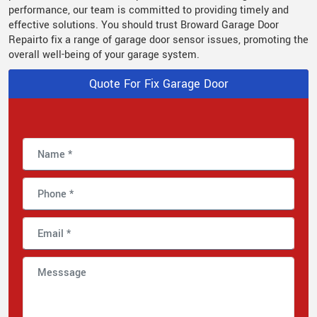
performance, our team is committed to providing timely and
effective solutions. You should trust Broward Garage Door
Repairto fix a range of garage door sensor issues, promoting the
overall well-being of your garage system.
Quote For Fix Garage Door