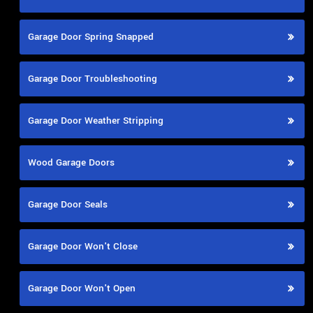
Garage Door Spring Snapped
Garage Door Troubleshooting
Garage Door Weather Stripping
Wood Garage Doors
Garage Door Seals
Garage Door Won't Close
Garage Door Won't Open