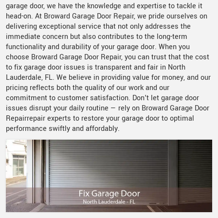
garage door, we have the knowledge and expertise to tackle it
head-on. At Broward Garage Door Repair, we pride ourselves on
delivering exceptional service that not only addresses the
immediate concern but also contributes to the long-term
functionality and durability of your garage door. When you
choose Broward Garage Door Repair, you can trust that the cost
to fix garage door issues is transparent and fair in North
Lauderdale, FL. We believe in providing value for money, and our
pricing reflects both the quality of our work and our
commitment to customer satisfaction. Don't let garage door
issues disrupt your daily routine — rely on Broward Garage Door
Repairrepair experts to restore your garage door to optimal
performance swiftly and affordably.