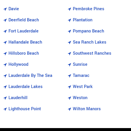
Davie
Pembroke Pines
Deerfield Beach
Plantation
Fort Lauderdale
Pompano Beach
Hallandale Beach
Sea Ranch Lakes
Hillsboro Beach
Southwest Ranches
Hollywood
Sunrise
Lauderdale By The Sea
Tamarac
Lauderdale Lakes
West Park
Lauderhill
Weston
Lighthouse Point
Wilton Manors