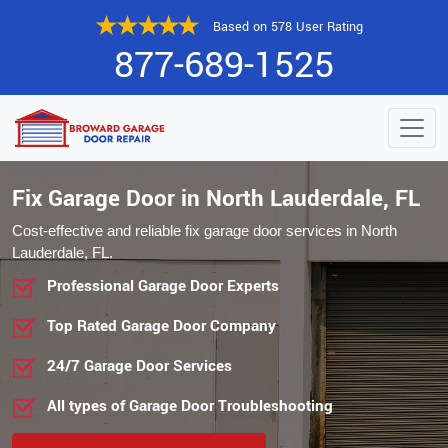
Based on 578 User Rating
877-689-1525
Fix Garage Door in North Lauderdale, FL
Cost-effective and reliable fix garage door services in North
Lauderdale, FL.
Professional Garage Door Experts
Top Rated Garage Door Company
24/7 Garage Door Services
All types of Garage Door Troubleshooting