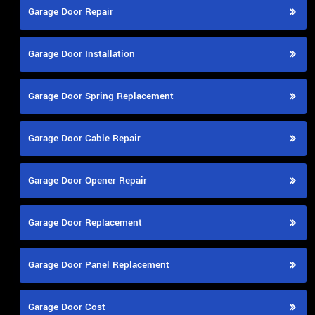
Garage Door Repair
Garage Door Installation
Garage Door Spring Replacement
Garage Door Cable Repair
Garage Door Opener Repair
Garage Door Replacement
Garage Door Panel Replacement
Garage Door Cost