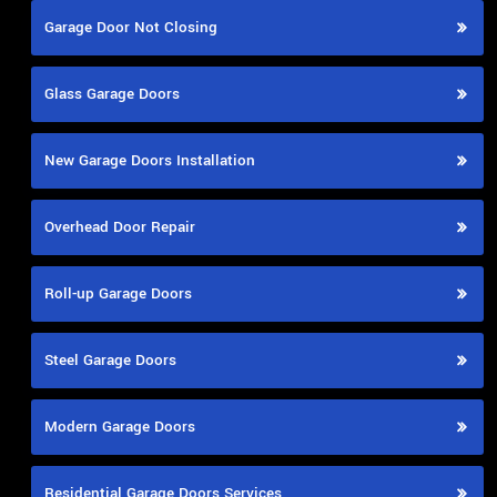
Garage Door Not Closing
Glass Garage Doors
New Garage Doors Installation
Overhead Door Repair
Roll-up Garage Doors
Steel Garage Doors
Modern Garage Doors
Residential Garage Doors Services