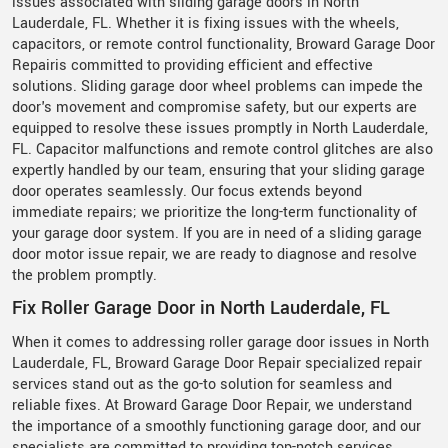
issues associated with sliding garage doors in North
Lauderdale, FL. Whether it is fixing issues with the wheels,
capacitors, or remote control functionality, Broward Garage Door
Repairis committed to providing efficient and effective
solutions. Sliding garage door wheel problems can impede the
door's movement and compromise safety, but our experts are
equipped to resolve these issues promptly in North Lauderdale,
FL. Capacitor malfunctions and remote control glitches are also
expertly handled by our team, ensuring that your sliding garage
door operates seamlessly. Our focus extends beyond
immediate repairs; we prioritize the long-term functionality of
your garage door system. If you are in need of a sliding garage
door motor issue repair, we are ready to diagnose and resolve
the problem promptly.
Fix Roller Garage Door in North Lauderdale, FL
When it comes to addressing roller garage door issues in North
Lauderdale, FL, Broward Garage Door Repair specialized repair
services stand out as the go-to solution for seamless and
reliable fixes. At Broward Garage Door Repair, we understand
the importance of a smoothly functioning garage door, and our
specialists are committed to providing top-notch services