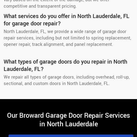
competitive and transparent pricing.
What services do you offer in North Lauderdale, FL
for garage door repair?
North Lauderdale, FL, we provide a wide range of garage door
repair services, including but not limited to spring replacement,
opener repair, track alignment, and panel replacement.
What types of garage doors do you repair in North
Lauderdale, FL?
We repair all types of garage doors, including overhead, roll-up,
sectional, and custom doors in North Lauderdale, FL.
Our Broward Garage Door Repair Services
in North Lauderdale