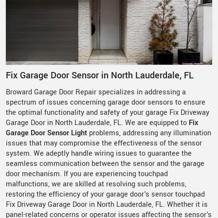
Fix Garage Door Sensor in North Lauderdale, FL
Broward Garage Door Repair specializes in addressing a
spectrum of issues concerning garage door sensors to ensure
the optimal functionality and safety of your garage Fix Driveway
Garage Door in North Lauderdale, FL. We are equipped to
Fix
Garage Door Sensor Light
problems, addressing any illumination
issues that may compromise the effectiveness of the sensor
system. We adeptly handle wiring issues to guarantee the
seamless communication between the sensor and the garage
door mechanism. If you are experiencing touchpad
malfunctions, we are skilled at resolving such problems,
restoring the efficiency of your garage door's sensor touchpad
Fix Driveway Garage Door in North Lauderdale, FL. Whether it is
panel-related concerns or operator issues affecting the sensor's