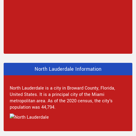
North Lauderdale Information
North Lauderdale is a city in Broward County, Florida,
United States. It is a principal city of the Miami
metropolitan area. As of the 2020 census, the city's
population was 44,794.