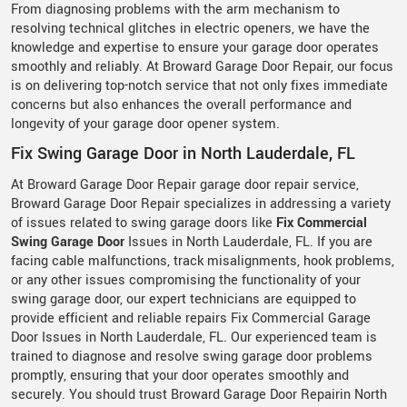
From diagnosing problems with the arm mechanism to
resolving technical glitches in electric openers, we have the
knowledge and expertise to ensure your garage door operates
smoothly and reliably. At Broward Garage Door Repair, our focus
is on delivering top-notch service that not only fixes immediate
concerns but also enhances the overall performance and
longevity of your garage door opener system.
Fix Swing Garage Door in North Lauderdale, FL
At Broward Garage Door Repair garage door repair service,
Broward Garage Door Repair specializes in addressing a variety
of issues related to swing garage doors like
Fix Commercial
Swing Garage Door
Issues in North Lauderdale, FL. If you are
facing cable malfunctions, track misalignments, hook problems,
or any other issues compromising the functionality of your
swing garage door, our expert technicians are equipped to
provide efficient and reliable repairs Fix Commercial Garage
Door Issues in North Lauderdale, FL. Our experienced team is
trained to diagnose and resolve swing garage door problems
promptly, ensuring that your door operates smoothly and
securely. You should trust Broward Garage Door Repairin North