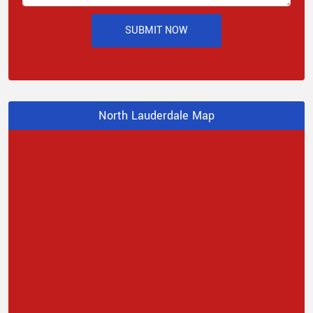
SUBMIT NOW
North Lauderdale Map