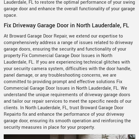
Lauderdale, FL to restore the optimal performance of your swing
garage door and enhance the overall functionality of your garage
space.
Fix Driveway Garage Door in North Lauderdale, FL
At Broward Garage Door Repair, we extend our expertise to
comprehensively address a range of issues related to driveway
garage doors, ensuring the security and functionality of your
property Fix Commercial Garage Door Issues in North
Lauderdale, FL. If you are experiencing technical glitches with
your security camera system, difficulties with the door handle,
panel damage, or any troubleshooting concerns, we are
committed to providing prompt and effective solutions Fix
Commercial Garage Door Issues in North Lauderdale, FL. We
understand the unique requirements of driveway garage doors
and tailor our repair services to meet the specific needs of our
clients. In North Lauderdale, FL, trust Broward Garage Door
Repairto fix and enhance the performance of your driveway
garage door, ensuring its smooth operation and reinforcing the
security measures in place for your property.