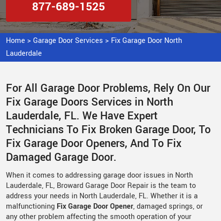
877-689-1525
Home
>
Garage Door Services
>
Fix Garage Door North
Lauderdale
For All Garage Door Problems, Rely On Our
Fix Garage Doors Services in North
Lauderdale, FL. We Have Expert
Technicians To Fix Broken Garage Door, To
Fix Garage Door Openers, And To Fix
Damaged Garage Door.
When it comes to addressing garage door issues in North
Lauderdale, FL, Broward Garage Door Repair is the team to
address your needs in North Lauderdale, FL. Whether it is a
malfunctioning
Fix Garage Door Opener
, damaged springs, or
any other problem affecting the smooth operation of your