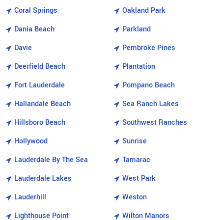
Coral Springs
Oakland Park
Dania Beach
Parkland
Davie
Pembroke Pines
Deerfield Beach
Plantation
Fort Lauderdale
Pompano Beach
Hallandale Beach
Sea Ranch Lakes
Hillsboro Beach
Southwest Ranches
Hollywood
Sunrise
Lauderdale By The Sea
Tamarac
Lauderdale Lakes
West Park
Lauderhill
Weston
Lighthouse Point
Wilton Manors