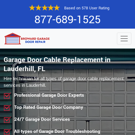
Based on 578 User Rating
877-689-1525
Garage Door Cable Replacement in
Lauderhill, FL
Hire technician for all types of garage door cable replacement
services in Lauderhill.
Professional Garage Door Experts
Top Rated Garage Door Company
24/7 Garage Door Services
All types of Garage Door Troubleshooting