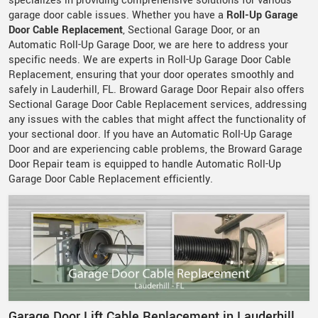
specializes in providing comprehensive solutions for various
garage door cable issues. Whether you have a
Roll-Up Garage
Door Cable Replacement
, Sectional Garage Door, or an
Automatic Roll-Up Garage Door, we are here to address your
specific needs. We are experts in Roll-Up Garage Door Cable
Replacement, ensuring that your door operates smoothly and
safely in Lauderhill, FL. Broward Garage Door Repair also offers
Sectional Garage Door Cable Replacement services, addressing
any issues with the cables that might affect the functionality of
your sectional door. If you have an Automatic Roll-Up Garage
Door and are experiencing cable problems, the Broward Garage
Door Repair team is equipped to handle Automatic Roll-Up
Garage Door Cable Replacement efficiently.
Garage Door Lift Cable Replacement in Lauderhill,