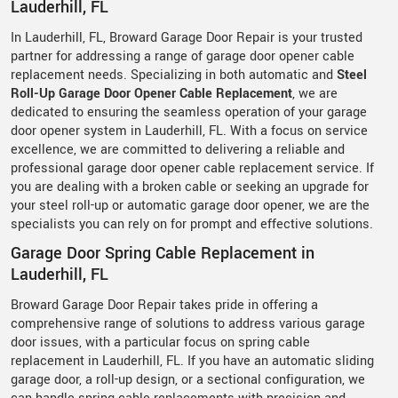
Lauderhill, FL
In Lauderhill, FL, Broward Garage Door Repair is your trusted
partner for addressing a range of garage door opener cable
replacement needs. Specializing in both automatic and
Steel
Roll-Up Garage Door Opener Cable Replacement
, we are
dedicated to ensuring the seamless operation of your garage
door opener system in Lauderhill, FL. With a focus on service
excellence, we are committed to delivering a reliable and
professional garage door opener cable replacement service. If
you are dealing with a broken cable or seeking an upgrade for
your steel roll-up or automatic garage door opener, we are the
specialists you can rely on for prompt and effective solutions.
Garage Door Spring Cable Replacement in
Lauderhill, FL
Broward Garage Door Repair takes pride in offering a
comprehensive range of solutions to address various garage
door issues, with a particular focus on spring cable
replacement in Lauderhill, FL. If you have an automatic sliding
garage door, a roll-up design, or a sectional configuration, we