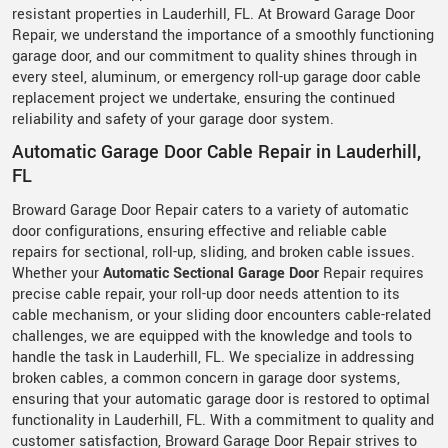
resistant properties in Lauderhill, FL. At Broward Garage Door
Repair, we understand the importance of a smoothly functioning
garage door, and our commitment to quality shines through in
every steel, aluminum, or emergency roll-up garage door cable
replacement project we undertake, ensuring the continued
reliability and safety of your garage door system.
Automatic Garage Door Cable Repair in Lauderhill,
FL
Broward Garage Door Repair caters to a variety of automatic
door configurations, ensuring effective and reliable cable
repairs for sectional, roll-up, sliding, and broken cable issues.
Whether your
Automatic Sectional Garage Door
Repair requires
precise cable repair, your roll-up door needs attention to its
cable mechanism, or your sliding door encounters cable-related
challenges, we are equipped with the knowledge and tools to
handle the task in Lauderhill, FL. We specialize in addressing
broken cables, a common concern in garage door systems,
ensuring that your automatic garage door is restored to optimal
functionality in Lauderhill, FL. With a commitment to quality and
customer satisfaction, Broward Garage Door Repair strives to