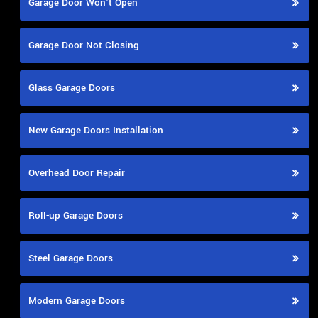
Garage Door Won't Open
Garage Door Not Closing
Glass Garage Doors
New Garage Doors Installation
Overhead Door Repair
Roll-up Garage Doors
Steel Garage Doors
Modern Garage Doors