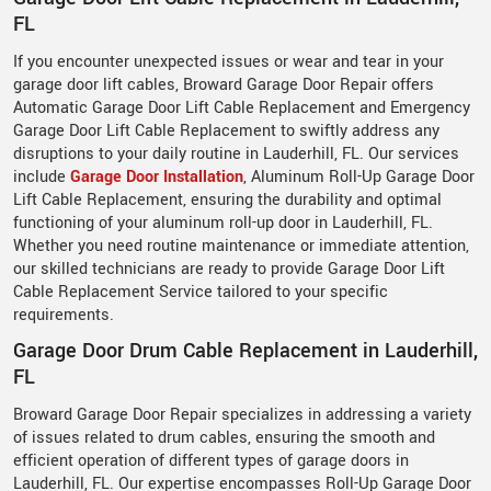
FL
If you encounter unexpected issues or wear and tear in your
garage door lift cables, Broward Garage Door Repair offers
Automatic Garage Door Lift Cable Replacement and Emergency
Garage Door Lift Cable Replacement to swiftly address any
disruptions to your daily routine in Lauderhill, FL. Our services
include
Garage Door Installation
, Aluminum Roll-Up Garage Door
Lift Cable Replacement, ensuring the durability and optimal
functioning of your aluminum roll-up door in Lauderhill, FL.
Whether you need routine maintenance or immediate attention,
our skilled technicians are ready to provide Garage Door Lift
Cable Replacement Service tailored to your specific
requirements.
Garage Door Drum Cable Replacement in Lauderhill,
FL
Broward Garage Door Repair specializes in addressing a variety
of issues related to drum cables, ensuring the smooth and
efficient operation of different types of garage doors in
Lauderhill, FL. Our expertise encompasses Roll-Up Garage Door