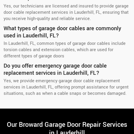
Yes, our technicians are licensed and insured to provide garage
door cable replacement services in Lauderhill, FL, ensuring that
you receive high-quality and reliable service.
What types of garage door cables are commonly
used in Lauderhill, FL?
In Lauderhill, FL, common types of garage door cables include
torsion cables and extension cables, which are used for
different types of garage doors
Do you offer emergency garage door cable
replacement services in Lauderhill, FL?
Yes, we provide emergency garage door cable replacement
services in Lauderhill, FL, offering prompt assistance for urgent
situations, such as when a cable snaps or becomes damaged.
Our Broward Garage Door Repair Services
in Lauderhill