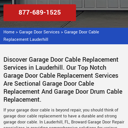
877-689-1525
Home
>
Garage Door Services
>
Garage Door Cable
Replacement Lauderhill
Discover Garage Door Cable Replacement
Services in Lauderhill. Our Top Notch
Garage Door Cable Replacement Services
Are Sectional Garage Door Cable
Replacement And Garage Door Drum Cable
Replacement.
If your garage door cable is beyond repair, you should think of
garage door cable replacement to have a durable and strong
garage door cable. In Lauderhill, FL, Broward Garage Door Repair