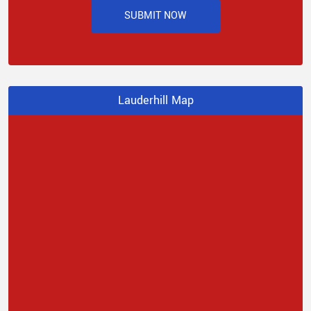
SUBMIT NOW
Lauderhill Map