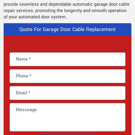
provide seamless and dependable automatic garage door cable
repair services, promoting the longevity and smooth operation
of your automated door system.
Quote For Garage Door Cable Replacement