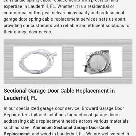
can handle spring cable replacements with precision and
expertise in Lauderhill, FL. Whether it is a residential or
commercial setting, we deliver high-quality and professional
garage door spring cable replacement services sets us apart,
providing our customers with reliable and efficient solutions for
their garage door needs.
Sectional Garage Door Cable Replacement in
Lauderhill, FL
In our specialized garage door service, Broward Garage Door
Repair offers tailored solutions for sectional garage doors,
addressing cable replacement needs across various materials
such as steel,
Aluminum Sectional Garage Door Cable
Replacement
, and wood in Lauderhill, FL. We are well-versed in