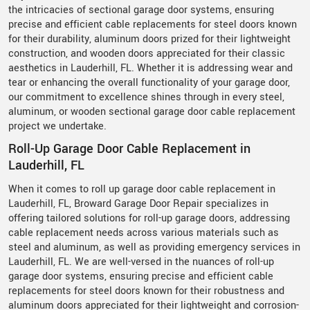
the intricacies of sectional garage door systems, ensuring
precise and efficient cable replacements for steel doors known
for their durability, aluminum doors prized for their lightweight
construction, and wooden doors appreciated for their classic
aesthetics in Lauderhill, FL. Whether it is addressing wear and
tear or enhancing the overall functionality of your garage door,
our commitment to excellence shines through in every steel,
aluminum, or wooden sectional garage door cable replacement
project we undertake.
Roll-Up Garage Door Cable Replacement in
Lauderhill, FL
When it comes to roll up garage door cable replacement in
Lauderhill, FL, Broward Garage Door Repair specializes in
offering tailored solutions for roll-up garage doors, addressing
cable replacement needs across various materials such as
steel and aluminum, as well as providing emergency services in
Lauderhill, FL. We are well-versed in the nuances of roll-up
garage door systems, ensuring precise and efficient cable
replacements for steel doors known for their robustness and
aluminum doors appreciated for their lightweight and corrosion-