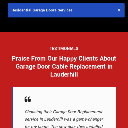
Residential Garage Doors Services
TESTIMONIALS
Praise From Our Happy Clients About
Garage Door Cable Replacement in
Lauderhill
Choosing their Garage Door Replacement
service in Lauderhill was a game-changer
for my home. The new door they installed