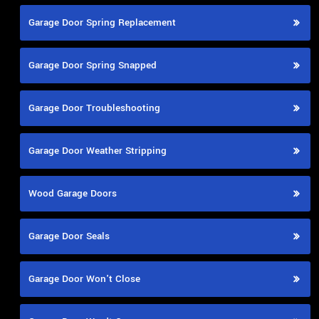
Garage Door Spring Replacement
Garage Door Spring Snapped
Garage Door Troubleshooting
Garage Door Weather Stripping
Wood Garage Doors
Garage Door Seals
Garage Door Won't Close