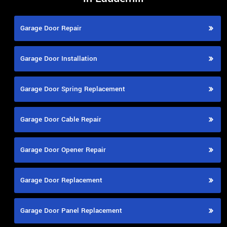
Garage Door Repair
Garage Door Installation
Garage Door Spring Replacement
Garage Door Cable Repair
Garage Door Opener Repair
Garage Door Replacement
Garage Door Panel Replacement