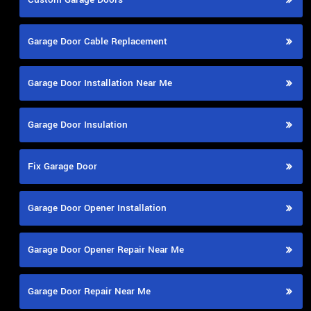
Garage Door Cable Replacement
Garage Door Installation Near Me
Garage Door Insulation
Fix Garage Door
Garage Door Opener Installation
Garage Door Opener Repair Near Me
Garage Door Repair Near Me