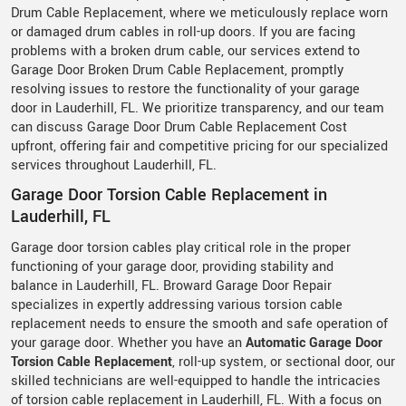
Drum Cable Replacement, where we meticulously replace worn
or damaged drum cables in roll-up doors. If you are facing
problems with a broken drum cable, our services extend to
Garage Door Broken Drum Cable Replacement, promptly
resolving issues to restore the functionality of your garage
door in Lauderhill, FL. We prioritize transparency, and our team
can discuss Garage Door Drum Cable Replacement Cost
upfront, offering fair and competitive pricing for our specialized
services throughout Lauderhill, FL.
Garage Door Torsion Cable Replacement in
Lauderhill, FL
Garage door torsion cables play critical role in the proper
functioning of your garage door, providing stability and
balance in Lauderhill, FL. Broward Garage Door Repair
specializes in expertly addressing various torsion cable
replacement needs to ensure the smooth and safe operation of
your garage door. Whether you have an
Automatic Garage Door
Torsion Cable Replacement
, roll-up system, or sectional door, our
skilled technicians are well-equipped to handle the intricacies
of torsion cable replacement in Lauderhill, FL. With a focus on