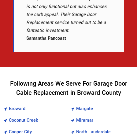
is not only functional but also enhances
the curb appeal. Their Garage Door
Replacement service turned out to be a
fantastic investment.
Samantha Pancoast
Following Areas We Serve For Garage Door
Cable Replacement in Broward County
Broward
Margate
Coconut Creek
Miramar
Cooper City
North Lauderdale