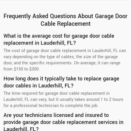
Frequently Asked Questions About Garage Door
Cable Replacement
What is the average cost for garage door cable
replacement in Lauderhill, FL?
The cost of garage door cable replacement in Lauderhill, FL can
vary depending on the type of cables, the size of the garage
door, and the specific requirements. On average, it can range
from $150 to $300.
How long does it typically take to replace garage
door cables in Lauderhill, FL?
The time required for garage door cable replacement in
Lauderhill, FL can vary, but it usually takes around 1 to 2 hours
for a professional technician to complete the job.
Are your technicians licensed and insured to
provide garage door cable replacement services in
Lauderhill, FL?