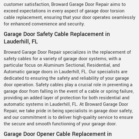
customer satisfaction, Broward Garage Door Repair aims to
exceed expectations in every aspect of garage door torsion
cable replacement, ensuring that your door operates seamlessly
for enhanced convenience and security.
Garage Door Safety Cable Replacement in
Lauderhill, FL
Broward Garage Door Repair specializes in the replacement of
safety cables for a variety of garage door systems, with a
particular focus on Aluminum Sectional, Residential, and
Automatic garage doors in Lauderhill, FL. Our specialists are
dedicated to ensuring the safety and reliability of your garage
door operation. Safety cables play a crucial role in preventing a
garage door from falling in the event of a cable or spring failure,
providing an added layer of protection for both residential and
automatic systems in Lauderhill, FL. At Broward Garage Door
Repair, we take pride in being specialists in garage door safety,
and our commitment is to deliver high-quality service to ensure
the secure and smooth functioning of your garage door.
Garage Door Opener Cable Replacement in