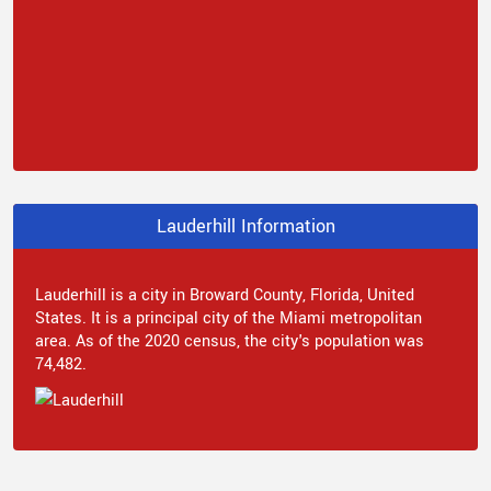
Lauderhill Information
Lauderhill is a city in Broward County, Florida, United
States. It is a principal city of the Miami metropolitan
area. As of the 2020 census, the city's population was
74,482.