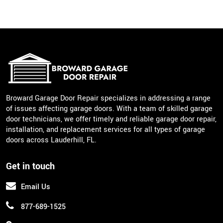
Broward Garage Door Repair specializes in addressing a range
of issues affecting garage doors. With a team of skilled garage
door technicians, we offer timely and reliable garage door repair,
installation, and replacement services for all types of garage
doors across Lauderhill, FL.
Get in touch
Email Us
877-689-1525