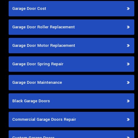
Garage Door Cost
Garage Door Roller Replacement
Garage Door Motor Replacement
Garage Door Spring Repair
Garage Door Maintenance
Black Garage Doors
Commercial Garage Doors Repair
Custom Garage Doors