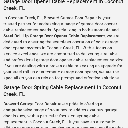
Garage Door Opener Cable Replacement in Coconut
Creek, FL
In Coconut Creek, FL, Broward Garage Door Repair is your
trusted partner for addressing a range of garage door opener
cable replacement needs. Specializing in both automatic and
Steel Roll-Up Garage Door Opener Cable Replacement
, we are
dedicated to ensuring the seamless operation of your garage
door opener system in Coconut Creek, FL. With a focus on
service excellence, we are committed to delivering a reliable
and professional garage door opener cable replacement service.
If you are dealing with a broken cable or seeking an upgrade for
your steel roll-up or automatic garage door opener, we are the
specialists you can rely on for prompt and effective solutions.
Garage Door Spring Cable Replacement in Coconut
Creek, FL
Broward Garage Door Repair takes pride in offering a
comprehensive range of solutions to address various garage
door issues, with a particular focus on spring cable
replacement in Coconut Creek, FL. If you have an automatic