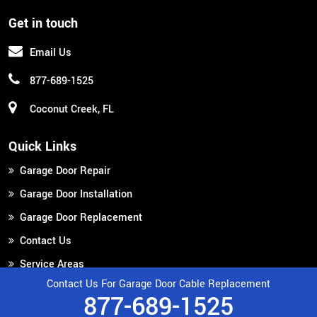
Get in touch
Email Us
877-689-1525
Coconut Creek, FL
Quick Links
Garage Door Repair
Garage Door Installation
Garage Door Replacement
Contact Us
Service Areas
Contact Us For Garage Door Cable Replacement
877-689-1525