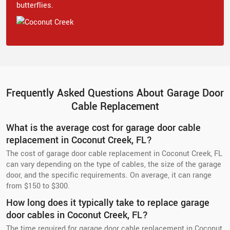
butterflies.
Frequently Asked Questions About Garage Door
Cable Replacement
What is the average cost for garage door cable
replacement in Coconut Creek, FL?
The cost of garage door cable replacement in Coconut Creek, FL
can vary depending on the type of cables, the size of the garage
door, and the specific requirements. On average, it can range
from $150 to $300.
How long does it typically take to replace garage
door cables in Coconut Creek, FL?
The time required for garage door cable replacement in Coconut