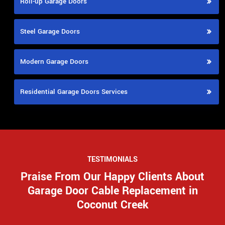
Roll-up Garage Doors
Steel Garage Doors
Modern Garage Doors
Residential Garage Doors Services
TESTIMONIALS
Praise From Our Happy Clients About
Garage Door Cable Replacement in
Coconut Creek