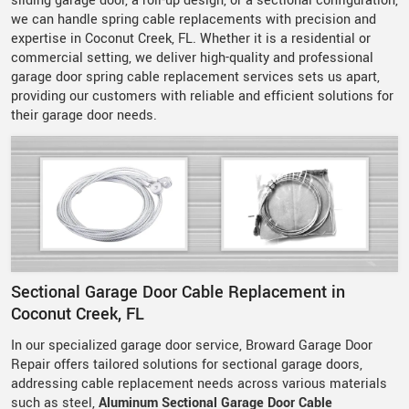
sliding garage door, a roll-up design, or a sectional configuration,
we can handle spring cable replacements with precision and
expertise in Coconut Creek, FL. Whether it is a residential or
commercial setting, we deliver high-quality and professional
garage door spring cable replacement services sets us apart,
providing our customers with reliable and efficient solutions for
their garage door needs.
Sectional Garage Door Cable Replacement in
Coconut Creek, FL
In our specialized garage door service, Broward Garage Door
Repair offers tailored solutions for sectional garage doors,
addressing cable replacement needs across various materials
such as steel,
Aluminum Sectional Garage Door Cable