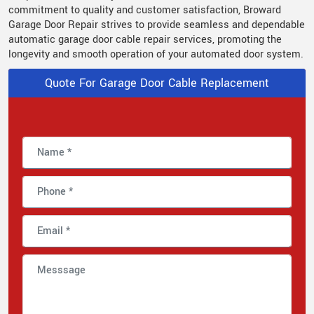
commitment to quality and customer satisfaction, Broward
Garage Door Repair strives to provide seamless and dependable
automatic garage door cable repair services, promoting the
longevity and smooth operation of your automated door system.
Quote For Garage Door Cable Replacement