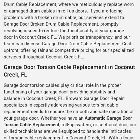
Drum Cable Replacement, where we meticulously replace worn
or damaged drum cables in roll-up doors. If you are facing
problems with a broken drum cable, our services extend to
Garage Door Broken Drum Cable Replacement, promptly
resolving issues to restore the functionality of your garage
door in Coconut Creek, FL. We prioritize transparency, and our
team can discuss Garage Door Drum Cable Replacement Cost
upfront, offering fair and competitive pricing for our specialized
services throughout Coconut Creek, FL.
Garage Door Torsion Cable Replacement in Coconut
Creek, FL
Garage door torsion cables play critical role in the proper
functioning of your garage door, providing stability and
balance in Coconut Creek, FL. Broward Garage Door Repair
specializes in expertly addressing various torsion cable
replacement needs to ensure the smooth and safe operation of
your garage door. Whether you have an
Automatic Garage Door
Torsion Cable Replacement
, roll-up system, or sectional door, our
skilled technicians are well-equipped to handle the intricacies
of torsion cable replacement in Coconut Creek, FL. With a focus