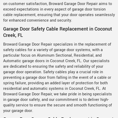
on customer satisfaction, Broward Garage Door Repair aims to
exceed expectations in every aspect of garage door torsion
cable replacement, ensuring that your door operates seamlessly
for enhanced convenience and security.
Garage Door Safety Cable Replacement in Coconut
Creek, FL
Broward Garage Door Repair specializes in the replacement of
safety cables for a variety of garage door systems, with a
particular focus on Aluminum Sectional, Residential, and
Automatic garage doors in Coconut Creek, FL. Our specialists
are dedicated to ensuring the safety and reliability of your
garage door operation. Safety cables play a crucial role in
preventing a garage door from falling in the event of a cable or
spring failure, providing an added layer of protection for both
residential and automatic systems in Coconut Creek, FL. At
Broward Garage Door Repair, we take pride in being specialists
in garage door safety, and our commitment is to deliver high-
quality service to ensure the secure and smooth functioning of
your garage door.