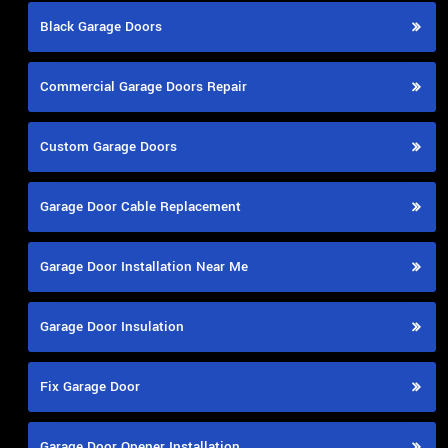
Black Garage Doors
Commercial Garage Doors Repair
Custom Garage Doors
Garage Door Cable Replacement
Garage Door Installation Near Me
Garage Door Insulation
Fix Garage Door
Garage Door Opener Installation