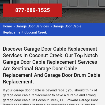
877-689-1525
Home
>
Garage Door Services
>
Garage Door Cable
Replacement Coconut Creek
Discover Garage Door Cable Replacement
Services in Coconut Creek. Our Top Notch
Garage Door Cable Replacement Services
Are Sectional Garage Door Cable
Replacement And Garage Door Drum Cable
Replacement.
If your garage door cable is beyond repair, you should think of
garage door cable replacement to have a durable and strong
garage door cable. In Coconut Creek, FL, Broward Garage Door