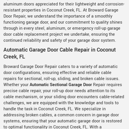
aluminum doors appreciated for their lightweight and corrosion-
resistant properties in Coconut Creek, FL. At Broward Garage
Door Repair, we understand the importance of a smoothly
functioning garage door, and our commitment to quality shines
through in every steel, aluminum, or emergency roll-up garage
door cable replacement project we undertake, ensuring the
continued reliability and safety of your garage door system.
Automatic Garage Door Cable Repair in Coconut
Creek, FL
Broward Garage Door Repair caters to a variety of automatic
door configurations, ensuring effective and reliable cable
repairs for sectional, roll-up, sliding, and broken cable issues.
Whether your
Automatic Sectional Garage Door
Repair requires
precise cable repair, your roll-up door needs attention to its
cable mechanism, or your sliding door encounters cable-related
challenges, we are equipped with the knowledge and tools to
handle the task in Coconut Creek, FL. We specialize in
addressing broken cables, a common concern in garage door
systems, ensuring that your automatic garage door is restored
to optimal functionality in Coconut Creek, FL. With a