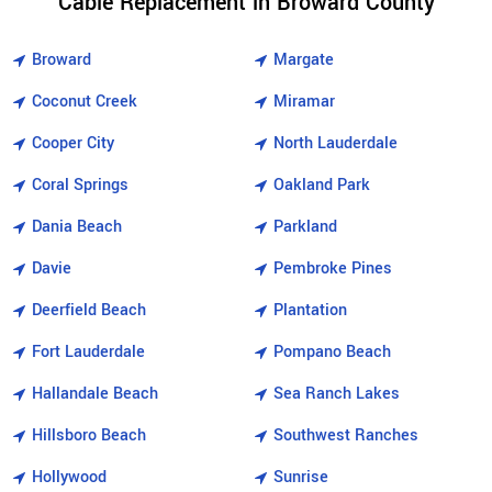
Cable Replacement in Broward County
Broward
Margate
Coconut Creek
Miramar
Cooper City
North Lauderdale
Coral Springs
Oakland Park
Dania Beach
Parkland
Davie
Pembroke Pines
Deerfield Beach
Plantation
Fort Lauderdale
Pompano Beach
Hallandale Beach
Sea Ranch Lakes
Hillsboro Beach
Southwest Ranches
Hollywood
Sunrise