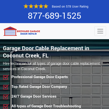
Based on 578 User Rating
877-689-1525
Garage Door Cable Replacement in
Coconut Creek, FL
Hire technician for all types of garage door cable replacement
services in Coconut Creek.
Professional Garage Door Experts
Top Rated Garage Door Company
24/7 Garage Door Services
All types of Garage Door Troubleshooting