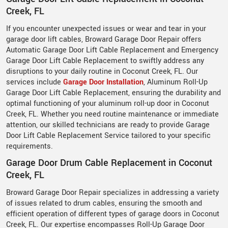
Creek, FL
If you encounter unexpected issues or wear and tear in your
garage door lift cables, Broward Garage Door Repair offers
Automatic Garage Door Lift Cable Replacement and Emergency
Garage Door Lift Cable Replacement to swiftly address any
disruptions to your daily routine in Coconut Creek, FL. Our
services include
Garage Door Installation
, Aluminum Roll-Up
Garage Door Lift Cable Replacement, ensuring the durability and
optimal functioning of your aluminum roll-up door in Coconut
Creek, FL. Whether you need routine maintenance or immediate
attention, our skilled technicians are ready to provide Garage
Door Lift Cable Replacement Service tailored to your specific
requirements.
Garage Door Drum Cable Replacement in Coconut
Creek, FL
Broward Garage Door Repair specializes in addressing a variety
of issues related to drum cables, ensuring the smooth and
efficient operation of different types of garage doors in Coconut
Creek, FL. Our expertise encompasses Roll-Up Garage Door