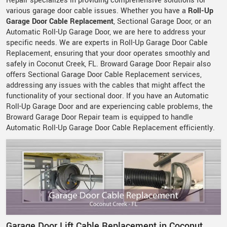
Repair specializes in providing comprehensive solutions for
various garage door cable issues. Whether you have a
Roll-Up
Garage Door Cable Replacement
, Sectional Garage Door, or an
Automatic Roll-Up Garage Door, we are here to address your
specific needs. We are experts in Roll-Up Garage Door Cable
Replacement, ensuring that your door operates smoothly and
safely in Coconut Creek, FL. Broward Garage Door Repair also
offers Sectional Garage Door Cable Replacement services,
addressing any issues with the cables that might affect the
functionality of your sectional door. If you have an Automatic
Roll-Up Garage Door and are experiencing cable problems, the
Broward Garage Door Repair team is equipped to handle
Automatic Roll-Up Garage Door Cable Replacement efficiently.
Garage Door Lift Cable Replacement in Coconut