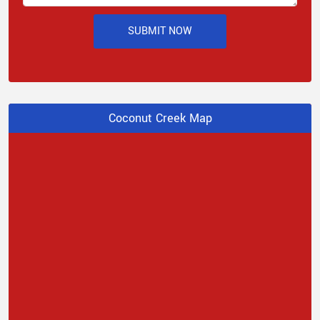
SUBMIT NOW
Coconut Creek Map