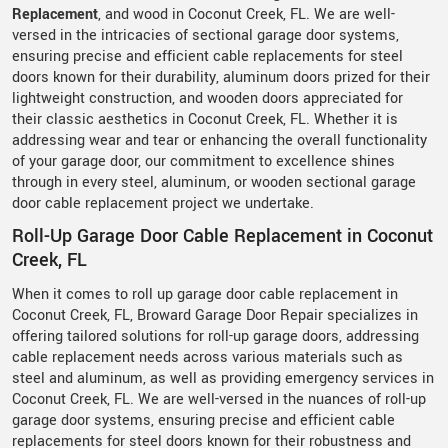
Replacement
, and wood in Coconut Creek, FL. We are well-
versed in the intricacies of sectional garage door systems,
ensuring precise and efficient cable replacements for steel
doors known for their durability, aluminum doors prized for their
lightweight construction, and wooden doors appreciated for
their classic aesthetics in Coconut Creek, FL. Whether it is
addressing wear and tear or enhancing the overall functionality
of your garage door, our commitment to excellence shines
through in every steel, aluminum, or wooden sectional garage
door cable replacement project we undertake.
Roll-Up Garage Door Cable Replacement in Coconut
Creek, FL
When it comes to roll up garage door cable replacement in
Coconut Creek, FL, Broward Garage Door Repair specializes in
offering tailored solutions for roll-up garage doors, addressing
cable replacement needs across various materials such as
steel and aluminum, as well as providing emergency services in
Coconut Creek, FL. We are well-versed in the nuances of roll-up
garage door systems, ensuring precise and efficient cable
replacements for steel doors known for their robustness and