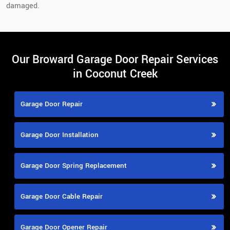
damaged.
Our Broward Garage Door Repair Services
in Coconut Creek
Garage Door Repair
Garage Door Installation
Garage Door Spring Replacement
Garage Door Cable Repair
Garage Door Opener Repair