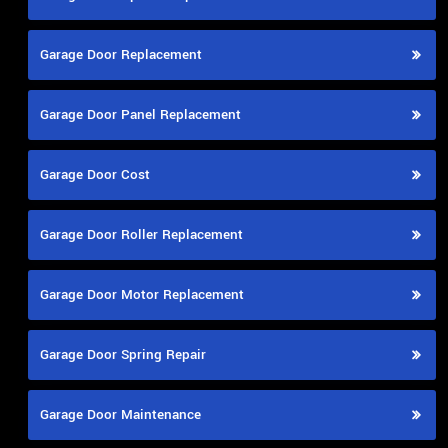
Garage Door Replacement
Garage Door Panel Replacement
Garage Door Cost
Garage Door Roller Replacement
Garage Door Motor Replacement
Garage Door Spring Repair
Garage Door Maintenance