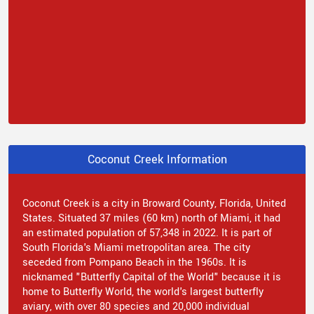
Coconut Creek Information
Coconut Creek is a city in Broward County, Florida, United
States. Situated 37 miles (60 km) north of Miami, it had
an estimated population of 57,348 in 2022. It is part of
South Florida's Miami metropolitan area. The city
seceded from Pompano Beach in the 1960s. It is
nicknamed "Butterfly Capital of the World" because it is
home to Butterfly World, the world's largest butterfly
aviary, with over 80 species and 20,000 individual