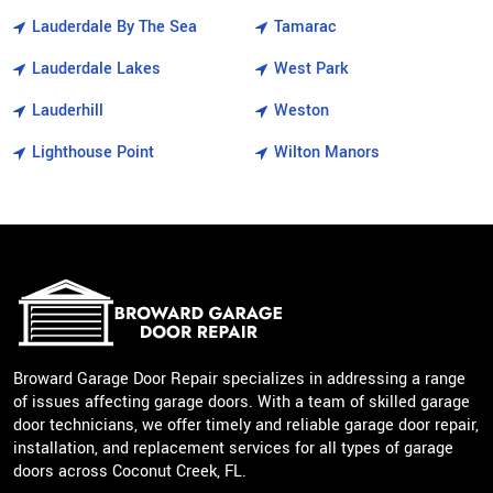
Lauderdale By The Sea
Tamarac
Lauderdale Lakes
West Park
Lauderhill
Weston
Lighthouse Point
Wilton Manors
Broward Garage Door Repair specializes in addressing a range
of issues affecting garage doors. With a team of skilled garage
door technicians, we offer timely and reliable garage door repair,
installation, and replacement services for all types of garage
doors across Coconut Creek, FL.