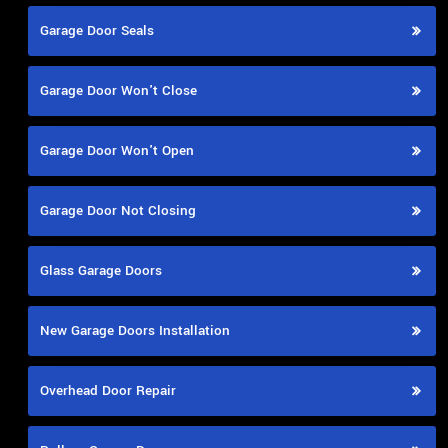
Garage Door Seals
Garage Door Won't Close
Garage Door Won't Open
Garage Door Not Closing
Glass Garage Doors
New Garage Doors Installation
Overhead Door Repair