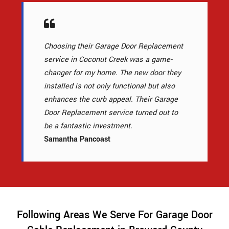
Choosing their Garage Door Replacement
service in Coconut Creek was a game-
changer for my home. The new door they
installed is not only functional but also
enhances the curb appeal. Their Garage
Door Replacement service turned out to
be a fantastic investment.
Samantha Pancoast
Following Areas We Serve For Garage Door