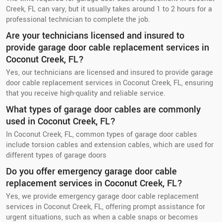
Creek, FL can vary, but it usually takes around 1 to 2 hours for a
professional technician to complete the job.
Are your technicians licensed and insured to
provide garage door cable replacement services in
Coconut Creek, FL?
Yes, our technicians are licensed and insured to provide garage
door cable replacement services in Coconut Creek, FL, ensuring
that you receive high-quality and reliable service.
What types of garage door cables are commonly
used in Coconut Creek, FL?
In Coconut Creek, FL, common types of garage door cables
include torsion cables and extension cables, which are used for
different types of garage doors
Do you offer emergency garage door cable
replacement services in Coconut Creek, FL?
Yes, we provide emergency garage door cable replacement
services in Coconut Creek, FL, offering prompt assistance for
urgent situations, such as when a cable snaps or becomes