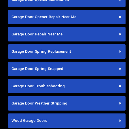
Garage Door Opener Repair Near Me
Garage Door Repair Near Me
Garage Door Spring Replacement
Garage Door Spring Snapped
Garage Door Troubleshooting
Garage Door Weather Stripping
Wood Garage Doors