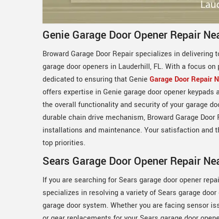
Genie Garage Door Opener Repair Nea
Broward Garage Door Repair specializes in delivering t
garage door openers in Lauderhill, FL. With a focus on 
dedicated to ensuring that Genie
Garage Door Repair 
offers expertise in Genie garage door opener keypads
the overall functionality and security of your garage d
durable chain drive mechanism, Broward Garage Door R
installations and maintenance. Your satisfaction and 
top priorities.
Sears Garage Door Opener Repair Nea
If you are searching for Sears garage door opener repa
specializes in resolving a variety of Sears garage doo
garage door system. Whether you are facing sensor issu
or gear replacements for your Sears garage door opener