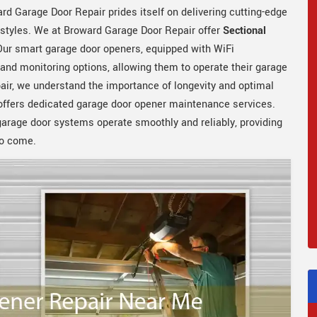
rd Garage Door Repair prides itself on delivering cutting-edge
estyles. We at Broward Garage Door Repair offer
Sectional
 Our smart garage door openers, equipped with WiFi
 and monitoring options, allowing them to operate their garage
ir, we understand the importance of longevity and optimal
offers dedicated garage door opener maintenance services.
arage door systems operate smoothly and reliably, providing
 to come.