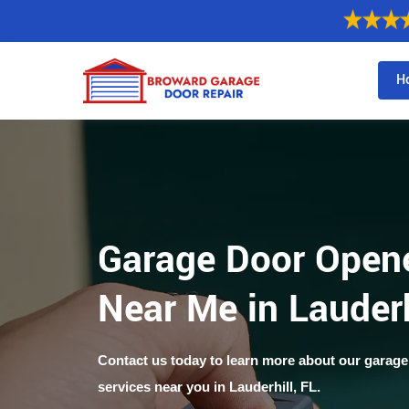
H
Garage Door Opene
Near Me in Lauderh
Contact us today to learn more about our garage
services near you in Lauderhill, FL.