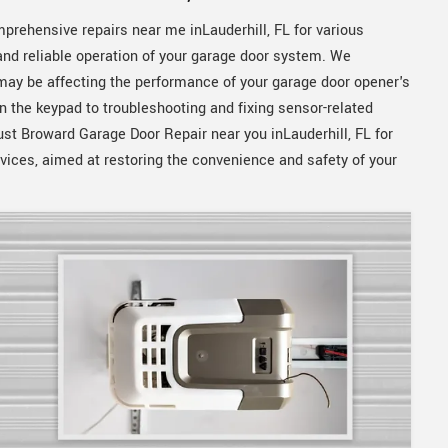
prehensive repairs near me inLauderhill, FL for various
nd reliable operation of your garage door system. We
 may be affecting the performance of your garage door opener's
n the keypad to troubleshooting and fixing sensor-related
ust Broward Garage Door Repair near you inLauderhill, FL for
rvices, aimed at restoring the convenience and safety of your