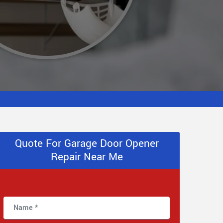
Quote For Garage Door Opener
Repair Near Me