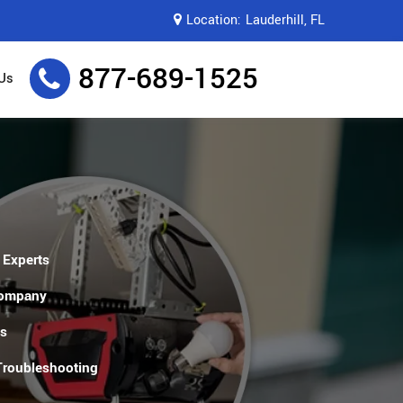
Location:
Lauderhill, FL
877-689-1525
Us
 Experts
Company
es
 Troubleshooting