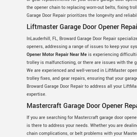
the opener chain to replacing worn-out belts, fixing tro
Garage Door Repair prioritizes the longevity and reliab
Liftmaster Garage Door Opener Repair
InLauderhill, FL, Broward Garage Door Repair specializ
openers, addressing a range of issues to keep your s
Opener Motor Repair Near Me
is experiencing difficult
trolley is malfunctioning, or there are issues with the 
We are experienced and well-versed in LiftMaster open
trolley fixes, and gear repairs, ensuring that your gara
Broward Garage Door Repair to address all your LiftMa
expertise.
Mastercraft Garage Door Opener Repai
If you are searching for Mastercraft garage door opene
is there to address your needs. Whether you are dealin
chain complications, or belt problems with your Maste