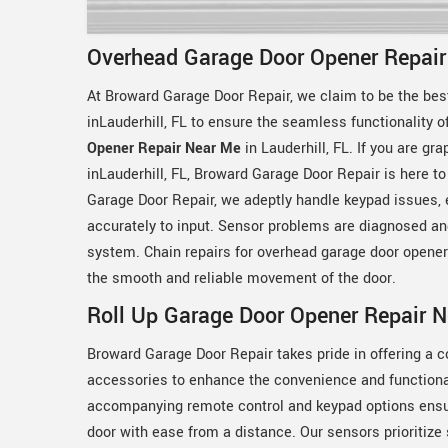
Overhead Garage Door Opener Repair 
At Broward Garage Door Repair, we claim to be the bes
inLauderhill, FL to ensure the seamless functionality 
Opener Repair Near Me
in Lauderhill, FL. If you are g
inLauderhill, FL, Broward Garage Door Repair is here t
Garage Door Repair, we adeptly handle keypad issues,
accurately to input. Sensor problems are diagnosed and 
system. Chain repairs for overhead garage door openers
the smooth and reliable movement of the door.
Roll Up Garage Door Opener Repair Ne
Broward Garage Door Repair takes pride in offering a 
accessories to enhance the convenience and functional
accompanying remote control and keypad options ensur
door with ease from a distance. Our sensors prioritize