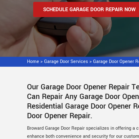
SCHEDULE GARAGE DOOR REPAIR NOW
Home
>
Garage Door Services
>
Garage Door Opener Re
Our Garage Door Opener Repair Tec
Can Repair Any Garage Door Open
Residential Garage Door Opener 
Door Opener Repair.
Broward Garage Door Repair specializes in offering a 
enhance both convenience and security for our custome