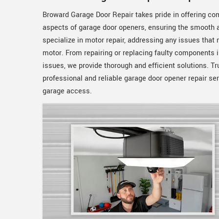
Broward Garage Door Repair takes pride in offering com
aspects of garage door openers, ensuring the smooth a
specialize in motor repair, addressing any issues that
motor. From repairing or replacing faulty components i
issues, we provide thorough and efficient solutions. Tr
professional and reliable garage door opener repair se
garage access.