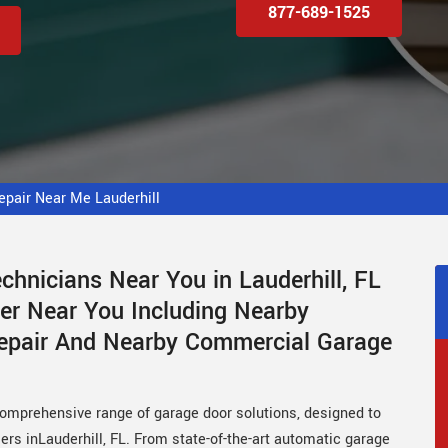
877-689-1525
pair Near Me Lauderhill
hnicians Near You in Lauderhill, FL
er Near You Including Nearby
Repair And Nearby Commercial Garage
comprehensive range of garage door solutions, designed to
rs inLauderhill, FL. From state-of-the-art automatic garage