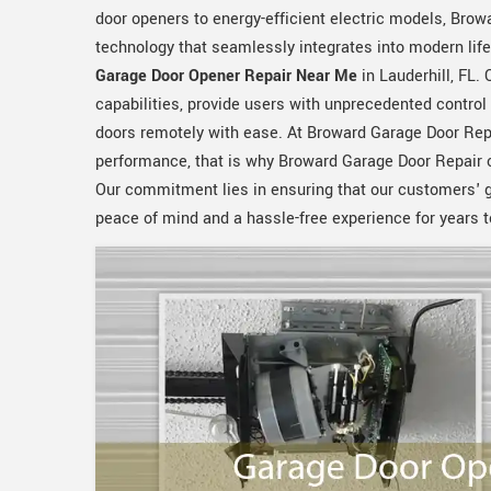
door openers to energy-efficient electric models, Browa
technology that seamlessly integrates into modern lif
Garage Door Opener Repair Near Me
in Lauderhill, FL.
capabilities, provide users with unprecedented control
doors remotely with ease. At Broward Garage Door Repa
performance, that is why Broward Garage Door Repair 
Our commitment lies in ensuring that our customers' g
peace of mind and a hassle-free experience for years