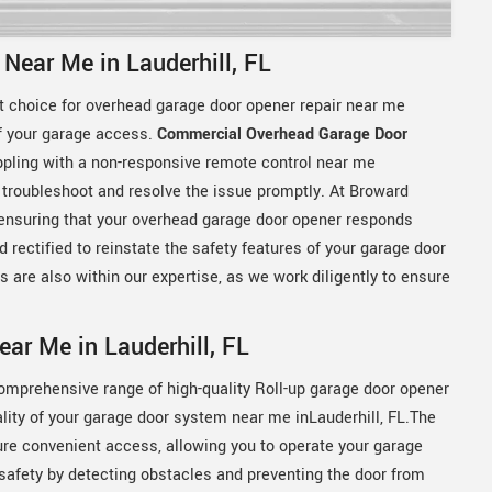
Near Me in Lauderhill, FL
t choice for overhead garage door opener repair near me
of your garage access.
Commercial Overhead Garage Door
rappling with a non-responsive remote control near me
o troubleshoot and resolve the issue promptly. At Broward
 ensuring that your overhead garage door opener responds
rectified to reinstate the safety features of your garage door
 are also within our expertise, as we work diligently to ensure
ar Me in Lauderhill, FL
comprehensive range of high-quality Roll-up garage door opener
ity of your garage door system near me inLauderhill, FL.The
e convenient access, allowing you to operate your garage
 safety by detecting obstacles and preventing the door from