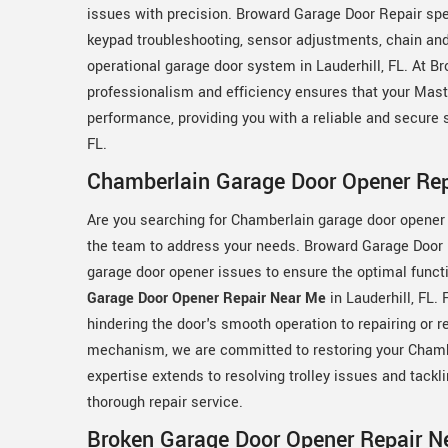
issues with precision. Broward Garage Door Repair spe
keypad troubleshooting, sensor adjustments, chain and b
operational garage door system in Lauderhill, FL. At 
professionalism and efficiency ensures that your Mast
performance, providing you with a reliable and secure 
FL.
Chamberlain Garage Door Opener Repa
Are you searching for Chamberlain garage door opener 
the team to address your needs. Broward Garage Door 
garage door opener issues to ensure the optimal funct
Garage Door Opener Repair Near Me
in Lauderhill, FL.
hindering the door's smooth operation to repairing or 
mechanism, we are committed to restoring your Chamberl
expertise extends to resolving trolley issues and tack
thorough repair service.
Broken Garage Door Opener Repair Ne