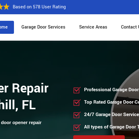
Based on 578 User Rating
ome
Garage Door Services
Service Areas
Contact 
r Repair
Professional Garage Door
ill, FL
Top Rated Garage Door 
24/7 Garage Door Servic
 door opener repair
All types of Garage Door