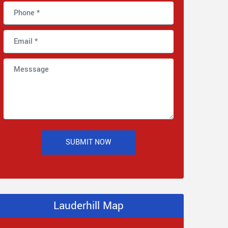
SUBMIT NOW
Lauderhill Map