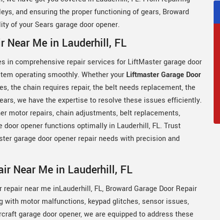
lleys, and ensuring the proper functioning of gears, Broward
ility of your Sears garage door opener.
 Near Me in Lauderhill, FL
es in comprehensive repair services for LiftMaster garage door
ystem operating smoothly. Whether your
Liftmaster Garage Door
ies, the chain requires repair, the belt needs replacement, the
gears, we have the expertise to resolve these issues efficiently.
er motor repairs, chain adjustments, belt replacements,
ge door opener functions optimally in Lauderhill, FL. Trust
ster garage door opener repair needs with precision and
r Near Me in Lauderhill, FL
r repair near me inLauderhill, FL, Broward Garage Door Repair
g with motor malfunctions, keypad glitches, sensor issues,
rcraft garage door opener, we are equipped to address these