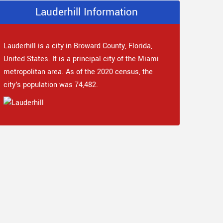
Lauderhill Information
Lauderhill is a city in Broward County, Florida,
United States. It is a principal city of the Miami
metropolitan area. As of the 2020 census, the
city's population was 74,482.