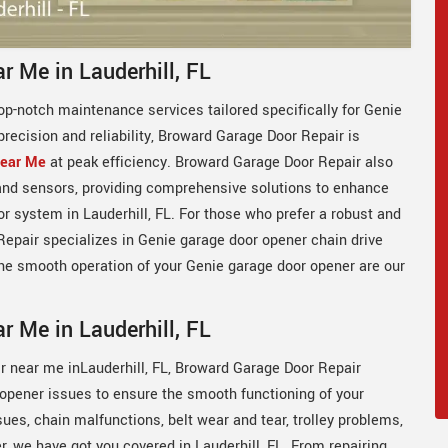
r Me in Lauderhill, FL
op-notch maintenance services tailored specifically for Genie
precision and reliability, Broward Garage Door Repair is
Near Me
at peak efficiency. Broward Garage Door Repair also
 and sensors, providing comprehensive solutions to enhance
oor system in Lauderhill, FL. For those who prefer a robust and
epair specializes in Genie garage door opener chain drive
the smooth operation of your Genie garage door opener are our
r Me in Lauderhill, FL
ir near me inLauderhill, FL, Broward Garage Door Repair
r opener issues to ensure the smooth functioning of your
es, chain malfunctions, belt wear and tear, trolley problems,
, we have got you covered in Lauderhill, FL. From repairing