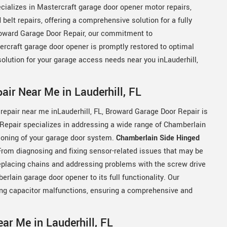
cializes in Mastercraft garage door opener motor repairs,
elt repairs, offering a comprehensive solution for a fully
Broward Garage Door Repair, our commitment to
ercraft garage door opener is promptly restored to optimal
solution for your garage access needs near you inLauderhill,
ir Near Me in Lauderhill, FL
repair near me inLauderhill, FL, Broward Garage Door Repair is
Repair specializes in addressing a wide range of Chamberlain
ioning of your garage door system.
Chamberlain Side Hinged
 From diagnosing and fixing sensor-related issues that may be
replacing chains and addressing problems with the screw drive
ain garage door opener to its full functionality. Our
ling capacitor malfunctions, ensuring a comprehensive and
ar Me in Lauderhill, FL