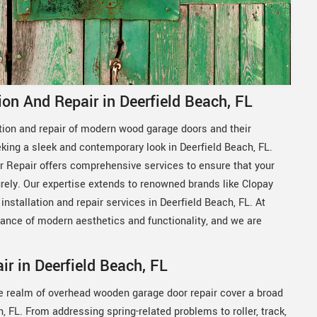
on And Repair in Deerfield Beach, FL
ation and repair of modern wood garage doors and their
ing a sleek and contemporary look in Deerfield Beach, FL.
 Repair offers comprehensive services to ensure that your
ly. Our expertise extends to renowned brands like Clopay
installation and repair services in Deerfield Beach, FL. At
ance of modern aesthetics and functionality, and we are
 in Deerfield Beach, FL
e realm of overhead wooden garage door repair cover a broad
FL. From addressing spring-related problems to roller, track,