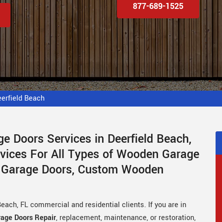
877-689-1525
erfield Beach
e Doors Services in Deerfield Beach,
rvices For All Types of Wooden Garage
 Garage Doors, Custom Wooden
each, FL commercial and residential clients. If you are in
age Doors Repair
, replacement, maintenance, or restoration,