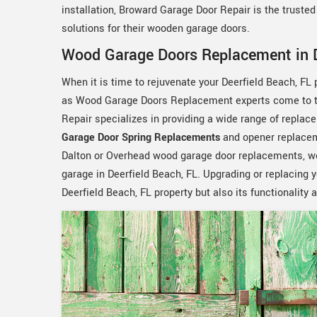
installation, Broward Garage Door Repair is the truste
solutions for their wooden garage doors.
Wood Garage Doors Replacement in D
When it is time to rejuvenate your Deerfield Beach, FL
as Wood Garage Doors Replacement experts come to the
Repair specializes in providing a wide range of replace
Garage Door Spring Replacements
and opener replace
Dalton or Overhead wood garage door replacements, we 
garage in Deerfield Beach, FL. Upgrading or replacing 
Deerfield Beach, FL property but also its functionality 