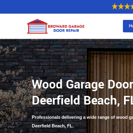
H
Wood Garage Door
Deerfield Beach, F
Professionals delivering a wide range of wood g
Deerfield Beach, FL.