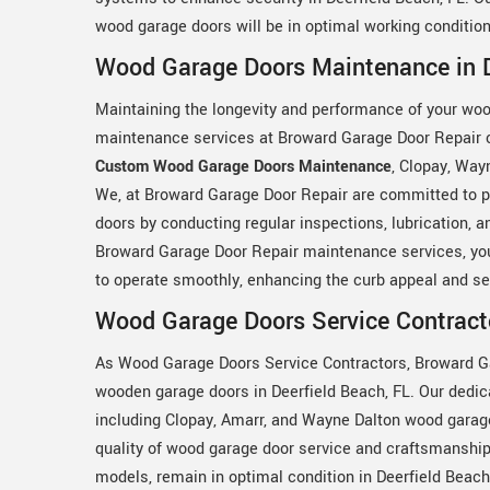
wood garage doors will be in optimal working condition
Wood Garage Doors Maintenance in D
Maintaining the longevity and performance of your woo
maintenance services at Broward Garage Door Repair co
Custom Wood Garage Doors Maintenance
, Clopay, Way
We, at Broward Garage Door Repair are committed to pr
doors by conducting regular inspections, lubrication, 
Broward Garage Door Repair maintenance services, you
to operate smoothly, enhancing the curb appeal and sec
Wood Garage Doors Service Contracto
As Wood Garage Doors Service Contractors, Broward Gar
wooden garage doors in Deerfield Beach, FL. Our dedica
including Clopay, Amarr, and Wayne Dalton wood garag
quality of wood garage door service and craftsmanship
models, remain in optimal condition in Deerfield Beach,