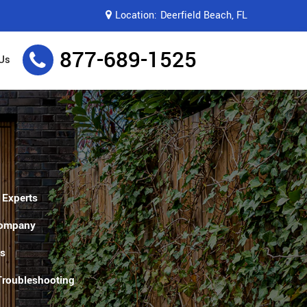
Location:
Deerfield Beach, FL
877-689-1525
Us
 Experts
Company
es
 Troubleshooting