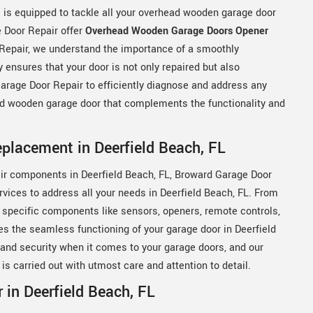
s is equipped to tackle all your overhead wooden garage door
 Door Repair offer
Overhead Wooden Garage Doors Opener
 Repair, we understand the importance of a smoothly
 ensures that your door is not only repaired but also
arage Door Repair to efficiently diagnose and address any
ead wooden garage door that complements the functionality and
lacement in Deerfield Beach, FL
ir components in Deerfield Beach, FL, Broward Garage Door
vices to address all your needs in Deerfield Beach, FL. From
 specific components like sensors, openers, remote controls,
s the seamless functioning of your garage door in Deerfield
and security when it comes to your garage doors, and our
s carried out with utmost care and attention to detail.
in Deerfield Beach, FL