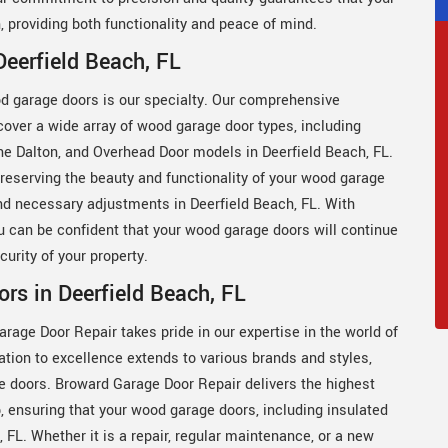
, providing both functionality and peace of mind.
eerfield Beach, FL
d garage doors is our specialty. Our comprehensive
ver a wide array of wood garage door types, including
ne Dalton, and Overhead Door models in Deerfield Beach, FL.
eserving the beauty and functionality of your wood garage
and necessary adjustments in Deerfield Beach, FL. With
 can be confident that your wood garage doors will continue
urity of your property.
rs in Deerfield Beach, FL
age Door Repair takes pride in our expertise in the world of
tion to excellence extends to various brands and styles,
e doors. Broward Garage Door Repair delivers the highest
, ensuring that your wood garage doors, including insulated
 FL. Whether it is a repair, regular maintenance, or a new