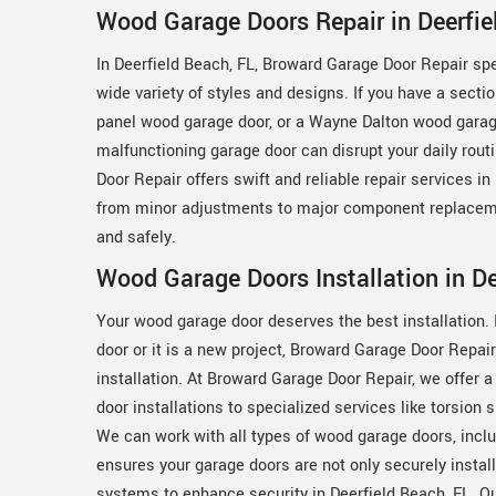
Wood Garage Doors Repair in Deerfie
In Deerfield Beach, FL, Broward Garage Door Repair spec
wide variety of styles and designs. If you have a secti
panel wood garage door, or a Wayne Dalton wood garage
malfunctioning garage door can disrupt your daily rou
Door Repair offers swift and reliable repair services i
from minor adjustments to major component replaceme
and safely.
Wood Garage Doors Installation in De
Your wood garage door deserves the best installation. I
door or it is a new project, Broward Garage Door Repai
installation. At Broward Garage Door Repair, we offer 
door installations to specialized services like torsion 
We can work with all types of wood garage doors, incl
ensures your garage doors are not only securely instal
systems to enhance security in Deerfield Beach, FL. O