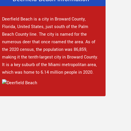
Deerfield Beach is a city in Broward County,
Florida, United States, just south of the Palm
Beach County line. The city is named for the
numerous deer that once roamed the area. As of
the 2020 census, the population was 86,859,
making it the tenth-largest city in Broward County.
It is a key suburb of the Miami metropolitan area,
which was home to 6.14 million people in 2020.