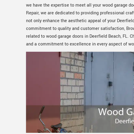
we have the expertise to meet all your wood garage do
Repair, we are dedicated to providing professional cr
not only enhance the aesthetic appeal of your Deerfield
commitment to quality and customer satisfaction, Browa
related to wood garage doors in Deerfield Beach, FL. 
and a commitment to excellence in every aspect of wo