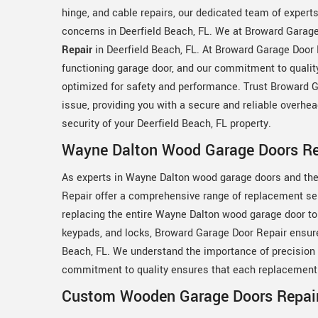
hinge, and cable repairs, our dedicated team of expert
concerns in Deerfield Beach, FL. We at Broward Garage
Repair
in Deerfield Beach, FL. At Broward Garage Door
functioning garage door, and our commitment to quality
optimized for safety and performance. Trust Broward G
issue, providing you with a secure and reliable overh
security of your Deerfield Beach, FL property.
Wayne Dalton Wood Garage Doors Rep
As experts in Wayne Dalton wood garage doors and the
Repair offer a comprehensive range of replacement ser
replacing the entire Wayne Dalton wood garage door to
keypads, and locks, Broward Garage Door Repair ensure
Beach, FL. We understand the importance of precision 
commitment to quality ensures that each replacement i
Custom Wooden Garage Doors Repair 