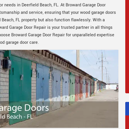
or needs in Deerfield Beach, FL. At Broward Garage Door
aftsmanship and service, ensuring that your wood garage doors
 Beach, FL property but also function flawlessly. With a
rd Garage Door Repair is your trusted partner in all things
Choose Broward Garage Door Repair for unparalleled expertise
od garage door care.