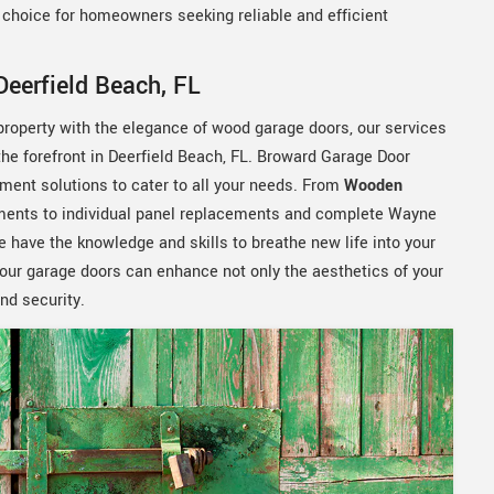
d choice for homeowners seeking reliable and efficient
eerfield Beach, FL
 property with the elegance of wood garage doors, our services
 forefront in Deerfield Beach, FL. Broward Garage Door
ment solutions to cater to all your needs. From
Wooden
ments to individual panel replacements and complete Wayne
have the knowledge and skills to breathe new life into your
your garage doors can enhance not only the aesthetics of your
and security.