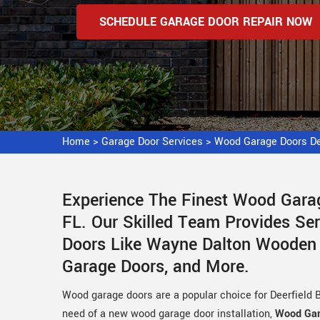
SCHEDULE GARAGE DOOR REPAIR NOW
Home
>
Garage Door Services
>
Wood Garage Doors De
Experience The Finest Wood Garag
FL. Our Skilled Team Provides Se
Doors Like Wayne Dalton Wooden
Garage Doors, and More.
Wood garage doors are a popular choice for Deerfield B
need of a new wood garage door installation,
Wood Gar