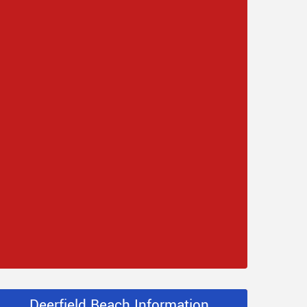
Deerfield Beach Information