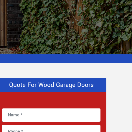
Quote For Wood Garage Doors