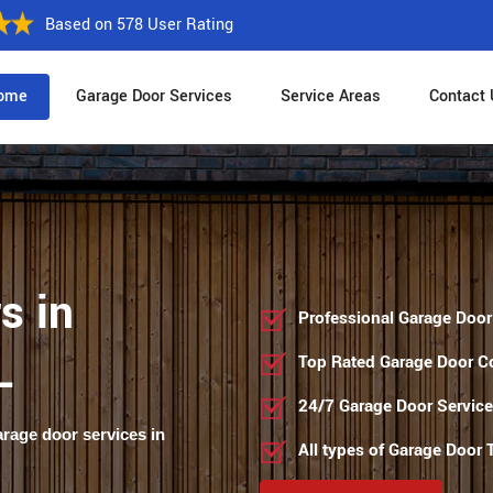
Based on 578 User Rating
ome
Garage Door Services
Service Areas
Contact 
s in
Professional Garage Door
L
Top Rated Garage Door 
24/7 Garage Door Servic
arage door services in
All types of Garage Door