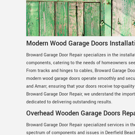
Modern Wood Garage Doors Installati
Broward Garage Door Repair specializes in the install
components, catering to the needs of homeowners seek
From tracks and hinges to cables, Broward Garage Door
modern wood garage doors operate smoothly and secure
and Amarr, ensuring that your doors receive top-quality 
Broward Garage Door Repair, we understand the import
dedicated to delivering outstanding results.
Overhead Wooden Garage Doors Repair
Broward Garage Door Repair specialized services in th
spectrum of components and issues in Deerfield Beach, 