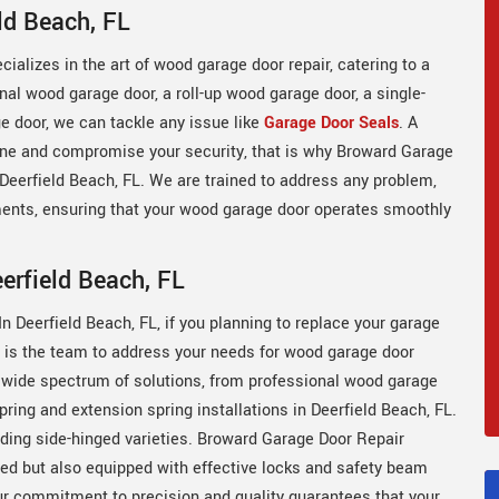
ld Beach, FL
ializes in the art of wood garage door repair, catering to a
onal wood garage door, a roll-up wood garage door, a single-
 door, we can tackle any issue like
Garage Door Seals
. A
tine and compromise your security, that is why Broward Garage
n Deerfield Beach, FL. We are trained to address any problem,
nts, ensuring that your wood garage door operates smoothly
erfield Beach, FL
n Deerfield Beach, FL, if you planning to replace your garage
r is the team to address your needs for wood garage door
a wide spectrum of solutions, from professional wood garage
spring and extension spring installations in Deerfield Beach, FL.
uding side-hinged varieties. Broward Garage Door Repair
led but also equipped with effective locks and safety beam
ur commitment to precision and quality guarantees that your