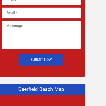
SUBMIT NOW
Deerfield Beach Map