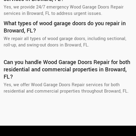
Yes, we provide 24/7 emergency Wood Garage Doors Repair
services in Broward, FL to address urgent issues.
What types of wood garage doors do you repair in
Broward, FL?
We repair all types of wood garage doors, including sectional,
roll-up, and swing-out doors in Broward, FL.
Can you handle Wood Garage Doors Repair for both
residential and commercial properties in Broward,
FL?
Yes, we offer Wood Garage Doors Repair services for both
residential and commercial properties throughout Broward, FL.