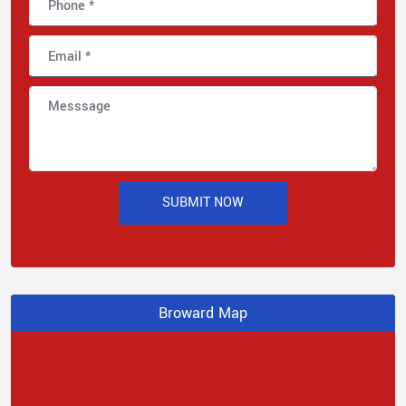
SUBMIT NOW
Broward Map