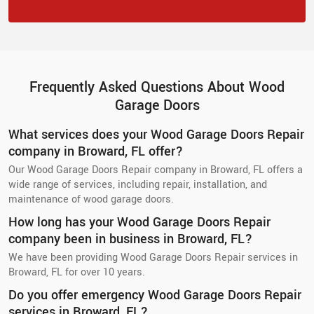
Frequently Asked Questions About Wood
Garage Doors
What services does your Wood Garage Doors Repair
company in Broward, FL offer?
Our Wood Garage Doors Repair company in Broward, FL offers a
wide range of services, including repair, installation, and
maintenance of wood garage doors.
How long has your Wood Garage Doors Repair
company been in business in Broward, FL?
We have been providing Wood Garage Doors Repair services in
Broward, FL for over 10 years.
Do you offer emergency Wood Garage Doors Repair
services in Broward, FL?