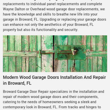
replacements to individual panel replacements and complete
Wayne Dalton or Overhead wood garage door replacements, we
have the knowledge and skills to breathe new life into your
garage in Broward, FL. Upgrading or replacing your garage doors
can enhance not only the aesthetics of your Broward, FL
property but also its functionality and security.
Modern Wood Garage Doors Installation And Repair
in Broward, FL
Broward Garage Door Repair specializes in the installation and
repair of modern wood garage doors and their components,
catering to the needs of homeowners seeking a sleek and
contemporary look in Broward, FL. From tracks and hinges to