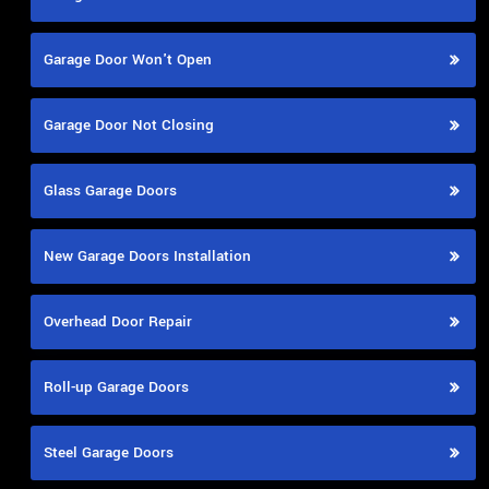
Garage Door Won't Open
Garage Door Not Closing
Glass Garage Doors
New Garage Doors Installation
Overhead Door Repair
Roll-up Garage Doors
Steel Garage Doors