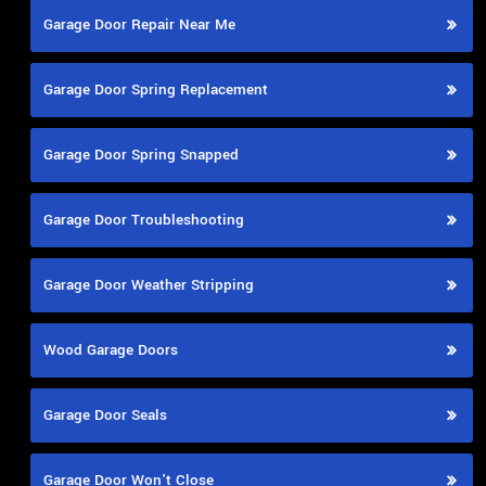
Garage Door Repair Near Me
Garage Door Spring Replacement
Garage Door Spring Snapped
Garage Door Troubleshooting
Garage Door Weather Stripping
Wood Garage Doors
Garage Door Seals
Garage Door Won't Close