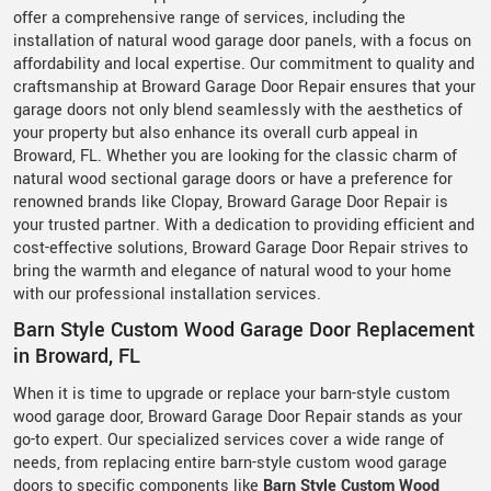
offer a comprehensive range of services, including the
installation of natural wood garage door panels, with a focus on
affordability and local expertise. Our commitment to quality and
craftsmanship at Broward Garage Door Repair ensures that your
garage doors not only blend seamlessly with the aesthetics of
your property but also enhance its overall curb appeal in
Broward, FL. Whether you are looking for the classic charm of
natural wood sectional garage doors or have a preference for
renowned brands like Clopay, Broward Garage Door Repair is
your trusted partner. With a dedication to providing efficient and
cost-effective solutions, Broward Garage Door Repair strives to
bring the warmth and elegance of natural wood to your home
with our professional installation services.
Barn Style Custom Wood Garage Door Replacement
in Broward, FL
When it is time to upgrade or replace your barn-style custom
wood garage door, Broward Garage Door Repair stands as your
go-to expert. Our specialized services cover a wide range of
needs, from replacing entire barn-style custom wood garage
doors to specific components like
Barn Style Custom Wood