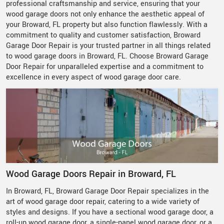
professional craftsmanship and service, ensuring that your
wood garage doors not only enhance the aesthetic appeal of
your Broward, FL property but also function flawlessly. With a
commitment to quality and customer satisfaction, Broward
Garage Door Repair is your trusted partner in all things related
to wood garage doors in Broward, FL. Choose Broward Garage
Door Repair for unparalleled expertise and a commitment to
excellence in every aspect of wood garage door care.
Wood Garage Doors Repair in Broward, FL
In Broward, FL, Broward Garage Door Repair specializes in the
art of wood garage door repair, catering to a wide variety of
styles and designs. If you have a sectional wood garage door, a
roll-up wood garage door, a single-panel wood garage door, or a