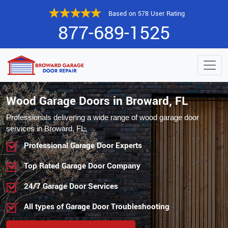
Based on 578 User Rating
877-689-1525
Wood Garage Doors in Broward, FL
Professionals delivering a wide range of wood garage door
services in Broward, FL.
Professional Garage Door Experts
Top Rated Garage Door Company
24/7 Garage Door Services
All types of Garage Door Troubleshooting