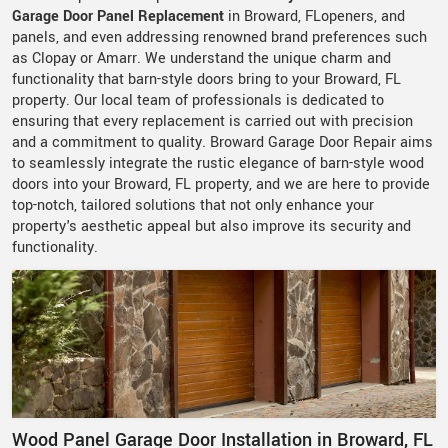
Garage Door Panel Replacement
in Broward, FLopeners, and
panels, and even addressing renowned brand preferences such
as Clopay or Amarr. We understand the unique charm and
functionality that barn-style doors bring to your Broward, FL
property. Our local team of professionals is dedicated to
ensuring that every replacement is carried out with precision
and a commitment to quality. Broward Garage Door Repair aims
to seamlessly integrate the rustic elegance of barn-style wood
doors into your Broward, FL property, and we are here to provide
top-notch, tailored solutions that not only enhance your
property's aesthetic appeal but also improve its security and
functionality.
Wood Panel Garage Door Installation in Broward, FL