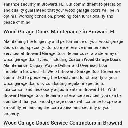
enhance security in Broward, FL. Our commitment to precision
and quality guarantees that your wood garage doors will be in
optimal working condition, providing both functionality and
peace of mind.
Wood Garage Doors Maintenance in Broward, FL
Maintaining the longevity and performance of your wood garage
doors is our specialty. Our comprehensive maintenance
services at Broward Garage Door Repair cover a wide array of
wood garage door types, including
Custom Wood Garage Doors
Maintenance
, Clopay, Wayne Dalton, and Overhead Door
models in Broward, FL. We, at Broward Garage Door Repair are
committed to preserving the beauty and functionality of your
wood garage doors by conducting regular inspections,
lubrication, and necessary adjustments in Broward, FL. With
Broward Garage Door Repair maintenance services, you can be
confident that your wood garage doors will continue to operate
smoothly, enhancing the curb appeal and security of your
property.
Wood Garage Doors Service Contractors in Broward,