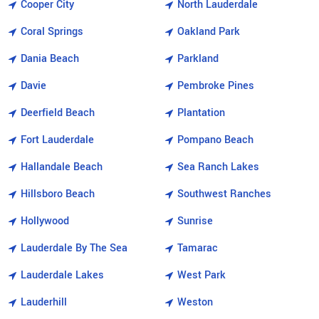
Cooper City
North Lauderdale
Coral Springs
Oakland Park
Dania Beach
Parkland
Davie
Pembroke Pines
Deerfield Beach
Plantation
Fort Lauderdale
Pompano Beach
Hallandale Beach
Sea Ranch Lakes
Hillsboro Beach
Southwest Ranches
Hollywood
Sunrise
Lauderdale By The Sea
Tamarac
Lauderdale Lakes
West Park
Lauderhill
Weston