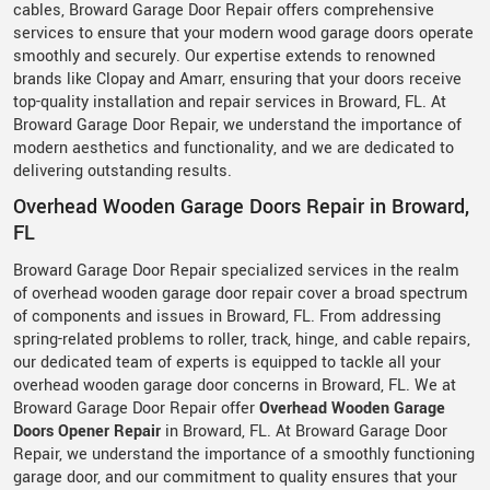
cables, Broward Garage Door Repair offers comprehensive
services to ensure that your modern wood garage doors operate
smoothly and securely. Our expertise extends to renowned
brands like Clopay and Amarr, ensuring that your doors receive
top-quality installation and repair services in Broward, FL. At
Broward Garage Door Repair, we understand the importance of
modern aesthetics and functionality, and we are dedicated to
delivering outstanding results.
Overhead Wooden Garage Doors Repair in Broward,
FL
Broward Garage Door Repair specialized services in the realm
of overhead wooden garage door repair cover a broad spectrum
of components and issues in Broward, FL. From addressing
spring-related problems to roller, track, hinge, and cable repairs,
our dedicated team of experts is equipped to tackle all your
overhead wooden garage door concerns in Broward, FL. We at
Broward Garage Door Repair offer
Overhead Wooden Garage
Doors Opener Repair
in Broward, FL. At Broward Garage Door
Repair, we understand the importance of a smoothly functioning
garage door, and our commitment to quality ensures that your