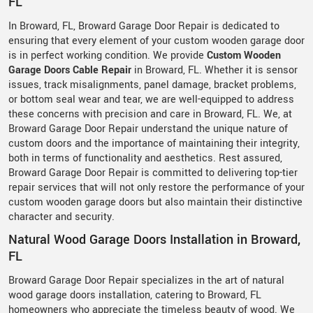
FL
In Broward, FL, Broward Garage Door Repair is dedicated to
ensuring that every element of your custom wooden garage door
is in perfect working condition. We provide
Custom Wooden
Garage Doors Cable Repair
in Broward, FL. Whether it is sensor
issues, track misalignments, panel damage, bracket problems,
or bottom seal wear and tear, we are well-equipped to address
these concerns with precision and care in Broward, FL. We, at
Broward Garage Door Repair understand the unique nature of
custom doors and the importance of maintaining their integrity,
both in terms of functionality and aesthetics. Rest assured,
Broward Garage Door Repair is committed to delivering top-tier
repair services that will not only restore the performance of your
custom wooden garage doors but also maintain their distinctive
character and security.
Natural Wood Garage Doors Installation in Broward,
FL
Broward Garage Door Repair specializes in the art of natural
wood garage doors installation, catering to Broward, FL
homeowners who appreciate the timeless beauty of wood. We