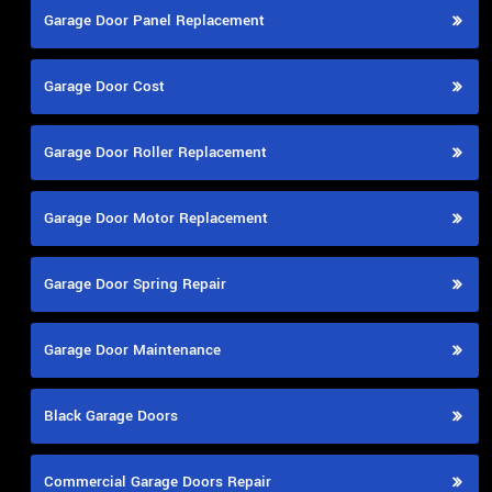
Garage Door Panel Replacement
Garage Door Cost
Garage Door Roller Replacement
Garage Door Motor Replacement
Garage Door Spring Repair
Garage Door Maintenance
Black Garage Doors
Commercial Garage Doors Repair