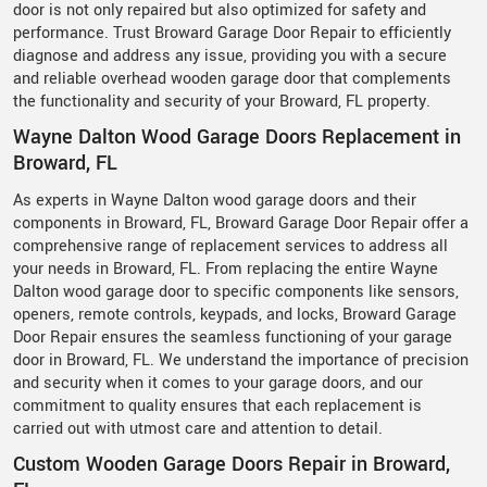
door is not only repaired but also optimized for safety and
performance. Trust Broward Garage Door Repair to efficiently
diagnose and address any issue, providing you with a secure
and reliable overhead wooden garage door that complements
the functionality and security of your Broward, FL property.
Wayne Dalton Wood Garage Doors Replacement in
Broward, FL
As experts in Wayne Dalton wood garage doors and their
components in Broward, FL, Broward Garage Door Repair offer a
comprehensive range of replacement services to address all
your needs in Broward, FL. From replacing the entire Wayne
Dalton wood garage door to specific components like sensors,
openers, remote controls, keypads, and locks, Broward Garage
Door Repair ensures the seamless functioning of your garage
door in Broward, FL. We understand the importance of precision
and security when it comes to your garage doors, and our
commitment to quality ensures that each replacement is
carried out with utmost care and attention to detail.
Custom Wooden Garage Doors Repair in Broward,