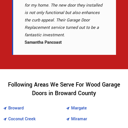
for my home. The new door they installed
is not only functional but also enhances
the curb appeal. Their Garage Door
Replacement service turned out to be a
fantastic investment.
Samantha Pancoast
Following Areas We Serve For Wood Garage
Doors in Broward County
Broward
Margate
Coconut Creek
Miramar