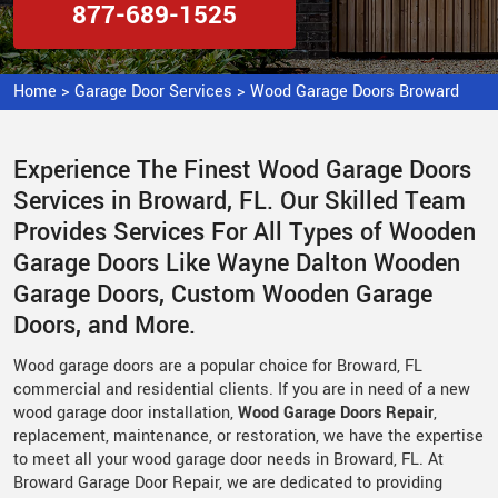
877-689-1525
Home
>
Garage Door Services
>
Wood Garage Doors Broward
Experience The Finest Wood Garage Doors
Services in Broward, FL. Our Skilled Team
Provides Services For All Types of Wooden
Garage Doors Like Wayne Dalton Wooden
Garage Doors, Custom Wooden Garage
Doors, and More.
Wood garage doors are a popular choice for Broward, FL
commercial and residential clients. If you are in need of a new
wood garage door installation,
Wood Garage Doors Repair
,
replacement, maintenance, or restoration, we have the expertise
to meet all your wood garage door needs in Broward, FL. At
Broward Garage Door Repair, we are dedicated to providing