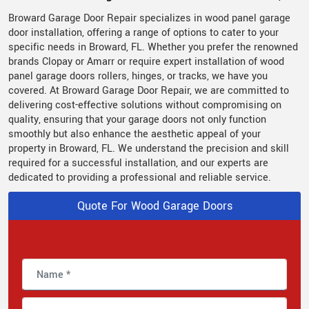
Broward Garage Door Repair specializes in wood panel garage
door installation, offering a range of options to cater to your
specific needs in Broward, FL. Whether you prefer the renowned
brands Clopay or Amarr or require expert installation of wood
panel garage doors rollers, hinges, or tracks, we have you
covered. At Broward Garage Door Repair, we are committed to
delivering cost-effective solutions without compromising on
quality, ensuring that your garage doors not only function
smoothly but also enhance the aesthetic appeal of your
property in Broward, FL. We understand the precision and skill
required for a successful installation, and our experts are
dedicated to providing a professional and reliable service.
Quote For Wood Garage Doors