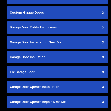
Custom Garage Doors
Garage Door Cable Replacement
Garage Door Installation Near Me
Garage Door Insulation
Fix Garage Door
Garage Door Opener Installation
Garage Door Opener Repair Near Me