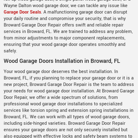
Wayne Dalton wood garage door, we can tackle any issue like
Garage Door Seals
. A malfunctioning garage door can disrupt
your daily routine and compromise your security, that is why
Broward Garage Door Repair offers swift and reliable repair
services in Broward, FL. We are trained to address any problem,
from minor adjustments to major component replacements,
ensuring that your wood garage door operates smoothly and
safely.
Wood Garage Doors Installation in Broward, FL
Your wood garage door deserves the best installation. In
Broward, FL, if you planning to replace your garage door or it is a
new project, Broward Garage Door Repair is the team to address
your needs for wood garage door installation. At Broward Garage
Door Repair, we offer a wide spectrum of solutions, from
professional wood garage door installations to specialized
services like torsion spring and extension spring installations in
Broward, FL. We can work with all types of wood garage doors,
including side-hinged varieties. Broward Garage Door Repair
ensures your garage doors are not only securely installed but
also equipped with effective locks and safety beam systems to