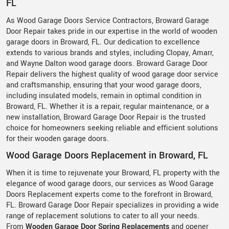
FL
As Wood Garage Doors Service Contractors, Broward Garage
Door Repair takes pride in our expertise in the world of wooden
garage doors in Broward, FL. Our dedication to excellence
extends to various brands and styles, including Clopay, Amarr,
and Wayne Dalton wood garage doors. Broward Garage Door
Repair delivers the highest quality of wood garage door service
and craftsmanship, ensuring that your wood garage doors,
including insulated models, remain in optimal condition in
Broward, FL. Whether it is a repair, regular maintenance, or a
new installation, Broward Garage Door Repair is the trusted
choice for homeowners seeking reliable and efficient solutions
for their wooden garage doors.
Wood Garage Doors Replacement in Broward, FL
When it is time to rejuvenate your Broward, FL property with the
elegance of wood garage doors, our services as Wood Garage
Doors Replacement experts come to the forefront in Broward,
FL. Broward Garage Door Repair specializes in providing a wide
range of replacement solutions to cater to all your needs.
From
Wooden Garage Door Spring Replacements
and opener