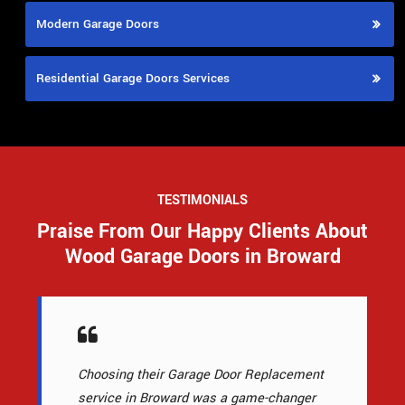
Modern Garage Doors
Residential Garage Doors Services
TESTIMONIALS
Praise From Our Happy Clients About
Wood Garage Doors in Broward
Choosing their Garage Door Replacement
service in Broward was a game-changer