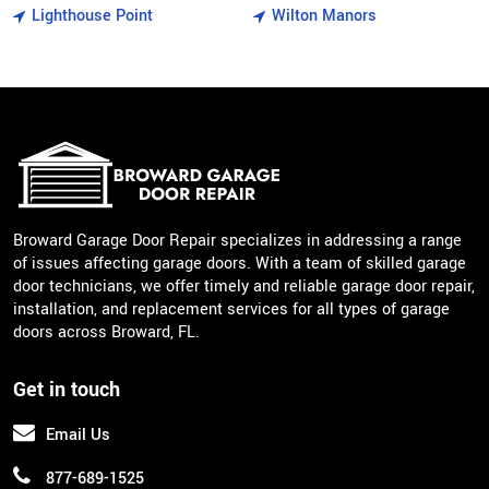
Lighthouse Point
Wilton Manors
Broward Garage Door Repair specializes in addressing a range
of issues affecting garage doors. With a team of skilled garage
door technicians, we offer timely and reliable garage door repair,
installation, and replacement services for all types of garage
doors across Broward, FL.
Get in touch
Email Us
877-689-1525