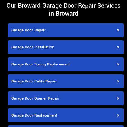
Our Broward Garage Door Repair Services
in Broward
Garage Door Repair
Garage Door Installation
Garage Door Spring Replacement
Garage Door Cable Repair
Garage Door Opener Repair
Garage Door Replacement