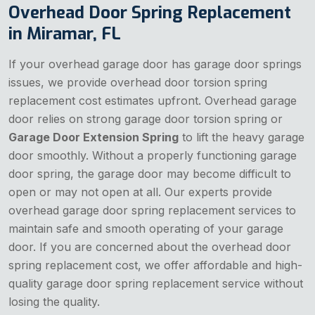
Overhead Door Spring Replacement
in Miramar, FL
If your overhead garage door has garage door springs
issues, we provide overhead door torsion spring
replacement cost estimates upfront. Overhead garage
door relies on strong garage door torsion spring or
Garage Door Extension Spring
to lift the heavy garage
door smoothly. Without a properly functioning garage
door spring, the garage door may become difficult to
open or may not open at all. Our experts provide
overhead garage door spring replacement services to
maintain safe and smooth operating of your garage
door. If you are concerned about the overhead door
spring replacement cost, we offer affordable and high-
quality garage door spring replacement service without
losing the quality.