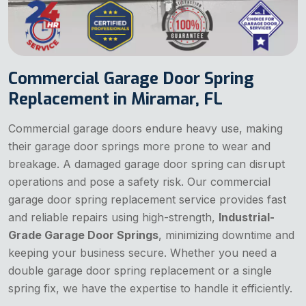
Commercial Garage Door Spring
Replacement in Miramar, FL
Commercial garage doors endure heavy use, making
their garage door springs more prone to wear and
breakage. A damaged garage door spring can disrupt
operations and pose a safety risk. Our commercial
garage door spring replacement service provides fast
and reliable repairs using high-strength,
Industrial-
Grade Garage Door Springs
, minimizing downtime and
keeping your business secure. Whether you need a
double garage door spring replacement or a single
spring fix, we have the expertise to handle it efficiently.