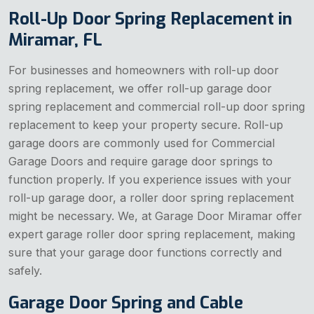
Roll-Up Door Spring Replacement in
Miramar, FL
For businesses and homeowners with roll-up door
spring replacement, we offer roll-up garage door
spring replacement and commercial roll-up door spring
replacement to keep your property secure. Roll-up
garage doors are commonly used for Commercial
Garage Doors and require garage door springs to
function properly. If you experience issues with your
roll-up garage door, a roller door spring replacement
might be necessary. We, at Garage Door Miramar offer
expert garage roller door spring replacement, making
sure that your garage door functions correctly and
safely.
Garage Door Spring and Cable