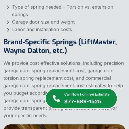
Type of spring needed – Torsion vs. extension
springs
Garage door size and weight
Labor and installation costs
Brand-Specific Springs (LiftMaster,
Wayne Dalton, etc.)
We provide cost-effective solutions, including precision
garage door spring replacement cost, garage door
torsion spring replacement cost, and commercial
garage door spring replacement cost estimates to help
you budget accordingly. If you are searching for
Call Now For Free Estimate
garage door spring replacement cost near me, we
877-689-1525
provide transparent pricing and reliable services for
your specific needs.