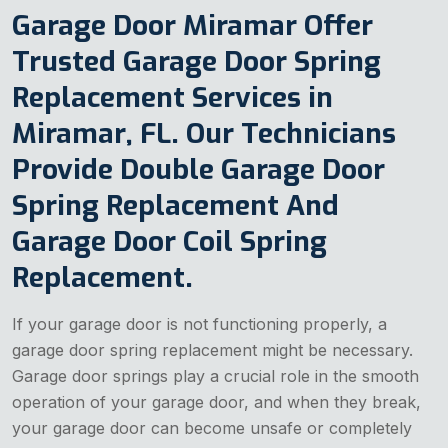
Garage Door Miramar Offer
Trusted Garage Door Spring
Replacement Services in
Miramar, FL. Our Technicians
Provide Double Garage Door
Spring Replacement And
Garage Door Coil Spring
Replacement.
If your garage door is not functioning properly, a
garage door spring replacement might be necessary.
Garage door springs play a crucial role in the smooth
operation of your garage door, and when they break,
your garage door can become unsafe or completely