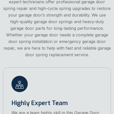
expert technicians offer professional garage door
spring repair and high-cycle spring upgrades to restore
your garage door’s strength and durability. We use
high-quality garage door springs and heavy-duty
garage door parts for long-lasting performance.
Whether your garage door needs a complete garage
door spring installation or emergency garage door
repair, we are here to help with fast and reliable garage
door spring replacement service.
Highly Expert Team
We are a team highly skill in this Garage Door