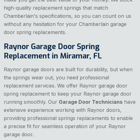
high-quality replacement springs that match
Chamberlain's specifications, so you can count on us
without any hesitation for your Chamberlain garage
door spring replacements.
Raynor Garage Door Spring
Replacement in Miramar, FL
Raynor garage doors are built for durability, but when
the springs wear out, you need professional
replacement services. We offer Raynor garage door
spring replacement to keep your Raynor garage door
running smoothly. Our
Garage Door Technicians
have
extensive experience working with Raynor doors,
providing professional springs replacements to enable
a precise fit for seamless operation of your Raynor
garage door.