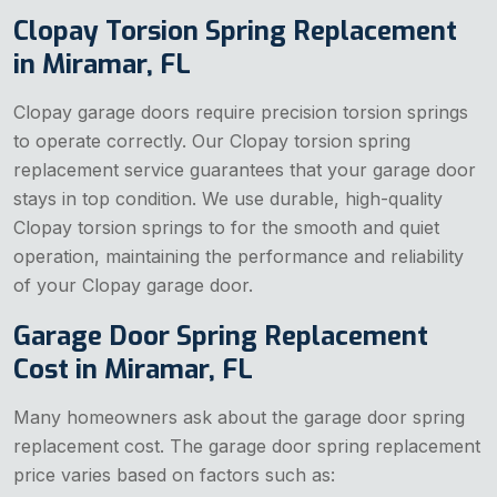
Clopay Torsion Spring Replacement
in Miramar, FL
Clopay garage doors require precision torsion springs
to operate correctly. Our Clopay torsion spring
replacement service guarantees that your garage door
stays in top condition. We use durable, high-quality
Clopay torsion springs to for the smooth and quiet
operation, maintaining the performance and reliability
of your Clopay garage door.
Garage Door Spring Replacement
Cost in Miramar, FL
Many homeowners ask about the garage door spring
replacement cost. The garage door spring replacement
price varies based on factors such as: