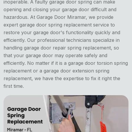
inoperable. A faulty garage door spring can make
opening and closing your garage door difficult and
hazardous. At Garage Door Miramar, we provide
expert garage door spring replacement service to
restore your garage door's functionality quickly and
efficiently. Our professional technicians specialize in
handling garage door repair spring replacement, so
that your garage door may operate safely and
efficiently. No matter if it is a garage door torsion spring
replacement or a garage door extension spring
replacement, we have the expertise to fix it right the
first time.