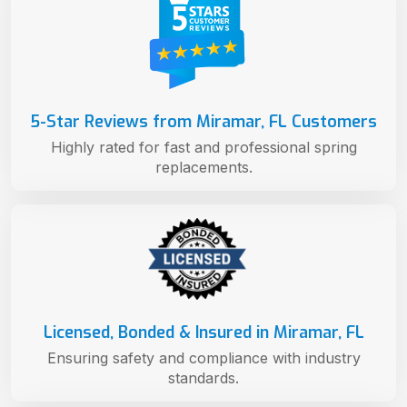
5-Star Reviews from Miramar, FL Customers
Highly rated for fast and professional spring
replacements.
Licensed, Bonded & Insured in Miramar, FL
Ensuring safety and compliance with industry
standards.