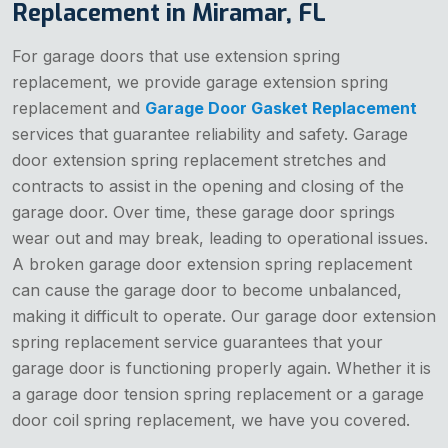
Replacement in Miramar, FL
For garage doors that use extension spring
replacement, we provide garage extension spring
replacement and
Garage Door Gasket Replacement
services that guarantee reliability and safety. Garage
door extension spring replacement stretches and
contracts to assist in the opening and closing of the
garage door. Over time, these garage door springs
wear out and may break, leading to operational issues.
A broken garage door extension spring replacement
can cause the garage door to become unbalanced,
making it difficult to operate. Our garage door extension
spring replacement service guarantees that your
garage door is functioning properly again. Whether it is
a garage door tension spring replacement or a garage
door coil spring replacement, we have you covered.