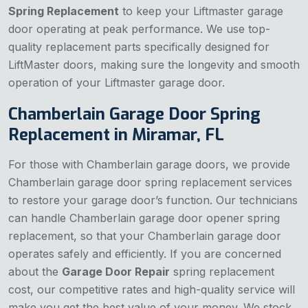
Spring Replacement
to keep your Liftmaster garage
door operating at peak performance. We use top-
quality replacement parts specifically designed for
LiftMaster doors, making sure the longevity and smooth
operation of your Liftmaster garage door.
Chamberlain Garage Door Spring
Replacement in Miramar, FL
For those with Chamberlain garage doors, we provide
Chamberlain garage door spring replacement services
to restore your garage door’s function. Our technicians
can handle Chamberlain garage door opener spring
replacement, so that your Chamberlain garage door
operates safely and efficiently. If you are concerned
about the
Garage Door Repair
spring replacement
cost, our competitive rates and high-quality service will
make you get the best value of your money. We stock