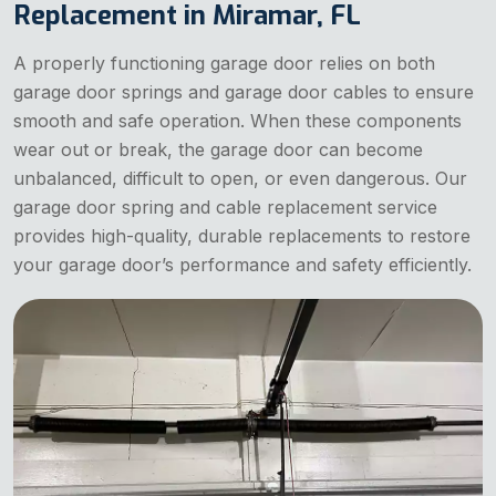
Replacement in Miramar, FL
A properly functioning garage door relies on both
garage door springs and garage door cables to ensure
smooth and safe operation. When these components
wear out or break, the garage door can become
unbalanced, difficult to open, or even dangerous. Our
garage door spring and cable replacement service
provides high-quality, durable replacements to restore
your garage door’s performance and safety efficiently.