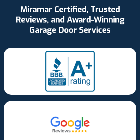
Miramar Certified, Trusted
Reviews, and Award-Winning
Garage Door Services