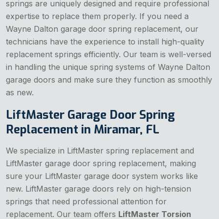
springs are uniquely designed and require professional
expertise to replace them properly. If you need a
Wayne Dalton garage door spring replacement, our
technicians have the experience to install high-quality
replacement springs efficiently. Our team is well-versed
in handling the unique spring systems of Wayne Dalton
garage doors and make sure they function as smoothly
as new.
LiftMaster Garage Door Spring
Replacement in Miramar, FL
We specialize in LiftMaster spring replacement and
LiftMaster garage door spring replacement, making
sure your LiftMaster garage door system works like
new. LiftMaster garage doors rely on high-tension
springs that need professional attention for
replacement. Our team offers
LiftMaster Torsion