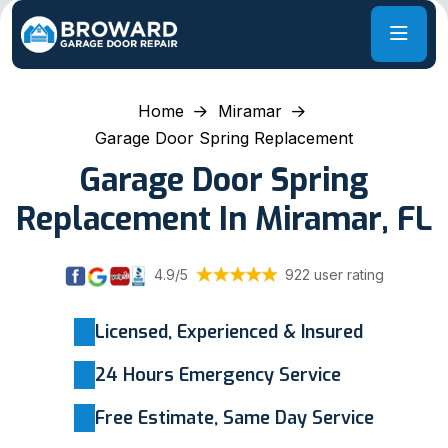
Home
Miramar
Garage Door Spring Replacement
Garage Door Spring
Replacement In Miramar, FL
4.9/5
922 user rating
Licensed, Experienced & Insured
24 Hours Emergency Service
Free Estimate, Same Day Service