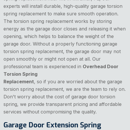
experts will install durable, high-quality garage torsion
spring replacement to make sure smooth operation.
The torsion spring replacement works by storing
energy as the garage door closes and releasing it when
opening, which helps to balance the weight of the
garage door. Without a properly functioning garage
torsion spring replacement, the garage door may not
open smoothly or might not open at all. Our
professional team is experienced in
Overhead Door
Torsion Spring
Replacement
, so if you are worried about the garage
torsion spring replacement, we are the team to rely on.
Don't worry about the cost of garage door torsion
spring, we provide transparent pricing and affordable
services without compromising the quality.
Garage Door Extension Spring