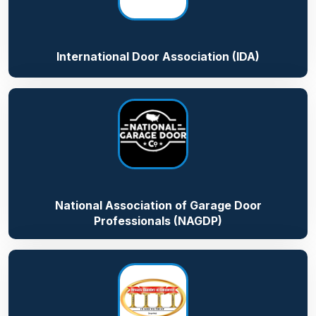
International Door Association (IDA)
National Association of Garage Door
Professionals (NAGDP)