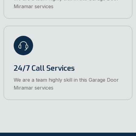
Miramar services
24/7 Call Services
We are a team highly skill in this Garage Door
Miramar services