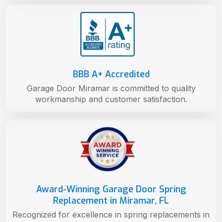
BBB A+ Accredited
Garage Door Miramar is committed to quality
workmanship and customer satisfaction.
Award-Winning Garage Door Spring
Replacement in Miramar, FL
Recognized for excellence in spring replacements in