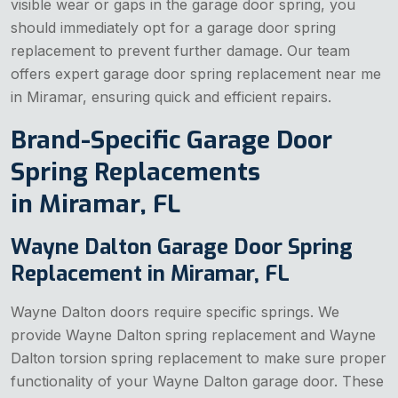
visible wear or gaps in the garage door spring, you
should immediately opt for a garage door spring
replacement to prevent further damage. Our team
offers expert garage door spring replacement near me
in Miramar, ensuring quick and efficient repairs.
Brand-Specific Garage Door
Spring Replacements
in Miramar, FL
Wayne Dalton Garage Door Spring
Replacement in Miramar, FL
Wayne Dalton doors require specific springs. We
provide Wayne Dalton spring replacement and Wayne
Dalton torsion spring replacement to make sure proper
functionality of your Wayne Dalton garage door. These