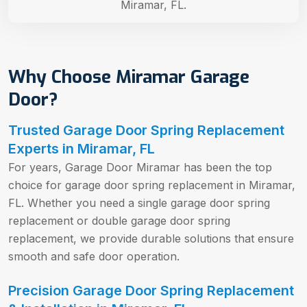
Miramar, FL.
Why Choose Miramar Garage
Door?
Trusted Garage Door Spring Replacement
Experts in Miramar, FL
For years, Garage Door Miramar has been the top
choice for garage door spring replacement in Miramar,
FL. Whether you need a single garage door spring
replacement or double garage door spring
replacement, we provide durable solutions that ensure
smooth and safe door operation.
Precision Garage Door Spring Replacement