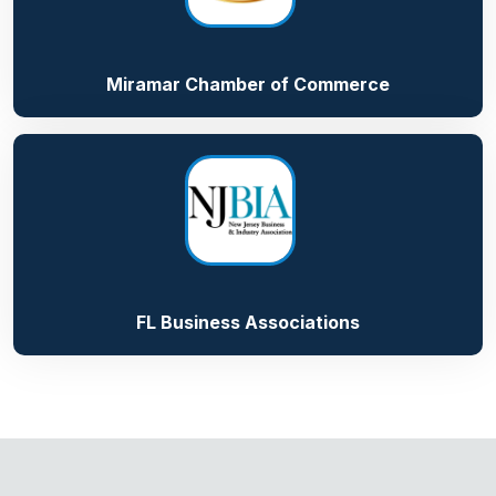
Miramar Chamber of Commerce
FL Business Associations