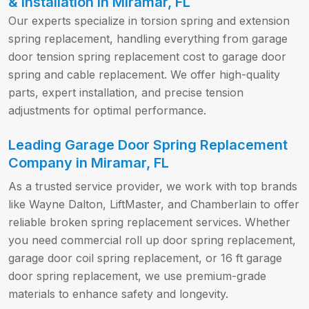
& Installation in Miramar, FL
Our experts specialize in torsion spring and extension
spring replacement, handling everything from garage
door tension spring replacement cost to garage door
spring and cable replacement. We offer high-quality
parts, expert installation, and precise tension
adjustments for optimal performance.
Leading Garage Door Spring Replacement
Company in Miramar, FL
As a trusted service provider, we work with top brands
like Wayne Dalton, LiftMaster, and Chamberlain to offer
reliable broken spring replacement services. Whether
you need commercial roll up door spring replacement,
garage door coil spring replacement, or 16 ft garage
door spring replacement, we use premium-grade
materials to enhance safety and longevity.