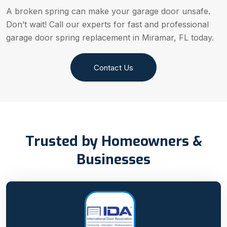
A broken spring can make your garage door unsafe.
Don’t wait! Call our experts for fast and professional
garage door spring replacement in Miramar, FL today.
Contact Us
Trusted by Homeowners &
Businesses