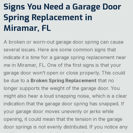
Signs You Need a Garage Door
Spring Replacement in
Miramar, FL
A broken or worn-out garage door spring can cause
several issues. Here are some common signs that
indicate it is time for a garage spring replacement near
me in Miramar, FL. One of the first signs is that your
garage door won’t open or close properly. This could
be due to a
Broken Spring Replacement
that no
longer supports the weight of the garage door. You
might also hear a loud snapping noise, which is a clear
indication that the garage door spring has snapped. If
your garage door moves unevenly or jerks while
opening, it could mean that the tension in the garage
door springs is not evenly distributed. If you notice any