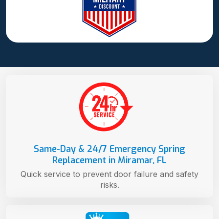
Same-Day & 24/7 Emergency Spring
Replacement in Miramar, FL
Quick service to prevent door failure and safety
risks.