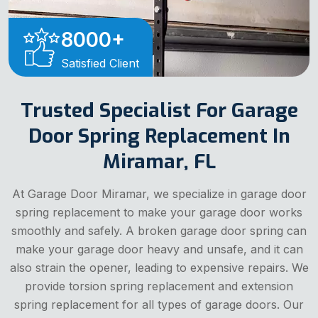
8000
+
Satisfied Client
Trusted Specialist For Garage
Door Spring Replacement In
Miramar, FL
At Garage Door Miramar, we specialize in garage door
spring replacement to make your garage door works
smoothly and safely. A broken garage door spring can
make your garage door heavy and unsafe, and it can
also strain the opener, leading to expensive repairs. We
provide torsion spring replacement and extension
spring replacement for all types of garage doors. Our