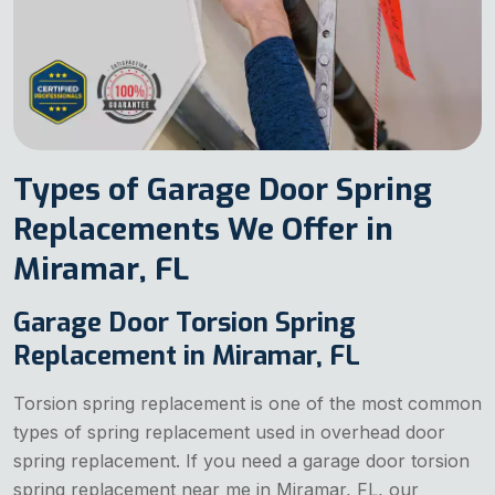
Types of Garage Door Spring
Replacements We Offer in
Miramar, FL
Garage Door Torsion Spring
Replacement in Miramar, FL
Torsion spring replacement is one of the most common
types of spring replacement used in overhead door
spring replacement. If you need a garage door torsion
spring replacement near me in Miramar, FL, our