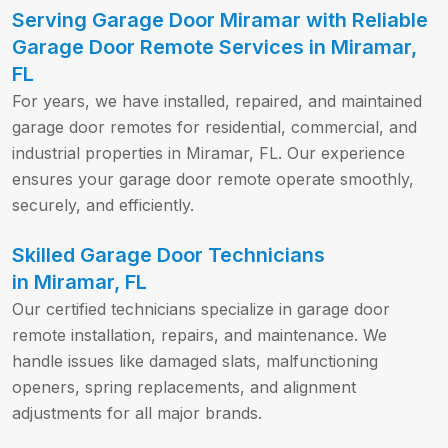
Serving Garage Door Miramar with Reliable
Garage Door Remote Services in Miramar,
FL
For years, we have installed, repaired, and maintained
garage door remotes for residential, commercial, and
industrial properties in Miramar, FL. Our experience
ensures your garage door remote operate smoothly,
securely, and efficiently.
Skilled Garage Door Technicians
in Miramar, FL
Our certified technicians specialize in garage door
remote installation, repairs, and maintenance. We
handle issues like damaged slats, malfunctioning
openers, spring replacements, and alignment
adjustments for all major brands.