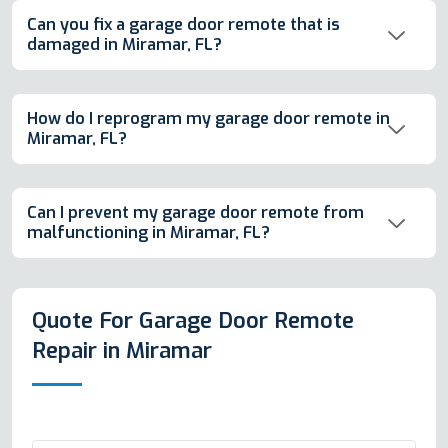
Can you fix a garage door remote that is
damaged in Miramar, FL?
How do I reprogram my garage door remote in
Miramar, FL?
Can I prevent my garage door remote from
malfunctioning in Miramar, FL?
Quote For Garage Door Remote
Repair in Miramar