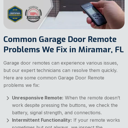
Common Garage Door Remote
Problems We Fix in Miramar, FL
Garage door remotes can experience various issues,
but our expert technicians can resolve them quickly.
Here are some common Garage Door Remote
problems we fix:
Unresponsive Remote:
When the remote doesn’t
work despite pressing the buttons, we check the
battery, signal strength, and connections.
Intermittent Functionality:
If your remote works
sometimes but not always, we inspect the