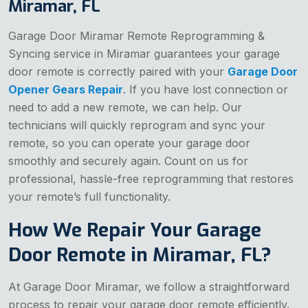
Miramar, FL
Garage Door Miramar Remote Reprogramming &
Syncing service in Miramar guarantees your garage
door remote is correctly paired with your
Garage Door
Opener Gears Repair
. If you have lost connection or
need to add a new remote, we can help. Our
technicians will quickly reprogram and sync your
remote, so you can operate your garage door
smoothly and securely again. Count on us for
professional, hassle-free reprogramming that restores
your remote’s full functionality.
How We Repair Your Garage
Door Remote in Miramar, FL?
At Garage Door Miramar, we follow a straightforward
process to repair your garage door remote efficiently.