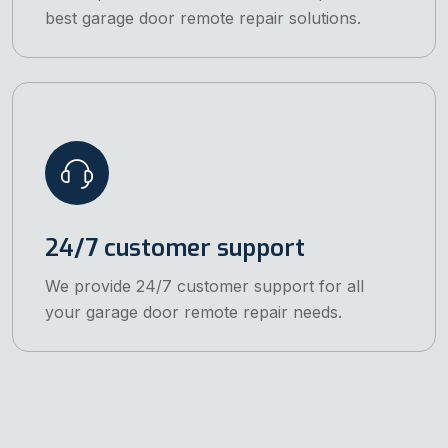
best garage door remote repair solutions.
24/7 customer support
We provide 24/7 customer support for all
your garage door remote repair needs.