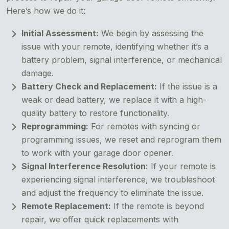
Here’s how we do it:
Initial Assessment:
We begin by assessing the
issue with your remote, identifying whether it’s a
battery problem, signal interference, or mechanical
damage.
Battery Check and Replacement:
If the issue is a
weak or dead battery, we replace it with a high-
quality battery to restore functionality.
Reprogramming:
For remotes with syncing or
programming issues, we reset and reprogram them
to work with your garage door opener.
Signal Interference Resolution:
If your remote is
experiencing signal interference, we troubleshoot
and adjust the frequency to eliminate the issue.
Remote Replacement:
If the remote is beyond
repair, we offer quick replacements with