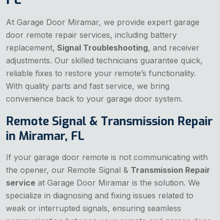
At Garage Door Miramar, we provide expert garage
door remote repair services, including battery
replacement,
Signal Troubleshooting
, and receiver
adjustments. Our skilled technicians guarantee quick,
reliable fixes to restore your remote’s functionality.
With quality parts and fast service, we bring
convenience back to your garage door system.
Remote Signal & Transmission Repair
in Miramar, FL
If your garage door remote is not communicating with
the opener, our Remote Signal &
Transmission Repair
service
at Garage Door Miramar is the solution. We
specialize in diagnosing and fixing issues related to
weak or interrupted signals, ensuring seamless