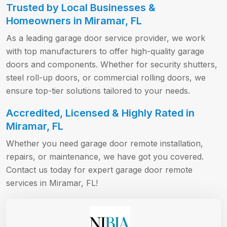
Trusted by Local Businesses &
Homeowners in Miramar, FL
As a leading garage door service provider, we work
with top manufacturers to offer high-quality garage
doors and components. Whether for security shutters,
steel roll-up doors, or commercial rolling doors, we
ensure top-tier solutions tailored to your needs.
Accredited, Licensed & Highly Rated in
Miramar, FL
Whether you need garage door remote installation,
repairs, or maintenance, we have got you covered.
Contact us today for expert garage door remote
services in Miramar, FL!