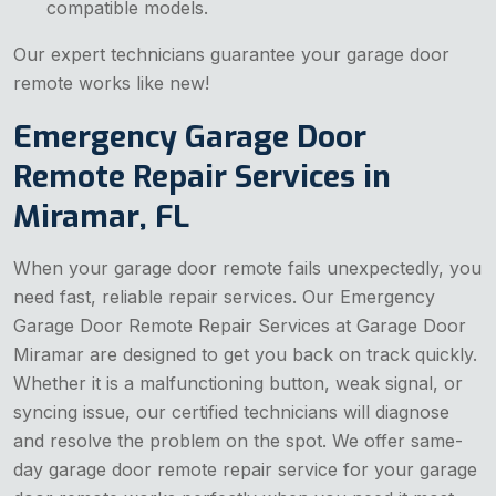
compatible models.
Our expert technicians guarantee your garage door
remote works like new!
Emergency Garage Door
Remote Repair Services in
Miramar, FL
When your garage door remote fails unexpectedly, you
need fast, reliable repair services. Our Emergency
Garage Door Remote Repair Services at Garage Door
Miramar are designed to get you back on track quickly.
Whether it is a malfunctioning button, weak signal, or
syncing issue, our certified technicians will diagnose
and resolve the problem on the spot. We offer same-
day garage door remote repair service for your garage