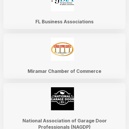
FL Business Associations
Miramar Chamber of Commerce
National Association of Garage Door
Professionals (NAGDP)