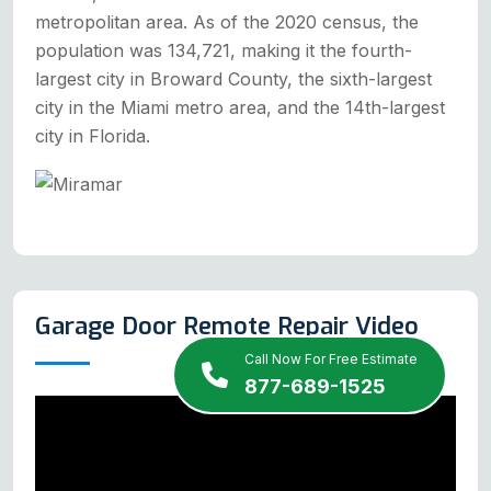
metropolitan area. As of the 2020 census, the
population was 134,721, making it the fourth-
largest city in Broward County, the sixth-largest
city in the Miami metro area, and the 14th-largest
city in Florida.
Garage Door Remote Repair Video
Call Now For Free Estimate
877-689-1525