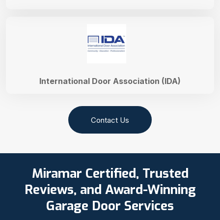
International Door Association (IDA)
Contact Us
Miramar Certified, Trusted
Reviews, and Award-Winning
Garage Door Services