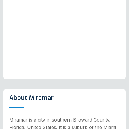
About Miramar
Miramar is a city in southern Broward County,
Florida, United States. It is a suburb of the Miami