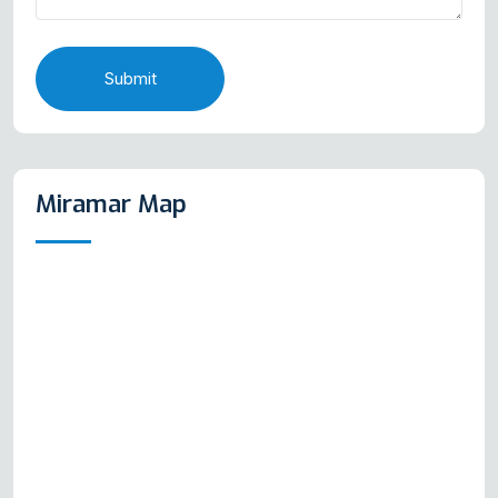
Submit
Miramar Map