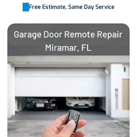
Free Estimate, Same Day Service