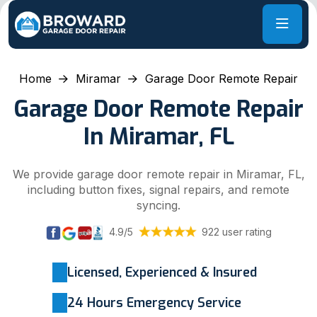
Home
Miramar
Garage Door Remote Repair
Garage Door Remote Repair
In Miramar, FL
We provide garage door remote repair in Miramar, FL,
including button fixes, signal repairs, and remote
syncing.
4.9/5
922 user rating
Licensed, Experienced & Insured
24 Hours Emergency Service