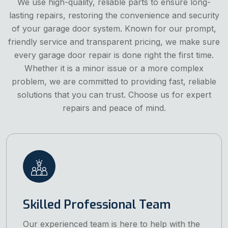
We use high-quality, reliable parts to ensure long-
lasting repairs, restoring the convenience and security
of your garage door system. Known for our prompt,
friendly service and transparent pricing, we make sure
every garage door repair is done right the first time.
Whether it is a minor issue or a more complex
problem, we are committed to providing fast, reliable
solutions that you can trust. Choose us for expert
repairs and peace of mind.
Skilled Professional Team
Our experienced team is here to help with the