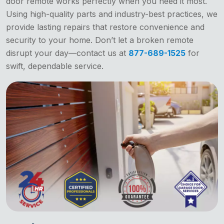
door remote works perfectly when you need it most.
Using high-quality parts and industry-best practices, we
provide lasting repairs that restore convenience and
security to your home. Don’t let a broken remote
disrupt your day—contact us at
877-689-1525
for
swift, dependable service.