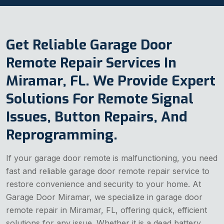
Get Reliable Garage Door
Remote Repair Services In
Miramar, FL. We Provide Expert
Solutions For Remote Signal
Issues, Button Repairs, And
Reprogramming.
If your garage door remote is malfunctioning, you need
fast and reliable garage door remote repair service to
restore convenience and security to your home. At
Garage Door Miramar, we specialize in garage door
remote repair in Miramar, FL, offering quick, efficient
solutions for any issue. Whether it is a dead battery,