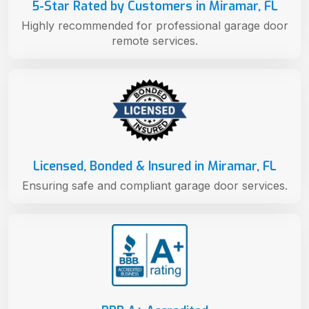
5-Star Rated by Customers in Miramar, FL
Highly recommended for professional garage door
remote services.
Licensed, Bonded & Insured in Miramar, FL
Ensuring safe and compliant garage door services.