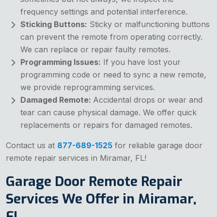
frequency settings and potential interference.
Sticking Buttons:
Sticky or malfunctioning buttons
can prevent the remote from operating correctly.
We can replace or repair faulty remotes.
Programming Issues:
If you have lost your
programming code or need to sync a new remote,
we provide reprogramming services.
Damaged Remote:
Accidental drops or wear and
tear can cause physical damage. We offer quick
replacements or repairs for damaged remotes.
Contact us at
877-689-1525
for reliable garage door
remote repair services in Miramar, FL!
Garage Door Remote Repair
Services We Offer in Miramar,
FL