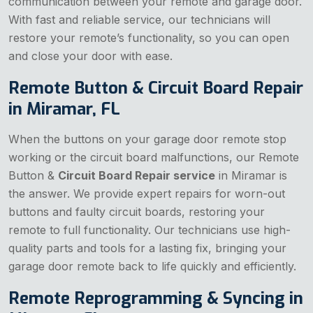
communication between your remote and garage door.
With fast and reliable service, our technicians will
restore your remote’s functionality, so you can open
and close your door with ease.
Remote Button & Circuit Board Repair
in Miramar, FL
When the buttons on your garage door remote stop
working or the circuit board malfunctions, our Remote
Button &
Circuit Board Repair service
in Miramar is
the answer. We provide expert repairs for worn-out
buttons and faulty circuit boards, restoring your
remote to full functionality. Our technicians use high-
quality parts and tools for a lasting fix, bringing your
garage door remote back to life quickly and efficiently.
Remote Reprogramming & Syncing in