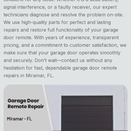
signal interference, or a faulty receiver, our expert
technicians diagnose and resolve the problem on-site.
We use high-quality parts for perfect and lasting
repairs and restore full functionality of your garage
door remote. With years of experience, transparent
pricing, and a commitment to customer satisfaction, we
make sure that your garage door operates smoothly
and securely. Don’t wait—contact us without any
hesitation for fast, dependable garage door remote
repairs in Miramar, FL.