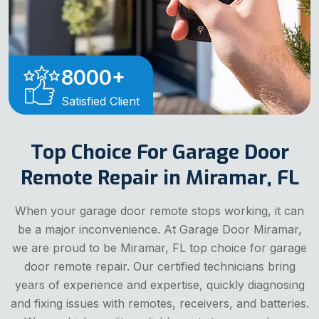
8000
+
Satisfied Client
Top Choice For Garage Door
Remote Repair in Miramar, FL
When your garage door remote stops working, it can
be a major inconvenience. At Garage Door Miramar,
we are proud to be Miramar, FL top choice for garage
door remote repair. Our certified technicians bring
years of experience and expertise, quickly diagnosing
and fixing issues with remotes, receivers, and batteries.