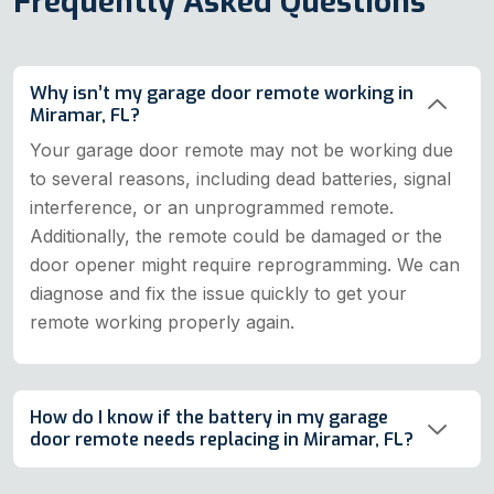
Frequently Asked Questions
Why isn’t my garage door remote working in
Miramar, FL?
Your garage door remote may not be working due
to several reasons, including dead batteries, signal
interference, or an unprogrammed remote.
Additionally, the remote could be damaged or the
door opener might require reprogramming. We can
diagnose and fix the issue quickly to get your
remote working properly again.
How do I know if the battery in my garage
door remote needs replacing in Miramar, FL?