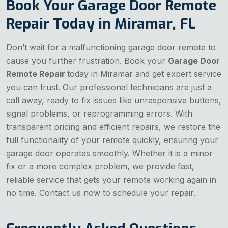
Book Your Garage Door Remote
Repair Today in Miramar, FL
Don’t wait for a malfunctioning garage door remote to
cause you further frustration. Book your
Garage Door
Remote Repair
today in Miramar and get expert service
you can trust. Our professional technicians are just a
call away, ready to fix issues like unresponsive buttons,
signal problems, or reprogramming errors. With
transparent pricing and efficient repairs, we restore the
full functionality of your remote quickly, ensuring your
garage door operates smoothly. Whether it is a minor
fix or a more complex problem, we provide fast,
reliable service that gets your remote working again in
no time. Contact us now to schedule your repair.