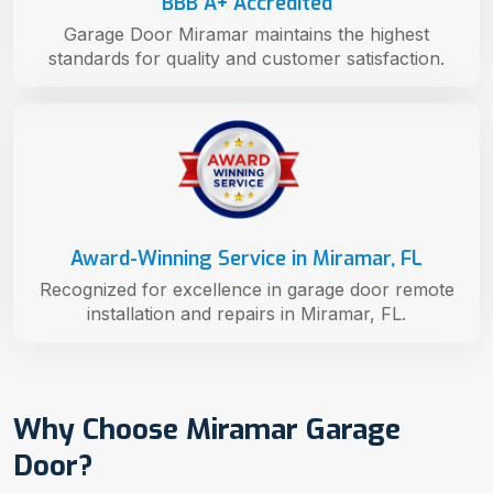
BBB A+ Accredited
Garage Door Miramar maintains the highest
standards for quality and customer satisfaction.
Award-Winning Service in Miramar, FL
Recognized for excellence in garage door remote
installation and repairs in Miramar, FL.
Why Choose Miramar Garage
Door?