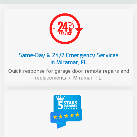
Same-Day & 24/7 Emergency Services
in Miramar, FL
Quick response for garage door remote repairs and
replacements in Miramar, FL.