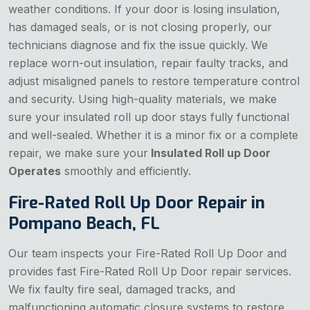
weather conditions. If your door is losing insulation,
has damaged seals, or is not closing properly, our
technicians diagnose and fix the issue quickly. We
replace worn-out insulation, repair faulty tracks, and
adjust misaligned panels to restore temperature control
and security. Using high-quality materials, we make
sure your insulated roll up door stays fully functional
and well-sealed. Whether it is a minor fix or a complete
repair, we make sure your
Insulated Roll up Door
Operates
smoothly and efficiently.
Fire-Rated Roll Up Door Repair in
Pompano Beach, FL
Our team inspects your Fire-Rated Roll Up Door and
provides fast Fire-Rated Roll Up Door repair services.
We fix faulty fire seal, damaged tracks, and
malfunctioning automatic closure systems to restore