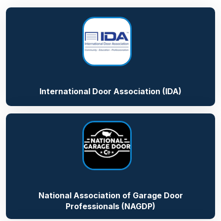
International Door Association (IDA)
National Association of Garage Door
Professionals (NAGDP)