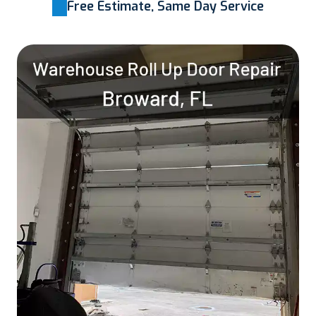
Free Estimate, Same Day Service