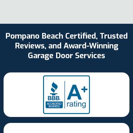
Pompano Beach Certified, Trusted
Reviews, and Award-Winning
Garage Door Services