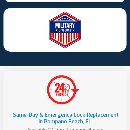
Same-Day & Emergency Lock Replacement
in Pompano Beach, FL
Available 24/7 in Pompano Beach.