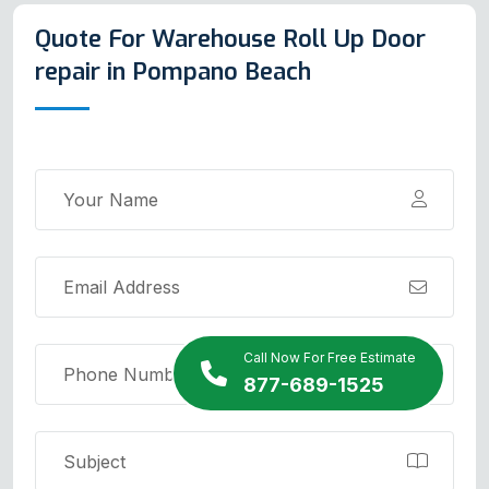
Quote For Warehouse Roll Up Door
repair in Pompano Beach
Call Now For Free Estimate
877-689-1525