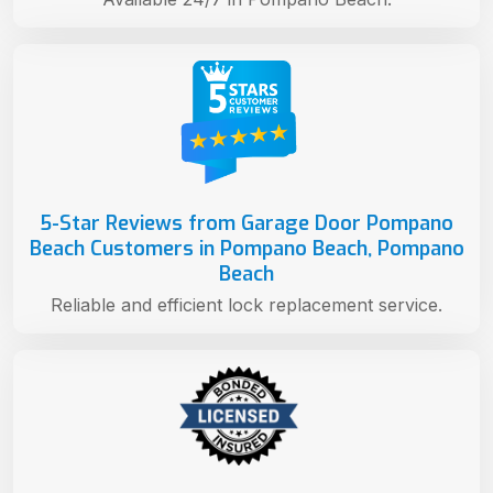
5-Star Reviews from Garage Door Pompano
Beach Customers in Pompano Beach, Pompano
Beach
Reliable and efficient lock replacement service.