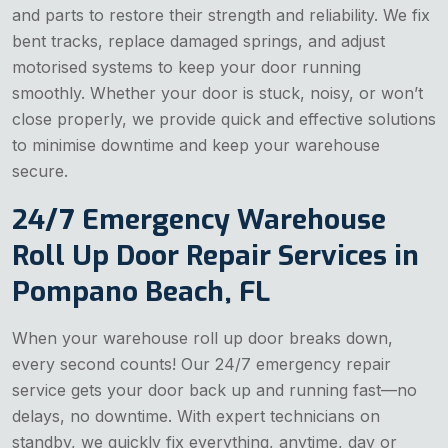
and parts to restore their strength and reliability. We fix
bent tracks, replace damaged springs, and adjust
motorised systems to keep your door running
smoothly. Whether your door is stuck, noisy, or won’t
close properly, we provide quick and effective solutions
to minimise downtime and keep your warehouse
secure.
24/7 Emergency Warehouse
Roll Up Door Repair Services in
Pompano Beach, FL
When your warehouse roll up door breaks down,
every second counts! Our 24/7 emergency repair
service gets your door back up and running fast—no
delays, no downtime. With expert technicians on
standby, we quickly fix everything, anytime, day or