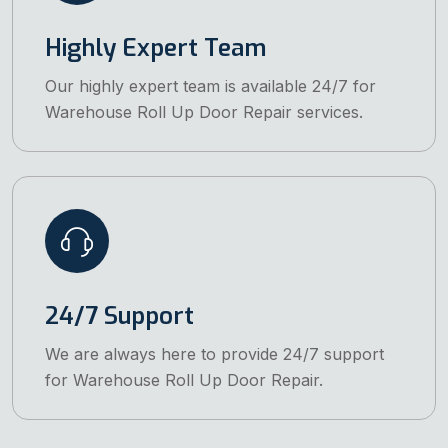
Highly Expert Team
Our highly expert team is available 24/7 for
Warehouse Roll Up Door Repair services.
24/7 Support
We are always here to provide 24/7 support
for Warehouse Roll Up Door Repair.