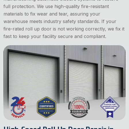
full protection. We use high-quality fire-resistant
materials to fix wear and tear, assuring your
warehouse meets industry safety standards. If your
fire-rated roll up door is not working correctly, we fix it
fast to keep your facility secure and compliant.