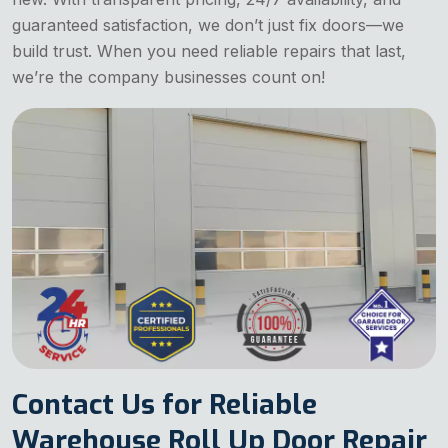
guaranteed satisfaction, we don’t just fix doors—we
build trust. When you need reliable repairs that last,
we’re the company businesses count on!
Contact Us for Reliable
Warehouse Roll Up Door Repair