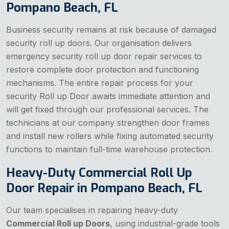
Pompano Beach, FL
Business security remains at risk because of damaged
security roll up doors. Our organisation delivers
emergency security roll up door repair services to
restore complete door protection and functioning
mechanisms. The entire repair process for your
security Roll up Door awaits immediate attention and
will get fixed through our professional services. The
technicians at our company strengthen door frames
and install new rollers while fixing automated security
functions to maintain full-time warehouse protection.
Heavy-Duty Commercial Roll Up
Door Repair in Pompano Beach, FL
Our team specialises in repairing heavy-duty
Commercial Roll up Doors
, using industrial-grade tools