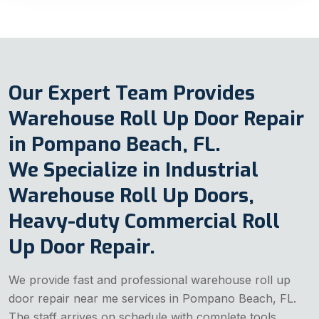
Our Expert Team Provides
Warehouse Roll Up Door Repair
in Pompano Beach, FL.
We Specialize in Industrial
Warehouse Roll Up Doors,
Heavy-duty Commercial Roll
Up Door Repair.
We provide fast and professional warehouse roll up
door repair near me services in Pompano Beach, FL.
The staff arrives on schedule with complete tools