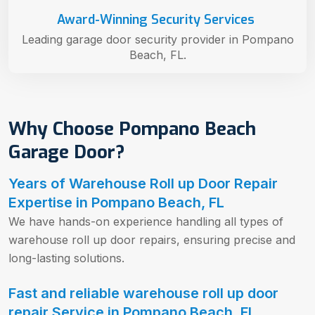
Award-Winning Security Services
Leading garage door security provider in Pompano
Beach, FL.
Why Choose Pompano Beach
Garage Door?
Years of Warehouse Roll up Door Repair
Expertise in Pompano Beach, FL
We have hands-on experience handling all types of
warehouse roll up door repairs, ensuring precise and
long-lasting solutions.
Fast and reliable warehouse roll up door
repair Service in Pompano Beach, FL