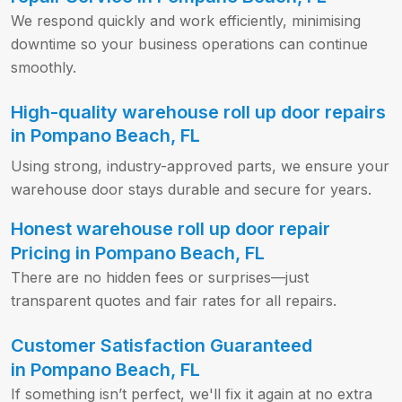
We respond quickly and work efficiently, minimising
downtime so your business operations can continue
smoothly.
High-quality warehouse roll up door repairs
in Pompano Beach, FL
Using strong, industry-approved parts, we ensure your
warehouse door stays durable and secure for years.
Honest warehouse roll up door repair
Pricing in Pompano Beach, FL
There are no hidden fees or surprises—just
transparent quotes and fair rates for all repairs.
Customer Satisfaction Guaranteed
in Pompano Beach, FL
If something isn’t perfect, we'll fix it again at no extra