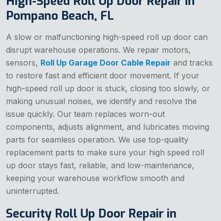
High-Speed Roll Up Door Repair in
Pompano Beach, FL
A slow or malfunctioning high-speed roll up door can
disrupt warehouse operations. We repair motors,
sensors,
Roll Up Garage Door Cable Repair
and tracks
to restore fast and efficient door movement. If your
high-speed roll up door is stuck, closing too slowly, or
making unusual noises, we identify and resolve the
issue quickly. Our team replaces worn-out
components, adjusts alignment, and lubricates moving
parts for seamless operation. We use top-quality
replacement parts to make sure your high speed roll
up door stays fast, reliable, and low-maintenance,
keeping your warehouse workflow smooth and
uninterrupted.
Security Roll Up Door Repair in