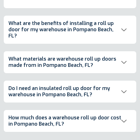
What are the benefits of installing a roll up
door for my warehouse in Pompano Beach,
FL?
What materials are warehouse roll up doors
made from in Pompano Beach, FL?
Do I need an insulated roll up door for my
warehouse in Pompano Beach, FL?
How much does a warehouse roll up door cost
in Pompano Beach, FL?