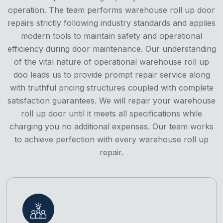
operation. The team performs warehouse roll up door
repairs strictly following industry standards and applies
modern tools to maintain safety and operational
efficiency during door maintenance. Our understanding
of the vital nature of operational warehouse roll up
doo leads us to provide prompt repair service along
with truthful pricing structures coupled with complete
satisfaction guarantees. We will repair your warehouse
roll up door until it meets all specifications while
charging you no additional expenses. Our team works
to achieve perfection with every warehouse roll up
repair.