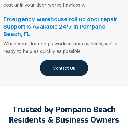
cost until your door works flawlessly.
Emergency warehouse roll up door repair
Support is Available 24/7 in Pompano
Beach, FL
When your door stops working unexpectedly, we’re
ready to help as quickly as possible.
Contact Us
Trusted by Pompano Beach
Residents & Business Owners