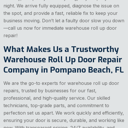
night. We arrive fully equipped, diagnose the issue on
the spot, and provide a fast, reliable fix to keep your
business moving. Don’t let a faulty door slow you down
—call us now for immediate warehouse roll up door
repair!
What Makes Us a Trustworthy
Warehouse Roll Up Door Repair
Company in Pompano Beach, FL
We are the go-to experts for warehouse roll up door
repairs, trusted by businesses for our fast,
professional, and high-quality service. Our skilled
technicians, top-grade parts, and commitment to
perfection set us apart. We work quickly and efficiently,
ensuring your door is secure, durable, and working like
new. With transparent pricing, 24/7 availability, and