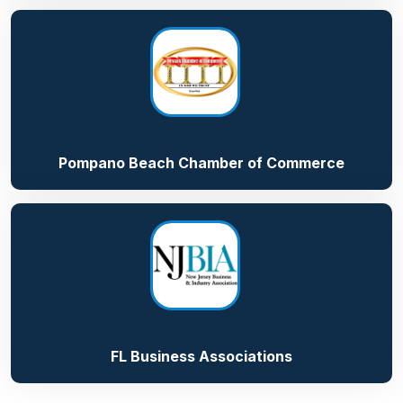
Pompano Beach Chamber of Commerce
FL Business Associations