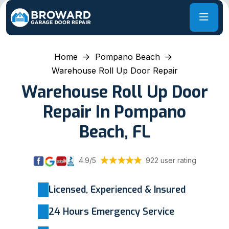
Home
Pompano Beach
Warehouse Roll Up Door Repair
Warehouse Roll Up Door
Repair In Pompano
Beach, FL
4.9/5
922 user rating
Licensed, Experienced & Insured
24 Hours Emergency Service