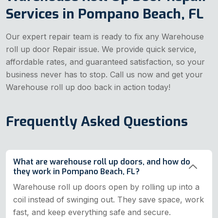
Services in Pompano Beach, FL
Our expert repair team is ready to fix any Warehouse
roll up door Repair issue. We provide quick service,
affordable rates, and guaranteed satisfaction, so your
business never has to stop. Call us now and get your
Warehouse roll up doo back in action today!
Frequently Asked Questions
What are warehouse roll up doors, and how do
they work in Pompano Beach, FL?
Warehouse roll up doors open by rolling up into a
coil instead of swinging out. They save space, work
fast, and keep everything safe and secure.