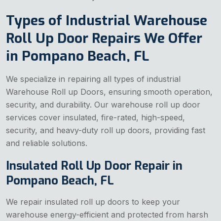
Types of Industrial Warehouse
Roll Up Door Repairs We Offer
in Pompano Beach, FL
We specialize in repairing all types of industrial
Warehouse Roll up Doors, ensuring smooth operation,
security, and durability. Our warehouse roll up door
services cover insulated, fire-rated, high-speed,
security, and heavy-duty roll up doors, providing fast
and reliable solutions.
Insulated Roll Up Door Repair in
Pompano Beach, FL
We repair insulated roll up doors to keep your
warehouse energy-efficient and protected from harsh