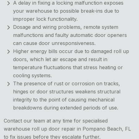
A delay in fixing a locking malfunction exposes
your warehouse to possible break-ins due to
improper lock functionality.
Dosage and wiring problems, remote system
malfunctions and faulty automatic door openers
can cause door unresponsiveness.
Higher energy bills occur due to damaged roll up
doors, which let air escape and result in
temperature fluctuations that stress heating or
cooling systems.
The presence of rust or corrosion on tracks,
hinges or door structures weakens structural
integrity to the point of causing mechanical
breakdowns during extended periods of use.
Contact our team at any time for specialised
warehouse roll up door repair in Pompano Beach, FL
to fix issues before they escalate further.