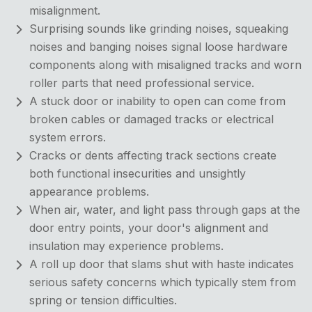
misalignment.
Surprising sounds like grinding noises, squeaking
noises and banging noises signal loose hardware
components along with misaligned tracks and worn
roller parts that need professional service.
A stuck door or inability to open can come from
broken cables or damaged tracks or electrical
system errors.
Cracks or dents affecting track sections create
both functional insecurities and unsightly
appearance problems.
When air, water, and light pass through gaps at the
door entry points, your door's alignment and
insulation may experience problems.
A roll up door that slams shut with haste indicates
serious safety concerns which typically stem from
spring or tension difficulties.