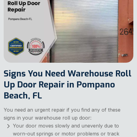
Signs You Need Warehouse Roll
Up Door Repair in Pompano
Beach, FL
You need an urgent repair if you find any of these
signs in your warehouse roll up door:
Your door moves slowly and unevenly due to
worn-out springs or motor problems or track