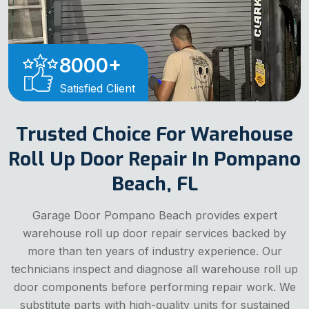
8000
+
Satisfied Client
Trusted Choice For Warehouse
Roll Up Door Repair In Pompano
Beach, FL
Garage Door Pompano Beach provides expert
warehouse roll up door repair services backed by
more than ten years of industry experience. Our
technicians inspect and diagnose all warehouse roll up
door components before performing repair work. We
substitute parts with high-quality units for sustained