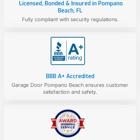
Licensed, Bonded & Insured in Pompano
Beach, FL
Fully compliant with security regulations.
BBB A+ Accredited
Garage Door Pompano Beach ensures customer
satisfaction and safety.