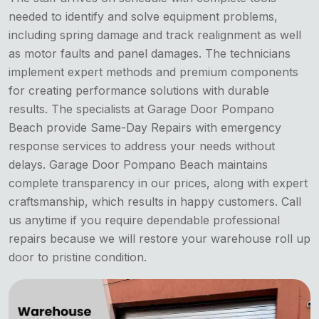
needed to identify and solve equipment problems,
including spring damage and track realignment as well
as motor faults and panel damages. The technicians
implement expert methods and premium components
for creating performance solutions with durable
results. The specialists at Garage Door Pompano
Beach provide Same-Day Repairs with emergency
response services to address your needs without
delays. Garage Door Pompano Beach maintains
complete transparency in our prices, along with expert
craftsmanship, which results in happy customers. Call
us anytime if you require dependable professional
repairs because we will restore your warehouse roll up
door to pristine condition.