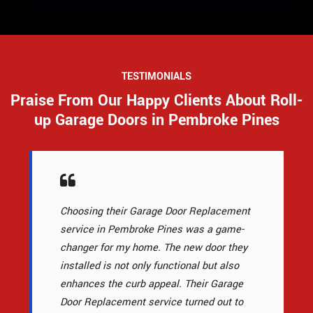
TESTIMONIALS
Praise From Our Happy Clients About Roll-
up Garage Doors in Pembroke Pines
Choosing their Garage Door Replacement
service in Pembroke Pines was a game-
changer for my home. The new door they
installed is not only functional but also
enhances the curb appeal. Their Garage
Door Replacement service turned out to