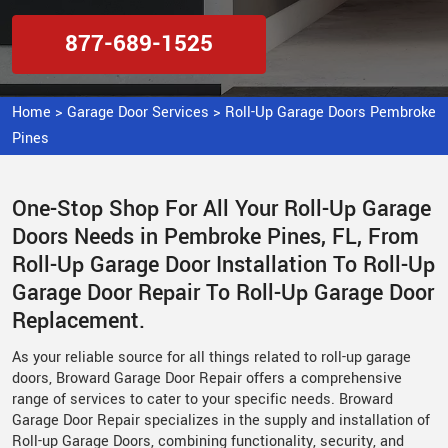
877-689-1525
Home
>
Garage Door Services
>
Roll-Up Garage Doors Pembroke
Pines
One-Stop Shop For All Your Roll-Up Garage
Doors Needs in Pembroke Pines, FL, From
Roll-Up Garage Door Installation To Roll-Up
Garage Door Repair To Roll-Up Garage Door
Replacement.
As your reliable source for all things related to roll-up garage
doors, Broward Garage Door Repair offers a comprehensive
range of services to cater to your specific needs. Broward
Garage Door Repair specializes in the supply and installation of
Roll-up Garage Doors, combining functionality, security, and