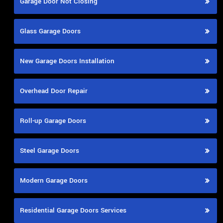
Garage Door Not Closing
Glass Garage Doors
New Garage Doors Installation
Overhead Door Repair
Roll-up Garage Doors
Steel Garage Doors
Modern Garage Doors
Residential Garage Doors Services