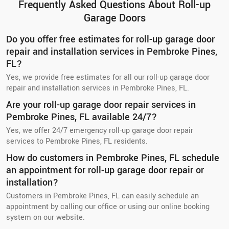
Frequently Asked Questions About Roll-up
Garage Doors
Do you offer free estimates for roll-up garage door
repair and installation services in Pembroke Pines,
FL?
Yes, we provide free estimates for all our roll-up garage door
repair and installation services in Pembroke Pines, FL.
Are your roll-up garage door repair services in
Pembroke Pines, FL available 24/7?
Yes, we offer 24/7 emergency roll-up garage door repair
services to Pembroke Pines, FL residents.
How do customers in Pembroke Pines, FL schedule
an appointment for roll-up garage door repair or
installation?
Customers in Pembroke Pines, FL can easily schedule an
appointment by calling our office or using our online booking
system on our website.