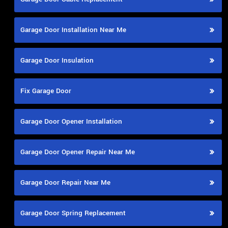
Garage Door Installation Near Me
Garage Door Insulation
Fix Garage Door
Garage Door Opener Installation
Garage Door Opener Repair Near Me
Garage Door Repair Near Me
Garage Door Spring Replacement