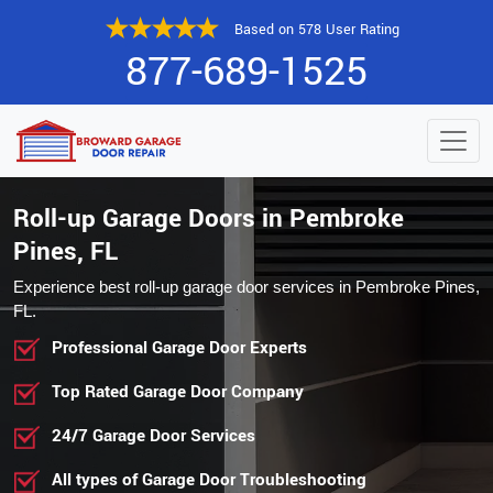
Based on 578 User Rating
877-689-1525
Roll-up Garage Doors in Pembroke
Pines, FL
Experience best roll-up garage door services in Pembroke Pines,
FL.
Professional Garage Door Experts
Top Rated Garage Door Company
24/7 Garage Door Services
All types of Garage Door Troubleshooting