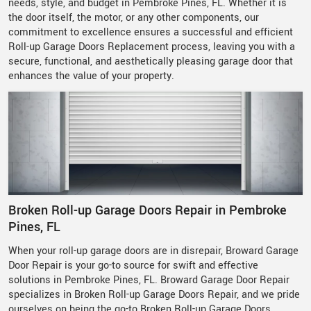
needs, style, and budget in Pembroke Pines, FL. Whether it is
the door itself, the motor, or any other components, our
commitment to excellence ensures a successful and efficient
Roll-up Garage Doors Replacement process, leaving you with a
secure, functional, and aesthetically pleasing garage door that
enhances the value of your property.
Broken Roll-up Garage Doors Repair in Pembroke
Pines, FL
When your roll-up garage doors are in disrepair, Broward Garage
Door Repair is your go-to source for swift and effective
solutions in Pembroke Pines, FL. Broward Garage Door Repair
specializes in Broken Roll-up Garage Doors Repair, and we pride
ourselves on being the go-to Broken Roll-up Garage Doors