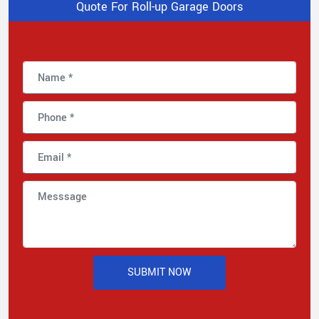
Quote For Roll-up Garage Doors
SUBMIT NOW