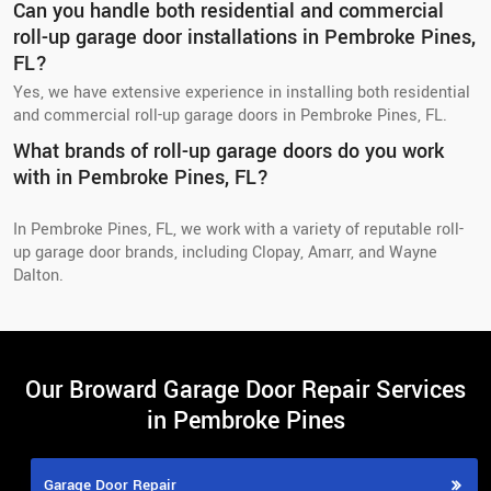
Can you handle both residential and commercial
roll-up garage door installations in Pembroke Pines,
FL?
Yes, we have extensive experience in installing both residential
and commercial roll-up garage doors in Pembroke Pines, FL.
What brands of roll-up garage doors do you work
with in Pembroke Pines, FL?
In Pembroke Pines, FL, we work with a variety of reputable roll-
up garage door brands, including Clopay, Amarr, and Wayne
Dalton.
Our Broward Garage Door Repair Services
in Pembroke Pines
Garage Door Repair