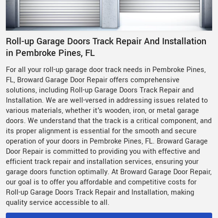
Roll-up Garage Doors Track Repair And Installation
in Pembroke Pines, FL
For all your roll-up garage door track needs in Pembroke Pines,
FL, Broward Garage Door Repair offers comprehensive
solutions, including Roll-up Garage Doors Track Repair and
Installation. We are well-versed in addressing issues related to
various materials, whether it's wooden, iron, or metal garage
doors. We understand that the track is a critical component, and
its proper alignment is essential for the smooth and secure
operation of your doors in Pembroke Pines, FL. Broward Garage
Door Repair is committed to providing you with effective and
efficient track repair and installation services, ensuring your
garage doors function optimally. At Broward Garage Door Repair,
our goal is to offer you affordable and competitive costs for
Roll-up Garage Doors Track Repair and Installation, making
quality service accessible to all.