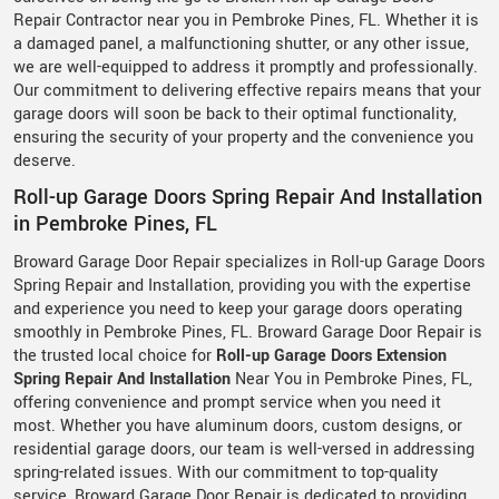
Repair Contractor near you in Pembroke Pines, FL. Whether it is
a damaged panel, a malfunctioning shutter, or any other issue,
we are well-equipped to address it promptly and professionally.
Our commitment to delivering effective repairs means that your
garage doors will soon be back to their optimal functionality,
ensuring the security of your property and the convenience you
deserve.
Roll-up Garage Doors Spring Repair And Installation
in Pembroke Pines, FL
Broward Garage Door Repair specializes in Roll-up Garage Doors
Spring Repair and Installation, providing you with the expertise
and experience you need to keep your garage doors operating
smoothly in Pembroke Pines, FL. Broward Garage Door Repair is
the trusted local choice for
Roll-up Garage Doors Extension
Spring Repair And Installation
Near You in Pembroke Pines, FL,
offering convenience and prompt service when you need it
most. Whether you have aluminum doors, custom designs, or
residential garage doors, our team is well-versed in addressing
spring-related issues. With our commitment to top-quality
service, Broward Garage Door Repair is dedicated to providing