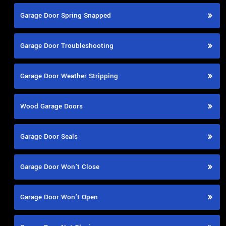
Garage Door Spring Snapped
Garage Door Troubleshooting
Garage Door Weather Stripping
Wood Garage Doors
Garage Door Seals
Garage Door Won't Close
Garage Door Won't Open