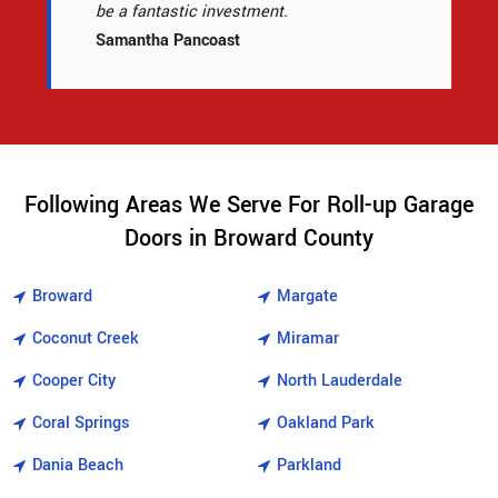
be a fantastic investment.
Samantha Pancoast
Following Areas We Serve For Roll-up Garage
Doors in Broward County
Broward
Margate
Coconut Creek
Miramar
Cooper City
North Lauderdale
Coral Springs
Oakland Park
Dania Beach
Parkland