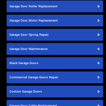
Garage Door Roller Replacement
Garage Door Motor Replacement
Garage Door Spring Repair
Garage Door Maintenance
Black Garage Doors
Commercial Garage Doors Repair
Custom Garage Doors
Garage Door Cable Replacement