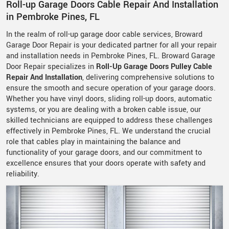
Roll-up Garage Doors Cable Repair And Installation
in Pembroke Pines, FL
In the realm of roll-up garage door cable services, Broward
Garage Door Repair is your dedicated partner for all your repair
and installation needs in Pembroke Pines, FL. Broward Garage
Door Repair specializes in
Roll-Up Garage Doors Pulley Cable
Repair And Installation
, delivering comprehensive solutions to
ensure the smooth and secure operation of your garage doors.
Whether you have vinyl doors, sliding roll-up doors, automatic
systems, or you are dealing with a broken cable issue, our
skilled technicians are equipped to address these challenges
effectively in Pembroke Pines, FL. We understand the crucial
role that cables play in maintaining the balance and
functionality of your garage doors, and our commitment to
excellence ensures that your doors operate with safety and
reliability.