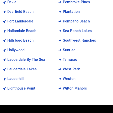
Davie
Pembroke Pines
Deerfield Beach
Plantation
Fort Lauderdale
Pompano Beach
Hallandale Beach
Sea Ranch Lakes
Hillsboro Beach
Southwest Ranches
Hollywood
Sunrise
Lauderdale By The Sea
Tamarac
Lauderdale Lakes
West Park
Lauderhill
Weston
Lighthouse Point
Wilton Manors