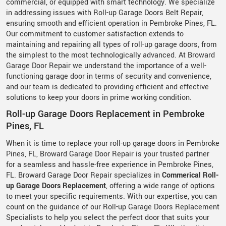
commercial, or equipped with smart technology. We specialize
in addressing issues with Roll-up Garage Doors Belt Repair,
ensuring smooth and efficient operation in Pembroke Pines, FL.
Our commitment to customer satisfaction extends to
maintaining and repairing all types of roll-up garage doors, from
the simplest to the most technologically advanced. At Broward
Garage Door Repair we understand the importance of a well-
functioning garage door in terms of security and convenience,
and our team is dedicated to providing efficient and effective
solutions to keep your doors in prime working condition.
Roll-up Garage Doors Replacement in Pembroke
Pines, FL
When it is time to replace your roll-up garage doors in Pembroke
Pines, FL, Broward Garage Door Repair is your trusted partner
for a seamless and hassle-free experience in Pembroke Pines,
FL. Broward Garage Door Repair specializes in
Commerical Roll-
up Garage Doors Replacement
, offering a wide range of options
to meet your specific requirements. With our expertise, you can
count on the guidance of our Roll-up Garage Doors Replacement
Specialists to help you select the perfect door that suits your