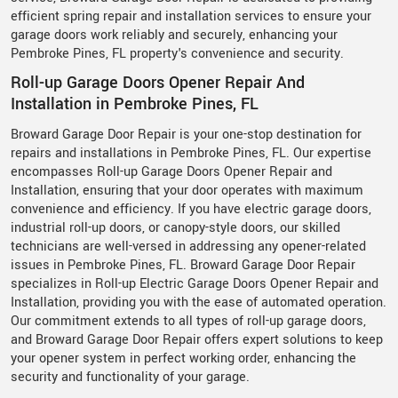
efficient spring repair and installation services to ensure your
garage doors work reliably and securely, enhancing your
Pembroke Pines, FL property's convenience and security.
Roll-up Garage Doors Opener Repair And
Installation in Pembroke Pines, FL
Broward Garage Door Repair is your one-stop destination for
repairs and installations in Pembroke Pines, FL. Our expertise
encompasses Roll-up Garage Doors Opener Repair and
Installation, ensuring that your door operates with maximum
convenience and efficiency. If you have electric garage doors,
industrial roll-up doors, or canopy-style doors, our skilled
technicians are well-versed in addressing any opener-related
issues in Pembroke Pines, FL. Broward Garage Door Repair
specializes in Roll-up Electric Garage Doors Opener Repair and
Installation, providing you with the ease of automated operation.
Our commitment extends to all types of roll-up garage doors,
and Broward Garage Door Repair offers expert solutions to keep
your opener system in perfect working order, enhancing the
security and functionality of your garage.