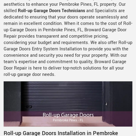
aesthetics to enhance your Pembroke Pines, FL property. Our
skilled
Roll-up Garage Doors Technicians
and Specialists are
dedicated to ensuring that your doors operate seamlessly and
remain in excellent condition. When it comes to the cost of Roll-
up Garage Doors in Pembroke Pines, FL, Broward Garage Door
Repair provides transparent and competitive pricing,
considering your budget and requirements. We also offer Roll-up
Garage Doors Entry System Installation to provide you with the
convenience and security you need for your property. With our
team's expertise and commitment to quality, Broward Garage
Door Repair is here to deliver top-notch solutions for all your
roll-up garage door needs.
Roll-up Garage Doors Installation in Pembroke