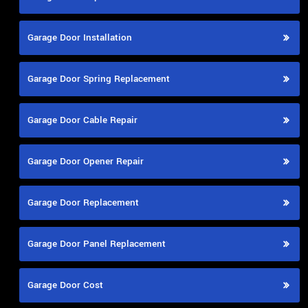
Garage Door Installation
Garage Door Spring Replacement
Garage Door Cable Repair
Garage Door Opener Repair
Garage Door Replacement
Garage Door Panel Replacement
Garage Door Cost