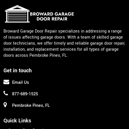
Broward Garage Door Repair specializes in addressing a range
of issues affecting garage doors. With a team of skilled garage
door technicians, we offer timely and reliable garage door repair,
installation, and replacement services for all types of garage
doors across Pembroke Pines, FL.
Get in touch
Email Us
877-689-1525
Pembroke Pines, FL
Quick Links