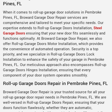
Pines, FL
When it comes to roll-up garage door solutions in Pembroke
Pines, FL, Broward Garage Door Repair services are
comprehensive and tailored to meet your specific needs. Our
expertise extends to Roll-up Garage Doors Installation,
Steel
Garage Doors
ensuring that your new door fits seamlessly and
functions optimally. At Broward Garage Door Repair, we also
offer Roll-up Garage Doors Motor Installation, which provides
the convenience of automated operation. Security is a top
priority, and we specialize in Roll-up Garage Doors Lock
Installation to enhance the safety of your garage in Pembroke
Pines, FL. Our meticulous approach also encompasses Roll-up
Garage Doors Hinges Installation, ensuring that every
component of your door system operates smoothly.
Roll-up Garage Doors Repair in Pembroke Pines, FL
Broward Garage Door Repair is your trusted source for all your
roll-up garage door repair needs in Pembroke Pines, FL. We are
well-versed in Roll-up Garage Doors Repair, ensuring that your
doors function flawlessly, whether they are automatic,