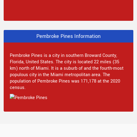
Pembroke Pines Information
Pembroke Pines is a city in southern Broward County,
Florida, United States. The city is located 22 miles (35
km) north of Miami. It is a suburb of and the fourth-most
populous city in the Miami metropolitan area. The
population of Pembroke Pines was 171,178 at the 2020
census.