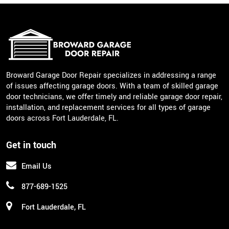
Broward Garage Door Repair specializes in addressing a range
of issues affecting garage doors. With a team of skilled garage
door technicians, we offer timely and reliable garage door repair,
installation, and replacement services for all types of garage
doors across Fort Lauderdale, FL.
Get in touch
Email Us
877-689-1525
Fort Lauderdale, FL