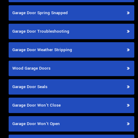
Garage Door Spring Snapped
Garage Door Troubleshooting
Garage Door Weather Stripping
Wood Garage Doors
Garage Door Seals
Garage Door Won't Close
Garage Door Won't Open