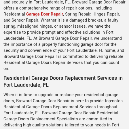
and securely in Fort Lauderdale, FL. Broward Garage Door Repair
offers a comprehensive range of repair options, including
Residential
Garage Door Repair
, Spring Repair, Hinges Repair,
and Sensor Repair. Whether it is a damaged bracket, a faulty
spring, misaligned hinges, or sensor issues, we have the
expertise to provide prompt and effective solutions in Fort
Lauderdale, FL. At Broward Garage Door Repair, we understand
the importance of a properly functioning garage door for the
security and convenience of your Fort Lauderdale, FL home, and
Broward Garage Door Repair is committed to delivering reliable
Residential Garage Doors Repair Services that you can count
on.
Residential Garage Doors Replacement Services in
Fort Lauderdale, FL
When it is time to upgrade or replace your residential garage
doors, Broward Garage Door Repair is here to provide top-notch
Residential Garage Doors Replacement Services throughout
Fort Lauderdale, FL. Broward Garage Door Repair Residential
Garage Doors Replacement Specialists are committed to
delivering high-quality solutions tailored to your needs in Fort