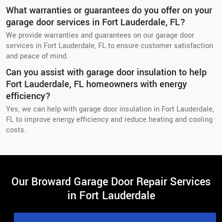
What warranties or guarantees do you offer on your
garage door services in Fort Lauderdale, FL?
We provide warranties and guarantees on our garage door
services in Fort Lauderdale, FL to ensure customer satisfaction
and peace of mind.
Can you assist with garage door insulation to help
Fort Lauderdale, FL homeowners with energy
efficiency?
Yes, we can help with garage door insulation in Fort Lauderdale,
FL to improve energy efficiency and reduce heating and cooling
costs.
Our Broward Garage Door Repair Services
in Fort Lauderdale