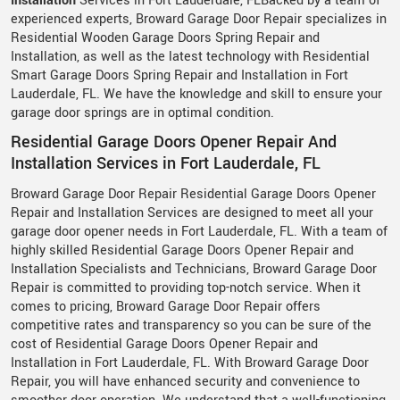
Installation
Services in Fort Lauderdale, FLBacked by a team of
experienced experts, Broward Garage Door Repair specializes in
Residential Wooden Garage Doors Spring Repair and
Installation, as well as the latest technology with Residential
Smart Garage Doors Spring Repair and Installation in Fort
Lauderdale, FL. We have the knowledge and skill to ensure your
garage door springs are in optimal condition.
Residential Garage Doors Opener Repair And
Installation Services in Fort Lauderdale, FL
Broward Garage Door Repair Residential Garage Doors Opener
Repair and Installation Services are designed to meet all your
garage door opener needs in Fort Lauderdale, FL. With a team of
highly skilled Residential Garage Doors Opener Repair and
Installation Specialists and Technicians, Broward Garage Door
Repair is committed to providing top-notch service. When it
comes to pricing, Broward Garage Door Repair offers
competitive rates and transparency so you can be sure of the
cost of Residential Garage Doors Opener Repair and
Installation in Fort Lauderdale, FL. With Broward Garage Door
Repair, you will have enhanced security and convenience to