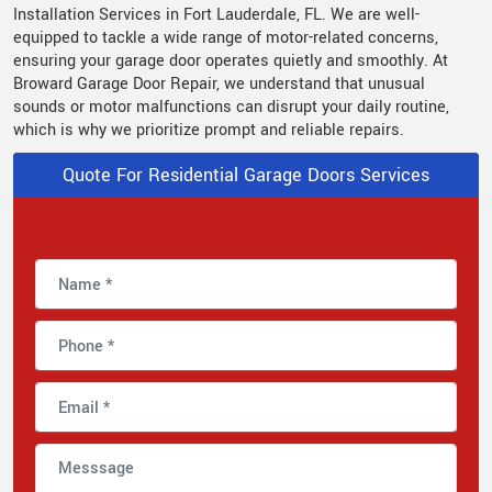
Installation Services in Fort Lauderdale, FL. We are well-
equipped to tackle a wide range of motor-related concerns,
ensuring your garage door operates quietly and smoothly. At
Broward Garage Door Repair, we understand that unusual
sounds or motor malfunctions can disrupt your daily routine,
which is why we prioritize prompt and reliable repairs.
Quote For Residential Garage Doors Services