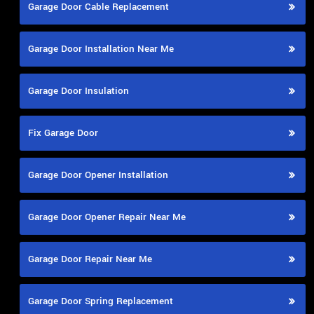
Garage Door Cable Replacement
Garage Door Installation Near Me
Garage Door Insulation
Fix Garage Door
Garage Door Opener Installation
Garage Door Opener Repair Near Me
Garage Door Repair Near Me
Garage Door Spring Replacement