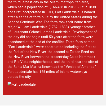
the third largest city in the Miami metropolitan area,
which had a population of 6,166,488 in 2019.Built in 1838
and first incorporated in 1911, Fort Lauderdale is named
after a series of forts built by the United States during the
Second Seminole War. The forts took their name from
Major William Lauderdale (1782–1838), younger brother
of Lieutenant Colonel James Lauderdale. Development of
the city did not begin until 50 years after the forts were
abandoned at the end of the conflict. Three forts named
"Fort Lauderdale" were constructed including the first at
the fork of the New River, the second at Tarpon Bend on
the New River between the present-day Colee Hammock
and Rio Vista neighborhoods, and the third near the site of
the Bahia Mar Marina.Known as the "Venice of America",
Fort Lauderdale has 165 miles of inland waterways
across the city.