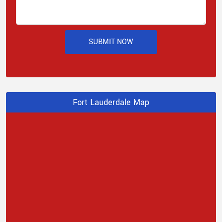
SUBMIT NOW
Fort Lauderdale Map