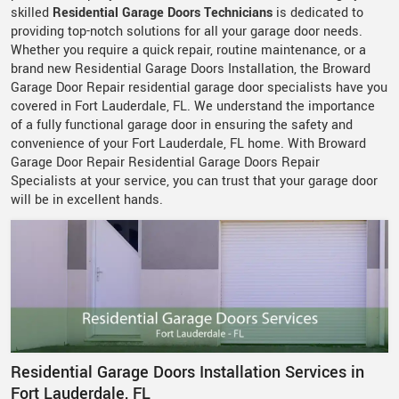
skilled
Residential Garage Doors Technicians
is dedicated to
providing top-notch solutions for all your garage door needs.
Whether you require a quick repair, routine maintenance, or a
brand new Residential Garage Doors Installation, the Broward
Garage Door Repair residential garage door specialists have you
covered in Fort Lauderdale, FL. We understand the importance
of a fully functional garage door in ensuring the safety and
convenience of your Fort Lauderdale, FL home. With Broward
Garage Door Repair Residential Garage Doors Repair
Specialists at your service, you can trust that your garage door
will be in excellent hands.
Residential Garage Doors Installation Services in
Fort Lauderdale, FL