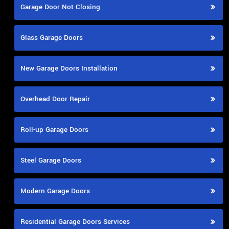
Garage Door Not Closing
Glass Garage Doors
New Garage Doors Installation
Overhead Door Repair
Roll-up Garage Doors
Steel Garage Doors
Modern Garage Doors
Residential Garage Doors Services