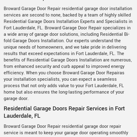
Broward Garage Door Repair residential garage door installation
services are second to none, backed by a team of highly skilled
Residential Garage Doors Installation Experts and Specialists in
Fort Lauderdale, FL. Broward Garage Door Repair specializes in
a wide array of garage door solutions, including Residential Bi-
fold Garage Doors Installation. Our experts understand the
unique needs of homeowners, and we take pride in delivering
results that exceed expectations in Fort Lauderdale, FL. The
benefits of Residential Garage Doors Installation are numerous,
from enhanced security and curb appeal to improved energy
efficiency. When you choose Broward Garage Door Repairas
your installation specialists, you can expect a seamless
process that not only adds value to your Fort Lauderdale, FL
home but also ensures the long-lasting performance of your
garage door.
Residential Garage Doors Repair Services in Fort
Lauderdale, FL
Broward Garage Door Repair residential garage door repair
service is meant to keep your garage door operating smoothly