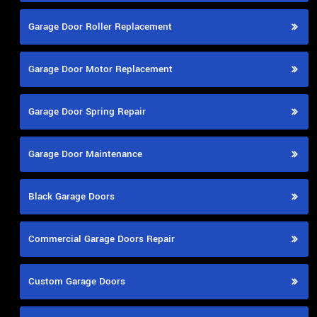
Garage Door Roller Replacement
Garage Door Motor Replacement
Garage Door Spring Repair
Garage Door Maintenance
Black Garage Doors
Commercial Garage Doors Repair
Custom Garage Doors