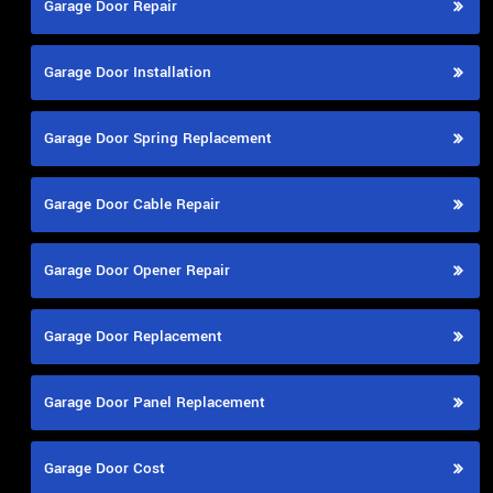
Garage Door Repair
Garage Door Installation
Garage Door Spring Replacement
Garage Door Cable Repair
Garage Door Opener Repair
Garage Door Replacement
Garage Door Panel Replacement
Garage Door Cost