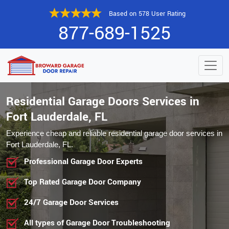
Based on 578 User Rating
877-689-1525
Residential Garage Doors Services in
Fort Lauderdale, FL
Experience cheap and reliable residential garage door services in
Fort Lauderdale, FL.
Professional Garage Door Experts
Top Rated Garage Door Company
24/7 Garage Door Services
All types of Garage Door Troubleshooting