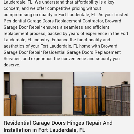
Lauderdale, FL. We understand that affordability is a key
concern, and we offer competitive pricing without
compromising on quality in Fort Lauderdale, FL. As your trusted
Residential Garage Doors Replacement Contractor, Broward
Garage Door Repair ensures a seamless and efficient
replacement process, backed by years of experience in the Fort
Lauderdale, FL industry. Enhance the functionality and
aesthetics of your Fort Lauderdale, FL home with Broward
Garage Door Repair Residential Garage Doors Replacement
Services, and experience the convenience and security you
deserve.
Residential Garage Doors Hinges Repair And
Installation in Fort Lauderdale, FL