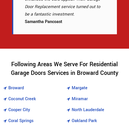
Door Replacement service turned out to
be a fantastic investment.
Samantha Pancoast
Following Areas We Serve For Residential
Garage Doors Services in Broward County
Broward
Margate
Coconut Creek
Miramar
Cooper City
North Lauderdale
Coral Springs
Oakland Park