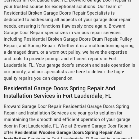
Services in Fort Lauderdale, FL, Broward Garage Door Repair is
your trusted source for exceptional solutions. Our team of
Residential Broken Garage Doors Repair Specialists is
dedicated to addressing all aspects of your garage door repair
needs, ensuring it functions flawlessly once again. Broward
Garage Door Repair specializes in various repair services,
including Residential Broken Garage Doors Drum Repair, Pulley
Repair, and Spring Repair. Whether it is a malfunctioning spring,
a damaged drum, or a worn-out pulley, we have the expertise
and tools to provide prompt and efficient repairs in Fort
Lauderdale, FL. Your garage door's smooth and safe operation is
our priority, and our specialists are here to deliver the high-
quality repairs you can depend on.
Residential Garage Doors Spring Repair And
Installation Services in Fort Lauderdale, FL
Broward Garage Door Repair Residential Garage Doors Spring
Repair and Installation Services are your go-to solution for
maintaining the smooth and efficient operation of your garage
door in Fort Lauderdale, FL. We at Broward Garage Door Repair
offer
Residential Wooden Garage Doors Spring Repair And