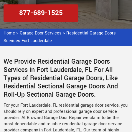
877-689-1525
Home
>
Garage Door Services
>
Residential Garage Doors
Services Fort Lauderdale
We Provide Residential Garage Doors
Services in Fort Lauderdale, FL For All
Types of Residential Garage Doors, Like
Residential Sectional Garage Doors And
Roll-Up Sectional Garage Doors.
For your Fort Lauderdale, FL residential garage door service, you
should rely on expert and professional garage door service
provider. At Broward Garage Door Repair we claim to be the
most dependable and reliable residential garage door service
provider company in Fort Lauderdale, FL. Our team of highly