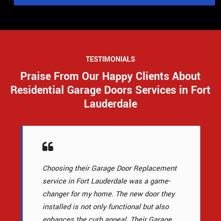
TESTIMONIALS
Praise From Our Happy Clients About
Residential Garage Doors Services in Fort
Lauderdale
Choosing their Garage Door Replacement
service in Fort Lauderdale was a game-
changer for my home. The new door they
installed is not only functional but also
enhances the curb appeal. Their Garage