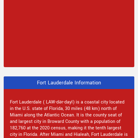
Fort Lauderdale Information
Fort Lauderdale ( LAW-dər-dayl) is a coastal city located
in the U.S. state of Florida, 30 miles (48 km) north of
Miami along the Atlantic Ocean. It is the county seat of
and largest city in Broward County with a population of
182,760 at the 2020 census, making it the tenth largest
city in Florida. After Miami and Hialeah, Fort Lauderdale is