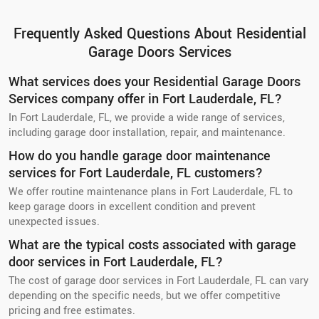
Frequently Asked Questions About Residential
Garage Doors Services
What services does your Residential Garage Doors
Services company offer in Fort Lauderdale, FL?
In Fort Lauderdale, FL, we provide a wide range of services,
including garage door installation, repair, and maintenance.
How do you handle garage door maintenance
services for Fort Lauderdale, FL customers?
We offer routine maintenance plans in Fort Lauderdale, FL to
keep garage doors in excellent condition and prevent
unexpected issues.
What are the typical costs associated with garage
door services in Fort Lauderdale, FL?
The cost of garage door services in Fort Lauderdale, FL can vary
depending on the specific needs, but we offer competitive
pricing and free estimates.