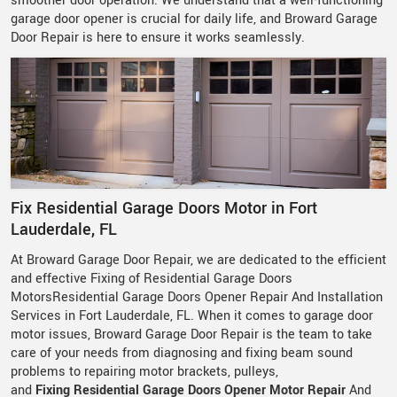
smoother door operation. We understand that a well-functioning
garage door opener is crucial for daily life, and Broward Garage
Door Repair is here to ensure it works seamlessly.
Fix Residential Garage Doors Motor in Fort
Lauderdale, FL
At Broward Garage Door Repair, we are dedicated to the efficient
and effective Fixing of Residential Garage Doors
MotorsResidential Garage Doors Opener Repair And Installation
Services in Fort Lauderdale, FL. When it comes to garage door
motor issues, Broward Garage Door Repair is the team to take
care of your needs from diagnosing and fixing beam sound
problems to repairing motor brackets, pulleys,
and
Fixing
Residential Garage Doors Opener Motor Repair
And