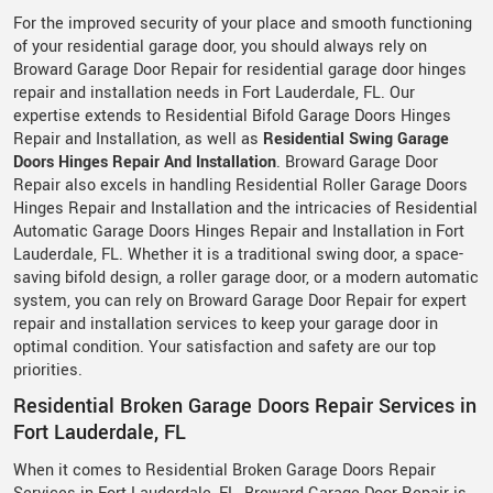
For the improved security of your place and smooth functioning
of your residential garage door, you should always rely on
Broward Garage Door Repair for residential garage door hinges
repair and installation needs in Fort Lauderdale, FL. Our
expertise extends to Residential Bifold Garage Doors Hinges
Repair and Installation, as well as
Residential Swing Garage
Doors Hinges Repair And Installation
. Broward Garage Door
Repair also excels in handling Residential Roller Garage Doors
Hinges Repair and Installation and the intricacies of Residential
Automatic Garage Doors Hinges Repair and Installation in Fort
Lauderdale, FL. Whether it is a traditional swing door, a space-
saving bifold design, a roller garage door, or a modern automatic
system, you can rely on Broward Garage Door Repair for expert
repair and installation services to keep your garage door in
optimal condition. Your satisfaction and safety are our top
priorities.
Residential Broken Garage Doors Repair Services in
Fort Lauderdale, FL
When it comes to Residential Broken Garage Doors Repair