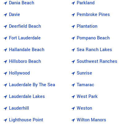
Dania Beach
Parkland
Davie
Pembroke Pines
Deerfield Beach
Plantation
Fort Lauderdale
Pompano Beach
Hallandale Beach
Sea Ranch Lakes
Hillsboro Beach
Southwest Ranches
Hollywood
Sunrise
Lauderdale By The Sea
Tamarac
Lauderdale Lakes
West Park
Lauderhill
Weston
Lighthouse Point
Wilton Manors