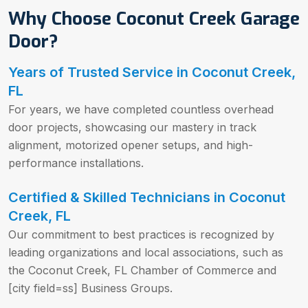
Why Choose Coconut Creek Garage
Door?
Years of Trusted Service in Coconut Creek,
FL
For years, we have completed countless overhead
door projects, showcasing our mastery in track
alignment, motorized opener setups, and high-
performance installations.
Certified & Skilled Technicians in Coconut
Creek, FL
Our commitment to best practices is recognized by
leading organizations and local associations, such as
the Coconut Creek, FL Chamber of Commerce and
[city field=ss] Business Groups.