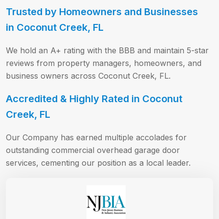
Trusted by Homeowners and Businesses
in Coconut Creek, FL
We hold an A+ rating with the BBB and maintain 5-star
reviews from property managers, homeowners, and
business owners across Coconut Creek, FL.
Accredited & Highly Rated in Coconut
Creek, FL
Our Company has earned multiple accolades for
outstanding commercial overhead garage door
services, cementing our position as a local leader.