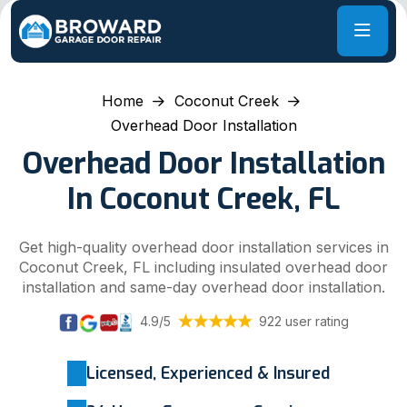
Home
Coconut Creek
Overhead Door Installation
Overhead Door Installation
In Coconut Creek, FL
Get high-quality overhead door installation services in
Coconut Creek, FL including insulated overhead door
installation and same-day overhead door installation.
4.9/5
922 user rating
Licensed, Experienced & Insured