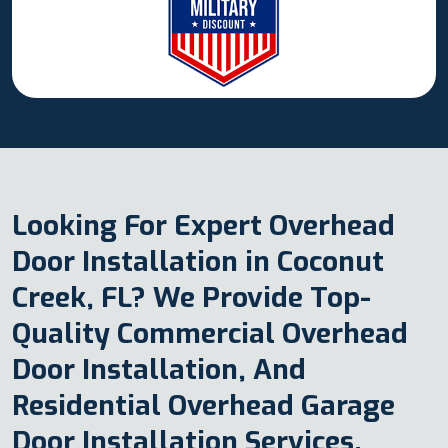
Looking For Expert Overhead
Door Installation in Coconut
Creek, FL? We Provide Top-
Quality Commercial Overhead
Door Installation, And
Residential Overhead Garage
Door Installation Services.