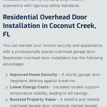
experience with rigorous safety standards.
Residential Overhead Door
Installation in Coconut Creek,
FL
You can elevate your home’s security and appearance
with a professionally placed overhead garage door.
Residnetial overhead door installation has the following
advantages:
Improved Home Security
– A sturdy garage door
heightens defense against break-ins.
Lower Energy Costs
– Insulated models support
temperature stability, leading to bill savings.
Boosted Property Value
– A tasteful and reliable
overhead garage door enhances market appeal.