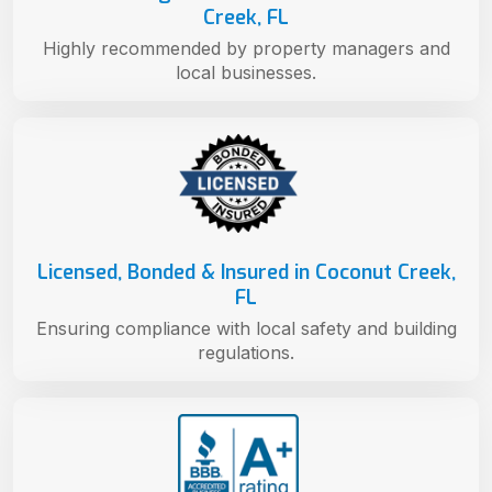
Creek, FL
Highly recommended by property managers and
local businesses.
Licensed, Bonded & Insured in Coconut Creek,
FL
Ensuring compliance with local safety and building
regulations.