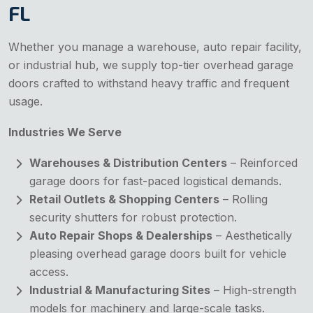
FL
Whether you manage a warehouse, auto repair facility,
or industrial hub, we supply top-tier overhead garage
doors crafted to withstand heavy traffic and frequent
usage.
Industries We Serve
Warehouses & Distribution Centers
– Reinforced
garage doors for fast-paced logistical demands.
Retail Outlets & Shopping Centers
– Rolling
security shutters for robust protection.
Auto Repair Shops & Dealerships
– Aesthetically
pleasing overhead garage doors built for vehicle
access.
Industrial & Manufacturing Sites
– High-strength
models for machinery and large-scale tasks.