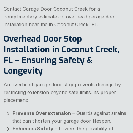
Contact Garage Door Coconut Creek for a
complimentary estimate on overhead garage door
installation near me in Coconut Creek, FL.
Overhead Door Stop
Installation in Coconut Creek,
FL – Ensuring Safety &
Longevity
An overhead garage door stop prevents damage by
restricting extension beyond safe limits. Its proper
placement:
Prevents Overextension
– Guards against strains
that can shorten your garage door lifespan.
Enhances Safety
– Lowers the possibility of