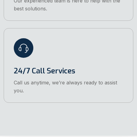
Our experienced team is here to help with the
best solutions.
24/7 Call Services
Call us anytime, we’re always ready to assist
you.