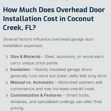
How Much Does Overhead Door
Installation Cost in Coconut
Creek, FL?
Several factors influence overhead garage door
installation expenses:
Size & Material
– Steel, aluminum, or wood each
carry unique price points.
Insulation
– Heavily insulated garage doors
generally cost more but lower utility bills long-term.
Manual vs. Automatic
– Motorized openers add
convenience and may increase overall costs.
Customization & Features
– Smart locks,
windows, and specialized coatings can alter final
pricing.