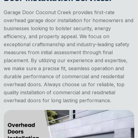
Garage Door Coconut Creek provides first-rate
overhead garage door installation for homeowners and
businesses looking to bolster security, energy
efficiency, and property appeal. We focus on
exceptional craftsmanship and industry-leading safety
measures from initial assessment through final
placement. By utilizing our experience and expertise,
we make sure a precise fit, seamless operation and
durable performance of commercial and residential
overhead doors. Always choose us for reliable, top
quality installation of commercial and residnetial
overhead doors for long lasting performance.