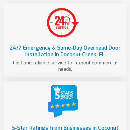
24/7 Emergency & Same-Day Overhead Door
Installation in Coconut Creek, FL
Fast and reliable service for urgent commercial
needs.
5-Star Ratings from Businesses in Coconut