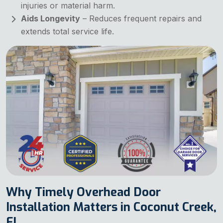
injuries or material harm.
Aids Longevity
– Reduces frequent repairs and
extends total service life.
Why Timely Overhead Door
Installation Matters in Coconut Creek,
FL