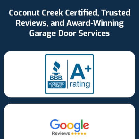
Coconut Creek Certified, Trusted
Reviews, and Award-Winning
Garage Door Services