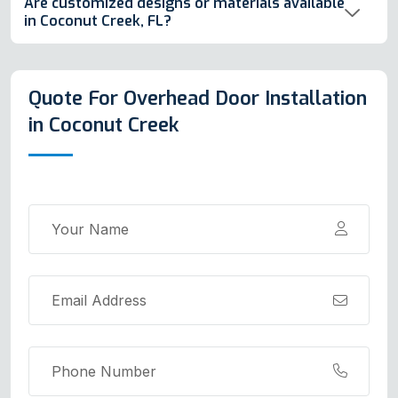
Are customized designs or materials available
in Coconut Creek, FL?
Quote For Overhead Door Installation
in Coconut Creek