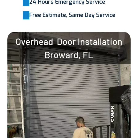
24 Hours Emergency Service
Free Estimate, Same Day Service