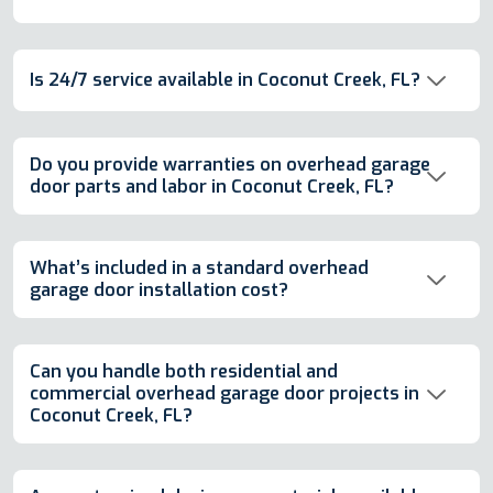
Is 24/7 service available in Coconut Creek, FL?
Do you provide warranties on overhead garage
door parts and labor in Coconut Creek, FL?
What’s included in a standard overhead
garage door installation cost?
Can you handle both residential and
commercial overhead garage door projects in
Coconut Creek, FL?