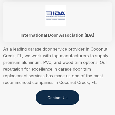
International Door Association (IDA)
As a leading garage door service provider in Coconut
Creek, FL, we work with top manufacturers to supply
premium aluminum, PVC, and wood trim options. Our
reputation for excellence in garage door trim
replacement services has made us one of the most
recommended companies in Coconut Creek, FL.
Contact Us