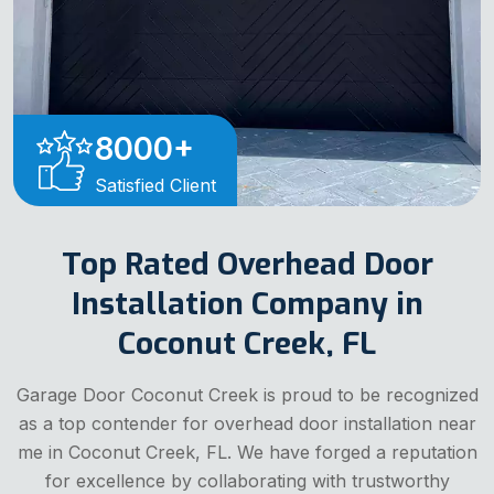
8000
+
Satisfied Client
Top Rated Overhead Door
Installation Company in
Coconut Creek, FL
Garage Door Coconut Creek is proud to be recognized
as a top contender for overhead door installation near
me in Coconut Creek, FL. We have forged a reputation
for excellence by collaborating with trustworthy