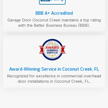
BBB A+ Accredited
Garage Door Coconut Creek maintains a top rating
with the Better Business Bureau (BBB).
Award-Winning Service in Coconut Creek, FL
Recognized for excellence in commercial overhead
door installations in Coconut Creek, FL.