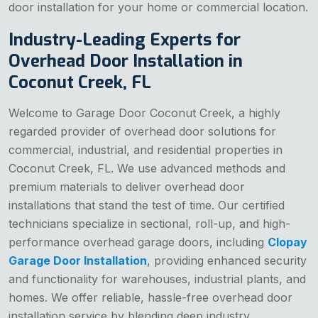
door installation for your home or commercial location.
Industry-Leading Experts for
Overhead Door Installation in
Coconut Creek, FL
Welcome to Garage Door Coconut Creek, a highly
regarded provider of overhead door solutions for
commercial, industrial, and residential properties in
Coconut Creek, FL. We use advanced methods and
premium materials to deliver overhead door
installations that stand the test of time. Our certified
technicians specialize in sectional, roll-up, and high-
performance overhead garage doors, including
Clopay
Garage Door Installation
, providing enhanced security
and functionality for warehouses, industrial plants, and
homes. We offer reliable, hassle-free overhead door
installation service by blending deep industry