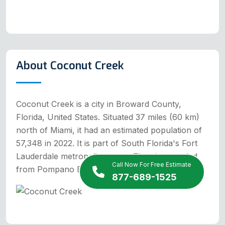
About Coconut Creek
Coconut Creek is a city in Broward County,
Florida, United States. Situated 37 miles (60 km)
north of Miami, it had an estimated population of
57,348 in 2022. It is part of South Florida's Fort
Lauderdale metropolitan area. The city seceded
Call Now For Free Estimate
from Pompano Beach in the 1960s.
877-689-1525