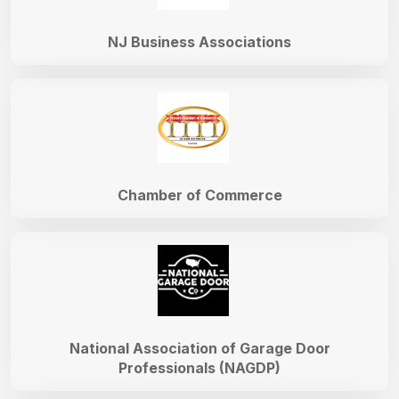
NJ Business Associations
Chamber of Commerce
National Association of Garage Door
Professionals (NAGDP)