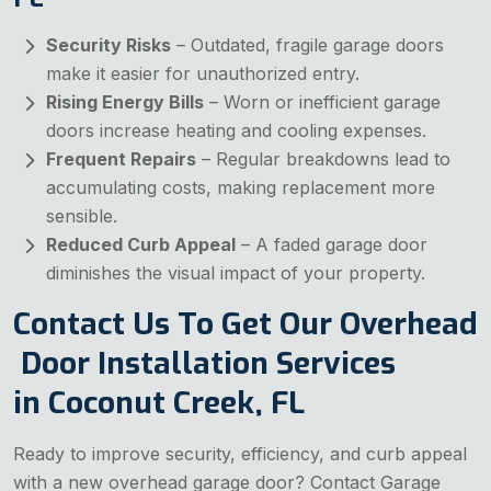
Security Risks
– Outdated, fragile garage doors
make it easier for unauthorized entry.
Rising Energy Bills
– Worn or inefficient garage
doors increase heating and cooling expenses.
Frequent Repairs
– Regular breakdowns lead to
accumulating costs, making replacement more
sensible.
Reduced Curb Appeal
– A faded garage door
diminishes the visual impact of your property.
Contact Us To Get Our Overhead
Door Installation Services
in Coconut Creek, FL
Ready to improve security, efficiency, and curb appeal
with a new overhead garage door? Contact Garage