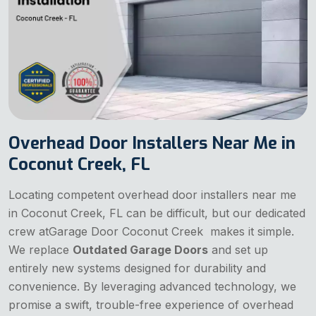
Overhead Door Installers Near Me in
Coconut Creek, FL
Locating competent overhead door installers near me
in Coconut Creek, FL can be difficult, but our dedicated
crew atGarage Door Coconut Creek makes it simple.
We replace
Outdated Garage Doors
and set up
entirely new systems designed for durability and
convenience. By leveraging advanced technology, we
promise a swift, trouble-free experience of overhead