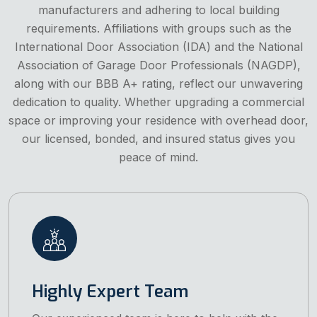
manufacturers and adhering to local building
requirements. Affiliations with groups such as the
International Door Association (IDA) and the National
Association of Garage Door Professionals (NAGDP),
along with our BBB A+ rating, reflect our unwavering
dedication to quality. Whether upgrading a commercial
space or improving your residence with overhead door,
our licensed, bonded, and insured status gives you
peace of mind.
Highly Expert Team