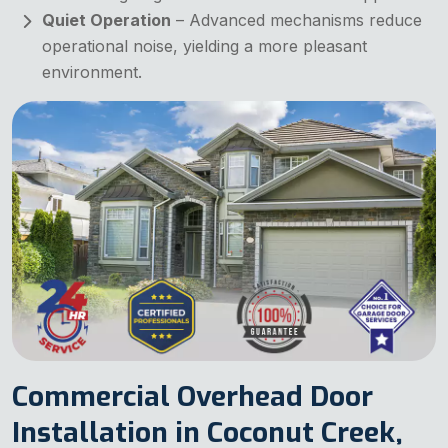
Quiet Operation
– Advanced mechanisms reduce
operational noise, yielding a more pleasant
environment.
Commercial Overhead Door
Installation in Coconut Creek,