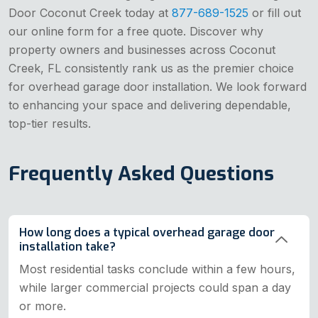
Door Coconut Creek today at
877-689-1525
or fill out
our online form for a free quote. Discover why
property owners and businesses across Coconut
Creek, FL consistently rank us as the premier choice
for overhead garage door installation. We look forward
to enhancing your space and delivering dependable,
top-tier results.
Frequently Asked Questions
How long does a typical overhead garage door
installation take?
Most residential tasks conclude within a few hours,
while larger commercial projects could span a day
or more.