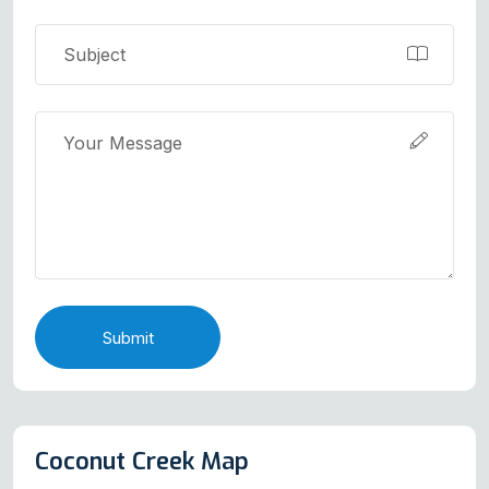
Submit
Coconut Creek Map