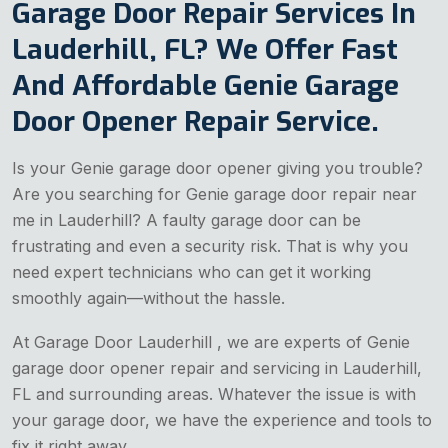
Garage Door Repair Services In
Lauderhill, FL? We Offer Fast
And Affordable Genie Garage
Door Opener Repair Service.
Is your Genie garage door opener giving you trouble?
Are you searching for Genie garage door repair near
me in Lauderhill? A faulty garage door can be
frustrating and even a security risk. That is why you
need expert technicians who can get it working
smoothly again—without the hassle.
At Garage Door Lauderhill , we are experts of Genie
garage door opener repair and servicing in Lauderhill,
FL and surrounding areas. Whatever the issue is with
your garage door, we have the experience and tools to
fix it right away.