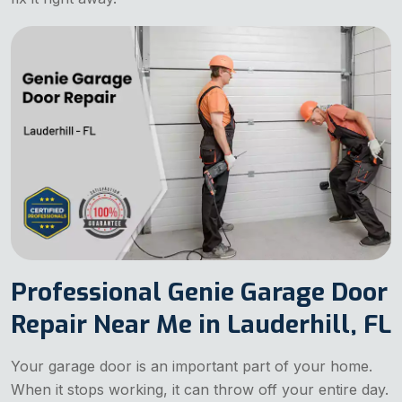
Professional Genie Garage Door
Repair Near Me in Lauderhill, FL
Your garage door is an important part of your home.
When it stops working, it can throw off your entire day.