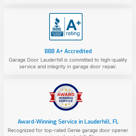
BBB A+ Accredited
Garage Door Lauderhill is committed to high-quality
service and integrity in garage door repair.
Award-Winning Service in Lauderhill, FL
Recognized for top-rated Genie garage door opener