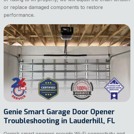
or replace damaged components to restore
performance.
Genie Smart Garage Door Opener
Troubleshooting in Lauderhill, FL
Genie’s smart openers provide Wi-Fi connectivity and