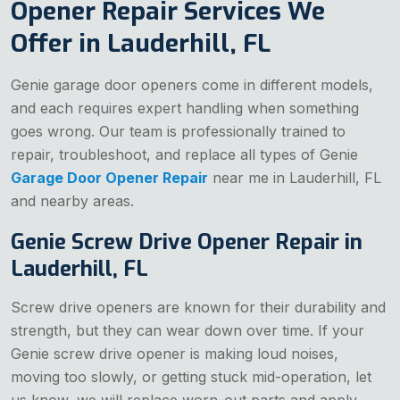
Opener Repair Services We
Offer in Lauderhill, FL
Genie garage door openers come in different models,
and each requires expert handling when something
goes wrong. Our team is professionally trained to
repair, troubleshoot, and replace all types of Genie
Garage Door Opener Repair
near me in Lauderhill, FL
and nearby areas.
Genie Screw Drive Opener Repair in
Lauderhill, FL
Screw drive openers are known for their durability and
strength, but they can wear down over time. If your
Genie screw drive opener is making loud noises,
moving too slowly, or getting stuck mid-operation, let
us know, we will replace worn-out parts and apply