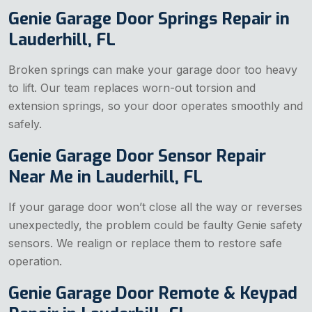
Genie Garage Door Springs Repair in
Lauderhill, FL
Broken springs can make your garage door too heavy
to lift. Our team replaces worn-out torsion and
extension springs, so your door operates smoothly and
safely.
Genie Garage Door Sensor Repair
Near Me in Lauderhill, FL
If your garage door won’t close all the way or reverses
unexpectedly, the problem could be faulty Genie safety
sensors. We realign or replace them to restore safe
operation.
Genie Garage Door Remote & Keypad