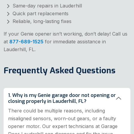
Same-day repairs in Lauderhill
Quick part replacements
Reliable, long-lasting fixes
If your Genie opener isn’t working, don’t delay! Call us
at
877-689-1525
for immediate assistance in
Lauderhill, FL.
Frequently Asked Questions
1. Why is my Genie garage door not opening or
closing properly in Lauderhill, FL?
There could be multiple reasons, including
misaligned sensors, worn-out gears, or a faulty
opener motor. Our expert technicians at Garage
Door Lauderhill can diagnose and fix the issue