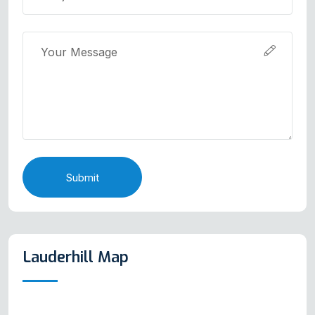
Submit
Lauderhill Map