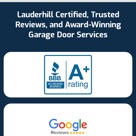
Lauderhill Certified, Trusted
Reviews, and Award-Winning
Garage Door Services