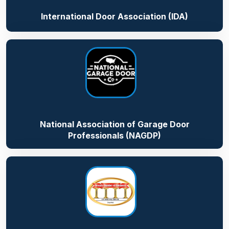
International Door Association (IDA)
National Association of Garage Door
Professionals (NAGDP)