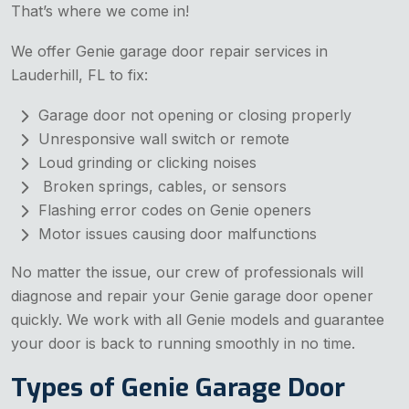
That’s where we come in!
We offer Genie garage door repair services in
Lauderhill, FL to fix:
Garage door not opening or closing properly
Unresponsive wall switch or remote
Loud grinding or clicking noises
Broken springs, cables, or sensors
Flashing error codes on Genie openers
Motor issues causing door malfunctions
No matter the issue, our crew of professionals will
diagnose and repair your Genie garage door opener
quickly. We work with all Genie models and guarantee
your door is back to running smoothly in no time.
Types of Genie Garage Door