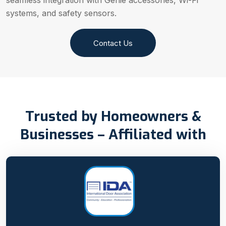
seamless integration with Genie accessories, Wi-Fi
systems, and safety sensors.
Contact Us
Trusted by Homeowners &
Businesses – Affiliated with