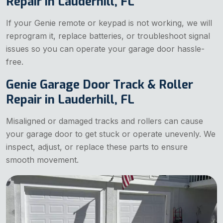
Repair in Lauderhill, FL
If your Genie remote or keypad is not working, we will
reprogram it, replace batteries, or troubleshoot signal
issues so you can operate your garage door hassle-
free.
Genie Garage Door Track & Roller
Repair in Lauderhill, FL
Misaligned or damaged tracks and rollers can cause
your garage door to get stuck or operate unevenly. We
inspect, adjust, or replace these parts to ensure
smooth movement.