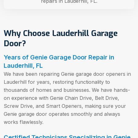
repairs in Lauderhill, FL.
Why Choose Lauderhill Garage
Door?
Years of Genie Garage Door Repair in
Lauderhill, FL
We have been repairing Genie garage door openers in
Lauderhill for years, restoring functionality to
thousands of homes and businesses. We have hands-
on experience with Genie Chain Drive, Belt Drive,
Screw Drive, and Smart Openers, making sure your
Genie garage door operates smoothly and always
works flawlessly.
Certified Technicians Specializing in Genie