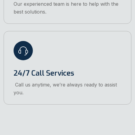
Our experienced team is here to help with the
best solutions.
24/7 Call Services
Call us anytime, we’re always ready to assist
you.