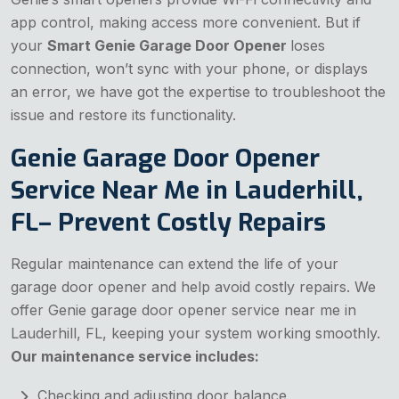
app control, making access more convenient. But if
your
Smart Genie Garage Door Opener
loses
connection, won’t sync with your phone, or displays
an error, we have got the expertise to troubleshoot the
issue and restore its functionality.
Genie Garage Door Opener
Service Near Me in Lauderhill,
FL– Prevent Costly Repairs
Regular maintenance can extend the life of your
garage door opener and help avoid costly repairs. We
offer Genie garage door opener service near me in
Lauderhill, FL, keeping your system working smoothly.
Our maintenance service includes:
Checking and adjusting door balance