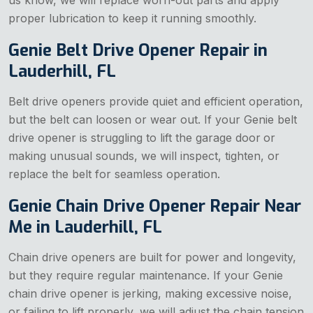
proper lubrication to keep it running smoothly.
Genie Belt Drive Opener Repair in
Lauderhill, FL
Belt drive openers provide quiet and efficient operation,
but the belt can loosen or wear out. If your Genie belt
drive opener is struggling to lift the garage door
or
making unusual sounds, we will inspect, tighten, or
replace the belt for seamless operation.
Genie Chain Drive Opener Repair Near
Me in Lauderhill, FL
Chain drive openers are built for power and longevity,
but they require regular maintenance. If your Genie
chain drive opener is jerking, making excessive noise,
or failing to lift properly, we will adjust the chain tension