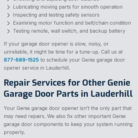
Lubricating moving parts for smooth operation
Inspecting and testing safety sensors
Examining motor function and belt/chain condition
Testing remote, wall switch, and backup battery
If your garage door opener is slow, noisy, or
unreliable, it might be time for a tune-up. Call us at
877-689-1525
to schedule your Genie garage door
opener service in Lauderhill.
Repair Services for Other Genie
Garage Door Parts in Lauderhill
Your Genie garage door opener isn’t the only part that
may need repairs. We also fix other important Genie
garage door components to keep your system running
properly.