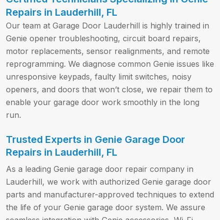
Repairs in Lauderhill, FL
Our team at Garage Door Lauderhill is highly trained in
Genie opener troubleshooting, circuit board repairs,
motor replacements, sensor realignments, and remote
reprogramming. We diagnose common Genie issues like
unresponsive keypads, faulty limit switches, noisy
openers, and doors that won’t close, we repair them to
enable your garage door work smoothly in the long
run.
Trusted Experts in Genie Garage Door
Repairs in Lauderhill, FL
As a leading Genie garage door repair company in
Lauderhill, we work with authorized Genie garage door
parts and manufacturer-approved techniques to extend
the life of your Genie garage door system. We assure