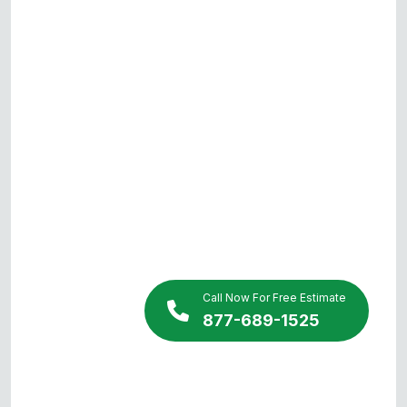
Call Now For Free Estimate
877-689-1525