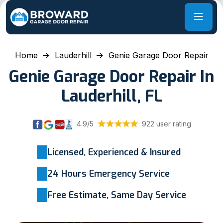
Home
Lauderhill
Genie Garage Door Repair
Genie Garage Door Repair In
Lauderhill, FL
4.9/5
922 user rating
Licensed, Experienced & Insured
24 Hours Emergency Service
Free Estimate, Same Day Service