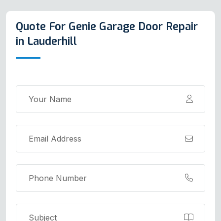
Quote For Genie Garage Door Repair
in Lauderhill