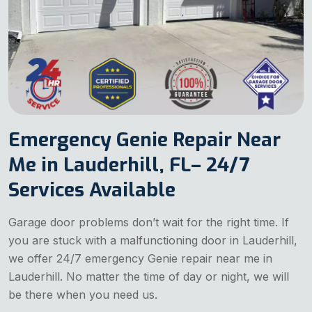
Emergency Genie Repair Near
Me in Lauderhill, FL– 24/7
Services Available
Garage door problems don’t wait for the right time. If
you are stuck with a malfunctioning door in Lauderhill,
we offer 24/7 emergency Genie repair near me in
Lauderhill. No matter the time of day or night, we will
be there when you need us.