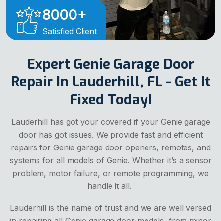
8000
+
Satisfied Client
Expert Genie Garage Door
Repair In Lauderhill, FL - Get It
Fixed Today!
Lauderhill has got your covered if your Genie garage
door has got issues. We provide fast and efficient
repairs for Genie garage door openers, remotes, and
systems for all models of Genie. Whether it’s a sensor
problem, motor failure, or remote programming, we
handle it all.
Lauderhill is the name of trust and we are well versed
in repairing all Genie garage door models, from minor