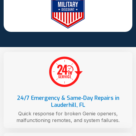
24/7 Emergency & Same-Day Repairs in
Lauderhill, FL
Quick response for broken Genie openers,
malfunctioning remotes, and system failures.