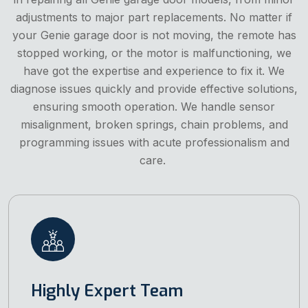
adjustments to major part replacements. No matter if
your Genie garage door is not moving, the remote has
stopped working, or the motor is malfunctioning, we
have got the expertise and experience to fix it. We
diagnose issues quickly and provide effective solutions,
ensuring smooth operation. We handle sensor
misalignment, broken springs, chain problems, and
programming issues with acute professionalism and
care.
Highly Expert Team