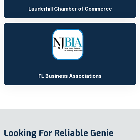
Lauderhill Chamber of Commerce
FL Business Associations
Looking For Reliable Genie