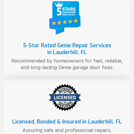
5-Star Rated Genie Repair Services
in Lauderhill, FL
Recommended by homeowners for fast, reliable,
and long-lasting Genie garage door fixes.
Licensed, Bonded & Insured in Lauderhill, FL
Assuring safe and professional repairs.