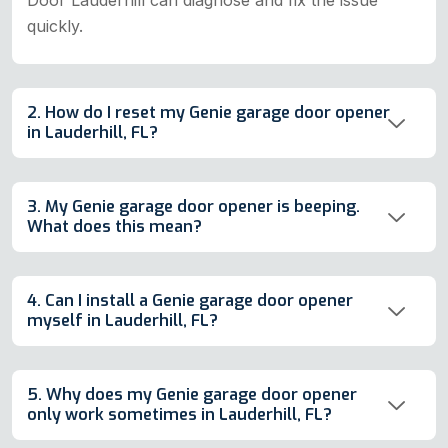
quickly.
2. How do I reset my Genie garage door opener
in Lauderhill, FL?
3. My Genie garage door opener is beeping.
What does this mean?
4. Can I install a Genie garage door opener
myself in Lauderhill, FL?
5. Why does my Genie garage door opener
only work sometimes in Lauderhill, FL?