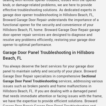
dealing with remote opener troubles, issues with the opener
knob, or damage-related problems, we are here to provide
effective troubleshooting solutions. As dedicated experts in
garage door opener troubleshooting in Hillsboro Beach, FL,
Broward Garage Door Repair understands the importance of a
functional opener for the security and convenience of your
Hillsboro Beach, FL home. Broward Garage Door Repair garage
door opener repair services are designed to diagnose and
resolve any problems efficiently, restoring your garage door
opener to optimal performance.
Garage Door Panel Troubleshooting in Hillsboro
Beach, FL
You always deserve the best services for your garage door
panel to maintain safety and security of your place. Broward
Garage Door Repair specializes in comprehensive
Sectional
Garage Door Panel Troubleshooting
services, addressing various
issues such as broken panels and frame malfunctions in
Hillsboro Beach, FL. If you are dealing with a damaged panel
that needs immediate attention or facing issues with the frame,
we have the expertise to provide efficient solutions. Broward