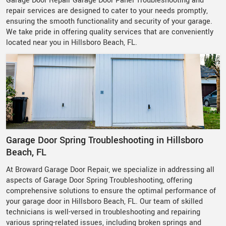
Garage Door Repair Garage Door Panel Troubleshooting and
repair services are designed to cater to your needs promptly,
ensuring the smooth functionality and security of your garage.
We take pride in offering quality services that are conveniently
located near you in Hillsboro Beach, FL.
Garage Door Spring Troubleshooting in Hillsboro
Beach, FL
At Broward Garage Door Repair, we specialize in addressing all
aspects of Garage Door Spring Troubleshooting, offering
comprehensive solutions to ensure the optimal performance of
your garage door in Hillsboro Beach, FL. Our team of skilled
technicians is well-versed in troubleshooting and repairing
various spring-related issues, including broken springs and