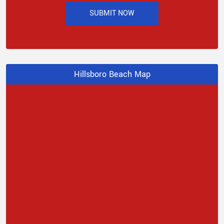
SUBMIT NOW
Hillsboro Beach Map