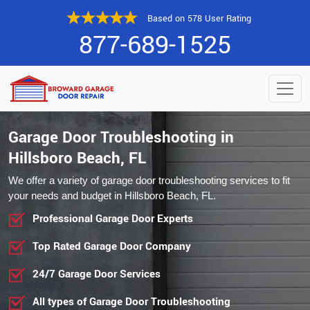
Based on 578 User Rating
877-689-1525
Garage Door Troubleshooting in
Hillsboro Beach, FL
We offer a variety of garage door troubleshooting services to fit
your needs and budget in Hillsboro Beach, FL.
Professional Garage Door Experts
Top Rated Garage Door Company
24/7 Garage Door Services
All types of Garage Door Troubleshooting