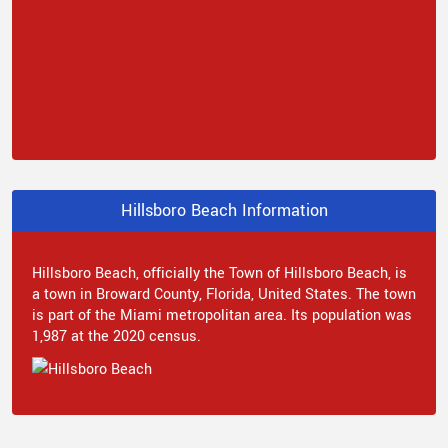
Hillsboro Beach Information
Hillsboro Beach, officially the Town of Hillsboro Beach, is
a town in Broward County, Florida, United States. The town
is part of the Miami metropolitan area. Its population was
1,987 at the 2020 census.