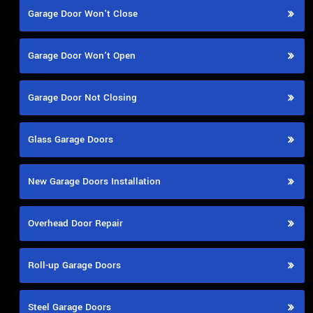
Garage Door Won't Close
Garage Door Won't Open
Garage Door Not Closing
Glass Garage Doors
New Garage Doors Installation
Overhead Door Repair
Roll-up Garage Doors
Steel Garage Doors