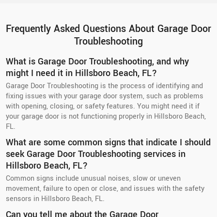
Frequently Asked Questions About Garage Door
Troubleshooting
What is Garage Door Troubleshooting, and why
might I need it in Hillsboro Beach, FL?
Garage Door Troubleshooting is the process of identifying and
fixing issues with your garage door system, such as problems
with opening, closing, or safety features. You might need it if
your garage door is not functioning properly in Hillsboro Beach,
FL.
What are some common signs that indicate I should
seek Garage Door Troubleshooting services in
Hillsboro Beach, FL?
Common signs include unusual noises, slow or uneven
movement, failure to open or close, and issues with the safety
sensors in Hillsboro Beach, FL.
Can you tell me about the Garage Door