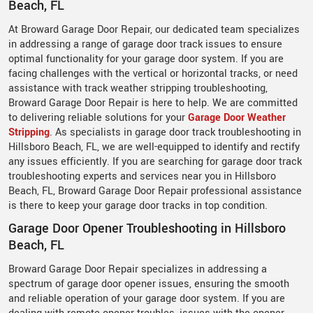
Beach, FL
At Broward Garage Door Repair, our dedicated team specializes
in addressing a range of garage door track issues to ensure
optimal functionality for your garage door system. If you are
facing challenges with the vertical or horizontal tracks, or need
assistance with track weather stripping troubleshooting,
Broward Garage Door Repair is here to help. We are committed
to delivering reliable solutions for your
Garage Door Weather
Stripping
. As specialists in garage door track troubleshooting in
Hillsboro Beach, FL, we are well-equipped to identify and rectify
any issues efficiently. If you are searching for garage door track
troubleshooting experts and services near you in Hillsboro
Beach, FL, Broward Garage Door Repair professional assistance
is there to keep your garage door tracks in top condition.
Garage Door Opener Troubleshooting in Hillsboro
Beach, FL
Broward Garage Door Repair specializes in addressing a
spectrum of garage door opener issues, ensuring the smooth
and reliable operation of your garage door system. If you are