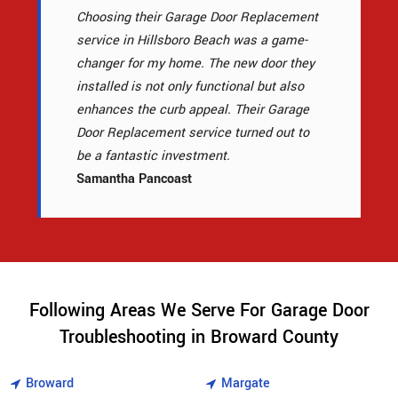
Choosing their Garage Door Replacement
service in Hillsboro Beach was a game-
changer for my home. The new door they
installed is not only functional but also
enhances the curb appeal. Their Garage
Door Replacement service turned out to
be a fantastic investment.
Samantha Pancoast
Following Areas We Serve For Garage Door
Troubleshooting in Broward County
Broward
Margate