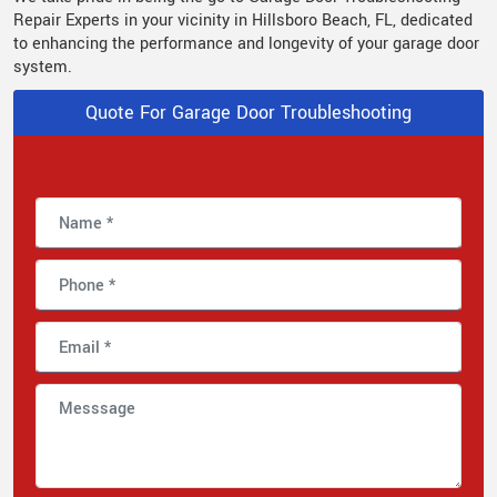
Repair Experts in your vicinity in Hillsboro Beach, FL, dedicated
to enhancing the performance and longevity of your garage door
system.
Quote For Garage Door Troubleshooting