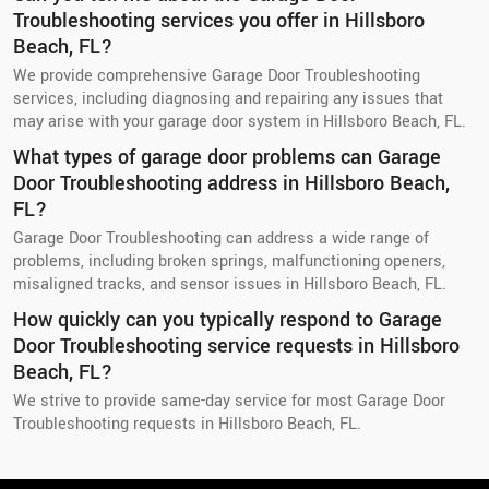
Troubleshooting services you offer in Hillsboro
Beach, FL?
We provide comprehensive Garage Door Troubleshooting
services, including diagnosing and repairing any issues that
may arise with your garage door system in Hillsboro Beach, FL.
What types of garage door problems can Garage
Door Troubleshooting address in Hillsboro Beach,
FL?
Garage Door Troubleshooting can address a wide range of
problems, including broken springs, malfunctioning openers,
misaligned tracks, and sensor issues in Hillsboro Beach, FL.
How quickly can you typically respond to Garage
Door Troubleshooting service requests in Hillsboro
Beach, FL?
We strive to provide same-day service for most Garage Door
Troubleshooting requests in Hillsboro Beach, FL.