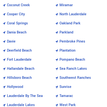
Coconut Creek
Miramar
Cooper City
North Lauderdale
Coral Springs
Oakland Park
Dania Beach
Parkland
Davie
Pembroke Pines
Deerfield Beach
Plantation
Fort Lauderdale
Pompano Beach
Hallandale Beach
Sea Ranch Lakes
Hillsboro Beach
Southwest Ranches
Hollywood
Sunrise
Lauderdale By The Sea
Tamarac
Lauderdale Lakes
West Park