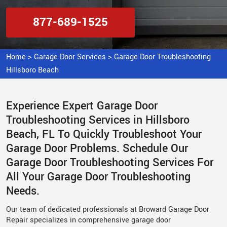
877-689-1525
Home
>
Garage Door Services
>
Garage Door Troubleshooting
Hillsboro Beach
Experience Expert Garage Door
Troubleshooting Services in Hillsboro
Beach, FL To Quickly Troubleshoot Your
Garage Door Problems. Schedule Our
Garage Door Troubleshooting Services For
All Your Garage Door Troubleshooting
Needs.
Our team of dedicated professionals at Broward Garage Door
Repair specializes in comprehensive garage door