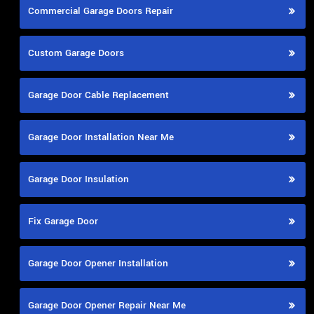
Commercial Garage Doors Repair
Custom Garage Doors
Garage Door Cable Replacement
Garage Door Installation Near Me
Garage Door Insulation
Fix Garage Door
Garage Door Opener Installation
Garage Door Opener Repair Near Me