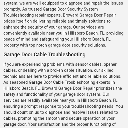
system, we are well-equipped to diagnose and repair the issues
promptly. As trusted Garage Door Security System
Troubleshooting repair experts, Broward Garage Door Repair
prides itself on delivering reliable and timely solutions to
enhance the security of your garage. Our services are
conveniently available near you in Hillsboro Beach, FL, providing
peace of mind and safeguarding your Hillsboro Beach, FL
property with top-notch garage door security solutions.
Garage Door Cable Troubleshooting
If you are experiencing problems with sensor cables, opener
cables, or dealing with a broken cable situation, our skilled
technicians are here to provide efficient and reliable solutions.
As seasoned Garage Door Cable Troubleshooting experts in
Hillsboro Beach, FL, Broward Garage Door Repair prioritizes the
safety and functionality of your garage door system. Our
services are readily available near you in Hillsboro Beach, FL,
ensuring a prompt response to your troubleshooting needs. You
should count on us to diagnose and resolve issues related to
cables, promoting the smooth and secure operation of your
garage door. Your satisfaction and the proper functioning of