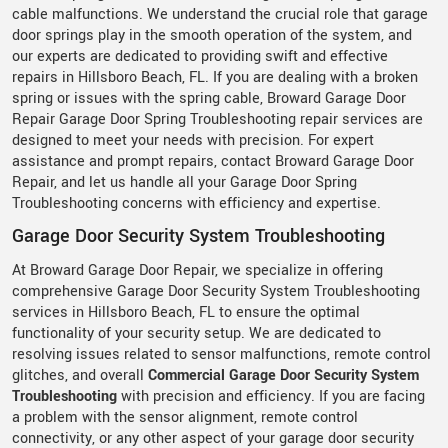
cable malfunctions. We understand the crucial role that garage
door springs play in the smooth operation of the system, and
our experts are dedicated to providing swift and effective
repairs in Hillsboro Beach, FL. If you are dealing with a broken
spring or issues with the spring cable, Broward Garage Door
Repair Garage Door Spring Troubleshooting repair services are
designed to meet your needs with precision. For expert
assistance and prompt repairs, contact Broward Garage Door
Repair, and let us handle all your Garage Door Spring
Troubleshooting concerns with efficiency and expertise.
Garage Door Security System Troubleshooting
At Broward Garage Door Repair, we specialize in offering
comprehensive Garage Door Security System Troubleshooting
services in Hillsboro Beach, FL to ensure the optimal
functionality of your security setup. We are dedicated to
resolving issues related to sensor malfunctions, remote control
glitches, and overall
Commercial Garage Door Security System
Troubleshooting
with precision and efficiency. If you are facing
a problem with the sensor alignment, remote control
connectivity, or any other aspect of your garage door security