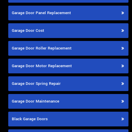
Garage Door Panel Replacement
Garage Door Cost
Garage Door Roller Replacement
Garage Door Motor Replacement
Garage Door Spring Repair
Garage Door Maintenance
Black Garage Doors