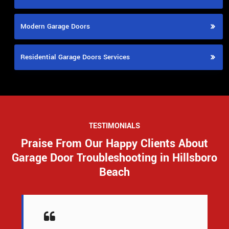
Modern Garage Doors
Residential Garage Doors Services
TESTIMONIALS
Praise From Our Happy Clients About
Garage Door Troubleshooting in Hillsboro
Beach