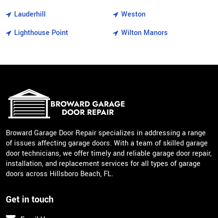
Lauderhill
Weston
Lighthouse Point
Wilton Manors
Broward Garage Door Repair specializes in addressing a range
of issues affecting garage doors. With a team of skilled garage
door technicians, we offer timely and reliable garage door repair,
installation, and replacement services for all types of garage
doors across Hillsboro Beach, FL.
Get in touch