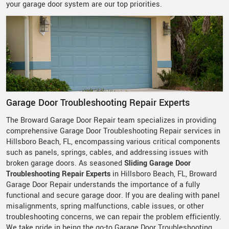
your garage door system are our top priorities.
Garage Door Troubleshooting Repair Experts
The Broward Garage Door Repair team specializes in providing
comprehensive Garage Door Troubleshooting Repair services in
Hillsboro Beach, FL, encompassing various critical components
such as panels, springs, cables, and addressing issues with
broken garage doors. As seasoned
Sliding Garage Door
Troubleshooting Repair Experts
in Hillsboro Beach, FL, Broward
Garage Door Repair understands the importance of a fully
functional and secure garage door. If you are dealing with panel
misalignments, spring malfunctions, cable issues, or other
troubleshooting concerns, we can repair the problem efficiently.
We take pride in being the go-to Garage Door Troubleshooting