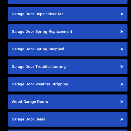
Garage Door Repair Near Me
Garage Door Spring Replacement
Garage Door Spring Snapped
Garage Door Troubleshooting
Garage Door Weather Stripping
Wood Garage Doors
Garage Door Seals