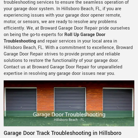
troubleshooting services to ensure the seamless operation of
your garage door system. In Hillsboro Beach, FL, if you are
experiencing issues with your garage door opener remote,
motor, or sensors, we are ready to resolve any problems
efficiently. We, at Broward Garage Door Repair pride ourselves
on being the go-to experts for
Roll Up Garage Door
Troubleshooting
and repair services in your local area in
Hillsboro Beach, FL. With a commitment to excellence, Broward
Garage Door Repair strives to provide prompt and reliable
solutions to restore the functionality of your garage door.
Contact us at Broward Garage Door Repair for unparalleled
expertise in resolving any garage door issues near you.
Garage Door Track Troubleshooting in Hillsboro