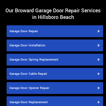
Our Broward Garage Door Repair Services
in Hillsboro Beach
Garage Door Repair
Garage Door Installation
Garage Door Spring Replacement
Garage Door Cable Repair
Garage Door Opener Repair
Garage Door Replacement