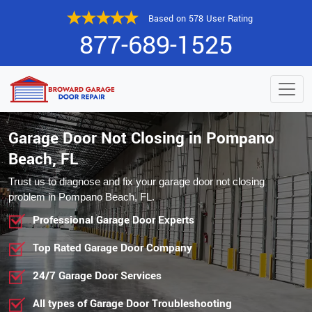
Based on 578 User Rating
877-689-1525
Garage Door Not Closing in Pompano
Beach, FL
Trust us to diagnose and fix your garage door not closing
problem in Pompano Beach, FL.
Professional Garage Door Experts
Top Rated Garage Door Company
24/7 Garage Door Services
All types of Garage Door Troubleshooting