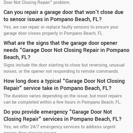
Door Not Closing Repair" problem.
Can you repair a garage door that won't close due
to sensor issues in Pompano Beach, FL?
Yes, we can repair or replace faulty sensors to ensure your
garage door closes properly in Pompano Beach, FL.
What are the signs that the garage door opener
needs "Garage Door Not Closing Repair in Pompano
Beach, FL?
Signs include the door starting to close but reversing, unusual
noises, or the opener not responding to remote commands.
How long does a typical "Garage Door Not Closing
Repair" service take in Pompano Beach, FL?
The duration varies depending on the issue, but most repairs
can be completed within a few hours in Pompano Beach, FL.
Do you provide emergency "Garage Door Not
Closing Repair" services in Pompano Beach, FL?
Yes, we offer 24/7 emergency services to address urgent