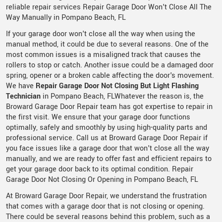
reliable repair services Repair Garage Door Won't Close All The
Way Manually in Pompano Beach, FL
If your garage door won't close all the way when using the
manual method, it could be due to several reasons. One of the
most common issues is a misaligned track that causes the
rollers to stop or catch. Another issue could be a damaged door
spring, opener or a broken cable affecting the door's movement.
We have
Repair Garage Door Not Closing But Light Flashing
Technician
in Pompano Beach, FLWhatever the reason is, the
Broward Garage Door Repair team has got expertise to repair in
the first visit. We ensure that your garage door functions
optimally, safely and smoothly by using high-quality parts and
professional service. Call us at Broward Garage Door Repair if
you face issues like a garage door that won't close all the way
manually, and we are ready to offer fast and efficient repairs to
get your garage door back to its optimal condition. Repair
Garage Door Not Closing Or Opening in Pompano Beach, FL
At Broward Garage Door Repair, we understand the frustration
that comes with a garage door that is not closing or opening.
There could be several reasons behind this problem, such as a