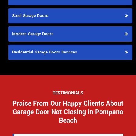
Steel Garage Doors
Modern Garage Doors
Residential Garage Doors Services
TESTIMONIALS
Praise From Our Happy Clients About
Garage Door Not Closing in Pompano
Beach