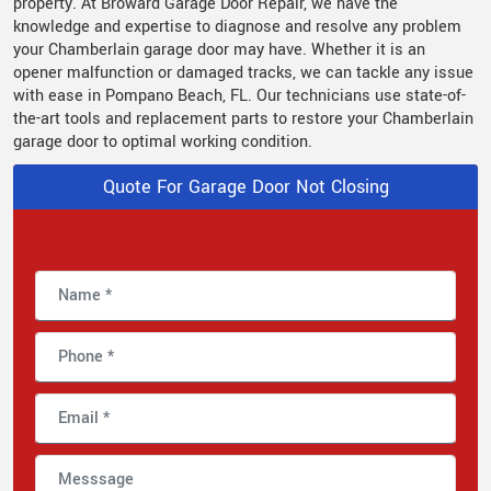
property. At Broward Garage Door Repair, we have the
knowledge and expertise to diagnose and resolve any problem
your Chamberlain garage door may have. Whether it is an
opener malfunction or damaged tracks, we can tackle any issue
with ease in Pompano Beach, FL. Our technicians use state-of-
the-art tools and replacement parts to restore your Chamberlain
garage door to optimal working condition.
Quote For Garage Door Not Closing