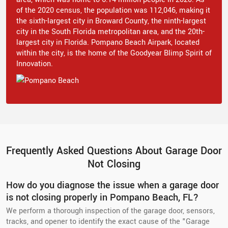
of the 2020 census, the population was 112,046, making it
the sixth-largest city in Broward County, the ninth-largest
city in the South Florida metropolitan area, and the 20th-
largest city in Florida. Pompano Beach Airpark, located
within the city, is the home of the Goodyear Blimp Spirit of
Innovation.
Frequently Asked Questions About Garage Door
Not Closing
How do you diagnose the issue when a garage door
is not closing properly in Pompano Beach, FL?
We perform a thorough inspection of the garage door, sensors,
tracks, and opener to identify the exact cause of the "Garage