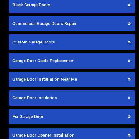
Black Garage Doors
Commercial Garage Doors Repair
Custom Garage Doors
Garage Door Cable Replacement
Garage Door Installation Near Me
Garage Door Insulation
Fix Garage Door
Garage Door Opener Installation