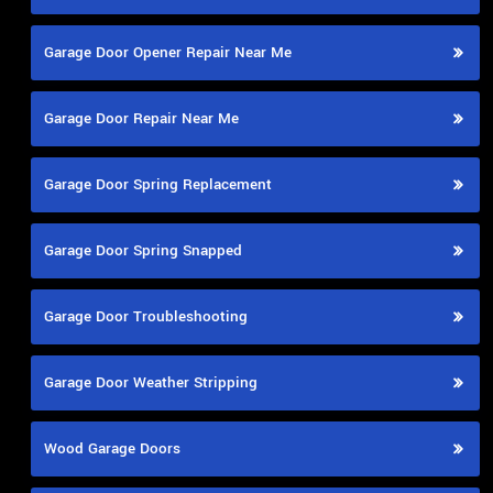
Garage Door Opener Repair Near Me
Garage Door Repair Near Me
Garage Door Spring Replacement
Garage Door Spring Snapped
Garage Door Troubleshooting
Garage Door Weather Stripping
Wood Garage Doors