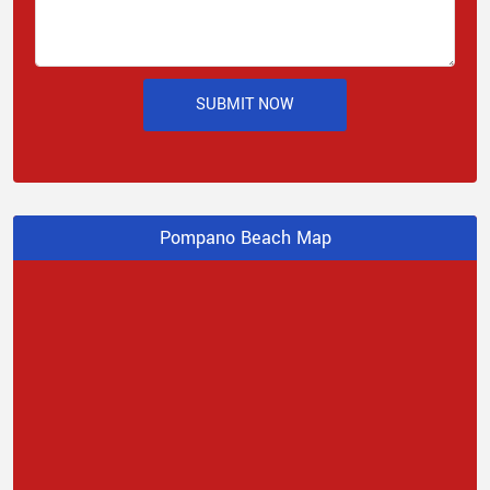
SUBMIT NOW
Pompano Beach Map