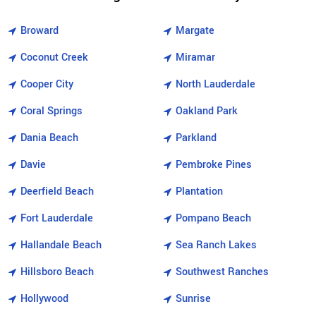
Broward
Margate
Coconut Creek
Miramar
Cooper City
North Lauderdale
Coral Springs
Oakland Park
Dania Beach
Parkland
Davie
Pembroke Pines
Deerfield Beach
Plantation
Fort Lauderdale
Pompano Beach
Hallandale Beach
Sea Ranch Lakes
Hillsboro Beach
Southwest Ranches
Hollywood
Sunrise