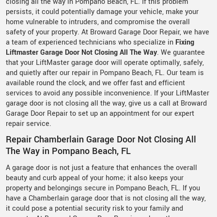
closing all the way in Pompano Beach, FL. If this problem
persists, it could potentially damage your vehicle, make your
home vulnerable to intruders, and compromise the overall
safety of your property. At Broward Garage Door Repair, we have
a team of experienced technicians who specialize in
Fixing
Liftmaster Garage Door Not Closing All The Way
. We guarantee
that your LiftMaster garage door will operate optimally, safely,
and quietly after our repair in Pompano Beach, FL. Our team is
available round the clock, and we offer fast and efficient
services to avoid any possible inconvenience. If your LiftMaster
garage door is not closing all the way, give us a call at Broward
Garage Door Repair to set up an appointment for our expert
repair service.
Repair Chamberlain Garage Door Not Closing All
The Way in Pompano Beach, FL
A garage door is not just a feature that enhances the overall
beauty and curb appeal of your home; it also keeps your
property and belongings secure in Pompano Beach, FL. If you
have a Chamberlain garage door that is not closing all the way,
it could pose a potential security risk to your family and