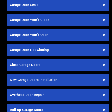
Garage Door Seals
Garage Door Won't Close
Garage Door Won't Open
Garage Door Not Closing
Glass Garage Doors
New Garage Doors Installation
Overhead Door Repair
Roll-up Garage Doors