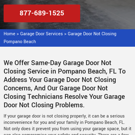
877-689-1525
Home
>
Garage Door Services
>
Garage Door Not Closing
Pompano Beach
We Offer Same-Day Garage Door Not
Closing Service in Pompano Beach, FL To
Address Your Garage Door Not Closing
Concerns, And Our Garage Door Not
Closing Technicians Resolve Your Garage
Door Not Closing Problems.
If your garage door is not closing properly, it can be a serious
inconvenience for you and your family in Pompano Beach, FL.
Not only does it prevent you from using your garage space, but it