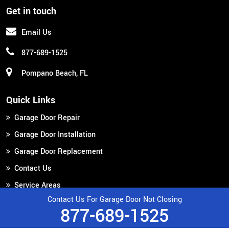
Get in touch
Email Us
877-689-1525
Pompano Beach, FL
Quick Links
Garage Door Repair
Garage Door Installation
Garage Door Replacement
Contact Us
Service Areas
Contact Us For Garage Door Not Closing
877-689-1525
Copyright ©
2026
Broward Garage Door Repair
All Right Reserved.