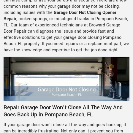
can also compromise your safety and security. There are a few
common reasons why your garage door may not be closing,
including issues with the
Garage Door Not Closing Opener
Repair
, broken springs, or misaligned tracks in Pompano Beach,
FL. Our team of experienced technicians at Broward Garage
Door Repair can diagnose the issue and provide fast and
effective solutions to get your garage door closing Pompano
Beach, FL properly. If you need repairs or a replacement part, we
have the knowledge and expertise to get the job done right.
Repair Garage Door Won't Close All The Way And
Goes Back Up in Pompano Beach, FL
If your garage door won't close all the way and goes back up, it
can be incredibly frustrating. Not only can it prevent you from