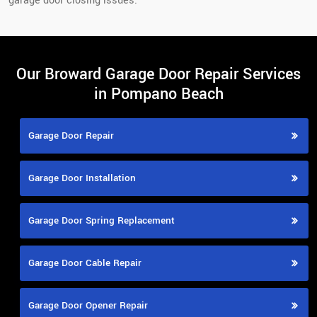
garage door closing issues.
Our Broward Garage Door Repair Services
in Pompano Beach
Garage Door Repair
Garage Door Installation
Garage Door Spring Replacement
Garage Door Cable Repair
Garage Door Opener Repair