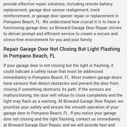
provide effective repair solutions, including remote battery
replacement, garage door sensor realignment, track
reinforcement, or garage door opener repair or replacement in
Pompano Beach, FL. We understand how crucial it is to have a
functioning garage door, so Broward Garage Door Repair strives
to deliver prompt and efficient service to create a secure and
stress-free environment for you and your family.
Repair Garage Door Not Closing But Light Flashing
in Pompano Beach, FL
If your garage door is not closing but the light is flashing, it
could indicate a safety issue that must be addressed
immediately in Pompano Beach, FL. Most modern garage doors
have sensors that detect obstacles and prevent the door from
closing if something obstructs its path. If the sensors are
malfunctioning, the door will refuse to close completely and the
light may flash as a warning. At Broward Garage Door Repair, we
prioritize your safety and ensure the smooth operation of your
garage door in Pompano Beach, FL. If you notice your garage
door not closing and the light flashing, contact us immediately
at Broward Garage Door Repair, and we will provide fast and