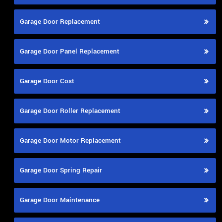
Garage Door Replacement
Garage Door Panel Replacement
Garage Door Cost
Garage Door Roller Replacement
Garage Door Motor Replacement
Garage Door Spring Repair
Garage Door Maintenance