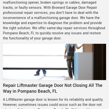
malfunctioning opener, broken springs or cables, damaged
tracks, or faulty sensors. With Broward Garage Door Repair
professional repair services, you don't have to deal with the
inconvenience of a malfunctioning garage door. We have the
knowledge and expertise to diagnose the problem and provide
the right solution. We offer same-day repair services throughout
Pompano Beach, FL to quickly resolve any issues and restore
the functionality of your garage door.
Repair Liftmaster Garage Door Not Closing All The
Way in Pompano Beach, FL
A LiftMaster garage door is known for its reliability and quality.
However, sometimes issues could occur such as the door not