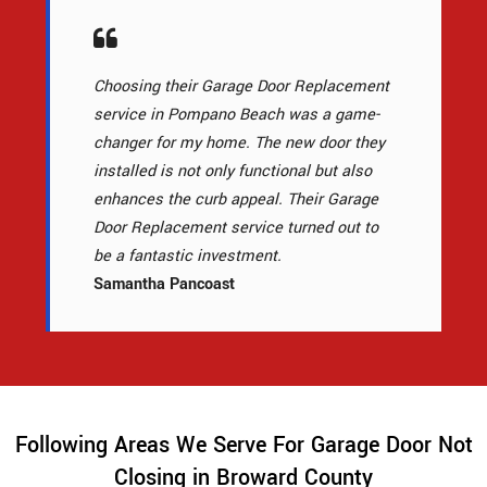
Choosing their Garage Door Replacement
service in Pompano Beach was a game-
changer for my home. The new door they
installed is not only functional but also
enhances the curb appeal. Their Garage
Door Replacement service turned out to
be a fantastic investment.
Samantha Pancoast
Following Areas We Serve For Garage Door Not
Closing in Broward County