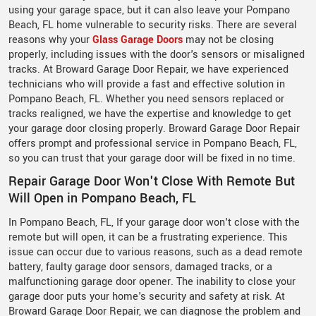
using your garage space, but it can also leave your Pompano
Beach, FL home vulnerable to security risks. There are several
reasons why your
Glass Garage Doors
may not be closing
properly, including issues with the door's sensors or misaligned
tracks. At Broward Garage Door Repair, we have experienced
technicians who will provide a fast and effective solution in
Pompano Beach, FL. Whether you need sensors replaced or
tracks realigned, we have the expertise and knowledge to get
your garage door closing properly. Broward Garage Door Repair
offers prompt and professional service in Pompano Beach, FL,
so you can trust that your garage door will be fixed in no time.
Repair Garage Door Won't Close With Remote But
Will Open in Pompano Beach, FL
In Pompano Beach, FL, If your garage door won't close with the
remote but will open, it can be a frustrating experience. This
issue can occur due to various reasons, such as a dead remote
battery, faulty garage door sensors, damaged tracks, or a
malfunctioning garage door opener. The inability to close your
garage door puts your home's security and safety at risk. At
Broward Garage Door Repair, we can diagnose the problem and