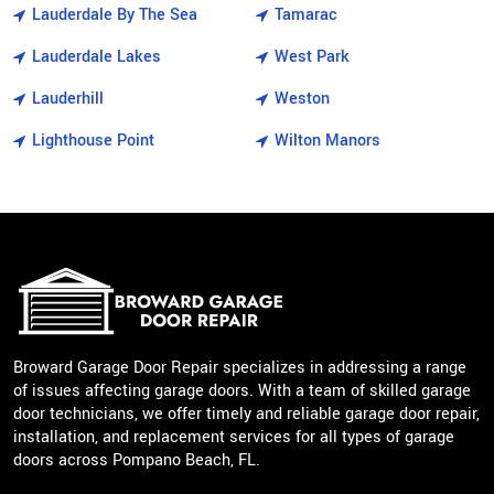
Lauderdale By The Sea
Tamarac
Lauderdale Lakes
West Park
Lauderhill
Weston
Lighthouse Point
Wilton Manors
Broward Garage Door Repair specializes in addressing a range
of issues affecting garage doors. With a team of skilled garage
door technicians, we offer timely and reliable garage door repair,
installation, and replacement services for all types of garage
doors across Pompano Beach, FL.