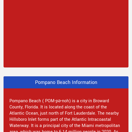
Pompano Beach Information
Pompano Beach ( POM-pə-noh) is a city in Broward
County, Florida. It is located along the coast of the
Atlantic Ocean, just north of Fort Lauderdale. The nearby
Hillsboro Inlet forms part of the Atlantic Intracoastal
Waterway. It is a principal city of the Miami metropolitan
area, which was home to 6.14 million people in 2020. As