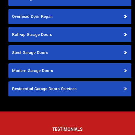
Overhead Door Repair
Roll-up Garage Doors
Steel Garage Doors
Modern Garage Doors
Residential Garage Doors Services
TESTIMONIALS