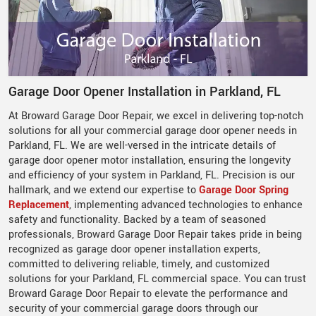
Garage Door Opener Installation in Parkland, FL
At Broward Garage Door Repair, we excel in delivering top-notch
solutions for all your commercial garage door opener needs in
Parkland, FL. We are well-versed in the intricate details of
garage door opener motor installation, ensuring the longevity
and efficiency of your system in Parkland, FL. Precision is our
hallmark, and we extend our expertise to
Garage Door Spring
Replacement
, implementing advanced technologies to enhance
safety and functionality. Backed by a team of seasoned
professionals, Broward Garage Door Repair takes pride in being
recognized as garage door opener installation experts,
committed to delivering reliable, timely, and customized
solutions for your Parkland, FL commercial space. You can trust
Broward Garage Door Repair to elevate the performance and
security of your commercial garage doors through our