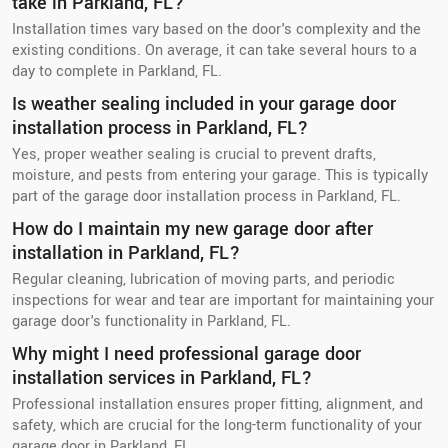
take in Parkland, FL?
Installation times vary based on the door's complexity and the
existing conditions. On average, it can take several hours to a
day to complete in Parkland, FL.
Is weather sealing included in your garage door
installation process in Parkland, FL?
Yes, proper weather sealing is crucial to prevent drafts,
moisture, and pests from entering your garage. This is typically
part of the garage door installation process in Parkland, FL.
How do I maintain my new garage door after
installation in Parkland, FL?
Regular cleaning, lubrication of moving parts, and periodic
inspections for wear and tear are important for maintaining your
garage door's functionality in Parkland, FL.
Why might I need professional garage door
installation services in Parkland, FL?
Professional installation ensures proper fitting, alignment, and
safety, which are crucial for the long-term functionality of your
garage door in Parkland, FL.