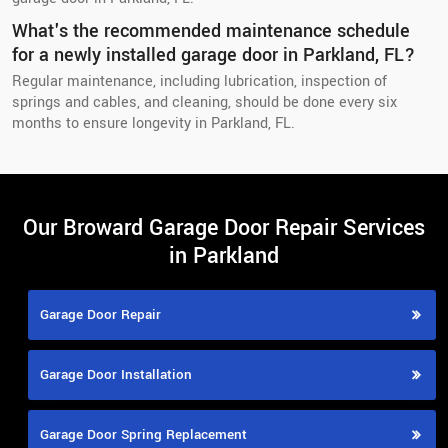
What's the recommended maintenance schedule
for a newly installed garage door in Parkland, FL?
Regular maintenance, including lubrication, inspection of
springs and cables, and cleaning, should be done every six
months to ensure longevity in Parkland, FL.
Our Broward Garage Door Repair Services
in Parkland
Garage Door Repair
Garage Door Installation
Garage Door Spring Replacement