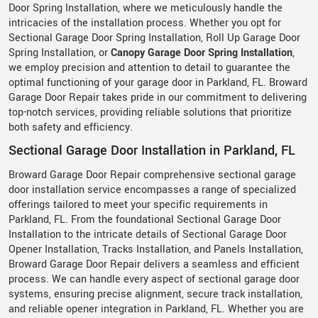
Door Spring Installation, where we meticulously handle the
intricacies of the installation process. Whether you opt for
Sectional Garage Door Spring Installation, Roll Up Garage Door
Spring Installation, or
Canopy Garage Door Spring Installation
,
we employ precision and attention to detail to guarantee the
optimal functioning of your garage door in Parkland, FL. Broward
Garage Door Repair takes pride in our commitment to delivering
top-notch services, providing reliable solutions that prioritize
both safety and efficiency.
Sectional Garage Door Installation in Parkland, FL
Broward Garage Door Repair comprehensive sectional garage
door installation service encompasses a range of specialized
offerings tailored to meet your specific requirements in
Parkland, FL. From the foundational Sectional Garage Door
Installation to the intricate details of Sectional Garage Door
Opener Installation, Tracks Installation, and Panels Installation,
Broward Garage Door Repair delivers a seamless and efficient
process. We can handle every aspect of sectional garage door
systems, ensuring precise alignment, secure track installation,
and reliable opener integration in Parkland, FL. Whether you are