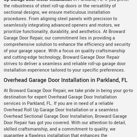
the robustness of steel roll-up doors or the versatility of
sectional designs, we ensure meticulous installation
procedures. From aligning steel panels with precision to
seamlessly integrating advanced openers and motors, we
prioritize functionality, durability, and aesthetics. At Broward
Garage Door Repair, our commitment lies in providing a
comprehensive solution to enhance the efficiency and security
of your garage space. With a focus on quality craftsmanship
and cutting-edge technology, Broward Garage Door Repair
strives to deliver a seamless and reliable roll-up garage door
installation experience tailored to your specific preferences.
Overhead Garage Door Installation in Parkland, FL
At Broward Garage Door Repair, we take pride in being your go-to
destination for expert Overhead Garage Door Installation
services in Parkland, FL. If you are in need of a reliable
Overhead Roll Up Garage Door Installation or a seamless
Overhead Sectional Garage Door Installation, Broward Garage
Door Repair has got you covered. With our attention to detail,
skilled craftsmanship, and a commitment to quality, we
guarantee a flawless installation that enhances the