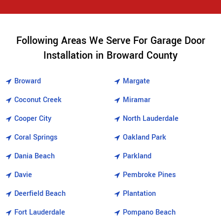
Following Areas We Serve For Garage Door
Installation in Broward County
Broward
Margate
Coconut Creek
Miramar
Cooper City
North Lauderdale
Coral Springs
Oakland Park
Dania Beach
Parkland
Davie
Pembroke Pines
Deerfield Beach
Plantation
Fort Lauderdale
Pompano Beach