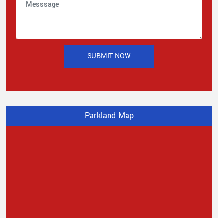
SUBMIT NOW
Parkland Map