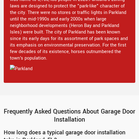
laws are designed to protect the "park-like" character of
the city. There were no stores or traffic lights in Parkland
until the mid-1990s and early 2000s when large
neighborhood developments (Heron Bay and Parkland
Isles) were built. The city of Parkland has been known
since its early days for its assortment of park spaces and
its emphasis on environmental preservation. For the first
few decades of its existence, horses outnumbered the
town's population.
Frequently Asked Questions About Garage Door
Installation
How long does a typical garage door installation