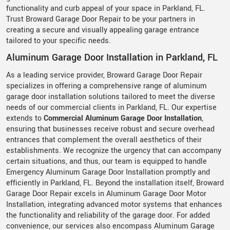
functionality and curb appeal of your space in Parkland, FL.
Trust Broward Garage Door Repair to be your partners in
creating a secure and visually appealing garage entrance
tailored to your specific needs.
Aluminum Garage Door Installation in Parkland, FL
As a leading service provider, Broward Garage Door Repair
specializes in offering a comprehensive range of aluminum
garage door installation solutions tailored to meet the diverse
needs of our commercial clients in Parkland, FL. Our expertise
extends to
Commercial Aluminum Garage Door Installation
,
ensuring that businesses receive robust and secure overhead
entrances that complement the overall aesthetics of their
establishments. We recognize the urgency that can accompany
certain situations, and thus, our team is equipped to handle
Emergency Aluminum Garage Door Installation promptly and
efficiently in Parkland, FL. Beyond the installation itself, Broward
Garage Door Repair excels in Aluminum Garage Door Motor
Installation, integrating advanced motor systems that enhances
the functionality and reliability of the garage door. For added
convenience, our services also encompass Aluminum Garage