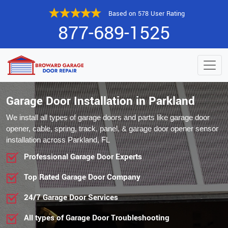
Based on 578 User Rating
877-689-1525
Garage Door Installation in Parkland
We install all types of garage doors and parts like garage door
opener, cable, spring, track, panel, & garage door opener sensor
installation across Parkland, FL
Professional Garage Door Experts
Top Rated Garage Door Company
24/7 Garage Door Services
All types of Garage Door Troubleshooting