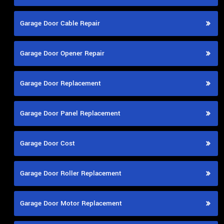
Garage Door Cable Repair
Garage Door Opener Repair
Garage Door Replacement
Garage Door Panel Replacement
Garage Door Cost
Garage Door Roller Replacement
Garage Door Motor Replacement