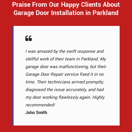
Praise From Our Happy Clients About
Garage Door Installation in Parkland
I was amazed by the swift response and
skillful work of their team in Parkland. My
garage door was malfunctioning, but their
Garage Door Repair service fixed it in no
time. Their technicians arrived promptly,
diagnosed the issue accurately, and had
my door working flawlessly again. Highly
recommended!
John Smith