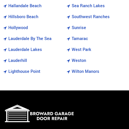
Hallandale Beach
Sea Ranch Lakes
Hillsboro Beach
Southwest Ranches
Hollywood
Sunrise
Lauderdale By The Sea
Tamarac
Lauderdale Lakes
West Park
Lauderhill
Weston
Lighthouse Point
Wilton Manors