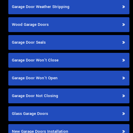
Garage Door Weather Stripping
Wood Garage Doors
Garage Door Seals
Garage Door Won't Close
Garage Door Won't Open
Garage Door Not Closing
Glass Garage Doors
New Garage Doors Installation