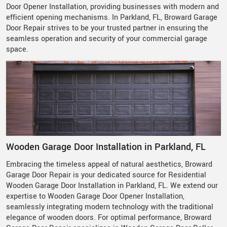
Door Opener Installation, providing businesses with modern and
efficient opening mechanisms. In Parkland, FL, Broward Garage
Door Repair strives to be your trusted partner in ensuring the
seamless operation and security of your commercial garage
space.
Wooden Garage Door Installation in Parkland, FL
Embracing the timeless appeal of natural aesthetics, Broward
Garage Door Repair is your dedicated source for Residential
Wooden Garage Door Installation in Parkland, FL. We extend our
expertise to Wooden Garage Door Opener Installation,
seamlessly integrating modern technology with the traditional
elegance of wooden doors. For optimal performance, Broward