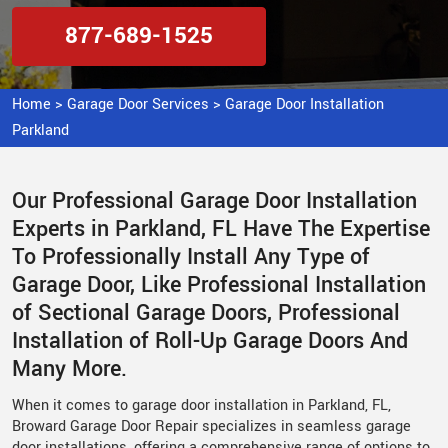
877-689-1525
Home
>
Garage Door Services
>
Garage Door Installation
Parkland
Our Professional Garage Door Installation
Experts in Parkland, FL Have The Expertise
To Professionally Install Any Type of
Garage Door, Like Professional Installation
of Sectional Garage Doors, Professional
Installation of Roll-Up Garage Doors And
Many More.
When it comes to garage door installation in Parkland, FL,
Broward Garage Door Repair specializes in seamless garage
door installations, offering a comprehensive range of options to