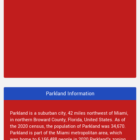
Parkland Information
Parkland is a suburban city, 42 miles northwest of Miami,
in northern Broward County, Florida, United States. As of
the 2020 census, the population of Parkland was 34,670.
Parkland is part of the Miami metropolitan area, which
was home to 6,166,488 people in 2020.Parkland's zoning