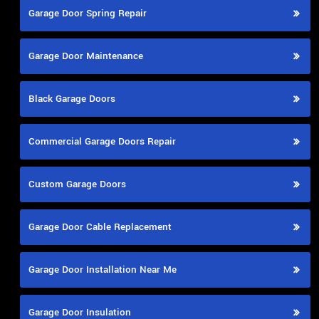
Garage Door Spring Repair
Garage Door Maintenance
Black Garage Doors
Commercial Garage Doors Repair
Custom Garage Doors
Garage Door Cable Replacement
Garage Door Installation Near Me
Garage Door Insulation