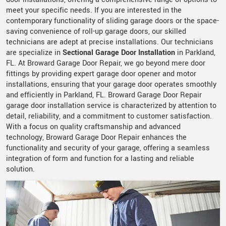
meet your specific needs. If you are interested in the
contemporary functionality of sliding garage doors or the space-
saving convenience of roll-up garage doors, our skilled
technicians are adept at precise installations. Our technicians
are specialize in
Sectional Garage Door Installation
in Parkland,
FL. At Broward Garage Door Repair, we go beyond mere door
fittings by providing expert garage door opener and motor
installations, ensuring that your garage door operates smoothly
and efficiently in Parkland, FL. Broward Garage Door Repair
garage door installation service is characterized by attention to
detail, reliability, and a commitment to customer satisfaction.
With a focus on quality craftsmanship and advanced
technology, Broward Garage Door Repair enhances the
functionality and security of your garage, offering a seamless
integration of form and function for a lasting and reliable
solution.