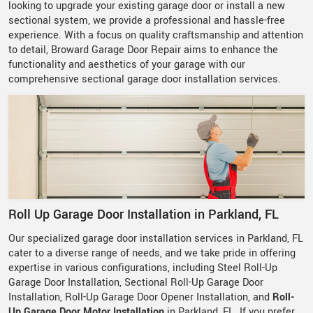
looking to upgrade your existing garage door or install a new
sectional system, we provide a professional and hassle-free
experience. With a focus on quality craftsmanship and attention
to detail, Broward Garage Door Repair aims to enhance the
functionality and aesthetics of your garage with our
comprehensive sectional garage door installation services.
Roll Up Garage Door Installation in Parkland, FL
Our specialized garage door installation services in Parkland, FL
cater to a diverse range of needs, and we take pride in offering
expertise in various configurations, including Steel Roll-Up
Garage Door Installation, Sectional Roll-Up Garage Door
Installation, Roll-Up Garage Door Opener Installation, and
Roll-
Up Garage Door Motor Installation
in Parkland, FL. If you prefer