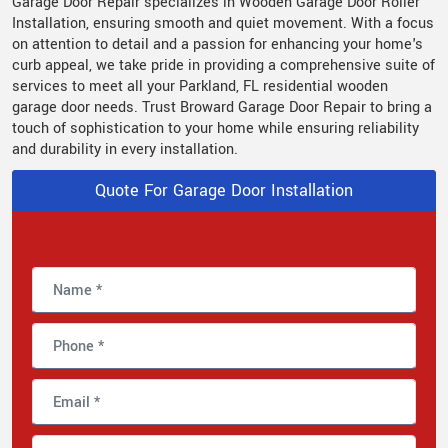
Garage Door Repair specializes in Wooden Garage Door Roller
Installation, ensuring smooth and quiet movement. With a focus
on attention to detail and a passion for enhancing your home's
curb appeal, we take pride in providing a comprehensive suite of
services to meet all your Parkland, FL residential wooden
garage door needs. Trust Broward Garage Door Repair to bring a
touch of sophistication to your home while ensuring reliability
and durability in every installation.
Quote For Garage Door Installation