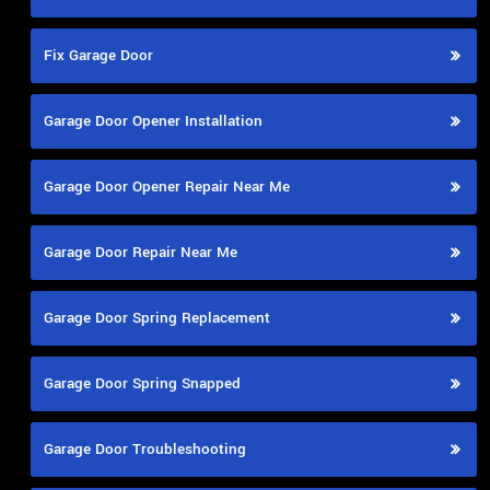
Fix Garage Door
Garage Door Opener Installation
Garage Door Opener Repair Near Me
Garage Door Repair Near Me
Garage Door Spring Replacement
Garage Door Spring Snapped
Garage Door Troubleshooting