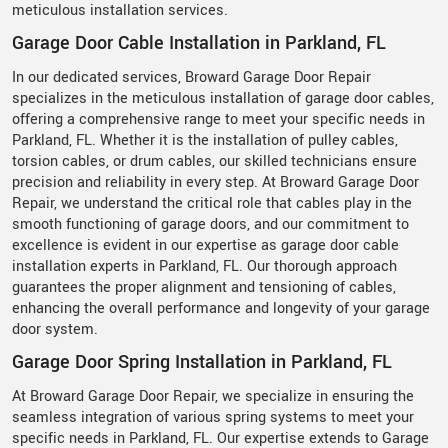
meticulous installation services.
Garage Door Cable Installation in Parkland, FL
In our dedicated services, Broward Garage Door Repair
specializes in the meticulous installation of garage door cables,
offering a comprehensive range to meet your specific needs in
Parkland, FL. Whether it is the installation of pulley cables,
torsion cables, or drum cables, our skilled technicians ensure
precision and reliability in every step. At Broward Garage Door
Repair, we understand the critical role that cables play in the
smooth functioning of garage doors, and our commitment to
excellence is evident in our expertise as garage door cable
installation experts in Parkland, FL. Our thorough approach
guarantees the proper alignment and tensioning of cables,
enhancing the overall performance and longevity of your garage
door system.
Garage Door Spring Installation in Parkland, FL
At Broward Garage Door Repair, we specialize in ensuring the
seamless integration of various spring systems to meet your
specific needs in Parkland, FL. Our expertise extends to Garage