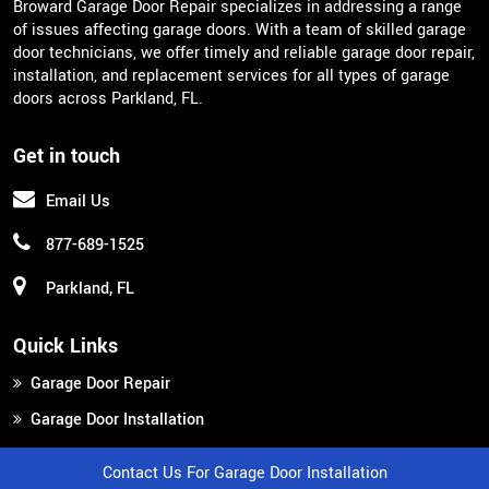
Broward Garage Door Repair specializes in addressing a range
of issues affecting garage doors. With a team of skilled garage
door technicians, we offer timely and reliable garage door repair,
installation, and replacement services for all types of garage
doors across Parkland, FL.
Get in touch
Email Us
877-689-1525
Parkland, FL
Quick Links
Garage Door Repair
Garage Door Installation
Garage Door Replacement
Contact Us For Garage Door Installation