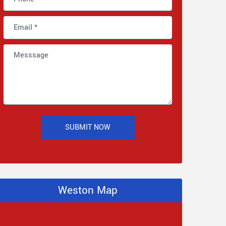
SUBMIT NOW
Weston Map