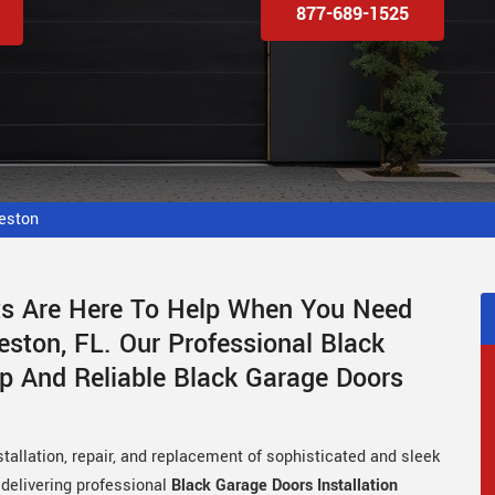
877-689-1525
eston
sts Are Here To Help When You Need
ston, FL. Our Professional Black
p And Reliable Black Garage Doors
tallation, repair, and replacement of sophisticated and sleek
 delivering professional
Black Garage Doors Installation