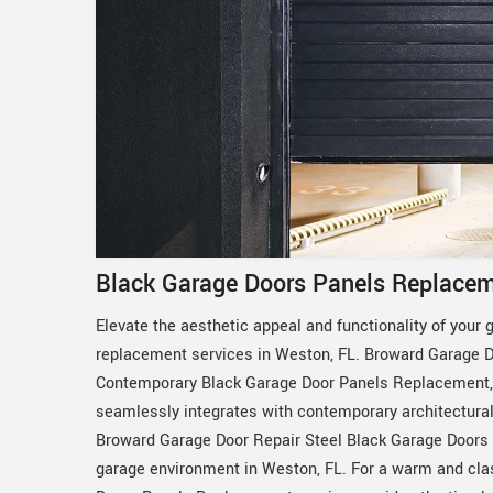
Black Garage Doors Panels Replacem
Elevate the aesthetic appeal and functionality of your 
replacement services in Weston, FL. Broward Garage Do
Contemporary Black Garage Door Panels Replacement, p
seamlessly integrates with contemporary architectural st
Broward Garage Door Repair Steel Black Garage Doors
garage environment in Weston, FL. For a warm and cl