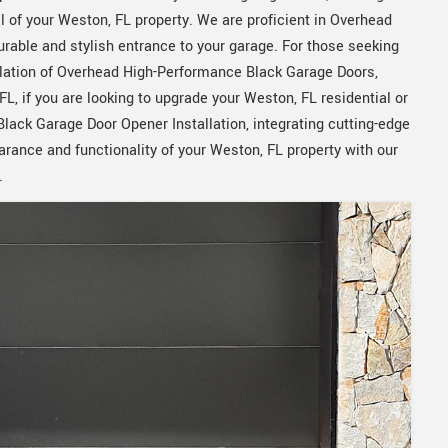
 of your Weston, FL property. We are proficient in Overhead
rable and stylish entrance to your garage. For those seeking
allation of Overhead High-Performance Black Garage Doors,
FL, if you are looking to upgrade your Weston, FL residential or
ack Garage Door Opener Installation, integrating cutting-edge
rance and functionality of your Weston, FL property with our
.