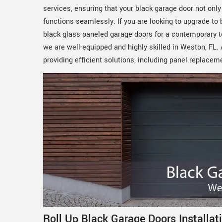
services, ensuring that your black garage door not onl
functions seamlessly. If you are looking to upgrade to
black glass-paneled garage doors for a contemporary to
we are well-equipped and highly skilled in Weston, FL
providing efficient solutions, including panel replacem
Roll Up Black Garage Doors Installat