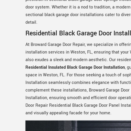
door system. Whether it is a nod to tradition, a moder
sectional black garage door installations cater to dive
detail.
Residential Black Garage Door Instal
At Broward Garage Door Repair, we specialize in offer
installation services in Weston, FL, ensuring that you
also exudes a sleek and modern aesthetic. Our resident
Residential Insulated Black Garage Door Installation
, g
space in Weston, FL. For those seeking a touch of sop
Installation seamlessly combines elegance with functio
complement these installations, Broward Garage Door 
Installation, ensuring smooth and efficient door opera
Door Repair Residential Black Garage Door Panel Instal
and visually appealing facade for your home.