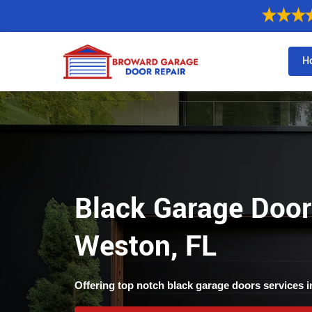
H
Black Garage Door
Weston, FL
Offering top notch black garage doors services i