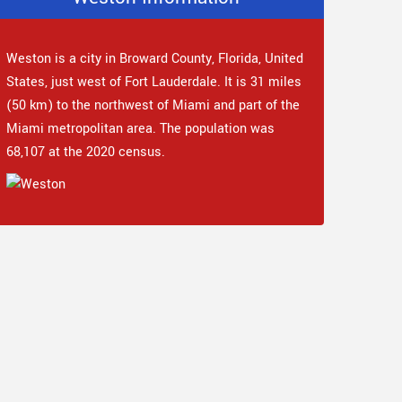
Weston is a city in Broward County, Florida, United
States, just west of Fort Lauderdale. It is 31 miles
(50 km) to the northwest of Miami and part of the
Miami metropolitan area. The population was
68,107 at the 2020 census.