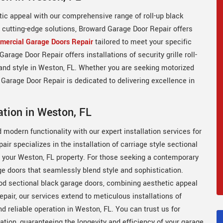
tic appeal with our comprehensive range of roll-up black
n cutting-edge solutions, Broward Garage Door Repair offers
ercial Garage Doors Repair
tailored to meet your specific
rage Door Repair offers installations of security grille roll-
 and style in Weston, FL. Whether you are seeking motorized
 Garage Door Repair is dedicated to delivering excellence in
ation in Weston, FL
modern functionality with our expert installation services for
r specializes in the installation of carriage style sectional
o your Weston, FL property. For those seeking a contemporary
ge doors that seamlessly blend style and sophistication.
od sectional black garage doors, combining aesthetic appeal
air, our services extend to meticulous installations of
d reliable operation in Weston, FL. You can trust us for
lation, guaranteeing the longevity and efficiency of your garage