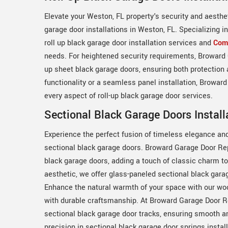
Elevate your Weston, FL property's security and aesthe
garage door installations in Weston, FL. Specializing i
roll up black garage door installation services and
Comm
needs. For heightened security requirements, Broward Ga
up sheet black garage doors, ensuring both protection
functionality or a seamless panel installation, Broward
every aspect of roll-up black garage door services.
Sectional Black Garage Doors Install
Experience the perfect fusion of timeless elegance and 
sectional black garage doors. Broward Garage Door Repai
black garage doors, adding a touch of classic charm t
aesthetic, we offer glass-paneled sectional black gara
Enhance the natural warmth of your space with our wo
with durable craftsmanship. At Broward Garage Door Rep
sectional black garage door tracks, ensuring smooth an
precision in sectional black garage door springs instal