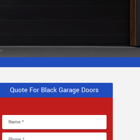
Quote For Black Garage Doors