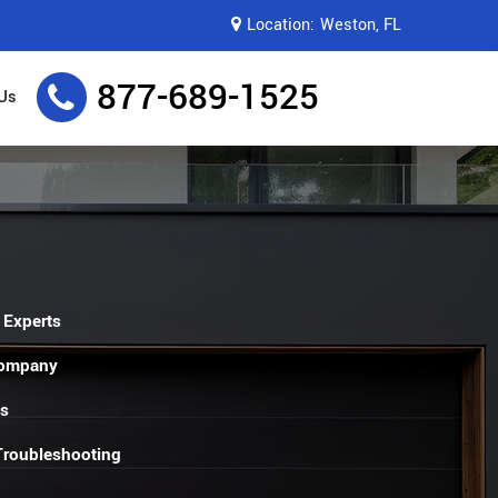
Location:
Weston, FL
877-689-1525
Us
 Experts
Company
es
 Troubleshooting