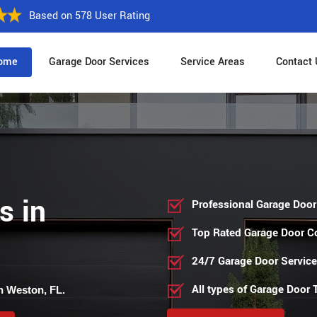
Based on 578 User Rating
ome
Garage Door Services
Service Areas
Contact 
s in
Professional Garage Door
Top Rated Garage Door 
24/7 Garage Door Servic
All types of Garage Door
n Weston, FL.