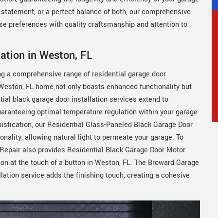
n statement, or a perfect balance of both, our comprehensive
rse preferences with quality craftsmanship and attention to
lation in Weston, FL
ing a comprehensive range of residential garage door
r Weston, FL home not only boasts enhanced functionality but
ial black garage door installation services extend to
uaranteeing optimal temperature regulation within your garage
histication, our Residential Glass-Paneled Black Garage Door
nality, allowing natural light to permeate your garage. To
Repair also provides Residential Black Garage Door Motor
tion at the touch of a button in Weston, FL. The Broward Garage
lation service adds the finishing touch, creating a cohesive