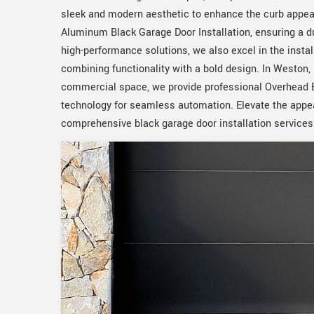
sleek and modern aesthetic to enhance the curb appeal
Aluminum Black Garage Door Installation, ensuring a du
high-performance solutions, we also excel in the inst
combining functionality with a bold design. In Weston, 
commercial space, we provide professional Overhead Bl
technology for seamless automation. Elevate the appea
comprehensive black garage door installation services