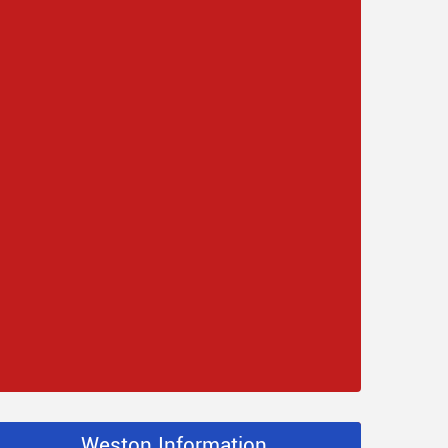
Weston Information