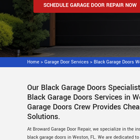
SCHEDULE GARAGE DOOR REPAIR NOW
Home
>
Garage Door Services
>
Black Garage Doors W
Our Black Garage Doors Speciali
Black Garage Doors Services in We
Garage Doors Crew Provides Chea
Solutions.
At Broward Garage Door Repair, we specialize in the ins
black garage doors in Weston, FL. We are dedicated to