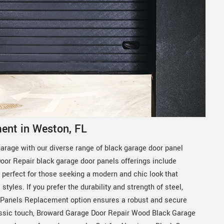
ent in Weston, FL
garage with our diverse range of black garage door panel
or Repair black garage door panels offerings include
erfect for those seeking a modern and chic look that
yles. If you prefer the durability and strength of steel,
 Panels Replacement option ensures a robust and secure
assic touch, Broward Garage Door Repair Wood Black Garage