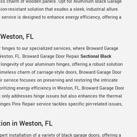
ess charm of wooden panels. Opt for Aluminum Black Garage
n-resistant solution that exudes a sleek, industrial allure.
ervice is designed to enhance energy efficiency, offering a
 Weston, FL
r hinges to our specialized services, where Broward Garage
n Weston, FL. Broward Garage Door Repair
Sectional Black
 longevity of your aluminum hinges, offering a robust solution
e timeless charm of carriage-style doors, Broward Garage Door
 service focuses on preserving and restoring the intricate
ioritizing energy efficiency in Weston, FL, Broward Garage Door
t only addresses hinge issues but also enhances the thermal
ges Pins Repair service tackles specific pin-related issues,
tion in Weston, FL
rt installation of a variety of black garage doors, offering a