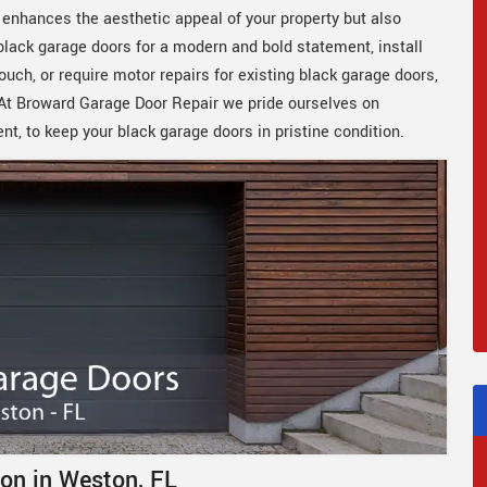
y enhances the aesthetic appeal of your property but also
 black garage doors for a modern and bold statement, install
uch, or require motor repairs for existing black garage doors,
. At Broward Garage Door Repair we pride ourselves on
ent, to keep your black garage doors in pristine condition.
ion in Weston, FL