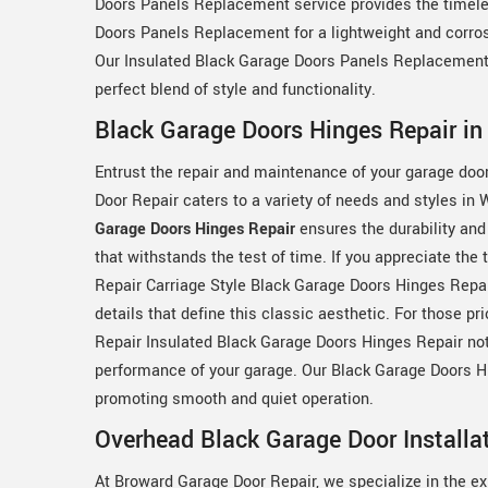
Doors Panels Replacement service provides the timel
Doors Panels Replacement for a lightweight and corrosio
Our Insulated Black Garage Doors Panels Replacement s
perfect blend of style and functionality.
Black Garage Doors Hinges Repair in
Entrust the repair and maintenance of your garage doo
Door Repair caters to a variety of needs and styles i
Garage Doors Hinges Repair
ensures the durability and
that withstands the test of time. If you appreciate th
Repair Carriage Style Black Garage Doors Hinges Repair
details that define this classic aesthetic. For those pr
Repair Insulated Black Garage Doors Hinges Repair no
performance of your garage. Our Black Garage Doors Hin
promoting smooth and quiet operation.
Overhead Black Garage Door Installa
At Broward Garage Door Repair, we specialize in the expe